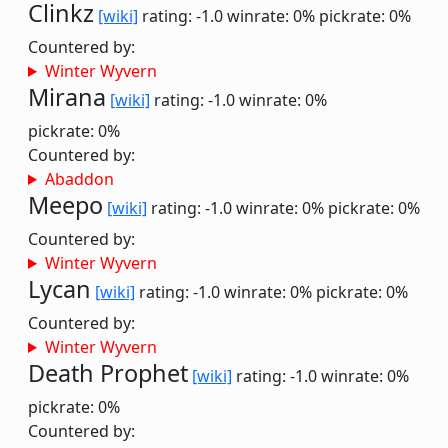
Clinkz
[wiki]
rating: -1.0
winrate: 0%
pickrate: 0%
Countered by:
Winter Wyvern
Mirana
[wiki]
rating: -1.0
winrate: 0%
pickrate: 0%
Countered by:
Abaddon
Meepo
[wiki]
rating: -1.0
winrate: 0%
pickrate: 0%
Countered by:
Winter Wyvern
Lycan
[wiki]
rating: -1.0
winrate: 0%
pickrate: 0%
Countered by:
Winter Wyvern
Death Prophet
[wiki]
rating: -1.0
winrate: 0%
pickrate: 0%
Countered by: