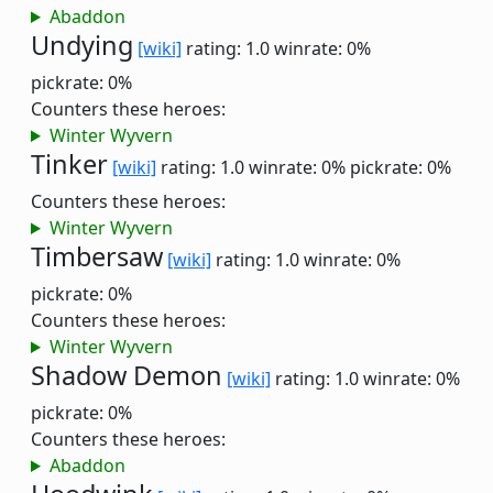
Abaddon
Undying
[wiki]
rating: 1.0
winrate: 0%
pickrate: 0%
Counters these heroes:
Winter Wyvern
Tinker
[wiki]
rating: 1.0
winrate: 0%
pickrate: 0%
Counters these heroes:
Winter Wyvern
Timbersaw
[wiki]
rating: 1.0
winrate: 0%
pickrate: 0%
Counters these heroes:
Winter Wyvern
Shadow Demon
[wiki]
rating: 1.0
winrate: 0%
pickrate: 0%
Counters these heroes:
Abaddon