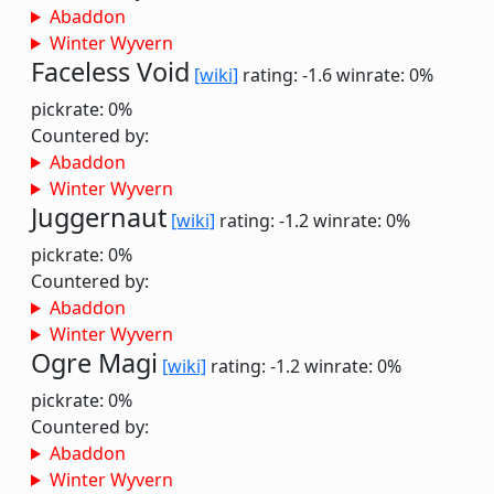
Abaddon
Winter Wyvern
Faceless Void
[wiki]
rating: -1.6
winrate: 0%
pickrate: 0%
Countered by:
Abaddon
Winter Wyvern
Juggernaut
[wiki]
rating: -1.2
winrate: 0%
pickrate: 0%
Countered by:
Abaddon
Winter Wyvern
Ogre Magi
[wiki]
rating: -1.2
winrate: 0%
pickrate: 0%
Countered by:
Abaddon
Winter Wyvern