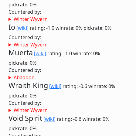
pickrate: 0%
Countered by:
Winter Wyvern
Io
[wiki]
rating: -1.0
winrate: 0%
pickrate: 0%
Countered by:
Winter Wyvern
Muerta
[wiki]
rating: -1.0
winrate: 0%
pickrate: 0%
Countered by:
Abaddon
Wraith King
[wiki]
rating: -0.6
winrate: 0%
pickrate: 0%
Countered by:
Winter Wyvern
Void Spirit
[wiki]
rating: -0.6
winrate: 0%
pickrate: 0%
Countered by: