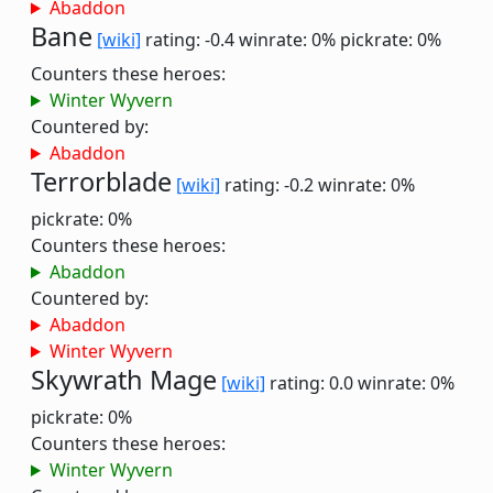
Abaddon
Bane
[wiki]
rating: -0.4
winrate: 0%
pickrate: 0%
Counters these heroes:
Winter Wyvern
Countered by:
Abaddon
Terrorblade
[wiki]
rating: -0.2
winrate: 0%
pickrate: 0%
Counters these heroes:
Abaddon
Countered by:
Abaddon
Winter Wyvern
Skywrath Mage
[wiki]
rating: 0.0
winrate: 0%
pickrate: 0%
Counters these heroes:
Winter Wyvern