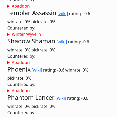
Abaddon
Templar Assassin
[wiki]
rating: -0.6
winrate: 0%
pickrate: 0%
Countered by:
Winter Wyvern
Shadow Shaman
[wiki]
rating: -0.6
winrate: 0%
pickrate: 0%
Countered by:
Abaddon
Phoenix
[wiki]
rating: -0.6
winrate: 0%
pickrate: 0%
Countered by:
Abaddon
Phantom Lancer
[wiki]
rating: -0.6
winrate: 0%
pickrate: 0%
Countered by: