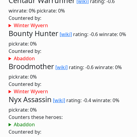
Centaur Warrunner
[wiki]
rating: -0.6
winrate: 0%
pickrate: 0%
Countered by:
Winter Wyvern
Bounty Hunter
[wiki]
rating: -0.6
winrate: 0%
pickrate: 0%
Countered by:
Abaddon
Broodmother
[wiki]
rating: -0.6
winrate: 0%
pickrate: 0%
Countered by:
Winter Wyvern
Nyx Assassin
[wiki]
rating: -0.4
winrate: 0%
pickrate: 0%
Counters these heroes:
Abaddon
Countered by: