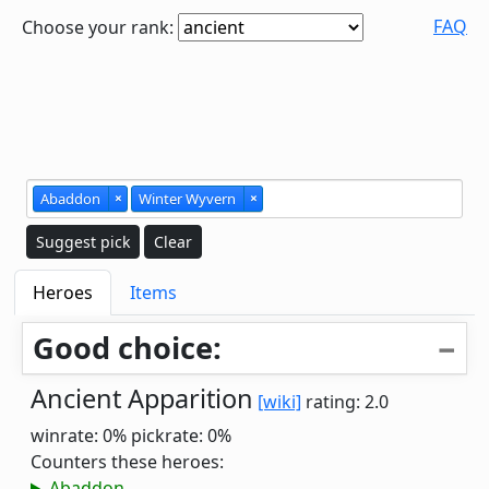
FAQ
Choose your rank:
Abaddon
×
Winter Wyvern
×
Suggest pick
Clear
Heroes
Items
Good choice:
Ancient Apparition
[wiki]
rating: 2.0
winrate: 0%
pickrate: 0%
Counters these heroes:
Abaddon