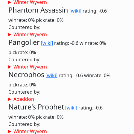
Winter Wyvern
Phantom Assassin
[wiki]
rating: -0.6
winrate: 0%
pickrate: 0%
Countered by:
Winter Wyvern
Pangolier
[wiki]
rating: -0.6
winrate: 0%
pickrate: 0%
Countered by:
Winter Wyvern
Necrophos
[wiki]
rating: -0.6
winrate: 0%
pickrate: 0%
Countered by:
Abaddon
Nature's Prophet
[wiki]
rating: -0.6
winrate: 0%
pickrate: 0%
Countered by:
Winter Wyvern