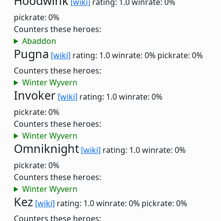
Hoodwink
[wiki]
rating: 1.0
winrate: 0%
pickrate: 0%
Counters these heroes:
Abaddon
Pugna
[wiki]
rating: 1.0
winrate: 0%
pickrate: 0%
Counters these heroes:
Winter Wyvern
Invoker
[wiki]
rating: 1.0
winrate: 0%
pickrate: 0%
Counters these heroes:
Winter Wyvern
Omniknight
[wiki]
rating: 1.0
winrate: 0%
pickrate: 0%
Counters these heroes:
Winter Wyvern
Kez
[wiki]
rating: 1.0
winrate: 0%
pickrate: 0%
Counters these heroes: