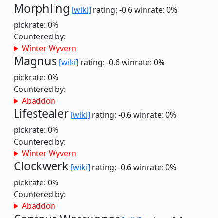
Morphling
[wiki]
rating: -0.6
winrate: 0%
pickrate: 0%
Countered by:
Winter Wyvern
Magnus
[wiki]
rating: -0.6
winrate: 0%
pickrate: 0%
Countered by:
Abaddon
Lifestealer
[wiki]
rating: -0.6
winrate: 0%
pickrate: 0%
Countered by:
Winter Wyvern
Clockwerk
[wiki]
rating: -0.6
winrate: 0%
pickrate: 0%
Countered by:
Abaddon