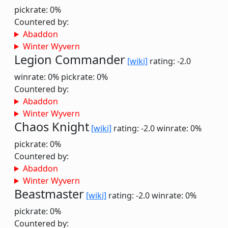
pickrate: 0%
Countered by:
Abaddon
Winter Wyvern
Legion Commander
[wiki]
rating: -2.0
winrate: 0%
pickrate: 0%
Countered by:
Abaddon
Winter Wyvern
Chaos Knight
[wiki]
rating: -2.0
winrate: 0%
pickrate: 0%
Countered by:
Abaddon
Winter Wyvern
Beastmaster
[wiki]
rating: -2.0
winrate: 0%
pickrate: 0%
Countered by: