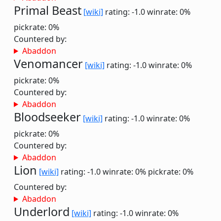
Primal Beast
[wiki]
rating: -1.0
winrate: 0%
pickrate: 0%
Countered by:
Abaddon
Venomancer
[wiki]
rating: -1.0
winrate: 0%
pickrate: 0%
Countered by:
Abaddon
Bloodseeker
[wiki]
rating: -1.0
winrate: 0%
pickrate: 0%
Countered by:
Abaddon
Lion
[wiki]
rating: -1.0
winrate: 0%
pickrate: 0%
Countered by:
Abaddon
Underlord
[wiki]
rating: -1.0
winrate: 0%