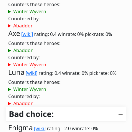
Counters these heroes:
Winter Wyvern
Countered by:
Abaddon
Axe
[wiki]
rating: 0.4
winrate: 0%
pickrate: 0%
Counters these heroes:
Abaddon
Countered by:
Winter Wyvern
Luna
[wiki]
rating: 0.4
winrate: 0%
pickrate: 0%
Counters these heroes:
Winter Wyvern
Countered by:
Abaddon
Bad choice:
Enigma
[wiki]
rating: -2.0
winrate: 0%