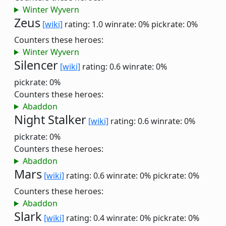
Winter Wyvern
Zeus
[wiki]
rating: 1.0
winrate: 0%
pickrate: 0%
Counters these heroes:
Winter Wyvern
Silencer
[wiki]
rating: 0.6
winrate: 0%
pickrate: 0%
Counters these heroes:
Abaddon
Night Stalker
[wiki]
rating: 0.6
winrate: 0%
pickrate: 0%
Counters these heroes:
Abaddon
Mars
[wiki]
rating: 0.6
winrate: 0%
pickrate: 0%
Counters these heroes:
Abaddon
Slark
[wiki]
rating: 0.4
winrate: 0%
pickrate: 0%