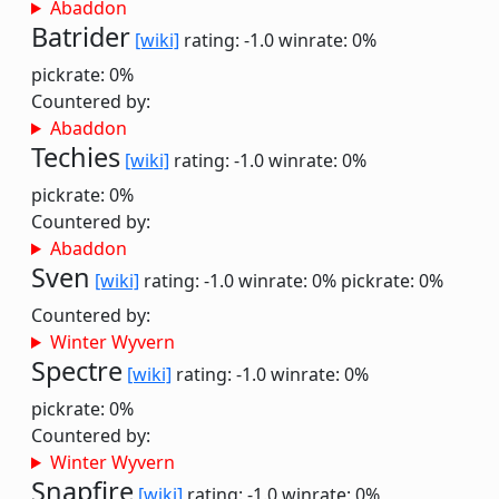
Abaddon
Batrider
[wiki]
rating: -1.0
winrate: 0%
pickrate: 0%
Countered by:
Abaddon
Techies
[wiki]
rating: -1.0
winrate: 0%
pickrate: 0%
Countered by:
Abaddon
Sven
[wiki]
rating: -1.0
winrate: 0%
pickrate: 0%
Countered by:
Winter Wyvern
Spectre
[wiki]
rating: -1.0
winrate: 0%
pickrate: 0%
Countered by:
Winter Wyvern
Snapfire
[wiki]
rating: -1.0
winrate: 0%