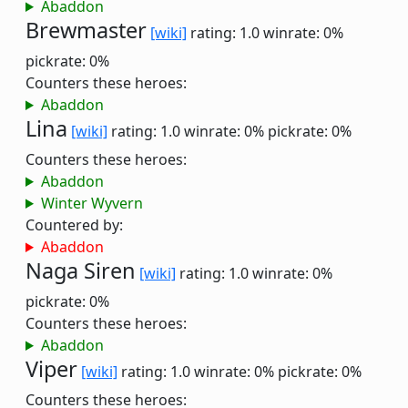
Abaddon
Brewmaster
[wiki]
rating: 1.0
winrate: 0%
pickrate: 0%
Counters these heroes:
Abaddon
Lina
[wiki]
rating: 1.0
winrate: 0%
pickrate: 0%
Counters these heroes:
Abaddon
Winter Wyvern
Countered by:
Abaddon
Naga Siren
[wiki]
rating: 1.0
winrate: 0%
pickrate: 0%
Counters these heroes:
Abaddon
Viper
[wiki]
rating: 1.0
winrate: 0%
pickrate: 0%
Counters these heroes: