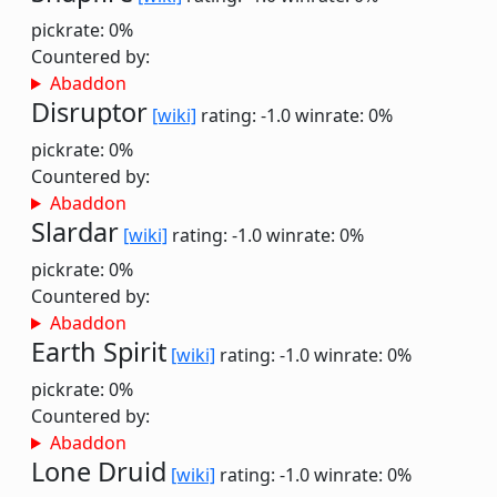
pickrate: 0%
Countered by:
Abaddon
Disruptor
[wiki]
rating: -1.0
winrate: 0%
pickrate: 0%
Countered by:
Abaddon
Slardar
[wiki]
rating: -1.0
winrate: 0%
pickrate: 0%
Countered by:
Abaddon
Earth Spirit
[wiki]
rating: -1.0
winrate: 0%
pickrate: 0%
Countered by:
Abaddon
Lone Druid
[wiki]
rating: -1.0
winrate: 0%