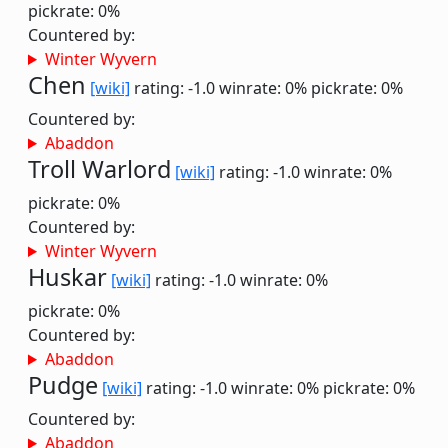
pickrate: 0%
Countered by:
Winter Wyvern
Chen
[wiki]
rating: -1.0
winrate: 0%
pickrate: 0%
Countered by:
Abaddon
Troll Warlord
[wiki]
rating: -1.0
winrate: 0%
pickrate: 0%
Countered by:
Winter Wyvern
Huskar
[wiki]
rating: -1.0
winrate: 0%
pickrate: 0%
Countered by:
Abaddon
Pudge
[wiki]
rating: -1.0
winrate: 0%
pickrate: 0%
Countered by:
Abaddon