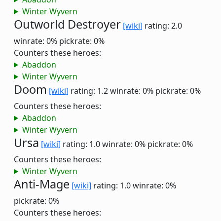
Winter Wyvern
Outworld Destroyer
[wiki]
rating: 2.0
winrate: 0%
pickrate: 0%
Counters these heroes:
Abaddon
Winter Wyvern
Doom
[wiki]
rating: 1.2
winrate: 0%
pickrate: 0%
Counters these heroes:
Abaddon
Winter Wyvern
Ursa
[wiki]
rating: 1.0
winrate: 0%
pickrate: 0%
Counters these heroes:
Winter Wyvern
Anti-Mage
[wiki]
rating: 1.0
winrate: 0%
pickrate: 0%
Counters these heroes: