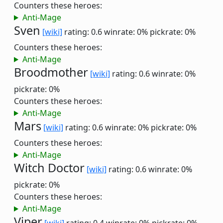
Counters these heroes:
Anti-Mage
Sven
[wiki]
rating: 0.6
winrate: 0%
pickrate: 0%
Counters these heroes:
Anti-Mage
Broodmother
[wiki]
rating: 0.6
winrate: 0%
pickrate: 0%
Counters these heroes:
Anti-Mage
Mars
[wiki]
rating: 0.6
winrate: 0%
pickrate: 0%
Counters these heroes:
Anti-Mage
Witch Doctor
[wiki]
rating: 0.6
winrate: 0%
pickrate: 0%
Counters these heroes:
Anti-Mage
Viper