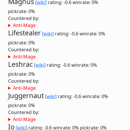
Magnus
[wiki]
rating: -0.6
winrate: 0%
pickrate: 0%
Countered by:
Anti-Mage
Lifestealer
[wiki]
rating: -0.6
winrate: 0%
pickrate: 0%
Countered by:
Anti-Mage
Leshrac
[wiki]
rating: -0.6
winrate: 0%
pickrate: 0%
Countered by:
Anti-Mage
Juggernaut
[wiki]
rating: -0.6
winrate: 0%
pickrate: 0%
Countered by:
Anti-Mage
Io
[wiki]
rating: -0.6
winrate: 0%
pickrate: 0%