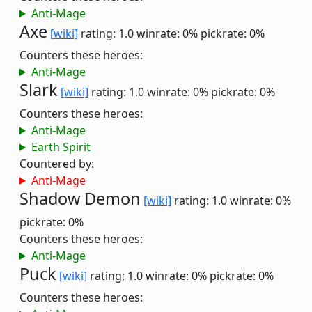
Anti-Mage
Axe
[wiki]
rating: 1.0
winrate: 0%
pickrate: 0%
Counters these heroes:
Anti-Mage
Slark
[wiki]
rating: 1.0
winrate: 0%
pickrate: 0%
Counters these heroes:
Anti-Mage
Earth Spirit
Countered by:
Anti-Mage
Shadow Demon
[wiki]
rating: 1.0
winrate: 0%
pickrate: 0%
Counters these heroes:
Anti-Mage
Puck
[wiki]
rating: 1.0
winrate: 0%
pickrate: 0%
Counters these heroes: