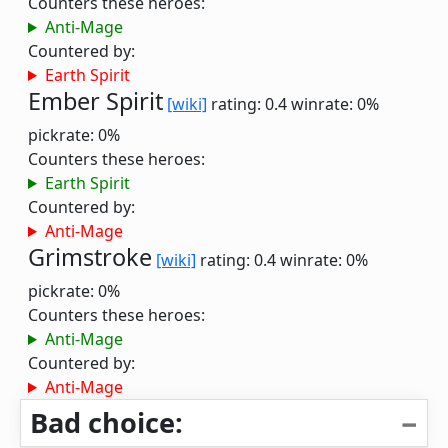
Counters these heroes:
Anti-Mage
Countered by:
Earth Spirit
Ember Spirit
[wiki]
rating: 0.4
winrate: 0%
pickrate: 0%
Counters these heroes:
Earth Spirit
Countered by:
Anti-Mage
Grimstroke
[wiki]
rating: 0.4
winrate: 0%
pickrate: 0%
Counters these heroes:
Anti-Mage
Countered by:
Anti-Mage
Bad choice: