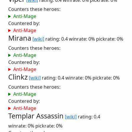
[wiki]
rating: 0.4
winrate: 0%
pickrate: 0%
Counters these heroes:
Anti-Mage
Countered by:
Anti-Mage
Mirana
[wiki]
rating: 0.4
winrate: 0%
pickrate: 0%
Counters these heroes:
Anti-Mage
Countered by:
Anti-Mage
Clinkz
[wiki]
rating: 0.4
winrate: 0%
pickrate: 0%
Counters these heroes:
Anti-Mage
Countered by:
Anti-Mage
Templar Assassin
[wiki]
rating: 0.4
winrate: 0%
pickrate: 0%