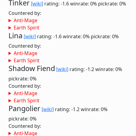
Tinker
[wiki]
rating: -1.6
winrate: 0%
pickrate: 0%
Countered by:
Anti-Mage
Earth Spirit
Lina
[wiki]
rating: -1.6
winrate: 0%
pickrate: 0%
Countered by:
Anti-Mage
Earth Spirit
Shadow Fiend
[wiki]
rating: -1.2
winrate: 0%
pickrate: 0%
Countered by:
Anti-Mage
Earth Spirit
Pangolier
[wiki]
rating: -1.2
winrate: 0%
pickrate: 0%
Countered by:
Anti-Mage