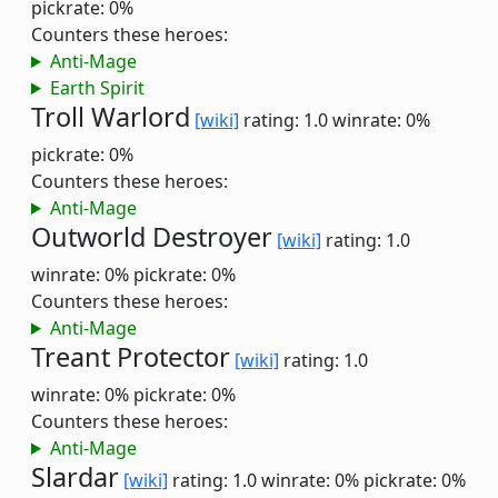
pickrate: 0%
Counters these heroes:
Anti-Mage
Earth Spirit
Troll Warlord
[wiki]
rating: 1.0
winrate: 0%
pickrate: 0%
Counters these heroes:
Anti-Mage
Outworld Destroyer
[wiki]
rating: 1.0
winrate: 0%
pickrate: 0%
Counters these heroes:
Anti-Mage
Treant Protector
[wiki]
rating: 1.0
winrate: 0%
pickrate: 0%
Counters these heroes:
Anti-Mage
Slardar
[wiki]
rating: 1.0
winrate: 0%
pickrate: 0%