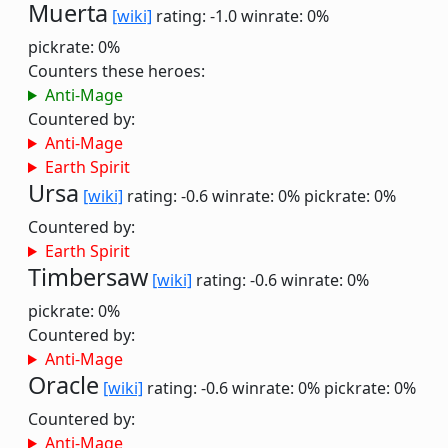
Muerta
[wiki]
rating: -1.0
winrate: 0%
pickrate: 0%
Counters these heroes:
Anti-Mage
Countered by:
Anti-Mage
Earth Spirit
Ursa
[wiki]
rating: -0.6
winrate: 0%
pickrate: 0%
Countered by:
Earth Spirit
Timbersaw
[wiki]
rating: -0.6
winrate: 0%
pickrate: 0%
Countered by:
Anti-Mage
Oracle
[wiki]
rating: -0.6
winrate: 0%
pickrate: 0%
Countered by:
Anti-Mage