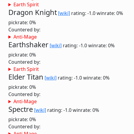
Earth Spirit
Dragon Knight
[wiki]
rating: -1.0
winrate: 0%
pickrate: 0%
Countered by:
Anti-Mage
Earthshaker
[wiki]
rating: -1.0
winrate: 0%
pickrate: 0%
Countered by:
Earth Spirit
Elder Titan
[wiki]
rating: -1.0
winrate: 0%
pickrate: 0%
Countered by:
Anti-Mage
Spectre
[wiki]
rating: -1.0
winrate: 0%
pickrate: 0%
Countered by:
Anti-Mage