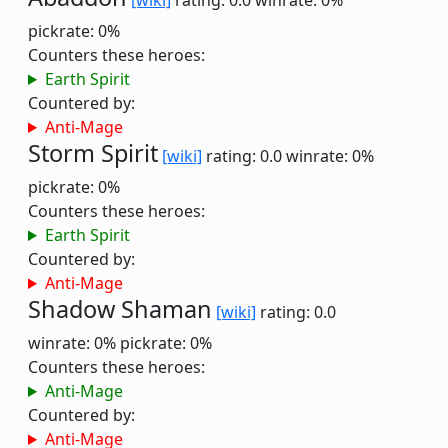
[wiki]
rating: 0.0
winrate: 0%
pickrate: 0%
Counters these heroes:
Earth Spirit
Countered by:
Anti-Mage
Storm Spirit
[wiki]
rating: 0.0
winrate: 0%
pickrate: 0%
Counters these heroes:
Earth Spirit
Countered by:
Anti-Mage
Shadow Shaman
[wiki]
rating: 0.0
winrate: 0%
pickrate: 0%
Counters these heroes:
Anti-Mage
Countered by:
Anti-Mage