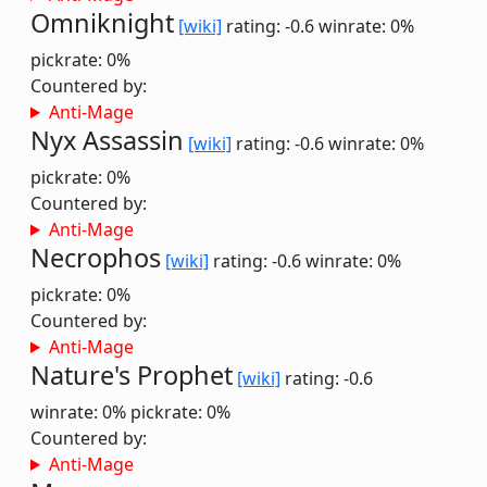
Omniknight
[wiki]
rating: -0.6
winrate: 0%
pickrate: 0%
Countered by:
Anti-Mage
Nyx Assassin
[wiki]
rating: -0.6
winrate: 0%
pickrate: 0%
Countered by:
Anti-Mage
Necrophos
[wiki]
rating: -0.6
winrate: 0%
pickrate: 0%
Countered by:
Anti-Mage
Nature's Prophet
[wiki]
rating: -0.6
winrate: 0%
pickrate: 0%
Countered by:
Anti-Mage