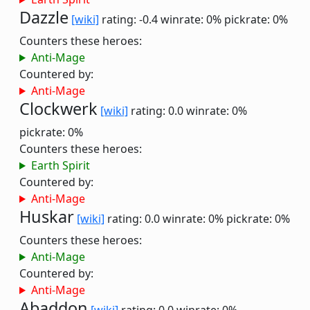
Dazzle
[wiki]
rating: -0.4
winrate: 0%
pickrate: 0%
Counters these heroes:
Anti-Mage
Countered by:
Anti-Mage
Clockwerk
[wiki]
rating: 0.0
winrate: 0%
pickrate: 0%
Counters these heroes:
Earth Spirit
Countered by:
Anti-Mage
Huskar
[wiki]
rating: 0.0
winrate: 0%
pickrate: 0%
Counters these heroes:
Anti-Mage
Countered by:
Anti-Mage
Abaddon