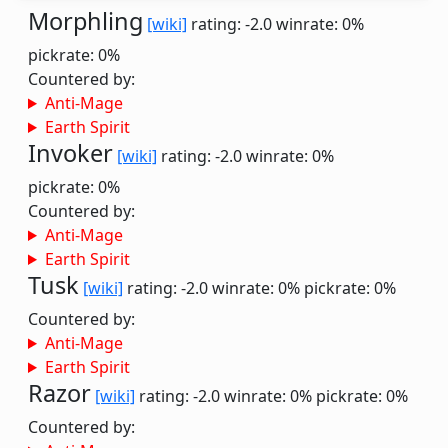
Morphling
[wiki]
rating: -2.0
winrate: 0%
pickrate: 0%
Countered by:
Anti-Mage
Earth Spirit
Invoker
[wiki]
rating: -2.0
winrate: 0%
pickrate: 0%
Countered by:
Anti-Mage
Earth Spirit
Tusk
[wiki]
rating: -2.0
winrate: 0%
pickrate: 0%
Countered by:
Anti-Mage
Earth Spirit
Razor
[wiki]
rating: -2.0
winrate: 0%
pickrate: 0%
Countered by: