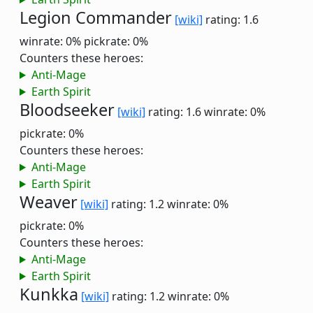
Legion Commander
[wiki]
rating: 1.6
winrate: 0%
pickrate: 0%
Counters these heroes:
Anti-Mage
Earth Spirit
Bloodseeker
[wiki]
rating: 1.6
winrate: 0%
pickrate: 0%
Counters these heroes:
Anti-Mage
Earth Spirit
Weaver
[wiki]
rating: 1.2
winrate: 0%
pickrate: 0%
Counters these heroes:
Anti-Mage
Earth Spirit
Kunkka
[wiki]
rating: 1.2
winrate: 0%