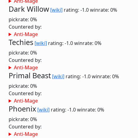
Anti-Mage
Dark Willow
[wiki]
rating: -1.0
winrate: 0%
pickrate: 0%
Countered by:
Anti-Mage
Techies
[wiki]
rating: -1.0
winrate: 0%
pickrate: 0%
Countered by:
Anti-Mage
Primal Beast
[wiki]
rating: -1.0
winrate: 0%
pickrate: 0%
Countered by:
Anti-Mage
Phoenix
[wiki]
rating: -1.0
winrate: 0%
pickrate: 0%
Countered by:
Anti-Mage