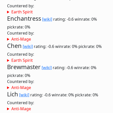
Countered by:
Earth Spirit
Enchantress
[wiki]
rating: -0.6
winrate: 0%
pickrate: 0%
Countered by:
Anti-Mage
Chen
[wiki]
rating: -0.6
winrate: 0%
pickrate: 0%
Countered by:
Earth Spirit
Brewmaster
[wiki]
rating: -0.6
winrate: 0%
pickrate: 0%
Countered by:
Anti-Mage
Lich
[wiki]
rating: -0.6
winrate: 0%
pickrate: 0%
Countered by:
Anti-Mage