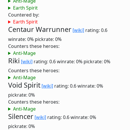
Anti-Mage
Earth Spirit
Countered by:
Earth Spirit
Centaur Warrunner
[wiki]
rating: 0.6
winrate: 0%
pickrate: 0%
Counters these heroes:
Anti-Mage
Riki
[wiki]
rating: 0.6
winrate: 0%
pickrate: 0%
Counters these heroes:
Anti-Mage
Void Spirit
[wiki]
rating: 0.6
winrate: 0%
pickrate: 0%
Counters these heroes:
Anti-Mage
Silencer
[wiki]
rating: 0.6
winrate: 0%
pickrate: 0%