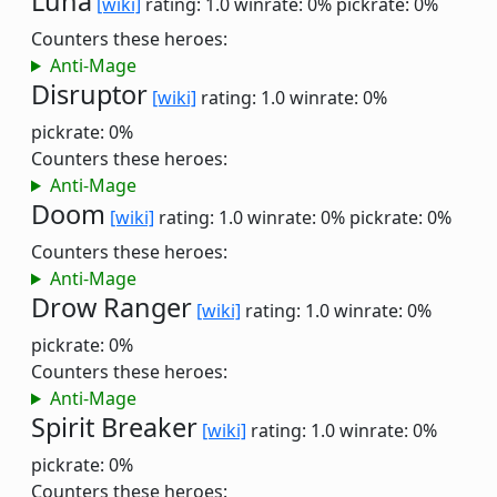
Luna
[wiki]
rating: 1.0
winrate: 0%
pickrate: 0%
Counters these heroes:
Anti-Mage
Disruptor
[wiki]
rating: 1.0
winrate: 0%
pickrate: 0%
Counters these heroes:
Anti-Mage
Doom
[wiki]
rating: 1.0
winrate: 0%
pickrate: 0%
Counters these heroes:
Anti-Mage
Drow Ranger
[wiki]
rating: 1.0
winrate: 0%
pickrate: 0%
Counters these heroes:
Anti-Mage
Spirit Breaker
[wiki]
rating: 1.0
winrate: 0%
pickrate: 0%
Counters these heroes: