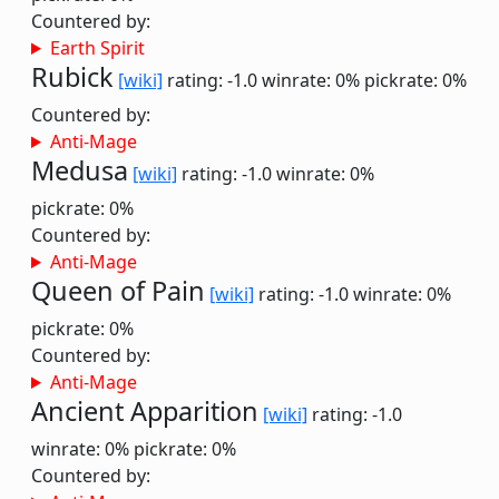
Countered by:
Earth Spirit
Rubick
[wiki]
rating: -1.0
winrate: 0%
pickrate: 0%
Countered by:
Anti-Mage
Medusa
[wiki]
rating: -1.0
winrate: 0%
pickrate: 0%
Countered by:
Anti-Mage
Queen of Pain
[wiki]
rating: -1.0
winrate: 0%
pickrate: 0%
Countered by:
Anti-Mage
Ancient Apparition
[wiki]
rating: -1.0
winrate: 0%
pickrate: 0%
Countered by: