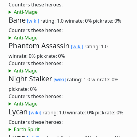
Counters these heroes:
Anti-Mage
Bane
[wiki]
rating: 1.0
winrate: 0%
pickrate: 0%
Counters these heroes:
Anti-Mage
Phantom Assassin
[wiki]
rating: 1.0
winrate: 0%
pickrate: 0%
Counters these heroes:
Anti-Mage
Night Stalker
[wiki]
rating: 1.0
winrate: 0%
pickrate: 0%
Counters these heroes:
Anti-Mage
Lycan
[wiki]
rating: 1.0
winrate: 0%
pickrate: 0%
Counters these heroes:
Earth Spirit