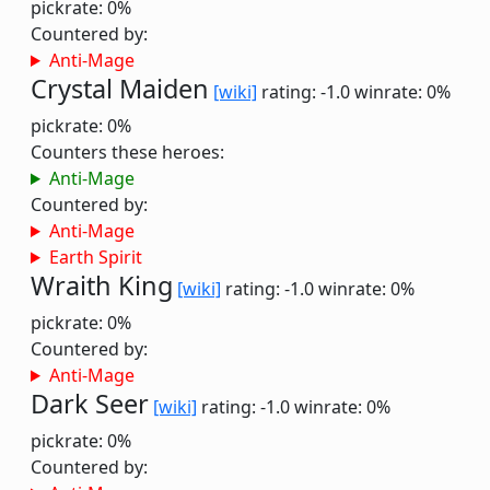
pickrate: 0%
Countered by:
Anti-Mage
Crystal Maiden
[wiki]
rating: -1.0
winrate: 0%
pickrate: 0%
Counters these heroes:
Anti-Mage
Countered by:
Anti-Mage
Earth Spirit
Wraith King
[wiki]
rating: -1.0
winrate: 0%
pickrate: 0%
Countered by:
Anti-Mage
Dark Seer
[wiki]
rating: -1.0
winrate: 0%
pickrate: 0%
Countered by: