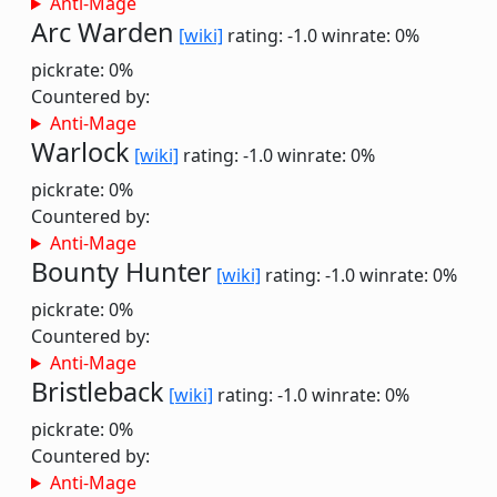
Anti-Mage
Arc Warden
[wiki]
rating: -1.0
winrate: 0%
pickrate: 0%
Countered by:
Anti-Mage
Warlock
[wiki]
rating: -1.0
winrate: 0%
pickrate: 0%
Countered by:
Anti-Mage
Bounty Hunter
[wiki]
rating: -1.0
winrate: 0%
pickrate: 0%
Countered by:
Anti-Mage
Bristleback
[wiki]
rating: -1.0
winrate: 0%
pickrate: 0%
Countered by:
Anti-Mage