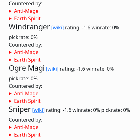
Countered by:
Anti-Mage
Earth Spirit
Windranger
[wiki]
rating: -1.6
winrate: 0%
pickrate: 0%
Countered by:
Anti-Mage
Earth Spirit
Ogre Magi
[wiki]
rating: -1.6
winrate: 0%
pickrate: 0%
Countered by:
Anti-Mage
Earth Spirit
Sniper
[wiki]
rating: -1.6
winrate: 0%
pickrate: 0%
Countered by:
Anti-Mage
Earth Spirit