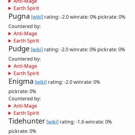
Anti-Mage
Earth Spirit
Pugna
[wiki]
rating: -2.0
winrate: 0%
pickrate: 0%
Countered by:
Anti-Mage
Earth Spirit
Pudge
[wiki]
rating: -2.0
winrate: 0%
pickrate: 0%
Countered by:
Anti-Mage
Earth Spirit
Enigma
[wiki]
rating: -2.0
winrate: 0%
pickrate: 0%
Countered by:
Anti-Mage
Earth Spirit
Tidehunter
[wiki]
rating: -1.6
winrate: 0%
pickrate: 0%