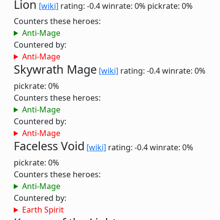
Lion
[wiki]
rating: -0.4
winrate: 0%
pickrate: 0%
Counters these heroes:
Anti-Mage
Countered by:
Anti-Mage
Skywrath Mage
[wiki]
rating: -0.4
winrate: 0%
pickrate: 0%
Counters these heroes:
Anti-Mage
Countered by:
Anti-Mage
Faceless Void
[wiki]
rating: -0.4
winrate: 0%
pickrate: 0%
Counters these heroes:
Anti-Mage
Countered by:
Earth Spirit