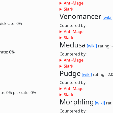
Anti-Mage
Slark
Venomancer
[wiki]
pickrate: 0%
Countered by:
Anti-Mage
Slark
Medusa
[wiki]
rating: 
rate: 0%
Countered by:
Anti-Mage
Slark
Pudge
[wiki]
rating: -2.
Countered by:
Anti-Mage
te: 0%
pickrate: 0%
Slark
Morphling
[wiki]
rati
Countered by: