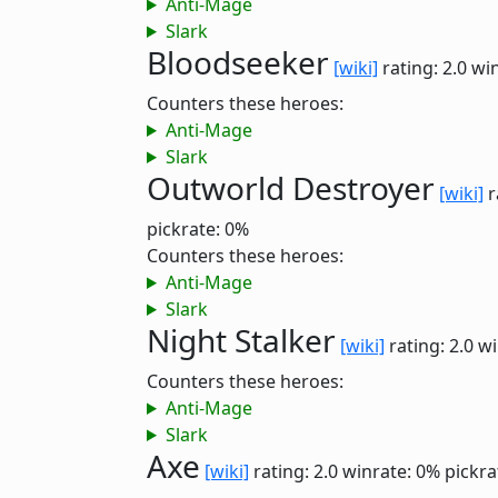
Anti-Mage
Slark
Bloodseeker
[wiki]
rating: 2.0
win
Counters these heroes:
Anti-Mage
Slark
Outworld Destroyer
[wiki]
r
pickrate: 0%
Counters these heroes:
Anti-Mage
Slark
Night Stalker
[wiki]
rating: 2.0
wi
Counters these heroes:
Anti-Mage
Slark
Axe
[wiki]
rating: 2.0
winrate: 0%
pickra