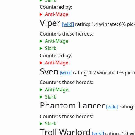
Countered by:
Anti-Mage
Viper
[wiki]
rating: 1.4
winrate: 0%
pic
Counters these heroes:
Anti-Mage
Slark
Countered by:
Anti-Mage
Sven
[wiki]
rating: 1.2
winrate: 0%
pick
Counters these heroes:
Anti-Mage
Slark
Phantom Lancer
[wiki]
rating:
Counters these heroes:
Slark
Troll Warlord
[wiki]
rating: 1.0
wi