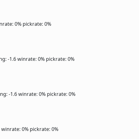
nrate: 0%
pickrate: 0%
ng: -1.6
winrate: 0%
pickrate: 0%
ng: -1.6
winrate: 0%
pickrate: 0%
6
winrate: 0%
pickrate: 0%