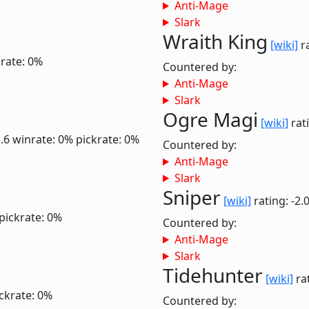
Anti-Mage
Slark
Wraith King
[wiki]
ra
krate: 0%
Countered by:
Anti-Mage
Slark
Ogre Magi
[wiki]
rati
1.6
winrate: 0%
pickrate: 0%
Countered by:
Anti-Mage
Slark
Sniper
[wiki]
rating: -2.
pickrate: 0%
Countered by:
Anti-Mage
Slark
Tidehunter
[wiki]
rat
ckrate: 0%
Countered by: