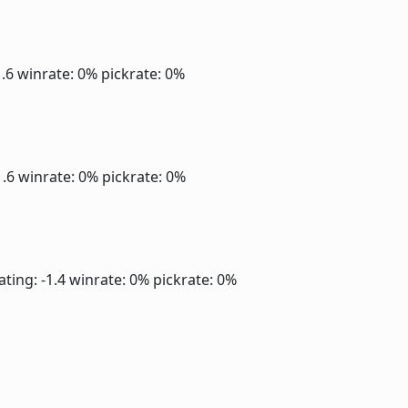
1.6
winrate: 0%
pickrate: 0%
1.6
winrate: 0%
pickrate: 0%
ating: -1.4
winrate: 0%
pickrate: 0%