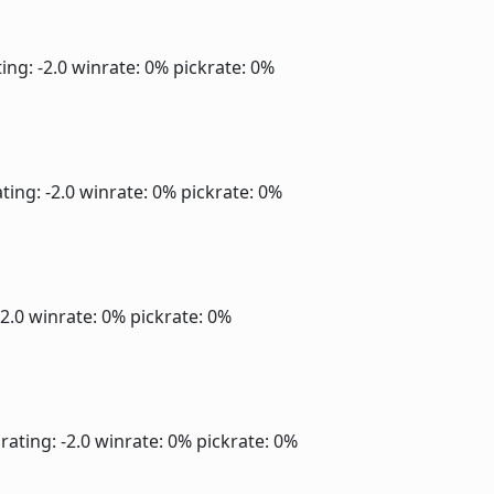
ing: -2.0
winrate: 0%
pickrate: 0%
ting: -2.0
winrate: 0%
pickrate: 0%
-2.0
winrate: 0%
pickrate: 0%
rating: -2.0
winrate: 0%
pickrate: 0%