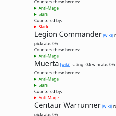
Counters these heroes:
Anti-Mage
Slark
Countered by:
Slark
Legion Commander
[wiki]
r
pickrate: 0%
Counters these heroes:
Anti-Mage
Muerta
[wiki]
rating: 0.6
winrate: 0%
Counters these heroes:
Anti-Mage
Slark
Countered by:
Anti-Mage
Centaur Warrunner
[wiki]
r
pickrate: 0%