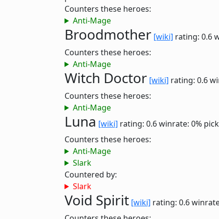
Counters these heroes:
Anti-Mage
Broodmother
[wiki]
rating: 0.6
w
Counters these heroes:
Anti-Mage
Witch Doctor
[wiki]
rating: 0.6
wi
Counters these heroes:
Anti-Mage
Luna
[wiki]
rating: 0.6
winrate: 0%
pick
Counters these heroes:
Anti-Mage
Slark
Countered by:
Slark
Void Spirit
[wiki]
rating: 0.6
winrate
Counters these heroes: