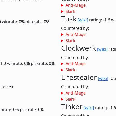
Anti-Mage
Slark
Tusk
[wiki]
rating: -1.6
wi
0
winrate: 0%
pickrate: 0%
Countered by:
Anti-Mage
Slark
Clockwerk
[wiki]
rati
Countered by:
 1.0
winrate: 0%
pickrate: 0%
Anti-Mage
Slark
Lifestealer
[wiki]
rati
ate: 0%
Countered by:
Anti-Mage
Slark
Tinker
[wiki]
rating: -1.
inrate: 0%
pickrate: 0%