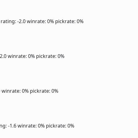
rating: -2.0
winrate: 0%
pickrate: 0%
-2.0
winrate: 0%
pickrate: 0%
0
winrate: 0%
pickrate: 0%
ng: -1.6
winrate: 0%
pickrate: 0%