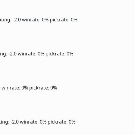
ting: -2.0
winrate: 0%
pickrate: 0%
ng: -2.0
winrate: 0%
pickrate: 0%
0
winrate: 0%
pickrate: 0%
ing: -2.0
winrate: 0%
pickrate: 0%