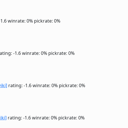
-1.6
winrate: 0%
pickrate: 0%
ating: -1.6
winrate: 0%
pickrate: 0%
iki]
rating: -1.6
winrate: 0%
pickrate: 0%
iki]
rating: -1.6
winrate: 0%
pickrate: 0%