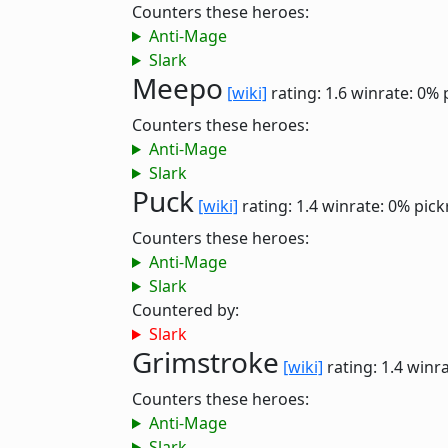
Counters these heroes:
Anti-Mage
Slark
Meepo
[wiki]
rating: 1.6
winrate: 0%
Counters these heroes:
Anti-Mage
Slark
Puck
[wiki]
rating: 1.4
winrate: 0%
pick
Counters these heroes:
Anti-Mage
Slark
Countered by:
Slark
Grimstroke
[wiki]
rating: 1.4
winra
Counters these heroes:
Anti-Mage
Slark