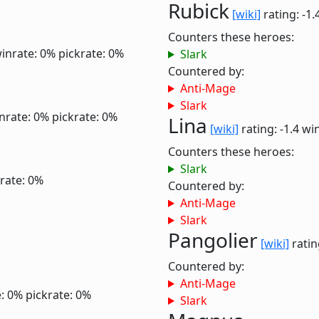
Rubick
[wiki]
rating: -1.
Counters these heroes:
inrate: 0%
pickrate: 0%
Slark
Countered by:
Anti-Mage
Slark
nrate: 0%
pickrate: 0%
Lina
[wiki]
rating: -1.4
win
Counters these heroes:
Slark
rate: 0%
Countered by:
Anti-Mage
Slark
Pangolier
[wiki]
ratin
Countered by:
Anti-Mage
: 0%
pickrate: 0%
Slark