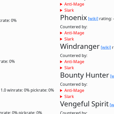
Anti-Mage
Slark
Phoenix
[wiki]
rating: 
krate: 0%
Countered by:
Anti-Mage
Slark
Windranger
[wiki]
r
Countered by:
rate: 0%
Anti-Mage
Slark
Bounty Hunter
[w
Countered by:
 1.0
winrate: 0%
pickrate: 0%
Anti-Mage
Slark
Vengeful Spirit
[w
nrate: 0%
pickrate: 0%
Countered by: