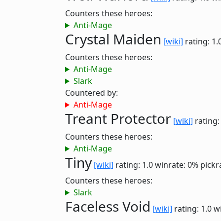
Counters these heroes:
Anti-Mage
Crystal Maiden
[wiki]
rating: 1.
Counters these heroes:
Anti-Mage
Slark
Countered by:
Anti-Mage
Treant Protector
[wiki]
rating:
Counters these heroes:
Anti-Mage
Tiny
[wiki]
rating: 1.0
winrate: 0%
pickr
Counters these heroes:
Slark
Faceless Void
[wiki]
rating: 1.0
w