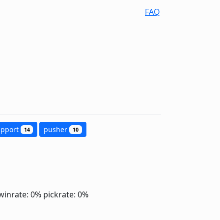
FAQ
upport
pusher
14
10
winrate: 0%
pickrate: 0%