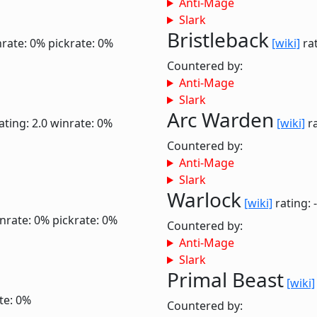
Anti-Mage
Slark
Bristleback
rate: 0%
pickrate: 0%
[wiki]
rat
Countered by:
Anti-Mage
Slark
Arc Warden
ating: 2.0
winrate: 0%
[wiki]
ra
Countered by:
Anti-Mage
Slark
Warlock
[wiki]
rating: 
nrate: 0%
pickrate: 0%
Countered by:
Anti-Mage
Slark
Primal Beast
[wiki]
te: 0%
Countered by: