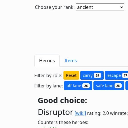
Choose your rank:
Heroes
Items
Filter by role:
Reset
carry
escape
29
17
Filter by lane:
off lane
safe lane
26
28
Good choice:
Disruptor
[wiki]
rating: 2.0
winrate
Counters these heroes: