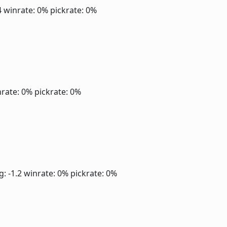
4
winrate: 0%
pickrate: 0%
rate: 0%
pickrate: 0%
g: -1.2
winrate: 0%
pickrate: 0%