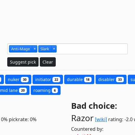
Anti-Mage
×
Slark
×
Suggest pick
Clear
nuker
initiator
durable
disabler
s
30
22
18
33
mid lane
roaming
20
6
Bad choice:
Razor
: 0%
pickrate: 0%
[wiki]
rating: -2.0
Countered by: