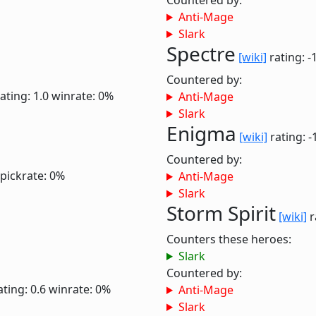
Countered by:
Anti-Mage
Slark
Spectre
[wiki]
rating: -
Countered by:
ating: 1.0
winrate: 0%
Anti-Mage
Slark
Enigma
[wiki]
rating: -
Countered by:
pickrate: 0%
Anti-Mage
Slark
Storm Spirit
[wiki]
r
Counters these heroes:
Slark
Countered by:
ating: 0.6
winrate: 0%
Anti-Mage
Slark