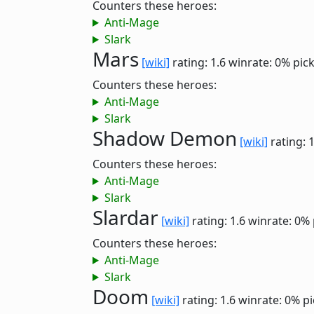
Counters these heroes:
Anti-Mage
Slark
Mars
[wiki]
rating: 1.6
winrate: 0%
pic
Counters these heroes:
Anti-Mage
Slark
Shadow Demon
[wiki]
rating: 
Counters these heroes:
Anti-Mage
Slark
Slardar
[wiki]
rating: 1.6
winrate: 0%
Counters these heroes:
Anti-Mage
Slark
Doom
[wiki]
rating: 1.6
winrate: 0%
pi