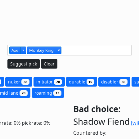
Axe
×
Monkey King
×
Suggest pick
Clear
nuker
initiator
durable
disabler
s
38
20
15
36
mid lane
roaming
28
13
Bad choice:
Shadow Fiend
nrate: 0%
pickrate: 0%
[wi
Countered by: