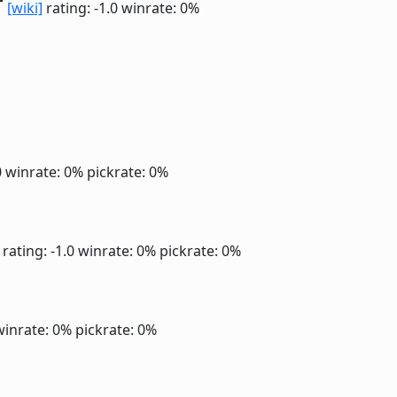
r
[wiki]
rating: -1.0
winrate: 0%
0
winrate: 0%
pickrate: 0%
rating: -1.0
winrate: 0%
pickrate: 0%
winrate: 0%
pickrate: 0%