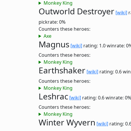
Monkey King
Outworld Destroyer
[wiki]
r
pickrate: 0%
Counters these heroes:
Axe
Magnus
[wiki]
rating: 1.0
winrate: 0
Counters these heroes:
Monkey King
Earthshaker
[wiki]
rating: 0.6
win
Counters these heroes:
Monkey King
Leshrac
[wiki]
rating: 0.6
winrate: 0
Counters these heroes:
Monkey King
Winter Wyvern
[wiki]
rating: 0.