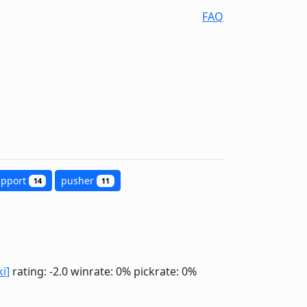
FAQ
upport
pusher
14
11
ki]
rating: -2.0
winrate: 0%
pickrate: 0%