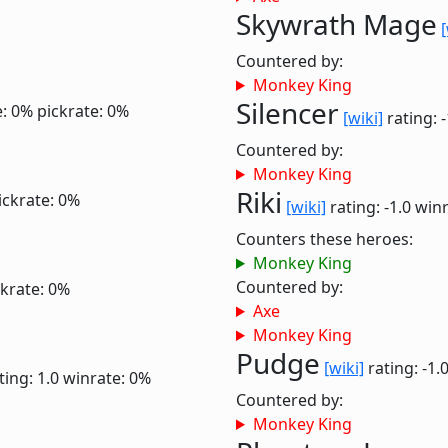
Skywrath Mage
[
Countered by:
Monkey King
Silencer
e: 0%
pickrate: 0%
[wiki]
rating: 
Countered by:
Monkey King
Riki
ickrate: 0%
[wiki]
rating: -1.0
winr
Counters these heroes:
Monkey King
Countered by:
ckrate: 0%
Axe
Monkey King
Pudge
[wiki]
rating: -1.
ting: 1.0
winrate: 0%
Countered by:
Monkey King