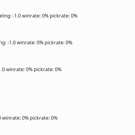
ting: -1.0
winrate: 0%
pickrate: 0%
ng: -1.0
winrate: 0%
pickrate: 0%
1.0
winrate: 0%
pickrate: 0%
0
winrate: 0%
pickrate: 0%