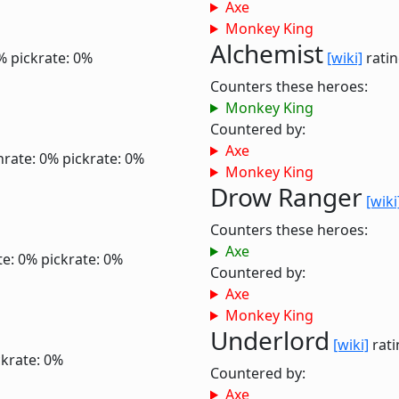
Axe
Monkey King
Alchemist
%
pickrate: 0%
[wiki]
ratin
Counters these heroes:
Monkey King
Countered by:
Axe
nrate: 0%
pickrate: 0%
Monkey King
Drow Ranger
[wiki
Counters these heroes:
Axe
te: 0%
pickrate: 0%
Countered by:
Axe
Monkey King
Underlord
[wiki]
rati
ckrate: 0%
Countered by:
Axe