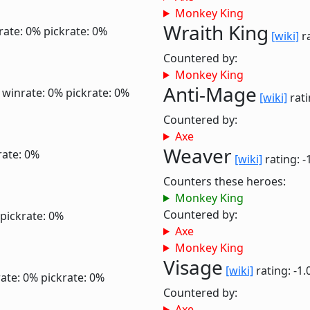
Monkey King
Wraith King
rate: 0%
pickrate: 0%
[wiki]
ra
Countered by:
Monkey King
Anti-Mage
0
winrate: 0%
pickrate: 0%
[wiki]
rati
Countered by:
Axe
Weaver
rate: 0%
[wiki]
rating: -
Counters these heroes:
Monkey King
Countered by:
pickrate: 0%
Axe
Monkey King
Visage
[wiki]
rating: -1.
ate: 0%
pickrate: 0%
Countered by:
Axe