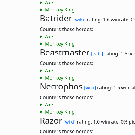
Axe
Monkey King
Batrider
[wiki]
rating: 1.6
winrate: 0
Counters these heroes:
Axe
Monkey King
Beastmaster
[wiki]
rating: 1.6
wi
Counters these heroes:
Axe
Monkey King
Necrophos
[wiki]
rating: 1.6
winra
Counters these heroes:
Axe
Monkey King
Razor
[wiki]
rating: 1.0
winrate: 0%
pi
Counters these heroes: