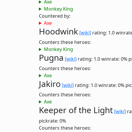
Axe
Monkey King
Countered by:
Axe
Hoodwink
[wiki]
rating: 1.0
winrat
Counters these heroes:
Monkey King
Pugna
[wiki]
rating: 1.0
winrate: 0%
p
Counters these heroes:
Axe
Jakiro
[wiki]
rating: 1.0
winrate: 0%
pi
Counters these heroes:
Axe
Keeper of the Light
[wiki]
ra
pickrate: 0%
Counters these heroes: