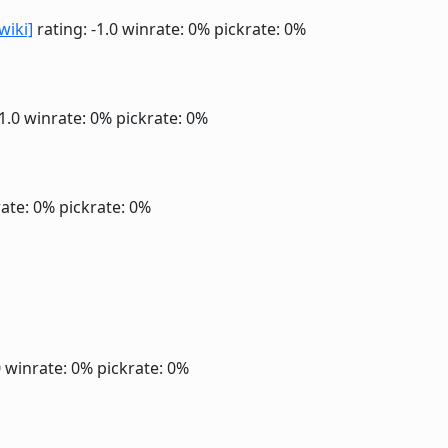
wiki]
rating: -1.0
winrate: 0%
pickrate: 0%
-1.0
winrate: 0%
pickrate: 0%
ate: 0%
pickrate: 0%
0
winrate: 0%
pickrate: 0%