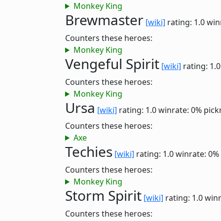
Monkey King
Brewmaster
[wiki]
rating: 1.0
win
Counters these heroes:
Monkey King
Vengeful Spirit
[wiki]
rating: 1.
Counters these heroes:
Monkey King
Ursa
[wiki]
rating: 1.0
winrate: 0%
pick
Counters these heroes:
Axe
Techies
[wiki]
rating: 1.0
winrate: 0%
Counters these heroes:
Monkey King
Storm Spirit
[wiki]
rating: 1.0
winr
Counters these heroes: