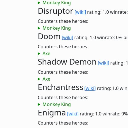
Monkey King
Disruptor
[wiki]
rating: 1.0
winrate
Counters these heroes:
Monkey King
Doom
[wiki]
rating: 1.0
winrate: 0%
pi
Counters these heroes:
Axe
Shadow Demon
[wiki]
rating: 
Counters these heroes:
Axe
Enchantress
[wiki]
rating: 1.0
win
Counters these heroes:
Monkey King
Enigma
[wiki]
rating: 1.0
winrate: 0%
Counters these heroes: