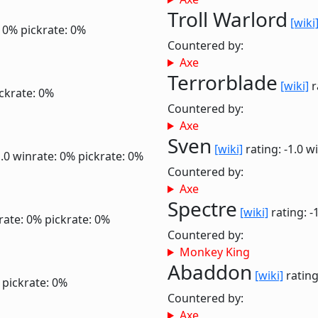
Troll Warlord
[wiki
: 0%
pickrate: 0%
Countered by:
Axe
Terrorblade
[wiki]
r
ckrate: 0%
Countered by:
Axe
Sven
[wiki]
rating: -1.0
wi
1.0
winrate: 0%
pickrate: 0%
Countered by:
Axe
Spectre
[wiki]
rating: -
rate: 0%
pickrate: 0%
Countered by:
Monkey King
Abaddon
[wiki]
rating
pickrate: 0%
Countered by:
Axe