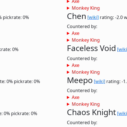
Axe
Monkey King
Chen
%
pickrate: 0%
[wiki]
rating: -2.0
w
Countered by:
Axe
Monkey King
Faceless Void
krate: 0%
[wiki
Countered by:
Axe
Monkey King
Meepo
te: 0%
pickrate: 0%
[wiki]
rating: -1
Countered by:
Axe
Monkey King
Chaos Knight
e: 0%
pickrate: 0%
[wiki
Countered by: