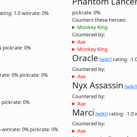
Phantom Lance
pickrate: 0%
ating: 1.0
winrate: 0%
Counters these heroes:
Monkey King
Countered by:
Axe
%
pickrate: 0%
Monkey King
Oracle
[wiki]
rating: -1.
Countered by:
rate: 0%
pickrate: 0%
Axe
Nyx Assassin
[wiki]
Countered by:
%
pickrate: 0%
Axe
Marci
[wiki]
rating: -1.0
Countered by:
6
winrate: 0%
pickrate: 0%
Axe