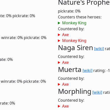
Nature's Prophe
pickrate: 0%
te: 0%
pickrate: 0%
Counters these heroes:
Monkey King
Countered by:
Axe
6
winrate: 0%
pickrate: 0%
Monkey King
Naga Siren
[wiki]
rat
Countered by:
ate: 0%
Axe
Muerta
[wiki]
rating: -
Countered by:
6
winrate: 0%
pickrate: 0%
Axe
Morphling
[wiki]
rati
Countered by:
rate: 0%
Axe