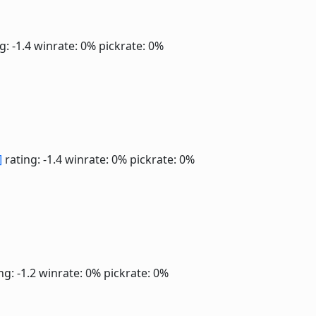
g: -1.4
winrate: 0%
pickrate: 0%
]
rating: -1.4
winrate: 0%
pickrate: 0%
ng: -1.2
winrate: 0%
pickrate: 0%