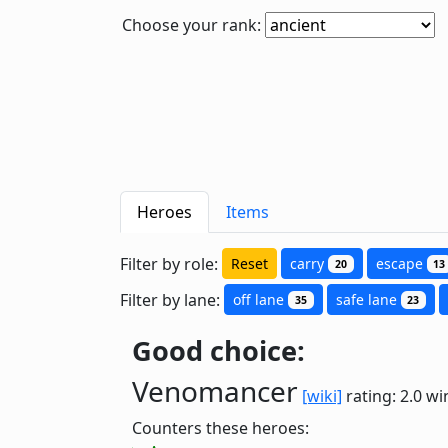
Choose your rank:
Heroes
Items
Filter by role:
Reset
carry
escape
20
13
Filter by lane:
off lane
safe lane
35
23
Good choice:
Venomancer
[wiki]
rating: 2.0
wi
Counters these heroes: