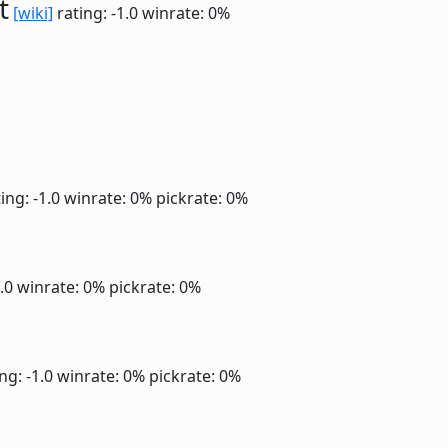
t
[wiki]
rating: -1.0
winrate: 0%
ing: -1.0
winrate: 0%
pickrate: 0%
1.0
winrate: 0%
pickrate: 0%
ng: -1.0
winrate: 0%
pickrate: 0%