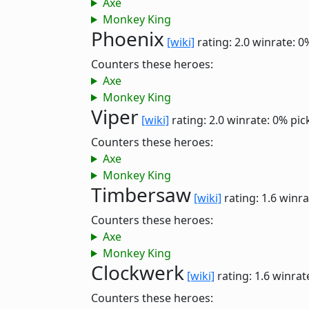
Axe
Monkey King
Phoenix
[wiki]
rating: 2.0
winrate: 0
Counters these heroes:
Axe
Monkey King
Viper
[wiki]
rating: 2.0
winrate: 0%
pic
Counters these heroes:
Axe
Monkey King
Timbersaw
[wiki]
rating: 1.6
winra
Counters these heroes:
Axe
Monkey King
Clockwerk
[wiki]
rating: 1.6
winrat
Counters these heroes: