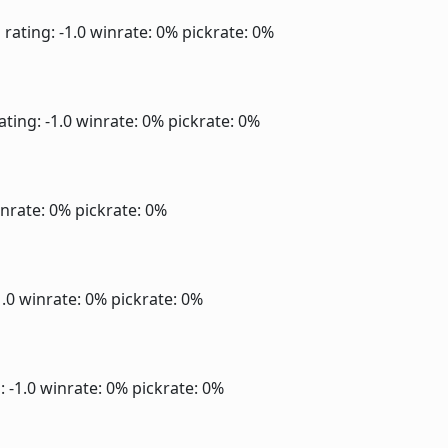
]
rating: -1.0
winrate: 0%
pickrate: 0%
ating: -1.0
winrate: 0%
pickrate: 0%
nrate: 0%
pickrate: 0%
1.0
winrate: 0%
pickrate: 0%
: -1.0
winrate: 0%
pickrate: 0%