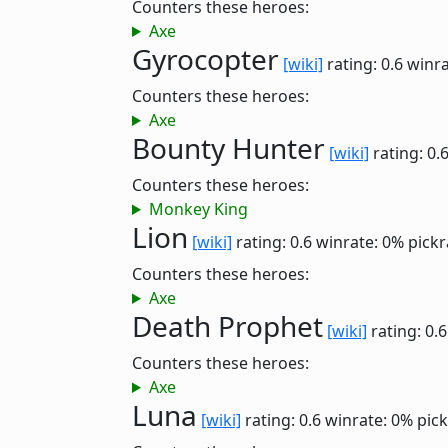
Counters these heroes:
Axe
Gyrocopter
[wiki]
rating: 0.6
winra
Counters these heroes:
Axe
Bounty Hunter
[wiki]
rating: 0.
Counters these heroes:
Monkey King
Lion
[wiki]
rating: 0.6
winrate: 0%
pickr
Counters these heroes:
Axe
Death Prophet
[wiki]
rating: 0.
Counters these heroes:
Axe
Luna
[wiki]
rating: 0.6
winrate: 0%
pick