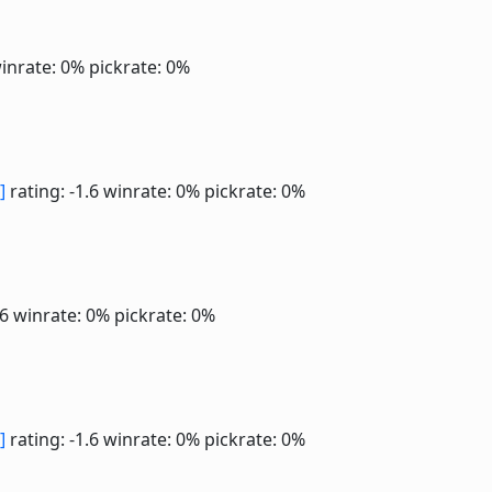
inrate: 0%
pickrate: 0%
]
rating: -1.6
winrate: 0%
pickrate: 0%
.6
winrate: 0%
pickrate: 0%
]
rating: -1.6
winrate: 0%
pickrate: 0%