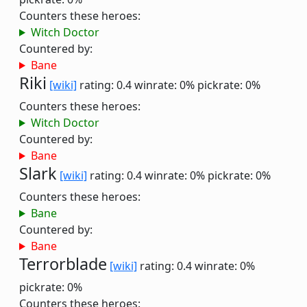
Counters these heroes:
Witch Doctor
Countered by:
Bane
Riki
[wiki]
rating: 0.4
winrate: 0%
pickrate: 0%
Counters these heroes:
Witch Doctor
Countered by:
Bane
Slark
[wiki]
rating: 0.4
winrate: 0%
pickrate: 0%
Counters these heroes:
Bane
Countered by:
Bane
Terrorblade
[wiki]
rating: 0.4
winrate: 0%
pickrate: 0%
Counters these heroes: