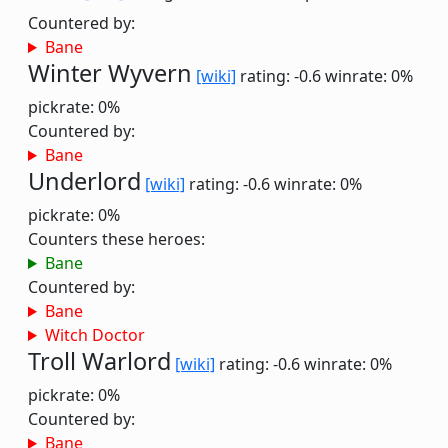
Countered by:
Bane
Winter Wyvern
[wiki]
rating: -0.6
winrate: 0%
pickrate: 0%
Countered by:
Bane
Underlord
[wiki]
rating: -0.6
winrate: 0%
pickrate: 0%
Counters these heroes:
Bane
Countered by:
Bane
Witch Doctor
Troll Warlord
[wiki]
rating: -0.6
winrate: 0%
pickrate: 0%
Countered by:
Bane