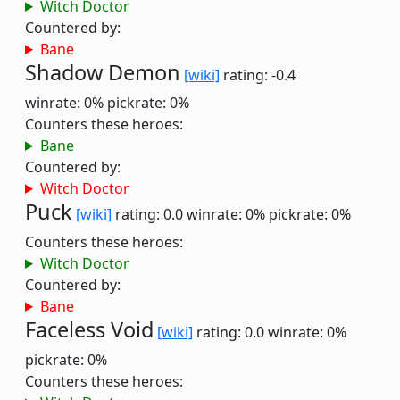
Witch Doctor
Countered by:
Bane
Shadow Demon
[wiki]
rating: -0.4
winrate: 0%
pickrate: 0%
Counters these heroes:
Bane
Countered by:
Witch Doctor
Puck
[wiki]
rating: 0.0
winrate: 0%
pickrate: 0%
Counters these heroes:
Witch Doctor
Countered by:
Bane
Faceless Void
[wiki]
rating: 0.0
winrate: 0%
pickrate: 0%
Counters these heroes: