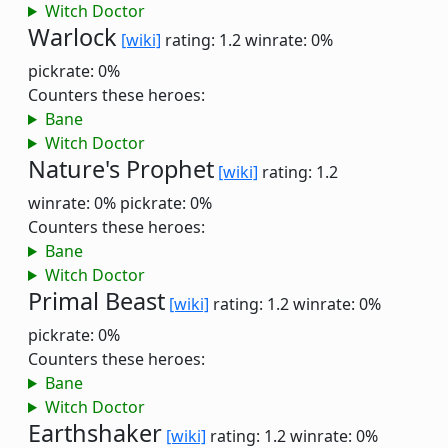
Witch Doctor
Warlock
[wiki]
rating: 1.2
winrate: 0%
pickrate: 0%
Counters these heroes:
Bane
Witch Doctor
Nature's Prophet
[wiki]
rating: 1.2
winrate: 0%
pickrate: 0%
Counters these heroes:
Bane
Witch Doctor
Primal Beast
[wiki]
rating: 1.2
winrate: 0%
pickrate: 0%
Counters these heroes:
Bane
Witch Doctor
Earthshaker
[wiki]
rating: 1.2
winrate: 0%