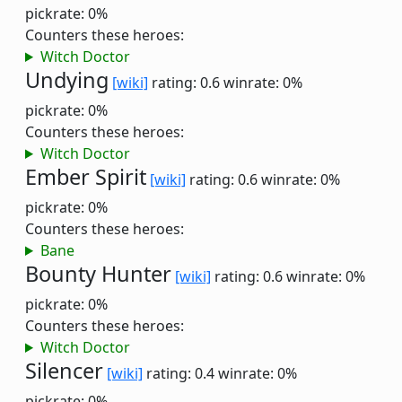
pickrate: 0%
Counters these heroes:
Witch Doctor
Undying
[wiki]
rating: 0.6
winrate: 0%
pickrate: 0%
Counters these heroes:
Witch Doctor
Ember Spirit
[wiki]
rating: 0.6
winrate: 0%
pickrate: 0%
Counters these heroes:
Bane
Bounty Hunter
[wiki]
rating: 0.6
winrate: 0%
pickrate: 0%
Counters these heroes:
Witch Doctor
Silencer
[wiki]
rating: 0.4
winrate: 0%
pickrate: 0%