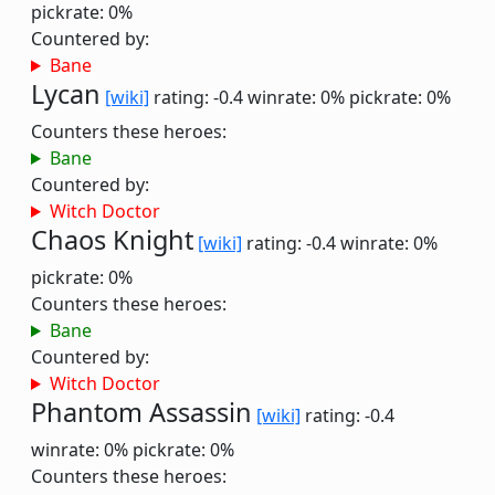
pickrate: 0%
Countered by:
Bane
Lycan
[wiki]
rating: -0.4
winrate: 0%
pickrate: 0%
Counters these heroes:
Bane
Countered by:
Witch Doctor
Chaos Knight
[wiki]
rating: -0.4
winrate: 0%
pickrate: 0%
Counters these heroes:
Bane
Countered by:
Witch Doctor
Phantom Assassin
[wiki]
rating: -0.4
winrate: 0%
pickrate: 0%
Counters these heroes: