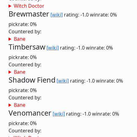
Witch Doctor
Brewmaster
[wiki]
rating: -1.0
winrate: 0%
pickrate: 0%
Countered by:
Bane
Timbersaw
[wiki]
rating: -1.0
winrate: 0%
pickrate: 0%
Countered by:
Bane
Shadow Fiend
[wiki]
rating: -1.0
winrate: 0%
pickrate: 0%
Countered by:
Bane
Venomancer
[wiki]
rating: -1.0
winrate: 0%
pickrate: 0%
Countered by: