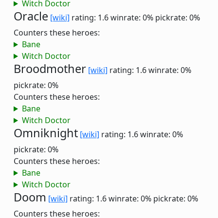
Witch Doctor
Oracle
[wiki]
rating: 1.6
winrate: 0%
pickrate: 0%
Counters these heroes:
Bane
Witch Doctor
Broodmother
[wiki]
rating: 1.6
winrate: 0%
pickrate: 0%
Counters these heroes:
Bane
Witch Doctor
Omniknight
[wiki]
rating: 1.6
winrate: 0%
pickrate: 0%
Counters these heroes:
Bane
Witch Doctor
Doom
[wiki]
rating: 1.6
winrate: 0%
pickrate: 0%
Counters these heroes: