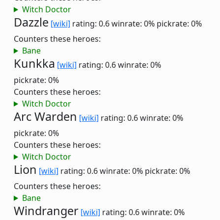
Witch Doctor
Dazzle
[wiki]
rating: 0.6
winrate: 0%
pickrate: 0%
Counters these heroes:
Bane
Kunkka
[wiki]
rating: 0.6
winrate: 0%
pickrate: 0%
Counters these heroes:
Witch Doctor
Arc Warden
[wiki]
rating: 0.6
winrate: 0%
pickrate: 0%
Counters these heroes:
Witch Doctor
Lion
[wiki]
rating: 0.6
winrate: 0%
pickrate: 0%
Counters these heroes:
Bane
Windranger
[wiki]
rating: 0.6
winrate: 0%