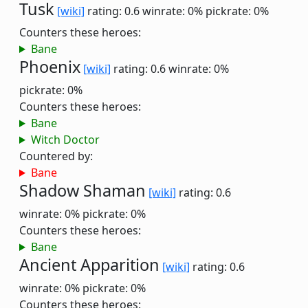
Tusk
[wiki]
rating: 0.6
winrate: 0%
pickrate: 0%
Counters these heroes:
Bane
Phoenix
[wiki]
rating: 0.6
winrate: 0%
pickrate: 0%
Counters these heroes:
Bane
Witch Doctor
Countered by:
Bane
Shadow Shaman
[wiki]
rating: 0.6
winrate: 0%
pickrate: 0%
Counters these heroes:
Bane
Ancient Apparition
[wiki]
rating: 0.6
winrate: 0%
pickrate: 0%
Counters these heroes: