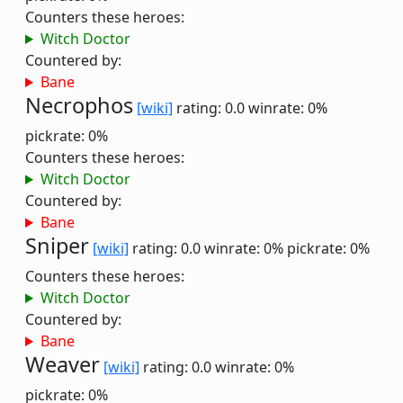
Counters these heroes:
Witch Doctor
Countered by:
Bane
Necrophos
[wiki]
rating: 0.0
winrate: 0%
pickrate: 0%
Counters these heroes:
Witch Doctor
Countered by:
Bane
Sniper
[wiki]
rating: 0.0
winrate: 0%
pickrate: 0%
Counters these heroes:
Witch Doctor
Countered by:
Bane
Weaver
[wiki]
rating: 0.0
winrate: 0%
pickrate: 0%