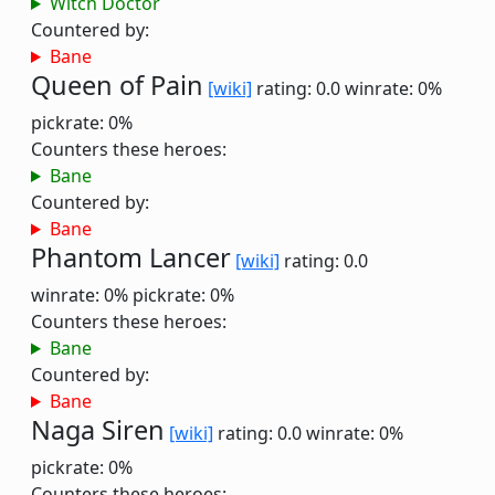
Witch Doctor
Countered by:
Bane
Queen of Pain
[wiki]
rating: 0.0
winrate: 0%
pickrate: 0%
Counters these heroes:
Bane
Countered by:
Bane
Phantom Lancer
[wiki]
rating: 0.0
winrate: 0%
pickrate: 0%
Counters these heroes:
Bane
Countered by:
Bane
Naga Siren
[wiki]
rating: 0.0
winrate: 0%
pickrate: 0%
Counters these heroes: