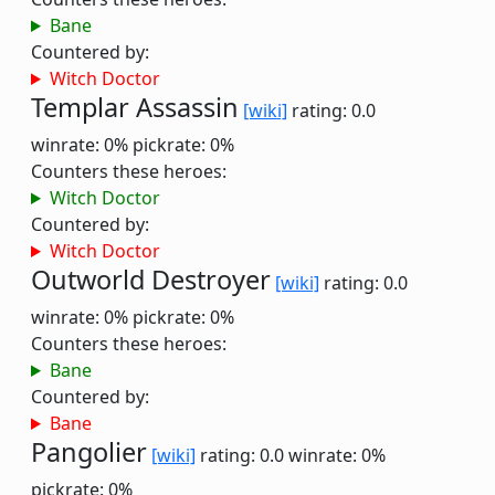
Bane
Countered by:
Witch Doctor
Templar Assassin
[wiki]
rating: 0.0
winrate: 0%
pickrate: 0%
Counters these heroes:
Witch Doctor
Countered by:
Witch Doctor
Outworld Destroyer
[wiki]
rating: 0.0
winrate: 0%
pickrate: 0%
Counters these heroes:
Bane
Countered by:
Bane
Pangolier
[wiki]
rating: 0.0
winrate: 0%
pickrate: 0%