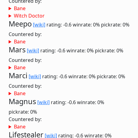
Countered by:
Bane
Witch Doctor
Meepo
[wiki]
rating: -0.6
winrate: 0%
pickrate: 0%
Countered by:
Bane
Mars
[wiki]
rating: -0.6
winrate: 0%
pickrate: 0%
Countered by:
Bane
Marci
[wiki]
rating: -0.6
winrate: 0%
pickrate: 0%
Countered by:
Bane
Magnus
[wiki]
rating: -0.6
winrate: 0%
pickrate: 0%
Countered by:
Bane
Lifestealer
[wiki]
rating: -0.6
winrate: 0%