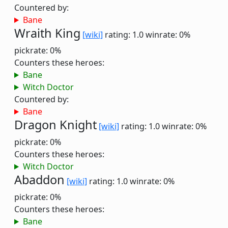
Countered by:
Bane
Wraith King
[wiki]
rating: 1.0
winrate: 0%
pickrate: 0%
Counters these heroes:
Bane
Witch Doctor
Countered by:
Bane
Dragon Knight
[wiki]
rating: 1.0
winrate: 0%
pickrate: 0%
Counters these heroes:
Witch Doctor
Abaddon
[wiki]
rating: 1.0
winrate: 0%
pickrate: 0%
Counters these heroes:
Bane