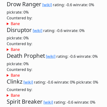
Drow Ranger
[wiki]
rating: -0.6
winrate: 0%
pickrate: 0%
Countered by:
Bane
Disruptor
[wiki]
rating: -0.6
winrate: 0%
pickrate: 0%
Countered by:
Bane
Death Prophet
[wiki]
rating: -0.6
winrate: 0%
pickrate: 0%
Countered by:
Bane
Clinkz
[wiki]
rating: -0.6
winrate: 0%
pickrate: 0%
Countered by:
Bane
Spirit Breaker
[wiki]
rating: -0.6
winrate: 0%