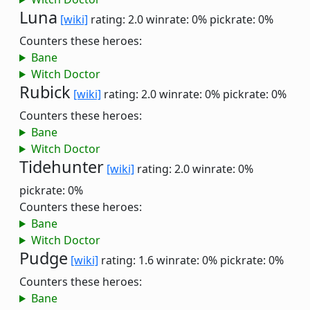
Luna
[wiki]
rating: 2.0
winrate: 0%
pickrate: 0%
Counters these heroes:
Bane
Witch Doctor
Rubick
[wiki]
rating: 2.0
winrate: 0%
pickrate: 0%
Counters these heroes:
Bane
Witch Doctor
Tidehunter
[wiki]
rating: 2.0
winrate: 0%
pickrate: 0%
Counters these heroes:
Bane
Witch Doctor
Pudge
[wiki]
rating: 1.6
winrate: 0%
pickrate: 0%
Counters these heroes:
Bane