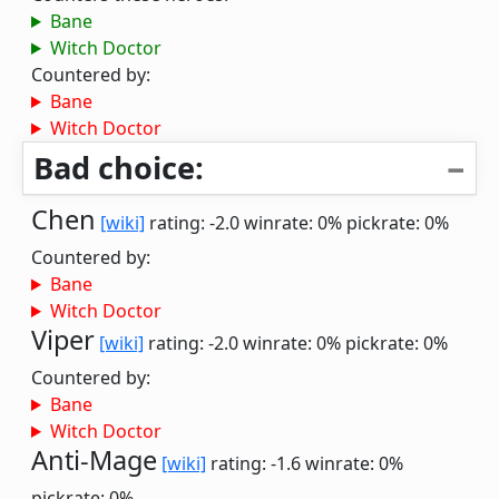
Bane
Witch Doctor
Countered by:
Bane
Witch Doctor
Bad choice:
Chen
[wiki]
rating: -2.0
winrate: 0%
pickrate: 0%
Countered by:
Bane
Witch Doctor
Viper
[wiki]
rating: -2.0
winrate: 0%
pickrate: 0%
Countered by:
Bane
Witch Doctor
Anti-Mage
[wiki]
rating: -1.6
winrate: 0%
pickrate: 0%