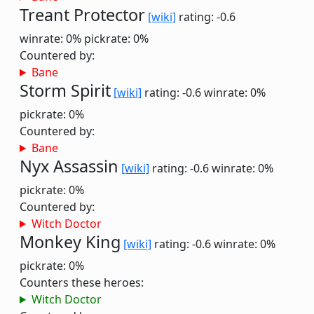
Treant Protector
[wiki]
rating: -0.6
winrate: 0%
pickrate: 0%
Countered by:
Bane
Storm Spirit
[wiki]
rating: -0.6
winrate: 0%
pickrate: 0%
Countered by:
Bane
Nyx Assassin
[wiki]
rating: -0.6
winrate: 0%
pickrate: 0%
Countered by:
Witch Doctor
Monkey King
[wiki]
rating: -0.6
winrate: 0%
pickrate: 0%
Counters these heroes:
Witch Doctor