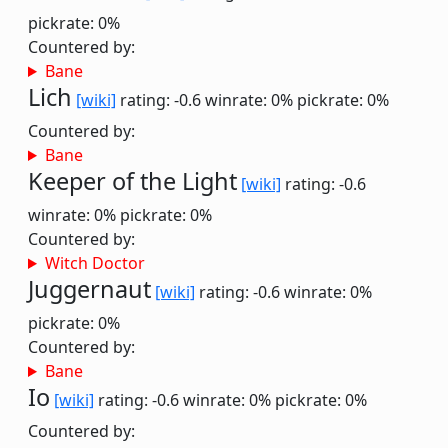
pickrate: 0%
Countered by:
Bane
Lich
[wiki]
rating: -0.6
winrate: 0%
pickrate: 0%
Countered by:
Bane
Keeper of the Light
[wiki]
rating: -0.6
winrate: 0%
pickrate: 0%
Countered by:
Witch Doctor
Juggernaut
[wiki]
rating: -0.6
winrate: 0%
pickrate: 0%
Countered by:
Bane
Io
[wiki]
rating: -0.6
winrate: 0%
pickrate: 0%
Countered by: