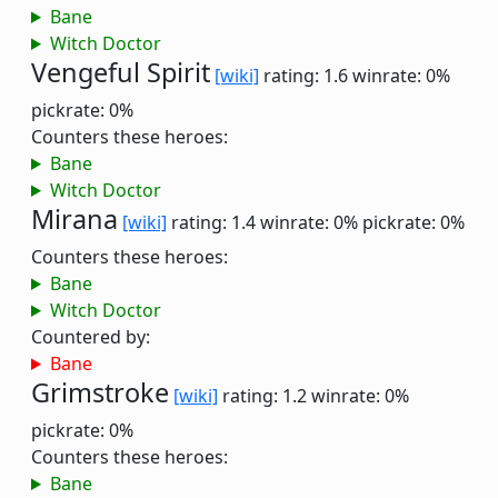
Bane
Witch Doctor
Vengeful Spirit
[wiki]
rating: 1.6
winrate: 0%
pickrate: 0%
Counters these heroes:
Bane
Witch Doctor
Mirana
[wiki]
rating: 1.4
winrate: 0%
pickrate: 0%
Counters these heroes:
Bane
Witch Doctor
Countered by:
Bane
Grimstroke
[wiki]
rating: 1.2
winrate: 0%
pickrate: 0%
Counters these heroes:
Bane