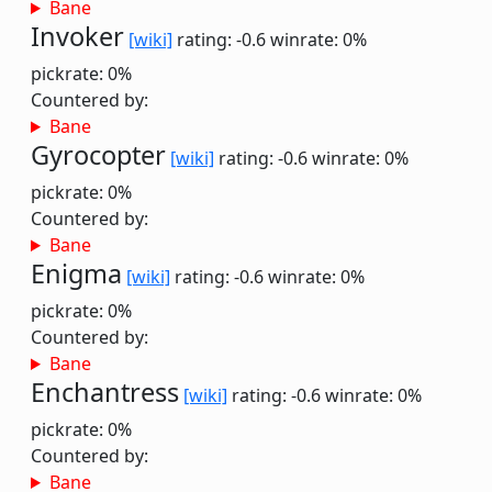
Bane
Invoker
[wiki]
rating: -0.6
winrate: 0%
pickrate: 0%
Countered by:
Bane
Gyrocopter
[wiki]
rating: -0.6
winrate: 0%
pickrate: 0%
Countered by:
Bane
Enigma
[wiki]
rating: -0.6
winrate: 0%
pickrate: 0%
Countered by:
Bane
Enchantress
[wiki]
rating: -0.6
winrate: 0%
pickrate: 0%
Countered by:
Bane