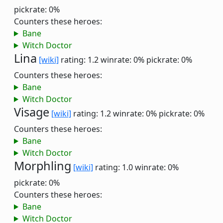
pickrate: 0%
Counters these heroes:
Bane
Witch Doctor
Lina
[wiki]
rating: 1.2
winrate: 0%
pickrate: 0%
Counters these heroes:
Bane
Witch Doctor
Visage
[wiki]
rating: 1.2
winrate: 0%
pickrate: 0%
Counters these heroes:
Bane
Witch Doctor
Morphling
[wiki]
rating: 1.0
winrate: 0%
pickrate: 0%
Counters these heroes:
Bane
Witch Doctor