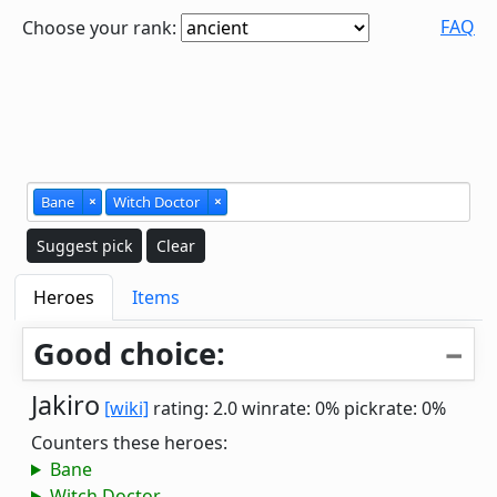
FAQ
Choose your rank:
Bane
×
Witch Doctor
×
Suggest pick
Clear
Heroes
Items
Good choice:
Jakiro
[wiki]
rating: 2.0
winrate: 0%
pickrate: 0%
Counters these heroes:
Bane
Witch Doctor