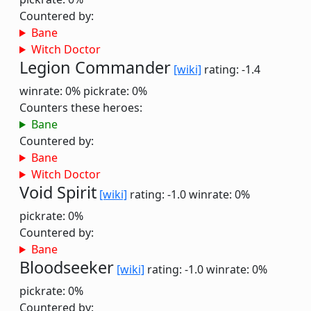
Countered by:
Bane
Witch Doctor
Legion Commander
[wiki]
rating: -1.4
winrate: 0%
pickrate: 0%
Counters these heroes:
Bane
Countered by:
Bane
Witch Doctor
Void Spirit
[wiki]
rating: -1.0
winrate: 0%
pickrate: 0%
Countered by:
Bane
Bloodseeker
[wiki]
rating: -1.0
winrate: 0%
pickrate: 0%
Countered by: