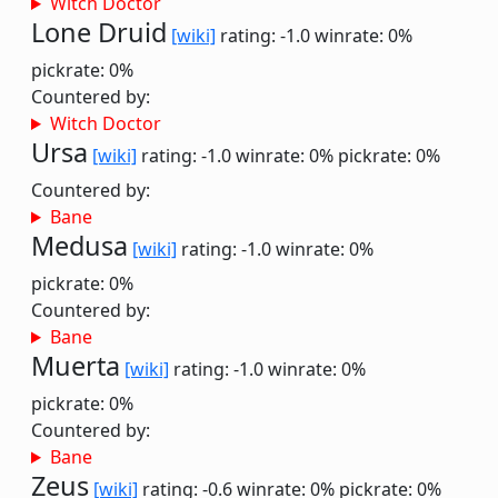
Witch Doctor
Lone Druid
[wiki]
rating: -1.0
winrate: 0%
pickrate: 0%
Countered by:
Witch Doctor
Ursa
[wiki]
rating: -1.0
winrate: 0%
pickrate: 0%
Countered by:
Bane
Medusa
[wiki]
rating: -1.0
winrate: 0%
pickrate: 0%
Countered by:
Bane
Muerta
[wiki]
rating: -1.0
winrate: 0%
pickrate: 0%
Countered by:
Bane
Zeus
[wiki]
rating: -0.6
winrate: 0%
pickrate: 0%