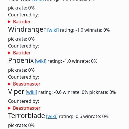
pickrate: 0%
Countered by:
Batrider
Windranger
[wiki]
rating: -1.0
winrate: 0%
pickrate: 0%
Countered by:
Batrider
Phoenix
[wiki]
rating: -1.0
winrate: 0%
pickrate: 0%
Countered by:
Beastmaster
Viper
[wiki]
rating: -0.6
winrate: 0%
pickrate: 0%
Countered by:
Beastmaster
Terrorblade
[wiki]
rating: -0.6
winrate: 0%
pickrate: 0%