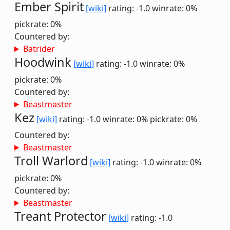
Ember Spirit
[wiki]
rating: -1.0
winrate: 0%
pickrate: 0%
Countered by:
Batrider
Hoodwink
[wiki]
rating: -1.0
winrate: 0%
pickrate: 0%
Countered by:
Beastmaster
Kez
[wiki]
rating: -1.0
winrate: 0%
pickrate: 0%
Countered by:
Beastmaster
Troll Warlord
[wiki]
rating: -1.0
winrate: 0%
pickrate: 0%
Countered by:
Beastmaster
Treant Protector
[wiki]
rating: -1.0