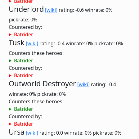
Batrider
Underlord
[wiki]
rating: -0.6
winrate: 0%
pickrate: 0%
Countered by:
Batrider
Tusk
[wiki]
rating: -0.4
winrate: 0%
pickrate: 0%
Counters these heroes:
Batrider
Countered by:
Batrider
Outworld Destroyer
[wiki]
rating: -0.4
winrate: 0%
pickrate: 0%
Counters these heroes:
Batrider
Countered by:
Batrider
Ursa
[wiki]
rating: 0.0
winrate: 0%
pickrate: 0%