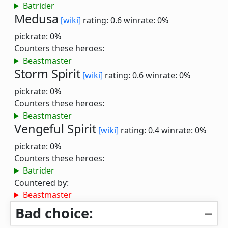
Batrider
Medusa
[wiki]
rating: 0.6
winrate: 0%
pickrate: 0%
Counters these heroes:
Beastmaster
Storm Spirit
[wiki]
rating: 0.6
winrate: 0%
pickrate: 0%
Counters these heroes:
Beastmaster
Vengeful Spirit
[wiki]
rating: 0.4
winrate: 0%
pickrate: 0%
Counters these heroes:
Batrider
Countered by:
Beastmaster
Bad choice: