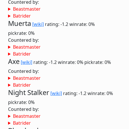
Countered by:
Beastmaster
Batrider
Muerta
[wiki]
rating: -1.2
winrate: 0%
pickrate: 0%
Countered by:
Beastmaster
Batrider
Axe
[wiki]
rating: -1.2
winrate: 0%
pickrate: 0%
Countered by:
Beastmaster
Batrider
Night Stalker
[wiki]
rating: -1.2
winrate: 0%
pickrate: 0%
Countered by:
Beastmaster
Batrider