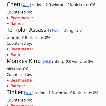
Chen
[wiki]
rating: -2.0
winrate: 0%
pickrate: 0%
Countered by:
Beastmaster
Batrider
Templar Assassin
[wiki]
rating: -2.0
winrate: 0%
pickrate: 0%
Countered by:
Beastmaster
Batrider
Monkey King
[wiki]
rating: -2.0
winrate: 0%
pickrate: 0%
Countered by:
Beastmaster
Batrider
Tinker
[wiki]
rating: -1.6
winrate: 0%
pickrate: 0%
Countered by:
Beastmaster