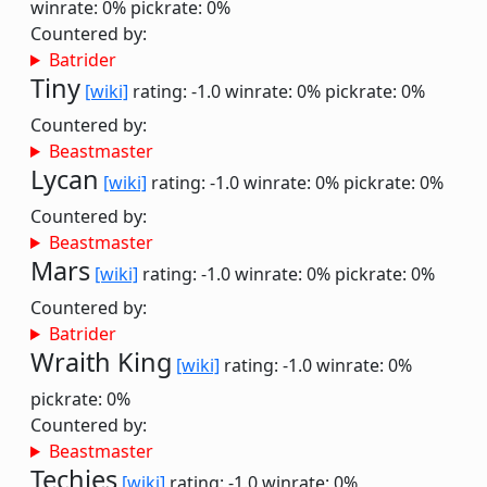
winrate: 0%
pickrate: 0%
Countered by:
Batrider
Tiny
[wiki]
rating: -1.0
winrate: 0%
pickrate: 0%
Countered by:
Beastmaster
Lycan
[wiki]
rating: -1.0
winrate: 0%
pickrate: 0%
Countered by:
Beastmaster
Mars
[wiki]
rating: -1.0
winrate: 0%
pickrate: 0%
Countered by:
Batrider
Wraith King
[wiki]
rating: -1.0
winrate: 0%
pickrate: 0%
Countered by:
Beastmaster
Techies
[wiki]
rating: -1.0
winrate: 0%