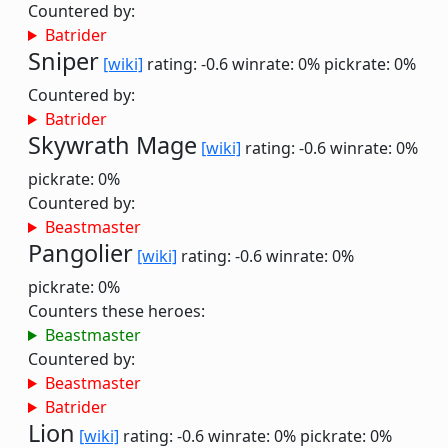
Countered by:
Batrider
Sniper
[wiki]
rating: -0.6
winrate: 0%
pickrate: 0%
Countered by:
Batrider
Skywrath Mage
[wiki]
rating: -0.6
winrate: 0%
pickrate: 0%
Countered by:
Beastmaster
Pangolier
[wiki]
rating: -0.6
winrate: 0%
pickrate: 0%
Counters these heroes:
Beastmaster
Countered by:
Beastmaster
Batrider
Lion
[wiki]
rating: -0.6
winrate: 0%
pickrate: 0%