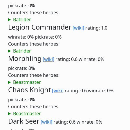
pickrate: 0%
Counters these heroes:
Batrider
Legion Commander
[wiki]
rating: 1.0
winrate: 0%
pickrate: 0%
Counters these heroes:
Batrider
Morphling
[wiki]
rating: 0.6
winrate: 0%
pickrate: 0%
Counters these heroes:
Beastmaster
Chaos Knight
[wiki]
rating: 0.6
winrate: 0%
pickrate: 0%
Counters these heroes:
Beastmaster
Dark Seer
[wiki]
rating: 0.6
winrate: 0%