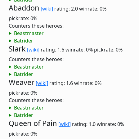
Abaddon
[wiki]
rating: 2.0
winrate: 0%
pickrate: 0%
Counters these heroes:
Beastmaster
Batrider
Slark
[wiki]
rating: 1.6
winrate: 0%
pickrate: 0%
Counters these heroes:
Beastmaster
Batrider
Weaver
[wiki]
rating: 1.6
winrate: 0%
pickrate: 0%
Counters these heroes:
Beastmaster
Batrider
Queen of Pain
[wiki]
rating: 1.0
winrate: 0%
pickrate: 0%