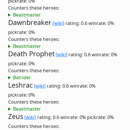
pickrate: 0%
Counters these heroes:
Beastmaster
Dawnbreaker
[wiki]
rating: 0.6
winrate: 0%
pickrate: 0%
Counters these heroes:
Beastmaster
Death Prophet
[wiki]
rating: 0.6
winrate: 0%
pickrate: 0%
Counters these heroes:
Batrider
Leshrac
[wiki]
rating: 0.6
winrate: 0%
pickrate: 0%
Counters these heroes:
Beastmaster
Zeus
[wiki]
rating: 0.6
winrate: 0%
pickrate: 0%
Counters these heroes: