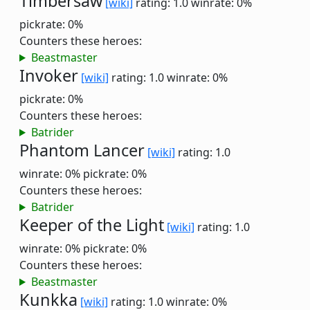
Timbersaw
[wiki]
rating: 1.0
winrate: 0%
pickrate: 0%
Counters these heroes:
Beastmaster
Invoker
[wiki]
rating: 1.0
winrate: 0%
pickrate: 0%
Counters these heroes:
Batrider
Phantom Lancer
[wiki]
rating: 1.0
winrate: 0%
pickrate: 0%
Counters these heroes:
Batrider
Keeper of the Light
[wiki]
rating: 1.0
winrate: 0%
pickrate: 0%
Counters these heroes:
Beastmaster
Kunkka
[wiki]
rating: 1.0
winrate: 0%