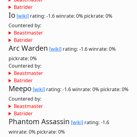
Batrider
Io
[wiki]
rating: -1.6
winrate: 0%
pickrate: 0%
Countered by:
Beastmaster
Batrider
Arc Warden
[wiki]
rating: -1.6
winrate: 0%
pickrate: 0%
Countered by:
Beastmaster
Batrider
Meepo
[wiki]
rating: -1.6
winrate: 0%
pickrate: 0%
Countered by:
Beastmaster
Batrider
Phantom Assassin
[wiki]
rating: -1.6
winrate: 0%
pickrate: 0%