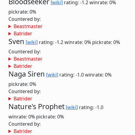
Bloodseeker
[wiki]
rating: -1.2
winrate: 0%
pickrate: 0%
Countered by:
Beastmaster
Batrider
Sven
[wiki]
rating: -1.2
winrate: 0%
pickrate: 0%
Countered by:
Beastmaster
Batrider
Naga Siren
[wiki]
rating: -1.0
winrate: 0%
pickrate: 0%
Countered by:
Batrider
Nature's Prophet
[wiki]
rating: -1.0
winrate: 0%
pickrate: 0%
Countered by:
Batrider