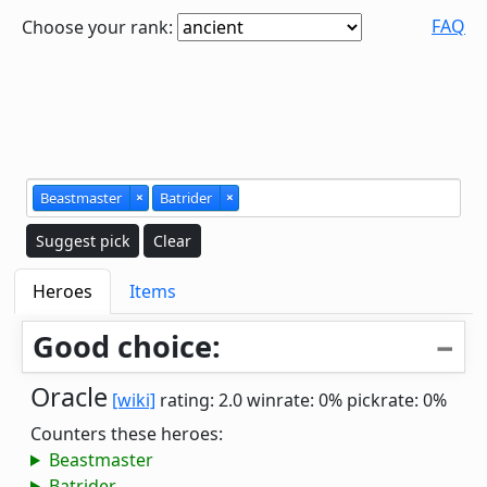
FAQ
Choose your rank:
Beastmaster
×
Batrider
×
Suggest pick
Clear
Heroes
Items
Good choice:
Oracle
[wiki]
rating: 2.0
winrate: 0%
pickrate: 0%
Counters these heroes:
Beastmaster
Batrider