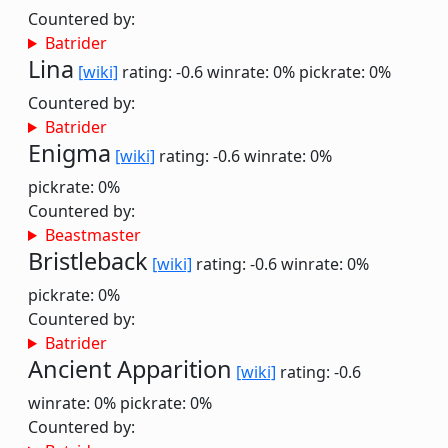
Countered by:
Batrider
Lina
[wiki]
rating: -0.6
winrate: 0%
pickrate: 0%
Countered by:
Batrider
Enigma
[wiki]
rating: -0.6
winrate: 0%
pickrate: 0%
Countered by:
Beastmaster
Bristleback
[wiki]
rating: -0.6
winrate: 0%
pickrate: 0%
Countered by:
Batrider
Ancient Apparition
[wiki]
rating: -0.6
winrate: 0%
pickrate: 0%
Countered by: