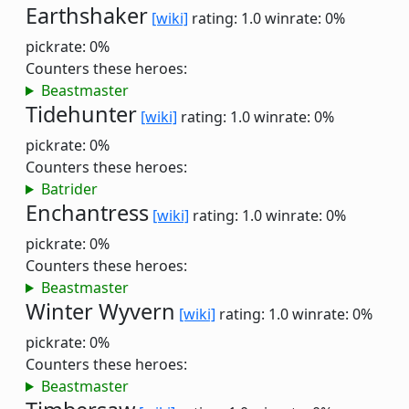
Earthshaker
[wiki]
rating: 1.0
winrate: 0%
pickrate: 0%
Counters these heroes:
Beastmaster
Tidehunter
[wiki]
rating: 1.0
winrate: 0%
pickrate: 0%
Counters these heroes:
Batrider
Enchantress
[wiki]
rating: 1.0
winrate: 0%
pickrate: 0%
Counters these heroes:
Beastmaster
Winter Wyvern
[wiki]
rating: 1.0
winrate: 0%
pickrate: 0%
Counters these heroes:
Beastmaster