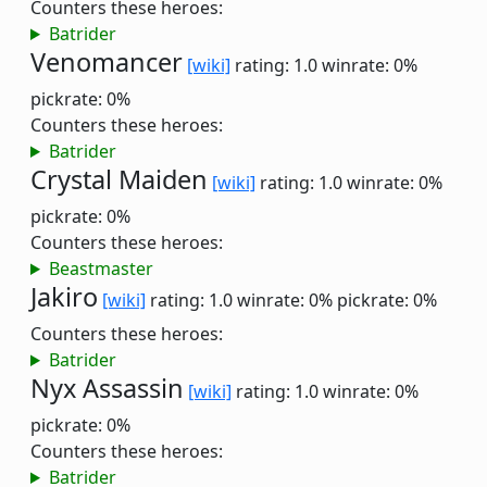
Counters these heroes:
Batrider
Venomancer
[wiki]
rating: 1.0
winrate: 0%
pickrate: 0%
Counters these heroes:
Batrider
Crystal Maiden
[wiki]
rating: 1.0
winrate: 0%
pickrate: 0%
Counters these heroes:
Beastmaster
Jakiro
[wiki]
rating: 1.0
winrate: 0%
pickrate: 0%
Counters these heroes:
Batrider
Nyx Assassin
[wiki]
rating: 1.0
winrate: 0%
pickrate: 0%
Counters these heroes:
Batrider