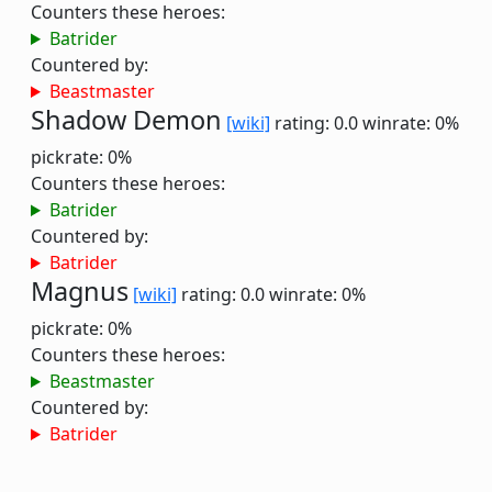
Counters these heroes:
Batrider
Countered by:
Beastmaster
Shadow Demon
[wiki]
rating: 0.0
winrate: 0%
pickrate: 0%
Counters these heroes:
Batrider
Countered by:
Batrider
Magnus
[wiki]
rating: 0.0
winrate: 0%
pickrate: 0%
Counters these heroes:
Beastmaster
Countered by:
Batrider