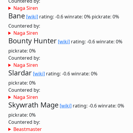
Countered by:
Naga Siren
Bane
[wiki]
rating: -0.6
winrate: 0%
pickrate: 0%
Countered by:
Naga Siren
Bounty Hunter
[wiki]
rating: -0.6
winrate: 0%
pickrate: 0%
Countered by:
Naga Siren
Slardar
[wiki]
rating: -0.6
winrate: 0%
pickrate: 0%
Countered by:
Naga Siren
Skywrath Mage
[wiki]
rating: -0.6
winrate: 0%
pickrate: 0%
Countered by:
Beastmaster