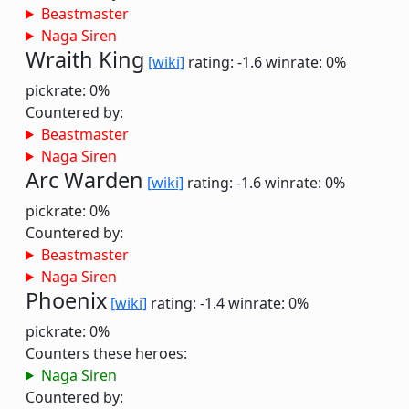
Beastmaster
Naga Siren
Wraith King
[wiki]
rating: -1.6
winrate: 0%
pickrate: 0%
Countered by:
Beastmaster
Naga Siren
Arc Warden
[wiki]
rating: -1.6
winrate: 0%
pickrate: 0%
Countered by:
Beastmaster
Naga Siren
Phoenix
[wiki]
rating: -1.4
winrate: 0%
pickrate: 0%
Counters these heroes:
Naga Siren
Countered by: