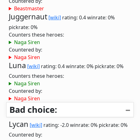
Countered by:
Beastmaster
Juggernaut
[wiki]
rating: 0.4
winrate: 0%
pickrate: 0%
Counters these heroes:
Naga Siren
Countered by:
Naga Siren
Luna
[wiki]
rating: 0.4
winrate: 0%
pickrate: 0%
Counters these heroes:
Naga Siren
Countered by:
Naga Siren
Bad choice:
Lycan
[wiki]
rating: -2.0
winrate: 0%
pickrate: 0%
Countered by: