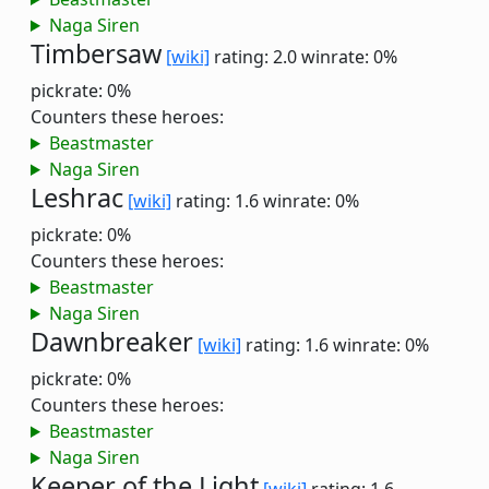
Naga Siren
Timbersaw
[wiki]
rating: 2.0
winrate: 0%
pickrate: 0%
Counters these heroes:
Beastmaster
Naga Siren
Leshrac
[wiki]
rating: 1.6
winrate: 0%
pickrate: 0%
Counters these heroes:
Beastmaster
Naga Siren
Dawnbreaker
[wiki]
rating: 1.6
winrate: 0%
pickrate: 0%
Counters these heroes:
Beastmaster
Naga Siren
Keeper of the Light