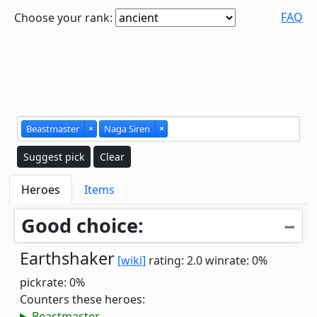
FAQ
Choose your rank:
Beastmaster
×
Naga Siren
×
Suggest pick
Clear
Heroes
Items
Good choice:
Earthshaker
[wiki]
rating: 2.0
winrate: 0%
pickrate: 0%
Counters these heroes:
Beastmaster