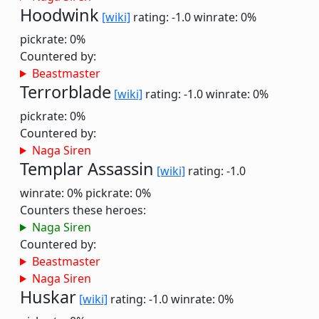
Hoodwink
[wiki]
rating: -1.0
winrate: 0%
pickrate: 0%
Countered by:
Beastmaster
Terrorblade
[wiki]
rating: -1.0
winrate: 0%
pickrate: 0%
Countered by:
Naga Siren
Templar Assassin
[wiki]
rating: -1.0
winrate: 0%
pickrate: 0%
Counters these heroes:
Naga Siren
Countered by:
Beastmaster
Naga Siren
Huskar
[wiki]
rating: -1.0
winrate: 0%