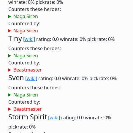
winrate: 0%
pickrate: 0%
Counters these heroes:
Naga Siren
Countered by:
Naga Siren
Tiny
[wiki]
rating: 0.0
winrate: 0%
pickrate: 0%
Counters these heroes:
Naga Siren
Countered by:
Beastmaster
Sven
[wiki]
rating: 0.0
winrate: 0%
pickrate: 0%
Counters these heroes:
Naga Siren
Countered by:
Beastmaster
Storm Spirit
[wiki]
rating: 0.0
winrate: 0%
pickrate: 0%