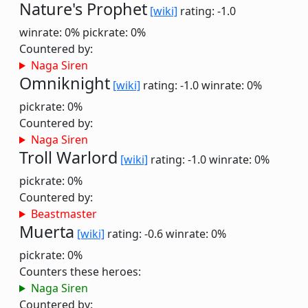
Nature's Prophet
[wiki]
rating: -1.0
winrate: 0%
pickrate: 0%
Countered by:
Naga Siren
Omniknight
[wiki]
rating: -1.0
winrate: 0%
pickrate: 0%
Countered by:
Naga Siren
Troll Warlord
[wiki]
rating: -1.0
winrate: 0%
pickrate: 0%
Countered by:
Beastmaster
Muerta
[wiki]
rating: -0.6
winrate: 0%
pickrate: 0%
Counters these heroes:
Naga Siren
Countered by: