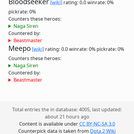
Bloodseeker
[wiki]
rating: 0.0
winrate: 0%
pickrate: 0%
Counters these heroes:
Naga Siren
Countered by:
Beastmaster
Meepo
[wiki]
rating: 0.0
winrate: 0%
pickrate: 0%
Counters these heroes:
Naga Siren
Countered by:
Beastmaster
Total entries the in database: 4005, last updated:
about 21 hours ago
Content is available under
CC BY-NC-SA 3.0
Counterpick data is taken from
Dota 2 Wiki