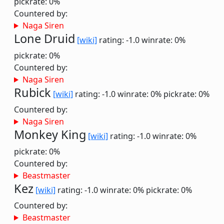
pickrate: 0%
Countered by:
Naga Siren
Lone Druid
[wiki]
rating: -1.0
winrate: 0%
pickrate: 0%
Countered by:
Naga Siren
Rubick
[wiki]
rating: -1.0
winrate: 0%
pickrate: 0%
Countered by:
Naga Siren
Monkey King
[wiki]
rating: -1.0
winrate: 0%
pickrate: 0%
Countered by:
Beastmaster
Kez
[wiki]
rating: -1.0
winrate: 0%
pickrate: 0%
Countered by:
Beastmaster