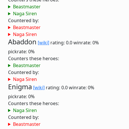
Beastmaster
Naga Siren
Countered by:
Beastmaster
Naga Siren
Abaddon
[wiki]
rating: 0.0
winrate: 0%
pickrate: 0%
Counters these heroes:
Beastmaster
Countered by:
Naga Siren
Enigma
[wiki]
rating: 0.0
winrate: 0%
pickrate: 0%
Counters these heroes:
Naga Siren
Countered by:
Beastmaster