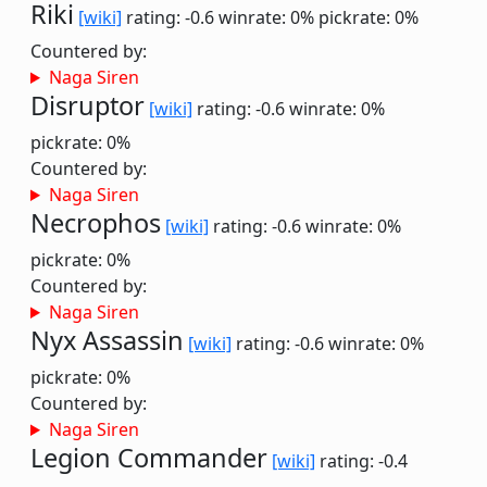
Riki
[wiki]
rating: -0.6
winrate: 0%
pickrate: 0%
Countered by:
Naga Siren
Disruptor
[wiki]
rating: -0.6
winrate: 0%
pickrate: 0%
Countered by:
Naga Siren
Necrophos
[wiki]
rating: -0.6
winrate: 0%
pickrate: 0%
Countered by:
Naga Siren
Nyx Assassin
[wiki]
rating: -0.6
winrate: 0%
pickrate: 0%
Countered by:
Naga Siren
Legion Commander
[wiki]
rating: -0.4