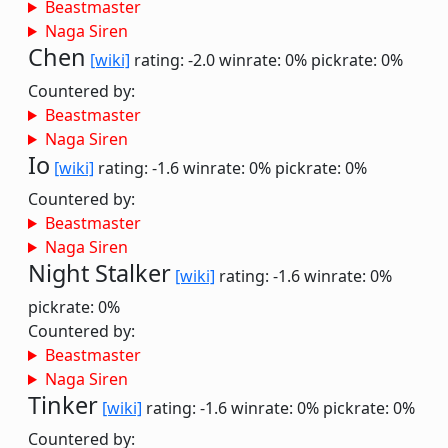
Beastmaster
Naga Siren
Chen
[wiki]
rating: -2.0
winrate: 0%
pickrate: 0%
Countered by:
Beastmaster
Naga Siren
Io
[wiki]
rating: -1.6
winrate: 0%
pickrate: 0%
Countered by:
Beastmaster
Naga Siren
Night Stalker
[wiki]
rating: -1.6
winrate: 0%
pickrate: 0%
Countered by:
Beastmaster
Naga Siren
Tinker
[wiki]
rating: -1.6
winrate: 0%
pickrate: 0%
Countered by: