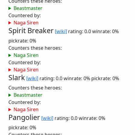
Counters these heroes:
Beastmaster
Countered by:
Naga Siren
Spirit Breaker
[wiki]
rating: 0.0
winrate: 0%
pickrate: 0%
Counters these heroes:
Naga Siren
Countered by:
Naga Siren
Slark
[wiki]
rating: 0.0
winrate: 0%
pickrate: 0%
Counters these heroes:
Beastmaster
Countered by:
Naga Siren
Pangolier
[wiki]
rating: 0.0
winrate: 0%
pickrate: 0%
Counters these heroes: