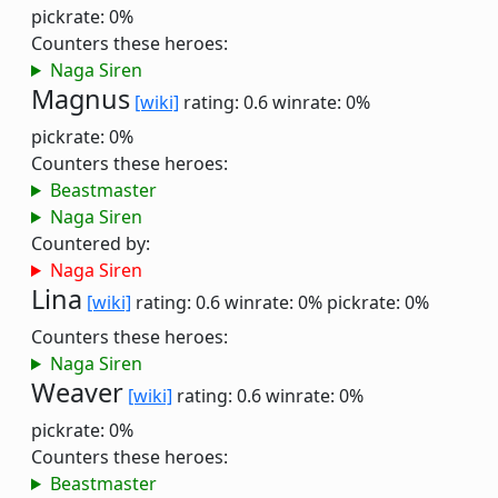
pickrate: 0%
Counters these heroes:
Naga Siren
Magnus
[wiki]
rating: 0.6
winrate: 0%
pickrate: 0%
Counters these heroes:
Beastmaster
Naga Siren
Countered by:
Naga Siren
Lina
[wiki]
rating: 0.6
winrate: 0%
pickrate: 0%
Counters these heroes:
Naga Siren
Weaver
[wiki]
rating: 0.6
winrate: 0%
pickrate: 0%
Counters these heroes:
Beastmaster