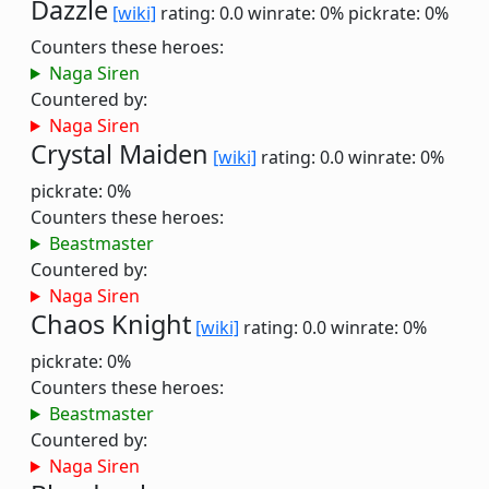
Dazzle
[wiki]
rating: 0.0
winrate: 0%
pickrate: 0%
Counters these heroes:
Naga Siren
Countered by:
Naga Siren
Crystal Maiden
[wiki]
rating: 0.0
winrate: 0%
pickrate: 0%
Counters these heroes:
Beastmaster
Countered by:
Naga Siren
Chaos Knight
[wiki]
rating: 0.0
winrate: 0%
pickrate: 0%
Counters these heroes:
Beastmaster
Countered by:
Naga Siren