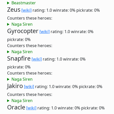
Beastmaster
Zeus
[wiki]
rating: 1.0
winrate: 0%
pickrate: 0%
Counters these heroes:
Naga Siren
Gyrocopter
[wiki]
rating: 1.0
winrate: 0%
pickrate: 0%
Counters these heroes:
Naga Siren
Snapfire
[wiki]
rating: 1.0
winrate: 0%
pickrate: 0%
Counters these heroes:
Naga Siren
Jakiro
[wiki]
rating: 1.0
winrate: 0%
pickrate: 0%
Counters these heroes:
Naga Siren
Oracle
[wiki]
rating: 1.0
winrate: 0%
pickrate: 0%