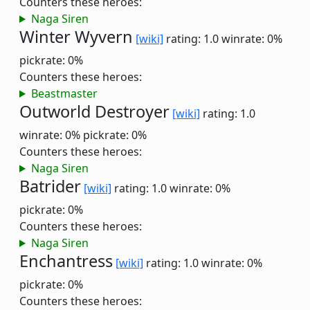
Counters these heroes:
Naga Siren
Winter Wyvern
[wiki]
rating: 1.0
winrate: 0%
pickrate: 0%
Counters these heroes:
Beastmaster
Outworld Destroyer
[wiki]
rating: 1.0
winrate: 0%
pickrate: 0%
Counters these heroes:
Naga Siren
Batrider
[wiki]
rating: 1.0
winrate: 0%
pickrate: 0%
Counters these heroes:
Naga Siren
Enchantress
[wiki]
rating: 1.0
winrate: 0%
pickrate: 0%
Counters these heroes: