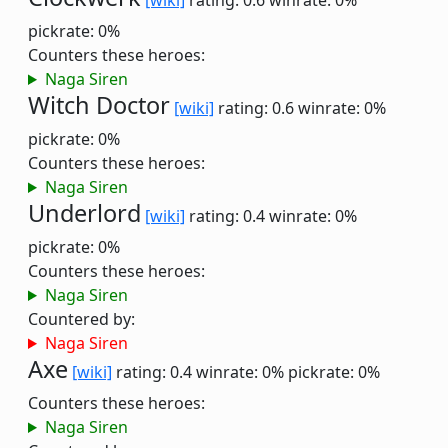
[wiki]
rating: 0.6
winrate: 0%
pickrate: 0%
Counters these heroes:
Naga Siren
Witch Doctor
[wiki]
rating: 0.6
winrate: 0%
pickrate: 0%
Counters these heroes:
Naga Siren
Underlord
[wiki]
rating: 0.4
winrate: 0%
pickrate: 0%
Counters these heroes:
Naga Siren
Countered by:
Naga Siren
Axe
[wiki]
rating: 0.4
winrate: 0%
pickrate: 0%
Counters these heroes:
Naga Siren