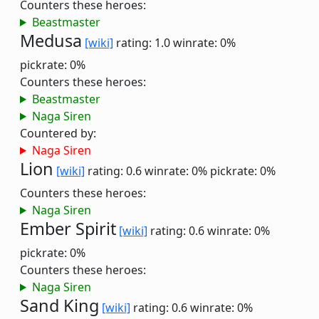
Counters these heroes:
Beastmaster
Medusa
[wiki]
rating: 1.0
winrate: 0%
pickrate: 0%
Counters these heroes:
Beastmaster
Naga Siren
Countered by:
Naga Siren
Lion
[wiki]
rating: 0.6
winrate: 0%
pickrate: 0%
Counters these heroes:
Naga Siren
Ember Spirit
[wiki]
rating: 0.6
winrate: 0%
pickrate: 0%
Counters these heroes:
Naga Siren
Sand King
[wiki]
rating: 0.6
winrate: 0%