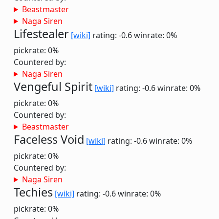
Beastmaster
Naga Siren
Lifestealer
[wiki]
rating: -0.6
winrate: 0%
pickrate: 0%
Countered by:
Naga Siren
Vengeful Spirit
[wiki]
rating: -0.6
winrate: 0%
pickrate: 0%
Countered by:
Beastmaster
Faceless Void
[wiki]
rating: -0.6
winrate: 0%
pickrate: 0%
Countered by:
Naga Siren
Techies
[wiki]
rating: -0.6
winrate: 0%
pickrate: 0%