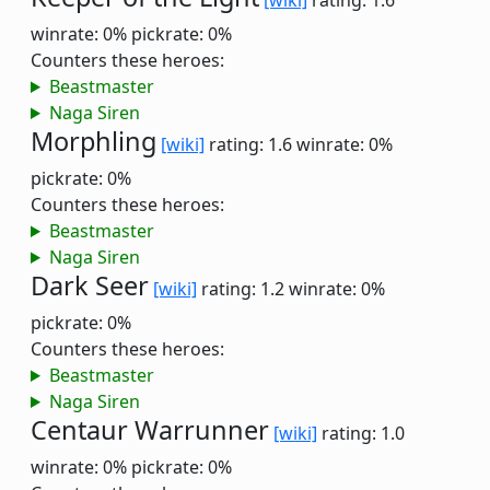
[wiki]
rating: 1.6
winrate: 0%
pickrate: 0%
Counters these heroes:
Beastmaster
Naga Siren
Morphling
[wiki]
rating: 1.6
winrate: 0%
pickrate: 0%
Counters these heroes:
Beastmaster
Naga Siren
Dark Seer
[wiki]
rating: 1.2
winrate: 0%
pickrate: 0%
Counters these heroes:
Beastmaster
Naga Siren
Centaur Warrunner
[wiki]
rating: 1.0
winrate: 0%
pickrate: 0%