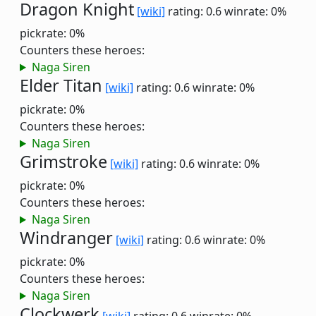
Dragon Knight
[wiki]
rating: 0.6
winrate: 0%
pickrate: 0%
Counters these heroes:
Naga Siren
Elder Titan
[wiki]
rating: 0.6
winrate: 0%
pickrate: 0%
Counters these heroes:
Naga Siren
Grimstroke
[wiki]
rating: 0.6
winrate: 0%
pickrate: 0%
Counters these heroes:
Naga Siren
Windranger
[wiki]
rating: 0.6
winrate: 0%
pickrate: 0%
Counters these heroes:
Naga Siren
Clockwerk