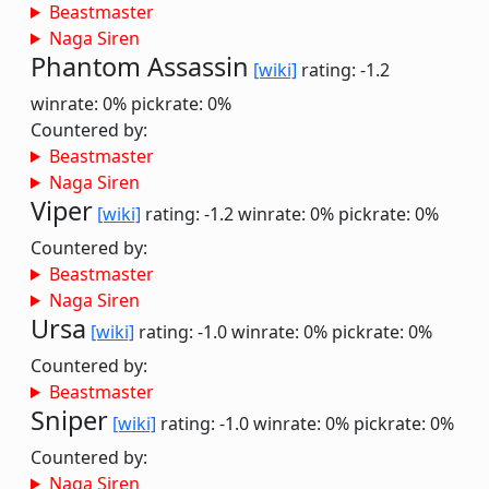
Beastmaster
Naga Siren
Phantom Assassin
[wiki]
rating: -1.2
winrate: 0%
pickrate: 0%
Countered by:
Beastmaster
Naga Siren
Viper
[wiki]
rating: -1.2
winrate: 0%
pickrate: 0%
Countered by:
Beastmaster
Naga Siren
Ursa
[wiki]
rating: -1.0
winrate: 0%
pickrate: 0%
Countered by:
Beastmaster
Sniper
[wiki]
rating: -1.0
winrate: 0%
pickrate: 0%
Countered by:
Naga Siren