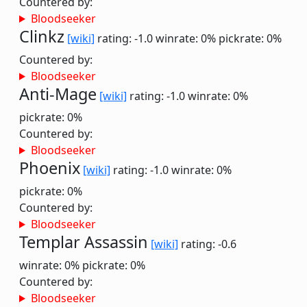
Countered by:
Bloodseeker
Clinkz
[wiki]
rating: -1.0
winrate: 0%
pickrate: 0%
Countered by:
Bloodseeker
Anti-Mage
[wiki]
rating: -1.0
winrate: 0%
pickrate: 0%
Countered by:
Bloodseeker
Phoenix
[wiki]
rating: -1.0
winrate: 0%
pickrate: 0%
Countered by:
Bloodseeker
Templar Assassin
[wiki]
rating: -0.6
winrate: 0%
pickrate: 0%
Countered by:
Bloodseeker