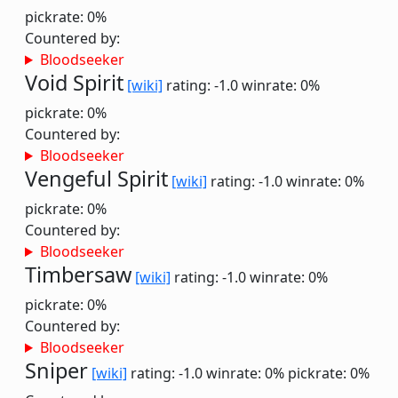
pickrate: 0%
Countered by:
Bloodseeker
Void Spirit
[wiki]
rating: -1.0
winrate: 0%
pickrate: 0%
Countered by:
Bloodseeker
Vengeful Spirit
[wiki]
rating: -1.0
winrate: 0%
pickrate: 0%
Countered by:
Bloodseeker
Timbersaw
[wiki]
rating: -1.0
winrate: 0%
pickrate: 0%
Countered by:
Bloodseeker
Sniper
[wiki]
rating: -1.0
winrate: 0%
pickrate: 0%