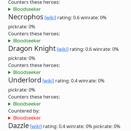
Counters these heroes:
Bloodseeker
Necrophos
[wiki]
rating: 0.6
winrate: 0%
pickrate: 0%
Counters these heroes:
Bloodseeker
Dragon Knight
[wiki]
rating: 0.6
winrate: 0%
pickrate: 0%
Counters these heroes:
Bloodseeker
Underlord
[wiki]
rating: 0.4
winrate: 0%
pickrate: 0%
Counters these heroes:
Bloodseeker
Countered by:
Bloodseeker
Dazzle
[wiki]
rating: 0.4
winrate: 0%
pickrate: 0%