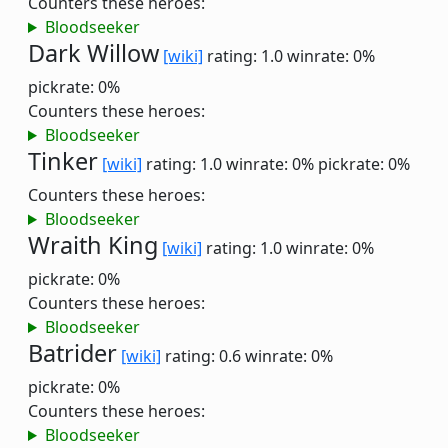
Counters these heroes:
Bloodseeker
Dark Willow
[wiki]
rating: 1.0
winrate: 0%
pickrate: 0%
Counters these heroes:
Bloodseeker
Tinker
[wiki]
rating: 1.0
winrate: 0%
pickrate: 0%
Counters these heroes:
Bloodseeker
Wraith King
[wiki]
rating: 1.0
winrate: 0%
pickrate: 0%
Counters these heroes:
Bloodseeker
Batrider
[wiki]
rating: 0.6
winrate: 0%
pickrate: 0%
Counters these heroes:
Bloodseeker