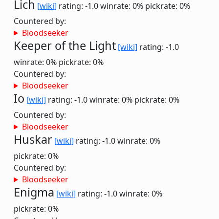
Lich
[wiki]
rating: -1.0
winrate: 0%
pickrate: 0%
Countered by:
Bloodseeker
Keeper of the Light
[wiki]
rating: -1.0
winrate: 0%
pickrate: 0%
Countered by:
Bloodseeker
Io
[wiki]
rating: -1.0
winrate: 0%
pickrate: 0%
Countered by:
Bloodseeker
Huskar
[wiki]
rating: -1.0
winrate: 0%
pickrate: 0%
Countered by:
Bloodseeker
Enigma
[wiki]
rating: -1.0
winrate: 0%
pickrate: 0%