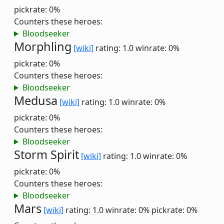
pickrate: 0%
Counters these heroes:
Bloodseeker
Morphling
[wiki]
rating: 1.0
winrate: 0%
pickrate: 0%
Counters these heroes:
Bloodseeker
Medusa
[wiki]
rating: 1.0
winrate: 0%
pickrate: 0%
Counters these heroes:
Bloodseeker
Storm Spirit
[wiki]
rating: 1.0
winrate: 0%
pickrate: 0%
Counters these heroes:
Bloodseeker
Mars
[wiki]
rating: 1.0
winrate: 0%
pickrate: 0%