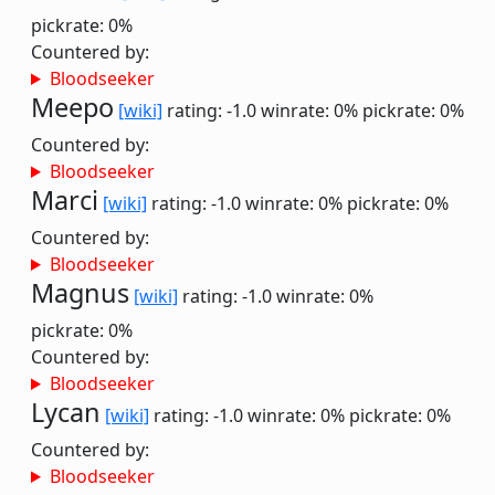
pickrate: 0%
Countered by:
Bloodseeker
Meepo
[wiki]
rating: -1.0
winrate: 0%
pickrate: 0%
Countered by:
Bloodseeker
Marci
[wiki]
rating: -1.0
winrate: 0%
pickrate: 0%
Countered by:
Bloodseeker
Magnus
[wiki]
rating: -1.0
winrate: 0%
pickrate: 0%
Countered by:
Bloodseeker
Lycan
[wiki]
rating: -1.0
winrate: 0%
pickrate: 0%
Countered by:
Bloodseeker