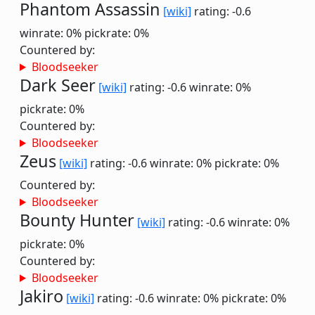
Phantom Assassin
[wiki]
rating: -0.6
winrate: 0%
pickrate: 0%
Countered by:
Bloodseeker
Dark Seer
[wiki]
rating: -0.6
winrate: 0%
pickrate: 0%
Countered by:
Bloodseeker
Zeus
[wiki]
rating: -0.6
winrate: 0%
pickrate: 0%
Countered by:
Bloodseeker
Bounty Hunter
[wiki]
rating: -0.6
winrate: 0%
pickrate: 0%
Countered by:
Bloodseeker
Jakiro
[wiki]
rating: -0.6
winrate: 0%
pickrate: 0%