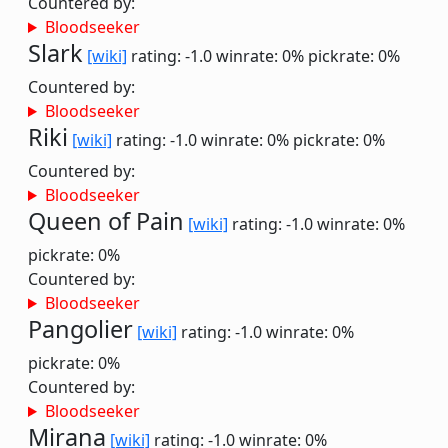
Countered by:
Bloodseeker
Slark
[wiki]
rating: -1.0
winrate: 0%
pickrate: 0%
Countered by:
Bloodseeker
Riki
[wiki]
rating: -1.0
winrate: 0%
pickrate: 0%
Countered by:
Bloodseeker
Queen of Pain
[wiki]
rating: -1.0
winrate: 0%
pickrate: 0%
Countered by:
Bloodseeker
Pangolier
[wiki]
rating: -1.0
winrate: 0%
pickrate: 0%
Countered by:
Bloodseeker
Mirana
[wiki]
rating: -1.0
winrate: 0%