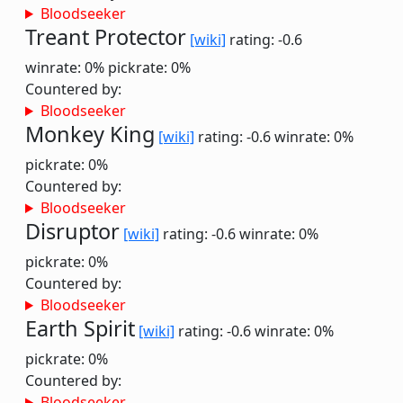
Bloodseeker
Treant Protector
[wiki]
rating: -0.6
winrate: 0%
pickrate: 0%
Countered by:
Bloodseeker
Monkey King
[wiki]
rating: -0.6
winrate: 0%
pickrate: 0%
Countered by:
Bloodseeker
Disruptor
[wiki]
rating: -0.6
winrate: 0%
pickrate: 0%
Countered by:
Bloodseeker
Earth Spirit
[wiki]
rating: -0.6
winrate: 0%
pickrate: 0%
Countered by:
Bloodseeker