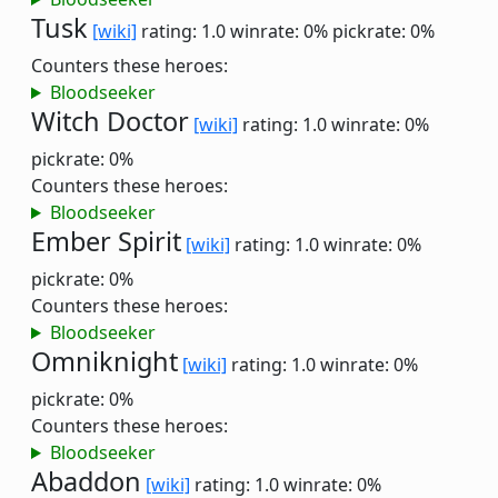
Tusk
[wiki]
rating: 1.0
winrate: 0%
pickrate: 0%
Counters these heroes:
Bloodseeker
Witch Doctor
[wiki]
rating: 1.0
winrate: 0%
pickrate: 0%
Counters these heroes:
Bloodseeker
Ember Spirit
[wiki]
rating: 1.0
winrate: 0%
pickrate: 0%
Counters these heroes:
Bloodseeker
Omniknight
[wiki]
rating: 1.0
winrate: 0%
pickrate: 0%
Counters these heroes:
Bloodseeker
Abaddon
[wiki]
rating: 1.0
winrate: 0%