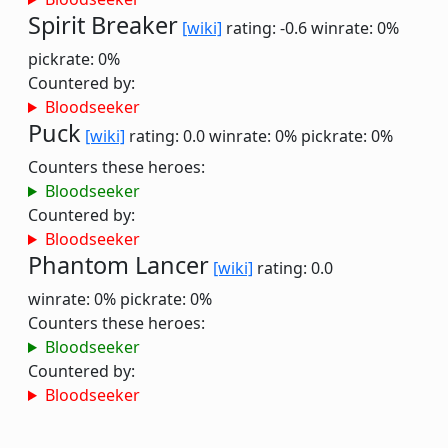
Spirit Breaker
[wiki]
rating: -0.6
winrate: 0%
pickrate: 0%
Countered by:
Bloodseeker
Puck
[wiki]
rating: 0.0
winrate: 0%
pickrate: 0%
Counters these heroes:
Bloodseeker
Countered by:
Bloodseeker
Phantom Lancer
[wiki]
rating: 0.0
winrate: 0%
pickrate: 0%
Counters these heroes:
Bloodseeker
Countered by:
Bloodseeker