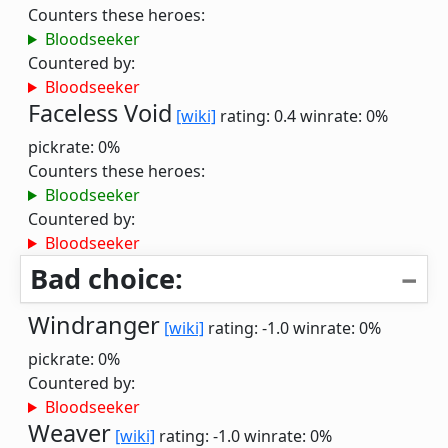
Counters these heroes:
Bloodseeker
Countered by:
Bloodseeker
Faceless Void
[wiki]
rating: 0.4
winrate: 0%
pickrate: 0%
Counters these heroes:
Bloodseeker
Countered by:
Bloodseeker
Bad choice:
Windranger
[wiki]
rating: -1.0
winrate: 0%
pickrate: 0%
Countered by:
Bloodseeker
Weaver
[wiki]
rating: -1.0
winrate: 0%