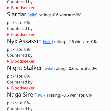
Countered by:
Bloodseeker
Slardar
[wiki]
rating: -0.6
winrate: 0%
pickrate: 0%
Countered by:
Bloodseeker
Nyx Assassin
[wiki]
rating: -0.6
winrate: 0%
pickrate: 0%
Countered by:
Bloodseeker
Night Stalker
[wiki]
rating: -0.6
winrate: 0%
pickrate: 0%
Countered by:
Bloodseeker
Naga Siren
[wiki]
rating: -0.6
winrate: 0%
pickrate: 0%
Countered by: