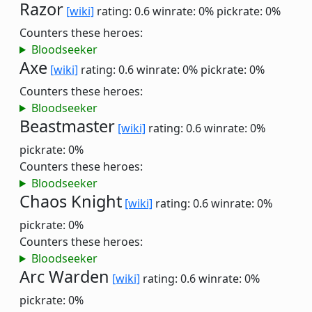
Razor
[wiki]
rating: 0.6
winrate: 0%
pickrate: 0%
Counters these heroes:
Bloodseeker
Axe
[wiki]
rating: 0.6
winrate: 0%
pickrate: 0%
Counters these heroes:
Bloodseeker
Beastmaster
[wiki]
rating: 0.6
winrate: 0%
pickrate: 0%
Counters these heroes:
Bloodseeker
Chaos Knight
[wiki]
rating: 0.6
winrate: 0%
pickrate: 0%
Counters these heroes:
Bloodseeker
Arc Warden
[wiki]
rating: 0.6
winrate: 0%
pickrate: 0%