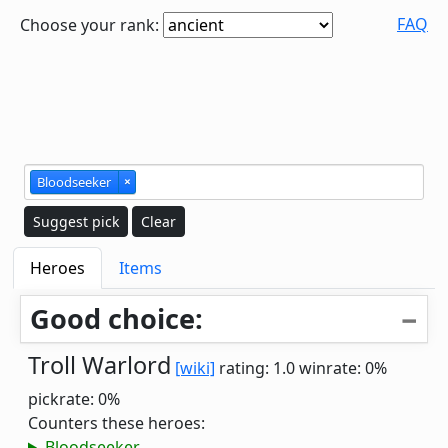
FAQ
Choose your rank:
Bloodseeker
×
Suggest pick
Clear
Heroes
Items
Good choice:
Troll Warlord
[wiki]
rating: 1.0
winrate: 0%
pickrate: 0%
Counters these heroes:
Bloodseeker