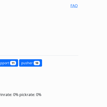
FAQ
upport
pusher
11
10
inrate: 0%
pickrate: 0%