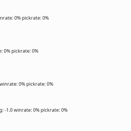
nrate: 0%
pickrate: 0%
e: 0%
pickrate: 0%
winrate: 0%
pickrate: 0%
g: -1.0
winrate: 0%
pickrate: 0%