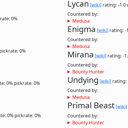
Lycan
[wiki]
rating: -1.0
Countered by:
rate: 0%
Medusa
Enigma
[wiki]
rating: -
Countered by:
Medusa
pickrate: 0%
Mirana
[wiki]
rating: -1
Countered by:
Bounty Hunter
Undying
[wiki]
rating:
te: 0%
pickrate: 0%
Countered by:
Medusa
Primal Beast
[wiki]
te: 0%
pickrate: 0%
Countered by:
Bounty Hunter