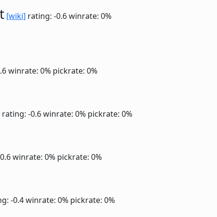
t
[wiki]
rating: -0.6
winrate: 0%
0.6
winrate: 0%
pickrate: 0%
rating: -0.6
winrate: 0%
pickrate: 0%
-0.6
winrate: 0%
pickrate: 0%
ng: -0.4
winrate: 0%
pickrate: 0%