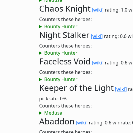
Medusa
Chaos Knight
[wiki]
rating: 1.0
w
Counters these heroes:
Bounty Hunter
Night Stalker
[wiki]
rating: 0.6
wi
Counters these heroes:
Bounty Hunter
Faceless Void
[wiki]
rating: 0.6
w
Counters these heroes:
Bounty Hunter
Keeper of the Light
[wiki]
ra
pickrate: 0%
Counters these heroes:
Medusa
Abaddon
[wiki]
rating: 0.6
winrate:
Counters these heroes: