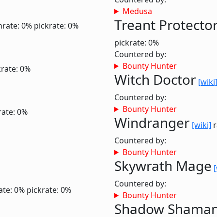
Medusa
Treant Protecto
nrate: 0%
pickrate: 0%
pickrate: 0%
Countered by:
Bounty Hunter
krate: 0%
Witch Doctor
[wiki
Countered by:
Bounty Hunter
rate: 0%
Windranger
[wiki]
r
Countered by:
Bounty Hunter
Skywrath Mage
[
Countered by:
ate: 0%
pickrate: 0%
Bounty Hunter
Shadow Shama