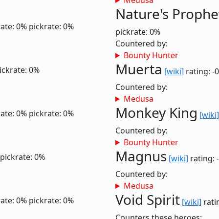
Medusa
Nature's Prophe
ate: 0%
pickrate: 0%
pickrate: 0%
Countered by:
Bounty Hunter
Muerta
ickrate: 0%
[wiki]
rating: -
Countered by:
Medusa
Monkey King
ate: 0%
pickrate: 0%
[wiki]
Countered by:
Bounty Hunter
Magnus
pickrate: 0%
[wiki]
rating: 
Countered by:
Medusa
Void Spirit
ate: 0%
pickrate: 0%
[wiki]
rati
Counters these heroes: