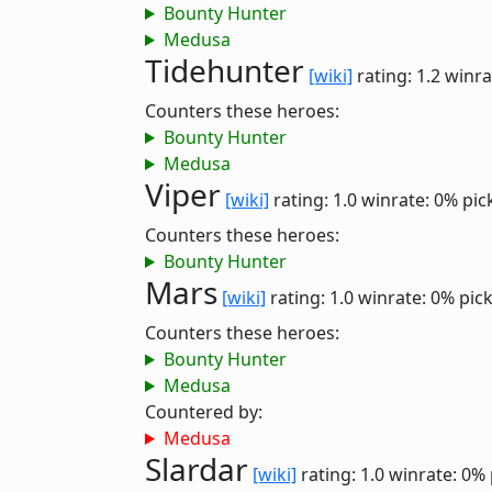
Bounty Hunter
Medusa
Tidehunter
[wiki]
rating: 1.2
winra
Counters these heroes:
Bounty Hunter
Medusa
Viper
[wiki]
rating: 1.0
winrate: 0%
pic
Counters these heroes:
Bounty Hunter
Mars
[wiki]
rating: 1.0
winrate: 0%
pic
Counters these heroes:
Bounty Hunter
Medusa
Countered by:
Medusa
Slardar
[wiki]
rating: 1.0
winrate: 0%