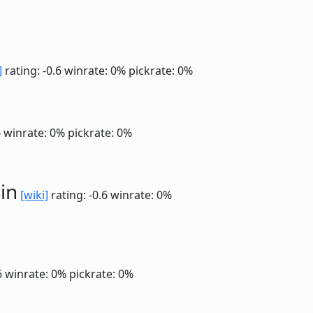
]
rating: -0.6
winrate: 0%
pickrate: 0%
6
winrate: 0%
pickrate: 0%
in
[wiki]
rating: -0.6
winrate: 0%
6
winrate: 0%
pickrate: 0%