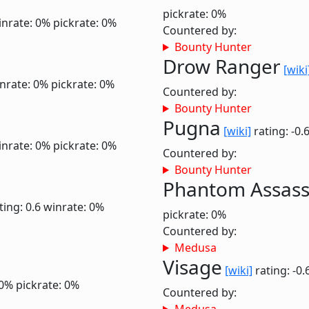
pickrate: 0%
inrate: 0%
pickrate: 0%
Countered by:
Bounty Hunter
Drow Ranger
[wiki
nrate: 0%
pickrate: 0%
Countered by:
Bounty Hunter
Pugna
[wiki]
rating: -0.
inrate: 0%
pickrate: 0%
Countered by:
Bounty Hunter
Phantom Assass
ting: 0.6
winrate: 0%
pickrate: 0%
Countered by:
Medusa
Visage
[wiki]
rating: -0.
 0%
pickrate: 0%
Countered by: