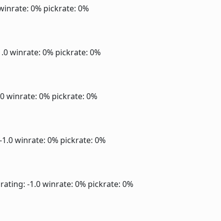
winrate: 0%
pickrate: 0%
1.0
winrate: 0%
pickrate: 0%
.0
winrate: 0%
pickrate: 0%
 -1.0
winrate: 0%
pickrate: 0%
rating: -1.0
winrate: 0%
pickrate: 0%