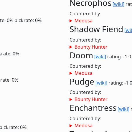
Necrophos
[wiki]
rat
Countered by:
te: 0%
pickrate: 0%
Medusa
Shadow Fiend
[wi
Countered by:
Bounty Hunter
Doom
krate: 0%
[wiki]
rating: -1.
Countered by:
Medusa
Pudge
krate: 0%
[wiki]
rating: -1.
Countered by:
Bounty Hunter
Enchantress
[wiki]
r
Countered by:
Medusa
pickrate: 0%