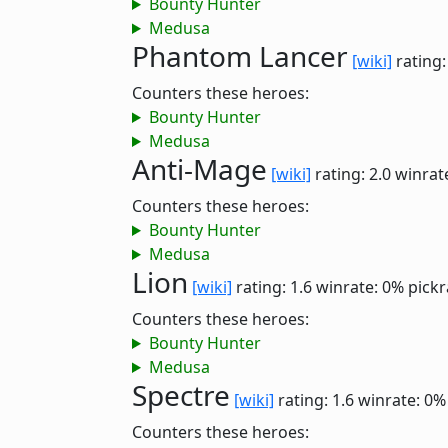
Bounty Hunter
Medusa
Phantom Lancer
[wiki]
rating:
Counters these heroes:
Bounty Hunter
Medusa
Anti-Mage
[wiki]
rating: 2.0
winrat
Counters these heroes:
Bounty Hunter
Medusa
Lion
[wiki]
rating: 1.6
winrate: 0%
pickr
Counters these heroes:
Bounty Hunter
Medusa
Spectre
[wiki]
rating: 1.6
winrate: 0%
Counters these heroes: