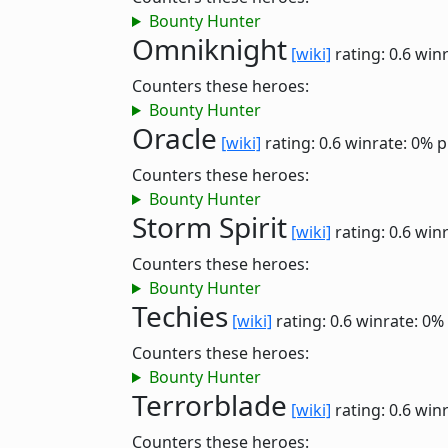
Bounty Hunter
Omniknight
[wiki]
rating: 0.6
winr
Counters these heroes:
Bounty Hunter
Oracle
[wiki]
rating: 0.6
winrate: 0%
p
Counters these heroes:
Bounty Hunter
Storm Spirit
[wiki]
rating: 0.6
winr
Counters these heroes:
Bounty Hunter
Techies
[wiki]
rating: 0.6
winrate: 0%
Counters these heroes:
Bounty Hunter
Terrorblade
[wiki]
rating: 0.6
winr
Counters these heroes: