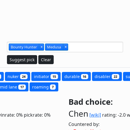
Bounty Hunter
×
Medusa
×
Suggest pick
Clear
nuker
initiator
durable
disabler
s
24
15
16
22
mid lane
roaming
17
7
Bad choice:
Chen
inrate: 0%
pickrate: 0%
[wiki]
rating: -2.0
w
Countered by: