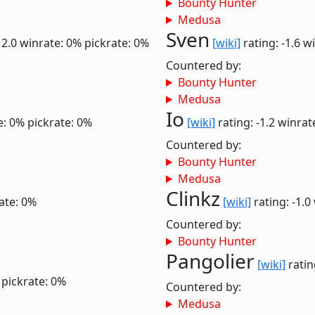
Bounty Hunter
Medusa
Sven
 2.0
winrate: 0%
pickrate: 0%
[wiki]
rating: -1.6
wi
Countered by:
Bounty Hunter
Medusa
Io
e: 0%
pickrate: 0%
[wiki]
rating: -1.2
winrat
Countered by:
Bounty Hunter
Medusa
Clinkz
ate: 0%
[wiki]
rating: -1.0
Countered by:
Bounty Hunter
Pangolier
[wiki]
ratin
pickrate: 0%
Countered by:
Medusa