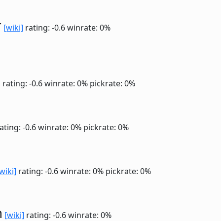
r
[wiki]
rating: -0.6
winrate: 0%
]
rating: -0.6
winrate: 0%
pickrate: 0%
ating: -0.6
winrate: 0%
pickrate: 0%
wiki]
rating: -0.6
winrate: 0%
pickrate: 0%
n
[wiki]
rating: -0.6
winrate: 0%