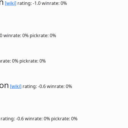
n
[wiki]
rating: -1.0
winrate: 0%
.0
winrate: 0%
pickrate: 0%
rate: 0%
pickrate: 0%
ion
[wiki]
rating: -0.6
winrate: 0%
rating: -0.6
winrate: 0%
pickrate: 0%