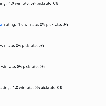
ing: -1.0
winrate: 0%
pickrate: 0%
ki]
rating: -1.0
winrate: 0%
pickrate: 0%
0
winrate: 0%
pickrate: 0%
0
winrate: 0%
pickrate: 0%
ating: -1.0
winrate: 0%
pickrate: 0%