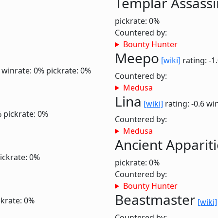
Templar Assassi
pickrate: 0%
Countered by:
Bounty Hunter
Meepo
[wiki]
rating: -1
0
winrate: 0%
pickrate: 0%
Countered by:
Medusa
Lina
[wiki]
rating: -0.6
win
%
pickrate: 0%
Countered by:
Medusa
Ancient Apparit
ickrate: 0%
pickrate: 0%
Countered by:
Bounty Hunter
Beastmaster
ckrate: 0%
[wiki]
Countered by: