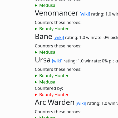
Medusa
Venomancer
[wiki]
rating: 1.0
wi
Counters these heroes:
Bounty Hunter
Bane
[wiki]
rating: 1.0
winrate: 0%
pic
Counters these heroes:
Medusa
Ursa
[wiki]
rating: 1.0
winrate: 0%
pick
Counters these heroes:
Bounty Hunter
Medusa
Countered by:
Bounty Hunter
Arc Warden
[wiki]
rating: 1.0
winr
Counters these heroes: