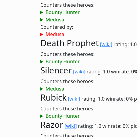
Counters these heroes:
Bounty Hunter
Medusa
Countered by:
Medusa
Death Prophet
[wiki]
rating: 1.
Counters these heroes:
Bounty Hunter
Silencer
[wiki]
rating: 1.0
winrate: 0
Counters these heroes:
Medusa
Rubick
[wiki]
rating: 1.0
winrate: 0%
p
Counters these heroes:
Bounty Hunter
Razor
[wiki]
rating: 1.0
winrate: 0%
pi
Counters these heroes: