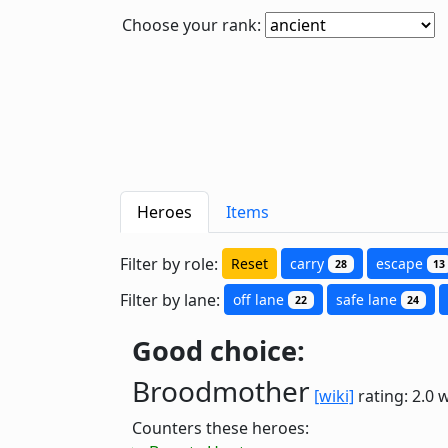
Choose your rank:
Heroes
Items
Filter by role:
Reset
carry
escape
28
13
Filter by lane:
off lane
safe lane
22
24
Good choice:
Broodmother
[wiki]
rating: 2.0
w
Counters these heroes: