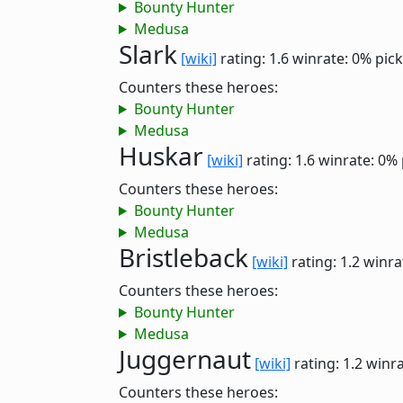
Bounty Hunter
Medusa
Slark
[wiki]
rating: 1.6
winrate: 0%
pick
Counters these heroes:
Bounty Hunter
Medusa
Huskar
[wiki]
rating: 1.6
winrate: 0%
Counters these heroes:
Bounty Hunter
Medusa
Bristleback
[wiki]
rating: 1.2
winra
Counters these heroes:
Bounty Hunter
Medusa
Juggernaut
[wiki]
rating: 1.2
winra
Counters these heroes: