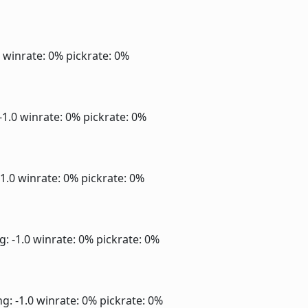
0
winrate: 0%
pickrate: 0%
-1.0
winrate: 0%
pickrate: 0%
-1.0
winrate: 0%
pickrate: 0%
g: -1.0
winrate: 0%
pickrate: 0%
ng: -1.0
winrate: 0%
pickrate: 0%