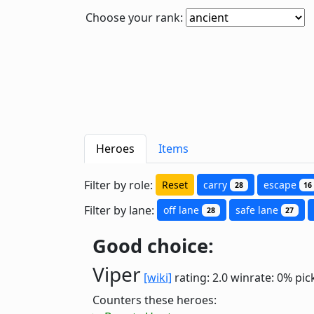
Choose your rank:
Heroes
Items
Filter by role:
Reset
carry
escape
28
16
Filter by lane:
off lane
safe lane
28
27
Good choice:
Viper
[wiki]
rating: 2.0
winrate: 0%
pic
Counters these heroes: