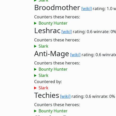
Slark
Broodmother
[wiki]
rating: 1.0
w
Counters these heroes:
Bounty Hunter
Leshrac
[wiki]
rating: 0.6
winrate: 0
Counters these heroes:
Slark
Anti-Mage
[wiki]
rating: 0.6
winrat
Counters these heroes:
Bounty Hunter
Slark
Countered by:
Slark
Techies
[wiki]
rating: 0.6
winrate: 0%
Counters these heroes:
Bounty Hunter