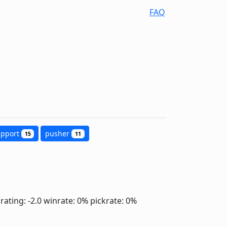
FAQ
upport
pusher
15
11
rating: -2.0
winrate: 0%
pickrate: 0%