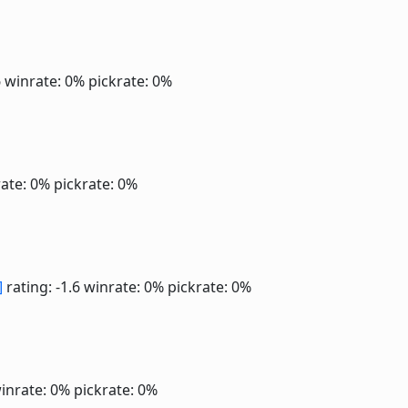
6
winrate: 0%
pickrate: 0%
ate: 0%
pickrate: 0%
]
rating: -1.6
winrate: 0%
pickrate: 0%
inrate: 0%
pickrate: 0%