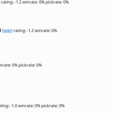
rating: -1.2
winrate: 0%
pickrate: 0%
n
[wiki]
rating: -1.2
winrate: 0%
nrate: 0%
pickrate: 0%
ting: -1.0
winrate: 0%
pickrate: 0%