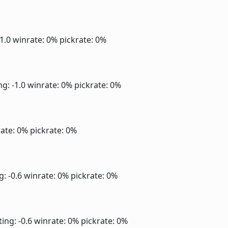
-1.0
winrate: 0%
pickrate: 0%
ng: -1.0
winrate: 0%
pickrate: 0%
ate: 0%
pickrate: 0%
g: -0.6
winrate: 0%
pickrate: 0%
ting: -0.6
winrate: 0%
pickrate: 0%