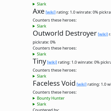
Slark
Axe
[wiki]
rating: 1.0
winrate: 0%
pickra
Counters these heroes:
Slark
Outworld Destroyer
[wiki]
r
pickrate: 0%
Counters these heroes:
Slark
Tiny
[wiki]
rating: 1.0
winrate: 0%
pickr
Counters these heroes:
Slark
Faceless Void
[wiki]
rating: 1.0
w
Counters these heroes:
Bounty Hunter
Slark
Countered by: