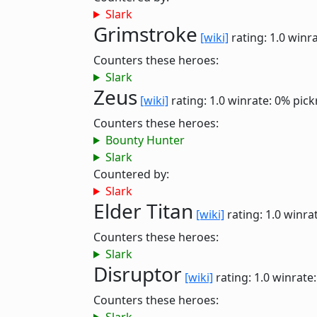
Slark
Grimstroke
[wiki]
rating: 1.0
winra
Counters these heroes:
Slark
Zeus
[wiki]
rating: 1.0
winrate: 0%
pick
Counters these heroes:
Bounty Hunter
Slark
Countered by:
Slark
Elder Titan
[wiki]
rating: 1.0
winra
Counters these heroes:
Slark
Disruptor
[wiki]
rating: 1.0
winrate
Counters these heroes: