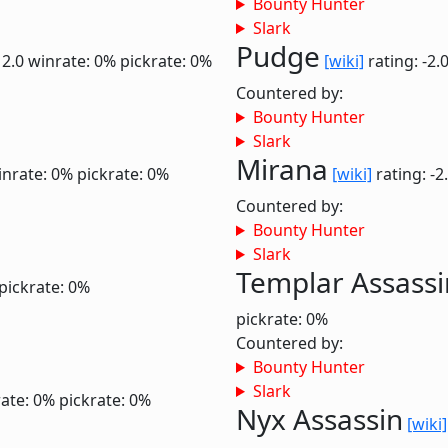
Bounty Hunter
Slark
Pudge
 2.0
winrate: 0%
pickrate: 0%
[wiki]
rating: -2.
Countered by:
Bounty Hunter
Slark
Mirana
inrate: 0%
pickrate: 0%
[wiki]
rating: -2
Countered by:
Bounty Hunter
Slark
Templar Assassi
pickrate: 0%
pickrate: 0%
Countered by:
Bounty Hunter
Slark
ate: 0%
pickrate: 0%
Nyx Assassin
[wiki]