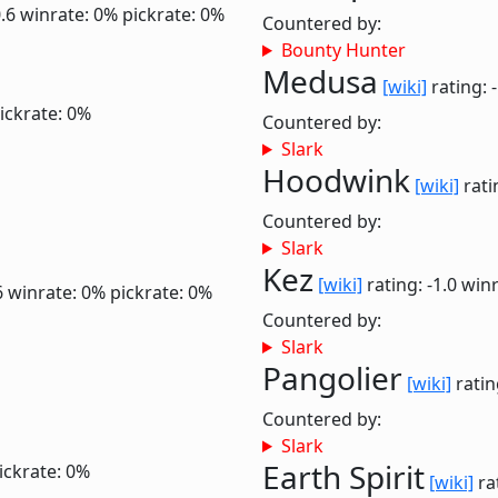
0.6
winrate: 0%
pickrate: 0%
Countered by:
Bounty Hunter
Medusa
[wiki]
rating: 
ickrate: 0%
Countered by:
Slark
Hoodwink
[wiki]
rati
Countered by:
Slark
Kez
[wiki]
rating: -1.0
winr
6
winrate: 0%
pickrate: 0%
Countered by:
Slark
Pangolier
[wiki]
ratin
Countered by:
Slark
Earth Spirit
ickrate: 0%
[wiki]
ra