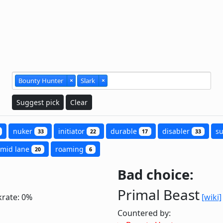
Bounty Hunter
×
Slark
×
Suggest pick
Clear
nuker
initiator
durable
disabler
s
33
22
17
33
mid lane
roaming
20
6
Bad choice:
Primal Beast
krate: 0%
[wiki]
Countered by: