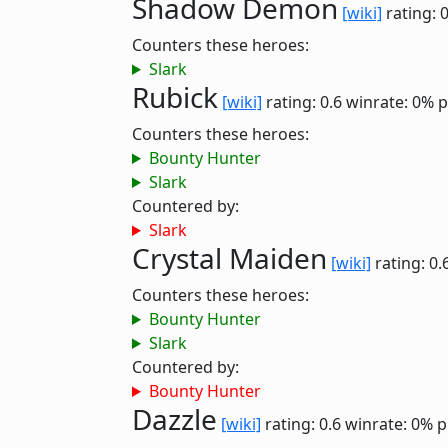
Shadow Demon
[wiki]
rating: 
Counters these heroes:
Slark
Rubick
[wiki]
rating: 0.6
winrate: 0%
p
Counters these heroes:
Bounty Hunter
Slark
Countered by:
Slark
Crystal Maiden
[wiki]
rating: 0.
Counters these heroes:
Bounty Hunter
Slark
Countered by:
Bounty Hunter
Dazzle
[wiki]
rating: 0.6
winrate: 0%
p