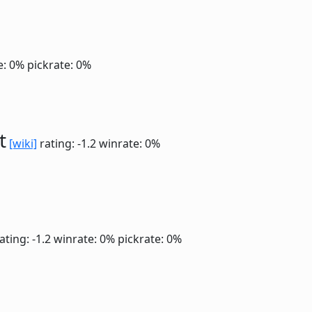
e: 0%
pickrate: 0%
t
[wiki]
rating: -1.2
winrate: 0%
ating: -1.2
winrate: 0%
pickrate: 0%