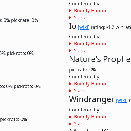
Countered by:
Bounty Hunter
Slark
e: 0%
pickrate: 0%
Io
[wiki]
rating: -1.2
winrat
Countered by:
Bounty Hunter
Slark
 0%
pickrate: 0%
Nature's Prophe
pickrate: 0%
Countered by:
Bounty Hunter
te: 0%
pickrate: 0%
Slark
Windranger
[wiki]
r
Countered by:
Bounty Hunter
pickrate: 0%
Slark