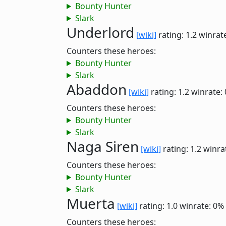
Bounty Hunter
Slark
Underlord
[wiki]
rating: 1.2
winrat
Counters these heroes:
Bounty Hunter
Slark
Abaddon
[wiki]
rating: 1.2
winrate:
Counters these heroes:
Bounty Hunter
Slark
Naga Siren
[wiki]
rating: 1.2
winra
Counters these heroes:
Bounty Hunter
Slark
Muerta
[wiki]
rating: 1.0
winrate: 0%
Counters these heroes: