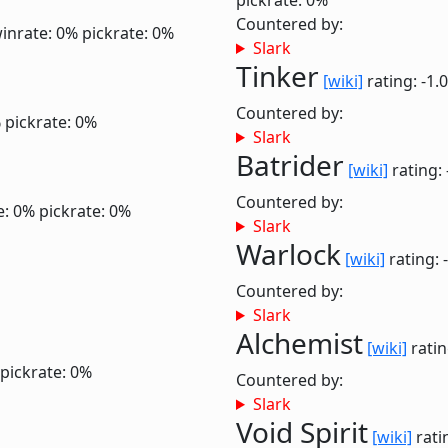
pickrate: 0%
Countered by:
inrate: 0%
pickrate: 0%
Slark
Tinker
[wiki]
rating: -1.
Countered by:
%
pickrate: 0%
Slark
Batrider
[wiki]
rating: 
Countered by:
e: 0%
pickrate: 0%
Slark
Warlock
[wiki]
rating: 
Countered by:
Slark
Alchemist
[wiki]
ratin
pickrate: 0%
Countered by:
Slark
Void Spirit
[wiki]
rati