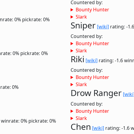
Countered by:
Bounty Hunter
Slark
nrate: 0%
pickrate: 0%
Sniper
[wiki]
rating: -1.
Countered by:
Bounty Hunter
Slark
rate: 0%
pickrate: 0%
Riki
[wiki]
rating: -1.6
winr
Countered by:
Bounty Hunter
Slark
krate: 0%
Drow Ranger
[wiki
Countered by:
Bounty Hunter
Slark
6
winrate: 0%
pickrate: 0%
Chen
[wiki]
rating: -1.6
w