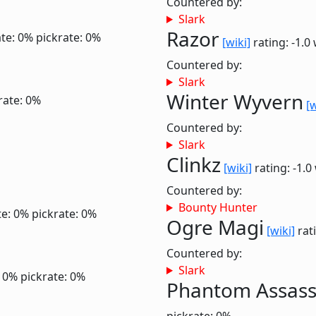
Countered by:
Slark
Razor
te: 0%
pickrate: 0%
[wiki]
rating: -1.0
Countered by:
Slark
Winter Wyvern
rate: 0%
[w
Countered by:
Slark
Clinkz
[wiki]
rating: -1.0
Countered by:
Bounty Hunter
te: 0%
pickrate: 0%
Ogre Magi
[wiki]
rati
Countered by:
Slark
: 0%
pickrate: 0%
Phantom Assass