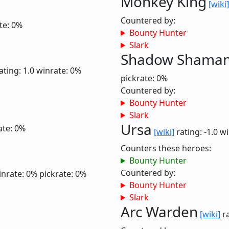
Monkey King
[wiki]
Countered by:
te: 0%
Bounty Hunter
Slark
Shadow Shama
ating: 1.0
winrate: 0%
pickrate: 0%
Countered by:
Bounty Hunter
Slark
Ursa
ate: 0%
[wiki]
rating: -1.0
wi
Counters these heroes:
Bounty Hunter
Countered by:
inrate: 0%
pickrate: 0%
Bounty Hunter
Slark
Arc Warden
[wiki]
ra