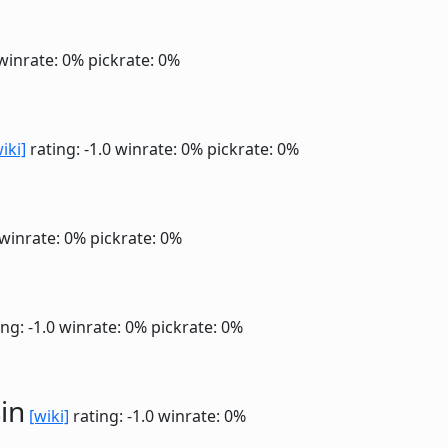
winrate: 0%
pickrate: 0%
iki]
rating: -1.0
winrate: 0%
pickrate: 0%
winrate: 0%
pickrate: 0%
ng: -1.0
winrate: 0%
pickrate: 0%
in
[wiki]
rating: -1.0
winrate: 0%