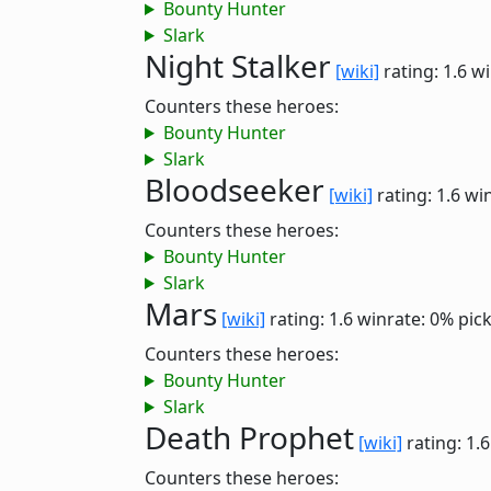
Bounty Hunter
Slark
Night Stalker
[wiki]
rating: 1.6
wi
Counters these heroes:
Bounty Hunter
Slark
Bloodseeker
[wiki]
rating: 1.6
win
Counters these heroes:
Bounty Hunter
Slark
Mars
[wiki]
rating: 1.6
winrate: 0%
pic
Counters these heroes:
Bounty Hunter
Slark
Death Prophet
[wiki]
rating: 1.
Counters these heroes: