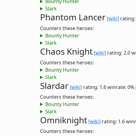
Bounty Hunter
Slark
Phantom Lancer
[wiki]
rating:
Counters these heroes:
Bounty Hunter
Slark
Chaos Knight
[wiki]
rating: 2.0
w
Counters these heroes:
Bounty Hunter
Slark
Slardar
[wiki]
rating: 1.6
winrate: 0%
Counters these heroes:
Bounty Hunter
Slark
Omniknight
[wiki]
rating: 1.6
winr
Counters these heroes: