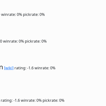
0
winrate: 0%
pickrate: 0%
.0
winrate: 0%
pickrate: 0%
n
[wiki]
rating: -1.6
winrate: 0%
rating: -1.6
winrate: 0%
pickrate: 0%