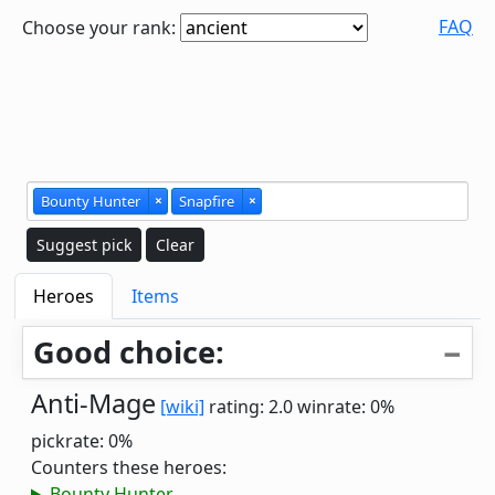
FAQ
Choose your rank:
Bounty Hunter
×
Snapfire
×
Suggest pick
Clear
Heroes
Items
Good choice:
Anti-Mage
[wiki]
rating: 2.0
winrate: 0%
pickrate: 0%
Counters these heroes:
Bounty Hunter