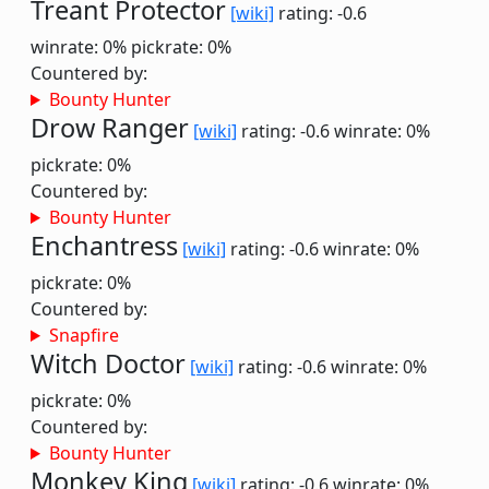
Treant Protector
[wiki]
rating: -0.6
winrate: 0%
pickrate: 0%
Countered by:
Bounty Hunter
Drow Ranger
[wiki]
rating: -0.6
winrate: 0%
pickrate: 0%
Countered by:
Bounty Hunter
Enchantress
[wiki]
rating: -0.6
winrate: 0%
pickrate: 0%
Countered by:
Snapfire
Witch Doctor
[wiki]
rating: -0.6
winrate: 0%
pickrate: 0%
Countered by:
Bounty Hunter
Monkey King
[wiki]
rating: -0.6
winrate: 0%