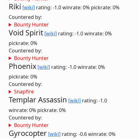
Riki
[wiki]
rating: -1.0
winrate: 0%
pickrate: 0%
Countered by:
Bounty Hunter
Void Spirit
[wiki]
rating: -1.0
winrate: 0%
pickrate: 0%
Countered by:
Bounty Hunter
Phoenix
[wiki]
rating: -1.0
winrate: 0%
pickrate: 0%
Countered by:
Snapfire
Templar Assassin
[wiki]
rating: -1.0
winrate: 0%
pickrate: 0%
Countered by:
Bounty Hunter
Gyrocopter
[wiki]
rating: -0.6
winrate: 0%