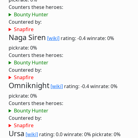
Counters these heroes:
Bounty Hunter
Countered by:
Snapfire
Naga Siren
[wiki]
rating: -0.4
winrate: 0%
pickrate: 0%
Counters these heroes:
Bounty Hunter
Countered by:
Snapfire
Omniknight
[wiki]
rating: -0.4
winrate: 0%
pickrate: 0%
Counters these heroes:
Bounty Hunter
Countered by:
Snapfire
Ursa
[wiki]
rating: 0.0
winrate: 0%
pickrate: 0%