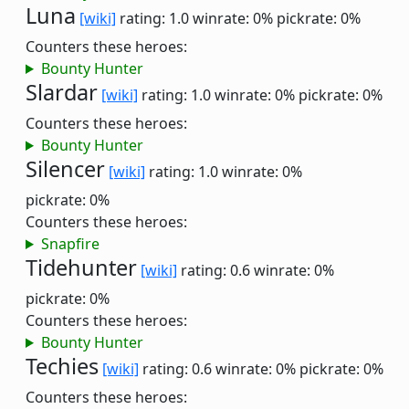
Luna
[wiki]
rating: 1.0
winrate: 0%
pickrate: 0%
Counters these heroes:
Bounty Hunter
Slardar
[wiki]
rating: 1.0
winrate: 0%
pickrate: 0%
Counters these heroes:
Bounty Hunter
Silencer
[wiki]
rating: 1.0
winrate: 0%
pickrate: 0%
Counters these heroes:
Snapfire
Tidehunter
[wiki]
rating: 0.6
winrate: 0%
pickrate: 0%
Counters these heroes:
Bounty Hunter
Techies
[wiki]
rating: 0.6
winrate: 0%
pickrate: 0%
Counters these heroes: