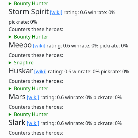
Bounty Hunter
Storm Spirit
[wiki]
rating: 0.6
winrate: 0%
pickrate: 0%
Counters these heroes:
Bounty Hunter
Meepo
[wiki]
rating: 0.6
winrate: 0%
pickrate: 0%
Counters these heroes:
Snapfire
Huskar
[wiki]
rating: 0.6
winrate: 0%
pickrate: 0%
Counters these heroes:
Bounty Hunter
Mars
[wiki]
rating: 0.6
winrate: 0%
pickrate: 0%
Counters these heroes:
Bounty Hunter
Slark
[wiki]
rating: 0.6
winrate: 0%
pickrate: 0%
Counters these heroes: