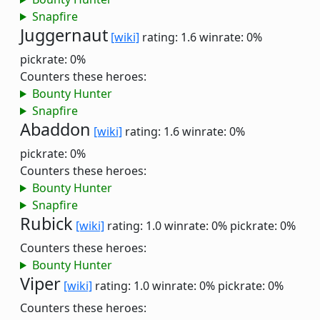
Snapfire
Juggernaut
[wiki]
rating: 1.6
winrate: 0%
pickrate: 0%
Counters these heroes:
Bounty Hunter
Snapfire
Abaddon
[wiki]
rating: 1.6
winrate: 0%
pickrate: 0%
Counters these heroes:
Bounty Hunter
Snapfire
Rubick
[wiki]
rating: 1.0
winrate: 0%
pickrate: 0%
Counters these heroes:
Bounty Hunter
Viper
[wiki]
rating: 1.0
winrate: 0%
pickrate: 0%
Counters these heroes: