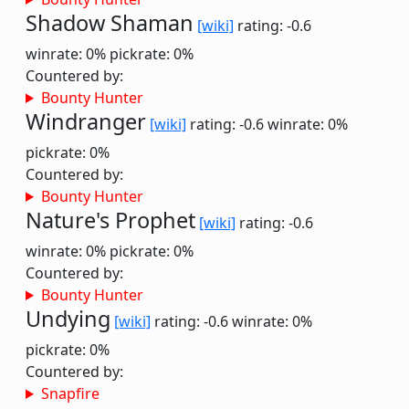
Shadow Shaman
[wiki]
rating: -0.6
winrate: 0%
pickrate: 0%
Countered by:
Bounty Hunter
Windranger
[wiki]
rating: -0.6
winrate: 0%
pickrate: 0%
Countered by:
Bounty Hunter
Nature's Prophet
[wiki]
rating: -0.6
winrate: 0%
pickrate: 0%
Countered by:
Bounty Hunter
Undying
[wiki]
rating: -0.6
winrate: 0%
pickrate: 0%
Countered by:
Snapfire