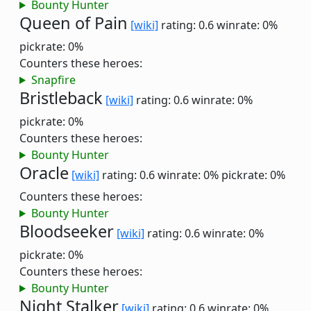
Bounty Hunter
Queen of Pain
[wiki]
rating: 0.6
winrate: 0%
pickrate: 0%
Counters these heroes:
Snapfire
Bristleback
[wiki]
rating: 0.6
winrate: 0%
pickrate: 0%
Counters these heroes:
Bounty Hunter
Oracle
[wiki]
rating: 0.6
winrate: 0%
pickrate: 0%
Counters these heroes:
Bounty Hunter
Bloodseeker
[wiki]
rating: 0.6
winrate: 0%
pickrate: 0%
Counters these heroes:
Bounty Hunter
Night Stalker
[wiki]
rating: 0.6
winrate: 0%