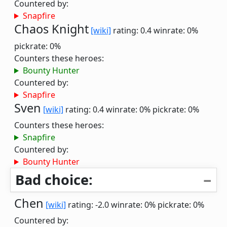
Countered by:
Snapfire
Chaos Knight
[wiki]
rating: 0.4
winrate: 0%
pickrate: 0%
Counters these heroes:
Bounty Hunter
Countered by:
Snapfire
Sven
[wiki]
rating: 0.4
winrate: 0%
pickrate: 0%
Counters these heroes:
Snapfire
Countered by:
Bounty Hunter
Bad choice:
Chen
[wiki]
rating: -2.0
winrate: 0%
pickrate: 0%
Countered by: