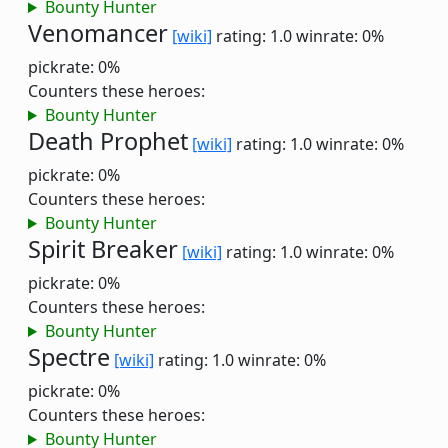
Bounty Hunter
Venomancer
[wiki]
rating: 1.0
winrate: 0%
pickrate: 0%
Counters these heroes:
Bounty Hunter
Death Prophet
[wiki]
rating: 1.0
winrate: 0%
pickrate: 0%
Counters these heroes:
Bounty Hunter
Spirit Breaker
[wiki]
rating: 1.0
winrate: 0%
pickrate: 0%
Counters these heroes:
Bounty Hunter
Spectre
[wiki]
rating: 1.0
winrate: 0%
pickrate: 0%
Counters these heroes:
Bounty Hunter