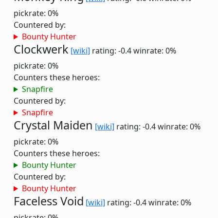
pickrate: 0%
Countered by:
Bounty Hunter
Clockwerk
[wiki]
rating: -0.4
winrate: 0%
pickrate: 0%
Counters these heroes:
Snapfire
Countered by:
Snapfire
Crystal Maiden
[wiki]
rating: -0.4
winrate: 0%
pickrate: 0%
Counters these heroes:
Bounty Hunter
Countered by:
Bounty Hunter
Faceless Void
[wiki]
rating: -0.4
winrate: 0%
pickrate: 0%