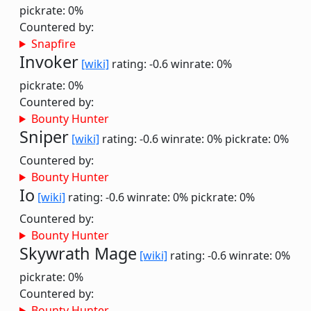
pickrate: 0%
Countered by:
Snapfire
Invoker
[wiki]
rating: -0.6
winrate: 0%
pickrate: 0%
Countered by:
Bounty Hunter
Sniper
[wiki]
rating: -0.6
winrate: 0%
pickrate: 0%
Countered by:
Bounty Hunter
Io
[wiki]
rating: -0.6
winrate: 0%
pickrate: 0%
Countered by:
Bounty Hunter
Skywrath Mage
[wiki]
rating: -0.6
winrate: 0%
pickrate: 0%
Countered by:
Bounty Hunter