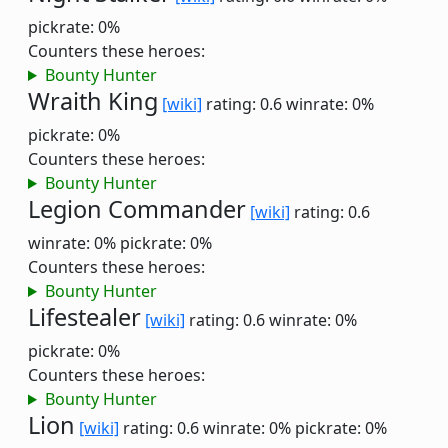
pickrate: 0%
Counters these heroes:
Bounty Hunter
Wraith King
[wiki]
rating: 0.6
winrate: 0%
pickrate: 0%
Counters these heroes:
Bounty Hunter
Legion Commander
[wiki]
rating: 0.6
winrate: 0%
pickrate: 0%
Counters these heroes:
Bounty Hunter
Lifestealer
[wiki]
rating: 0.6
winrate: 0%
pickrate: 0%
Counters these heroes:
Bounty Hunter
Lion
[wiki]
rating: 0.6
winrate: 0%
pickrate: 0%