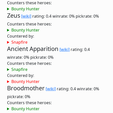
Counters these heroes:
Bounty Hunter
Zeus
[wiki]
rating: 0.4
winrate: 0%
pickrate: 0%
Counters these heroes:
Bounty Hunter
Countered by:
Snapfire
Ancient Apparition
[wiki]
rating: 0.4
winrate: 0%
pickrate: 0%
Counters these heroes:
Snapfire
Countered by:
Bounty Hunter
Broodmother
[wiki]
rating: 0.4
winrate: 0%
pickrate: 0%
Counters these heroes:
Bounty Hunter