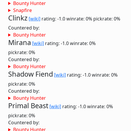
Bounty Hunter
Snapfire
Clinkz
[wiki]
rating: -1.0
winrate: 0%
pickrate: 0%
Countered by:
Bounty Hunter
Mirana
[wiki]
rating: -1.0
winrate: 0%
pickrate: 0%
Countered by:
Bounty Hunter
Shadow Fiend
[wiki]
rating: -1.0
winrate: 0%
pickrate: 0%
Countered by:
Bounty Hunter
Primal Beast
[wiki]
rating: -1.0
winrate: 0%
pickrate: 0%
Countered by:
Bounty Hunter