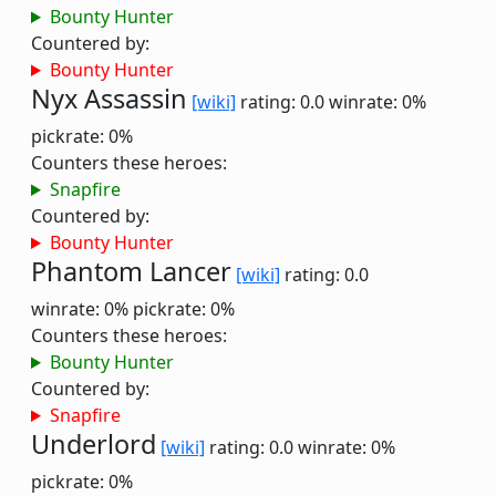
Bounty Hunter
Countered by:
Bounty Hunter
Nyx Assassin
[wiki]
rating: 0.0
winrate: 0%
pickrate: 0%
Counters these heroes:
Snapfire
Countered by:
Bounty Hunter
Phantom Lancer
[wiki]
rating: 0.0
winrate: 0%
pickrate: 0%
Counters these heroes:
Bounty Hunter
Countered by:
Snapfire
Underlord
[wiki]
rating: 0.0
winrate: 0%
pickrate: 0%