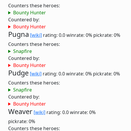
Counters these heroes:
Bounty Hunter
Countered by:
Bounty Hunter
Pugna
[wiki]
rating: 0.0
winrate: 0%
pickrate: 0%
Counters these heroes:
Snapfire
Countered by:
Bounty Hunter
Pudge
[wiki]
rating: 0.0
winrate: 0%
pickrate: 0%
Counters these heroes:
Snapfire
Countered by:
Bounty Hunter
Weaver
[wiki]
rating: 0.0
winrate: 0%
pickrate: 0%
Counters these heroes: