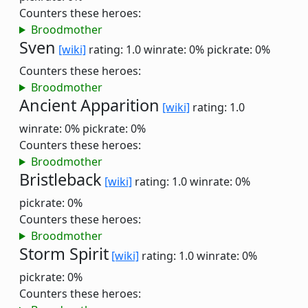
Counters these heroes:
Broodmother
Sven
[wiki]
rating: 1.0
winrate: 0%
pickrate: 0%
Counters these heroes:
Broodmother
Ancient Apparition
[wiki]
rating: 1.0
winrate: 0%
pickrate: 0%
Counters these heroes:
Broodmother
Bristleback
[wiki]
rating: 1.0
winrate: 0%
pickrate: 0%
Counters these heroes:
Broodmother
Storm Spirit
[wiki]
rating: 1.0
winrate: 0%
pickrate: 0%
Counters these heroes: