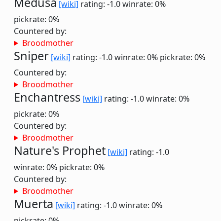
Medusa
[wiki]
rating: -1.0
winrate: 0%
pickrate: 0%
Countered by:
Broodmother
Sniper
[wiki]
rating: -1.0
winrate: 0%
pickrate: 0%
Countered by:
Broodmother
Enchantress
[wiki]
rating: -1.0
winrate: 0%
pickrate: 0%
Countered by:
Broodmother
Nature's Prophet
[wiki]
rating: -1.0
winrate: 0%
pickrate: 0%
Countered by:
Broodmother
Muerta
[wiki]
rating: -1.0
winrate: 0%
pickrate: 0%