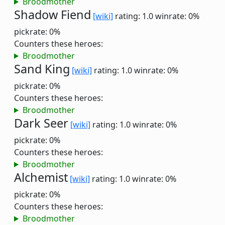
Broodmother
Shadow Fiend
[wiki]
rating: 1.0
winrate: 0%
pickrate: 0%
Counters these heroes:
Broodmother
Sand King
[wiki]
rating: 1.0
winrate: 0%
pickrate: 0%
Counters these heroes:
Broodmother
Dark Seer
[wiki]
rating: 1.0
winrate: 0%
pickrate: 0%
Counters these heroes:
Broodmother
Alchemist
[wiki]
rating: 1.0
winrate: 0%
pickrate: 0%
Counters these heroes:
Broodmother