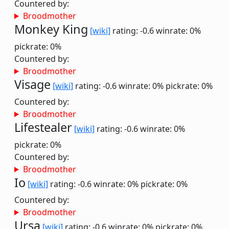
Countered by:
Broodmother
Monkey King
[wiki]
rating: -0.6
winrate: 0%
pickrate: 0%
Countered by:
Broodmother
Visage
[wiki]
rating: -0.6
winrate: 0%
pickrate: 0%
Countered by:
Broodmother
Lifestealer
[wiki]
rating: -0.6
winrate: 0%
pickrate: 0%
Countered by:
Broodmother
Io
[wiki]
rating: -0.6
winrate: 0%
pickrate: 0%
Countered by:
Broodmother
Ursa
[wiki]
rating: -0.6
winrate: 0%
pickrate: 0%