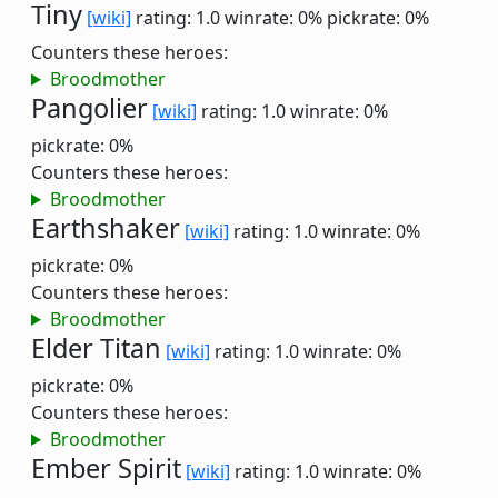
Tiny
[wiki]
rating: 1.0
winrate: 0%
pickrate: 0%
Counters these heroes:
Broodmother
Pangolier
[wiki]
rating: 1.0
winrate: 0%
pickrate: 0%
Counters these heroes:
Broodmother
Earthshaker
[wiki]
rating: 1.0
winrate: 0%
pickrate: 0%
Counters these heroes:
Broodmother
Elder Titan
[wiki]
rating: 1.0
winrate: 0%
pickrate: 0%
Counters these heroes:
Broodmother
Ember Spirit
[wiki]
rating: 1.0
winrate: 0%