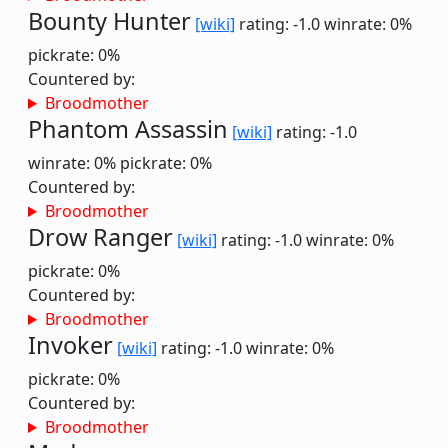
Bounty Hunter
[wiki]
rating: -1.0
winrate: 0%
pickrate: 0%
Countered by:
Broodmother
Phantom Assassin
[wiki]
rating: -1.0
winrate: 0%
pickrate: 0%
Countered by:
Broodmother
Drow Ranger
[wiki]
rating: -1.0
winrate: 0%
pickrate: 0%
Countered by:
Broodmother
Invoker
[wiki]
rating: -1.0
winrate: 0%
pickrate: 0%
Countered by:
Broodmother