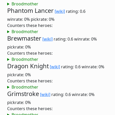
Broodmother
Phantom Lancer
[wiki]
rating: 0.6
winrate: 0%
pickrate: 0%
Counters these heroes:
Broodmother
Brewmaster
[wiki]
rating: 0.6
winrate: 0%
pickrate: 0%
Counters these heroes:
Broodmother
Dragon Knight
[wiki]
rating: 0.6
winrate: 0%
pickrate: 0%
Counters these heroes:
Broodmother
Grimstroke
[wiki]
rating: 0.6
winrate: 0%
pickrate: 0%
Counters these heroes:
Broodmother