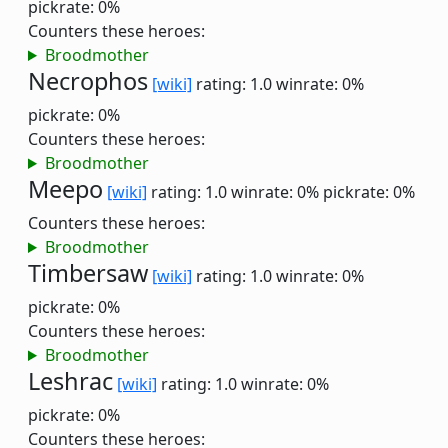
pickrate: 0%
Counters these heroes:
Broodmother
Necrophos
[wiki]
rating: 1.0
winrate: 0%
pickrate: 0%
Counters these heroes:
Broodmother
Meepo
[wiki]
rating: 1.0
winrate: 0%
pickrate: 0%
Counters these heroes:
Broodmother
Timbersaw
[wiki]
rating: 1.0
winrate: 0%
pickrate: 0%
Counters these heroes:
Broodmother
Leshrac
[wiki]
rating: 1.0
winrate: 0%
pickrate: 0%
Counters these heroes: