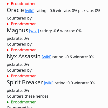
Broodmother
Oracle
[wiki]
rating: -0.6
winrate: 0%
pickrate: 0%
Countered by:
Broodmother
Magnus
[wiki]
rating: -0.6
winrate: 0%
pickrate: 0%
Countered by:
Broodmother
Nyx Assassin
[wiki]
rating: -0.6
winrate: 0%
pickrate: 0%
Countered by:
Broodmother
Spirit Breaker
[wiki]
rating: 0.0
winrate: 0%
pickrate: 0%
Counters these heroes:
Broodmother
Countered by: