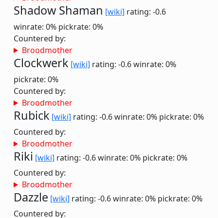
Shadow Shaman
[wiki]
rating: -0.6
winrate: 0%
pickrate: 0%
Countered by:
Broodmother
Clockwerk
[wiki]
rating: -0.6
winrate: 0%
pickrate: 0%
Countered by:
Broodmother
Rubick
[wiki]
rating: -0.6
winrate: 0%
pickrate: 0%
Countered by:
Broodmother
Riki
[wiki]
rating: -0.6
winrate: 0%
pickrate: 0%
Countered by:
Broodmother
Dazzle
[wiki]
rating: -0.6
winrate: 0%
pickrate: 0%
Countered by: