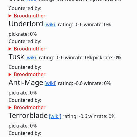
Countered by:
Broodmother
Underlord
[wiki]
rating: -0.6
winrate: 0%
pickrate: 0%
Countered by:
Broodmother
Tusk
[wiki]
rating: -0.6
winrate: 0%
pickrate: 0%
Countered by:
Broodmother
Anti-Mage
[wiki]
rating: -0.6
winrate: 0%
pickrate: 0%
Countered by:
Broodmother
Terrorblade
[wiki]
rating: -0.6
winrate: 0%
pickrate: 0%
Countered by: