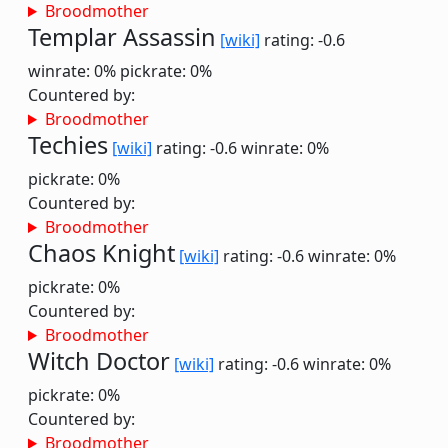
Broodmother
Templar Assassin
[wiki]
rating: -0.6
winrate: 0%
pickrate: 0%
Countered by:
Broodmother
Techies
[wiki]
rating: -0.6
winrate: 0%
pickrate: 0%
Countered by:
Broodmother
Chaos Knight
[wiki]
rating: -0.6
winrate: 0%
pickrate: 0%
Countered by:
Broodmother
Witch Doctor
[wiki]
rating: -0.6
winrate: 0%
pickrate: 0%
Countered by:
Broodmother