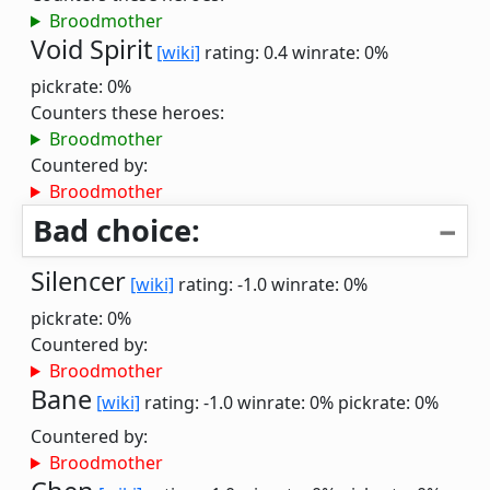
Broodmother
Void Spirit
[wiki]
rating: 0.4
winrate: 0%
pickrate: 0%
Counters these heroes:
Broodmother
Countered by:
Broodmother
Bad choice:
Silencer
[wiki]
rating: -1.0
winrate: 0%
pickrate: 0%
Countered by:
Broodmother
Bane
[wiki]
rating: -1.0
winrate: 0%
pickrate: 0%
Countered by:
Broodmother