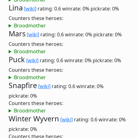
Lina
[wiki]
rating: 0.6
winrate: 0%
pickrate: 0%
Counters these heroes:
Broodmother
Mars
[wiki]
rating: 0.6
winrate: 0%
pickrate: 0%
Counters these heroes:
Broodmother
Puck
[wiki]
rating: 0.6
winrate: 0%
pickrate: 0%
Counters these heroes:
Broodmother
Snapfire
[wiki]
rating: 0.6
winrate: 0%
pickrate: 0%
Counters these heroes:
Broodmother
Winter Wyvern
[wiki]
rating: 0.6
winrate: 0%
pickrate: 0%
Counters these heroes: