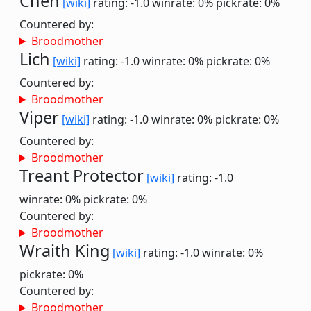
Chen
[wiki]
rating: -1.0
winrate: 0%
pickrate: 0%
Countered by:
Broodmother
Lich
[wiki]
rating: -1.0
winrate: 0%
pickrate: 0%
Countered by:
Broodmother
Viper
[wiki]
rating: -1.0
winrate: 0%
pickrate: 0%
Countered by:
Broodmother
Treant Protector
[wiki]
rating: -1.0
winrate: 0%
pickrate: 0%
Countered by:
Broodmother
Wraith King
[wiki]
rating: -1.0
winrate: 0%
pickrate: 0%
Countered by:
Broodmother