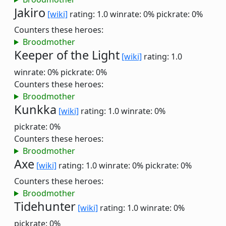
Jakiro
[wiki]
rating: 1.0
winrate: 0%
pickrate: 0%
Counters these heroes:
Broodmother
Keeper of the Light
[wiki]
rating: 1.0
winrate: 0%
pickrate: 0%
Counters these heroes:
Broodmother
Kunkka
[wiki]
rating: 1.0
winrate: 0%
pickrate: 0%
Counters these heroes:
Broodmother
Axe
[wiki]
rating: 1.0
winrate: 0%
pickrate: 0%
Counters these heroes:
Broodmother
Tidehunter
[wiki]
rating: 1.0
winrate: 0%
pickrate: 0%