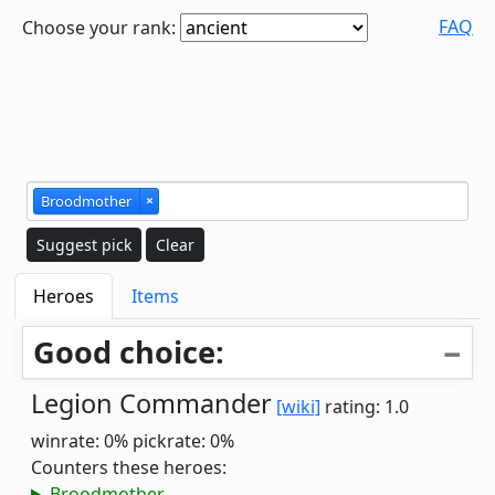
FAQ
Choose your rank:
Broodmother
×
Suggest pick
Clear
Heroes
Items
Good choice:
Legion Commander
[wiki]
rating: 1.0
winrate: 0%
pickrate: 0%
Counters these heroes:
Broodmother