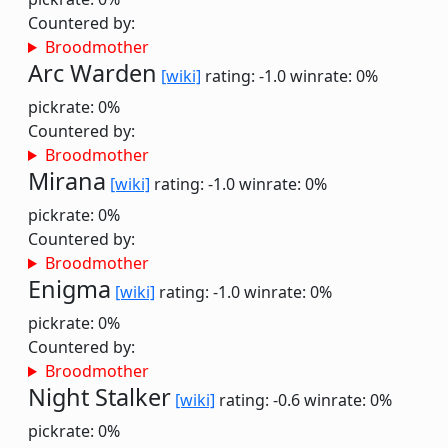
Countered by:
Broodmother
Arc Warden
[wiki]
rating: -1.0
winrate: 0%
pickrate: 0%
Countered by:
Broodmother
Mirana
[wiki]
rating: -1.0
winrate: 0%
pickrate: 0%
Countered by:
Broodmother
Enigma
[wiki]
rating: -1.0
winrate: 0%
pickrate: 0%
Countered by:
Broodmother
Night Stalker
[wiki]
rating: -0.6
winrate: 0%
pickrate: 0%