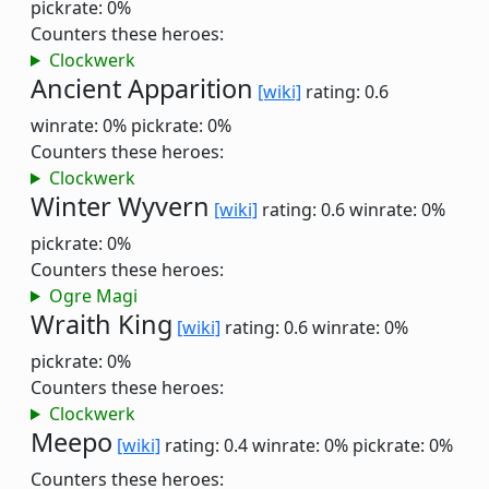
pickrate: 0%
Counters these heroes:
Clockwerk
Ancient Apparition
[wiki]
rating: 0.6
winrate: 0%
pickrate: 0%
Counters these heroes:
Clockwerk
Winter Wyvern
[wiki]
rating: 0.6
winrate: 0%
pickrate: 0%
Counters these heroes:
Ogre Magi
Wraith King
[wiki]
rating: 0.6
winrate: 0%
pickrate: 0%
Counters these heroes:
Clockwerk
Meepo
[wiki]
rating: 0.4
winrate: 0%
pickrate: 0%
Counters these heroes: