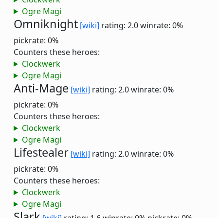
Ogre Magi
Omniknight
[wiki]
rating: 2.0
winrate: 0%
pickrate: 0%
Counters these heroes:
Clockwerk
Ogre Magi
Anti-Mage
[wiki]
rating: 2.0
winrate: 0%
pickrate: 0%
Counters these heroes:
Clockwerk
Ogre Magi
Lifestealer
[wiki]
rating: 2.0
winrate: 0%
pickrate: 0%
Counters these heroes:
Clockwerk
Ogre Magi
Slark