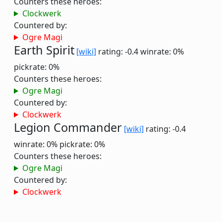
Counters these heroes:
Clockwerk
Countered by:
Ogre Magi
Earth Spirit
[wiki]
rating: -0.4
winrate: 0%
pickrate: 0%
Counters these heroes:
Ogre Magi
Countered by:
Clockwerk
Legion Commander
[wiki]
rating: -0.4
winrate: 0%
pickrate: 0%
Counters these heroes:
Ogre Magi
Countered by:
Clockwerk