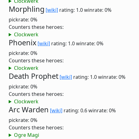
Clockwerk
Morphling
[wiki]
rating: 1.0
winrate: 0%
pickrate: 0%
Counters these heroes:
Clockwerk
Phoenix
[wiki]
rating: 1.0
winrate: 0%
pickrate: 0%
Counters these heroes:
Clockwerk
Death Prophet
[wiki]
rating: 1.0
winrate: 0%
pickrate: 0%
Counters these heroes:
Clockwerk
Arc Warden
[wiki]
rating: 0.6
winrate: 0%
pickrate: 0%
Counters these heroes:
Ogre Magi