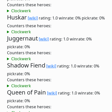
Counters these heroes:
Clockwerk
Huskar
[wiki]
rating: 1.0
winrate: 0%
pickrate: 0%
Counters these heroes:
Clockwerk
Juggernaut
[wiki]
rating: 1.0
winrate: 0%
pickrate: 0%
Counters these heroes:
Clockwerk
Shadow Fiend
[wiki]
rating: 1.0
winrate: 0%
pickrate: 0%
Counters these heroes:
Clockwerk
Queen of Pain
[wiki]
rating: 1.0
winrate: 0%
pickrate: 0%
Counters these heroes: