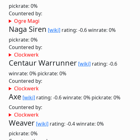
pickrate: 0%
Countered by:
Ogre Magi
Naga Siren
[wiki]
rating: -0.6
winrate: 0%
pickrate: 0%
Countered by:
Clockwerk
Centaur Warrunner
[wiki]
rating: -0.6
winrate: 0%
pickrate: 0%
Countered by:
Clockwerk
Axe
[wiki]
rating: -0.6
winrate: 0%
pickrate: 0%
Countered by:
Clockwerk
Weaver
[wiki]
rating: -0.4
winrate: 0%
pickrate: 0%