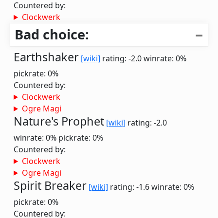
Countered by:
Clockwerk
Bad choice:
Earthshaker
[wiki]
rating: -2.0
winrate: 0%
pickrate: 0%
Countered by:
Clockwerk
Ogre Magi
Nature's Prophet
[wiki]
rating: -2.0
winrate: 0%
pickrate: 0%
Countered by:
Clockwerk
Ogre Magi
Spirit Breaker
[wiki]
rating: -1.6
winrate: 0%
pickrate: 0%
Countered by: