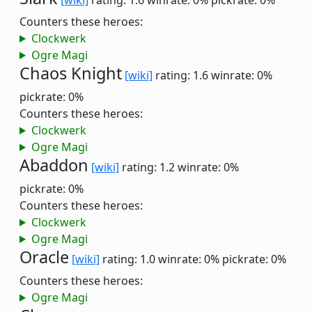
[wiki]
rating: 1.6
winrate: 0%
pickrate: 0%
Counters these heroes:
Clockwerk
Ogre Magi
Chaos Knight
[wiki]
rating: 1.6
winrate: 0%
pickrate: 0%
Counters these heroes:
Clockwerk
Ogre Magi
Abaddon
[wiki]
rating: 1.2
winrate: 0%
pickrate: 0%
Counters these heroes:
Clockwerk
Ogre Magi
Oracle
[wiki]
rating: 1.0
winrate: 0%
pickrate: 0%
Counters these heroes:
Ogre Magi