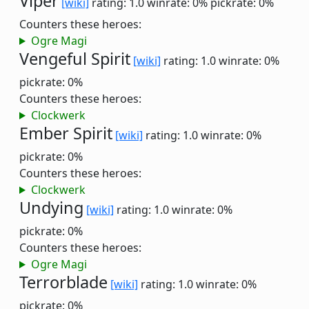
Viper
[wiki]
rating: 1.0
winrate: 0%
pickrate: 0%
Counters these heroes:
Ogre Magi
Vengeful Spirit
[wiki]
rating: 1.0
winrate: 0%
pickrate: 0%
Counters these heroes:
Clockwerk
Ember Spirit
[wiki]
rating: 1.0
winrate: 0%
pickrate: 0%
Counters these heroes:
Clockwerk
Undying
[wiki]
rating: 1.0
winrate: 0%
pickrate: 0%
Counters these heroes:
Ogre Magi
Terrorblade
[wiki]
rating: 1.0
winrate: 0%
pickrate: 0%