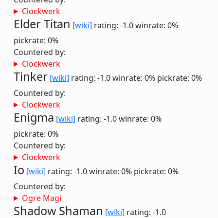
Clockwerk
Elder Titan
[wiki]
rating: -1.0
winrate: 0%
pickrate: 0%
Countered by:
Clockwerk
Tinker
[wiki]
rating: -1.0
winrate: 0%
pickrate: 0%
Countered by:
Clockwerk
Enigma
[wiki]
rating: -1.0
winrate: 0%
pickrate: 0%
Countered by:
Clockwerk
Io
[wiki]
rating: -1.0
winrate: 0%
pickrate: 0%
Countered by:
Ogre Magi
Shadow Shaman
[wiki]
rating: -1.0