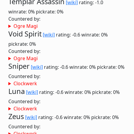
Templar Assassin
[wiki]
rating: -1.0
winrate: 0%
pickrate: 0%
Countered by:
Ogre Magi
Void Spirit
[wiki]
rating: -0.6
winrate: 0%
pickrate: 0%
Countered by:
Ogre Magi
Sniper
[wiki]
rating: -0.6
winrate: 0%
pickrate: 0%
Countered by:
Clockwerk
Luna
[wiki]
rating: -0.6
winrate: 0%
pickrate: 0%
Countered by:
Clockwerk
Zeus
[wiki]
rating: -0.6
winrate: 0%
pickrate: 0%
Countered by:
Clockwerk