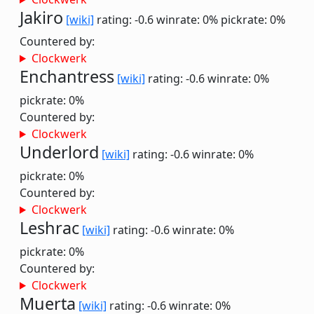
Jakiro
[wiki]
rating: -0.6
winrate: 0%
pickrate: 0%
Countered by:
Clockwerk
Enchantress
[wiki]
rating: -0.6
winrate: 0%
pickrate: 0%
Countered by:
Clockwerk
Underlord
[wiki]
rating: -0.6
winrate: 0%
pickrate: 0%
Countered by:
Clockwerk
Leshrac
[wiki]
rating: -0.6
winrate: 0%
pickrate: 0%
Countered by:
Clockwerk
Muerta
[wiki]
rating: -0.6
winrate: 0%