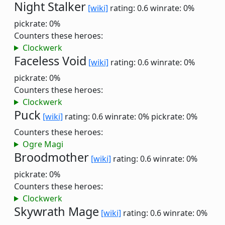
Night Stalker
[wiki]
rating: 0.6
winrate: 0%
pickrate: 0%
Counters these heroes:
Clockwerk
Faceless Void
[wiki]
rating: 0.6
winrate: 0%
pickrate: 0%
Counters these heroes:
Clockwerk
Puck
[wiki]
rating: 0.6
winrate: 0%
pickrate: 0%
Counters these heroes:
Ogre Magi
Broodmother
[wiki]
rating: 0.6
winrate: 0%
pickrate: 0%
Counters these heroes:
Clockwerk
Skywrath Mage
[wiki]
rating: 0.6
winrate: 0%