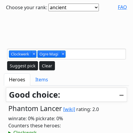
FAQ
Choose your rank:
Clockwerk
×
Ogre Magi
×
Suggest pick
Clear
Heroes
Items
Good choice:
Phantom Lancer
[wiki]
rating: 2.0
winrate: 0%
pickrate: 0%
Counters these heroes:
Clockwerk