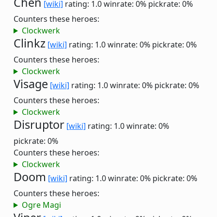
Chen
[wiki]
rating: 1.0
winrate: 0%
pickrate: 0%
Counters these heroes:
Clockwerk
Clinkz
[wiki]
rating: 1.0
winrate: 0%
pickrate: 0%
Counters these heroes:
Clockwerk
Visage
[wiki]
rating: 1.0
winrate: 0%
pickrate: 0%
Counters these heroes:
Clockwerk
Disruptor
[wiki]
rating: 1.0
winrate: 0%
pickrate: 0%
Counters these heroes:
Clockwerk
Doom
[wiki]
rating: 1.0
winrate: 0%
pickrate: 0%
Counters these heroes:
Ogre Magi