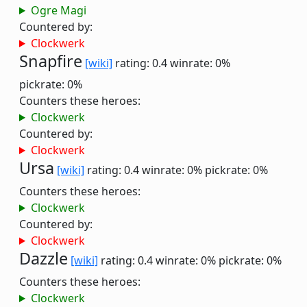
Ogre Magi
Countered by:
Clockwerk
Snapfire
[wiki]
rating: 0.4
winrate: 0%
pickrate: 0%
Counters these heroes:
Clockwerk
Countered by:
Clockwerk
Ursa
[wiki]
rating: 0.4
winrate: 0%
pickrate: 0%
Counters these heroes:
Clockwerk
Countered by:
Clockwerk
Dazzle
[wiki]
rating: 0.4
winrate: 0%
pickrate: 0%
Counters these heroes:
Clockwerk