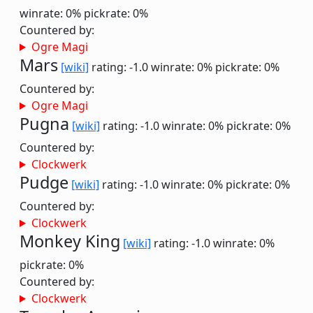
winrate: 0%
pickrate: 0%
Countered by:
Ogre Magi
Mars
[wiki]
rating: -1.0
winrate: 0%
pickrate: 0%
Countered by:
Ogre Magi
Pugna
[wiki]
rating: -1.0
winrate: 0%
pickrate: 0%
Countered by:
Clockwerk
Pudge
[wiki]
rating: -1.0
winrate: 0%
pickrate: 0%
Countered by:
Clockwerk
Monkey King
[wiki]
rating: -1.0
winrate: 0%
pickrate: 0%
Countered by:
Clockwerk