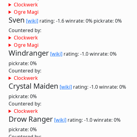
Clockwerk
Ogre Magi
Sven
[wiki]
rating: -1.6
winrate: 0%
pickrate: 0%
Countered by:
Clockwerk
Ogre Magi
Windranger
[wiki]
rating: -1.0
winrate: 0%
pickrate: 0%
Countered by:
Clockwerk
Crystal Maiden
[wiki]
rating: -1.0
winrate: 0%
pickrate: 0%
Countered by:
Clockwerk
Drow Ranger
[wiki]
rating: -1.0
winrate: 0%
pickrate: 0%
Countered by: