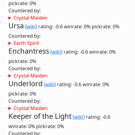
pickrate: 0%
Countered by:
Crystal Maiden
Ursa
[wiki]
rating: -0.6
winrate: 0%
pickrate: 0%
Countered by:
Earth Spirit
Enchantress
[wiki]
rating: -0.6
winrate: 0%
pickrate: 0%
Countered by:
Crystal Maiden
Underlord
[wiki]
rating: -0.6
winrate: 0%
pickrate: 0%
Countered by:
Crystal Maiden
Keeper of the Light
[wiki]
rating: -0.6
winrate: 0%
pickrate: 0%
Countered by: