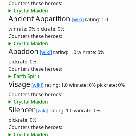
Counters these heroes:
Crystal Maiden
Ancient Apparition
[wiki]
rating: 1.0
winrate: 0%
pickrate: 0%
Counters these heroes:
Crystal Maiden
Abaddon
[wiki]
rating: 1.0
winrate: 0%
pickrate: 0%
Counters these heroes:
Earth Spirit
Visage
[wiki]
rating: 1.0
winrate: 0%
pickrate: 0%
Counters these heroes:
Crystal Maiden
Silencer
[wiki]
rating: 1.0
winrate: 0%
pickrate: 0%
Counters these heroes:
Crystal Maiden