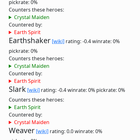
pickrate: 0%
Counters these heroes:
Crystal Maiden
Countered by:
Earth Spirit
Earthshaker
[wiki]
rating: -0.4
winrate: 0%
pickrate: 0%
Counters these heroes:
Crystal Maiden
Countered by:
Earth Spirit
Slark
[wiki]
rating: -0.4
winrate: 0%
pickrate: 0%
Counters these heroes:
Earth Spirit
Countered by:
Crystal Maiden
Weaver
[wiki]
rating: 0.0
winrate: 0%