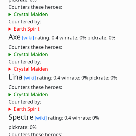
Counters these heroes:
Crystal Maiden
Countered by:
Earth Spirit
Axe
[wiki]
rating: 0.4
winrate: 0%
pickrate: 0%
Counters these heroes:
Crystal Maiden
Countered by:
Crystal Maiden
Lina
[wiki]
rating: 0.4
winrate: 0%
pickrate: 0%
Counters these heroes:
Crystal Maiden
Countered by:
Earth Spirit
Spectre
[wiki]
rating: 0.4
winrate: 0%
pickrate: 0%
Counters these heroes: