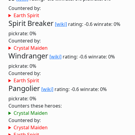
Countered by:
Earth Spirit
Spirit Breaker
[wiki]
rating: -0.6
winrate: 0%
pickrate: 0%
Countered by:
Crystal Maiden
Windranger
[wiki]
rating: -0.6
winrate: 0%
pickrate: 0%
Countered by:
Earth Spirit
Pangolier
[wiki]
rating: -0.6
winrate: 0%
pickrate: 0%
Counters these heroes:
Crystal Maiden
Countered by:
Crystal Maiden
Earth Spirit