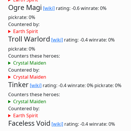
Ogre Magi
[wiki]
rating: -0.6
winrate: 0%
pickrate: 0%
Countered by:
Earth Spirit
Troll Warlord
[wiki]
rating: -0.4
winrate: 0%
pickrate: 0%
Counters these heroes:
Crystal Maiden
Countered by:
Crystal Maiden
Tinker
[wiki]
rating: -0.4
winrate: 0%
pickrate: 0%
Counters these heroes:
Crystal Maiden
Countered by:
Earth Spirit
Faceless Void
[wiki]
rating: -0.4
winrate: 0%