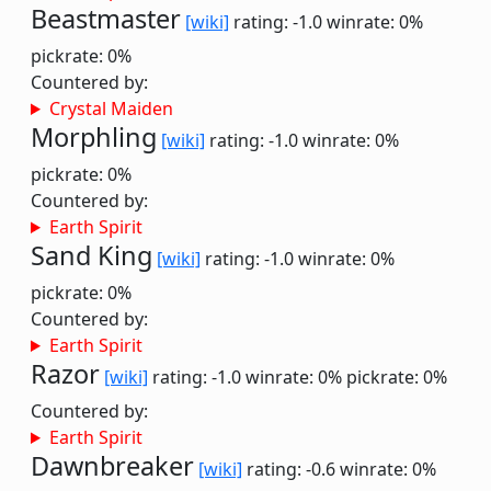
Beastmaster
[wiki]
rating: -1.0
winrate: 0%
pickrate: 0%
Countered by:
Crystal Maiden
Morphling
[wiki]
rating: -1.0
winrate: 0%
pickrate: 0%
Countered by:
Earth Spirit
Sand King
[wiki]
rating: -1.0
winrate: 0%
pickrate: 0%
Countered by:
Earth Spirit
Razor
[wiki]
rating: -1.0
winrate: 0%
pickrate: 0%
Countered by:
Earth Spirit
Dawnbreaker
[wiki]
rating: -0.6
winrate: 0%