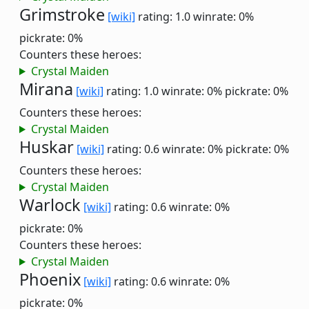
Grimstroke
[wiki]
rating: 1.0
winrate: 0%
pickrate: 0%
Counters these heroes:
Crystal Maiden
Mirana
[wiki]
rating: 1.0
winrate: 0%
pickrate: 0%
Counters these heroes:
Crystal Maiden
Huskar
[wiki]
rating: 0.6
winrate: 0%
pickrate: 0%
Counters these heroes:
Crystal Maiden
Warlock
[wiki]
rating: 0.6
winrate: 0%
pickrate: 0%
Counters these heroes:
Crystal Maiden
Phoenix
[wiki]
rating: 0.6
winrate: 0%
pickrate: 0%