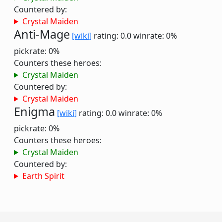
Countered by:
Crystal Maiden
Anti-Mage
[wiki]
rating: 0.0
winrate: 0%
pickrate: 0%
Counters these heroes:
Crystal Maiden
Countered by:
Crystal Maiden
Enigma
[wiki]
rating: 0.0
winrate: 0%
pickrate: 0%
Counters these heroes:
Crystal Maiden
Countered by:
Earth Spirit