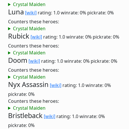
Crystal Maiden
Luna
[wiki]
rating: 1.0
winrate: 0%
pickrate: 0%
Counters these heroes:
Crystal Maiden
Rubick
[wiki]
rating: 1.0
winrate: 0%
pickrate: 0%
Counters these heroes:
Crystal Maiden
Doom
[wiki]
rating: 1.0
winrate: 0%
pickrate: 0%
Counters these heroes:
Crystal Maiden
Nyx Assassin
[wiki]
rating: 1.0
winrate: 0%
pickrate: 0%
Counters these heroes:
Crystal Maiden
Bristleback
[wiki]
rating: 1.0
winrate: 0%
pickrate: 0%