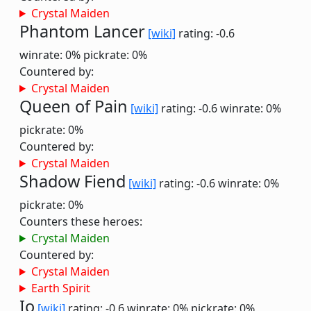
Crystal Maiden
Phantom Lancer
[wiki]
rating: -0.6
winrate: 0%
pickrate: 0%
Countered by:
Crystal Maiden
Queen of Pain
[wiki]
rating: -0.6
winrate: 0%
pickrate: 0%
Countered by:
Crystal Maiden
Shadow Fiend
[wiki]
rating: -0.6
winrate: 0%
pickrate: 0%
Counters these heroes:
Crystal Maiden
Countered by:
Crystal Maiden
Earth Spirit
Io
[wiki]
rating: -0.6
winrate: 0%
pickrate: 0%