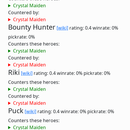
Crystal Maiden
Countered by:
Crystal Maiden
Bounty Hunter
[wiki]
rating: 0.4
winrate: 0%
pickrate: 0%
Counters these heroes:
Crystal Maiden
Countered by:
Crystal Maiden
Riki
[wiki]
rating: 0.4
winrate: 0%
pickrate: 0%
Counters these heroes:
Crystal Maiden
Countered by:
Crystal Maiden
Puck
[wiki]
rating: 0.4
winrate: 0%
pickrate: 0%
Counters these heroes:
Crystal Maiden