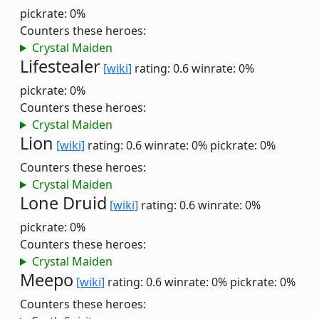
pickrate: 0%
Counters these heroes:
Crystal Maiden
Lifestealer
[wiki]
rating: 0.6
winrate: 0%
pickrate: 0%
Counters these heroes:
Crystal Maiden
Lion
[wiki]
rating: 0.6
winrate: 0%
pickrate: 0%
Counters these heroes:
Crystal Maiden
Lone Druid
[wiki]
rating: 0.6
winrate: 0%
pickrate: 0%
Counters these heroes:
Crystal Maiden
Meepo
[wiki]
rating: 0.6
winrate: 0%
pickrate: 0%
Counters these heroes: