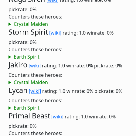
[wiki]
rating: 1.0
winrate: 0%
pickrate: 0%
Counters these heroes:
Crystal Maiden
Storm Spirit
[wiki]
rating: 1.0
winrate: 0%
pickrate: 0%
Counters these heroes:
Earth Spirit
Jakiro
[wiki]
rating: 1.0
winrate: 0%
pickrate: 0%
Counters these heroes:
Crystal Maiden
Lycan
[wiki]
rating: 1.0
winrate: 0%
pickrate: 0%
Counters these heroes:
Earth Spirit
Primal Beast
[wiki]
rating: 1.0
winrate: 0%
pickrate: 0%
Counters these heroes: