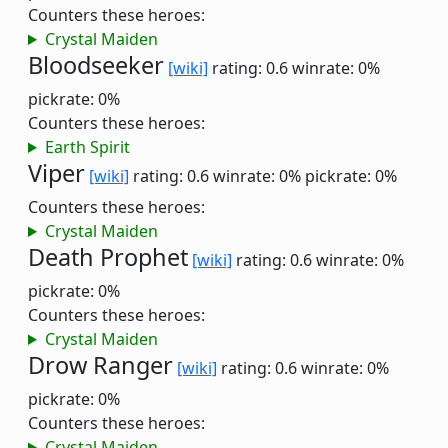
Counters these heroes:
Crystal Maiden
Bloodseeker
[wiki]
rating: 0.6
winrate: 0%
pickrate: 0%
Counters these heroes:
Earth Spirit
Viper
[wiki]
rating: 0.6
winrate: 0%
pickrate: 0%
Counters these heroes:
Crystal Maiden
Death Prophet
[wiki]
rating: 0.6
winrate: 0%
pickrate: 0%
Counters these heroes:
Crystal Maiden
Drow Ranger
[wiki]
rating: 0.6
winrate: 0%
pickrate: 0%
Counters these heroes:
Crystal Maiden