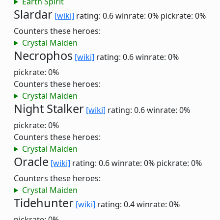
Earth Spirit
Slardar
[wiki]
rating: 0.6
winrate: 0%
pickrate: 0%
Counters these heroes:
Crystal Maiden
Necrophos
[wiki]
rating: 0.6
winrate: 0%
pickrate: 0%
Counters these heroes:
Crystal Maiden
Night Stalker
[wiki]
rating: 0.6
winrate: 0%
pickrate: 0%
Counters these heroes:
Crystal Maiden
Oracle
[wiki]
rating: 0.6
winrate: 0%
pickrate: 0%
Counters these heroes:
Crystal Maiden
Tidehunter
[wiki]
rating: 0.4
winrate: 0%
pickrate: 0%