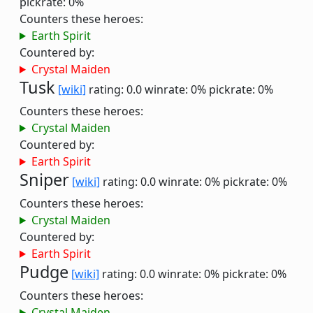
pickrate: 0%
Counters these heroes:
Earth Spirit
Countered by:
Crystal Maiden
Tusk
[wiki]
rating: 0.0
winrate: 0%
pickrate: 0%
Counters these heroes:
Crystal Maiden
Countered by:
Earth Spirit
Sniper
[wiki]
rating: 0.0
winrate: 0%
pickrate: 0%
Counters these heroes:
Crystal Maiden
Countered by:
Earth Spirit
Pudge
[wiki]
rating: 0.0
winrate: 0%
pickrate: 0%
Counters these heroes:
Crystal Maiden