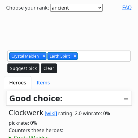
FAQ
Choose your rank:
Crystal Maiden
×
Earth Spirit
×
Suggest pick
Clear
Heroes
Items
Good choice:
Clockwerk
[wiki]
rating: 2.0
winrate: 0%
pickrate: 0%
Counters these heroes:
Crystal Maiden