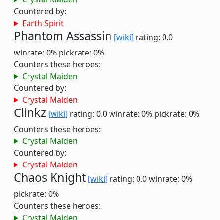
Countered by:
Earth Spirit
Phantom Assassin
[wiki]
rating: 0.0
winrate: 0%
pickrate: 0%
Counters these heroes:
Crystal Maiden
Countered by:
Crystal Maiden
Clinkz
[wiki]
rating: 0.0
winrate: 0%
pickrate: 0%
Counters these heroes:
Crystal Maiden
Countered by:
Crystal Maiden
Chaos Knight
[wiki]
rating: 0.0
winrate: 0%
pickrate: 0%
Counters these heroes:
Crystal Maiden