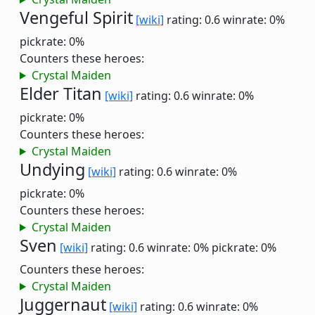
Vengeful Spirit
[wiki]
rating: 0.6
winrate: 0%
pickrate: 0%
Counters these heroes:
Crystal Maiden
Elder Titan
[wiki]
rating: 0.6
winrate: 0%
pickrate: 0%
Counters these heroes:
Crystal Maiden
Undying
[wiki]
rating: 0.6
winrate: 0%
pickrate: 0%
Counters these heroes:
Crystal Maiden
Sven
[wiki]
rating: 0.6
winrate: 0%
pickrate: 0%
Counters these heroes:
Crystal Maiden
Juggernaut
[wiki]
rating: 0.6
winrate: 0%