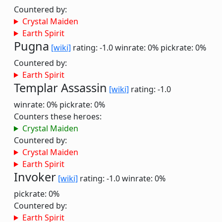
Countered by:
Crystal Maiden
Earth Spirit
Pugna
[wiki]
rating: -1.0
winrate: 0%
pickrate: 0%
Countered by:
Earth Spirit
Templar Assassin
[wiki]
rating: -1.0
winrate: 0%
pickrate: 0%
Counters these heroes:
Crystal Maiden
Countered by:
Crystal Maiden
Earth Spirit
Invoker
[wiki]
rating: -1.0
winrate: 0%
pickrate: 0%
Countered by:
Earth Spirit