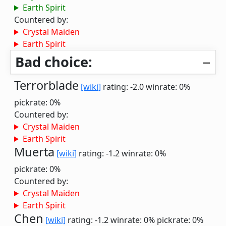
Earth Spirit
Countered by:
Crystal Maiden
Earth Spirit
Bad choice:
Terrorblade
[wiki]
rating: -2.0
winrate: 0%
pickrate: 0%
Countered by:
Crystal Maiden
Earth Spirit
Muerta
[wiki]
rating: -1.2
winrate: 0%
pickrate: 0%
Countered by:
Crystal Maiden
Earth Spirit
Chen
[wiki]
rating: -1.2
winrate: 0%
pickrate: 0%