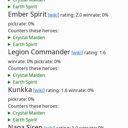
Earth Spirit
Ember Spirit
[wiki]
rating: 2.0
winrate: 0%
pickrate: 0%
Counters these heroes:
Crystal Maiden
Earth Spirit
Legion Commander
[wiki]
rating: 1.6
winrate: 0%
pickrate: 0%
Counters these heroes:
Crystal Maiden
Earth Spirit
Kunkka
[wiki]
rating: 1.6
winrate: 0%
pickrate: 0%
Counters these heroes:
Crystal Maiden
Earth Spirit
Naga Siren