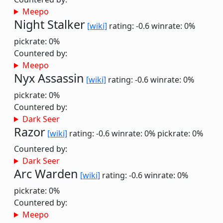
Meepo
Night Stalker
[wiki]
rating: -0.6
winrate: 0%
pickrate: 0%
Countered by:
Meepo
Nyx Assassin
[wiki]
rating: -0.6
winrate: 0%
pickrate: 0%
Countered by:
Dark Seer
Razor
[wiki]
rating: -0.6
winrate: 0%
pickrate: 0%
Countered by:
Dark Seer
Arc Warden
[wiki]
rating: -0.6
winrate: 0%
pickrate: 0%
Countered by:
Meepo