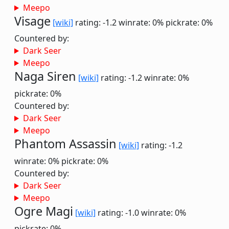
Meepo
Visage
[wiki]
rating: -1.2
winrate: 0%
pickrate: 0%
Countered by:
Dark Seer
Meepo
Naga Siren
[wiki]
rating: -1.2
winrate: 0%
pickrate: 0%
Countered by:
Dark Seer
Meepo
Phantom Assassin
[wiki]
rating: -1.2
winrate: 0%
pickrate: 0%
Countered by:
Dark Seer
Meepo
Ogre Magi
[wiki]
rating: -1.0
winrate: 0%
pickrate: 0%