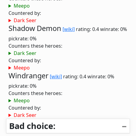
Meepo
Countered by:
Dark Seer
Shadow Demon
[wiki]
rating: 0.4
winrate: 0%
pickrate: 0%
Counters these heroes:
Dark Seer
Countered by:
Meepo
Windranger
[wiki]
rating: 0.4
winrate: 0%
pickrate: 0%
Counters these heroes:
Meepo
Countered by:
Dark Seer
Bad choice: