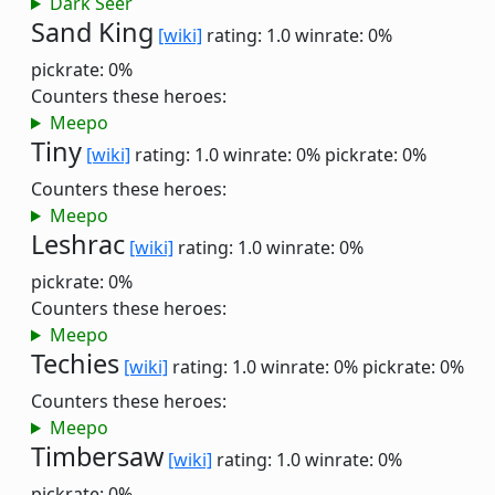
Dark Seer
Sand King
[wiki]
rating: 1.0
winrate: 0%
pickrate: 0%
Counters these heroes:
Meepo
Tiny
[wiki]
rating: 1.0
winrate: 0%
pickrate: 0%
Counters these heroes:
Meepo
Leshrac
[wiki]
rating: 1.0
winrate: 0%
pickrate: 0%
Counters these heroes:
Meepo
Techies
[wiki]
rating: 1.0
winrate: 0%
pickrate: 0%
Counters these heroes:
Meepo
Timbersaw
[wiki]
rating: 1.0
winrate: 0%
pickrate: 0%