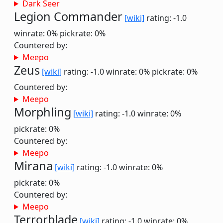
Dark Seer
Legion Commander
[wiki]
rating: -1.0
winrate: 0%
pickrate: 0%
Countered by:
Meepo
Zeus
[wiki]
rating: -1.0
winrate: 0%
pickrate: 0%
Countered by:
Meepo
Morphling
[wiki]
rating: -1.0
winrate: 0%
pickrate: 0%
Countered by:
Meepo
Mirana
[wiki]
rating: -1.0
winrate: 0%
pickrate: 0%
Countered by:
Meepo
Terrorblade
[wiki]
rating: -1.0
winrate: 0%