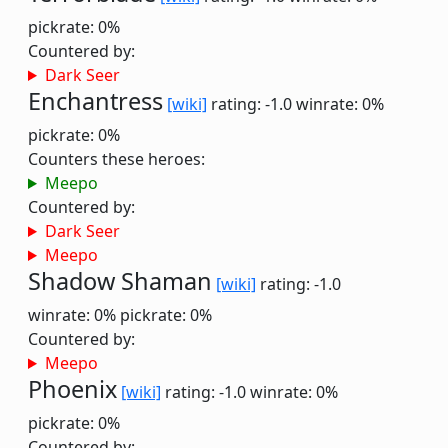
pickrate: 0%
Countered by:
Dark Seer
Enchantress
[wiki]
rating: -1.0
winrate: 0%
pickrate: 0%
Counters these heroes:
Meepo
Countered by:
Dark Seer
Meepo
Shadow Shaman
[wiki]
rating: -1.0
winrate: 0%
pickrate: 0%
Countered by:
Meepo
Phoenix
[wiki]
rating: -1.0
winrate: 0%
pickrate: 0%
Countered by: