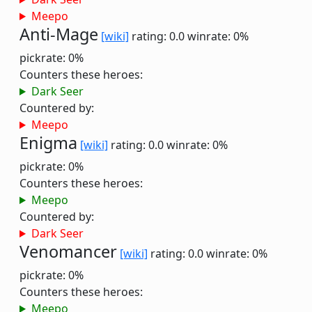
Meepo
Anti-Mage
[wiki]
rating: 0.0
winrate: 0%
pickrate: 0%
Counters these heroes:
Dark Seer
Countered by:
Meepo
Enigma
[wiki]
rating: 0.0
winrate: 0%
pickrate: 0%
Counters these heroes:
Meepo
Countered by:
Dark Seer
Venomancer
[wiki]
rating: 0.0
winrate: 0%
pickrate: 0%
Counters these heroes:
Meepo