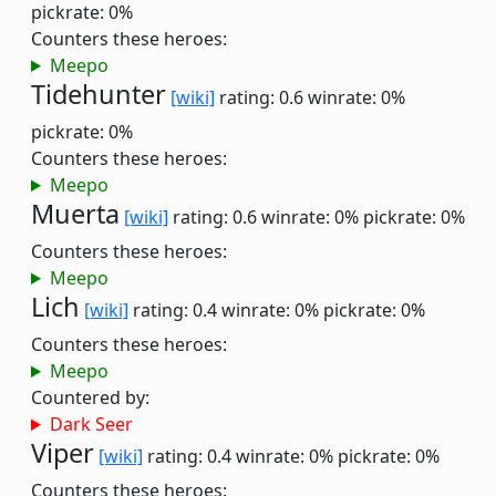
pickrate: 0%
Counters these heroes:
Meepo
Tidehunter
[wiki]
rating: 0.6
winrate: 0%
pickrate: 0%
Counters these heroes:
Meepo
Muerta
[wiki]
rating: 0.6
winrate: 0%
pickrate: 0%
Counters these heroes:
Meepo
Lich
[wiki]
rating: 0.4
winrate: 0%
pickrate: 0%
Counters these heroes:
Meepo
Countered by:
Dark Seer
Viper
[wiki]
rating: 0.4
winrate: 0%
pickrate: 0%
Counters these heroes: