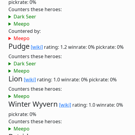
pickrate: 0%
Counters these heroes:
Dark Seer
Meepo
Countered by:
Meepo
Pudge
[wiki]
rating: 1.2
winrate: 0%
pickrate: 0%
Counters these heroes:
Dark Seer
Meepo
Lion
[wiki]
rating: 1.0
winrate: 0%
pickrate: 0%
Counters these heroes:
Meepo
Winter Wyvern
[wiki]
rating: 1.0
winrate: 0%
pickrate: 0%
Counters these heroes:
Meepo