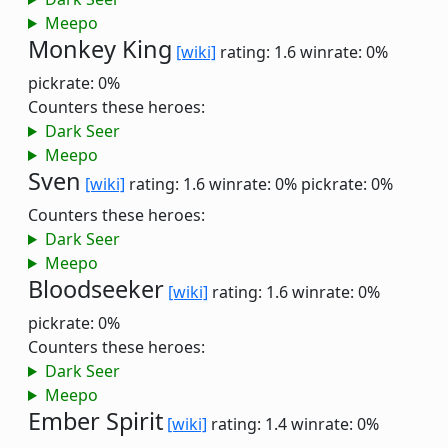
Meepo
Monkey King
[wiki]
rating: 1.6
winrate: 0%
pickrate: 0%
Counters these heroes:
Dark Seer
Meepo
Sven
[wiki]
rating: 1.6
winrate: 0%
pickrate: 0%
Counters these heroes:
Dark Seer
Meepo
Bloodseeker
[wiki]
rating: 1.6
winrate: 0%
pickrate: 0%
Counters these heroes:
Dark Seer
Meepo
Ember Spirit
[wiki]
rating: 1.4
winrate: 0%