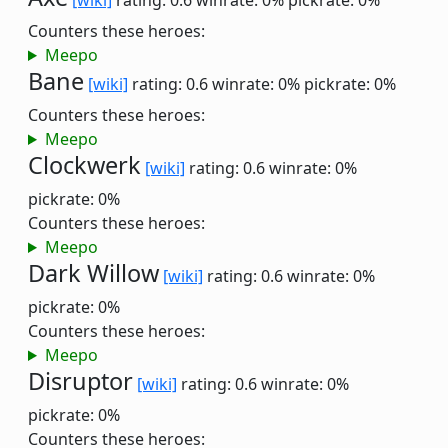
[wiki]
rating: 0.6
winrate: 0%
pickrate: 0%
Counters these heroes:
Meepo
Bane
[wiki]
rating: 0.6
winrate: 0%
pickrate: 0%
Counters these heroes:
Meepo
Clockwerk
[wiki]
rating: 0.6
winrate: 0%
pickrate: 0%
Counters these heroes:
Meepo
Dark Willow
[wiki]
rating: 0.6
winrate: 0%
pickrate: 0%
Counters these heroes:
Meepo
Disruptor
[wiki]
rating: 0.6
winrate: 0%
pickrate: 0%
Counters these heroes: