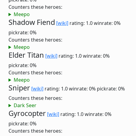
Counters these heroes:
Meepo
Shadow Fiend
[wiki]
rating: 1.0
winrate: 0%
pickrate: 0%
Counters these heroes:
Meepo
Elder Titan
[wiki]
rating: 1.0
winrate: 0%
pickrate: 0%
Counters these heroes:
Meepo
Sniper
[wiki]
rating: 1.0
winrate: 0%
pickrate: 0%
Counters these heroes:
Dark Seer
Gyrocopter
[wiki]
rating: 1.0
winrate: 0%
pickrate: 0%
Counters these heroes: