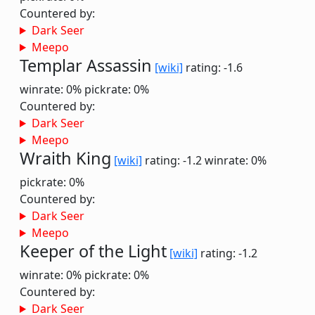
Countered by:
Dark Seer
Meepo
Templar Assassin
[wiki]
rating: -1.6
winrate: 0%
pickrate: 0%
Countered by:
Dark Seer
Meepo
Wraith King
[wiki]
rating: -1.2
winrate: 0%
pickrate: 0%
Countered by:
Dark Seer
Meepo
Keeper of the Light
[wiki]
rating: -1.2
winrate: 0%
pickrate: 0%
Countered by:
Dark Seer