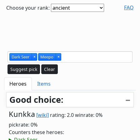
FAQ
Choose your rank:
Dark Seer
×
Meepo
×
Suggest pick
Clear
Heroes
Items
Good choice:
Kunkka
[wiki]
rating: 2.0
winrate: 0%
pickrate: 0%
Counters these heroes:
Dark Seer