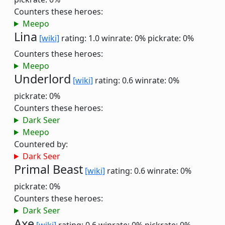
Counters these heroes:
Meepo
Lina
[wiki]
rating: 1.0
winrate: 0%
pickrate: 0%
Counters these heroes:
Meepo
Underlord
[wiki]
rating: 0.6
winrate: 0%
pickrate: 0%
Counters these heroes:
Dark Seer
Meepo
Countered by:
Dark Seer
Primal Beast
[wiki]
rating: 0.6
winrate: 0%
pickrate: 0%
Counters these heroes:
Dark Seer
Axe