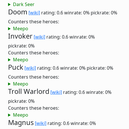
Dark Seer
Doom
[wiki]
rating: 0.6
winrate: 0%
pickrate: 0%
Counters these heroes:
Meepo
Invoker
[wiki]
rating: 0.6
winrate: 0%
pickrate: 0%
Counters these heroes:
Meepo
Puck
[wiki]
rating: 0.6
winrate: 0%
pickrate: 0%
Counters these heroes:
Meepo
Troll Warlord
[wiki]
rating: 0.6
winrate: 0%
pickrate: 0%
Counters these heroes:
Meepo
Magnus
[wiki]
rating: 0.6
winrate: 0%