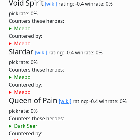
Void Spirit
[wiki]
rating: -0.4
winrate: 0%
pickrate: 0%
Counters these heroes:
Meepo
Countered by:
Meepo
Slardar
[wiki]
rating: -0.4
winrate: 0%
pickrate: 0%
Counters these heroes:
Meepo
Countered by:
Meepo
Queen of Pain
[wiki]
rating: -0.4
winrate: 0%
pickrate: 0%
Counters these heroes:
Dark Seer
Countered by: