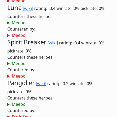
Meepo
Luna
[wiki]
rating: -0.4
winrate: 0%
pickrate: 0%
Counters these heroes:
Meepo
Countered by:
Meepo
Spirit Breaker
[wiki]
rating: -0.4
winrate: 0%
pickrate: 0%
Counters these heroes:
Meepo
Countered by:
Meepo
Pangolier
[wiki]
rating: -0.2
winrate: 0%
pickrate: 0%
Counters these heroes:
Meepo
Countered by:
Dark Seer