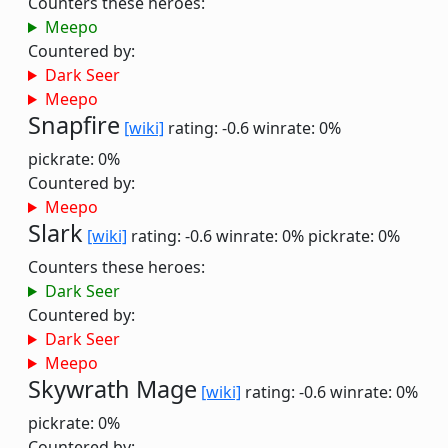
Counters these heroes:
Meepo
Countered by:
Dark Seer
Meepo
Snapfire
[wiki]
rating: -0.6
winrate: 0%
pickrate: 0%
Countered by:
Meepo
Slark
[wiki]
rating: -0.6
winrate: 0%
pickrate: 0%
Counters these heroes:
Dark Seer
Countered by:
Dark Seer
Meepo
Skywrath Mage
[wiki]
rating: -0.6
winrate: 0%
pickrate: 0%
Countered by: