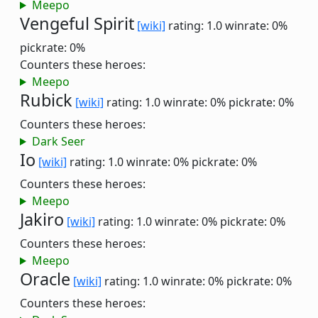
Meepo
Vengeful Spirit
[wiki]
rating: 1.0
winrate: 0%
pickrate: 0%
Counters these heroes:
Meepo
Rubick
[wiki]
rating: 1.0
winrate: 0%
pickrate: 0%
Counters these heroes:
Dark Seer
Io
[wiki]
rating: 1.0
winrate: 0%
pickrate: 0%
Counters these heroes:
Meepo
Jakiro
[wiki]
rating: 1.0
winrate: 0%
pickrate: 0%
Counters these heroes:
Meepo
Oracle
[wiki]
rating: 1.0
winrate: 0%
pickrate: 0%
Counters these heroes: