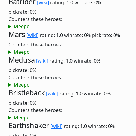
Batrider
[wiki]
rating: 1.0
winrate: 0%
pickrate: 0%
Counters these heroes:
Meepo
Mars
[wiki]
rating: 1.0
winrate: 0%
pickrate: 0%
Counters these heroes:
Meepo
Medusa
[wiki]
rating: 1.0
winrate: 0%
pickrate: 0%
Counters these heroes:
Meepo
Bristleback
[wiki]
rating: 1.0
winrate: 0%
pickrate: 0%
Counters these heroes:
Meepo
Earthshaker
[wiki]
rating: 1.0
winrate: 0%
pickrate: 0%