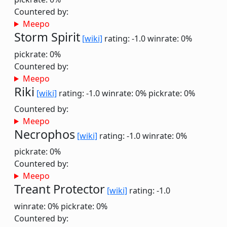
Countered by:
Meepo
Storm Spirit
[wiki]
rating: -1.0
winrate: 0%
pickrate: 0%
Countered by:
Meepo
Riki
[wiki]
rating: -1.0
winrate: 0%
pickrate: 0%
Countered by:
Meepo
Necrophos
[wiki]
rating: -1.0
winrate: 0%
pickrate: 0%
Countered by:
Meepo
Treant Protector
[wiki]
rating: -1.0
winrate: 0%
pickrate: 0%
Countered by: