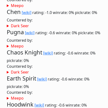
Meepo
Chen
[wiki]
rating: -1.0
winrate: 0%
pickrate: 0%
Countered by:
Dark Seer
Pugna
[wiki]
rating: -0.6
winrate: 0%
pickrate: 0%
Countered by:
Meepo
Chaos Knight
[wiki]
rating: -0.6
winrate: 0%
pickrate: 0%
Countered by:
Dark Seer
Earth Spirit
[wiki]
rating: -0.6
winrate: 0%
pickrate: 0%
Countered by:
Meepo
Hoodwink
[wiki]
rating: -0.6
winrate: 0%