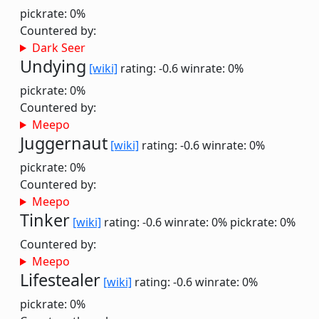
pickrate: 0%
Countered by:
Dark Seer
Undying
[wiki]
rating: -0.6
winrate: 0%
pickrate: 0%
Countered by:
Meepo
Juggernaut
[wiki]
rating: -0.6
winrate: 0%
pickrate: 0%
Countered by:
Meepo
Tinker
[wiki]
rating: -0.6
winrate: 0%
pickrate: 0%
Countered by:
Meepo
Lifestealer
[wiki]
rating: -0.6
winrate: 0%
pickrate: 0%