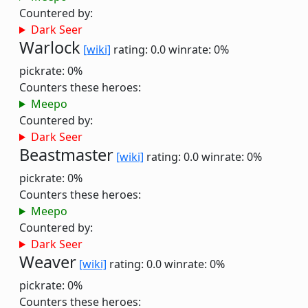
Countered by:
Dark Seer
Warlock
[wiki]
rating: 0.0
winrate: 0%
pickrate: 0%
Counters these heroes:
Meepo
Countered by:
Dark Seer
Beastmaster
[wiki]
rating: 0.0
winrate: 0%
pickrate: 0%
Counters these heroes:
Meepo
Countered by:
Dark Seer
Weaver
[wiki]
rating: 0.0
winrate: 0%
pickrate: 0%
Counters these heroes: