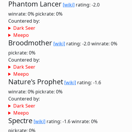
Phantom Lancer
[wiki]
rating: -2.0
winrate: 0%
pickrate: 0%
Countered by:
Dark Seer
Meepo
Broodmother
[wiki]
rating: -2.0
winrate: 0%
pickrate: 0%
Countered by:
Dark Seer
Meepo
Nature's Prophet
[wiki]
rating: -1.6
winrate: 0%
pickrate: 0%
Countered by:
Dark Seer
Meepo
Spectre
[wiki]
rating: -1.6
winrate: 0%
pickrate: 0%