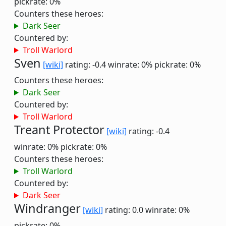
pickrate: 0%
Counters these heroes:
Dark Seer
Countered by:
Troll Warlord
Sven
[wiki]
rating: -0.4
winrate: 0%
pickrate: 0%
Counters these heroes:
Dark Seer
Countered by:
Troll Warlord
Treant Protector
[wiki]
rating: -0.4
winrate: 0%
pickrate: 0%
Counters these heroes:
Troll Warlord
Countered by:
Dark Seer
Windranger
[wiki]
rating: 0.0
winrate: 0%
pickrate: 0%