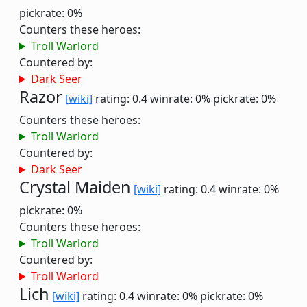
pickrate: 0%
Counters these heroes:
Troll Warlord
Countered by:
Dark Seer
Razor
[wiki]
rating: 0.4
winrate: 0%
pickrate: 0%
Counters these heroes:
Troll Warlord
Countered by:
Dark Seer
Crystal Maiden
[wiki]
rating: 0.4
winrate: 0%
pickrate: 0%
Counters these heroes:
Troll Warlord
Countered by:
Troll Warlord
Lich
[wiki]
rating: 0.4
winrate: 0%
pickrate: 0%