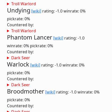
Troll Warlord
Undying
[wiki]
rating: -1.0
winrate: 0%
pickrate: 0%
Countered by:
Troll Warlord
Phantom Lancer
[wiki]
rating: -1.0
winrate: 0%
pickrate: 0%
Countered by:
Dark Seer
Warlock
[wiki]
rating: -1.0
winrate: 0%
pickrate: 0%
Countered by:
Dark Seer
Broodmother
[wiki]
rating: -1.0
winrate: 0%
pickrate: 0%
Countered by:
Dark Seer