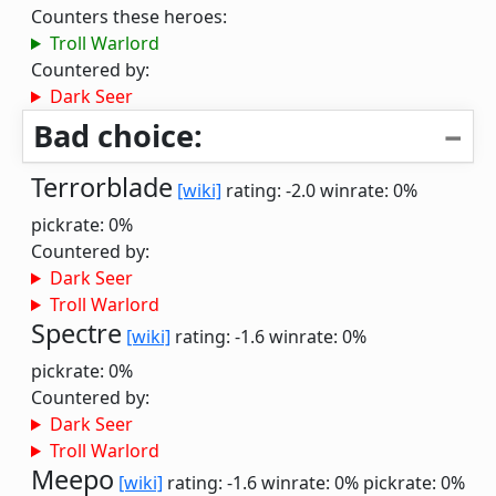
Counters these heroes:
Troll Warlord
Countered by:
Dark Seer
Bad choice:
Terrorblade
[wiki]
rating: -2.0
winrate: 0%
pickrate: 0%
Countered by:
Dark Seer
Troll Warlord
Spectre
[wiki]
rating: -1.6
winrate: 0%
pickrate: 0%
Countered by:
Dark Seer
Troll Warlord
Meepo
[wiki]
rating: -1.6
winrate: 0%
pickrate: 0%