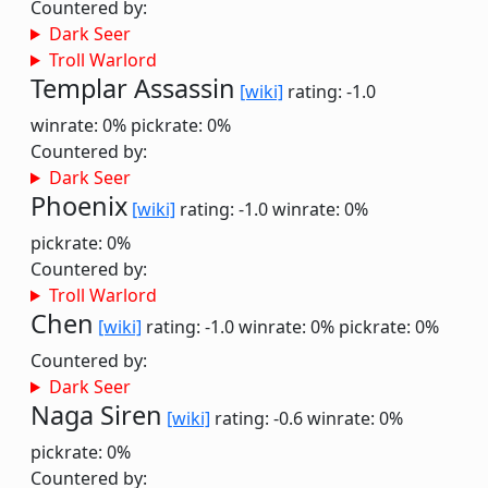
Countered by:
Dark Seer
Troll Warlord
Templar Assassin
[wiki]
rating: -1.0
winrate: 0%
pickrate: 0%
Countered by:
Dark Seer
Phoenix
[wiki]
rating: -1.0
winrate: 0%
pickrate: 0%
Countered by:
Troll Warlord
Chen
[wiki]
rating: -1.0
winrate: 0%
pickrate: 0%
Countered by:
Dark Seer
Naga Siren
[wiki]
rating: -0.6
winrate: 0%
pickrate: 0%
Countered by: