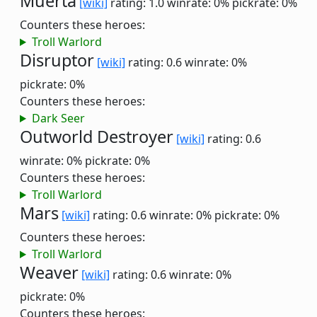
Muerta
[wiki]
rating: 1.0
winrate: 0%
pickrate: 0%
Counters these heroes:
Troll Warlord
Disruptor
[wiki]
rating: 0.6
winrate: 0%
pickrate: 0%
Counters these heroes:
Dark Seer
Outworld Destroyer
[wiki]
rating: 0.6
winrate: 0%
pickrate: 0%
Counters these heroes:
Troll Warlord
Mars
[wiki]
rating: 0.6
winrate: 0%
pickrate: 0%
Counters these heroes:
Troll Warlord
Weaver
[wiki]
rating: 0.6
winrate: 0%
pickrate: 0%
Counters these heroes: