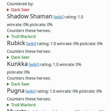
Countered by:
Dark Seer
Shadow Shaman
[wiki]
rating: 1.0
winrate: 0%
pickrate: 0%
Counters these heroes:
Troll Warlord
Rubick
[wiki]
rating: 1.0
winrate: 0%
pickrate: 0%
Counters these heroes:
Dark Seer
Kunkka
[wiki]
rating: 1.0
winrate: 0%
pickrate: 0%
Counters these heroes:
Dark Seer
Pugna
[wiki]
rating: 1.0
winrate: 0%
pickrate: 0%
Counters these heroes:
Troll Warlord