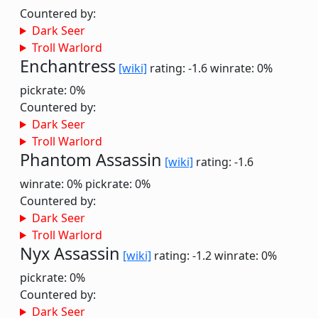
Countered by:
Dark Seer
Troll Warlord
Enchantress
[wiki]
rating: -1.6
winrate: 0%
pickrate: 0%
Countered by:
Dark Seer
Troll Warlord
Phantom Assassin
[wiki]
rating: -1.6
winrate: 0%
pickrate: 0%
Countered by:
Dark Seer
Troll Warlord
Nyx Assassin
[wiki]
rating: -1.2
winrate: 0%
pickrate: 0%
Countered by:
Dark Seer