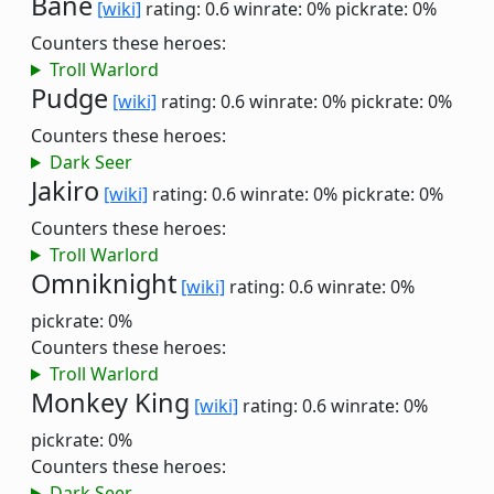
Bane
[wiki]
rating: 0.6
winrate: 0%
pickrate: 0%
Counters these heroes:
Troll Warlord
Pudge
[wiki]
rating: 0.6
winrate: 0%
pickrate: 0%
Counters these heroes:
Dark Seer
Jakiro
[wiki]
rating: 0.6
winrate: 0%
pickrate: 0%
Counters these heroes:
Troll Warlord
Omniknight
[wiki]
rating: 0.6
winrate: 0%
pickrate: 0%
Counters these heroes:
Troll Warlord
Monkey King
[wiki]
rating: 0.6
winrate: 0%
pickrate: 0%
Counters these heroes:
Dark Seer