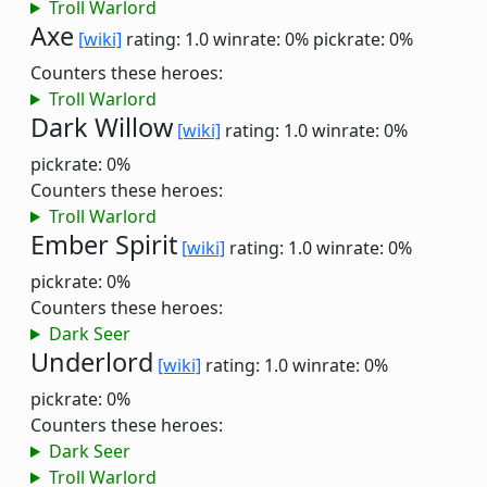
Troll Warlord
Axe
[wiki]
rating: 1.0
winrate: 0%
pickrate: 0%
Counters these heroes:
Troll Warlord
Dark Willow
[wiki]
rating: 1.0
winrate: 0%
pickrate: 0%
Counters these heroes:
Troll Warlord
Ember Spirit
[wiki]
rating: 1.0
winrate: 0%
pickrate: 0%
Counters these heroes:
Dark Seer
Underlord
[wiki]
rating: 1.0
winrate: 0%
pickrate: 0%
Counters these heroes:
Dark Seer
Troll Warlord