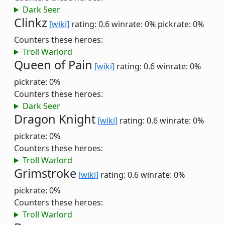
Dark Seer
Clinkz
[wiki]
rating: 0.6
winrate: 0%
pickrate: 0%
Counters these heroes:
Troll Warlord
Queen of Pain
[wiki]
rating: 0.6
winrate: 0%
pickrate: 0%
Counters these heroes:
Dark Seer
Dragon Knight
[wiki]
rating: 0.6
winrate: 0%
pickrate: 0%
Counters these heroes:
Troll Warlord
Grimstroke
[wiki]
rating: 0.6
winrate: 0%
pickrate: 0%
Counters these heroes:
Troll Warlord