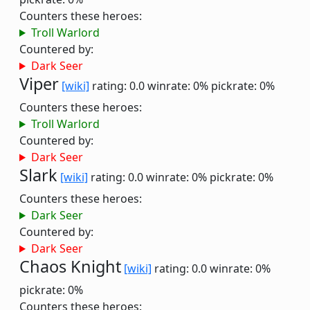
Counters these heroes:
Troll Warlord
Countered by:
Dark Seer
Viper
[wiki]
rating: 0.0
winrate: 0%
pickrate: 0%
Counters these heroes:
Troll Warlord
Countered by:
Dark Seer
Slark
[wiki]
rating: 0.0
winrate: 0%
pickrate: 0%
Counters these heroes:
Dark Seer
Countered by:
Dark Seer
Chaos Knight
[wiki]
rating: 0.0
winrate: 0%
pickrate: 0%
Counters these heroes: