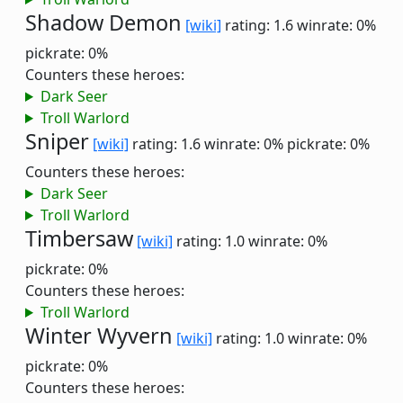
Shadow Demon
[wiki]
rating: 1.6
winrate: 0%
pickrate: 0%
Counters these heroes:
Dark Seer
Troll Warlord
Sniper
[wiki]
rating: 1.6
winrate: 0%
pickrate: 0%
Counters these heroes:
Dark Seer
Troll Warlord
Timbersaw
[wiki]
rating: 1.0
winrate: 0%
pickrate: 0%
Counters these heroes:
Troll Warlord
Winter Wyvern
[wiki]
rating: 1.0
winrate: 0%
pickrate: 0%
Counters these heroes: