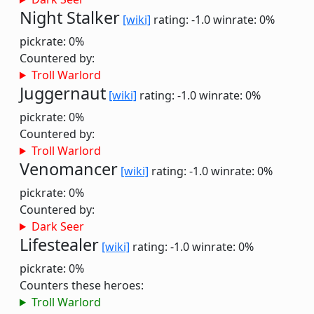
Night Stalker
[wiki]
rating: -1.0
winrate: 0%
pickrate: 0%
Countered by:
Troll Warlord
Juggernaut
[wiki]
rating: -1.0
winrate: 0%
pickrate: 0%
Countered by:
Troll Warlord
Venomancer
[wiki]
rating: -1.0
winrate: 0%
pickrate: 0%
Countered by:
Dark Seer
Lifestealer
[wiki]
rating: -1.0
winrate: 0%
pickrate: 0%
Counters these heroes:
Troll Warlord