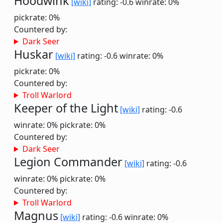
Hoodwink
[wiki]
rating: -0.6
winrate: 0%
pickrate: 0%
Countered by:
Dark Seer
Huskar
[wiki]
rating: -0.6
winrate: 0%
pickrate: 0%
Countered by:
Troll Warlord
Keeper of the Light
[wiki]
rating: -0.6
winrate: 0%
pickrate: 0%
Countered by:
Dark Seer
Legion Commander
[wiki]
rating: -0.6
winrate: 0%
pickrate: 0%
Countered by:
Troll Warlord
Magnus
[wiki]
rating: -0.6
winrate: 0%