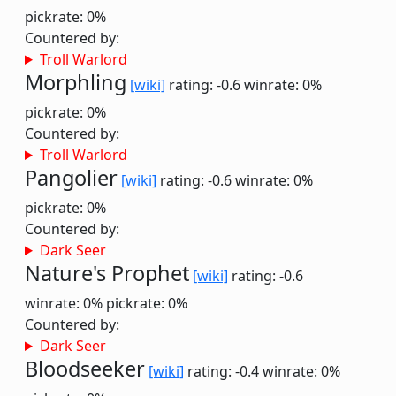
pickrate: 0%
Countered by:
Troll Warlord
Morphling
[wiki]
rating: -0.6
winrate: 0%
pickrate: 0%
Countered by:
Troll Warlord
Pangolier
[wiki]
rating: -0.6
winrate: 0%
pickrate: 0%
Countered by:
Dark Seer
Nature's Prophet
[wiki]
rating: -0.6
winrate: 0%
pickrate: 0%
Countered by:
Dark Seer
Bloodseeker
[wiki]
rating: -0.4
winrate: 0%