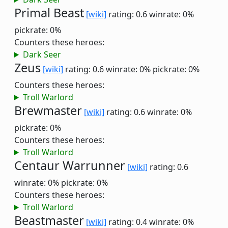
Primal Beast
[wiki]
rating: 0.6
winrate: 0%
pickrate: 0%
Counters these heroes:
Dark Seer
Zeus
[wiki]
rating: 0.6
winrate: 0%
pickrate: 0%
Counters these heroes:
Troll Warlord
Brewmaster
[wiki]
rating: 0.6
winrate: 0%
pickrate: 0%
Counters these heroes:
Troll Warlord
Centaur Warrunner
[wiki]
rating: 0.6
winrate: 0%
pickrate: 0%
Counters these heroes:
Troll Warlord
Beastmaster
[wiki]
rating: 0.4
winrate: 0%