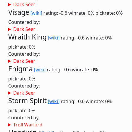
Dark Seer
Visage
[wiki]
rating: -0.6
winrate: 0%
pickrate: 0%
Countered by:
Dark Seer
Wraith King
[wiki]
rating: -0.6
winrate: 0%
pickrate: 0%
Countered by:
Dark Seer
Enigma
[wiki]
rating: -0.6
winrate: 0%
pickrate: 0%
Countered by:
Dark Seer
Storm Spirit
[wiki]
rating: -0.6
winrate: 0%
pickrate: 0%
Countered by:
Troll Warlord