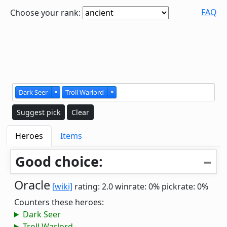
FAQ
Choose your rank:
Dark Seer
×
Troll Warlord
×
Suggest pick
Clear
Heroes
Items
Good choice:
Oracle
[wiki]
rating: 2.0
winrate: 0%
pickrate: 0%
Counters these heroes:
Dark Seer
Troll Warlord