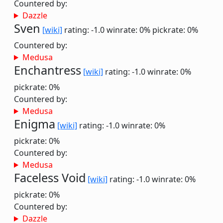
Countered by:
Dazzle
Sven
[wiki]
rating: -1.0
winrate: 0%
pickrate: 0%
Countered by:
Medusa
Enchantress
[wiki]
rating: -1.0
winrate: 0%
pickrate: 0%
Countered by:
Medusa
Enigma
[wiki]
rating: -1.0
winrate: 0%
pickrate: 0%
Countered by:
Medusa
Faceless Void
[wiki]
rating: -1.0
winrate: 0%
pickrate: 0%
Countered by:
Dazzle