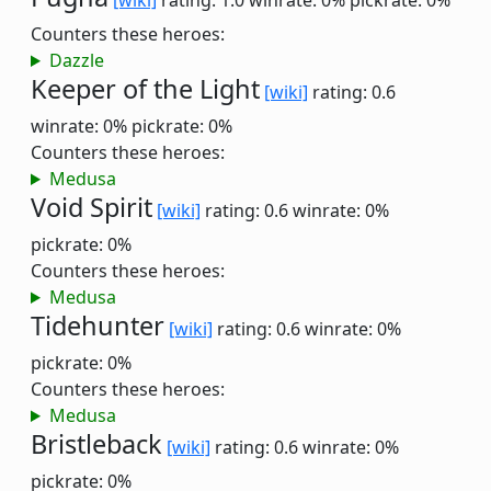
[wiki]
rating: 1.0
winrate: 0%
pickrate: 0%
Counters these heroes:
Dazzle
Keeper of the Light
[wiki]
rating: 0.6
winrate: 0%
pickrate: 0%
Counters these heroes:
Medusa
Void Spirit
[wiki]
rating: 0.6
winrate: 0%
pickrate: 0%
Counters these heroes:
Medusa
Tidehunter
[wiki]
rating: 0.6
winrate: 0%
pickrate: 0%
Counters these heroes:
Medusa
Bristleback
[wiki]
rating: 0.6
winrate: 0%
pickrate: 0%