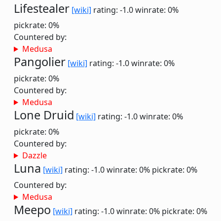
Lifestealer
[wiki]
rating: -1.0
winrate: 0%
pickrate: 0%
Countered by:
Medusa
Pangolier
[wiki]
rating: -1.0
winrate: 0%
pickrate: 0%
Countered by:
Medusa
Lone Druid
[wiki]
rating: -1.0
winrate: 0%
pickrate: 0%
Countered by:
Dazzle
Luna
[wiki]
rating: -1.0
winrate: 0%
pickrate: 0%
Countered by:
Medusa
Meepo
[wiki]
rating: -1.0
winrate: 0%
pickrate: 0%