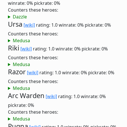
winrate: 0%
pickrate: 0%
Counters these heroes:
Dazzle
Ursa
[wiki]
rating: 1.0
winrate: 0%
pickrate: 0%
Counters these heroes:
Medusa
Riki
[wiki]
rating: 1.0
winrate: 0%
pickrate: 0%
Counters these heroes:
Medusa
Razor
[wiki]
rating: 1.0
winrate: 0%
pickrate: 0%
Counters these heroes:
Medusa
Arc Warden
[wiki]
rating: 1.0
winrate: 0%
pickrate: 0%
Counters these heroes:
Medusa
Pugna