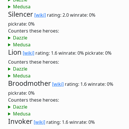
Medusa
Silencer
[wiki]
rating: 2.0
winrate: 0%
pickrate: 0%
Counters these heroes:
Dazzle
Medusa
Lion
[wiki]
rating: 1.6
winrate: 0%
pickrate: 0%
Counters these heroes:
Dazzle
Medusa
Broodmother
[wiki]
rating: 1.6
winrate: 0%
pickrate: 0%
Counters these heroes:
Dazzle
Medusa
Invoker
[wiki]
rating: 1.6
winrate: 0%