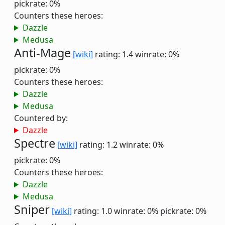
pickrate: 0%
Counters these heroes:
Dazzle
Medusa
Anti-Mage
[wiki]
rating: 1.4
winrate: 0%
pickrate: 0%
Counters these heroes:
Dazzle
Medusa
Countered by:
Dazzle
Spectre
[wiki]
rating: 1.2
winrate: 0%
pickrate: 0%
Counters these heroes:
Dazzle
Medusa
Sniper
[wiki]
rating: 1.0
winrate: 0%
pickrate: 0%