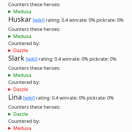
Counters these heroes:
Medusa
Huskar
[wiki]
rating: 0.4
winrate: 0%
pickrate: 0%
Counters these heroes:
Medusa
Countered by:
Dazzle
Slark
[wiki]
rating: 0.4
winrate: 0%
pickrate: 0%
Counters these heroes:
Medusa
Countered by:
Dazzle
Lina
[wiki]
rating: 0.4
winrate: 0%
pickrate: 0%
Counters these heroes:
Dazzle
Countered by:
Medusa