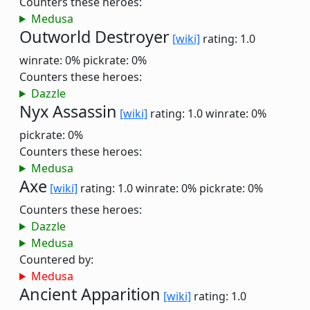
Counters these heroes:
Medusa
Outworld Destroyer
[wiki]
rating: 1.0
winrate: 0%
pickrate: 0%
Counters these heroes:
Dazzle
Nyx Assassin
[wiki]
rating: 1.0
winrate: 0%
pickrate: 0%
Counters these heroes:
Medusa
Axe
[wiki]
rating: 1.0
winrate: 0%
pickrate: 0%
Counters these heroes:
Dazzle
Medusa
Countered by:
Medusa
Ancient Apparition
[wiki]
rating: 1.0