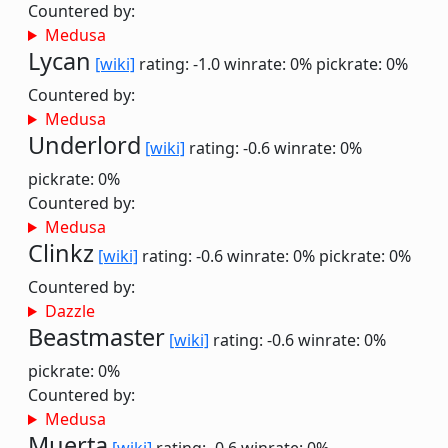
Countered by:
Medusa
Lycan
[wiki]
rating: -1.0
winrate: 0%
pickrate: 0%
Countered by:
Medusa
Underlord
[wiki]
rating: -0.6
winrate: 0%
pickrate: 0%
Countered by:
Medusa
Clinkz
[wiki]
rating: -0.6
winrate: 0%
pickrate: 0%
Countered by:
Dazzle
Beastmaster
[wiki]
rating: -0.6
winrate: 0%
pickrate: 0%
Countered by:
Medusa
Muerta