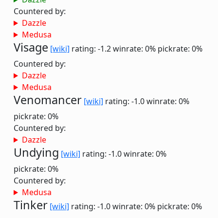
Countered by:
Dazzle
Medusa
Visage
[wiki]
rating: -1.2
winrate: 0%
pickrate: 0%
Countered by:
Dazzle
Medusa
Venomancer
[wiki]
rating: -1.0
winrate: 0%
pickrate: 0%
Countered by:
Dazzle
Undying
[wiki]
rating: -1.0
winrate: 0%
pickrate: 0%
Countered by:
Medusa
Tinker
[wiki]
rating: -1.0
winrate: 0%
pickrate: 0%