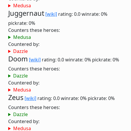
Medusa
Juggernaut
[wiki]
rating: 0.0
winrate: 0%
pickrate: 0%
Counters these heroes:
Medusa
Countered by:
Dazzle
Doom
[wiki]
rating: 0.0
winrate: 0%
pickrate: 0%
Counters these heroes:
Dazzle
Countered by:
Medusa
Zeus
[wiki]
rating: 0.0
winrate: 0%
pickrate: 0%
Counters these heroes:
Dazzle
Countered by:
Medusa