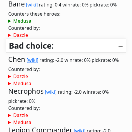
Bane
[wiki]
rating: 0.4
winrate: 0%
pickrate: 0%
Counters these heroes:
Medusa
Countered by:
Dazzle
Bad choice:
Chen
[wiki]
rating: -2.0
winrate: 0%
pickrate: 0%
Countered by:
Dazzle
Medusa
Necrophos
[wiki]
rating: -2.0
winrate: 0%
pickrate: 0%
Countered by:
Dazzle
Medusa
Legion Commander
[wiki]
rating: -2.0