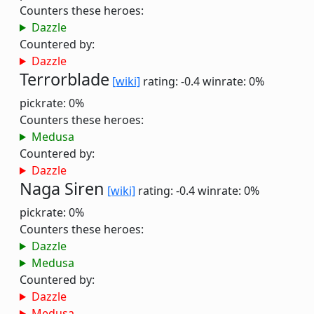
Counters these heroes:
Dazzle
Countered by:
Dazzle
Terrorblade
[wiki]
rating: -0.4
winrate: 0%
pickrate: 0%
Counters these heroes:
Medusa
Countered by:
Dazzle
Naga Siren
[wiki]
rating: -0.4
winrate: 0%
pickrate: 0%
Counters these heroes:
Dazzle
Medusa
Countered by:
Dazzle
Medusa