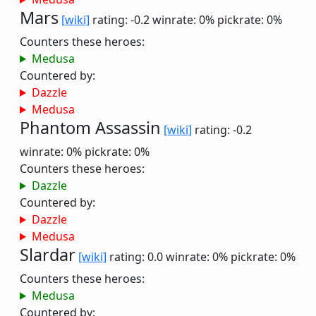
Mars
[wiki]
rating: -0.2
winrate: 0%
pickrate: 0%
Counters these heroes:
Medusa
Countered by:
Dazzle
Medusa
Phantom Assassin
[wiki]
rating: -0.2
winrate: 0%
pickrate: 0%
Counters these heroes:
Dazzle
Countered by:
Dazzle
Medusa
Slardar
[wiki]
rating: 0.0
winrate: 0%
pickrate: 0%
Counters these heroes:
Medusa
Countered by: