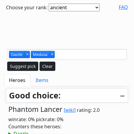
FAQ
Choose your rank:
Dazzle
×
Medusa
×
Suggest pick
Clear
Heroes
Items
Good choice:
Phantom Lancer
[wiki]
rating: 2.0
winrate: 0%
pickrate: 0%
Counters these heroes:
Dazzle