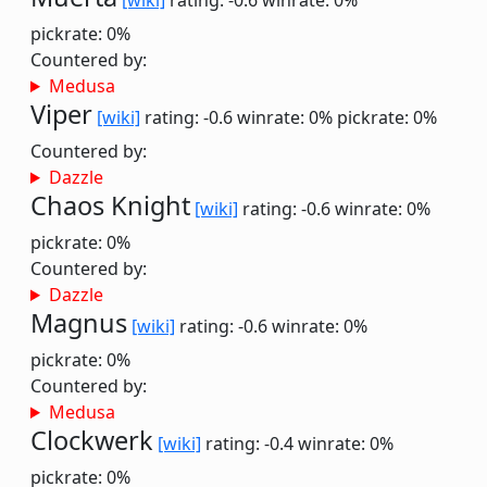
[wiki]
rating: -0.6
winrate: 0%
pickrate: 0%
Countered by:
Medusa
Viper
[wiki]
rating: -0.6
winrate: 0%
pickrate: 0%
Countered by:
Dazzle
Chaos Knight
[wiki]
rating: -0.6
winrate: 0%
pickrate: 0%
Countered by:
Dazzle
Magnus
[wiki]
rating: -0.6
winrate: 0%
pickrate: 0%
Countered by:
Medusa
Clockwerk
[wiki]
rating: -0.4
winrate: 0%
pickrate: 0%