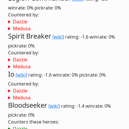
winrate: 0%
pickrate: 0%
Countered by:
Dazzle
Medusa
Spirit Breaker
[wiki]
rating: -1.6
winrate: 0%
pickrate: 0%
Countered by:
Dazzle
Medusa
Io
[wiki]
rating: -1.6
winrate: 0%
pickrate: 0%
Countered by:
Dazzle
Medusa
Bloodseeker
[wiki]
rating: -1.4
winrate: 0%
pickrate: 0%
Counters these heroes:
Dazzle