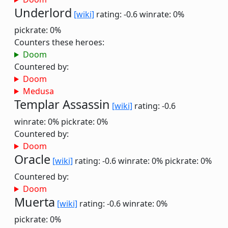
Underlord
[wiki]
rating: -0.6
winrate: 0%
pickrate: 0%
Counters these heroes:
Doom
Countered by:
Doom
Medusa
Templar Assassin
[wiki]
rating: -0.6
winrate: 0%
pickrate: 0%
Countered by:
Doom
Oracle
[wiki]
rating: -0.6
winrate: 0%
pickrate: 0%
Countered by:
Doom
Muerta
[wiki]
rating: -0.6
winrate: 0%
pickrate: 0%