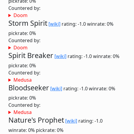
pickrate: 0%
Countered by:
Doom
Storm Spirit
[wiki]
rating: -1.0
winrate: 0%
pickrate: 0%
Countered by:
Doom
Spirit Breaker
[wiki]
rating: -1.0
winrate: 0%
pickrate: 0%
Countered by:
Medusa
Bloodseeker
[wiki]
rating: -1.0
winrate: 0%
pickrate: 0%
Countered by:
Medusa
Nature's Prophet
[wiki]
rating: -1.0
winrate: 0%
pickrate: 0%