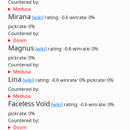
Countered by:
Medusa
Mirana
[wiki]
rating: -0.6
winrate: 0%
pickrate: 0%
Countered by:
Doom
Magnus
[wiki]
rating: -0.6
winrate: 0%
pickrate: 0%
Countered by:
Medusa
Lina
[wiki]
rating: -0.6
winrate: 0%
pickrate: 0%
Countered by:
Medusa
Faceless Void
[wiki]
rating: -0.6
winrate: 0%
pickrate: 0%
Countered by:
Doom