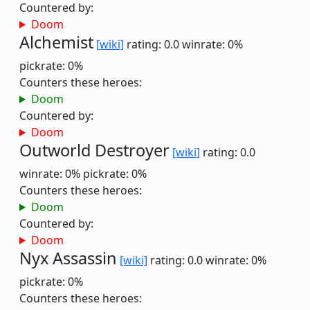
Countered by:
Doom
Alchemist
[wiki]
rating: 0.0
winrate: 0%
pickrate: 0%
Counters these heroes:
Doom
Countered by:
Doom
Outworld Destroyer
[wiki]
rating: 0.0
winrate: 0%
pickrate: 0%
Counters these heroes:
Doom
Countered by:
Doom
Nyx Assassin
[wiki]
rating: 0.0
winrate: 0%
pickrate: 0%
Counters these heroes: