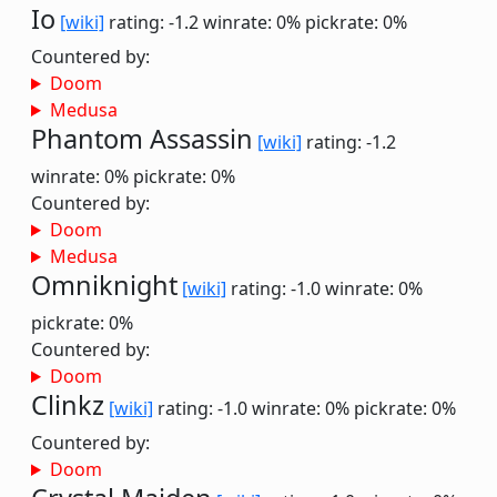
Io
[wiki]
rating: -1.2
winrate: 0%
pickrate: 0%
Countered by:
Doom
Medusa
Phantom Assassin
[wiki]
rating: -1.2
winrate: 0%
pickrate: 0%
Countered by:
Doom
Medusa
Omniknight
[wiki]
rating: -1.0
winrate: 0%
pickrate: 0%
Countered by:
Doom
Clinkz
[wiki]
rating: -1.0
winrate: 0%
pickrate: 0%
Countered by:
Doom