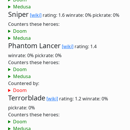
Medusa
Sniper
[wiki]
rating: 1.6
winrate: 0%
pickrate: 0%
Counters these heroes:
Doom
Medusa
Phantom Lancer
[wiki]
rating: 1.4
winrate: 0%
pickrate: 0%
Counters these heroes:
Doom
Medusa
Countered by:
Doom
Terrorblade
[wiki]
rating: 1.2
winrate: 0%
pickrate: 0%
Counters these heroes:
Doom
Medusa