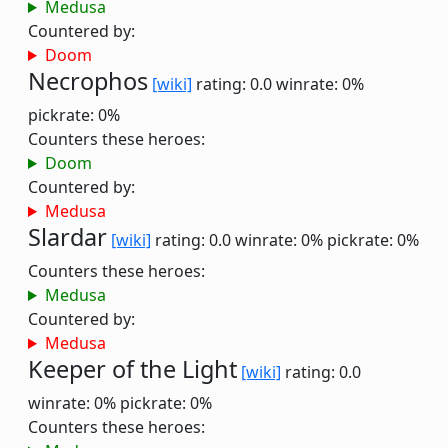
Medusa
Countered by:
Doom
Necrophos
[wiki]
rating: 0.0
winrate: 0%
pickrate: 0%
Counters these heroes:
Doom
Countered by:
Medusa
Slardar
[wiki]
rating: 0.0
winrate: 0%
pickrate: 0%
Counters these heroes:
Medusa
Countered by:
Medusa
Keeper of the Light
[wiki]
rating: 0.0
winrate: 0%
pickrate: 0%
Counters these heroes: