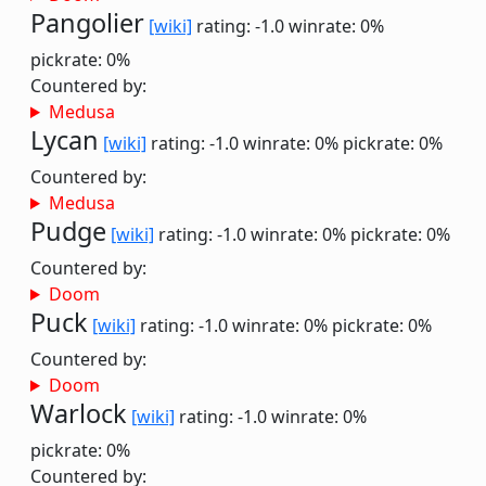
Pangolier
[wiki]
rating: -1.0
winrate: 0%
pickrate: 0%
Countered by:
Medusa
Lycan
[wiki]
rating: -1.0
winrate: 0%
pickrate: 0%
Countered by:
Medusa
Pudge
[wiki]
rating: -1.0
winrate: 0%
pickrate: 0%
Countered by:
Doom
Puck
[wiki]
rating: -1.0
winrate: 0%
pickrate: 0%
Countered by:
Doom
Warlock
[wiki]
rating: -1.0
winrate: 0%
pickrate: 0%
Countered by: