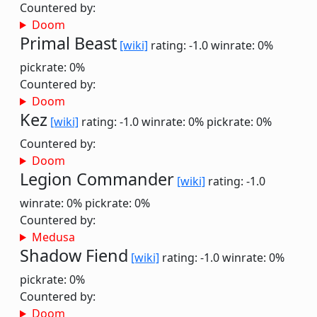
Countered by:
Doom
Primal Beast
[wiki]
rating: -1.0
winrate: 0%
pickrate: 0%
Countered by:
Doom
Kez
[wiki]
rating: -1.0
winrate: 0%
pickrate: 0%
Countered by:
Doom
Legion Commander
[wiki]
rating: -1.0
winrate: 0%
pickrate: 0%
Countered by:
Medusa
Shadow Fiend
[wiki]
rating: -1.0
winrate: 0%
pickrate: 0%
Countered by:
Doom