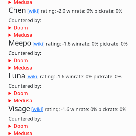
Medusa
Chen
[wiki]
rating: -2.0
winrate: 0%
pickrate: 0%
Countered by:
Doom
Medusa
Meepo
[wiki]
rating: -1.6
winrate: 0%
pickrate: 0%
Countered by:
Doom
Medusa
Luna
[wiki]
rating: -1.6
winrate: 0%
pickrate: 0%
Countered by:
Doom
Medusa
Visage
[wiki]
rating: -1.6
winrate: 0%
pickrate: 0%
Countered by:
Doom
Medusa