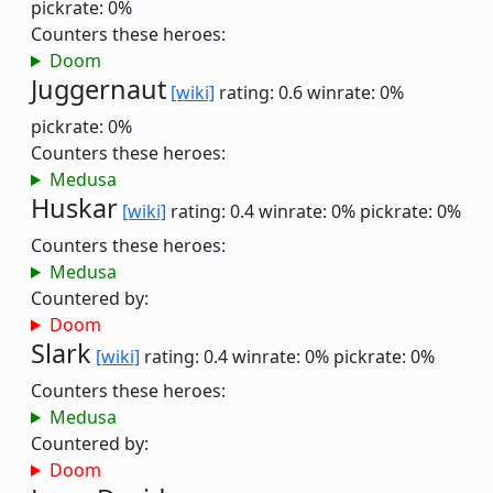
pickrate: 0%
Counters these heroes:
Doom
Juggernaut
[wiki]
rating: 0.6
winrate: 0%
pickrate: 0%
Counters these heroes:
Medusa
Huskar
[wiki]
rating: 0.4
winrate: 0%
pickrate: 0%
Counters these heroes:
Medusa
Countered by:
Doom
Slark
[wiki]
rating: 0.4
winrate: 0%
pickrate: 0%
Counters these heroes:
Medusa
Countered by:
Doom