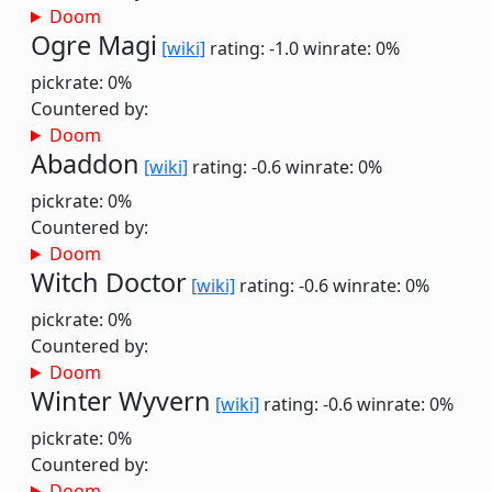
Doom
Ogre Magi
[wiki]
rating: -1.0
winrate: 0%
pickrate: 0%
Countered by:
Doom
Abaddon
[wiki]
rating: -0.6
winrate: 0%
pickrate: 0%
Countered by:
Doom
Witch Doctor
[wiki]
rating: -0.6
winrate: 0%
pickrate: 0%
Countered by:
Doom
Winter Wyvern
[wiki]
rating: -0.6
winrate: 0%
pickrate: 0%
Countered by:
Doom