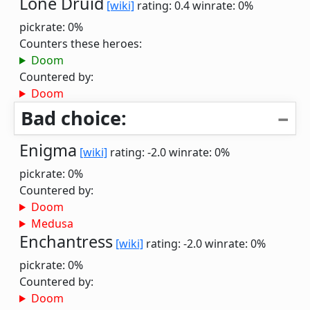
Lone Druid
[wiki]
rating: 0.4
winrate: 0%
pickrate: 0%
Counters these heroes:
Doom
Countered by:
Doom
Bad choice:
Enigma
[wiki]
rating: -2.0
winrate: 0%
pickrate: 0%
Countered by:
Doom
Medusa
Enchantress
[wiki]
rating: -2.0
winrate: 0%
pickrate: 0%
Countered by:
Doom