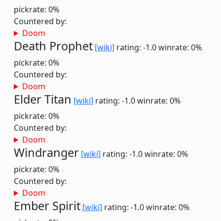
pickrate: 0%
Countered by:
Doom
Death Prophet
[wiki]
rating: -1.0
winrate: 0%
pickrate: 0%
Countered by:
Doom
Elder Titan
[wiki]
rating: -1.0
winrate: 0%
pickrate: 0%
Countered by:
Doom
Windranger
[wiki]
rating: -1.0
winrate: 0%
pickrate: 0%
Countered by:
Doom
Ember Spirit
[wiki]
rating: -1.0
winrate: 0%