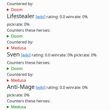
Countered by:
Doom
Lifestealer
[wiki]
rating: 0.0
winrate: 0%
pickrate: 0%
Counters these heroes:
Doom
Countered by:
Medusa
Sven
[wiki]
rating: 0.0
winrate: 0%
pickrate: 0%
Counters these heroes:
Doom
Countered by:
Medusa
Anti-Mage
[wiki]
rating: 0.0
winrate: 0%
pickrate: 0%
Counters these heroes:
Medusa