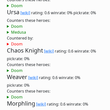
Doom
Ursa
[wiki]
rating: 0.6
winrate: 0%
pickrate: 0%
Counters these heroes:
Doom
Medusa
Countered by:
Doom
Chaos Knight
[wiki]
rating: 0.6
winrate: 0%
pickrate: 0%
Counters these heroes:
Doom
Weaver
[wiki]
rating: 0.6
winrate: 0%
pickrate: 0%
Counters these heroes:
Doom
Morphling
[wiki]
rating: 0.6
winrate: 0%