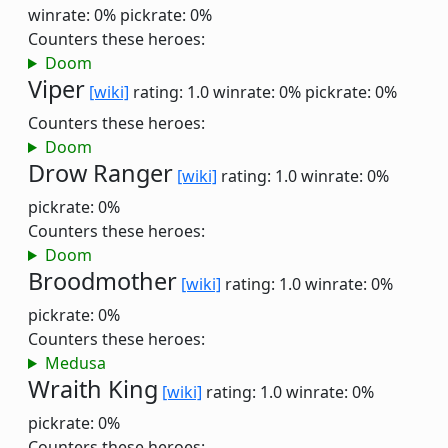
winrate: 0%
pickrate: 0%
Counters these heroes:
Doom
Viper
[wiki]
rating: 1.0
winrate: 0%
pickrate: 0%
Counters these heroes:
Doom
Drow Ranger
[wiki]
rating: 1.0
winrate: 0%
pickrate: 0%
Counters these heroes:
Doom
Broodmother
[wiki]
rating: 1.0
winrate: 0%
pickrate: 0%
Counters these heroes:
Medusa
Wraith King
[wiki]
rating: 1.0
winrate: 0%
pickrate: 0%
Counters these heroes: