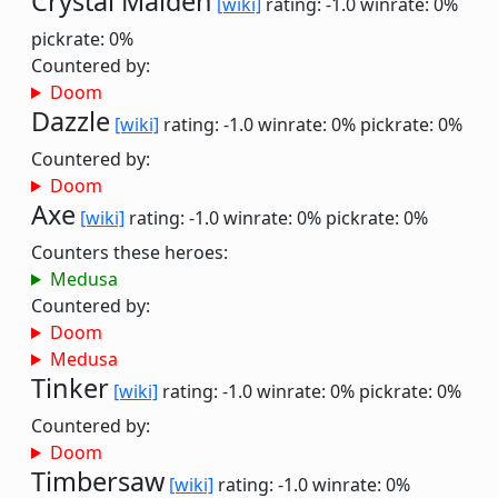
Crystal Maiden
[wiki]
rating: -1.0
winrate: 0%
pickrate: 0%
Countered by:
Doom
Dazzle
[wiki]
rating: -1.0
winrate: 0%
pickrate: 0%
Countered by:
Doom
Axe
[wiki]
rating: -1.0
winrate: 0%
pickrate: 0%
Counters these heroes:
Medusa
Countered by:
Doom
Medusa
Tinker
[wiki]
rating: -1.0
winrate: 0%
pickrate: 0%
Countered by:
Doom
Timbersaw
[wiki]
rating: -1.0
winrate: 0%