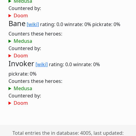
Medusa
Countered by:
Doom
Bane
[wiki]
rating: 0.0
winrate: 0%
pickrate: 0%
Counters these heroes:
Medusa
Countered by:
Doom
Invoker
[wiki]
rating: 0.0
winrate: 0%
pickrate: 0%
Counters these heroes:
Medusa
Countered by:
Doom
Total entries the in database: 4005, last updated: