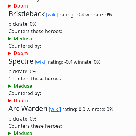
Doom
Bristleback
[wiki]
rating: -0.4
winrate: 0%
pickrate: 0%
Counters these heroes:
Medusa
Countered by:
Doom
Spectre
[wiki]
rating: -0.4
winrate: 0%
pickrate: 0%
Counters these heroes:
Medusa
Countered by:
Doom
Arc Warden
[wiki]
rating: 0.0
winrate: 0%
pickrate: 0%
Counters these heroes:
Medusa