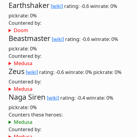
Earthshaker
[wiki]
rating: -0.6
winrate: 0%
pickrate: 0%
Countered by:
Doom
Beastmaster
[wiki]
rating: -0.6
winrate: 0%
pickrate: 0%
Countered by:
Medusa
Zeus
[wiki]
rating: -0.6
winrate: 0%
pickrate: 0%
Countered by:
Medusa
Naga Siren
[wiki]
rating: -0.4
winrate: 0%
pickrate: 0%
Counters these heroes:
Medusa
Countered by:
Medusa