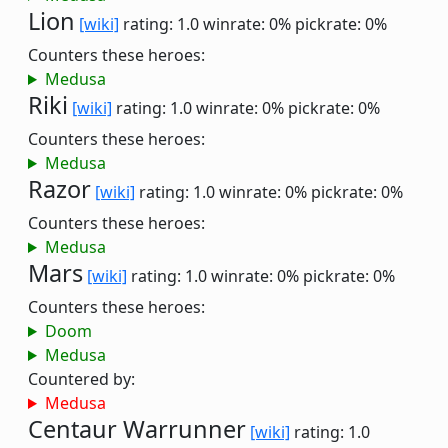
Lion
[wiki]
rating: 1.0
winrate: 0%
pickrate: 0%
Counters these heroes:
Medusa
Riki
[wiki]
rating: 1.0
winrate: 0%
pickrate: 0%
Counters these heroes:
Medusa
Razor
[wiki]
rating: 1.0
winrate: 0%
pickrate: 0%
Counters these heroes:
Medusa
Mars
[wiki]
rating: 1.0
winrate: 0%
pickrate: 0%
Counters these heroes:
Doom
Medusa
Countered by:
Medusa
Centaur Warrunner
[wiki]
rating: 1.0