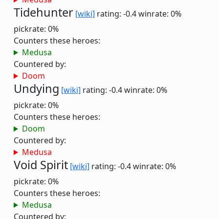
Tidehunter
[wiki]
rating: -0.4
winrate: 0%
pickrate: 0%
Counters these heroes:
Medusa
Countered by:
Doom
Undying
[wiki]
rating: -0.4
winrate: 0%
pickrate: 0%
Counters these heroes:
Doom
Countered by:
Medusa
Void Spirit
[wiki]
rating: -0.4
winrate: 0%
pickrate: 0%
Counters these heroes:
Medusa
Countered by: