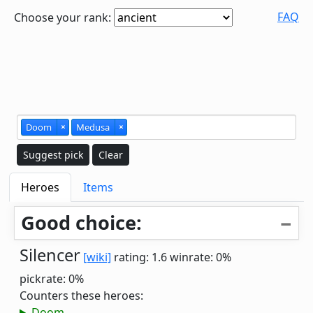
FAQ
Choose your rank:
Doom
×
Medusa
×
Suggest pick
Clear
Heroes
Items
Good choice:
Silencer
[wiki]
rating: 1.6
winrate: 0%
pickrate: 0%
Counters these heroes:
Doom