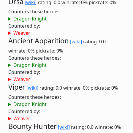
Ursa
[wiki]
rating: 0.0
winrate: 0%
pickrate: 0%
Counters these heroes:
Dragon Knight
Countered by:
Weaver
Ancient Apparition
[wiki]
rating: 0.0
winrate: 0%
pickrate: 0%
Counters these heroes:
Dragon Knight
Countered by:
Weaver
Viper
[wiki]
rating: 0.0
winrate: 0%
pickrate: 0%
Counters these heroes:
Dragon Knight
Countered by:
Weaver
Bounty Hunter
[wiki]
rating: 0.0
winrate: 0%