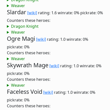
Weaver
Slardar
[wiki]
rating: 1.6
winrate: 0%
pickrate: 0%
Counters these heroes:
Dragon Knight
Weaver
Ogre Magi
[wiki]
rating: 1.0
winrate: 0%
pickrate: 0%
Counters these heroes:
Weaver
Skywrath Mage
[wiki]
rating: 1.0
winrate: 0%
pickrate: 0%
Counters these heroes:
Weaver
Faceless Void
[wiki]
rating: 1.0
winrate: 0%
pickrate: 0%
Counters these heroes: