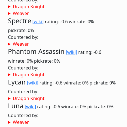
Dragon Knight
Weaver
Spectre
[wiki]
rating: -0.6
winrate: 0%
pickrate: 0%
Countered by:
Weaver
Phantom Assassin
[wiki]
rating: -0.6
winrate: 0%
pickrate: 0%
Countered by:
Dragon Knight
Lycan
[wiki]
rating: -0.6
winrate: 0%
pickrate: 0%
Countered by:
Dragon Knight
Luna
[wiki]
rating: -0.6
winrate: 0%
pickrate: 0%
Countered by:
Weaver