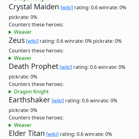
Crystal Maiden
[wiki]
rating: 0.6
winrate: 0%
pickrate: 0%
Counters these heroes:
Weaver
Zeus
[wiki]
rating: 0.6
winrate: 0%
pickrate: 0%
Counters these heroes:
Weaver
Death Prophet
[wiki]
rating: 0.6
winrate: 0%
pickrate: 0%
Counters these heroes:
Dragon Knight
Earthshaker
[wiki]
rating: 0.6
winrate: 0%
pickrate: 0%
Counters these heroes:
Weaver
Elder Titan
[wiki]
rating: 0.6
winrate: 0%