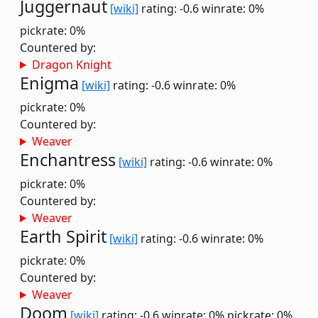
Juggernaut
[wiki]
rating: -0.6
winrate: 0%
pickrate: 0%
Countered by:
Dragon Knight
Enigma
[wiki]
rating: -0.6
winrate: 0%
pickrate: 0%
Countered by:
Weaver
Enchantress
[wiki]
rating: -0.6
winrate: 0%
pickrate: 0%
Countered by:
Weaver
Earth Spirit
[wiki]
rating: -0.6
winrate: 0%
pickrate: 0%
Countered by:
Weaver
Doom
[wiki]
rating: -0.6
winrate: 0%
pickrate: 0%