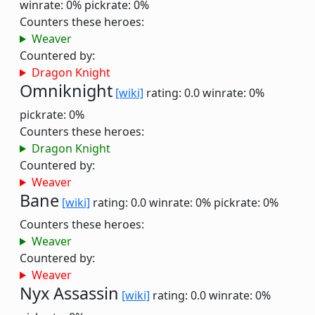
winrate: 0%
pickrate: 0%
Counters these heroes:
Weaver
Countered by:
Dragon Knight
Omniknight
[wiki]
rating: 0.0
winrate: 0%
pickrate: 0%
Counters these heroes:
Dragon Knight
Countered by:
Weaver
Bane
[wiki]
rating: 0.0
winrate: 0%
pickrate: 0%
Counters these heroes:
Weaver
Countered by:
Weaver
Nyx Assassin
[wiki]
rating: 0.0
winrate: 0%