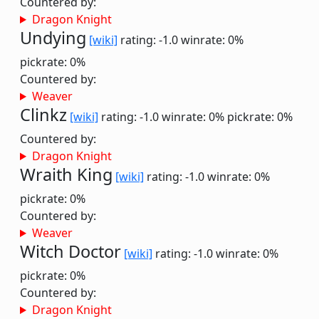
Countered by:
Dragon Knight
Undying
[wiki]
rating: -1.0
winrate: 0%
pickrate: 0%
Countered by:
Weaver
Clinkz
[wiki]
rating: -1.0
winrate: 0%
pickrate: 0%
Countered by:
Dragon Knight
Wraith King
[wiki]
rating: -1.0
winrate: 0%
pickrate: 0%
Countered by:
Weaver
Witch Doctor
[wiki]
rating: -1.0
winrate: 0%
pickrate: 0%
Countered by:
Dragon Knight