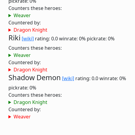
pickrate: 0%
Counters these heroes:
Weaver
Countered by:
Dragon Knight
Riki
[wiki]
rating: 0.0
winrate: 0%
pickrate: 0%
Counters these heroes:
Weaver
Countered by:
Dragon Knight
Shadow Demon
[wiki]
rating: 0.0
winrate: 0%
pickrate: 0%
Counters these heroes:
Dragon Knight
Countered by:
Weaver