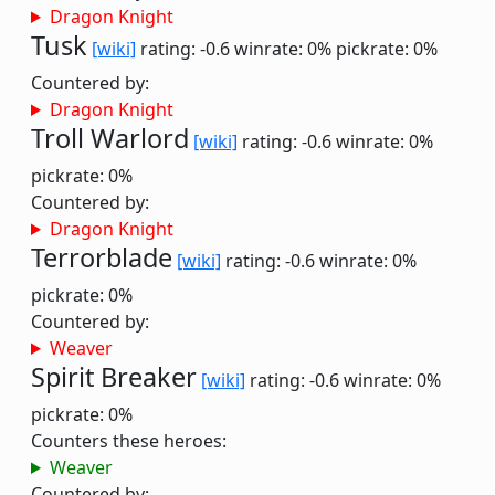
Dragon Knight
Tusk
[wiki]
rating: -0.6
winrate: 0%
pickrate: 0%
Countered by:
Dragon Knight
Troll Warlord
[wiki]
rating: -0.6
winrate: 0%
pickrate: 0%
Countered by:
Dragon Knight
Terrorblade
[wiki]
rating: -0.6
winrate: 0%
pickrate: 0%
Countered by:
Weaver
Spirit Breaker
[wiki]
rating: -0.6
winrate: 0%
pickrate: 0%
Counters these heroes:
Weaver
Countered by: