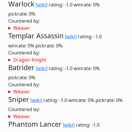
Warlock
[wiki]
rating: -1.0
winrate: 0%
pickrate: 0%
Countered by:
Weaver
Templar Assassin
[wiki]
rating: -1.0
winrate: 0%
pickrate: 0%
Countered by:
Dragon Knight
Batrider
[wiki]
rating: -1.0
winrate: 0%
pickrate: 0%
Countered by:
Weaver
Sniper
[wiki]
rating: -1.0
winrate: 0%
pickrate: 0%
Countered by:
Weaver
Phantom Lancer
[wiki]
rating: -1.0