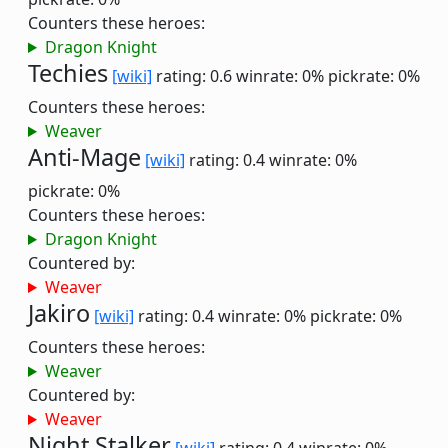
Counters these heroes:
Dragon Knight
Techies
[wiki]
rating: 0.6
winrate: 0%
pickrate: 0%
Counters these heroes:
Weaver
Anti-Mage
[wiki]
rating: 0.4
winrate: 0%
pickrate: 0%
Counters these heroes:
Dragon Knight
Countered by:
Weaver
Jakiro
[wiki]
rating: 0.4
winrate: 0%
pickrate: 0%
Counters these heroes:
Weaver
Countered by:
Weaver
Night Stalker