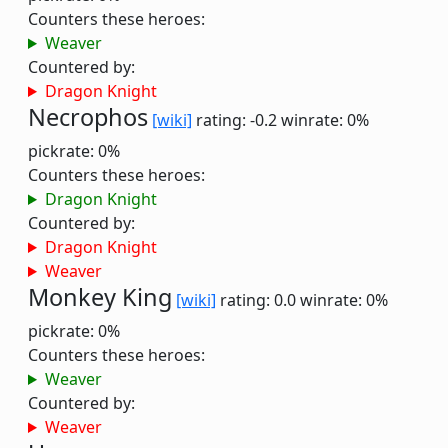
Counters these heroes:
Weaver
Countered by:
Dragon Knight
Necrophos
[wiki]
rating: -0.2
winrate: 0%
pickrate: 0%
Counters these heroes:
Dragon Knight
Countered by:
Dragon Knight
Weaver
Monkey King
[wiki]
rating: 0.0
winrate: 0%
pickrate: 0%
Counters these heroes:
Weaver
Countered by:
Weaver