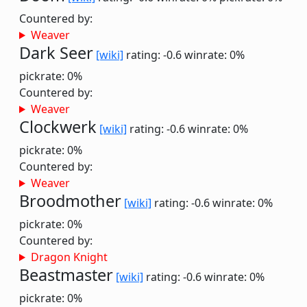
Countered by:
Weaver
Dark Seer
[wiki]
rating: -0.6
winrate: 0%
pickrate: 0%
Countered by:
Weaver
Clockwerk
[wiki]
rating: -0.6
winrate: 0%
pickrate: 0%
Countered by:
Weaver
Broodmother
[wiki]
rating: -0.6
winrate: 0%
pickrate: 0%
Countered by:
Dragon Knight
Beastmaster
[wiki]
rating: -0.6
winrate: 0%
pickrate: 0%