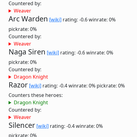
Countered by:
Weaver
Arc Warden
[wiki]
rating: -0.6
winrate: 0%
pickrate: 0%
Countered by:
Weaver
Naga Siren
[wiki]
rating: -0.6
winrate: 0%
pickrate: 0%
Countered by:
Dragon Knight
Razor
[wiki]
rating: -0.4
winrate: 0%
pickrate: 0%
Counters these heroes:
Dragon Knight
Countered by:
Weaver
Silencer
[wiki]
rating: -0.4
winrate: 0%
pickrate: 0%