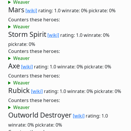
Weaver
Mars
[wiki]
rating: 1.0
winrate: 0%
pickrate: 0%
Counters these heroes:
Weaver
Storm Spirit
[wiki]
rating: 1.0
winrate: 0%
pickrate: 0%
Counters these heroes:
Weaver
Axe
[wiki]
rating: 1.0
winrate: 0%
pickrate: 0%
Counters these heroes:
Weaver
Rubick
[wiki]
rating: 1.0
winrate: 0%
pickrate: 0%
Counters these heroes:
Weaver
Outworld Destroyer
[wiki]
rating: 1.0
winrate: 0%
pickrate: 0%