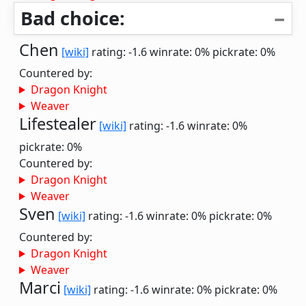
Bad choice:
Chen
[wiki]
rating: -1.6
winrate: 0%
pickrate: 0%
Countered by:
Dragon Knight
Weaver
Lifestealer
[wiki]
rating: -1.6
winrate: 0%
pickrate: 0%
Countered by:
Dragon Knight
Weaver
Sven
[wiki]
rating: -1.6
winrate: 0%
pickrate: 0%
Countered by:
Dragon Knight
Weaver
Marci
[wiki]
rating: -1.6
winrate: 0%
pickrate: 0%