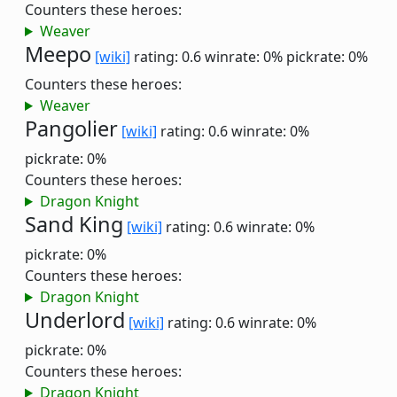
Counters these heroes:
Weaver
Meepo
[wiki]
rating: 0.6
winrate: 0%
pickrate: 0%
Counters these heroes:
Weaver
Pangolier
[wiki]
rating: 0.6
winrate: 0%
pickrate: 0%
Counters these heroes:
Dragon Knight
Sand King
[wiki]
rating: 0.6
winrate: 0%
pickrate: 0%
Counters these heroes:
Dragon Knight
Underlord
[wiki]
rating: 0.6
winrate: 0%
pickrate: 0%
Counters these heroes:
Dragon Knight