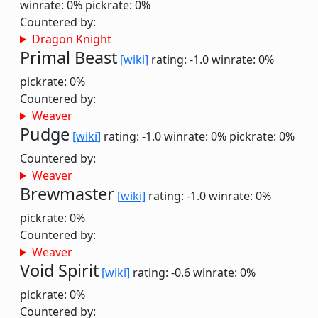
winrate: 0%
pickrate: 0%
Countered by:
Dragon Knight
Primal Beast
[wiki]
rating: -1.0
winrate: 0%
pickrate: 0%
Countered by:
Weaver
Pudge
[wiki]
rating: -1.0
winrate: 0%
pickrate: 0%
Countered by:
Weaver
Brewmaster
[wiki]
rating: -1.0
winrate: 0%
pickrate: 0%
Countered by:
Weaver
Void Spirit
[wiki]
rating: -0.6
winrate: 0%
pickrate: 0%
Countered by: