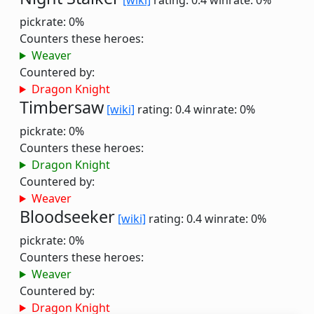
[wiki]
rating: 0.4
winrate: 0%
pickrate: 0%
Counters these heroes:
Weaver
Countered by:
Dragon Knight
Timbersaw
[wiki]
rating: 0.4
winrate: 0%
pickrate: 0%
Counters these heroes:
Dragon Knight
Countered by:
Weaver
Bloodseeker
[wiki]
rating: 0.4
winrate: 0%
pickrate: 0%
Counters these heroes:
Weaver
Countered by:
Dragon Knight