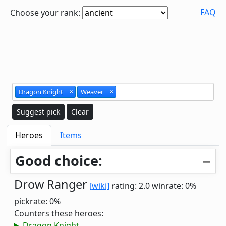
FAQ
Choose your rank:
Dragon Knight
×
Weaver
×
Suggest pick
Clear
Heroes
Items
Good choice:
Drow Ranger
[wiki]
rating: 2.0
winrate: 0%
pickrate: 0%
Counters these heroes:
Dragon Knight