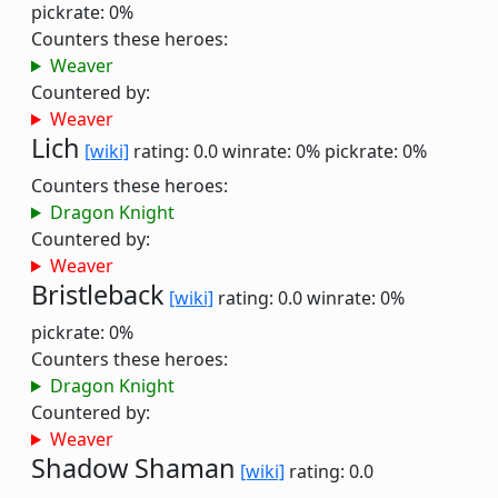
pickrate: 0%
Counters these heroes:
Weaver
Countered by:
Weaver
Lich
[wiki]
rating: 0.0
winrate: 0%
pickrate: 0%
Counters these heroes:
Dragon Knight
Countered by:
Weaver
Bristleback
[wiki]
rating: 0.0
winrate: 0%
pickrate: 0%
Counters these heroes:
Dragon Knight
Countered by:
Weaver
Shadow Shaman
[wiki]
rating: 0.0