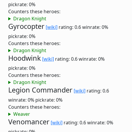
pickrate: 0%
Counters these heroes:
Dragon Knight
Gyrocopter
[wiki]
rating: 0.6
winrate: 0%
pickrate: 0%
Counters these heroes:
Dragon Knight
Hoodwink
[wiki]
rating: 0.6
winrate: 0%
pickrate: 0%
Counters these heroes:
Dragon Knight
Legion Commander
[wiki]
rating: 0.6
winrate: 0%
pickrate: 0%
Counters these heroes:
Weaver
Venomancer
[wiki]
rating: 0.6
winrate: 0%
pickrate: 0%