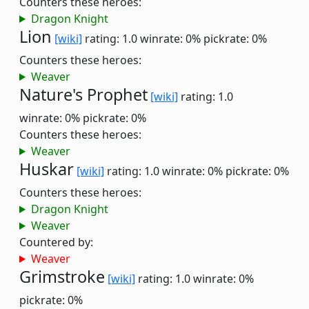
Counters these heroes:
Dragon Knight
Lion
[wiki]
rating: 1.0
winrate: 0%
pickrate: 0%
Counters these heroes:
Weaver
Nature's Prophet
[wiki]
rating: 1.0
winrate: 0%
pickrate: 0%
Counters these heroes:
Weaver
Huskar
[wiki]
rating: 1.0
winrate: 0%
pickrate: 0%
Counters these heroes:
Dragon Knight
Weaver
Countered by:
Weaver
Grimstroke
[wiki]
rating: 1.0
winrate: 0%
pickrate: 0%