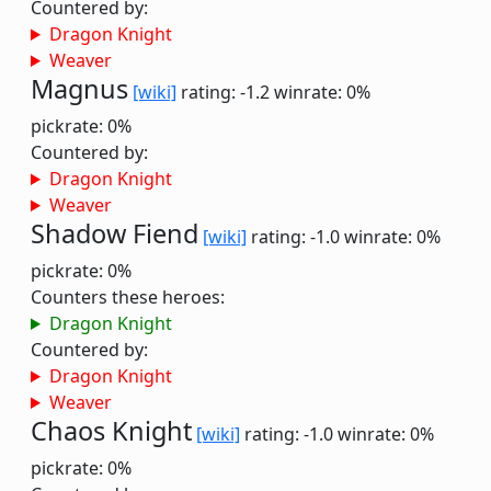
Countered by:
Dragon Knight
Weaver
Magnus
[wiki]
rating: -1.2
winrate: 0%
pickrate: 0%
Countered by:
Dragon Knight
Weaver
Shadow Fiend
[wiki]
rating: -1.0
winrate: 0%
pickrate: 0%
Counters these heroes:
Dragon Knight
Countered by:
Dragon Knight
Weaver
Chaos Knight
[wiki]
rating: -1.0
winrate: 0%
pickrate: 0%