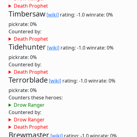
Death Prophet
Timbersaw
[wiki]
rating: -1.0
winrate: 0%
pickrate: 0%
Countered by:
Death Prophet
Tidehunter
[wiki]
rating: -1.0
winrate: 0%
pickrate: 0%
Countered by:
Death Prophet
Terrorblade
[wiki]
rating: -1.0
winrate: 0%
pickrate: 0%
Counters these heroes:
Drow Ranger
Countered by:
Drow Ranger
Death Prophet
Brewmaster
[wiki]
rating: -1.0
winrate: 0%