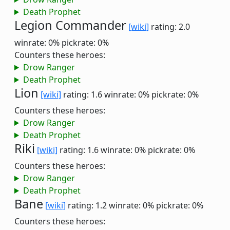
Death Prophet
Legion Commander
[wiki]
rating: 2.0
winrate: 0%
pickrate: 0%
Counters these heroes:
Drow Ranger
Death Prophet
Lion
[wiki]
rating: 1.6
winrate: 0%
pickrate: 0%
Counters these heroes:
Drow Ranger
Death Prophet
Riki
[wiki]
rating: 1.6
winrate: 0%
pickrate: 0%
Counters these heroes:
Drow Ranger
Death Prophet
Bane
[wiki]
rating: 1.2
winrate: 0%
pickrate: 0%
Counters these heroes: