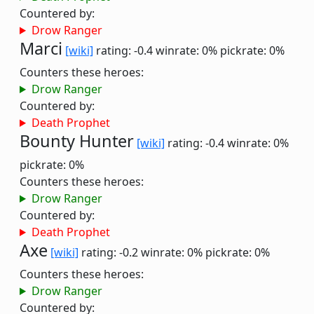
Countered by:
Drow Ranger
Marci
[wiki]
rating: -0.4
winrate: 0%
pickrate: 0%
Counters these heroes:
Drow Ranger
Countered by:
Death Prophet
Bounty Hunter
[wiki]
rating: -0.4
winrate: 0%
pickrate: 0%
Counters these heroes:
Drow Ranger
Countered by:
Death Prophet
Axe
[wiki]
rating: -0.2
winrate: 0%
pickrate: 0%
Counters these heroes:
Drow Ranger
Countered by: