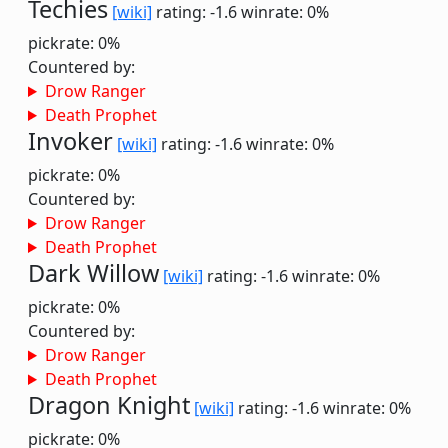
Techies
[wiki]
rating: -1.6
winrate: 0%
pickrate: 0%
Countered by:
Drow Ranger
Death Prophet
Invoker
[wiki]
rating: -1.6
winrate: 0%
pickrate: 0%
Countered by:
Drow Ranger
Death Prophet
Dark Willow
[wiki]
rating: -1.6
winrate: 0%
pickrate: 0%
Countered by:
Drow Ranger
Death Prophet
Dragon Knight
[wiki]
rating: -1.6
winrate: 0%
pickrate: 0%