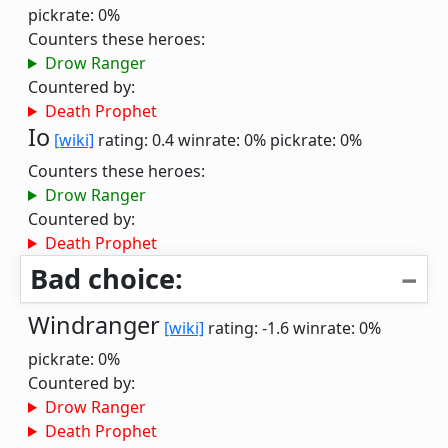
pickrate: 0%
Counters these heroes:
Drow Ranger
Countered by:
Death Prophet
Io
[wiki]
rating: 0.4
winrate: 0%
pickrate: 0%
Counters these heroes:
Drow Ranger
Countered by:
Death Prophet
Bad choice:
Windranger
[wiki]
rating: -1.6
winrate: 0%
pickrate: 0%
Countered by:
Drow Ranger
Death Prophet