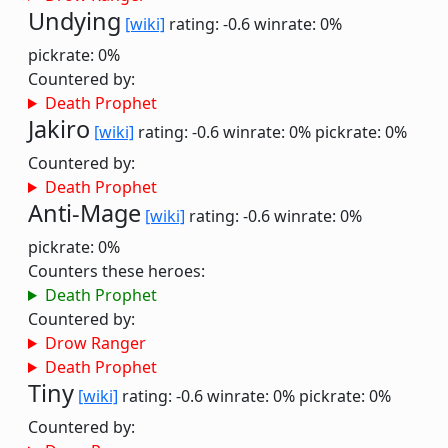
Undying
[wiki]
rating: -0.6
winrate: 0%
pickrate: 0%
Countered by:
Death Prophet
Jakiro
[wiki]
rating: -0.6
winrate: 0%
pickrate: 0%
Countered by:
Death Prophet
Anti-Mage
[wiki]
rating: -0.6
winrate: 0%
pickrate: 0%
Counters these heroes:
Death Prophet
Countered by:
Drow Ranger
Death Prophet
Tiny
[wiki]
rating: -0.6
winrate: 0%
pickrate: 0%
Countered by: