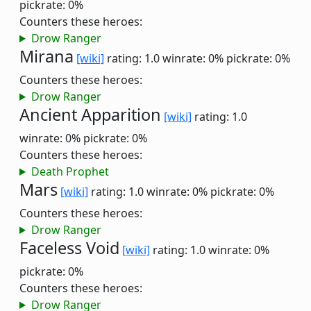
pickrate: 0%
Counters these heroes:
Drow Ranger
Mirana
[wiki]
rating: 1.0
winrate: 0%
pickrate: 0%
Counters these heroes:
Drow Ranger
Ancient Apparition
[wiki]
rating: 1.0
winrate: 0%
pickrate: 0%
Counters these heroes:
Death Prophet
Mars
[wiki]
rating: 1.0
winrate: 0%
pickrate: 0%
Counters these heroes:
Drow Ranger
Faceless Void
[wiki]
rating: 1.0
winrate: 0%
pickrate: 0%
Counters these heroes:
Drow Ranger