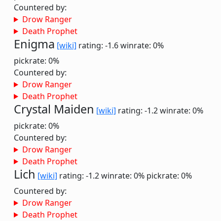
Countered by:
Drow Ranger
Death Prophet
Enigma
[wiki]
rating: -1.6
winrate: 0%
pickrate: 0%
Countered by:
Drow Ranger
Death Prophet
Crystal Maiden
[wiki]
rating: -1.2
winrate: 0%
pickrate: 0%
Countered by:
Drow Ranger
Death Prophet
Lich
[wiki]
rating: -1.2
winrate: 0%
pickrate: 0%
Countered by:
Drow Ranger
Death Prophet