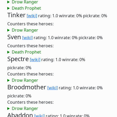
Drow Ranger
Death Prophet
Tinker
[wiki]
rating: 1.0
winrate: 0%
pickrate: 0%
Counters these heroes:
Drow Ranger
Sven
[wiki]
rating: 1.0
winrate: 0%
pickrate: 0%
Counters these heroes:
Death Prophet
Spectre
[wiki]
rating: 1.0
winrate: 0%
pickrate: 0%
Counters these heroes:
Drow Ranger
Broodmother
[wiki]
rating: 1.0
winrate: 0%
pickrate: 0%
Counters these heroes:
Drow Ranger
Abaddon
[wiki]
rating: 1.0
winrate: 0%