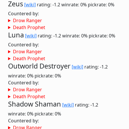
Zeus
[wiki]
rating: -1.2
winrate: 0%
pickrate: 0%
Countered by:
Drow Ranger
Death Prophet
Luna
[wiki]
rating: -1.2
winrate: 0%
pickrate: 0%
Countered by:
Drow Ranger
Death Prophet
Outworld Destroyer
[wiki]
rating: -1.2
winrate: 0%
pickrate: 0%
Countered by:
Drow Ranger
Death Prophet
Shadow Shaman
[wiki]
rating: -1.2
winrate: 0%
pickrate: 0%
Countered by:
Drow Ranger