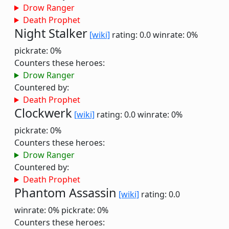
Drow Ranger
Death Prophet
Night Stalker
[wiki]
rating: 0.0
winrate: 0%
pickrate: 0%
Counters these heroes:
Drow Ranger
Countered by:
Death Prophet
Clockwerk
[wiki]
rating: 0.0
winrate: 0%
pickrate: 0%
Counters these heroes:
Drow Ranger
Countered by:
Death Prophet
Phantom Assassin
[wiki]
rating: 0.0
winrate: 0%
pickrate: 0%
Counters these heroes: