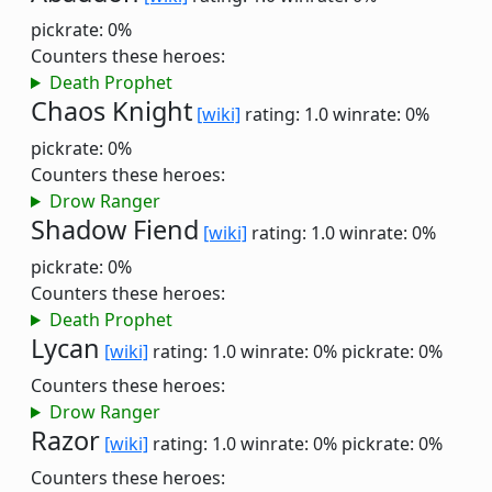
pickrate: 0%
Counters these heroes:
Death Prophet
Chaos Knight
[wiki]
rating: 1.0
winrate: 0%
pickrate: 0%
Counters these heroes:
Drow Ranger
Shadow Fiend
[wiki]
rating: 1.0
winrate: 0%
pickrate: 0%
Counters these heroes:
Death Prophet
Lycan
[wiki]
rating: 1.0
winrate: 0%
pickrate: 0%
Counters these heroes:
Drow Ranger
Razor
[wiki]
rating: 1.0
winrate: 0%
pickrate: 0%
Counters these heroes: