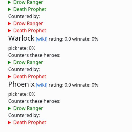
Drow Ranger
Death Prophet
Countered by:
Drow Ranger
Death Prophet
Warlock
[wiki]
rating: 0.0
winrate: 0%
pickrate: 0%
Counters these heroes:
Drow Ranger
Countered by:
Death Prophet
Phoenix
[wiki]
rating: 0.0
winrate: 0%
pickrate: 0%
Counters these heroes:
Drow Ranger
Countered by:
Death Prophet