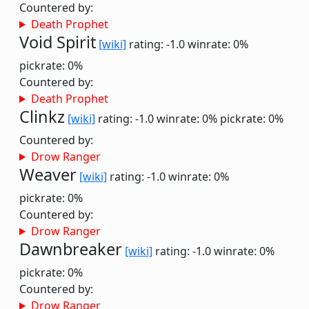
Countered by:
Death Prophet
Void Spirit
[wiki]
rating: -1.0
winrate: 0%
pickrate: 0%
Countered by:
Death Prophet
Clinkz
[wiki]
rating: -1.0
winrate: 0%
pickrate: 0%
Countered by:
Drow Ranger
Weaver
[wiki]
rating: -1.0
winrate: 0%
pickrate: 0%
Countered by:
Drow Ranger
Dawnbreaker
[wiki]
rating: -1.0
winrate: 0%
pickrate: 0%
Countered by:
Drow Ranger