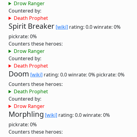
Drow Ranger
Countered by:
Death Prophet
Spirit Breaker
[wiki]
rating: 0.0
winrate: 0%
pickrate: 0%
Counters these heroes:
Drow Ranger
Countered by:
Death Prophet
Doom
[wiki]
rating: 0.0
winrate: 0%
pickrate: 0%
Counters these heroes:
Death Prophet
Countered by:
Drow Ranger
Morphling
[wiki]
rating: 0.0
winrate: 0%
pickrate: 0%
Counters these heroes: