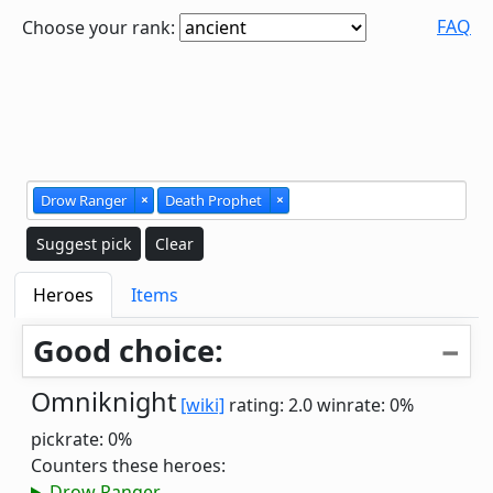
FAQ
Choose your rank:
Drow Ranger
×
Death Prophet
×
Suggest pick
Clear
Heroes
Items
Good choice:
Omniknight
[wiki]
rating: 2.0
winrate: 0%
pickrate: 0%
Counters these heroes:
Drow Ranger