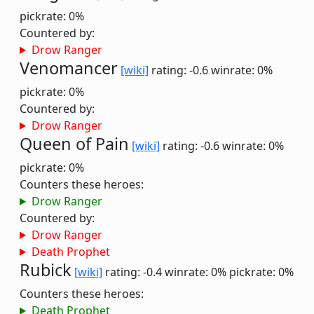
pickrate: 0%
Countered by:
Drow Ranger
Venomancer
[wiki]
rating: -0.6
winrate: 0%
pickrate: 0%
Countered by:
Drow Ranger
Queen of Pain
[wiki]
rating: -0.6
winrate: 0%
pickrate: 0%
Counters these heroes:
Drow Ranger
Countered by:
Drow Ranger
Death Prophet
Rubick
[wiki]
rating: -0.4
winrate: 0%
pickrate: 0%
Counters these heroes:
Death Prophet