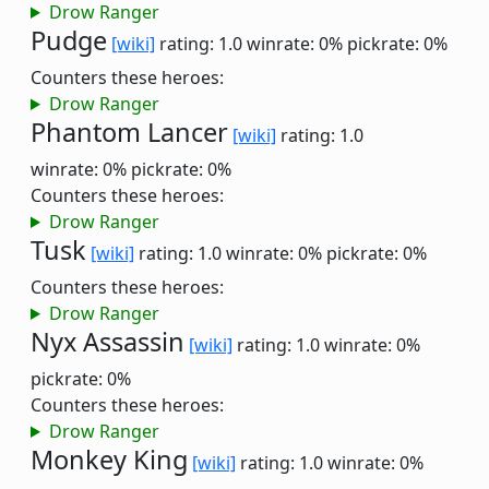
Drow Ranger
Pudge
[wiki]
rating: 1.0
winrate: 0%
pickrate: 0%
Counters these heroes:
Drow Ranger
Phantom Lancer
[wiki]
rating: 1.0
winrate: 0%
pickrate: 0%
Counters these heroes:
Drow Ranger
Tusk
[wiki]
rating: 1.0
winrate: 0%
pickrate: 0%
Counters these heroes:
Drow Ranger
Nyx Assassin
[wiki]
rating: 1.0
winrate: 0%
pickrate: 0%
Counters these heroes:
Drow Ranger
Monkey King
[wiki]
rating: 1.0
winrate: 0%