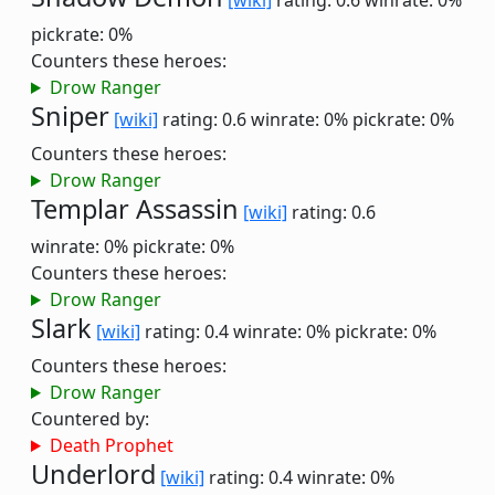
[wiki]
rating: 0.6
winrate: 0%
pickrate: 0%
Counters these heroes:
Drow Ranger
Sniper
[wiki]
rating: 0.6
winrate: 0%
pickrate: 0%
Counters these heroes:
Drow Ranger
Templar Assassin
[wiki]
rating: 0.6
winrate: 0%
pickrate: 0%
Counters these heroes:
Drow Ranger
Slark
[wiki]
rating: 0.4
winrate: 0%
pickrate: 0%
Counters these heroes:
Drow Ranger
Countered by:
Death Prophet
Underlord
[wiki]
rating: 0.4
winrate: 0%