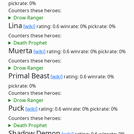
pickrate: 0%
Counters these heroes:
Drow Ranger
Lina
[wiki]
rating: 0.6
winrate: 0%
pickrate: 0%
Counters these heroes:
Death Prophet
Muerta
[wiki]
rating: 0.6
winrate: 0%
pickrate: 0%
Counters these heroes:
Drow Ranger
Primal Beast
[wiki]
rating: 0.6
winrate: 0%
pickrate: 0%
Counters these heroes:
Drow Ranger
Puck
[wiki]
rating: 0.6
winrate: 0%
pickrate: 0%
Counters these heroes:
Death Prophet
Shadow Demon