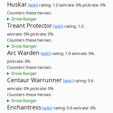
Huskar
[wiki]
rating: 1.0
winrate: 0%
pickrate: 0%
Counters these heroes:
Drow Ranger
Treant Protector
[wiki]
rating: 1.0
winrate: 0%
pickrate: 0%
Counters these heroes:
Drow Ranger
Arc Warden
[wiki]
rating: 1.0
winrate: 0%
pickrate: 0%
Counters these heroes:
Drow Ranger
Centaur Warrunner
[wiki]
rating: 0.6
winrate: 0%
pickrate: 0%
Counters these heroes:
Drow Ranger
Enchantress
[wiki]
rating: 0.6
winrate: 0%