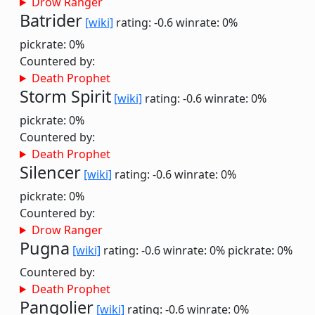
Drow Ranger
Batrider
[wiki]
rating: -0.6
winrate: 0%
pickrate: 0%
Countered by:
Death Prophet
Storm Spirit
[wiki]
rating: -0.6
winrate: 0%
pickrate: 0%
Countered by:
Death Prophet
Silencer
[wiki]
rating: -0.6
winrate: 0%
pickrate: 0%
Countered by:
Drow Ranger
Pugna
[wiki]
rating: -0.6
winrate: 0%
pickrate: 0%
Countered by:
Death Prophet
Pangolier
[wiki]
rating: -0.6
winrate: 0%