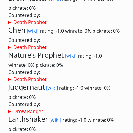
pickrate: 0%
Countered by:
Death Prophet
Chen
[wiki]
rating: -1.0
winrate: 0%
pickrate: 0%
Countered by:
Death Prophet
Nature's Prophet
[wiki]
rating: -1.0
winrate: 0%
pickrate: 0%
Countered by:
Death Prophet
Juggernaut
[wiki]
rating: -1.0
winrate: 0%
pickrate: 0%
Countered by:
Drow Ranger
Earthshaker
[wiki]
rating: -1.0
winrate: 0%
pickrate: 0%