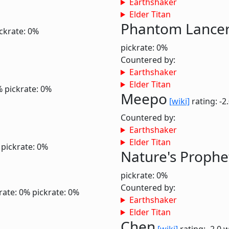
Earthshaker
Elder Titan
Phantom Lance
ckrate: 0%
pickrate: 0%
Countered by:
Earthshaker
Elder Titan
%
pickrate: 0%
Meepo
[wiki]
rating: -2
Countered by:
Earthshaker
Elder Titan
pickrate: 0%
Nature's Prophe
pickrate: 0%
Countered by:
rate: 0%
pickrate: 0%
Earthshaker
Elder Titan
Chen