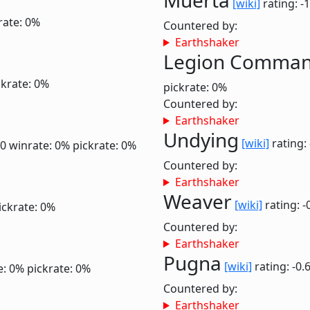
Muerta
[wiki]
rating: -
rate: 0%
Countered by:
Earthshaker
Legion Comma
ckrate: 0%
pickrate: 0%
Countered by:
Earthshaker
Undying
[wiki]
rating:
.0
winrate: 0%
pickrate: 0%
Countered by:
Earthshaker
Weaver
[wiki]
rating: -
ickrate: 0%
Countered by:
Earthshaker
Pugna
[wiki]
rating: -0.
e: 0%
pickrate: 0%
Countered by:
Earthshaker