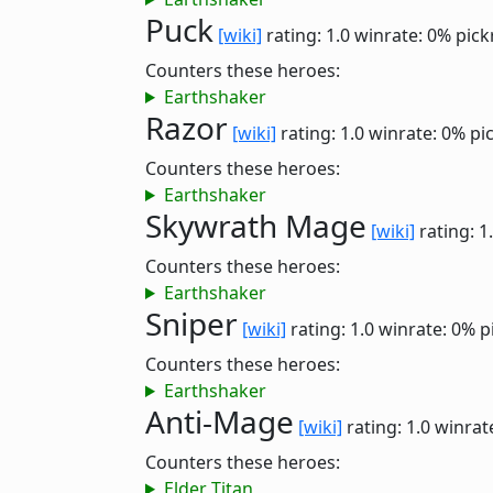
Puck
[wiki]
rating: 1.0
winrate: 0%
pick
Counters these heroes:
Earthshaker
Razor
[wiki]
rating: 1.0
winrate: 0%
pi
Counters these heroes:
Earthshaker
Skywrath Mage
[wiki]
rating: 1
Counters these heroes:
Earthshaker
Sniper
[wiki]
rating: 1.0
winrate: 0%
p
Counters these heroes:
Earthshaker
Anti-Mage
[wiki]
rating: 1.0
winrat
Counters these heroes:
Elder Titan