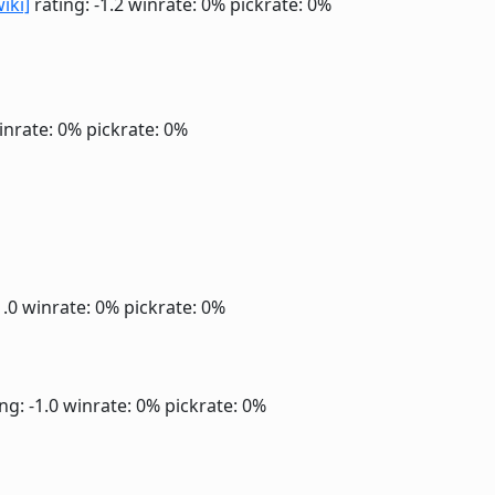
wiki]
rating: -1.2
winrate: 0%
pickrate: 0%
inrate: 0%
pickrate: 0%
1.0
winrate: 0%
pickrate: 0%
ng: -1.0
winrate: 0%
pickrate: 0%