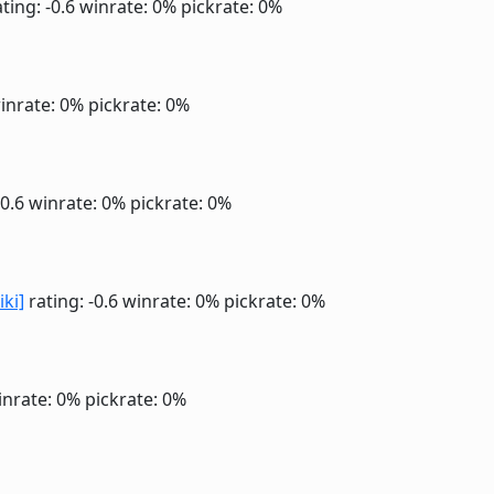
ting: -0.6
winrate: 0%
pickrate: 0%
inrate: 0%
pickrate: 0%
-0.6
winrate: 0%
pickrate: 0%
iki]
rating: -0.6
winrate: 0%
pickrate: 0%
inrate: 0%
pickrate: 0%