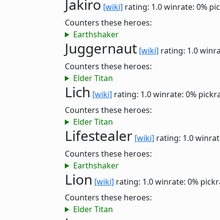
Jakiro
[wiki]
rating: 1.0
winrate: 0%
pi
Counters these heroes:
Earthshaker
Juggernaut
[wiki]
rating: 1.0
winra
Counters these heroes:
Elder Titan
Lich
[wiki]
rating: 1.0
winrate: 0%
pickr
Counters these heroes:
Elder Titan
Lifestealer
[wiki]
rating: 1.0
winrat
Counters these heroes:
Earthshaker
Lion
[wiki]
rating: 1.0
winrate: 0%
pickr
Counters these heroes:
Elder Titan