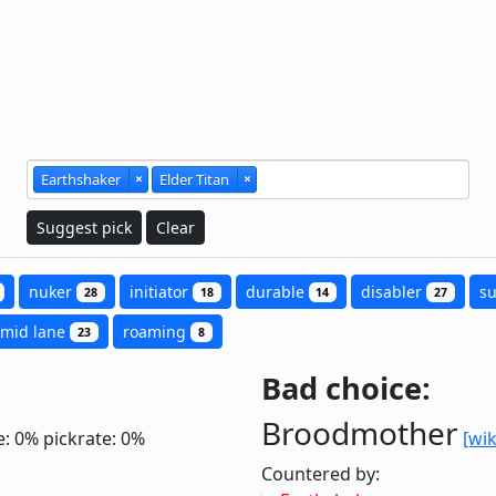
Earthshaker
×
Elder Titan
×
Suggest pick
Clear
nuker
initiator
durable
disabler
s
28
18
14
27
mid lane
roaming
23
8
Bad choice:
Broodmother
e: 0%
pickrate: 0%
[wik
Countered by: