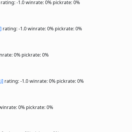
rating: -1.0
winrate: 0%
pickrate: 0%
]
rating: -1.0
winrate: 0%
pickrate: 0%
nrate: 0%
pickrate: 0%
i]
rating: -1.0
winrate: 0%
pickrate: 0%
winrate: 0%
pickrate: 0%