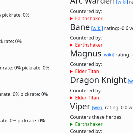
Arc Warden
[wiki]
ra
Countered by:
%
pickrate: 0%
Earthshaker
Bane
[wiki]
rating: -0.6
w
Countered by:
ckrate: 0%
Earthshaker
Magnus
[wiki]
rating: 
Countered by:
nrate: 0%
pickrate: 0%
Elder Titan
Dragon Knight
[w
Countered by:
nrate: 0%
pickrate: 0%
Elder Titan
Viper
[wiki]
rating: 0.0
w
Counters these heroes:
ate: 0%
pickrate: 0%
Earthshaker
Countered by: