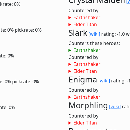
[
ckrate: 0%
Countered by:
Earthshaker
Elder Titan
te: 0%
pickrate: 0%
Slark
[wiki]
rating: -1.0
w
Counters these heroes:
Earthshaker
ate: 0%
Countered by:
Earthshaker
Elder Titan
Enigma
[wiki]
rating: -
e: 0%
pickrate: 0%
Countered by:
Earthshaker
Morphling
[wiki]
rati
ate: 0%
Countered by:
Elder Titan