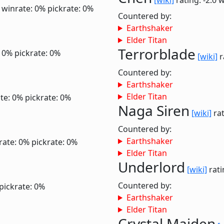
[wiki]
rating: -2.0
w
0
winrate: 0%
pickrate: 0%
Countered by:
Earthshaker
Elder Titan
Terrorblade
: 0%
pickrate: 0%
[wiki]
r
Countered by:
Earthshaker
Elder Titan
te: 0%
pickrate: 0%
Naga Siren
[wiki]
rat
Countered by:
Earthshaker
rate: 0%
pickrate: 0%
Elder Titan
Underlord
[wiki]
rati
Countered by:
pickrate: 0%
Earthshaker
Elder Titan
Crystal Maiden