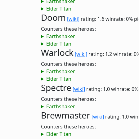
Earthshaker
Elder Titan
Doom
[wiki]
rating: 1.6
winrate: 0%
pi
Counters these heroes:
Earthshaker
Elder Titan
Warlock
[wiki]
rating: 1.2
winrate: 0
Counters these heroes:
Earthshaker
Elder Titan
Spectre
[wiki]
rating: 1.0
winrate: 0%
Counters these heroes:
Earthshaker
Brewmaster
[wiki]
rating: 1.0
win
Counters these heroes:
Elder Titan