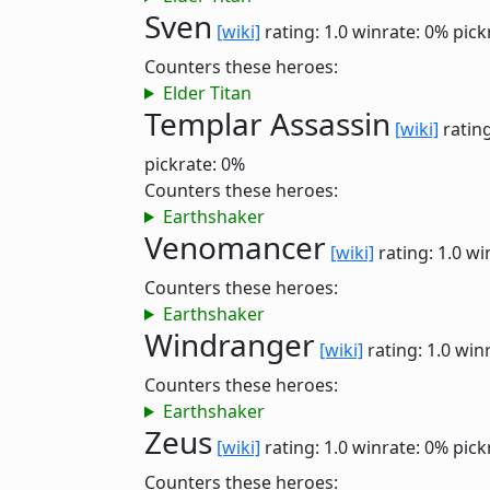
Sven
[wiki]
rating: 1.0
winrate: 0%
pick
Counters these heroes:
Elder Titan
Templar Assassin
[wiki]
rating
pickrate: 0%
Counters these heroes:
Earthshaker
Venomancer
[wiki]
rating: 1.0
wi
Counters these heroes:
Earthshaker
Windranger
[wiki]
rating: 1.0
winr
Counters these heroes:
Earthshaker
Zeus
[wiki]
rating: 1.0
winrate: 0%
pick
Counters these heroes: