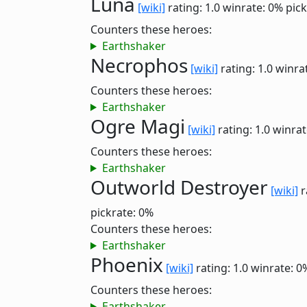
Luna
[wiki]
rating: 1.0
winrate: 0%
pick
Counters these heroes:
Earthshaker
Necrophos
[wiki]
rating: 1.0
winra
Counters these heroes:
Earthshaker
Ogre Magi
[wiki]
rating: 1.0
winrat
Counters these heroes:
Earthshaker
Outworld Destroyer
[wiki]
r
pickrate: 0%
Counters these heroes:
Earthshaker
Phoenix
[wiki]
rating: 1.0
winrate: 0
Counters these heroes:
Earthshaker