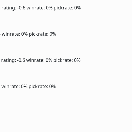
]
rating: -0.6
winrate: 0%
pickrate: 0%
6
winrate: 0%
pickrate: 0%
rating: -0.6
winrate: 0%
pickrate: 0%
6
winrate: 0%
pickrate: 0%