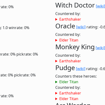
Witch Doctor
[wiki
rate: 0%
Countered by:
Earthshaker
Oracle
[wiki]
rating: -0.
: 1.0
winrate: 0%
Countered by:
Elder Titan
Monkey King
[wiki]
nrate: 0%
pickrate: 0%
Countered by:
Earthshaker
Pudge
[wiki]
rating: -0.
ate: 0%
pickrate: 0%
Counters these heroes:
Elder Titan
Countered by:
Earthshaker
rate: 0%
Elder Titan