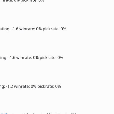
inrate: 0%
pickrate: 0%
ating: -1.6
winrate: 0%
pickrate: 0%
ing: -1.6
winrate: 0%
pickrate: 0%
ng: -1.2
winrate: 0%
pickrate: 0%