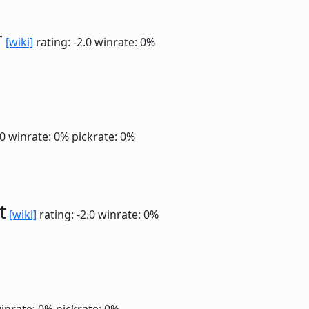
r
[wiki]
rating: -2.0
winrate: 0%
.0
winrate: 0%
pickrate: 0%
t
[wiki]
rating: -2.0
winrate: 0%