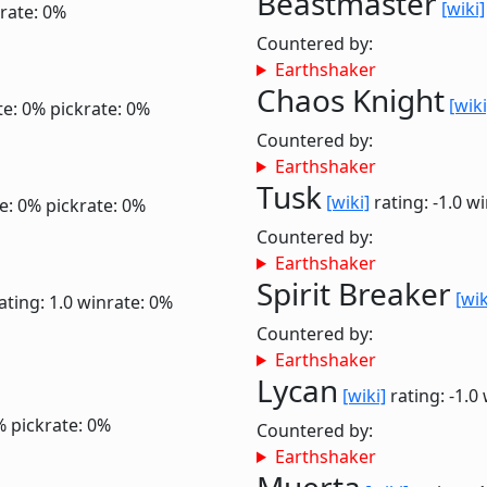
Beastmaster
[wiki]
rate: 0%
Countered by:
Earthshaker
Chaos Knight
[wiki
te: 0%
pickrate: 0%
Countered by:
Earthshaker
Tusk
[wiki]
rating: -1.0
wi
e: 0%
pickrate: 0%
Countered by:
Earthshaker
Spirit Breaker
[wik
ating: 1.0
winrate: 0%
Countered by:
Earthshaker
Lycan
[wiki]
rating: -1.0
%
pickrate: 0%
Countered by:
Earthshaker