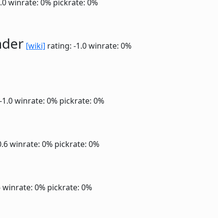
1.0
winrate: 0%
pickrate: 0%
nder
[wiki]
rating: -1.0
winrate: 0%
 -1.0
winrate: 0%
pickrate: 0%
0.6
winrate: 0%
pickrate: 0%
6
winrate: 0%
pickrate: 0%