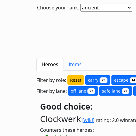
Choose your rank:
Heroes
Items
Filter by role:
Reset
carry
escape
23
14
Filter by lane:
off lane
safe lane
23
22
Good choice:
Clockwerk
[wiki]
rating: 2.0
winrat
Counters these heroes: