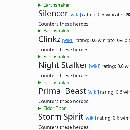
Earthshaker
Silencer
[wiki]
rating: 0.6
winrate: 0
Counters these heroes:
Earthshaker
Clinkz
[wiki]
rating: 0.6
winrate: 0%
pi
Counters these heroes:
Earthshaker
Night Stalker
[wiki]
rating: 0.6
wi
Counters these heroes:
Earthshaker
Primal Beast
[wiki]
rating: 0.6
wi
Counters these heroes:
Elder Titan
Storm Spirit
[wiki]
rating: 0.6
winr
Counters these heroes: