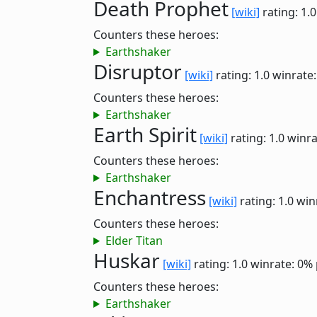
Death Prophet
[wiki]
rating: 1.
Counters these heroes:
Earthshaker
Disruptor
[wiki]
rating: 1.0
winrate
Counters these heroes:
Earthshaker
Earth Spirit
[wiki]
rating: 1.0
winra
Counters these heroes:
Earthshaker
Enchantress
[wiki]
rating: 1.0
win
Counters these heroes:
Elder Titan
Huskar
[wiki]
rating: 1.0
winrate: 0%
Counters these heroes:
Earthshaker