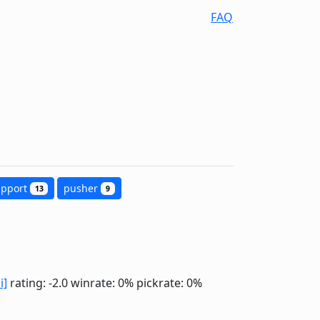
FAQ
upport
pusher
13
9
i]
rating: -2.0
winrate: 0%
pickrate: 0%