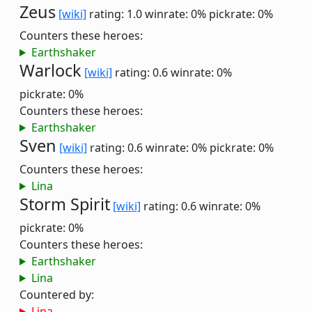
Zeus
[wiki]
rating: 1.0
winrate: 0%
pickrate: 0%
Counters these heroes:
Earthshaker
Warlock
[wiki]
rating: 0.6
winrate: 0%
pickrate: 0%
Counters these heroes:
Earthshaker
Sven
[wiki]
rating: 0.6
winrate: 0%
pickrate: 0%
Counters these heroes:
Lina
Storm Spirit
[wiki]
rating: 0.6
winrate: 0%
pickrate: 0%
Counters these heroes:
Earthshaker
Lina
Countered by:
Lina