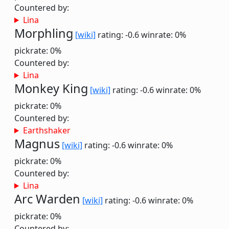
Countered by:
Lina
Morphling
[wiki]
rating: -0.6
winrate: 0%
pickrate: 0%
Countered by:
Lina
Monkey King
[wiki]
rating: -0.6
winrate: 0%
pickrate: 0%
Countered by:
Earthshaker
Magnus
[wiki]
rating: -0.6
winrate: 0%
pickrate: 0%
Countered by:
Lina
Arc Warden
[wiki]
rating: -0.6
winrate: 0%
pickrate: 0%
Countered by: