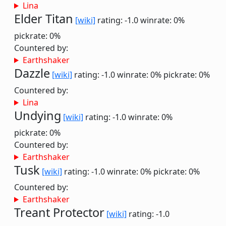
Lina
Elder Titan
[wiki]
rating: -1.0
winrate: 0%
pickrate: 0%
Countered by:
Earthshaker
Dazzle
[wiki]
rating: -1.0
winrate: 0%
pickrate: 0%
Countered by:
Lina
Undying
[wiki]
rating: -1.0
winrate: 0%
pickrate: 0%
Countered by:
Earthshaker
Tusk
[wiki]
rating: -1.0
winrate: 0%
pickrate: 0%
Countered by:
Earthshaker
Treant Protector
[wiki]
rating: -1.0