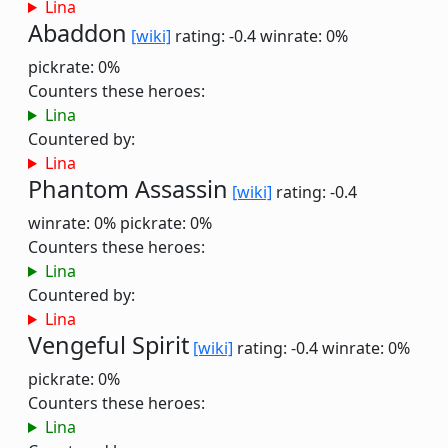
Lina
Abaddon
[wiki]
rating: -0.4
winrate: 0%
pickrate: 0%
Counters these heroes:
Lina
Countered by:
Lina
Phantom Assassin
[wiki]
rating: -0.4
winrate: 0%
pickrate: 0%
Counters these heroes:
Lina
Countered by:
Lina
Vengeful Spirit
[wiki]
rating: -0.4
winrate: 0%
pickrate: 0%
Counters these heroes:
Lina