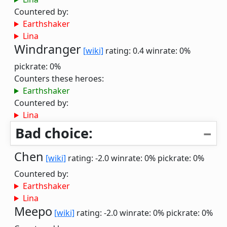
Countered by:
Earthshaker
Lina
Windranger
[wiki]
rating: 0.4
winrate: 0%
pickrate: 0%
Counters these heroes:
Earthshaker
Countered by:
Lina
Bad choice:
Chen
[wiki]
rating: -2.0
winrate: 0%
pickrate: 0%
Countered by:
Earthshaker
Lina
Meepo
[wiki]
rating: -2.0
winrate: 0%
pickrate: 0%