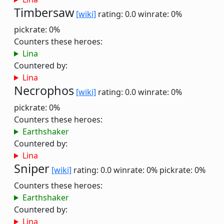
Timbersaw
[wiki]
rating: 0.0
winrate: 0%
pickrate: 0%
Counters these heroes:
Lina
Countered by:
Lina
Necrophos
[wiki]
rating: 0.0
winrate: 0%
pickrate: 0%
Counters these heroes:
Earthshaker
Countered by:
Lina
Sniper
[wiki]
rating: 0.0
winrate: 0%
pickrate: 0%
Counters these heroes:
Earthshaker
Countered by:
Lina