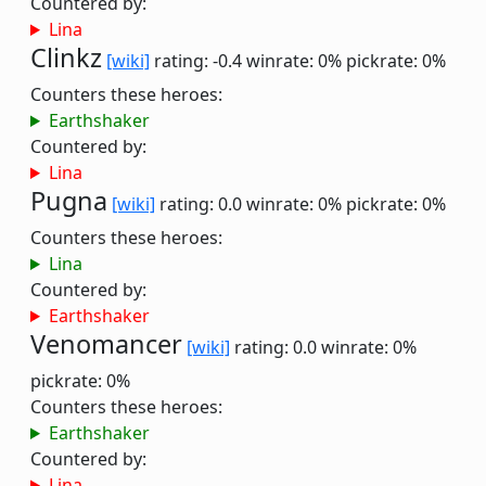
Countered by:
Lina
Clinkz
[wiki]
rating: -0.4
winrate: 0%
pickrate: 0%
Counters these heroes:
Earthshaker
Countered by:
Lina
Pugna
[wiki]
rating: 0.0
winrate: 0%
pickrate: 0%
Counters these heroes:
Lina
Countered by:
Earthshaker
Venomancer
[wiki]
rating: 0.0
winrate: 0%
pickrate: 0%
Counters these heroes:
Earthshaker
Countered by:
Lina