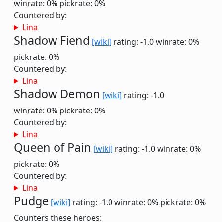
winrate: 0%
pickrate: 0%
Countered by:
Lina
Shadow Fiend
[wiki]
rating: -1.0
winrate: 0%
pickrate: 0%
Countered by:
Lina
Shadow Demon
[wiki]
rating: -1.0
winrate: 0%
pickrate: 0%
Countered by:
Lina
Queen of Pain
[wiki]
rating: -1.0
winrate: 0%
pickrate: 0%
Countered by:
Lina
Pudge
[wiki]
rating: -1.0
winrate: 0%
pickrate: 0%
Counters these heroes: