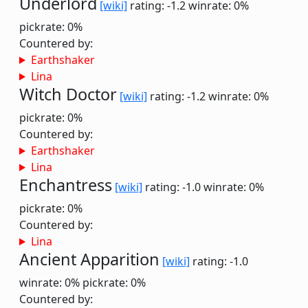
Underlord
[wiki]
rating: -1.2
winrate: 0%
pickrate: 0%
Countered by:
Earthshaker
Lina
Witch Doctor
[wiki]
rating: -1.2
winrate: 0%
pickrate: 0%
Countered by:
Earthshaker
Lina
Enchantress
[wiki]
rating: -1.0
winrate: 0%
pickrate: 0%
Countered by:
Lina
Ancient Apparition
[wiki]
rating: -1.0
winrate: 0%
pickrate: 0%
Countered by: