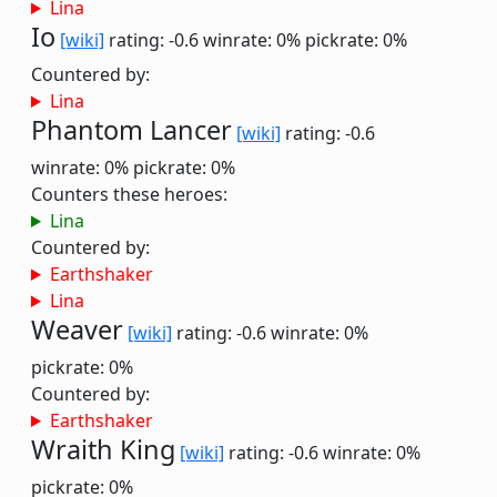
Lina
Io
[wiki]
rating: -0.6
winrate: 0%
pickrate: 0%
Countered by:
Lina
Phantom Lancer
[wiki]
rating: -0.6
winrate: 0%
pickrate: 0%
Counters these heroes:
Lina
Countered by:
Earthshaker
Lina
Weaver
[wiki]
rating: -0.6
winrate: 0%
pickrate: 0%
Countered by:
Earthshaker
Wraith King
[wiki]
rating: -0.6
winrate: 0%
pickrate: 0%