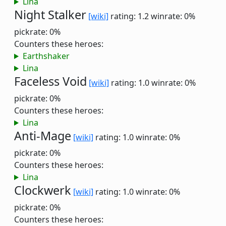
Lina
Night Stalker
[wiki]
rating: 1.2
winrate: 0%
pickrate: 0%
Counters these heroes:
Earthshaker
Lina
Faceless Void
[wiki]
rating: 1.0
winrate: 0%
pickrate: 0%
Counters these heroes:
Lina
Anti-Mage
[wiki]
rating: 1.0
winrate: 0%
pickrate: 0%
Counters these heroes:
Lina
Clockwerk
[wiki]
rating: 1.0
winrate: 0%
pickrate: 0%
Counters these heroes: