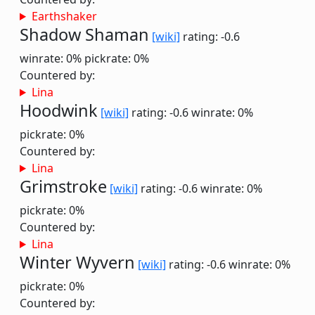
Earthshaker
Shadow Shaman
[wiki]
rating: -0.6
winrate: 0%
pickrate: 0%
Countered by:
Lina
Hoodwink
[wiki]
rating: -0.6
winrate: 0%
pickrate: 0%
Countered by:
Lina
Grimstroke
[wiki]
rating: -0.6
winrate: 0%
pickrate: 0%
Countered by:
Lina
Winter Wyvern
[wiki]
rating: -0.6
winrate: 0%
pickrate: 0%
Countered by: