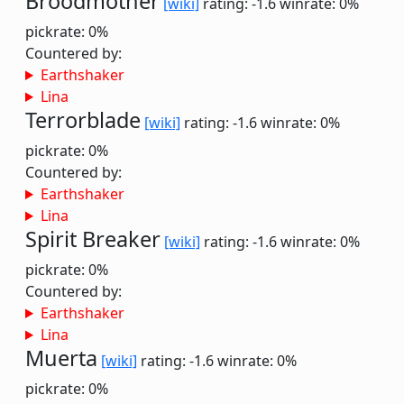
Broodmother
[wiki]
rating: -1.6
winrate: 0%
pickrate: 0%
Countered by:
Earthshaker
Lina
Terrorblade
[wiki]
rating: -1.6
winrate: 0%
pickrate: 0%
Countered by:
Earthshaker
Lina
Spirit Breaker
[wiki]
rating: -1.6
winrate: 0%
pickrate: 0%
Countered by:
Earthshaker
Lina
Muerta
[wiki]
rating: -1.6
winrate: 0%
pickrate: 0%