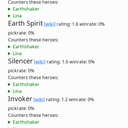
Counters these heroes:
Earthshaker
Lina
Earth Spirit
[wiki]
rating: 1.6
winrate: 0%
pickrate: 0%
Counters these heroes:
Earthshaker
Lina
Silencer
[wiki]
rating: 1.6
winrate: 0%
pickrate: 0%
Counters these heroes:
Earthshaker
Lina
Invoker
[wiki]
rating: 1.2
winrate: 0%
pickrate: 0%
Counters these heroes:
Earthshaker