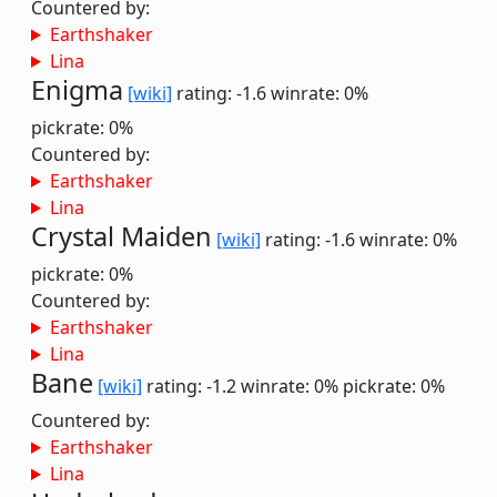
Countered by:
Earthshaker
Lina
Enigma
[wiki]
rating: -1.6
winrate: 0%
pickrate: 0%
Countered by:
Earthshaker
Lina
Crystal Maiden
[wiki]
rating: -1.6
winrate: 0%
pickrate: 0%
Countered by:
Earthshaker
Lina
Bane
[wiki]
rating: -1.2
winrate: 0%
pickrate: 0%
Countered by:
Earthshaker
Lina