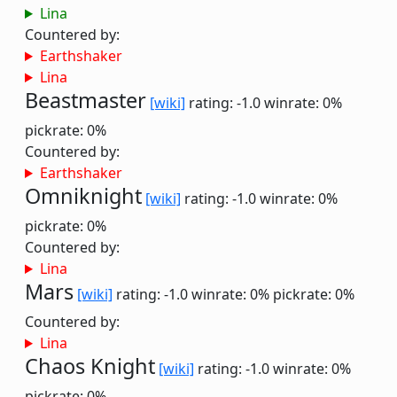
Lina
Countered by:
Earthshaker
Lina
Beastmaster
[wiki]
rating: -1.0
winrate: 0%
pickrate: 0%
Countered by:
Earthshaker
Omniknight
[wiki]
rating: -1.0
winrate: 0%
pickrate: 0%
Countered by:
Lina
Mars
[wiki]
rating: -1.0
winrate: 0%
pickrate: 0%
Countered by:
Lina
Chaos Knight
[wiki]
rating: -1.0
winrate: 0%
pickrate: 0%