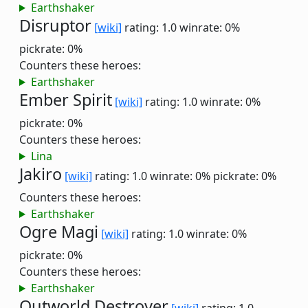
Earthshaker
Disruptor
[wiki]
rating: 1.0
winrate: 0%
pickrate: 0%
Counters these heroes:
Earthshaker
Ember Spirit
[wiki]
rating: 1.0
winrate: 0%
pickrate: 0%
Counters these heroes:
Lina
Jakiro
[wiki]
rating: 1.0
winrate: 0%
pickrate: 0%
Counters these heroes:
Earthshaker
Ogre Magi
[wiki]
rating: 1.0
winrate: 0%
pickrate: 0%
Counters these heroes:
Earthshaker
Outworld Destroyer