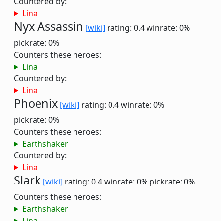
Countered by:
Lina
Nyx Assassin
[wiki]
rating: 0.4
winrate: 0%
pickrate: 0%
Counters these heroes:
Lina
Countered by:
Lina
Phoenix
[wiki]
rating: 0.4
winrate: 0%
pickrate: 0%
Counters these heroes:
Earthshaker
Countered by:
Lina
Slark
[wiki]
rating: 0.4
winrate: 0%
pickrate: 0%
Counters these heroes:
Earthshaker
Lina