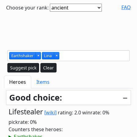
FAQ
Choose your rank:
Earthshaker
×
Lina
×
Suggest pick
Clear
Heroes
Items
Good choice:
Lifestealer
[wiki]
rating: 2.0
winrate: 0%
pickrate: 0%
Counters these heroes:
Earthshaker