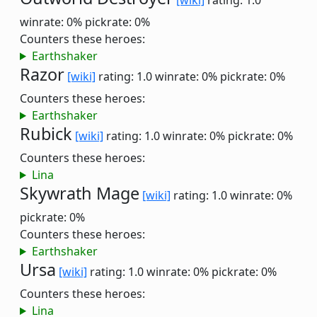
[wiki]
rating: 1.0
winrate: 0%
pickrate: 0%
Counters these heroes:
Earthshaker
Razor
[wiki]
rating: 1.0
winrate: 0%
pickrate: 0%
Counters these heroes:
Earthshaker
Rubick
[wiki]
rating: 1.0
winrate: 0%
pickrate: 0%
Counters these heroes:
Lina
Skywrath Mage
[wiki]
rating: 1.0
winrate: 0%
pickrate: 0%
Counters these heroes:
Earthshaker
Ursa
[wiki]
rating: 1.0
winrate: 0%
pickrate: 0%
Counters these heroes:
Lina