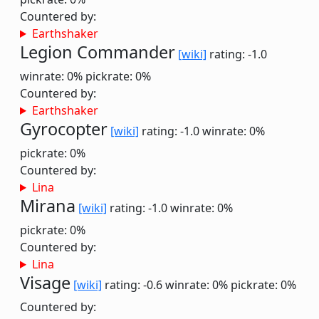
Countered by:
Earthshaker
Legion Commander
[wiki]
rating: -1.0
winrate: 0%
pickrate: 0%
Countered by:
Earthshaker
Gyrocopter
[wiki]
rating: -1.0
winrate: 0%
pickrate: 0%
Countered by:
Lina
Mirana
[wiki]
rating: -1.0
winrate: 0%
pickrate: 0%
Countered by:
Lina
Visage
[wiki]
rating: -0.6
winrate: 0%
pickrate: 0%
Countered by: