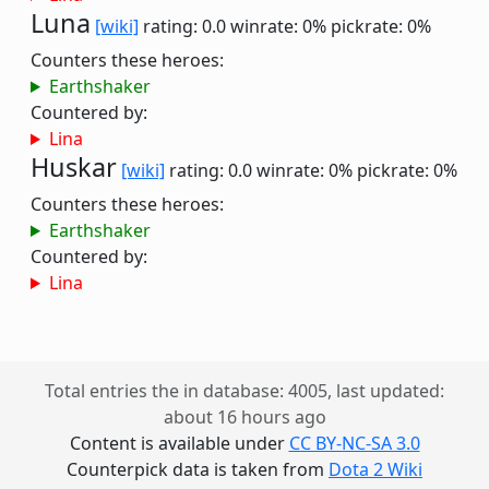
Luna
[wiki]
rating: 0.0
winrate: 0%
pickrate: 0%
Counters these heroes:
Earthshaker
Countered by:
Lina
Huskar
[wiki]
rating: 0.0
winrate: 0%
pickrate: 0%
Counters these heroes:
Earthshaker
Countered by:
Lina
Total entries the in database: 4005, last updated:
about 16 hours ago
Content is available under
CC BY-NC-SA 3.0
Counterpick data is taken from
Dota 2 Wiki