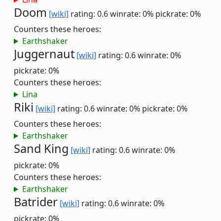
Doom
[wiki]
rating: 0.6
winrate: 0%
pickrate: 0%
Counters these heroes:
Earthshaker
Juggernaut
[wiki]
rating: 0.6
winrate: 0%
pickrate: 0%
Counters these heroes:
Lina
Riki
[wiki]
rating: 0.6
winrate: 0%
pickrate: 0%
Counters these heroes:
Earthshaker
Sand King
[wiki]
rating: 0.6
winrate: 0%
pickrate: 0%
Counters these heroes:
Earthshaker
Batrider
[wiki]
rating: 0.6
winrate: 0%
pickrate: 0%