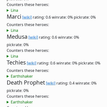
Counters these heroes:
Lina
Marci
[wiki]
rating: 0.6
winrate: 0%
pickrate: 0%
Counters these heroes:
Lina
Medusa
[wiki]
rating: 0.6
winrate: 0%
pickrate: 0%
Counters these heroes:
Lina
Techies
[wiki]
rating: 0.6
winrate: 0%
pickrate: 0%
Counters these heroes:
Earthshaker
Death Prophet
[wiki]
rating: 0.4
winrate: 0%
pickrate: 0%
Counters these heroes:
Earthshaker