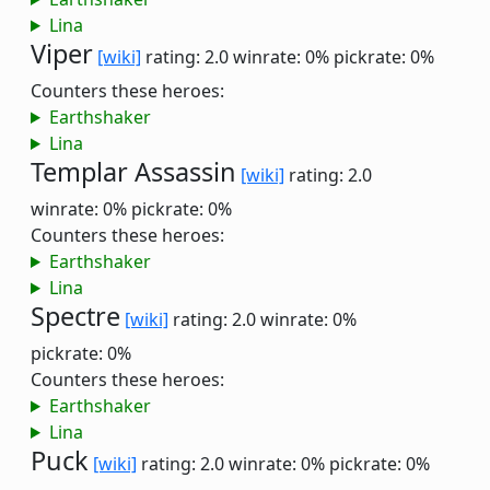
Lina
Viper
[wiki]
rating: 2.0
winrate: 0%
pickrate: 0%
Counters these heroes:
Earthshaker
Lina
Templar Assassin
[wiki]
rating: 2.0
winrate: 0%
pickrate: 0%
Counters these heroes:
Earthshaker
Lina
Spectre
[wiki]
rating: 2.0
winrate: 0%
pickrate: 0%
Counters these heroes:
Earthshaker
Lina
Puck
[wiki]
rating: 2.0
winrate: 0%
pickrate: 0%