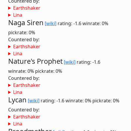
Countered by:
Earthshaker
Lina
Naga Siren
[wiki]
rating: -1.6
winrate: 0%
pickrate: 0%
Countered by:
Earthshaker
Lina
Nature's Prophet
[wiki]
rating: -1.6
winrate: 0%
pickrate: 0%
Countered by:
Earthshaker
Lina
Lycan
[wiki]
rating: -1.6
winrate: 0%
pickrate: 0%
Countered by:
Earthshaker
Lina