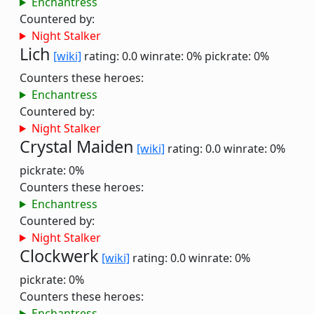
Enchantress
Countered by:
Night Stalker
Lich
[wiki]
rating: 0.0
winrate: 0%
pickrate: 0%
Counters these heroes:
Enchantress
Countered by:
Night Stalker
Crystal Maiden
[wiki]
rating: 0.0
winrate: 0%
pickrate: 0%
Counters these heroes:
Enchantress
Countered by:
Night Stalker
Clockwerk
[wiki]
rating: 0.0
winrate: 0%
pickrate: 0%
Counters these heroes:
Enchantress