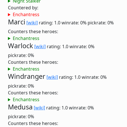
Night Stalker
Countered by:
Enchantress
Marci
[wiki]
rating: 1.0
winrate: 0%
pickrate: 0%
Counters these heroes:
Enchantress
Warlock
[wiki]
rating: 1.0
winrate: 0%
pickrate: 0%
Counters these heroes:
Enchantress
Windranger
[wiki]
rating: 1.0
winrate: 0%
pickrate: 0%
Counters these heroes:
Enchantress
Medusa
[wiki]
rating: 1.0
winrate: 0%
pickrate: 0%
Counters these heroes: