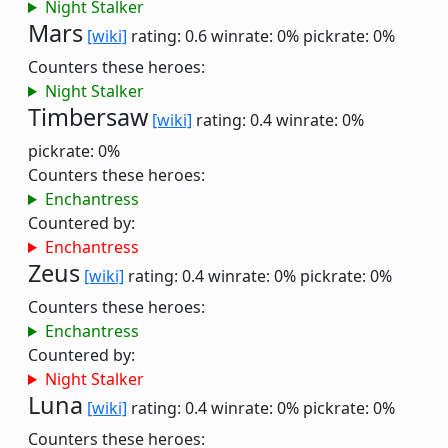
Night Stalker
Mars
[wiki]
rating: 0.6
winrate: 0%
pickrate: 0%
Counters these heroes:
Night Stalker
Timbersaw
[wiki]
rating: 0.4
winrate: 0%
pickrate: 0%
Counters these heroes:
Enchantress
Countered by:
Enchantress
Zeus
[wiki]
rating: 0.4
winrate: 0%
pickrate: 0%
Counters these heroes:
Enchantress
Countered by:
Night Stalker
Luna
[wiki]
rating: 0.4
winrate: 0%
pickrate: 0%
Counters these heroes: