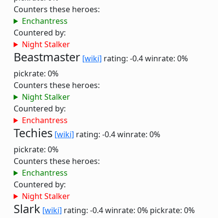
Counters these heroes:
Enchantress
Countered by:
Night Stalker
Beastmaster
[wiki]
rating: -0.4
winrate: 0%
pickrate: 0%
Counters these heroes:
Night Stalker
Countered by:
Enchantress
Techies
[wiki]
rating: -0.4
winrate: 0%
pickrate: 0%
Counters these heroes:
Enchantress
Countered by:
Night Stalker
Slark
[wiki]
rating: -0.4
winrate: 0%
pickrate: 0%