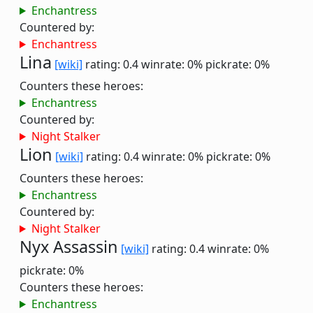
Enchantress
Countered by:
Enchantress
Lina
[wiki]
rating: 0.4
winrate: 0%
pickrate: 0%
Counters these heroes:
Enchantress
Countered by:
Night Stalker
Lion
[wiki]
rating: 0.4
winrate: 0%
pickrate: 0%
Counters these heroes:
Enchantress
Countered by:
Night Stalker
Nyx Assassin
[wiki]
rating: 0.4
winrate: 0%
pickrate: 0%
Counters these heroes:
Enchantress