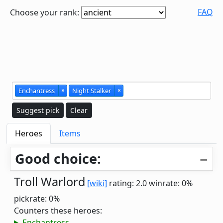
FAQ
Choose your rank:
Enchantress
×
Night Stalker
×
Suggest pick
Clear
Heroes
Items
Good choice:
Troll Warlord
[wiki]
rating: 2.0
winrate: 0%
pickrate: 0%
Counters these heroes:
Enchantress