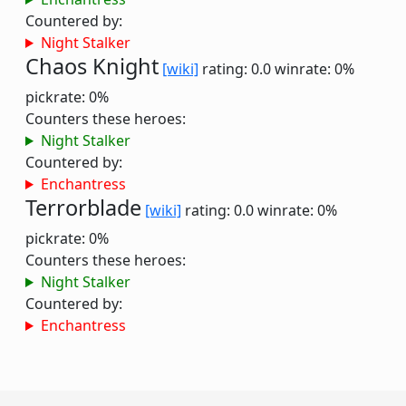
Countered by:
Night Stalker
Chaos Knight
[wiki]
rating: 0.0
winrate: 0%
pickrate: 0%
Counters these heroes:
Night Stalker
Countered by:
Enchantress
Terrorblade
[wiki]
rating: 0.0
winrate: 0%
pickrate: 0%
Counters these heroes:
Night Stalker
Countered by:
Enchantress