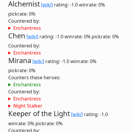
Alchemist
[wiki]
rating: -1.0
winrate: 0%
pickrate: 0%
Countered by:
Enchantress
Chen
[wiki]
rating: -1.0
winrate: 0%
pickrate: 0%
Countered by:
Enchantress
Mirana
[wiki]
rating: -1.0
winrate: 0%
pickrate: 0%
Counters these heroes:
Enchantress
Countered by:
Enchantress
Night Stalker
Keeper of the Light
[wiki]
rating: -1.0
winrate: 0%
pickrate: 0%
Countered by: