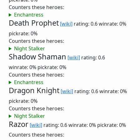
Counters these heroes:
Enchantress
Death Prophet
[wiki]
rating: 0.6
winrate: 0%
pickrate: 0%
Counters these heroes:
Night Stalker
Shadow Shaman
[wiki]
rating: 0.6
winrate: 0%
pickrate: 0%
Counters these heroes:
Enchantress
Dragon Knight
[wiki]
rating: 0.6
winrate: 0%
pickrate: 0%
Counters these heroes:
Night Stalker
Razor
[wiki]
rating: 0.6
winrate: 0%
pickrate: 0%
Counters these heroes: