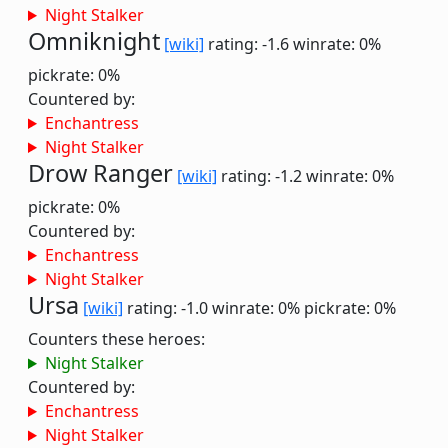
Night Stalker
Omniknight
[wiki]
rating: -1.6
winrate: 0%
pickrate: 0%
Countered by:
Enchantress
Night Stalker
Drow Ranger
[wiki]
rating: -1.2
winrate: 0%
pickrate: 0%
Countered by:
Enchantress
Night Stalker
Ursa
[wiki]
rating: -1.0
winrate: 0%
pickrate: 0%
Counters these heroes:
Night Stalker
Countered by:
Enchantress
Night Stalker