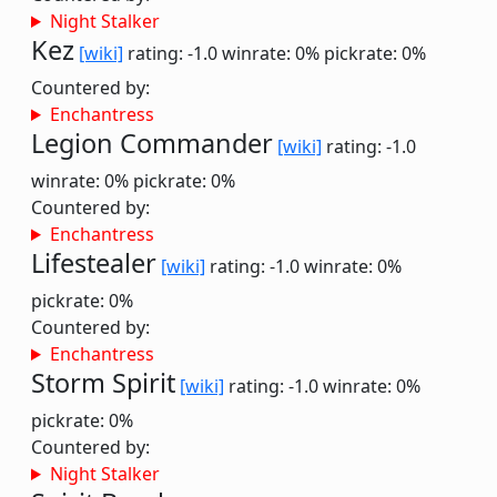
Night Stalker
Kez
[wiki]
rating: -1.0
winrate: 0%
pickrate: 0%
Countered by:
Enchantress
Legion Commander
[wiki]
rating: -1.0
winrate: 0%
pickrate: 0%
Countered by:
Enchantress
Lifestealer
[wiki]
rating: -1.0
winrate: 0%
pickrate: 0%
Countered by:
Enchantress
Storm Spirit
[wiki]
rating: -1.0
winrate: 0%
pickrate: 0%
Countered by:
Night Stalker