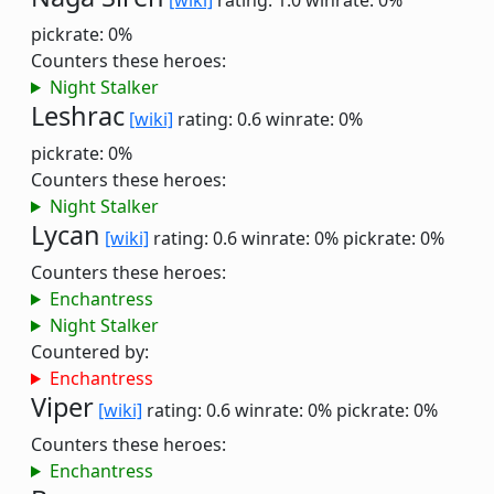
[wiki]
rating: 1.0
winrate: 0%
pickrate: 0%
Counters these heroes:
Night Stalker
Leshrac
[wiki]
rating: 0.6
winrate: 0%
pickrate: 0%
Counters these heroes:
Night Stalker
Lycan
[wiki]
rating: 0.6
winrate: 0%
pickrate: 0%
Counters these heroes:
Enchantress
Night Stalker
Countered by:
Enchantress
Viper
[wiki]
rating: 0.6
winrate: 0%
pickrate: 0%
Counters these heroes:
Enchantress