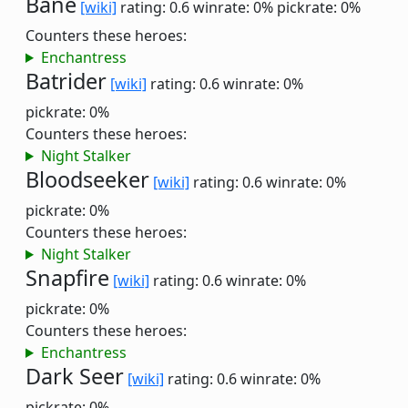
Bane
[wiki]
rating: 0.6
winrate: 0%
pickrate: 0%
Counters these heroes:
Enchantress
Batrider
[wiki]
rating: 0.6
winrate: 0%
pickrate: 0%
Counters these heroes:
Night Stalker
Bloodseeker
[wiki]
rating: 0.6
winrate: 0%
pickrate: 0%
Counters these heroes:
Night Stalker
Snapfire
[wiki]
rating: 0.6
winrate: 0%
pickrate: 0%
Counters these heroes:
Enchantress
Dark Seer
[wiki]
rating: 0.6
winrate: 0%
pickrate: 0%