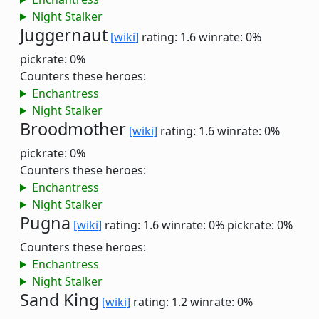
Night Stalker
Juggernaut
[wiki]
rating: 1.6
winrate: 0%
pickrate: 0%
Counters these heroes:
Enchantress
Night Stalker
Broodmother
[wiki]
rating: 1.6
winrate: 0%
pickrate: 0%
Counters these heroes:
Enchantress
Night Stalker
Pugna
[wiki]
rating: 1.6
winrate: 0%
pickrate: 0%
Counters these heroes:
Enchantress
Night Stalker
Sand King
[wiki]
rating: 1.2
winrate: 0%