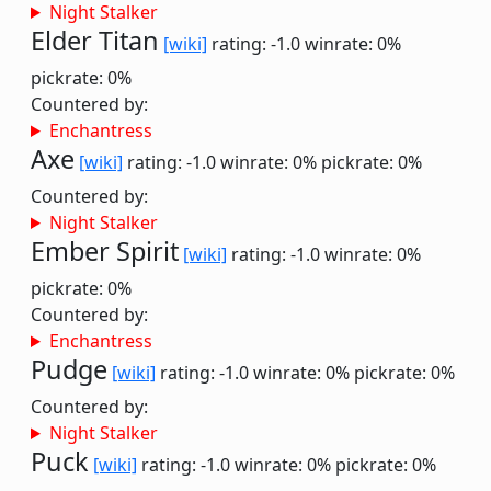
Night Stalker
Elder Titan
[wiki]
rating: -1.0
winrate: 0%
pickrate: 0%
Countered by:
Enchantress
Axe
[wiki]
rating: -1.0
winrate: 0%
pickrate: 0%
Countered by:
Night Stalker
Ember Spirit
[wiki]
rating: -1.0
winrate: 0%
pickrate: 0%
Countered by:
Enchantress
Pudge
[wiki]
rating: -1.0
winrate: 0%
pickrate: 0%
Countered by:
Night Stalker
Puck
[wiki]
rating: -1.0
winrate: 0%
pickrate: 0%