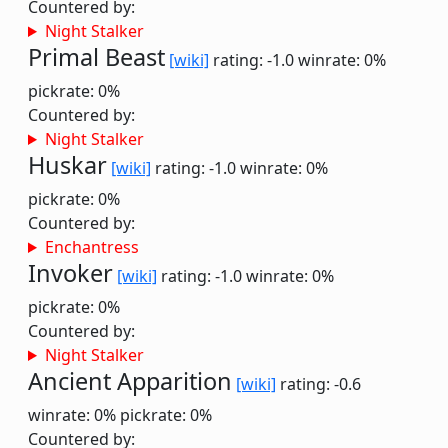
Countered by:
Night Stalker
Primal Beast
[wiki]
rating: -1.0
winrate: 0%
pickrate: 0%
Countered by:
Night Stalker
Huskar
[wiki]
rating: -1.0
winrate: 0%
pickrate: 0%
Countered by:
Enchantress
Invoker
[wiki]
rating: -1.0
winrate: 0%
pickrate: 0%
Countered by:
Night Stalker
Ancient Apparition
[wiki]
rating: -0.6
winrate: 0%
pickrate: 0%
Countered by: