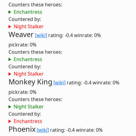
Counters these heroes:
Enchantress
Countered by:
Night Stalker
Weaver
[wiki]
rating: -0.4
winrate: 0%
pickrate: 0%
Counters these heroes:
Enchantress
Countered by:
Night Stalker
Monkey King
[wiki]
rating: -0.4
winrate: 0%
pickrate: 0%
Counters these heroes:
Night Stalker
Countered by:
Enchantress
Phoenix
[wiki]
rating: -0.4
winrate: 0%