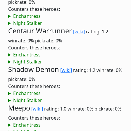
pickrate: 0%
Counters these heroes:
Enchantress
Night Stalker
Centaur Warrunner
[wiki]
rating: 1.2
winrate: 0%
pickrate: 0%
Counters these heroes:
Enchantress
Night Stalker
Shadow Demon
[wiki]
rating: 1.2
winrate: 0%
pickrate: 0%
Counters these heroes:
Enchantress
Night Stalker
Meepo
[wiki]
rating: 1.0
winrate: 0%
pickrate: 0%
Counters these heroes:
Enchantress