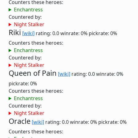
Counters these heroes:
Enchantress
Countered by:
Night Stalker
Riki
[wiki]
rating: 0.0
winrate: 0%
pickrate: 0%
Counters these heroes:
Enchantress
Countered by:
Night Stalker
Queen of Pain
[wiki]
rating: 0.0
winrate: 0%
pickrate: 0%
Counters these heroes:
Enchantress
Countered by:
Night Stalker
Oracle
[wiki]
rating: 0.0
winrate: 0%
pickrate: 0%
Counters these heroes: