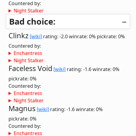
Countered by:
Night Stalker
Bad choice:
Clinkz
[wiki]
rating: -2.0
winrate: 0%
pickrate: 0%
Countered by:
Enchantress
Night Stalker
Faceless Void
[wiki]
rating: -1.6
winrate: 0%
pickrate: 0%
Countered by:
Enchantress
Night Stalker
Magnus
[wiki]
rating: -1.6
winrate: 0%
pickrate: 0%
Countered by:
Enchantress