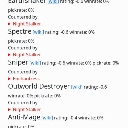
Earthshaker
[wiki]
rating: -0.6
winrate: 0%
pickrate: 0%
Countered by:
Night Stalker
Spectre
[wiki]
rating: -0.6
winrate: 0%
pickrate: 0%
Countered by:
Night Stalker
Sniper
[wiki]
rating: -0.6
winrate: 0%
pickrate: 0%
Countered by:
Enchantress
Outworld Destroyer
[wiki]
rating: -0.6
winrate: 0%
pickrate: 0%
Countered by:
Night Stalker
Anti-Mage
[wiki]
rating: -0.4
winrate: 0%
pickrate: 0%