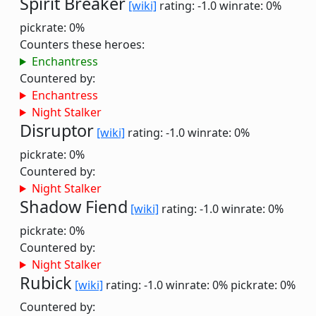
Spirit Breaker
[wiki]
rating: -1.0
winrate: 0%
pickrate: 0%
Counters these heroes:
Enchantress
Countered by:
Enchantress
Night Stalker
Disruptor
[wiki]
rating: -1.0
winrate: 0%
pickrate: 0%
Countered by:
Night Stalker
Shadow Fiend
[wiki]
rating: -1.0
winrate: 0%
pickrate: 0%
Countered by:
Night Stalker
Rubick
[wiki]
rating: -1.0
winrate: 0%
pickrate: 0%
Countered by: