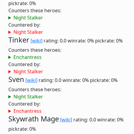
pickrate: 0%
Counters these heroes:
Night Stalker
Countered by:
Night Stalker
Tinker
[wiki]
rating: 0.0
winrate: 0%
pickrate: 0%
Counters these heroes:
Enchantress
Countered by:
Night Stalker
Sven
[wiki]
rating: 0.0
winrate: 0%
pickrate: 0%
Counters these heroes:
Night Stalker
Countered by:
Enchantress
Skywrath Mage
[wiki]
rating: 0.0
winrate: 0%
pickrate: 0%