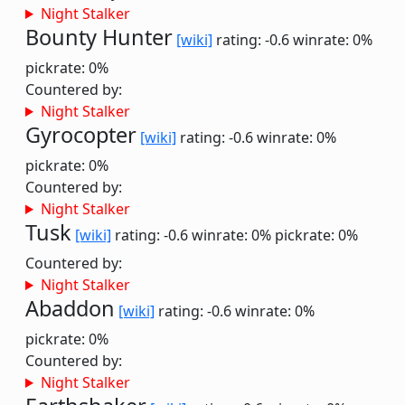
Night Stalker
Bounty Hunter
[wiki]
rating: -0.6
winrate: 0%
pickrate: 0%
Countered by:
Night Stalker
Gyrocopter
[wiki]
rating: -0.6
winrate: 0%
pickrate: 0%
Countered by:
Night Stalker
Tusk
[wiki]
rating: -0.6
winrate: 0%
pickrate: 0%
Countered by:
Night Stalker
Abaddon
[wiki]
rating: -0.6
winrate: 0%
pickrate: 0%
Countered by:
Night Stalker