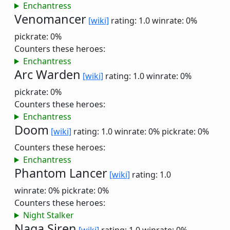
Enchantress
Venomancer
[wiki]
rating: 1.0
winrate: 0%
pickrate: 0%
Counters these heroes:
Enchantress
Arc Warden
[wiki]
rating: 1.0
winrate: 0%
pickrate: 0%
Counters these heroes:
Enchantress
Doom
[wiki]
rating: 1.0
winrate: 0%
pickrate: 0%
Counters these heroes:
Enchantress
Phantom Lancer
[wiki]
rating: 1.0
winrate: 0%
pickrate: 0%
Counters these heroes:
Night Stalker
Naga Siren