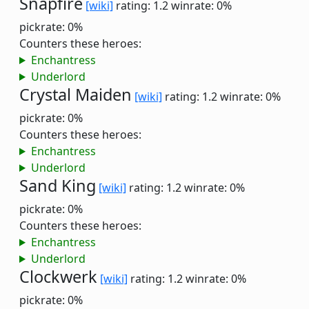
Snapfire
[wiki]
rating: 1.2
winrate: 0%
pickrate: 0%
Counters these heroes:
Enchantress
Underlord
Crystal Maiden
[wiki]
rating: 1.2
winrate: 0%
pickrate: 0%
Counters these heroes:
Enchantress
Underlord
Sand King
[wiki]
rating: 1.2
winrate: 0%
pickrate: 0%
Counters these heroes:
Enchantress
Underlord
Clockwerk
[wiki]
rating: 1.2
winrate: 0%
pickrate: 0%