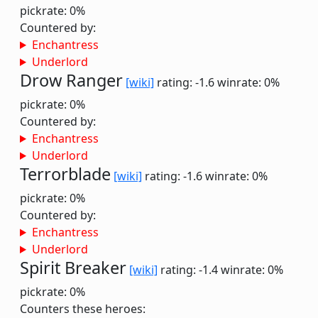
pickrate: 0%
Countered by:
Enchantress
Underlord
Drow Ranger
[wiki]
rating: -1.6
winrate: 0%
pickrate: 0%
Countered by:
Enchantress
Underlord
Terrorblade
[wiki]
rating: -1.6
winrate: 0%
pickrate: 0%
Countered by:
Enchantress
Underlord
Spirit Breaker
[wiki]
rating: -1.4
winrate: 0%
pickrate: 0%
Counters these heroes: