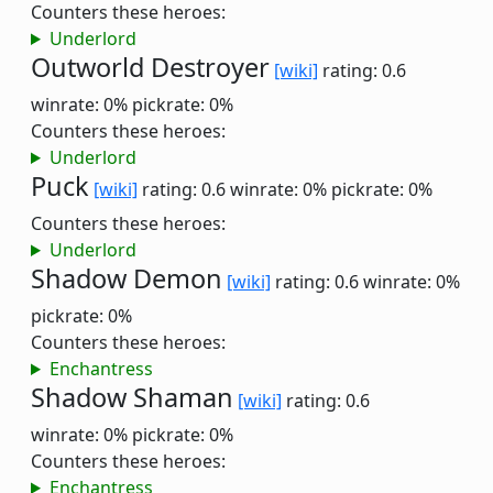
Counters these heroes:
Underlord
Outworld Destroyer
[wiki]
rating: 0.6
winrate: 0%
pickrate: 0%
Counters these heroes:
Underlord
Puck
[wiki]
rating: 0.6
winrate: 0%
pickrate: 0%
Counters these heroes:
Underlord
Shadow Demon
[wiki]
rating: 0.6
winrate: 0%
pickrate: 0%
Counters these heroes:
Enchantress
Shadow Shaman
[wiki]
rating: 0.6
winrate: 0%
pickrate: 0%
Counters these heroes:
Enchantress