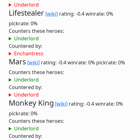
Underlord
Lifestealer
[wiki]
rating: -0.4
winrate: 0%
pickrate: 0%
Counters these heroes:
Underlord
Countered by:
Enchantress
Mars
[wiki]
rating: -0.4
winrate: 0%
pickrate: 0%
Counters these heroes:
Underlord
Countered by:
Underlord
Monkey King
[wiki]
rating: -0.4
winrate: 0%
pickrate: 0%
Counters these heroes:
Underlord
Countered by: