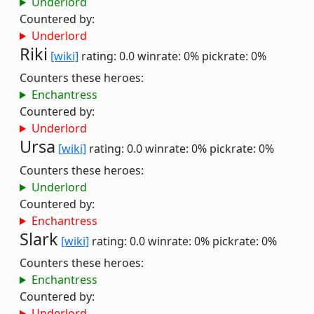
Underlord
Countered by:
Underlord
Riki
[wiki]
rating: 0.0
winrate: 0%
pickrate: 0%
Counters these heroes:
Enchantress
Countered by:
Underlord
Ursa
[wiki]
rating: 0.0
winrate: 0%
pickrate: 0%
Counters these heroes:
Underlord
Countered by:
Enchantress
Slark
[wiki]
rating: 0.0
winrate: 0%
pickrate: 0%
Counters these heroes:
Enchantress
Countered by:
Underlord