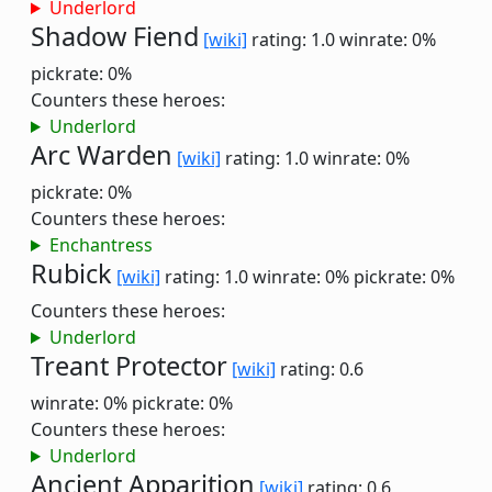
Underlord
Shadow Fiend
[wiki]
rating: 1.0
winrate: 0%
pickrate: 0%
Counters these heroes:
Underlord
Arc Warden
[wiki]
rating: 1.0
winrate: 0%
pickrate: 0%
Counters these heroes:
Enchantress
Rubick
[wiki]
rating: 1.0
winrate: 0%
pickrate: 0%
Counters these heroes:
Underlord
Treant Protector
[wiki]
rating: 0.6
winrate: 0%
pickrate: 0%
Counters these heroes:
Underlord
Ancient Apparition
[wiki]
rating: 0.6