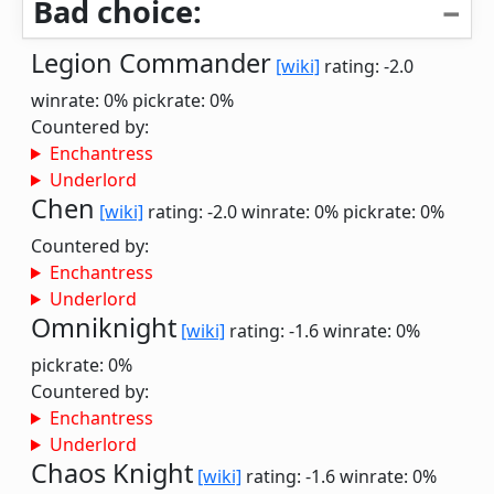
Bad choice:
Legion Commander
[wiki]
rating: -2.0
winrate: 0%
pickrate: 0%
Countered by:
Enchantress
Underlord
Chen
[wiki]
rating: -2.0
winrate: 0%
pickrate: 0%
Countered by:
Enchantress
Underlord
Omniknight
[wiki]
rating: -1.6
winrate: 0%
pickrate: 0%
Countered by:
Enchantress
Underlord
Chaos Knight
[wiki]
rating: -1.6
winrate: 0%