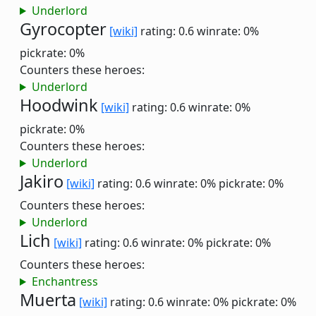
Underlord
Gyrocopter
[wiki]
rating: 0.6
winrate: 0%
pickrate: 0%
Counters these heroes:
Underlord
Hoodwink
[wiki]
rating: 0.6
winrate: 0%
pickrate: 0%
Counters these heroes:
Underlord
Jakiro
[wiki]
rating: 0.6
winrate: 0%
pickrate: 0%
Counters these heroes:
Underlord
Lich
[wiki]
rating: 0.6
winrate: 0%
pickrate: 0%
Counters these heroes:
Enchantress
Muerta
[wiki]
rating: 0.6
winrate: 0%
pickrate: 0%