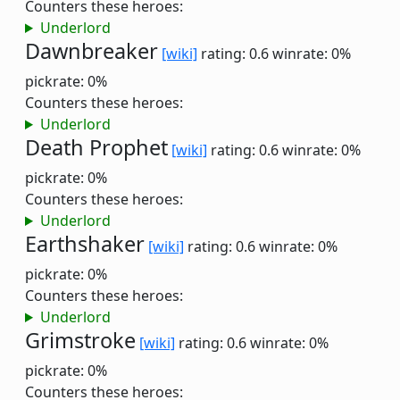
Counters these heroes:
Underlord
Dawnbreaker
[wiki]
rating: 0.6
winrate: 0%
pickrate: 0%
Counters these heroes:
Underlord
Death Prophet
[wiki]
rating: 0.6
winrate: 0%
pickrate: 0%
Counters these heroes:
Underlord
Earthshaker
[wiki]
rating: 0.6
winrate: 0%
pickrate: 0%
Counters these heroes:
Underlord
Grimstroke
[wiki]
rating: 0.6
winrate: 0%
pickrate: 0%
Counters these heroes: