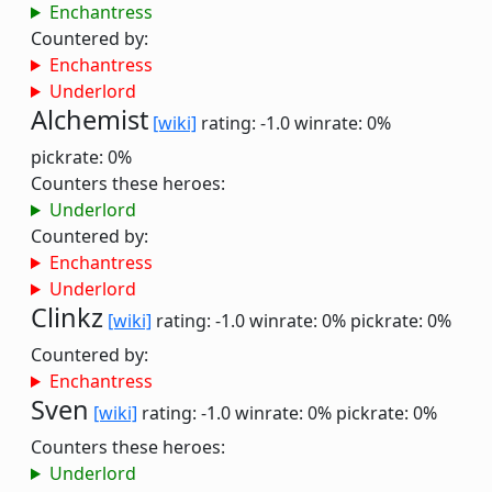
Enchantress
Countered by:
Enchantress
Underlord
Alchemist
[wiki]
rating: -1.0
winrate: 0%
pickrate: 0%
Counters these heroes:
Underlord
Countered by:
Enchantress
Underlord
Clinkz
[wiki]
rating: -1.0
winrate: 0%
pickrate: 0%
Countered by:
Enchantress
Sven
[wiki]
rating: -1.0
winrate: 0%
pickrate: 0%
Counters these heroes:
Underlord