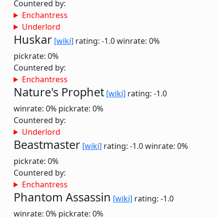
Countered by:
Enchantress
Underlord
Huskar
[wiki]
rating: -1.0
winrate: 0%
pickrate: 0%
Countered by:
Enchantress
Nature's Prophet
[wiki]
rating: -1.0
winrate: 0%
pickrate: 0%
Countered by:
Underlord
Beastmaster
[wiki]
rating: -1.0
winrate: 0%
pickrate: 0%
Countered by:
Enchantress
Phantom Assassin
[wiki]
rating: -1.0
winrate: 0%
pickrate: 0%