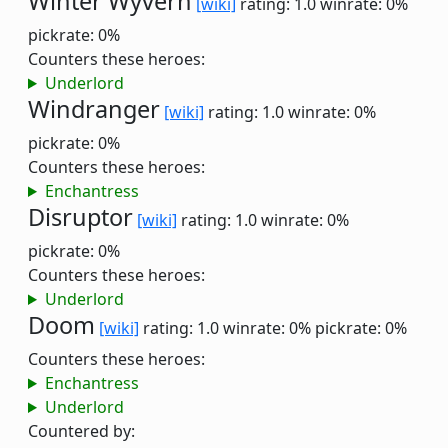
Winter Wyvern
[wiki]
rating: 1.0
winrate: 0%
pickrate: 0%
Counters these heroes:
Underlord
Windranger
[wiki]
rating: 1.0
winrate: 0%
pickrate: 0%
Counters these heroes:
Enchantress
Disruptor
[wiki]
rating: 1.0
winrate: 0%
pickrate: 0%
Counters these heroes:
Underlord
Doom
[wiki]
rating: 1.0
winrate: 0%
pickrate: 0%
Counters these heroes:
Enchantress
Underlord
Countered by: