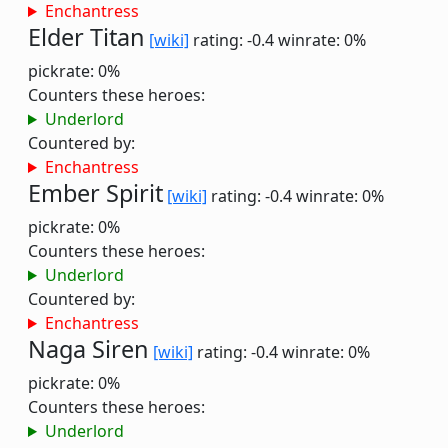
Enchantress
Elder Titan
[wiki]
rating: -0.4
winrate: 0%
pickrate: 0%
Counters these heroes:
Underlord
Countered by:
Enchantress
Ember Spirit
[wiki]
rating: -0.4
winrate: 0%
pickrate: 0%
Counters these heroes:
Underlord
Countered by:
Enchantress
Naga Siren
[wiki]
rating: -0.4
winrate: 0%
pickrate: 0%
Counters these heroes:
Underlord