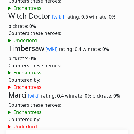
Counters these heroes:
Enchantress
Witch Doctor
[wiki]
rating: 0.6
winrate: 0%
pickrate: 0%
Counters these heroes:
Underlord
Timbersaw
[wiki]
rating: 0.4
winrate: 0%
pickrate: 0%
Counters these heroes:
Enchantress
Countered by:
Enchantress
Marci
[wiki]
rating: 0.4
winrate: 0%
pickrate: 0%
Counters these heroes:
Enchantress
Countered by:
Underlord