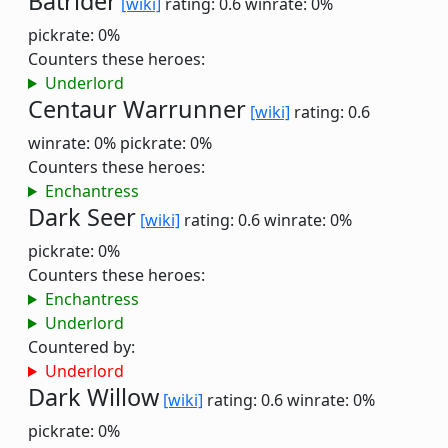
Batrider
[wiki]
rating: 0.6
winrate: 0%
pickrate: 0%
Counters these heroes:
Underlord
Centaur Warrunner
[wiki]
rating: 0.6
winrate: 0%
pickrate: 0%
Counters these heroes:
Enchantress
Dark Seer
[wiki]
rating: 0.6
winrate: 0%
pickrate: 0%
Counters these heroes:
Enchantress
Underlord
Countered by:
Underlord
Dark Willow
[wiki]
rating: 0.6
winrate: 0%
pickrate: 0%