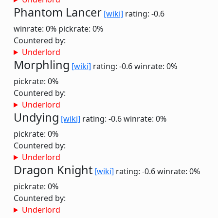
Phantom Lancer
[wiki]
rating: -0.6
winrate: 0%
pickrate: 0%
Countered by:
Underlord
Morphling
[wiki]
rating: -0.6
winrate: 0%
pickrate: 0%
Countered by:
Underlord
Undying
[wiki]
rating: -0.6
winrate: 0%
pickrate: 0%
Countered by:
Underlord
Dragon Knight
[wiki]
rating: -0.6
winrate: 0%
pickrate: 0%
Countered by:
Underlord