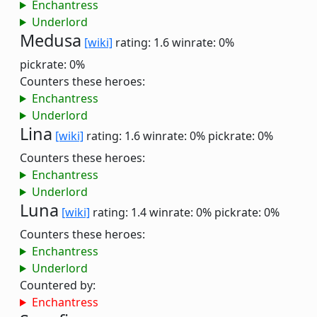
Enchantress
Underlord
Medusa
[wiki]
rating: 1.6
winrate: 0%
pickrate: 0%
Counters these heroes:
Enchantress
Underlord
Lina
[wiki]
rating: 1.6
winrate: 0%
pickrate: 0%
Counters these heroes:
Enchantress
Underlord
Luna
[wiki]
rating: 1.4
winrate: 0%
pickrate: 0%
Counters these heroes:
Enchantress
Underlord
Countered by:
Enchantress