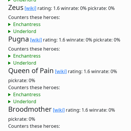
Zeus
[wiki]
rating: 1.6
winrate: 0%
pickrate: 0%
Counters these heroes:
Enchantress
Underlord
Pugna
[wiki]
rating: 1.6
winrate: 0%
pickrate: 0%
Counters these heroes:
Enchantress
Underlord
Queen of Pain
[wiki]
rating: 1.6
winrate: 0%
pickrate: 0%
Counters these heroes:
Enchantress
Underlord
Broodmother
[wiki]
rating: 1.6
winrate: 0%
pickrate: 0%
Counters these heroes: