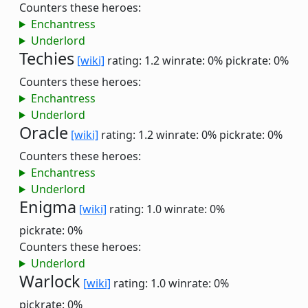
Counters these heroes:
Enchantress
Underlord
Techies
[wiki]
rating: 1.2
winrate: 0%
pickrate: 0%
Counters these heroes:
Enchantress
Underlord
Oracle
[wiki]
rating: 1.2
winrate: 0%
pickrate: 0%
Counters these heroes:
Enchantress
Underlord
Enigma
[wiki]
rating: 1.0
winrate: 0%
pickrate: 0%
Counters these heroes:
Underlord
Warlock
[wiki]
rating: 1.0
winrate: 0%
pickrate: 0%