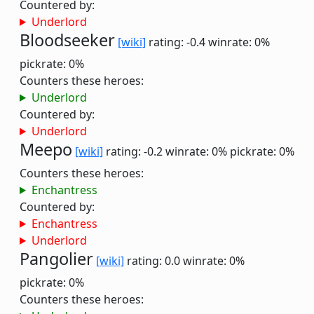
Countered by:
Underlord
Bloodseeker
[wiki]
rating: -0.4
winrate: 0%
pickrate: 0%
Counters these heroes:
Underlord
Countered by:
Underlord
Meepo
[wiki]
rating: -0.2
winrate: 0%
pickrate: 0%
Counters these heroes:
Enchantress
Countered by:
Enchantress
Underlord
Pangolier
[wiki]
rating: 0.0
winrate: 0%
pickrate: 0%
Counters these heroes: