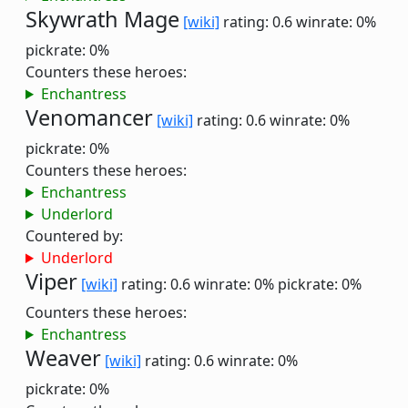
Skywrath Mage
[wiki]
rating: 0.6
winrate: 0%
pickrate: 0%
Counters these heroes:
Enchantress
Venomancer
[wiki]
rating: 0.6
winrate: 0%
pickrate: 0%
Counters these heroes:
Enchantress
Underlord
Countered by:
Underlord
Viper
[wiki]
rating: 0.6
winrate: 0%
pickrate: 0%
Counters these heroes:
Enchantress
Weaver
[wiki]
rating: 0.6
winrate: 0%
pickrate: 0%