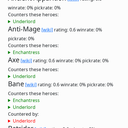
winrate: 0%
pickrate: 0%
Counters these heroes:
Underlord
Anti-Mage
[wiki]
rating: 0.6
winrate: 0%
pickrate: 0%
Counters these heroes:
Enchantress
Axe
[wiki]
rating: 0.6
winrate: 0%
pickrate: 0%
Counters these heroes:
Underlord
Bane
[wiki]
rating: 0.6
winrate: 0%
pickrate: 0%
Counters these heroes:
Enchantress
Underlord
Countered by:
Underlord