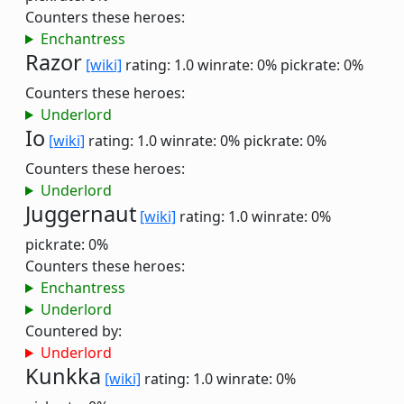
Counters these heroes:
Enchantress
Razor
[wiki]
rating: 1.0
winrate: 0%
pickrate: 0%
Counters these heroes:
Underlord
Io
[wiki]
rating: 1.0
winrate: 0%
pickrate: 0%
Counters these heroes:
Underlord
Juggernaut
[wiki]
rating: 1.0
winrate: 0%
pickrate: 0%
Counters these heroes:
Enchantress
Underlord
Countered by:
Underlord
Kunkka
[wiki]
rating: 1.0
winrate: 0%