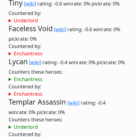
Tiny
[wiki]
rating: -0.6
winrate: 0%
pickrate: 0%
Countered by:
Underlord
Faceless Void
[wiki]
rating: -0.6
winrate: 0%
pickrate: 0%
Countered by:
Enchantress
Lycan
[wiki]
rating: -0.4
winrate: 0%
pickrate: 0%
Counters these heroes:
Enchantress
Countered by:
Enchantress
Templar Assassin
[wiki]
rating: -0.4
winrate: 0%
pickrate: 0%
Counters these heroes:
Underlord
Countered by: