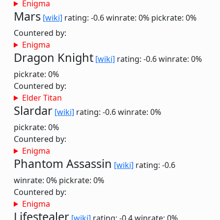
Enigma
Mars
[wiki]
rating: -0.6
winrate: 0%
pickrate: 0%
Countered by:
Enigma
Dragon Knight
[wiki]
rating: -0.6
winrate: 0%
pickrate: 0%
Countered by:
Elder Titan
Slardar
[wiki]
rating: -0.6
winrate: 0%
pickrate: 0%
Countered by:
Enigma
Phantom Assassin
[wiki]
rating: -0.6
winrate: 0%
pickrate: 0%
Countered by:
Enigma
Lifestealer
[wiki]
rating: -0.4
winrate: 0%