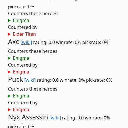
pickrate: 0%
Counters these heroes:
Enigma
Countered by:
Elder Titan
Axe
[wiki]
rating: 0.0
winrate: 0%
pickrate: 0%
Counters these heroes:
Enigma
Countered by:
Enigma
Puck
[wiki]
rating: 0.0
winrate: 0%
pickrate: 0%
Counters these heroes:
Enigma
Countered by:
Enigma
Nyx Assassin
[wiki]
rating: 0.0
winrate: 0%
pickrate: 0%