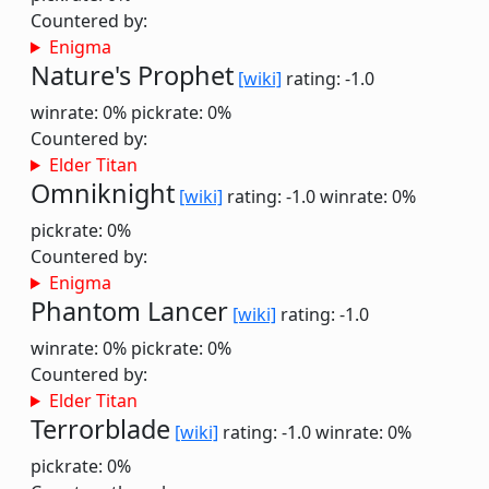
Countered by:
Enigma
Nature's Prophet
[wiki]
rating: -1.0
winrate: 0%
pickrate: 0%
Countered by:
Elder Titan
Omniknight
[wiki]
rating: -1.0
winrate: 0%
pickrate: 0%
Countered by:
Enigma
Phantom Lancer
[wiki]
rating: -1.0
winrate: 0%
pickrate: 0%
Countered by:
Elder Titan
Terrorblade
[wiki]
rating: -1.0
winrate: 0%
pickrate: 0%