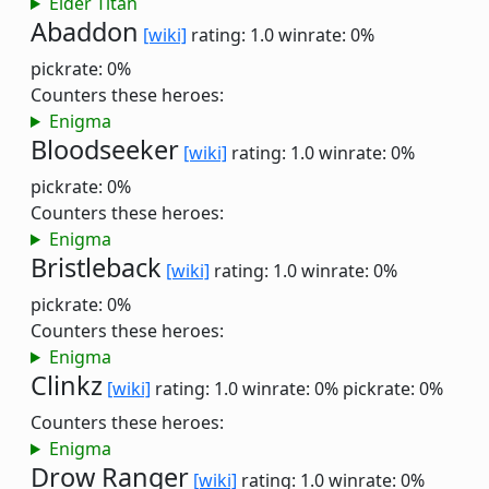
Elder Titan
Abaddon
[wiki]
rating: 1.0
winrate: 0%
pickrate: 0%
Counters these heroes:
Enigma
Bloodseeker
[wiki]
rating: 1.0
winrate: 0%
pickrate: 0%
Counters these heroes:
Enigma
Bristleback
[wiki]
rating: 1.0
winrate: 0%
pickrate: 0%
Counters these heroes:
Enigma
Clinkz
[wiki]
rating: 1.0
winrate: 0%
pickrate: 0%
Counters these heroes:
Enigma
Drow Ranger
[wiki]
rating: 1.0
winrate: 0%