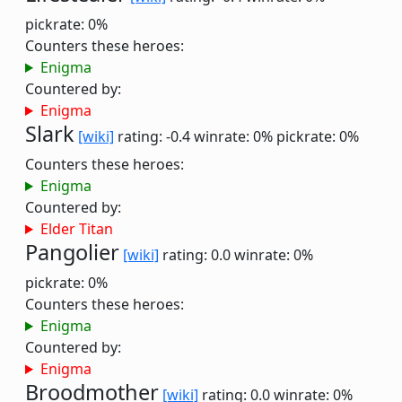
pickrate: 0%
Counters these heroes:
Enigma
Countered by:
Enigma
Slark
[wiki]
rating: -0.4
winrate: 0%
pickrate: 0%
Counters these heroes:
Enigma
Countered by:
Elder Titan
Pangolier
[wiki]
rating: 0.0
winrate: 0%
pickrate: 0%
Counters these heroes:
Enigma
Countered by:
Enigma
Broodmother
[wiki]
rating: 0.0
winrate: 0%