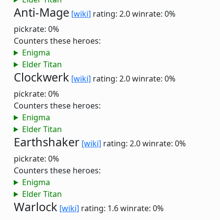
Anti-Mage
[wiki]
rating: 2.0
winrate: 0%
pickrate: 0%
Counters these heroes:
Enigma
Elder Titan
Clockwerk
[wiki]
rating: 2.0
winrate: 0%
pickrate: 0%
Counters these heroes:
Enigma
Elder Titan
Earthshaker
[wiki]
rating: 2.0
winrate: 0%
pickrate: 0%
Counters these heroes:
Enigma
Elder Titan
Warlock
[wiki]
rating: 1.6
winrate: 0%