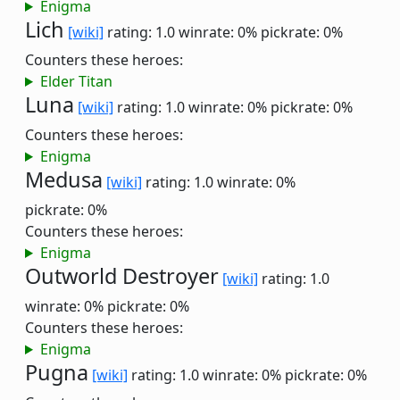
Enigma
Lich
[wiki]
rating: 1.0
winrate: 0%
pickrate: 0%
Counters these heroes:
Elder Titan
Luna
[wiki]
rating: 1.0
winrate: 0%
pickrate: 0%
Counters these heroes:
Enigma
Medusa
[wiki]
rating: 1.0
winrate: 0%
pickrate: 0%
Counters these heroes:
Enigma
Outworld Destroyer
[wiki]
rating: 1.0
winrate: 0%
pickrate: 0%
Counters these heroes:
Enigma
Pugna
[wiki]
rating: 1.0
winrate: 0%
pickrate: 0%