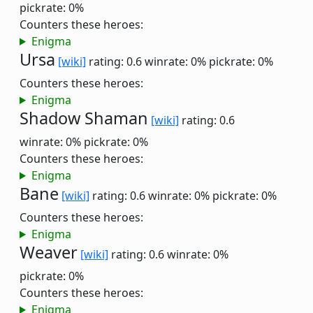
pickrate: 0%
Counters these heroes:
Enigma
Ursa
[wiki]
rating: 0.6
winrate: 0%
pickrate: 0%
Counters these heroes:
Enigma
Shadow Shaman
[wiki]
rating: 0.6
winrate: 0%
pickrate: 0%
Counters these heroes:
Enigma
Bane
[wiki]
rating: 0.6
winrate: 0%
pickrate: 0%
Counters these heroes:
Enigma
Weaver
[wiki]
rating: 0.6
winrate: 0%
pickrate: 0%
Counters these heroes:
Enigma