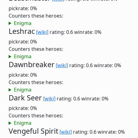
pickrate: 0%
Counters these heroes:
Enigma
Leshrac
[wiki]
rating: 0.6
winrate: 0%
pickrate: 0%
Counters these heroes:
Enigma
Dawnbreaker
[wiki]
rating: 0.6
winrate: 0%
pickrate: 0%
Counters these heroes:
Enigma
Dark Seer
[wiki]
rating: 0.6
winrate: 0%
pickrate: 0%
Counters these heroes:
Enigma
Vengeful Spirit
[wiki]
rating: 0.6
winrate: 0%