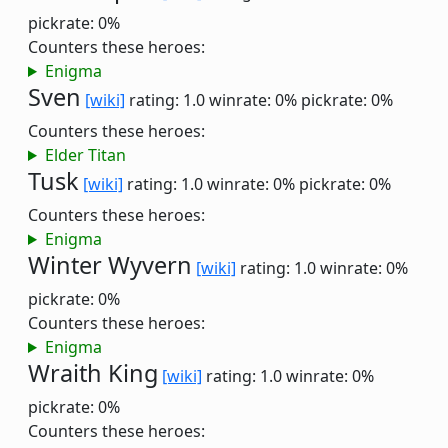
pickrate: 0%
Counters these heroes:
Enigma
Sven
[wiki]
rating: 1.0
winrate: 0%
pickrate: 0%
Counters these heroes:
Elder Titan
Tusk
[wiki]
rating: 1.0
winrate: 0%
pickrate: 0%
Counters these heroes:
Enigma
Winter Wyvern
[wiki]
rating: 1.0
winrate: 0%
pickrate: 0%
Counters these heroes:
Enigma
Wraith King
[wiki]
rating: 1.0
winrate: 0%
pickrate: 0%
Counters these heroes: