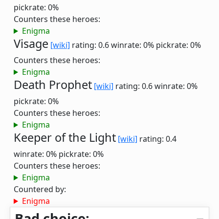
pickrate: 0%
Counters these heroes:
Enigma
Visage
[wiki]
rating: 0.6
winrate: 0%
pickrate: 0%
Counters these heroes:
Enigma
Death Prophet
[wiki]
rating: 0.6
winrate: 0%
pickrate: 0%
Counters these heroes:
Enigma
Keeper of the Light
[wiki]
rating: 0.4
winrate: 0%
pickrate: 0%
Counters these heroes:
Enigma
Countered by:
Enigma
Bad choice: