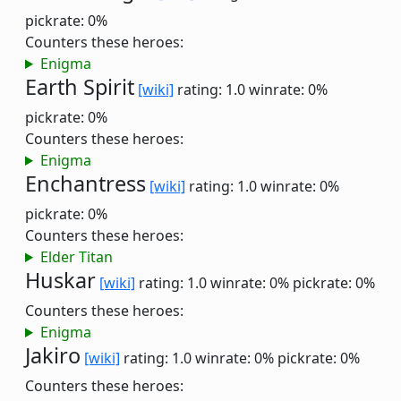
pickrate: 0%
Counters these heroes:
Enigma
Earth Spirit
[wiki]
rating: 1.0
winrate: 0%
pickrate: 0%
Counters these heroes:
Enigma
Enchantress
[wiki]
rating: 1.0
winrate: 0%
pickrate: 0%
Counters these heroes:
Elder Titan
Huskar
[wiki]
rating: 1.0
winrate: 0%
pickrate: 0%
Counters these heroes:
Enigma
Jakiro
[wiki]
rating: 1.0
winrate: 0%
pickrate: 0%
Counters these heroes: