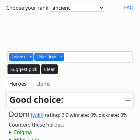
FAQ
Choose your rank:
Enigma
×
Elder Titan
×
Suggest pick
Clear
Heroes
Items
Good choice:
Doom
[wiki]
rating: 2.0
winrate: 0%
pickrate: 0%
Counters these heroes:
Enigma
Elder Titan