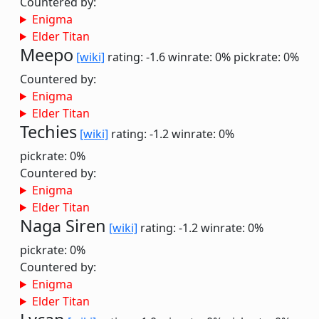
Countered by:
Enigma
Elder Titan
Meepo
[wiki]
rating: -1.6
winrate: 0%
pickrate: 0%
Countered by:
Enigma
Elder Titan
Techies
[wiki]
rating: -1.2
winrate: 0%
pickrate: 0%
Countered by:
Enigma
Elder Titan
Naga Siren
[wiki]
rating: -1.2
winrate: 0%
pickrate: 0%
Countered by:
Enigma
Elder Titan