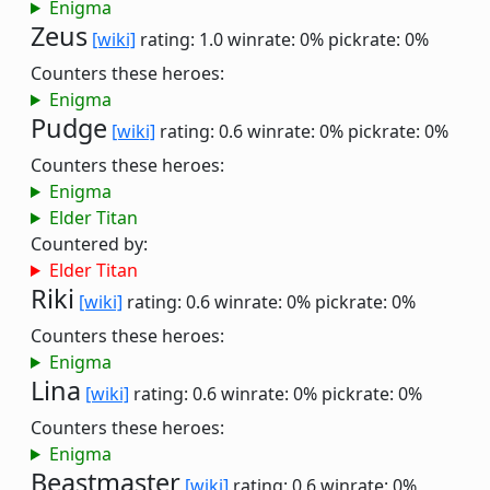
Enigma
Zeus
[wiki]
rating: 1.0
winrate: 0%
pickrate: 0%
Counters these heroes:
Enigma
Pudge
[wiki]
rating: 0.6
winrate: 0%
pickrate: 0%
Counters these heroes:
Enigma
Elder Titan
Countered by:
Elder Titan
Riki
[wiki]
rating: 0.6
winrate: 0%
pickrate: 0%
Counters these heroes:
Enigma
Lina
[wiki]
rating: 0.6
winrate: 0%
pickrate: 0%
Counters these heroes:
Enigma
Beastmaster
[wiki]
rating: 0.6
winrate: 0%