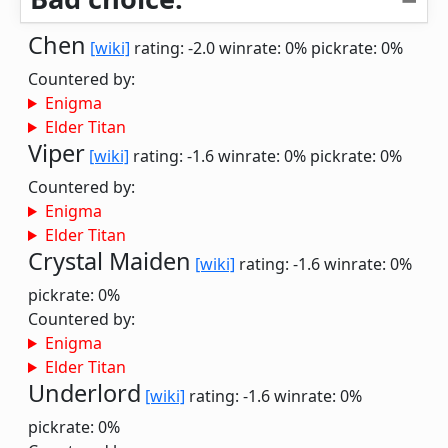
Chen
[wiki]
rating: -2.0
winrate: 0%
pickrate: 0%
Countered by:
Enigma
Elder Titan
Viper
[wiki]
rating: -1.6
winrate: 0%
pickrate: 0%
Countered by:
Enigma
Elder Titan
Crystal Maiden
[wiki]
rating: -1.6
winrate: 0%
pickrate: 0%
Countered by:
Enigma
Elder Titan
Underlord
[wiki]
rating: -1.6
winrate: 0%
pickrate: 0%