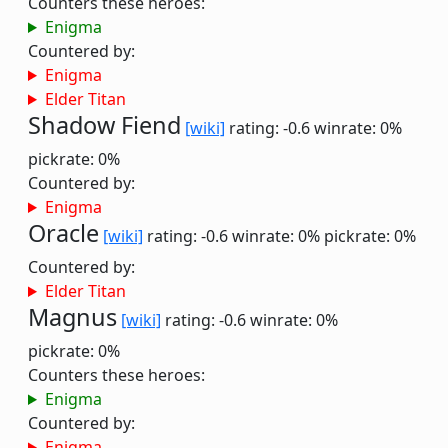
Counters these heroes:
Enigma
Countered by:
Enigma
Elder Titan
Shadow Fiend
[wiki]
rating: -0.6
winrate: 0%
pickrate: 0%
Countered by:
Enigma
Oracle
[wiki]
rating: -0.6
winrate: 0%
pickrate: 0%
Countered by:
Elder Titan
Magnus
[wiki]
rating: -0.6
winrate: 0%
pickrate: 0%
Counters these heroes:
Enigma
Countered by:
Enigma