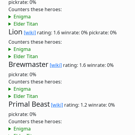
pickrate: 0%
Counters these heroes:
Enigma
Elder Titan
Lion
[wiki]
rating: 1.6
winrate: 0%
pickrate: 0%
Counters these heroes:
Enigma
Elder Titan
Brewmaster
[wiki]
rating: 1.6
winrate: 0%
pickrate: 0%
Counters these heroes:
Enigma
Elder Titan
Primal Beast
[wiki]
rating: 1.2
winrate: 0%
pickrate: 0%
Counters these heroes:
Enigma