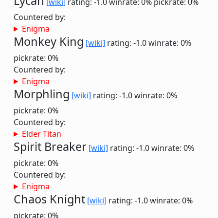
Lycan
[wiki]
rating: -1.0
winrate: 0%
pickrate: 0%
Countered by:
Enigma
Monkey King
[wiki]
rating: -1.0
winrate: 0%
pickrate: 0%
Countered by:
Enigma
Morphling
[wiki]
rating: -1.0
winrate: 0%
pickrate: 0%
Countered by:
Elder Titan
Spirit Breaker
[wiki]
rating: -1.0
winrate: 0%
pickrate: 0%
Countered by:
Enigma
Chaos Knight
[wiki]
rating: -1.0
winrate: 0%
pickrate: 0%