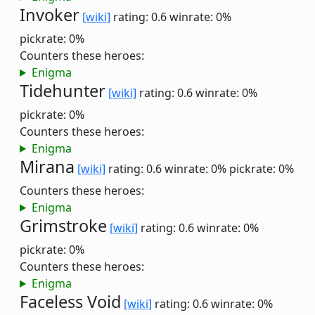
Invoker
[wiki]
rating: 0.6
winrate: 0%
pickrate: 0%
Counters these heroes:
Enigma
Tidehunter
[wiki]
rating: 0.6
winrate: 0%
pickrate: 0%
Counters these heroes:
Enigma
Mirana
[wiki]
rating: 0.6
winrate: 0%
pickrate: 0%
Counters these heroes:
Enigma
Grimstroke
[wiki]
rating: 0.6
winrate: 0%
pickrate: 0%
Counters these heroes:
Enigma
Faceless Void
[wiki]
rating: 0.6
winrate: 0%