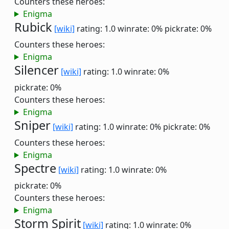
Counters these heroes:
Enigma
Rubick
[wiki]
rating: 1.0
winrate: 0%
pickrate: 0%
Counters these heroes:
Enigma
Silencer
[wiki]
rating: 1.0
winrate: 0%
pickrate: 0%
Counters these heroes:
Enigma
Sniper
[wiki]
rating: 1.0
winrate: 0%
pickrate: 0%
Counters these heroes:
Enigma
Spectre
[wiki]
rating: 1.0
winrate: 0%
pickrate: 0%
Counters these heroes:
Enigma
Storm Spirit
[wiki]
rating: 1.0
winrate: 0%