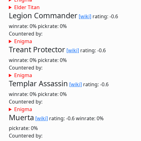
Elder Titan
Legion Commander
[wiki]
rating: -0.6
winrate: 0%
pickrate: 0%
Countered by:
Enigma
Treant Protector
[wiki]
rating: -0.6
winrate: 0%
pickrate: 0%
Countered by:
Enigma
Templar Assassin
[wiki]
rating: -0.6
winrate: 0%
pickrate: 0%
Countered by:
Enigma
Muerta
[wiki]
rating: -0.6
winrate: 0%
pickrate: 0%
Countered by: