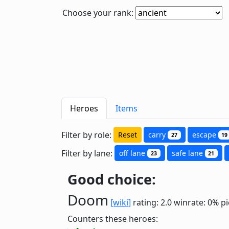
Choose your rank:
Heroes
Items
Filter by role:
Reset
carry
escape
27
19
Filter by lane:
off lane
safe lane
23
21
Good choice:
Doom
[wiki]
rating: 2.0
winrate: 0%
pi
Counters these heroes: