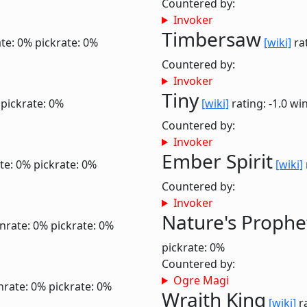
Countered by:
Invoker
Timbersaw
te: 0%
pickrate: 0%
[wiki]
rat
Countered by:
Invoker
Tiny
pickrate: 0%
[wiki]
rating: -1.0
win
Countered by:
Invoker
Ember Spirit
te: 0%
pickrate: 0%
[wiki]
Countered by:
Invoker
Nature's Prophe
nrate: 0%
pickrate: 0%
pickrate: 0%
Countered by:
Ogre Magi
nrate: 0%
pickrate: 0%
Wraith King
[wiki]
ra