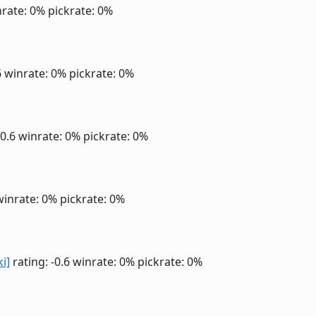
rate: 0%
pickrate: 0%
6
winrate: 0%
pickrate: 0%
-0.6
winrate: 0%
pickrate: 0%
winrate: 0%
pickrate: 0%
ki]
rating: -0.6
winrate: 0%
pickrate: 0%