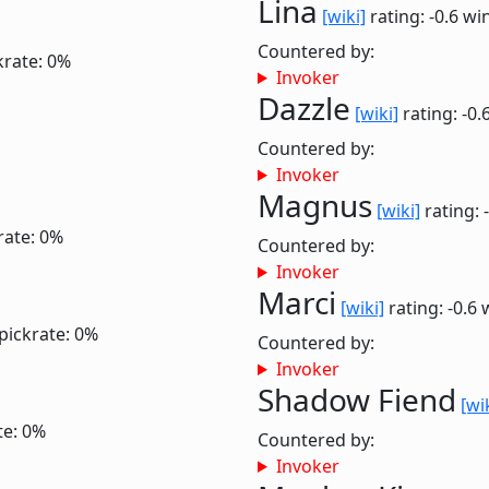
Lina
[wiki]
rating: -0.6
win
Countered by:
krate: 0%
Invoker
Dazzle
[wiki]
rating: -0.
Countered by:
Invoker
Magnus
[wiki]
rating: 
rate: 0%
Countered by:
Invoker
Marci
[wiki]
rating: -0.6
pickrate: 0%
Countered by:
Invoker
Shadow Fiend
[wi
te: 0%
Countered by:
Invoker