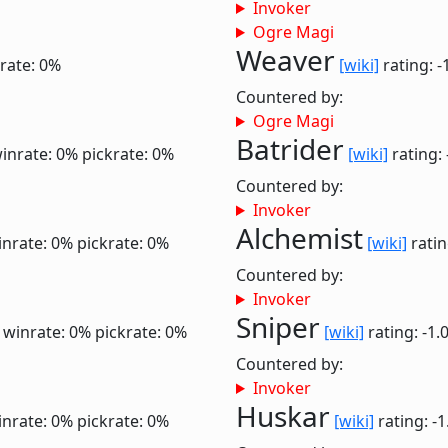
Invoker
Ogre Magi
Weaver
rate: 0%
[wiki]
rating: -
Countered by:
Ogre Magi
Batrider
inrate: 0%
pickrate: 0%
[wiki]
rating: 
Countered by:
Invoker
Alchemist
inrate: 0%
pickrate: 0%
[wiki]
ratin
Countered by:
Invoker
Sniper
0
winrate: 0%
pickrate: 0%
[wiki]
rating: -1.
Countered by:
Invoker
Huskar
inrate: 0%
pickrate: 0%
[wiki]
rating: -