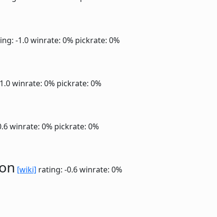
ing: -1.0
winrate: 0%
pickrate: 0%
-1.0
winrate: 0%
pickrate: 0%
0.6
winrate: 0%
pickrate: 0%
ion
[wiki]
rating: -0.6
winrate: 0%