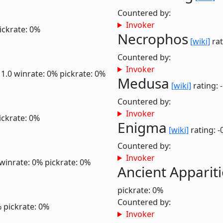
Countered by:
Invoker
ickrate: 0%
Necrophos
[wiki]
rat
Countered by:
Invoker
 1.0
winrate: 0%
pickrate: 0%
Medusa
[wiki]
rating: 
Countered by:
Invoker
ickrate: 0%
Enigma
[wiki]
rating: -
Countered by:
Invoker
winrate: 0%
pickrate: 0%
Ancient Apparit
pickrate: 0%
Countered by:
%
pickrate: 0%
Invoker