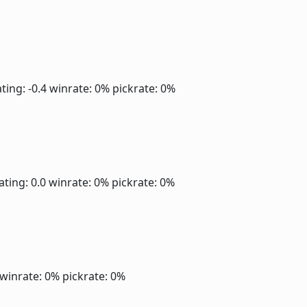
ting: -0.4
winrate: 0%
pickrate: 0%
ating: 0.0
winrate: 0%
pickrate: 0%
winrate: 0%
pickrate: 0%