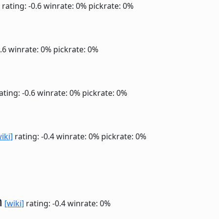
rating: -0.6
winrate: 0%
pickrate: 0%
0.6
winrate: 0%
pickrate: 0%
ating: -0.6
winrate: 0%
pickrate: 0%
iki]
rating: -0.4
winrate: 0%
pickrate: 0%
n
[wiki]
rating: -0.4
winrate: 0%