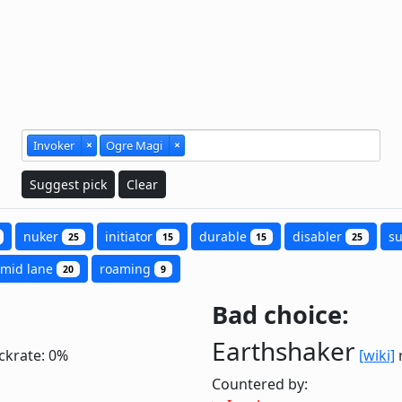
Invoker
×
Ogre Magi
×
Suggest pick
Clear
nuker
initiator
durable
disabler
s
25
15
15
25
mid lane
roaming
20
9
Bad choice:
Earthshaker
ckrate: 0%
[wiki]
r
Countered by: