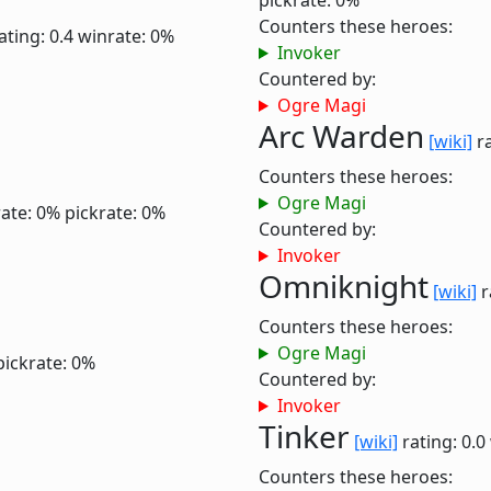
pickrate: 0%
Counters these heroes:
ating: 0.4
winrate: 0%
Invoker
Countered by:
Ogre Magi
Arc Warden
[wiki]
ra
Counters these heroes:
Ogre Magi
ate: 0%
pickrate: 0%
Countered by:
Invoker
Omniknight
[wiki]
r
Counters these heroes:
Ogre Magi
pickrate: 0%
Countered by:
Invoker
Tinker
[wiki]
rating: 0.0
Counters these heroes: