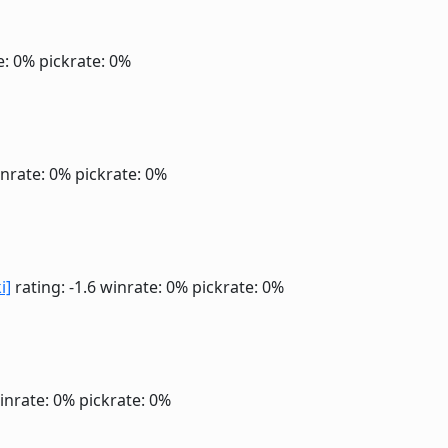
e: 0%
pickrate: 0%
nrate: 0%
pickrate: 0%
i]
rating: -1.6
winrate: 0%
pickrate: 0%
inrate: 0%
pickrate: 0%