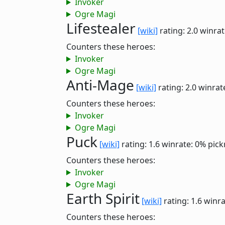
Invoker
Ogre Magi
Lifestealer
[wiki]
rating: 2.0
winrat
Counters these heroes:
Invoker
Ogre Magi
Anti-Mage
[wiki]
rating: 2.0
winrat
Counters these heroes:
Invoker
Ogre Magi
Puck
[wiki]
rating: 1.6
winrate: 0%
pick
Counters these heroes:
Invoker
Ogre Magi
Earth Spirit
[wiki]
rating: 1.6
winra
Counters these heroes: