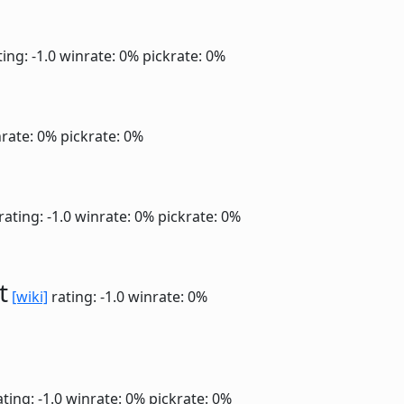
ing: -1.0
winrate: 0%
pickrate: 0%
rate: 0%
pickrate: 0%
rating: -1.0
winrate: 0%
pickrate: 0%
t
[wiki]
rating: -1.0
winrate: 0%
ting: -1.0
winrate: 0%
pickrate: 0%