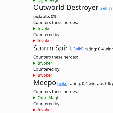
Ogre Magi
Outworld Destroyer
[wiki]
r
pickrate: 0%
Counters these heroes:
Invoker
Countered by:
Invoker
Storm Spirit
[wiki]
rating: 0.4
winr
Counters these heroes:
Invoker
Countered by:
Invoker
Meepo
[wiki]
rating: 0.4
winrate: 0%
Counters these heroes:
Ogre Magi
Countered by:
Invoker