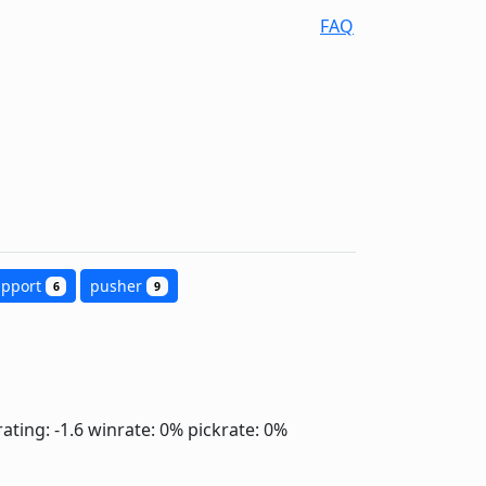
FAQ
upport
pusher
6
9
ating: -1.6
winrate: 0%
pickrate: 0%