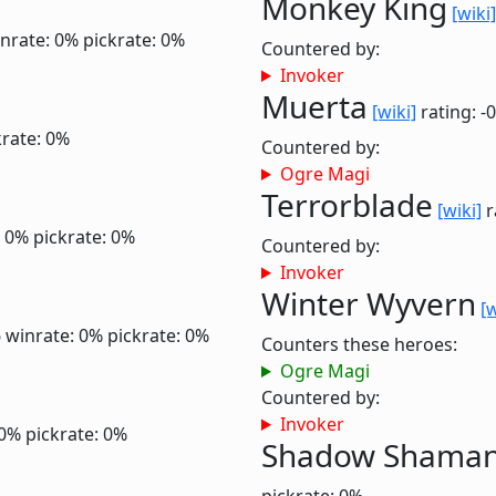
Monkey King
[wiki]
nrate: 0%
pickrate: 0%
Countered by:
Invoker
Muerta
[wiki]
rating: -
krate: 0%
Countered by:
Ogre Magi
Terrorblade
[wiki]
r
: 0%
pickrate: 0%
Countered by:
Invoker
Winter Wyvern
[w
6
winrate: 0%
pickrate: 0%
Counters these heroes:
Ogre Magi
Countered by:
Invoker
 0%
pickrate: 0%
Shadow Shama