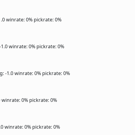
1.0
winrate: 0%
pickrate: 0%
-1.0
winrate: 0%
pickrate: 0%
g: -1.0
winrate: 0%
pickrate: 0%
0
winrate: 0%
pickrate: 0%
1.0
winrate: 0%
pickrate: 0%