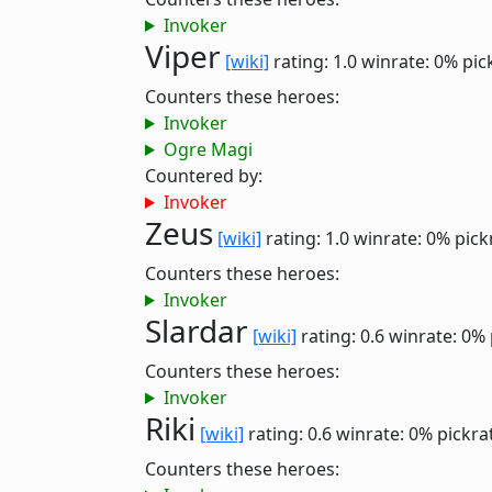
Invoker
Viper
[wiki]
rating: 1.0
winrate: 0%
pic
Counters these heroes:
Invoker
Ogre Magi
Countered by:
Invoker
Zeus
[wiki]
rating: 1.0
winrate: 0%
pick
Counters these heroes:
Invoker
Slardar
[wiki]
rating: 0.6
winrate: 0%
Counters these heroes:
Invoker
Riki
[wiki]
rating: 0.6
winrate: 0%
pickra
Counters these heroes: