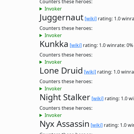
Counters these heroes:
Invoker
Juggernaut
[wiki]
rating: 1.0
winra
Counters these heroes:
Invoker
Kunkka
[wiki]
rating: 1.0
winrate: 0%
Counters these heroes:
Invoker
Lone Druid
[wiki]
rating: 1.0
winra
Counters these heroes:
Invoker
Night Stalker
[wiki]
rating: 1.0
wi
Counters these heroes:
Invoker
Nyx Assassin
[wiki]
rating: 1.0
wi