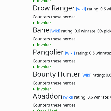
Invoker
Drow Ranger
[wiki]
rating: 0.6
wi
Counters these heroes:
Invoker
Bane
[wiki]
rating: 0.6
winrate: 0%
pic
Counters these heroes:
Invoker
Pangolier
[wiki]
rating: 0.6
winrate
Counters these heroes:
Invoker
Bounty Hunter
[wiki]
rating: 0.
Counters these heroes:
Invoker
Abaddon
[wiki]
rating: 0.6
winrate:
Counters these heroes: