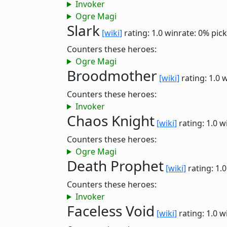
Invoker
Ogre Magi
Slark
[wiki]
rating: 1.0
winrate: 0%
pick
Counters these heroes:
Ogre Magi
Broodmother
[wiki]
rating: 1.0
w
Counters these heroes:
Invoker
Chaos Knight
[wiki]
rating: 1.0
w
Counters these heroes:
Ogre Magi
Death Prophet
[wiki]
rating: 1.
Counters these heroes:
Invoker
Faceless Void
[wiki]
rating: 1.0
w