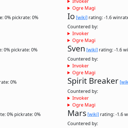
Invoker
Ogre Magi
Io
e: 0%
pickrate: 0%
[wiki]
rating: -1.6
winrat
Countered by:
Invoker
Ogre Magi
Sven
e: 0%
pickrate: 0%
[wiki]
rating: -1.6
wi
Countered by:
Invoker
Ogre Magi
Spirit Breaker
rate: 0%
[wik
Countered by:
Invoker
Ogre Magi
Mars
te: 0%
pickrate: 0%
[wiki]
rating: -1.6
w
Countered by: