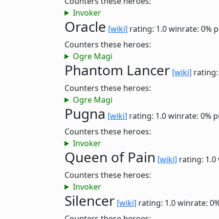
Counters these heroes:
Invoker
Oracle
[wiki]
rating: 1.0
winrate: 0%
p
Counters these heroes:
Ogre Magi
Phantom Lancer
[wiki]
rating:
Counters these heroes:
Ogre Magi
Pugna
[wiki]
rating: 1.0
winrate: 0%
p
Counters these heroes:
Invoker
Queen of Pain
[wiki]
rating: 1.0
Counters these heroes:
Invoker
Silencer
[wiki]
rating: 1.0
winrate: 0
Counters these heroes: