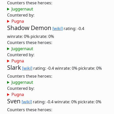
Counters these heroes:
Juggernaut
Countered by:
Pugna
Shadow Demon
[wiki]
rating: -0.4
winrate: 0%
pickrate: 0%
Counters these heroes:
Juggernaut
Countered by:
Pugna
Slark
[wiki]
rating: -0.4
winrate: 0%
pickrate: 0%
Counters these heroes:
Juggernaut
Countered by:
Pugna
Sven
[wiki]
rating: -0.4
winrate: 0%
pickrate: 0%
Counters these heroes: