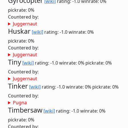
Gyrocopter
[wiki]
rating: -1.0
winrate: 0%
pickrate: 0%
Countered by:
Juggernaut
Huskar
[wiki]
rating: -1.0
winrate: 0%
pickrate: 0%
Countered by:
Juggernaut
Tiny
[wiki]
rating: -1.0
winrate: 0%
pickrate: 0%
Countered by:
Juggernaut
Tinker
[wiki]
rating: -1.0
winrate: 0%
pickrate: 0%
Countered by:
Pugna
Timbersaw
[wiki]
rating: -1.0
winrate: 0%
pickrate: 0%
Countered by: