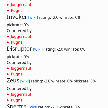
Juggernaut
Pugna
Invoker
[wiki]
rating: -2.0
winrate: 0%
pickrate: 0%
Countered by:
Juggernaut
Pugna
Disruptor
[wiki]
rating: -2.0
winrate: 0%
pickrate: 0%
Countered by:
Juggernaut
Pugna
Zeus
[wiki]
rating: -2.0
winrate: 0%
pickrate: 0%
Countered by:
Juggernaut
Pugna
Spectre
[wiki]
rating: -2.0
winrate: 0%