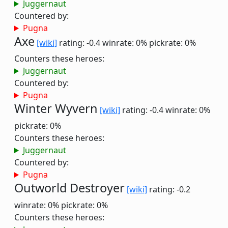
Juggernaut
Countered by:
Pugna
Axe
[wiki]
rating: -0.4
winrate: 0%
pickrate: 0%
Counters these heroes:
Juggernaut
Countered by:
Pugna
Winter Wyvern
[wiki]
rating: -0.4
winrate: 0%
pickrate: 0%
Counters these heroes:
Juggernaut
Countered by:
Pugna
Outworld Destroyer
[wiki]
rating: -0.2
winrate: 0%
pickrate: 0%
Counters these heroes: