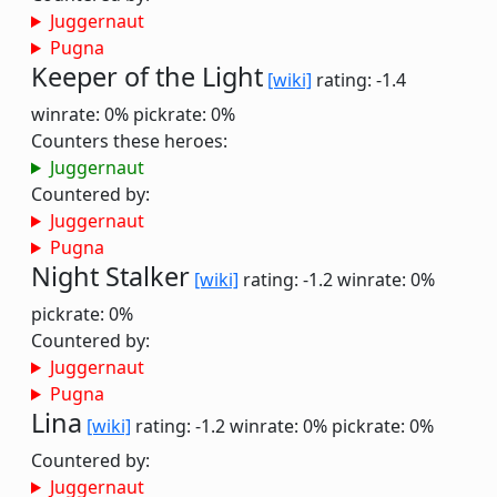
Juggernaut
Pugna
Keeper of the Light
[wiki]
rating: -1.4
winrate: 0%
pickrate: 0%
Counters these heroes:
Juggernaut
Countered by:
Juggernaut
Pugna
Night Stalker
[wiki]
rating: -1.2
winrate: 0%
pickrate: 0%
Countered by:
Juggernaut
Pugna
Lina
[wiki]
rating: -1.2
winrate: 0%
pickrate: 0%
Countered by:
Juggernaut