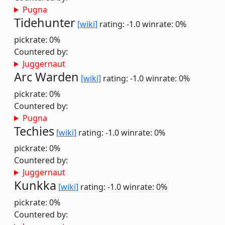
Pugna
Tidehunter
[wiki]
rating: -1.0
winrate: 0%
pickrate: 0%
Countered by:
Juggernaut
Arc Warden
[wiki]
rating: -1.0
winrate: 0%
pickrate: 0%
Countered by:
Pugna
Techies
[wiki]
rating: -1.0
winrate: 0%
pickrate: 0%
Countered by:
Juggernaut
Kunkka
[wiki]
rating: -1.0
winrate: 0%
pickrate: 0%
Countered by: