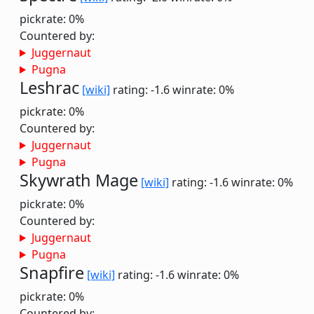
pickrate: 0%
Countered by:
Juggernaut
Pugna
Leshrac
[wiki]
rating: -1.6
winrate: 0%
pickrate: 0%
Countered by:
Juggernaut
Pugna
Skywrath Mage
[wiki]
rating: -1.6
winrate: 0%
pickrate: 0%
Countered by:
Juggernaut
Pugna
Snapfire
[wiki]
rating: -1.6
winrate: 0%
pickrate: 0%
Countered by: