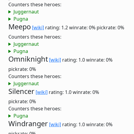
Counters these heroes:
Juggernaut
Pugna
Meepo
[wiki]
rating: 1.2
winrate: 0%
pickrate: 0%
Counters these heroes:
Juggernaut
Pugna
Omniknight
[wiki]
rating: 1.0
winrate: 0%
pickrate: 0%
Counters these heroes:
Juggernaut
Silencer
[wiki]
rating: 1.0
winrate: 0%
pickrate: 0%
Counters these heroes:
Pugna
Windranger
[wiki]
rating: 1.0
winrate: 0%
pickrate: 0%