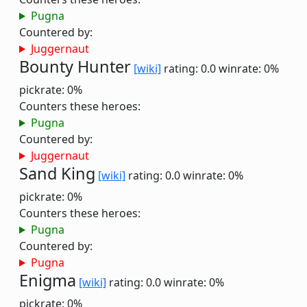
Pugna
Countered by:
Juggernaut
Bounty Hunter
[wiki]
rating: 0.0
winrate: 0%
pickrate: 0%
Counters these heroes:
Pugna
Countered by:
Juggernaut
Sand King
[wiki]
rating: 0.0
winrate: 0%
pickrate: 0%
Counters these heroes:
Pugna
Countered by:
Pugna
Enigma
[wiki]
rating: 0.0
winrate: 0%
pickrate: 0%