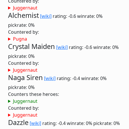
Countered by:
Juggernaut
Alchemist
[wiki]
rating: -0.6
winrate: 0%
pickrate: 0%
Countered by:
Pugna
Crystal Maiden
[wiki]
rating: -0.6
winrate: 0%
pickrate: 0%
Countered by:
Juggernaut
Naga Siren
[wiki]
rating: -0.4
winrate: 0%
pickrate: 0%
Counters these heroes:
Juggernaut
Countered by:
Juggernaut
Dazzle
[wiki]
rating: -0.4
winrate: 0%
pickrate: 0%