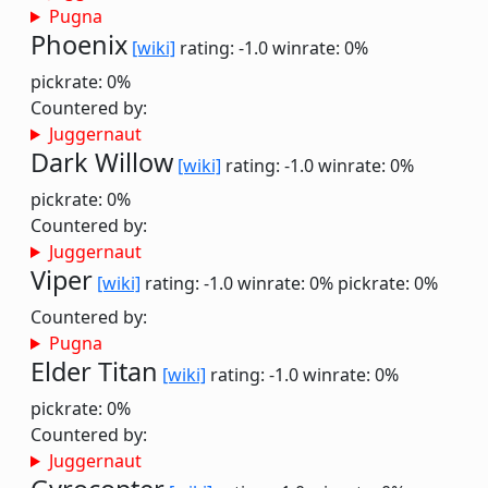
Pugna
Phoenix
[wiki]
rating: -1.0
winrate: 0%
pickrate: 0%
Countered by:
Juggernaut
Dark Willow
[wiki]
rating: -1.0
winrate: 0%
pickrate: 0%
Countered by:
Juggernaut
Viper
[wiki]
rating: -1.0
winrate: 0%
pickrate: 0%
Countered by:
Pugna
Elder Titan
[wiki]
rating: -1.0
winrate: 0%
pickrate: 0%
Countered by:
Juggernaut