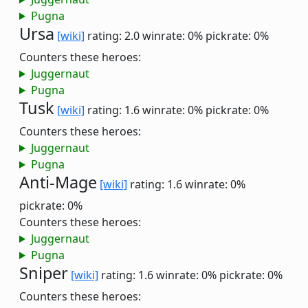
Pugna
Ursa
[wiki]
rating: 2.0
winrate: 0%
pickrate: 0%
Counters these heroes:
Juggernaut
Pugna
Tusk
[wiki]
rating: 1.6
winrate: 0%
pickrate: 0%
Counters these heroes:
Juggernaut
Pugna
Anti-Mage
[wiki]
rating: 1.6
winrate: 0%
pickrate: 0%
Counters these heroes:
Juggernaut
Pugna
Sniper
[wiki]
rating: 1.6
winrate: 0%
pickrate: 0%
Counters these heroes: