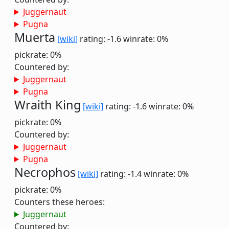
Juggernaut
Pugna
Muerta
[wiki]
rating: -1.6
winrate: 0%
pickrate: 0%
Countered by:
Juggernaut
Pugna
Wraith King
[wiki]
rating: -1.6
winrate: 0%
pickrate: 0%
Countered by:
Juggernaut
Pugna
Necrophos
[wiki]
rating: -1.4
winrate: 0%
pickrate: 0%
Counters these heroes:
Juggernaut
Countered by: