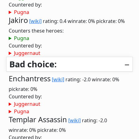
Countered by:
Pugna
Jakiro
[wiki]
rating: 0.4
winrate: 0%
pickrate: 0%
Counters these heroes:
Pugna
Countered by:
Juggernaut
Bad choice:
Enchantress
[wiki]
rating: -2.0
winrate: 0%
pickrate: 0%
Countered by:
Juggernaut
Pugna
Templar Assassin
[wiki]
rating: -2.0
winrate: 0%
pickrate: 0%
Countered by: