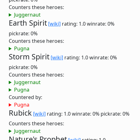
Counters these heroes:
Juggernaut
Earth Spirit
[wiki]
rating: 1.0
winrate: 0%
pickrate: 0%
Counters these heroes:
Pugna
Storm Spirit
[wiki]
rating: 1.0
winrate: 0%
pickrate: 0%
Counters these heroes:
Juggernaut
Pugna
Countered by:
Pugna
Rubick
[wiki]
rating: 1.0
winrate: 0%
pickrate: 0%
Counters these heroes:
Juggernaut
Nature's Prophet