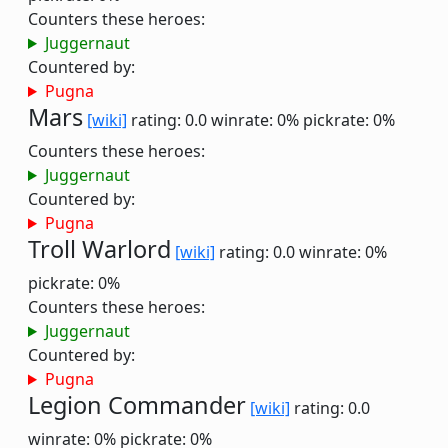
Counters these heroes:
Juggernaut
Countered by:
Pugna
Mars
[wiki]
rating: 0.0
winrate: 0%
pickrate: 0%
Counters these heroes:
Juggernaut
Countered by:
Pugna
Troll Warlord
[wiki]
rating: 0.0
winrate: 0%
pickrate: 0%
Counters these heroes:
Juggernaut
Countered by:
Pugna
Legion Commander
[wiki]
rating: 0.0
winrate: 0%
pickrate: 0%