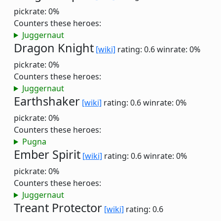
pickrate: 0%
Counters these heroes:
Juggernaut
Dragon Knight
[wiki]
rating: 0.6
winrate: 0%
pickrate: 0%
Counters these heroes:
Juggernaut
Earthshaker
[wiki]
rating: 0.6
winrate: 0%
pickrate: 0%
Counters these heroes:
Pugna
Ember Spirit
[wiki]
rating: 0.6
winrate: 0%
pickrate: 0%
Counters these heroes:
Juggernaut
Treant Protector
[wiki]
rating: 0.6