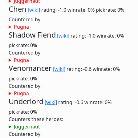
Juggernaut
Chen
[wiki]
rating: -1.0
winrate: 0%
pickrate: 0%
Countered by:
Pugna
Shadow Fiend
[wiki]
rating: -1.0
winrate: 0%
pickrate: 0%
Countered by:
Pugna
Venomancer
[wiki]
rating: -0.6
winrate: 0%
pickrate: 0%
Countered by:
Pugna
Underlord
[wiki]
rating: -0.6
winrate: 0%
pickrate: 0%
Counters these heroes:
Juggernaut
Countered by: