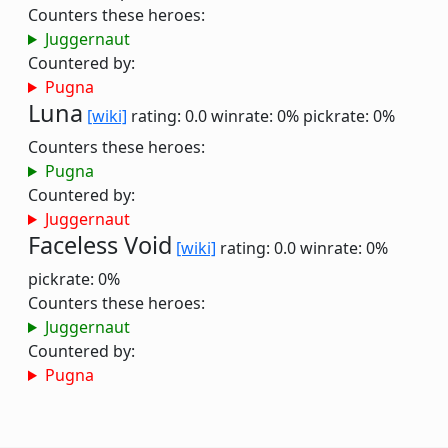
Counters these heroes:
Juggernaut
Countered by:
Pugna
Luna
[wiki]
rating: 0.0
winrate: 0%
pickrate: 0%
Counters these heroes:
Pugna
Countered by:
Juggernaut
Faceless Void
[wiki]
rating: 0.0
winrate: 0%
pickrate: 0%
Counters these heroes:
Juggernaut
Countered by:
Pugna