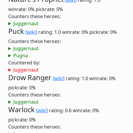
[wiki]
rating: 1.0
winrate: 0%
pickrate: 0%
Counters these heroes:
Juggernaut
Puck
[wiki]
rating: 1.0
winrate: 0%
pickrate: 0%
Counters these heroes:
Juggernaut
Pugna
Countered by:
Juggernaut
Drow Ranger
[wiki]
rating: 1.0
winrate: 0%
pickrate: 0%
Counters these heroes:
Juggernaut
Warlock
[wiki]
rating: 0.6
winrate: 0%
pickrate: 0%
Counters these heroes: