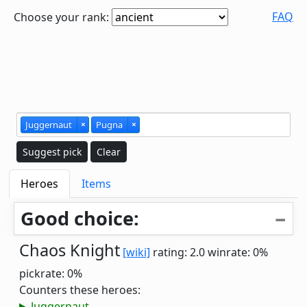
FAQ
Choose your rank:
Juggernaut
×
Pugna
×
Suggest pick
Clear
Heroes
Items
Good choice:
Chaos Knight
[wiki]
rating: 2.0
winrate: 0%
pickrate: 0%
Counters these heroes:
Juggernaut