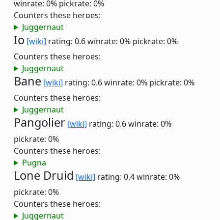
winrate: 0%
pickrate: 0%
Counters these heroes:
Juggernaut
Io
[wiki]
rating: 0.6
winrate: 0%
pickrate: 0%
Counters these heroes:
Juggernaut
Bane
[wiki]
rating: 0.6
winrate: 0%
pickrate: 0%
Counters these heroes:
Juggernaut
Pangolier
[wiki]
rating: 0.6
winrate: 0%
pickrate: 0%
Counters these heroes:
Pugna
Lone Druid
[wiki]
rating: 0.4
winrate: 0%
pickrate: 0%
Counters these heroes:
Juggernaut