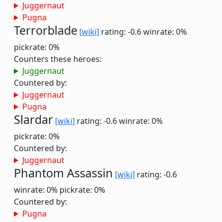
Juggernaut
Pugna
Terrorblade
[wiki]
rating: -0.6
winrate: 0%
pickrate: 0%
Counters these heroes:
Juggernaut
Countered by:
Juggernaut
Pugna
Slardar
[wiki]
rating: -0.6
winrate: 0%
pickrate: 0%
Countered by:
Juggernaut
Phantom Assassin
[wiki]
rating: -0.6
winrate: 0%
pickrate: 0%
Countered by:
Pugna