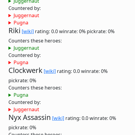
Juggernaut
Countered by:
Juggernaut
Pugna
Riki
[wiki]
rating: 0.0
winrate: 0%
pickrate: 0%
Counters these heroes:
Juggernaut
Countered by:
Pugna
Clockwerk
[wiki]
rating: 0.0
winrate: 0%
pickrate: 0%
Counters these heroes:
Pugna
Countered by:
Juggernaut
Nyx Assassin
[wiki]
rating: 0.0
winrate: 0%
pickrate: 0%
Counters these heroes: