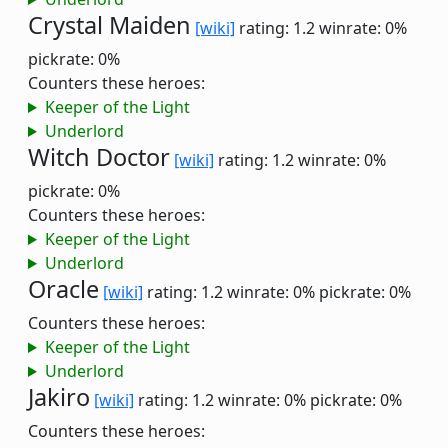
Crystal Maiden
[wiki]
rating: 1.2
winrate: 0%
pickrate: 0%
Counters these heroes:
Keeper of the Light
Underlord
Witch Doctor
[wiki]
rating: 1.2
winrate: 0%
pickrate: 0%
Counters these heroes:
Keeper of the Light
Underlord
Oracle
[wiki]
rating: 1.2
winrate: 0%
pickrate: 0%
Counters these heroes:
Keeper of the Light
Underlord
Jakiro
[wiki]
rating: 1.2
winrate: 0%
pickrate: 0%
Counters these heroes: