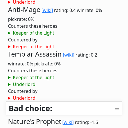
Underlord
Anti-Mage
[wiki]
rating: 0.4
winrate: 0%
pickrate: 0%
Counters these heroes:
Keeper of the Light
Countered by:
Keeper of the Light
Templar Assassin
[wiki]
rating: 0.2
winrate: 0%
pickrate: 0%
Counters these heroes:
Keeper of the Light
Underlord
Countered by:
Underlord
Bad choice:
Nature's Prophet
[wiki]
rating: -1.6