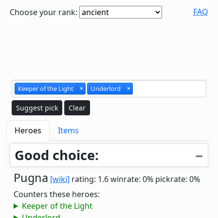
FAQ
Choose your rank:
Keeper of the Light
×
Underlord
×
Suggest pick
Clear
Heroes
Items
Good choice:
Pugna
[wiki]
rating: 1.6
winrate: 0%
pickrate: 0%
Counters these heroes:
Keeper of the Light
Underlord