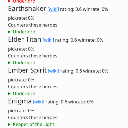
Underlord
Earthshaker
[wiki]
rating: 0.6
winrate: 0%
pickrate: 0%
Counters these heroes:
Underlord
Elder Titan
[wiki]
rating: 0.6
winrate: 0%
pickrate: 0%
Counters these heroes:
Underlord
Ember Spirit
[wiki]
rating: 0.6
winrate: 0%
pickrate: 0%
Counters these heroes:
Underlord
Enigma
[wiki]
rating: 0.6
winrate: 0%
pickrate: 0%
Counters these heroes:
Keeper of the Light