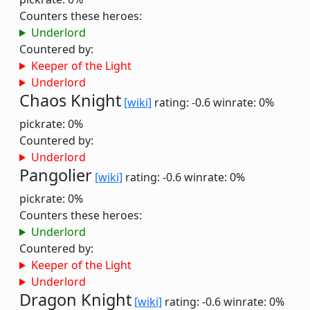
Counters these heroes:
Underlord
Countered by:
Keeper of the Light
Underlord
Chaos Knight
[wiki]
rating: -0.6
winrate: 0%
pickrate: 0%
Countered by:
Underlord
Pangolier
[wiki]
rating: -0.6
winrate: 0%
pickrate: 0%
Counters these heroes:
Underlord
Countered by:
Keeper of the Light
Underlord
Dragon Knight
[wiki]
rating: -0.6
winrate: 0%