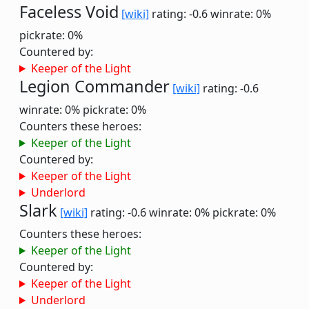
Faceless Void
[wiki]
rating: -0.6
winrate: 0%
pickrate: 0%
Countered by:
Keeper of the Light
Legion Commander
[wiki]
rating: -0.6
winrate: 0%
pickrate: 0%
Counters these heroes:
Keeper of the Light
Countered by:
Keeper of the Light
Underlord
Slark
[wiki]
rating: -0.6
winrate: 0%
pickrate: 0%
Counters these heroes:
Keeper of the Light
Countered by:
Keeper of the Light
Underlord