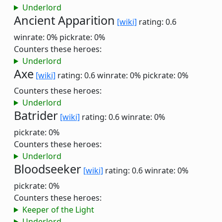
Underlord
Ancient Apparition
[wiki]
rating: 0.6
winrate: 0%
pickrate: 0%
Counters these heroes:
Underlord
Axe
[wiki]
rating: 0.6
winrate: 0%
pickrate: 0%
Counters these heroes:
Underlord
Batrider
[wiki]
rating: 0.6
winrate: 0%
pickrate: 0%
Counters these heroes:
Underlord
Bloodseeker
[wiki]
rating: 0.6
winrate: 0%
pickrate: 0%
Counters these heroes:
Keeper of the Light
Underlord