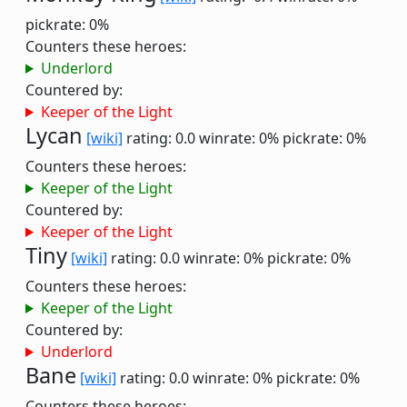
pickrate: 0%
Counters these heroes:
Underlord
Countered by:
Keeper of the Light
Lycan
[wiki]
rating: 0.0
winrate: 0%
pickrate: 0%
Counters these heroes:
Keeper of the Light
Countered by:
Keeper of the Light
Tiny
[wiki]
rating: 0.0
winrate: 0%
pickrate: 0%
Counters these heroes:
Keeper of the Light
Countered by:
Underlord
Bane
[wiki]
rating: 0.0
winrate: 0%
pickrate: 0%
Counters these heroes: