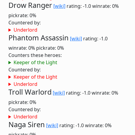
Drow Ranger
[wiki]
rating: -1.0
winrate: 0%
pickrate: 0%
Countered by:
Underlord
Phantom Assassin
[wiki]
rating: -1.0
winrate: 0%
pickrate: 0%
Counters these heroes:
Keeper of the Light
Countered by:
Keeper of the Light
Underlord
Troll Warlord
[wiki]
rating: -1.0
winrate: 0%
pickrate: 0%
Countered by:
Underlord
Naga Siren
[wiki]
rating: -1.0
winrate: 0%
pickrate: 0%