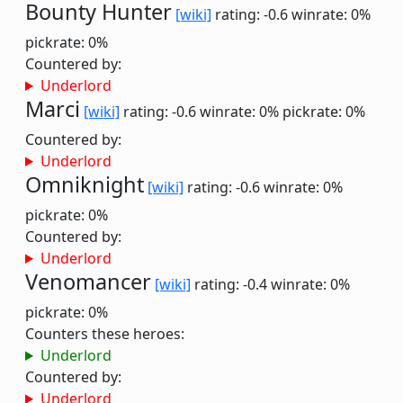
Bounty Hunter
[wiki]
rating: -0.6
winrate: 0%
pickrate: 0%
Countered by:
Underlord
Marci
[wiki]
rating: -0.6
winrate: 0%
pickrate: 0%
Countered by:
Underlord
Omniknight
[wiki]
rating: -0.6
winrate: 0%
pickrate: 0%
Countered by:
Underlord
Venomancer
[wiki]
rating: -0.4
winrate: 0%
pickrate: 0%
Counters these heroes:
Underlord
Countered by:
Underlord