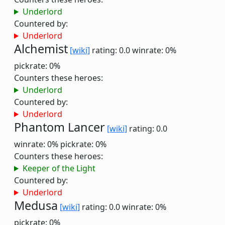
Underlord
Countered by:
Underlord
Alchemist
[wiki]
rating: 0.0
winrate: 0%
pickrate: 0%
Counters these heroes:
Underlord
Countered by:
Underlord
Phantom Lancer
[wiki]
rating: 0.0
winrate: 0%
pickrate: 0%
Counters these heroes:
Keeper of the Light
Countered by:
Underlord
Medusa
[wiki]
rating: 0.0
winrate: 0%
pickrate: 0%