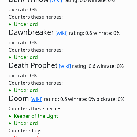
[wiki]
rating: 0.6
winrate: 0%
pickrate: 0%
Counters these heroes:
Underlord
Dawnbreaker
[wiki]
rating: 0.6
winrate: 0%
pickrate: 0%
Counters these heroes:
Underlord
Death Prophet
[wiki]
rating: 0.6
winrate: 0%
pickrate: 0%
Counters these heroes:
Underlord
Doom
[wiki]
rating: 0.6
winrate: 0%
pickrate: 0%
Counters these heroes:
Keeper of the Light
Underlord
Countered by: