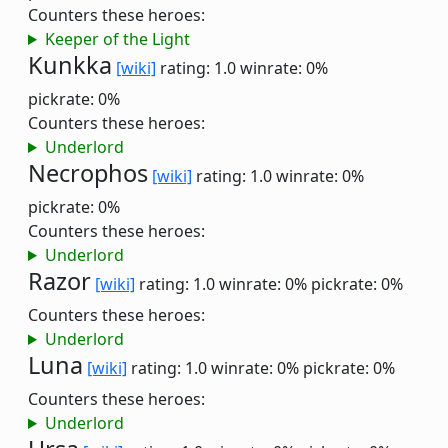
Counters these heroes:
Keeper of the Light
Kunkka
[wiki]
rating: 1.0
winrate: 0%
pickrate: 0%
Counters these heroes:
Underlord
Necrophos
[wiki]
rating: 1.0
winrate: 0%
pickrate: 0%
Counters these heroes:
Underlord
Razor
[wiki]
rating: 1.0
winrate: 0%
pickrate: 0%
Counters these heroes:
Underlord
Luna
[wiki]
rating: 1.0
winrate: 0%
pickrate: 0%
Counters these heroes:
Underlord