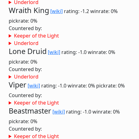
Underlord
Wraith King
[wiki]
rating: -1.2
winrate: 0%
pickrate: 0%
Countered by:
Keeper of the Light
Underlord
Lone Druid
[wiki]
rating: -1.0
winrate: 0%
pickrate: 0%
Countered by:
Underlord
Viper
[wiki]
rating: -1.0
winrate: 0%
pickrate: 0%
Countered by:
Keeper of the Light
Beastmaster
[wiki]
rating: -1.0
winrate: 0%
pickrate: 0%
Countered by:
Keeper of the Light