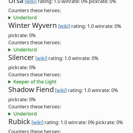
Ursa
[wiki]
rating: 1.0
winrate: 0%
pickrate: 0%
Counters these heroes:
Underlord
Winter Wyvern
[wiki]
rating: 1.0
winrate: 0%
pickrate: 0%
Counters these heroes:
Underlord
Silencer
[wiki]
rating: 1.0
winrate: 0%
pickrate: 0%
Counters these heroes:
Keeper of the Light
Shadow Fiend
[wiki]
rating: 1.0
winrate: 0%
pickrate: 0%
Counters these heroes:
Underlord
Rubick
[wiki]
rating: 1.0
winrate: 0%
pickrate: 0%
Counters these heroes: