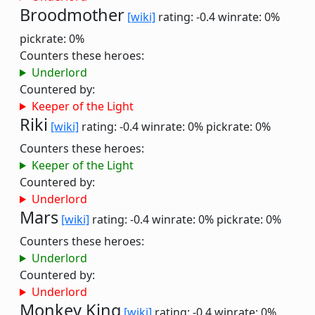
Broodmother
[wiki]
rating: -0.4
winrate: 0%
pickrate: 0%
Counters these heroes:
Underlord
Countered by:
Keeper of the Light
Riki
[wiki]
rating: -0.4
winrate: 0%
pickrate: 0%
Counters these heroes:
Keeper of the Light
Countered by:
Underlord
Mars
[wiki]
rating: -0.4
winrate: 0%
pickrate: 0%
Counters these heroes:
Underlord
Countered by:
Underlord
Monkey King
[wiki]
rating: -0.4
winrate: 0%