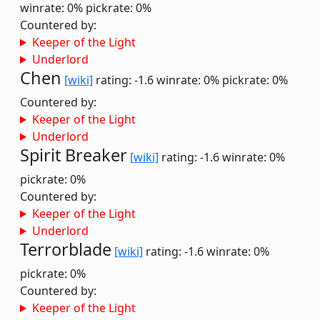
winrate: 0%
pickrate: 0%
Countered by:
Keeper of the Light
Underlord
Chen
[wiki]
rating: -1.6
winrate: 0%
pickrate: 0%
Countered by:
Keeper of the Light
Underlord
Spirit Breaker
[wiki]
rating: -1.6
winrate: 0%
pickrate: 0%
Countered by:
Keeper of the Light
Underlord
Terrorblade
[wiki]
rating: -1.6
winrate: 0%
pickrate: 0%
Countered by:
Keeper of the Light