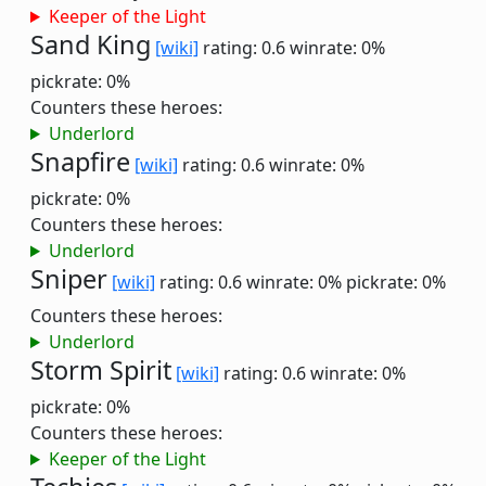
Keeper of the Light
Sand King
[wiki]
rating: 0.6
winrate: 0%
pickrate: 0%
Counters these heroes:
Underlord
Snapfire
[wiki]
rating: 0.6
winrate: 0%
pickrate: 0%
Counters these heroes:
Underlord
Sniper
[wiki]
rating: 0.6
winrate: 0%
pickrate: 0%
Counters these heroes:
Underlord
Storm Spirit
[wiki]
rating: 0.6
winrate: 0%
pickrate: 0%
Counters these heroes:
Keeper of the Light