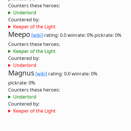
Counters these heroes:
Underlord
Countered by:
Keeper of the Light
Meepo
[wiki]
rating: 0.0
winrate: 0%
pickrate: 0%
Counters these heroes:
Keeper of the Light
Countered by:
Underlord
Magnus
[wiki]
rating: 0.0
winrate: 0%
pickrate: 0%
Counters these heroes:
Underlord
Countered by:
Keeper of the Light