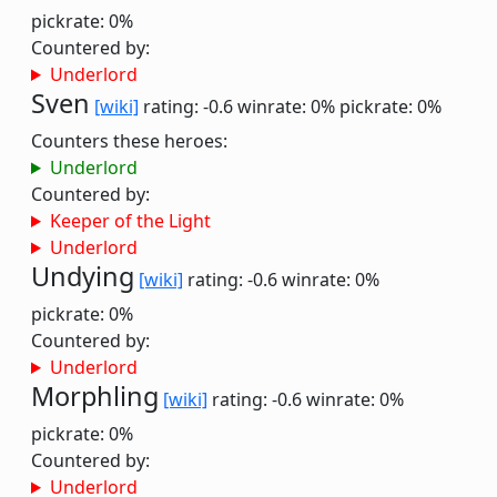
pickrate: 0%
Countered by:
Underlord
Sven
[wiki]
rating: -0.6
winrate: 0%
pickrate: 0%
Counters these heroes:
Underlord
Countered by:
Keeper of the Light
Underlord
Undying
[wiki]
rating: -0.6
winrate: 0%
pickrate: 0%
Countered by:
Underlord
Morphling
[wiki]
rating: -0.6
winrate: 0%
pickrate: 0%
Countered by:
Underlord