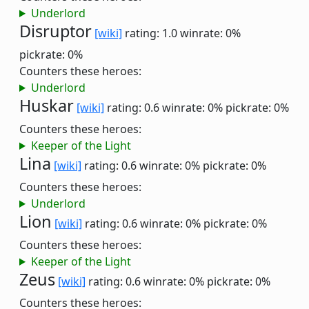
Underlord
Disruptor
[wiki]
rating: 1.0
winrate: 0%
pickrate: 0%
Counters these heroes:
Underlord
Huskar
[wiki]
rating: 0.6
winrate: 0%
pickrate: 0%
Counters these heroes:
Keeper of the Light
Lina
[wiki]
rating: 0.6
winrate: 0%
pickrate: 0%
Counters these heroes:
Underlord
Lion
[wiki]
rating: 0.6
winrate: 0%
pickrate: 0%
Counters these heroes:
Keeper of the Light
Zeus
[wiki]
rating: 0.6
winrate: 0%
pickrate: 0%
Counters these heroes: