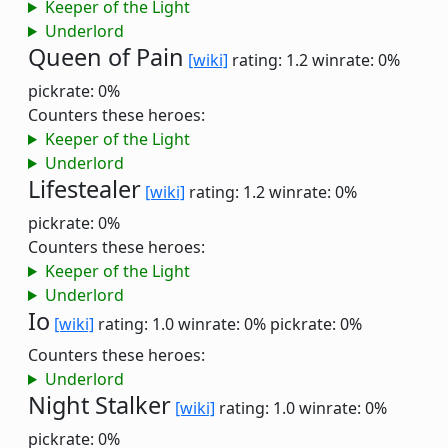
Keeper of the Light
Underlord
Queen of Pain
[wiki]
rating: 1.2
winrate: 0%
pickrate: 0%
Counters these heroes:
Keeper of the Light
Underlord
Lifestealer
[wiki]
rating: 1.2
winrate: 0%
pickrate: 0%
Counters these heroes:
Keeper of the Light
Underlord
Io
[wiki]
rating: 1.0
winrate: 0%
pickrate: 0%
Counters these heroes:
Underlord
Night Stalker
[wiki]
rating: 1.0
winrate: 0%
pickrate: 0%