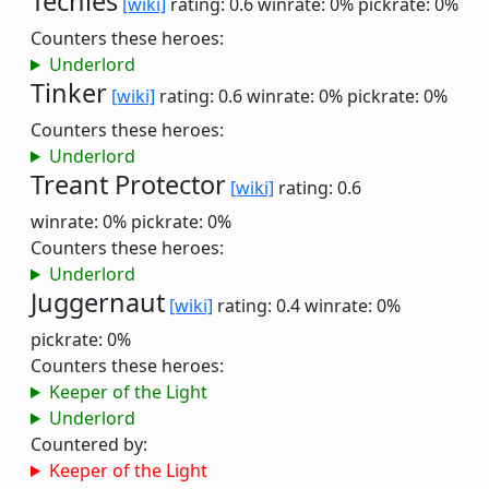
Techies
[wiki]
rating: 0.6
winrate: 0%
pickrate: 0%
Counters these heroes:
Underlord
Tinker
[wiki]
rating: 0.6
winrate: 0%
pickrate: 0%
Counters these heroes:
Underlord
Treant Protector
[wiki]
rating: 0.6
winrate: 0%
pickrate: 0%
Counters these heroes:
Underlord
Juggernaut
[wiki]
rating: 0.4
winrate: 0%
pickrate: 0%
Counters these heroes:
Keeper of the Light
Underlord
Countered by:
Keeper of the Light