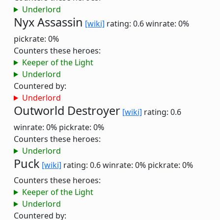
Underlord
Nyx Assassin
[wiki]
rating: 0.6
winrate: 0%
pickrate: 0%
Counters these heroes:
Keeper of the Light
Underlord
Countered by:
Underlord
Outworld Destroyer
[wiki]
rating: 0.6
winrate: 0%
pickrate: 0%
Counters these heroes:
Underlord
Puck
[wiki]
rating: 0.6
winrate: 0%
pickrate: 0%
Counters these heroes:
Keeper of the Light
Underlord
Countered by: