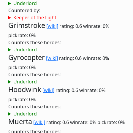
Underlord
Countered by:
Keeper of the Light
Grimstroke
[wiki]
rating: 0.6
winrate: 0%
pickrate: 0%
Counters these heroes:
Underlord
Gyrocopter
[wiki]
rating: 0.6
winrate: 0%
pickrate: 0%
Counters these heroes:
Underlord
Hoodwink
[wiki]
rating: 0.6
winrate: 0%
pickrate: 0%
Counters these heroes:
Underlord
Muerta
[wiki]
rating: 0.6
winrate: 0%
pickrate: 0%
Counters these heroes: