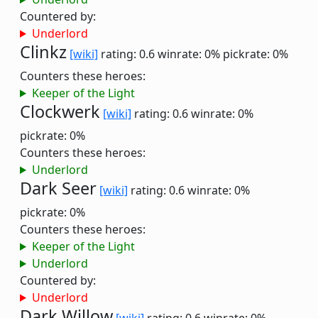
Countered by:
Underlord
Clinkz
[wiki]
rating: 0.6
winrate: 0%
pickrate: 0%
Counters these heroes:
Keeper of the Light
Clockwerk
[wiki]
rating: 0.6
winrate: 0%
pickrate: 0%
Counters these heroes:
Underlord
Dark Seer
[wiki]
rating: 0.6
winrate: 0%
pickrate: 0%
Counters these heroes:
Keeper of the Light
Underlord
Countered by:
Underlord
Dark Willow