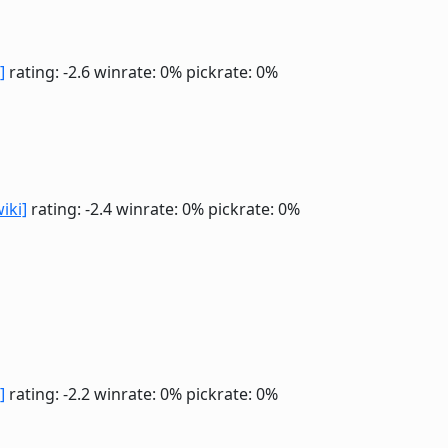
]
rating: -2.6
winrate: 0%
pickrate: 0%
wiki]
rating: -2.4
winrate: 0%
pickrate: 0%
]
rating: -2.2
winrate: 0%
pickrate: 0%