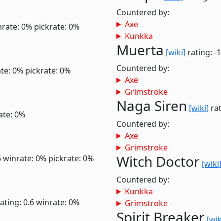
Countered by:
Axe
nrate: 0%
pickrate: 0%
Kunkka
Muerta
[wiki]
rating: -
Countered by:
te: 0%
pickrate: 0%
Axe
Grimstroke
Naga Siren
[wiki]
rat
ate: 0%
Countered by:
Axe
Grimstroke
Witch Doctor
6
winrate: 0%
pickrate: 0%
[wiki
Countered by:
Kunkka
ating: 0.6
winrate: 0%
Grimstroke
Spirit Breaker
[wik