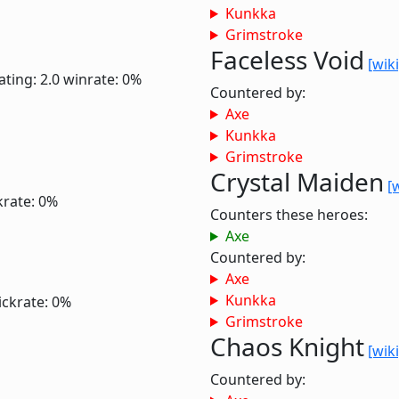
Kunkka
Grimstroke
Faceless Void
[wiki
ating: 2.0
winrate: 0%
Countered by:
Axe
Kunkka
Grimstroke
Crystal Maiden
[
krate: 0%
Counters these heroes:
Axe
Countered by:
Axe
Kunkka
ickrate: 0%
Grimstroke
Chaos Knight
[wiki
Countered by: