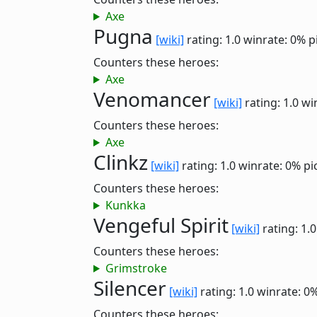
Axe
Pugna
[wiki]
rating: 1.0
winrate: 0%
p
Counters these heroes:
Axe
Venomancer
[wiki]
rating: 1.0
wi
Counters these heroes:
Axe
Clinkz
[wiki]
rating: 1.0
winrate: 0%
pi
Counters these heroes:
Kunkka
Vengeful Spirit
[wiki]
rating: 1.
Counters these heroes:
Grimstroke
Silencer
[wiki]
rating: 1.0
winrate: 0
Counters these heroes: