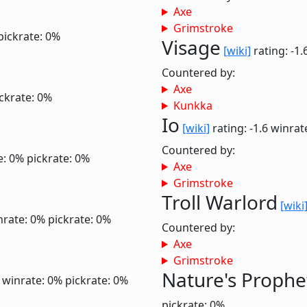
Axe
Grimstroke
pickrate: 0%
Visage
[wiki]
rating: -1.
Countered by:
Axe
ckrate: 0%
Kunkka
Io
[wiki]
rating: -1.6
winrat
Countered by:
e: 0%
pickrate: 0%
Axe
Grimstroke
Troll Warlord
[wiki
nrate: 0%
pickrate: 0%
Countered by:
Axe
Grimstroke
Nature's Prophe
6
winrate: 0%
pickrate: 0%
pickrate: 0%