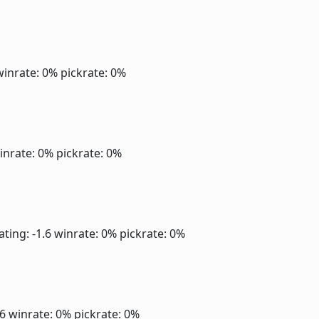
winrate: 0%
pickrate: 0%
inrate: 0%
pickrate: 0%
ating: -1.6
winrate: 0%
pickrate: 0%
.6
winrate: 0%
pickrate: 0%