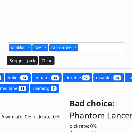
Kunkka
×
Axe
×
Grimstroke
×
Suggest pick
Clear
nuker
initiator
durable
disabler
s
23
13
12
25
mid lane
roaming
21
7
Bad choice:
Phantom Lance
2.6
winrate: 0%
pickrate: 0%
pickrate: 0%