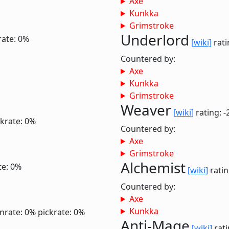
Axe
Kunkka
Grimstroke
Underlord
rate: 0%
[wiki]
rati
Countered by:
Axe
Kunkka
Grimstroke
Weaver
[wiki]
rating: -
ckrate: 0%
Countered by:
Axe
Grimstroke
Alchemist
te: 0%
[wiki]
ratin
Countered by:
Axe
Kunkka
nrate: 0%
pickrate: 0%
Anti-Mage
[wiki]
rati