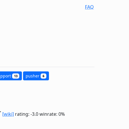
FAQ
upport
pusher
13
6
r
[wiki]
rating: -3.0
winrate: 0%