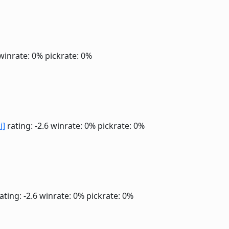
winrate: 0%
pickrate: 0%
i]
rating: -2.6
winrate: 0%
pickrate: 0%
ating: -2.6
winrate: 0%
pickrate: 0%