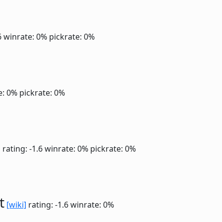
6
winrate: 0%
pickrate: 0%
e: 0%
pickrate: 0%
]
rating: -1.6
winrate: 0%
pickrate: 0%
t
[wiki]
rating: -1.6
winrate: 0%