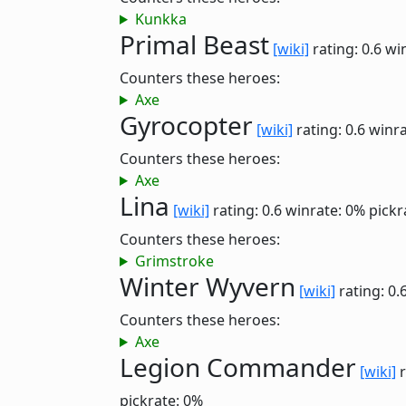
Kunkka
Primal Beast
[wiki]
rating: 0.6
wi
Counters these heroes:
Axe
Gyrocopter
[wiki]
rating: 0.6
winra
Counters these heroes:
Axe
Lina
[wiki]
rating: 0.6
winrate: 0%
pickr
Counters these heroes:
Grimstroke
Winter Wyvern
[wiki]
rating: 0.
Counters these heroes:
Axe
Legion Commander
[wiki]
r
pickrate: 0%