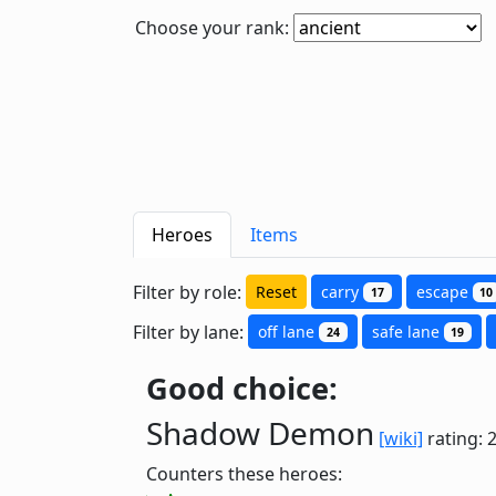
Choose your rank:
Heroes
Items
Filter by role:
Reset
carry
escape
17
10
Filter by lane:
off lane
safe lane
24
19
Good choice:
Shadow Demon
[wiki]
rating: 
Counters these heroes: