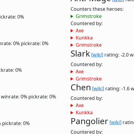
Counters these heroes:
Grimstroke
ickrate: 0%
Countered by:
Axe
Kunkka
nrate: 0%
pickrate: 0%
Grimstroke
Slark
[wiki]
rating: -2.0
w
Countered by:
ckrate: 0%
Axe
Grimstroke
Chen
[wiki]
rating: -1.6
w
0
winrate: 0%
pickrate: 0%
Countered by:
Axe
Kunkka
Pangolier
[wiki]
ratin
%
pickrate: 0%
Countered by: