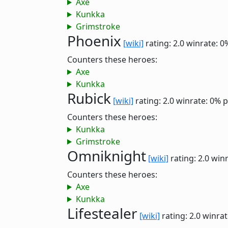
Axe
Kunkka
Grimstroke
Phoenix
[wiki]
rating: 2.0
winrate: 0
Counters these heroes:
Axe
Kunkka
Rubick
[wiki]
rating: 2.0
winrate: 0%
p
Counters these heroes:
Kunkka
Grimstroke
Omniknight
[wiki]
rating: 2.0
winr
Counters these heroes:
Axe
Kunkka
Lifestealer
[wiki]
rating: 2.0
winrat