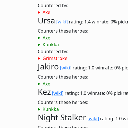
Countered by:
Axe
Ursa
[wiki]
rating: 1.4
winrate: 0%
pick
Counters these heroes:
Axe
Kunkka
Countered by:
Grimstroke
Jakiro
[wiki]
rating: 1.0
winrate: 0%
pi
Counters these heroes:
Axe
Kez
[wiki]
rating: 1.0
winrate: 0%
pickra
Counters these heroes:
Kunkka
Night Stalker
[wiki]
rating: 1.0
wi
Counters these heroes: