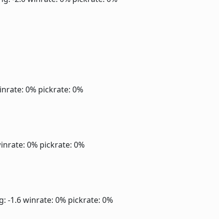
inrate: 0%
pickrate: 0%
inrate: 0%
pickrate: 0%
g: -1.6
winrate: 0%
pickrate: 0%