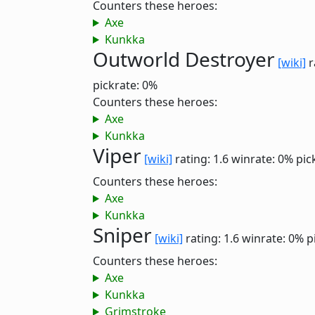
Counters these heroes:
Axe
Kunkka
Outworld Destroyer
[wiki]
r
pickrate: 0%
Counters these heroes:
Axe
Kunkka
Viper
[wiki]
rating: 1.6
winrate: 0%
pic
Counters these heroes:
Axe
Kunkka
Sniper
[wiki]
rating: 1.6
winrate: 0%
p
Counters these heroes:
Axe
Kunkka
Grimstroke