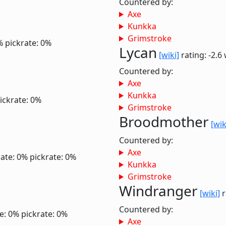
Countered by:
Axe
Kunkka
Grimstroke
%
pickrate: 0%
Lycan
[wiki]
rating: -2.6
Countered by:
Axe
Kunkka
ickrate: 0%
Grimstroke
Broodmother
[wik
Countered by:
Axe
ate: 0%
pickrate: 0%
Kunkka
Grimstroke
Windranger
[wiki]
r
Countered by:
e: 0%
pickrate: 0%
Axe