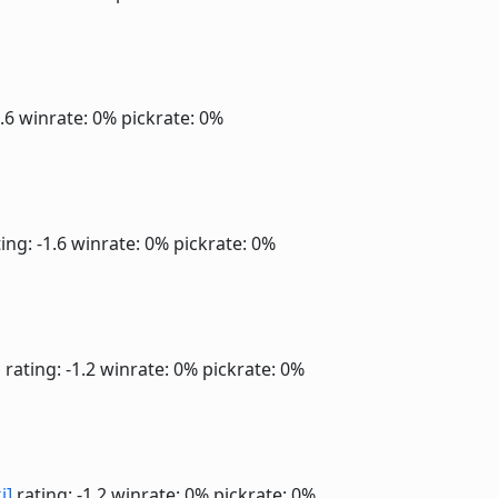
1.6
winrate: 0%
pickrate: 0%
ing: -1.6
winrate: 0%
pickrate: 0%
]
rating: -1.2
winrate: 0%
pickrate: 0%
i]
rating: -1.2
winrate: 0%
pickrate: 0%