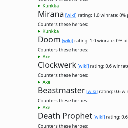
Kunkka
Mirana
[wiki]
rating: 1.0
winrate: 0%
Counters these heroes:
Kunkka
Doom
[wiki]
rating: 1.0
winrate: 0%
pi
Counters these heroes:
Axe
Clockwerk
[wiki]
rating: 0.6
winrat
Counters these heroes:
Axe
Beastmaster
[wiki]
rating: 0.6
wi
Counters these heroes:
Axe
Death Prophet
[wiki]
rating: 0.
Counters these heroes: