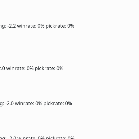
ng: -2.2
winrate: 0%
pickrate: 0%
2.0
winrate: 0%
pickrate: 0%
g: -2.0
winrate: 0%
pickrate: 0%
ng: -2.0
winrate: 0%
pickrate: 0%