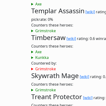
Axe
Templar Assassin
[wiki]
rating
pickrate: 0%
Counters these heroes:
Grimstroke
Timbersaw
[wiki]
rating: 0.6
winra
Counters these heroes:
Axe
Kunkka
Countered by:
Grimstroke
Skywrath Mage
[wiki]
rating: 0
Counters these heroes:
Grimstroke
Treant Protector
[wiki]
rating:
Counters these heroes: