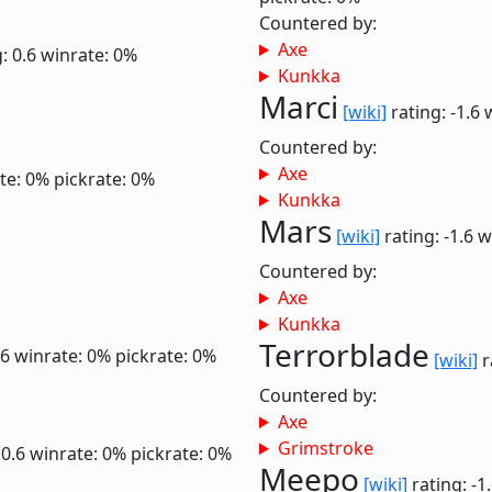
Countered by:
Axe
: 0.6
winrate: 0%
Kunkka
Marci
[wiki]
rating: -1.6
Countered by:
Axe
te: 0%
pickrate: 0%
Kunkka
Mars
[wiki]
rating: -1.6
w
Countered by:
Axe
Kunkka
Terrorblade
.6
winrate: 0%
pickrate: 0%
[wiki]
r
Countered by:
Axe
Grimstroke
 0.6
winrate: 0%
pickrate: 0%
Meepo
[wiki]
rating: -1