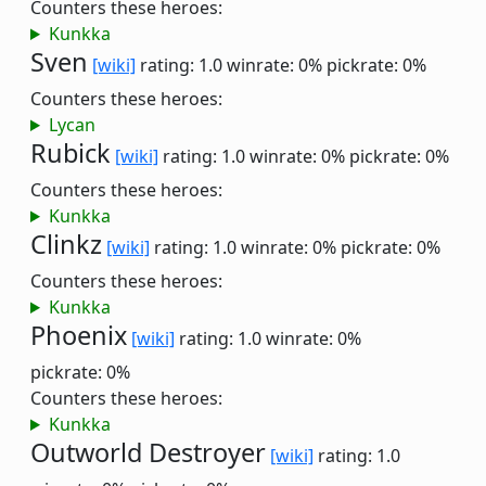
Counters these heroes:
Kunkka
Sven
[wiki]
rating: 1.0
winrate: 0%
pickrate: 0%
Counters these heroes:
Lycan
Rubick
[wiki]
rating: 1.0
winrate: 0%
pickrate: 0%
Counters these heroes:
Kunkka
Clinkz
[wiki]
rating: 1.0
winrate: 0%
pickrate: 0%
Counters these heroes:
Kunkka
Phoenix
[wiki]
rating: 1.0
winrate: 0%
pickrate: 0%
Counters these heroes:
Kunkka
Outworld Destroyer
[wiki]
rating: 1.0