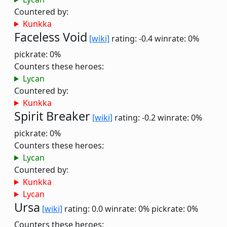
Countered by:
Kunkka
Faceless Void
[wiki]
rating: -0.4
winrate: 0%
pickrate: 0%
Counters these heroes:
Lycan
Countered by:
Kunkka
Spirit Breaker
[wiki]
rating: -0.2
winrate: 0%
pickrate: 0%
Counters these heroes:
Lycan
Countered by:
Kunkka
Lycan
Ursa
[wiki]
rating: 0.0
winrate: 0%
pickrate: 0%
Counters these heroes: