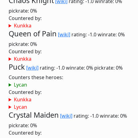
Chaos Knight
[wiki]
rating: -1.0
winrate: 0%
pickrate: 0%
Countered by:
Kunkka
Queen of Pain
[wiki]
rating: -1.0
winrate: 0%
pickrate: 0%
Countered by:
Kunkka
Puck
[wiki]
rating: -1.0
winrate: 0%
pickrate: 0%
Counters these heroes:
Lycan
Countered by:
Kunkka
Lycan
Crystal Maiden
[wiki]
rating: -1.0
winrate: 0%
pickrate: 0%
Countered by: