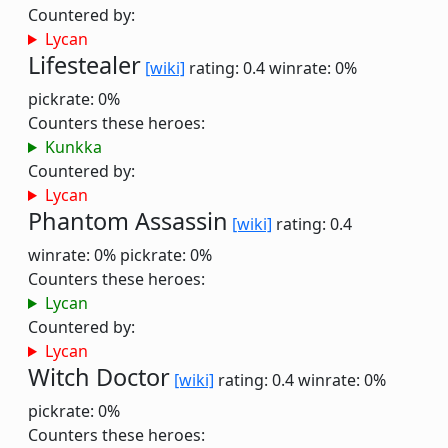
Countered by:
Lycan
Lifestealer
[wiki]
rating: 0.4
winrate: 0%
pickrate: 0%
Counters these heroes:
Kunkka
Countered by:
Lycan
Phantom Assassin
[wiki]
rating: 0.4
winrate: 0%
pickrate: 0%
Counters these heroes:
Lycan
Countered by:
Lycan
Witch Doctor
[wiki]
rating: 0.4
winrate: 0%
pickrate: 0%
Counters these heroes: