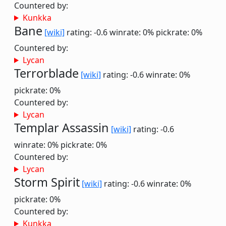
Countered by:
Kunkka
Bane
[wiki]
rating: -0.6
winrate: 0%
pickrate: 0%
Countered by:
Lycan
Terrorblade
[wiki]
rating: -0.6
winrate: 0%
pickrate: 0%
Countered by:
Lycan
Templar Assassin
[wiki]
rating: -0.6
winrate: 0%
pickrate: 0%
Countered by:
Lycan
Storm Spirit
[wiki]
rating: -0.6
winrate: 0%
pickrate: 0%
Countered by:
Kunkka