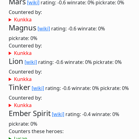
Mars
[wiki]
rating: -0.6
winrate: 0%
pickrate: 0%
Countered by:
Kunkka
Magnus
[wiki]
rating: -0.6
winrate: 0%
pickrate: 0%
Countered by:
Kunkka
Lion
[wiki]
rating: -0.6
winrate: 0%
pickrate: 0%
Countered by:
Kunkka
Tinker
[wiki]
rating: -0.6
winrate: 0%
pickrate: 0%
Countered by:
Kunkka
Ember Spirit
[wiki]
rating: -0.4
winrate: 0%
pickrate: 0%
Counters these heroes:
Lycan