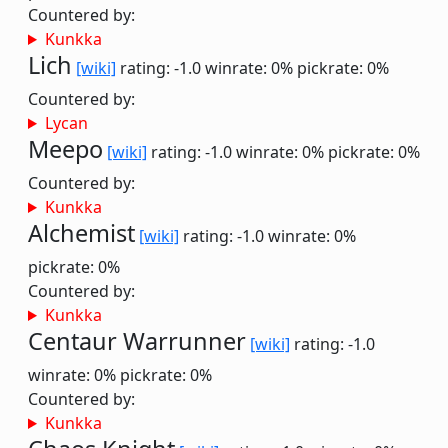
Countered by:
Kunkka
Lich
[wiki]
rating: -1.0
winrate: 0%
pickrate: 0%
Countered by:
Lycan
Meepo
[wiki]
rating: -1.0
winrate: 0%
pickrate: 0%
Countered by:
Kunkka
Alchemist
[wiki]
rating: -1.0
winrate: 0%
pickrate: 0%
Countered by:
Kunkka
Centaur Warrunner
[wiki]
rating: -1.0
winrate: 0%
pickrate: 0%
Countered by:
Kunkka