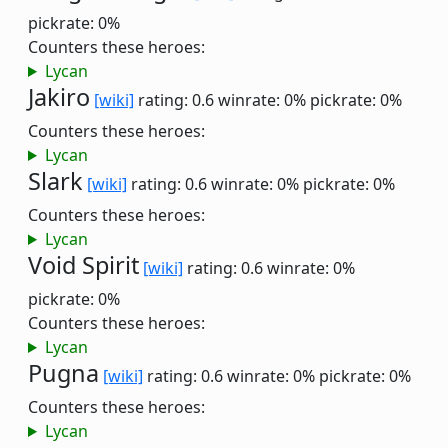
pickrate: 0%
Counters these heroes:
Lycan
Jakiro
[wiki]
rating: 0.6
winrate: 0%
pickrate: 0%
Counters these heroes:
Lycan
Slark
[wiki]
rating: 0.6
winrate: 0%
pickrate: 0%
Counters these heroes:
Lycan
Void Spirit
[wiki]
rating: 0.6
winrate: 0%
pickrate: 0%
Counters these heroes:
Lycan
Pugna
[wiki]
rating: 0.6
winrate: 0%
pickrate: 0%
Counters these heroes:
Lycan