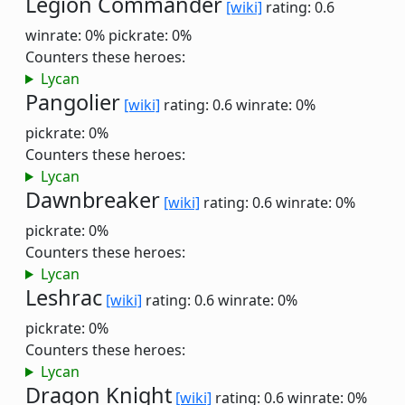
Legion Commander
[wiki]
rating: 0.6
winrate: 0%
pickrate: 0%
Counters these heroes:
Lycan
Pangolier
[wiki]
rating: 0.6
winrate: 0%
pickrate: 0%
Counters these heroes:
Lycan
Dawnbreaker
[wiki]
rating: 0.6
winrate: 0%
pickrate: 0%
Counters these heroes:
Lycan
Leshrac
[wiki]
rating: 0.6
winrate: 0%
pickrate: 0%
Counters these heroes:
Lycan
Dragon Knight
[wiki]
rating: 0.6
winrate: 0%