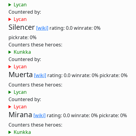
Lycan
Countered by:
Lycan
Silencer
[wiki]
rating: 0.0
winrate: 0%
pickrate: 0%
Counters these heroes:
Kunkka
Countered by:
Lycan
Muerta
[wiki]
rating: 0.0
winrate: 0%
pickrate: 0%
Counters these heroes:
Lycan
Countered by:
Lycan
Mirana
[wiki]
rating: 0.0
winrate: 0%
pickrate: 0%
Counters these heroes:
Kunkka