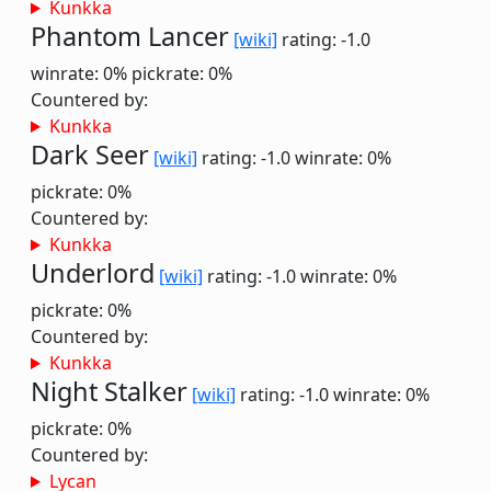
Kunkka
Phantom Lancer
[wiki]
rating: -1.0
winrate: 0%
pickrate: 0%
Countered by:
Kunkka
Dark Seer
[wiki]
rating: -1.0
winrate: 0%
pickrate: 0%
Countered by:
Kunkka
Underlord
[wiki]
rating: -1.0
winrate: 0%
pickrate: 0%
Countered by:
Kunkka
Night Stalker
[wiki]
rating: -1.0
winrate: 0%
pickrate: 0%
Countered by:
Lycan