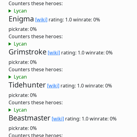
Counters these heroes:
Lycan
Enigma
[wiki]
rating: 1.0
winrate: 0%
pickrate: 0%
Counters these heroes:
Lycan
Grimstroke
[wiki]
rating: 1.0
winrate: 0%
pickrate: 0%
Counters these heroes:
Lycan
Tidehunter
[wiki]
rating: 1.0
winrate: 0%
pickrate: 0%
Counters these heroes:
Lycan
Beastmaster
[wiki]
rating: 1.0
winrate: 0%
pickrate: 0%
Counters these heroes: