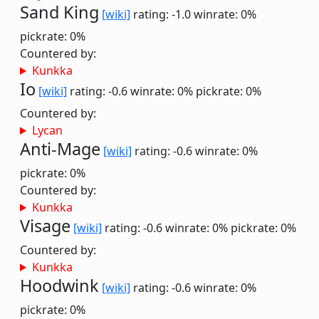
Sand King
[wiki]
rating: -1.0
winrate: 0%
pickrate: 0%
Countered by:
Kunkka
Io
[wiki]
rating: -0.6
winrate: 0%
pickrate: 0%
Countered by:
Lycan
Anti-Mage
[wiki]
rating: -0.6
winrate: 0%
pickrate: 0%
Countered by:
Kunkka
Visage
[wiki]
rating: -0.6
winrate: 0%
pickrate: 0%
Countered by:
Kunkka
Hoodwink
[wiki]
rating: -0.6
winrate: 0%
pickrate: 0%