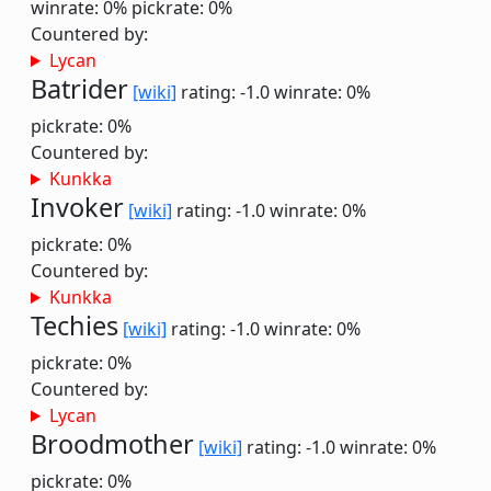
winrate: 0%
pickrate: 0%
Countered by:
Lycan
Batrider
[wiki]
rating: -1.0
winrate: 0%
pickrate: 0%
Countered by:
Kunkka
Invoker
[wiki]
rating: -1.0
winrate: 0%
pickrate: 0%
Countered by:
Kunkka
Techies
[wiki]
rating: -1.0
winrate: 0%
pickrate: 0%
Countered by:
Lycan
Broodmother
[wiki]
rating: -1.0
winrate: 0%
pickrate: 0%