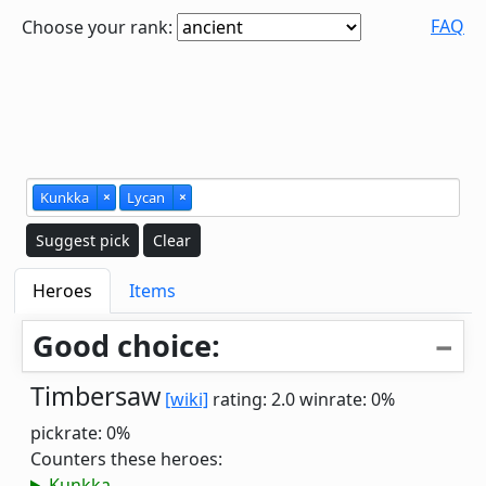
FAQ
Choose your rank:
Kunkka
×
Lycan
×
Suggest pick
Clear
Heroes
Items
Good choice:
Timbersaw
[wiki]
rating: 2.0
winrate: 0%
pickrate: 0%
Counters these heroes:
Kunkka