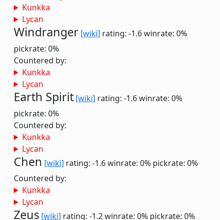
Kunkka
Lycan
Windranger
[wiki]
rating: -1.6
winrate: 0%
pickrate: 0%
Countered by:
Kunkka
Lycan
Earth Spirit
[wiki]
rating: -1.6
winrate: 0%
pickrate: 0%
Countered by:
Kunkka
Lycan
Chen
[wiki]
rating: -1.6
winrate: 0%
pickrate: 0%
Countered by:
Kunkka
Lycan
Zeus
[wiki]
rating: -1.2
winrate: 0%
pickrate: 0%