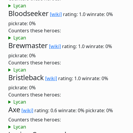
Lycan
Bloodseeker
[wiki]
rating: 1.0
winrate: 0%
pickrate: 0%
Counters these heroes:
Lycan
Brewmaster
[wiki]
rating: 1.0
winrate: 0%
pickrate: 0%
Counters these heroes:
Lycan
Bristleback
[wiki]
rating: 1.0
winrate: 0%
pickrate: 0%
Counters these heroes:
Lycan
Axe
[wiki]
rating: 0.6
winrate: 0%
pickrate: 0%
Counters these heroes:
Lycan