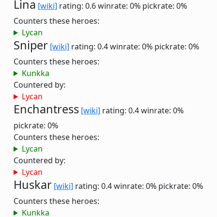
Lina
[wiki]
rating: 0.6
winrate: 0%
pickrate: 0%
Counters these heroes:
Lycan
Sniper
[wiki]
rating: 0.4
winrate: 0%
pickrate: 0%
Counters these heroes:
Kunkka
Countered by:
Lycan
Enchantress
[wiki]
rating: 0.4
winrate: 0%
pickrate: 0%
Counters these heroes:
Lycan
Countered by:
Lycan
Huskar
[wiki]
rating: 0.4
winrate: 0%
pickrate: 0%
Counters these heroes:
Kunkka