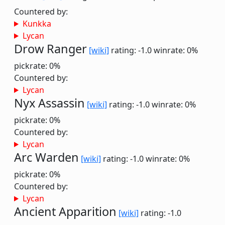
Countered by:
Kunkka
Lycan
Drow Ranger
[wiki]
rating: -1.0
winrate: 0%
pickrate: 0%
Countered by:
Lycan
Nyx Assassin
[wiki]
rating: -1.0
winrate: 0%
pickrate: 0%
Countered by:
Lycan
Arc Warden
[wiki]
rating: -1.0
winrate: 0%
pickrate: 0%
Countered by:
Lycan
Ancient Apparition
[wiki]
rating: -1.0