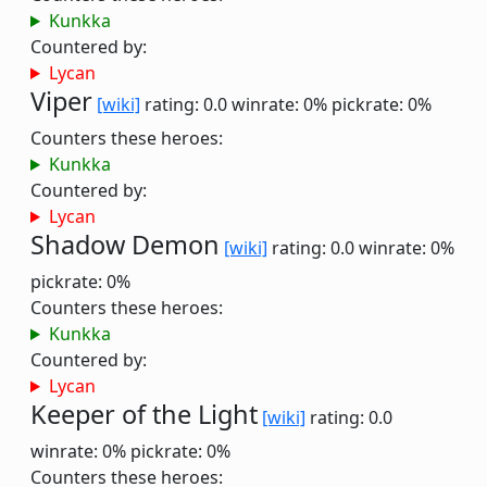
Kunkka
Countered by:
Lycan
Viper
[wiki]
rating: 0.0
winrate: 0%
pickrate: 0%
Counters these heroes:
Kunkka
Countered by:
Lycan
Shadow Demon
[wiki]
rating: 0.0
winrate: 0%
pickrate: 0%
Counters these heroes:
Kunkka
Countered by:
Lycan
Keeper of the Light
[wiki]
rating: 0.0
winrate: 0%
pickrate: 0%
Counters these heroes: