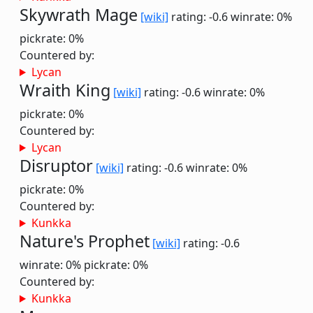
Skywrath Mage
[wiki]
rating: -0.6
winrate: 0%
pickrate: 0%
Countered by:
Lycan
Wraith King
[wiki]
rating: -0.6
winrate: 0%
pickrate: 0%
Countered by:
Lycan
Disruptor
[wiki]
rating: -0.6
winrate: 0%
pickrate: 0%
Countered by:
Kunkka
Nature's Prophet
[wiki]
rating: -0.6
winrate: 0%
pickrate: 0%
Countered by:
Kunkka