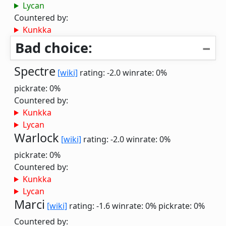
Lycan
Countered by:
Kunkka
Bad choice:
Spectre
[wiki]
rating: -2.0
winrate: 0%
pickrate: 0%
Countered by:
Kunkka
Lycan
Warlock
[wiki]
rating: -2.0
winrate: 0%
pickrate: 0%
Countered by:
Kunkka
Lycan
Marci
[wiki]
rating: -1.6
winrate: 0%
pickrate: 0%
Countered by: