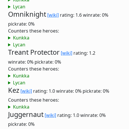
Lycan
Omniknight
[wiki]
rating: 1.6
winrate: 0%
pickrate: 0%
Counters these heroes:
Kunkka
Lycan
Treant Protector
[wiki]
rating: 1.2
winrate: 0%
pickrate: 0%
Counters these heroes:
Kunkka
Lycan
Kez
[wiki]
rating: 1.0
winrate: 0%
pickrate: 0%
Counters these heroes:
Kunkka
Juggernaut
[wiki]
rating: 1.0
winrate: 0%
pickrate: 0%