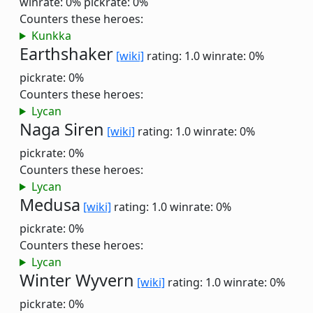
winrate: 0%
pickrate: 0%
Counters these heroes:
Kunkka
Earthshaker
[wiki]
rating: 1.0
winrate: 0%
pickrate: 0%
Counters these heroes:
Lycan
Naga Siren
[wiki]
rating: 1.0
winrate: 0%
pickrate: 0%
Counters these heroes:
Lycan
Medusa
[wiki]
rating: 1.0
winrate: 0%
pickrate: 0%
Counters these heroes:
Lycan
Winter Wyvern
[wiki]
rating: 1.0
winrate: 0%
pickrate: 0%