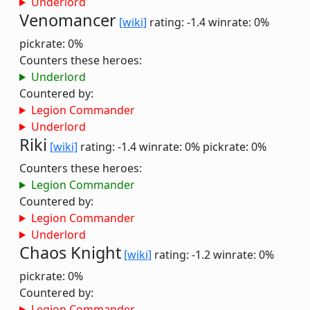
Underlord
Venomancer
[wiki]
rating: -1.4
winrate: 0%
pickrate: 0%
Counters these heroes:
Underlord
Countered by:
Legion Commander
Underlord
Riki
[wiki]
rating: -1.4
winrate: 0%
pickrate: 0%
Counters these heroes:
Legion Commander
Countered by:
Legion Commander
Underlord
Chaos Knight
[wiki]
rating: -1.2
winrate: 0%
pickrate: 0%
Countered by:
Legion Commander