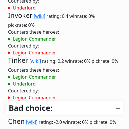
Countered by:
Underlord
Invoker
[wiki]
rating: 0.4
winrate: 0%
pickrate: 0%
Counters these heroes:
Legion Commander
Countered by:
Legion Commander
Tinker
[wiki]
rating: 0.2
winrate: 0%
pickrate: 0%
Counters these heroes:
Legion Commander
Underlord
Countered by:
Legion Commander
Bad choice:
Chen
[wiki]
rating: -2.0
winrate: 0%
pickrate: 0%