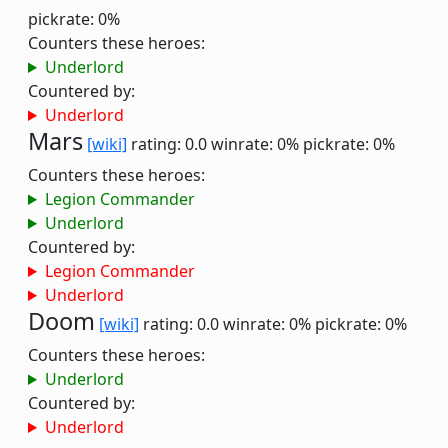
pickrate: 0%
Counters these heroes:
Underlord
Countered by:
Underlord
Mars
[wiki]
rating: 0.0
winrate: 0%
pickrate: 0%
Counters these heroes:
Legion Commander
Underlord
Countered by:
Legion Commander
Underlord
Doom
[wiki]
rating: 0.0
winrate: 0%
pickrate: 0%
Counters these heroes:
Underlord
Countered by:
Underlord