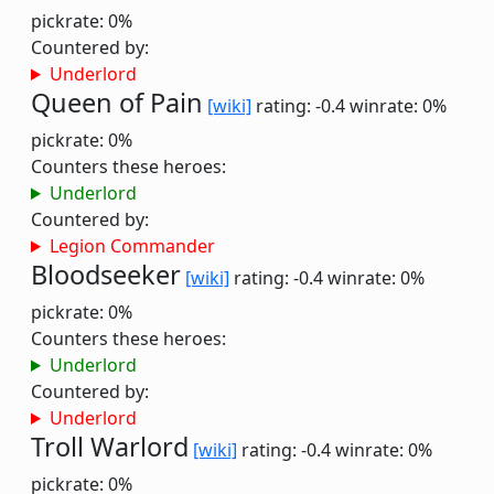
pickrate: 0%
Countered by:
Underlord
Queen of Pain
[wiki]
rating: -0.4
winrate: 0%
pickrate: 0%
Counters these heroes:
Underlord
Countered by:
Legion Commander
Bloodseeker
[wiki]
rating: -0.4
winrate: 0%
pickrate: 0%
Counters these heroes:
Underlord
Countered by:
Underlord
Troll Warlord
[wiki]
rating: -0.4
winrate: 0%
pickrate: 0%