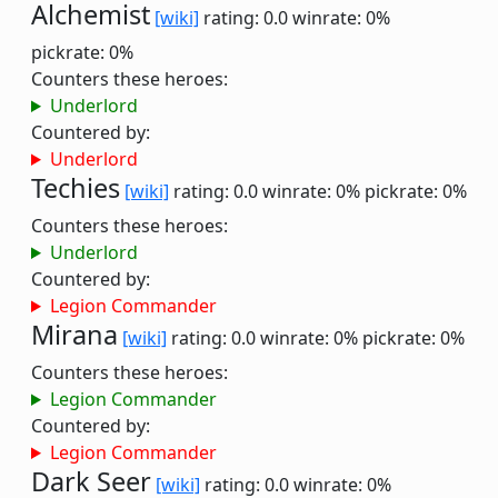
Alchemist
[wiki]
rating: 0.0
winrate: 0%
pickrate: 0%
Counters these heroes:
Underlord
Countered by:
Underlord
Techies
[wiki]
rating: 0.0
winrate: 0%
pickrate: 0%
Counters these heroes:
Underlord
Countered by:
Legion Commander
Mirana
[wiki]
rating: 0.0
winrate: 0%
pickrate: 0%
Counters these heroes:
Legion Commander
Countered by:
Legion Commander
Dark Seer
[wiki]
rating: 0.0
winrate: 0%