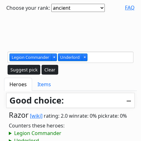
FAQ
Choose your rank:
Legion Commander
×
Underlord
×
Suggest pick
Clear
Heroes
Items
Good choice:
Razor
[wiki]
rating: 2.0
winrate: 0%
pickrate: 0%
Counters these heroes:
Legion Commander
Underlord