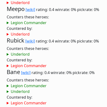
Underlord
Meepo
[wiki]
rating: 0.4
winrate: 0%
pickrate: 0%
Counters these heroes:
Legion Commander
Countered by:
Underlord
Rubick
[wiki]
rating: 0.4
winrate: 0%
pickrate: 0%
Counters these heroes:
Underlord
Countered by:
Legion Commander
Bane
[wiki]
rating: 0.4
winrate: 0%
pickrate: 0%
Counters these heroes:
Legion Commander
Underlord
Countered by:
Legion Commander