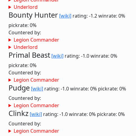
Underlord
Bounty Hunter
[wiki]
rating: -1.2
winrate: 0%
pickrate: 0%
Countered by:
Legion Commander
Underlord
Primal Beast
[wiki]
rating: -1.0
winrate: 0%
pickrate: 0%
Countered by:
Legion Commander
Pudge
[wiki]
rating: -1.0
winrate: 0%
pickrate: 0%
Countered by:
Legion Commander
Clinkz
[wiki]
rating: -1.0
winrate: 0%
pickrate: 0%
Countered by:
Legion Commander