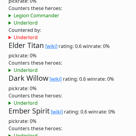
pickrate: 0%
Counters these heroes:
Legion Commander
Underlord
Countered by:
Underlord
Elder Titan
[wiki]
rating: 0.6
winrate: 0%
pickrate: 0%
Counters these heroes:
Underlord
Dark Willow
[wiki]
rating: 0.6
winrate: 0%
pickrate: 0%
Counters these heroes:
Underlord
Ember Spirit
[wiki]
rating: 0.6
winrate: 0%
pickrate: 0%
Counters these heroes:
Underlord