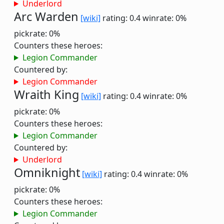
Underlord
Arc Warden
[wiki]
rating: 0.4
winrate: 0%
pickrate: 0%
Counters these heroes:
Legion Commander
Countered by:
Legion Commander
Wraith King
[wiki]
rating: 0.4
winrate: 0%
pickrate: 0%
Counters these heroes:
Legion Commander
Countered by:
Underlord
Omniknight
[wiki]
rating: 0.4
winrate: 0%
pickrate: 0%
Counters these heroes:
Legion Commander