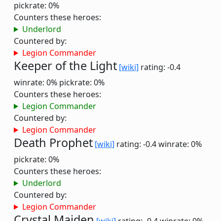
pickrate: 0%
Counters these heroes:
Underlord
Countered by:
Legion Commander
Keeper of the Light
[wiki]
rating: -0.4
winrate: 0%
pickrate: 0%
Counters these heroes:
Legion Commander
Countered by:
Legion Commander
Death Prophet
[wiki]
rating: -0.4
winrate: 0%
pickrate: 0%
Counters these heroes:
Underlord
Countered by:
Legion Commander
Crystal Maiden