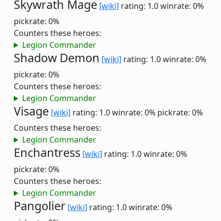
Skywrath Mage
[wiki]
rating: 1.0
winrate: 0%
pickrate: 0%
Counters these heroes:
Legion Commander
Shadow Demon
[wiki]
rating: 1.0
winrate: 0%
pickrate: 0%
Counters these heroes:
Legion Commander
Visage
[wiki]
rating: 1.0
winrate: 0%
pickrate: 0%
Counters these heroes:
Legion Commander
Enchantress
[wiki]
rating: 1.0
winrate: 0%
pickrate: 0%
Counters these heroes:
Legion Commander
Pangolier
[wiki]
rating: 1.0
winrate: 0%