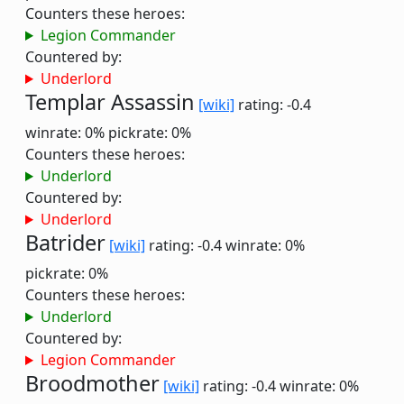
Counters these heroes:
Legion Commander
Countered by:
Underlord
Templar Assassin
[wiki]
rating: -0.4
winrate: 0%
pickrate: 0%
Counters these heroes:
Underlord
Countered by:
Underlord
Batrider
[wiki]
rating: -0.4
winrate: 0%
pickrate: 0%
Counters these heroes:
Underlord
Countered by:
Legion Commander
Broodmother
[wiki]
rating: -0.4
winrate: 0%