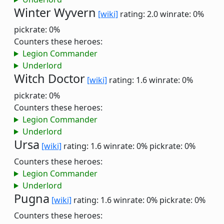
Winter Wyvern
[wiki]
rating: 2.0
winrate: 0%
pickrate: 0%
Counters these heroes:
Legion Commander
Underlord
Witch Doctor
[wiki]
rating: 1.6
winrate: 0%
pickrate: 0%
Counters these heroes:
Legion Commander
Underlord
Ursa
[wiki]
rating: 1.6
winrate: 0%
pickrate: 0%
Counters these heroes:
Legion Commander
Underlord
Pugna
[wiki]
rating: 1.6
winrate: 0%
pickrate: 0%
Counters these heroes: