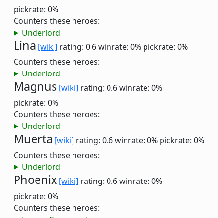
pickrate: 0%
Counters these heroes:
Underlord
Lina
[wiki]
rating: 0.6
winrate: 0%
pickrate: 0%
Counters these heroes:
Underlord
Magnus
[wiki]
rating: 0.6
winrate: 0%
pickrate: 0%
Counters these heroes:
Underlord
Muerta
[wiki]
rating: 0.6
winrate: 0%
pickrate: 0%
Counters these heroes:
Underlord
Phoenix
[wiki]
rating: 0.6
winrate: 0%
pickrate: 0%
Counters these heroes: