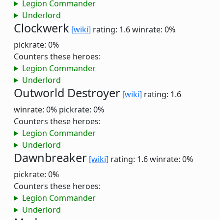
Legion Commander
Underlord
Clockwerk
[wiki]
rating: 1.6
winrate: 0%
pickrate: 0%
Counters these heroes:
Legion Commander
Underlord
Outworld Destroyer
[wiki]
rating: 1.6
winrate: 0%
pickrate: 0%
Counters these heroes:
Legion Commander
Underlord
Dawnbreaker
[wiki]
rating: 1.6
winrate: 0%
pickrate: 0%
Counters these heroes:
Legion Commander
Underlord