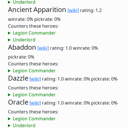
Underlord
Ancient Apparition
[wiki]
rating: 1.2
winrate: 0%
pickrate: 0%
Counters these heroes:
Legion Commander
Underlord
Abaddon
[wiki]
rating: 1.0
winrate: 0%
pickrate: 0%
Counters these heroes:
Legion Commander
Dazzle
[wiki]
rating: 1.0
winrate: 0%
pickrate: 0%
Counters these heroes:
Legion Commander
Oracle
[wiki]
rating: 1.0
winrate: 0%
pickrate: 0%
Counters these heroes:
Legion Commander
Underlord