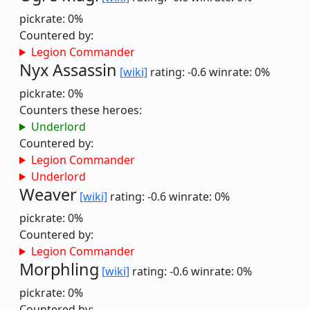
pickrate: 0%
Countered by:
Legion Commander
Nyx Assassin
[wiki]
rating: -0.6
winrate: 0%
pickrate: 0%
Counters these heroes:
Underlord
Countered by:
Legion Commander
Underlord
Weaver
[wiki]
rating: -0.6
winrate: 0%
pickrate: 0%
Countered by:
Legion Commander
Morphling
[wiki]
rating: -0.6
winrate: 0%
pickrate: 0%
Countered by: