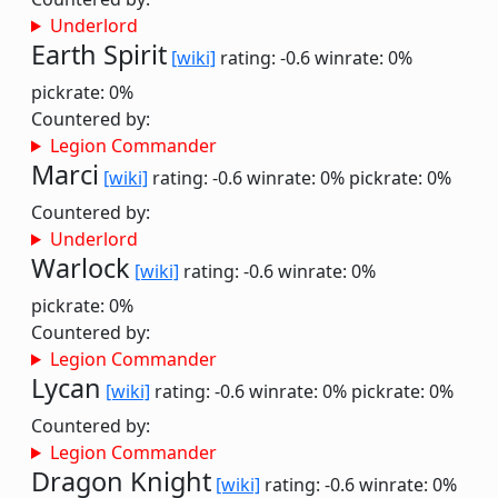
Underlord
Earth Spirit
[wiki]
rating: -0.6
winrate: 0%
pickrate: 0%
Countered by:
Legion Commander
Marci
[wiki]
rating: -0.6
winrate: 0%
pickrate: 0%
Countered by:
Underlord
Warlock
[wiki]
rating: -0.6
winrate: 0%
pickrate: 0%
Countered by:
Legion Commander
Lycan
[wiki]
rating: -0.6
winrate: 0%
pickrate: 0%
Countered by:
Legion Commander
Dragon Knight
[wiki]
rating: -0.6
winrate: 0%