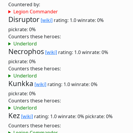
Countered by:
Legion Commander
Disruptor
[wiki]
rating: 1.0
winrate: 0%
pickrate: 0%
Counters these heroes:
Underlord
Necrophos
[wiki]
rating: 1.0
winrate: 0%
pickrate: 0%
Counters these heroes:
Underlord
Kunkka
[wiki]
rating: 1.0
winrate: 0%
pickrate: 0%
Counters these heroes:
Underlord
Kez
[wiki]
rating: 1.0
winrate: 0%
pickrate: 0%
Counters these heroes:
Legion Commander