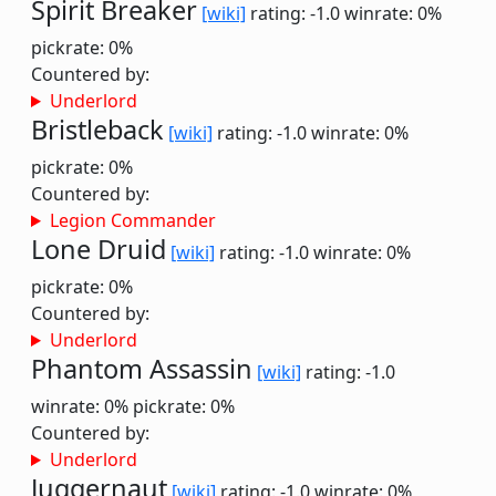
Spirit Breaker
[wiki]
rating: -1.0
winrate: 0%
pickrate: 0%
Countered by:
Underlord
Bristleback
[wiki]
rating: -1.0
winrate: 0%
pickrate: 0%
Countered by:
Legion Commander
Lone Druid
[wiki]
rating: -1.0
winrate: 0%
pickrate: 0%
Countered by:
Underlord
Phantom Assassin
[wiki]
rating: -1.0
winrate: 0%
pickrate: 0%
Countered by:
Underlord
Juggernaut
[wiki]
rating: -1.0
winrate: 0%