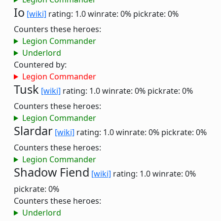
Io
[wiki]
rating: 1.0
winrate: 0%
pickrate: 0%
Counters these heroes:
Legion Commander
Underlord
Countered by:
Legion Commander
Tusk
[wiki]
rating: 1.0
winrate: 0%
pickrate: 0%
Counters these heroes:
Legion Commander
Slardar
[wiki]
rating: 1.0
winrate: 0%
pickrate: 0%
Counters these heroes:
Legion Commander
Shadow Fiend
[wiki]
rating: 1.0
winrate: 0%
pickrate: 0%
Counters these heroes:
Underlord