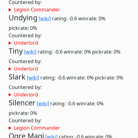
Countered by:
Legion Commander
Undying
[wiki]
rating: -0.6
winrate: 0%
pickrate: 0%
Countered by:
Underlord
Tiny
[wiki]
rating: -0.6
winrate: 0%
pickrate: 0%
Countered by:
Underlord
Slark
[wiki]
rating: -0.6
winrate: 0%
pickrate: 0%
Countered by:
Underlord
Silencer
[wiki]
rating: -0.6
winrate: 0%
pickrate: 0%
Countered by:
Legion Commander
Ogre Magi
[wiki]
rating: -0.6
winrate: 0%