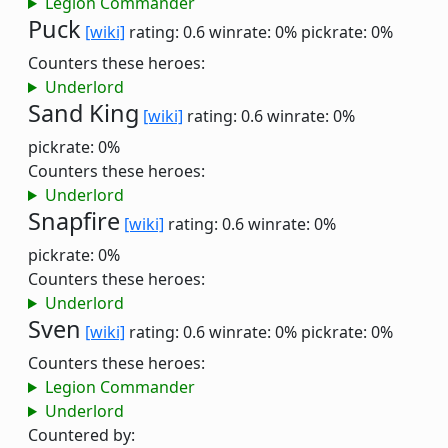
Legion Commander
Puck
[wiki]
rating: 0.6
winrate: 0%
pickrate: 0%
Counters these heroes:
Underlord
Sand King
[wiki]
rating: 0.6
winrate: 0%
pickrate: 0%
Counters these heroes:
Underlord
Snapfire
[wiki]
rating: 0.6
winrate: 0%
pickrate: 0%
Counters these heroes:
Underlord
Sven
[wiki]
rating: 0.6
winrate: 0%
pickrate: 0%
Counters these heroes:
Legion Commander
Underlord
Countered by: