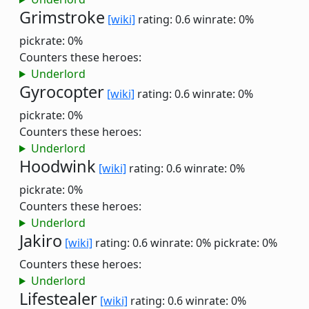
Grimstroke
[wiki]
rating: 0.6
winrate: 0%
pickrate: 0%
Counters these heroes:
Underlord
Gyrocopter
[wiki]
rating: 0.6
winrate: 0%
pickrate: 0%
Counters these heroes:
Underlord
Hoodwink
[wiki]
rating: 0.6
winrate: 0%
pickrate: 0%
Counters these heroes:
Underlord
Jakiro
[wiki]
rating: 0.6
winrate: 0%
pickrate: 0%
Counters these heroes:
Underlord
Lifestealer
[wiki]
rating: 0.6
winrate: 0%