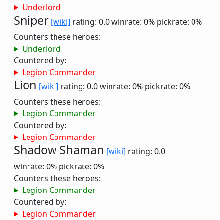
Underlord
Sniper
[wiki]
rating: 0.0
winrate: 0%
pickrate: 0%
Counters these heroes:
Underlord
Countered by:
Legion Commander
Lion
[wiki]
rating: 0.0
winrate: 0%
pickrate: 0%
Counters these heroes:
Legion Commander
Countered by:
Legion Commander
Shadow Shaman
[wiki]
rating: 0.0
winrate: 0%
pickrate: 0%
Counters these heroes:
Legion Commander
Countered by:
Legion Commander