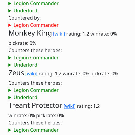
Legion Commander
Underlord
Countered by:
Legion Commander
Monkey King
[wiki]
rating: 1.2
winrate: 0%
pickrate: 0%
Counters these heroes:
Legion Commander
Underlord
Zeus
[wiki]
rating: 1.2
winrate: 0%
pickrate: 0%
Counters these heroes:
Legion Commander
Underlord
Treant Protector
[wiki]
rating: 1.2
winrate: 0%
pickrate: 0%
Counters these heroes:
Legion Commander