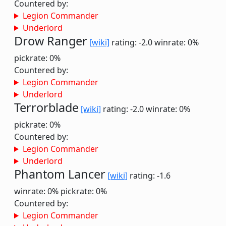
Countered by:
Legion Commander
Underlord
Drow Ranger
[wiki]
rating: -2.0
winrate: 0%
pickrate: 0%
Countered by:
Legion Commander
Underlord
Terrorblade
[wiki]
rating: -2.0
winrate: 0%
pickrate: 0%
Countered by:
Legion Commander
Underlord
Phantom Lancer
[wiki]
rating: -1.6
winrate: 0%
pickrate: 0%
Countered by:
Legion Commander