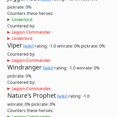
pickrate: 0%
Counters these heroes:
Underlord
Countered by:
Legion Commander
Underlord
Viper
[wiki]
rating: -1.0
winrate: 0%
pickrate: 0%
Countered by:
Legion Commander
Windranger
[wiki]
rating: -1.0
winrate: 0%
pickrate: 0%
Countered by:
Legion Commander
Nature's Prophet
[wiki]
rating: -1.0
winrate: 0%
pickrate: 0%
Counters these heroes:
Legion Commander