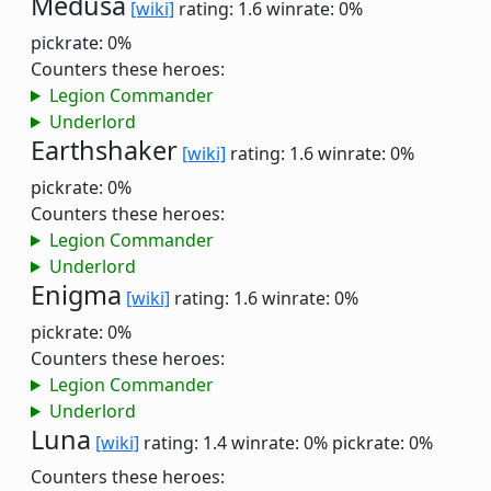
Medusa
[wiki]
rating: 1.6
winrate: 0%
pickrate: 0%
Counters these heroes:
Legion Commander
Underlord
Earthshaker
[wiki]
rating: 1.6
winrate: 0%
pickrate: 0%
Counters these heroes:
Legion Commander
Underlord
Enigma
[wiki]
rating: 1.6
winrate: 0%
pickrate: 0%
Counters these heroes:
Legion Commander
Underlord
Luna
[wiki]
rating: 1.4
winrate: 0%
pickrate: 0%
Counters these heroes: