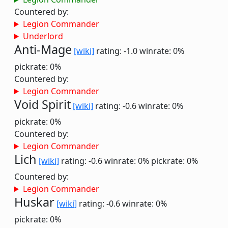
Countered by:
Legion Commander
Underlord
Anti-Mage
[wiki]
rating: -1.0
winrate: 0%
pickrate: 0%
Countered by:
Legion Commander
Void Spirit
[wiki]
rating: -0.6
winrate: 0%
pickrate: 0%
Countered by:
Legion Commander
Lich
[wiki]
rating: -0.6
winrate: 0%
pickrate: 0%
Countered by:
Legion Commander
Huskar
[wiki]
rating: -0.6
winrate: 0%
pickrate: 0%