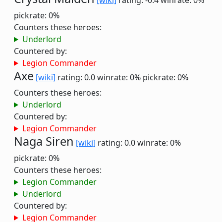
[wiki]
rating: -0.4
winrate: 0%
pickrate: 0%
Counters these heroes:
Underlord
Countered by:
Legion Commander
Axe
[wiki]
rating: 0.0
winrate: 0%
pickrate: 0%
Counters these heroes:
Underlord
Countered by:
Legion Commander
Naga Siren
[wiki]
rating: 0.0
winrate: 0%
pickrate: 0%
Counters these heroes:
Legion Commander
Underlord
Countered by:
Legion Commander