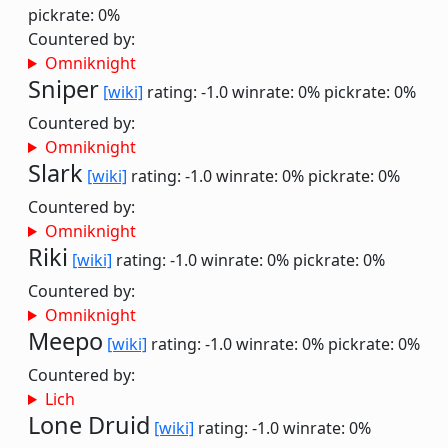
pickrate: 0%
Countered by:
Omniknight
Sniper
[wiki]
rating: -1.0
winrate: 0%
pickrate: 0%
Countered by:
Omniknight
Slark
[wiki]
rating: -1.0
winrate: 0%
pickrate: 0%
Countered by:
Omniknight
Riki
[wiki]
rating: -1.0
winrate: 0%
pickrate: 0%
Countered by:
Omniknight
Meepo
[wiki]
rating: -1.0
winrate: 0%
pickrate: 0%
Countered by:
Lich
Lone Druid
[wiki]
rating: -1.0
winrate: 0%