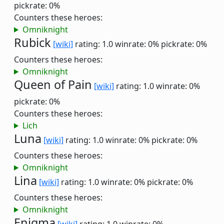
pickrate: 0%
Counters these heroes:
Omniknight
Rubick
[wiki]
rating: 1.0
winrate: 0%
pickrate: 0%
Counters these heroes:
Omniknight
Queen of Pain
[wiki]
rating: 1.0
winrate: 0%
pickrate: 0%
Counters these heroes:
Lich
Luna
[wiki]
rating: 1.0
winrate: 0%
pickrate: 0%
Counters these heroes:
Omniknight
Lina
[wiki]
rating: 1.0
winrate: 0%
pickrate: 0%
Counters these heroes:
Omniknight
Enigma