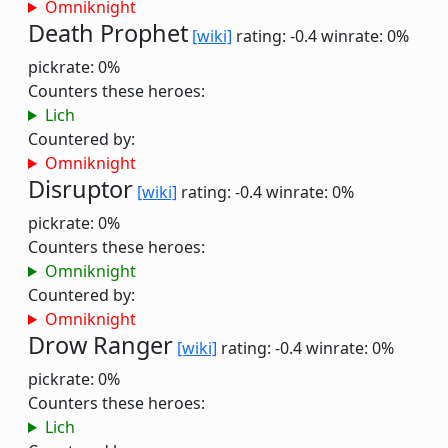
Omniknight
Death Prophet
[wiki]
rating: -0.4
winrate: 0%
pickrate: 0%
Counters these heroes:
Lich
Countered by:
Omniknight
Disruptor
[wiki]
rating: -0.4
winrate: 0%
pickrate: 0%
Counters these heroes:
Omniknight
Countered by:
Omniknight
Drow Ranger
[wiki]
rating: -0.4
winrate: 0%
pickrate: 0%
Counters these heroes:
Lich