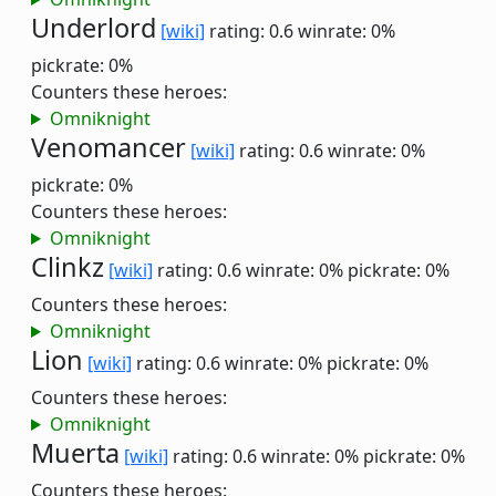
Underlord
[wiki]
rating: 0.6
winrate: 0%
pickrate: 0%
Counters these heroes:
Omniknight
Venomancer
[wiki]
rating: 0.6
winrate: 0%
pickrate: 0%
Counters these heroes:
Omniknight
Clinkz
[wiki]
rating: 0.6
winrate: 0%
pickrate: 0%
Counters these heroes:
Omniknight
Lion
[wiki]
rating: 0.6
winrate: 0%
pickrate: 0%
Counters these heroes:
Omniknight
Muerta
[wiki]
rating: 0.6
winrate: 0%
pickrate: 0%
Counters these heroes: