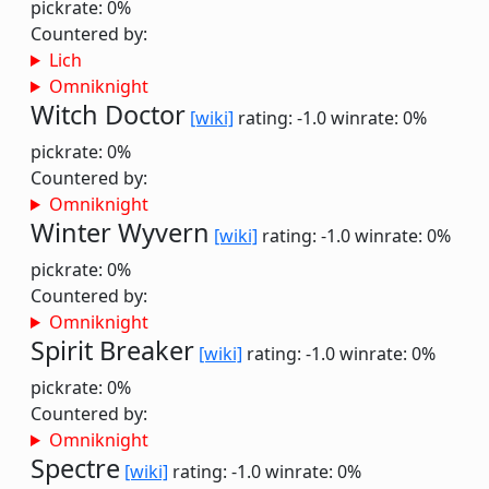
pickrate: 0%
Countered by:
Lich
Omniknight
Witch Doctor
[wiki]
rating: -1.0
winrate: 0%
pickrate: 0%
Countered by:
Omniknight
Winter Wyvern
[wiki]
rating: -1.0
winrate: 0%
pickrate: 0%
Countered by:
Omniknight
Spirit Breaker
[wiki]
rating: -1.0
winrate: 0%
pickrate: 0%
Countered by:
Omniknight
Spectre
[wiki]
rating: -1.0
winrate: 0%