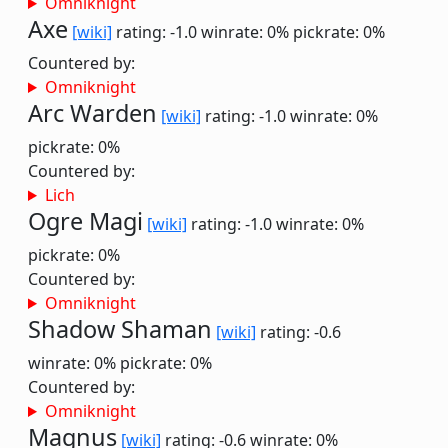
Omniknight
Axe
[wiki]
rating: -1.0
winrate: 0%
pickrate: 0%
Countered by:
Omniknight
Arc Warden
[wiki]
rating: -1.0
winrate: 0%
pickrate: 0%
Countered by:
Lich
Ogre Magi
[wiki]
rating: -1.0
winrate: 0%
pickrate: 0%
Countered by:
Omniknight
Shadow Shaman
[wiki]
rating: -0.6
winrate: 0%
pickrate: 0%
Countered by:
Omniknight
Magnus
[wiki]
rating: -0.6
winrate: 0%