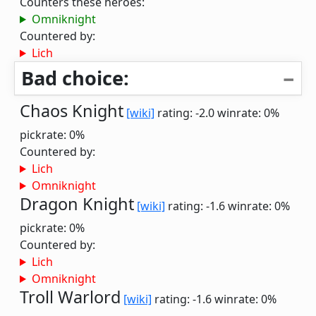
Counters these heroes:
Omniknight
Countered by:
Lich
Bad choice:
Chaos Knight
[wiki]
rating: -2.0
winrate: 0%
pickrate: 0%
Countered by:
Lich
Omniknight
Dragon Knight
[wiki]
rating: -1.6
winrate: 0%
pickrate: 0%
Countered by:
Lich
Omniknight
Troll Warlord
[wiki]
rating: -1.6
winrate: 0%