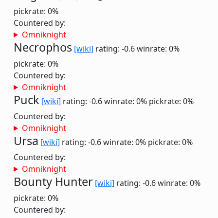
pickrate: 0%
Countered by:
Omniknight
Necrophos
[wiki]
rating: -0.6
winrate: 0%
pickrate: 0%
Countered by:
Omniknight
Puck
[wiki]
rating: -0.6
winrate: 0%
pickrate: 0%
Countered by:
Omniknight
Ursa
[wiki]
rating: -0.6
winrate: 0%
pickrate: 0%
Countered by:
Omniknight
Bounty Hunter
[wiki]
rating: -0.6
winrate: 0%
pickrate: 0%
Countered by: