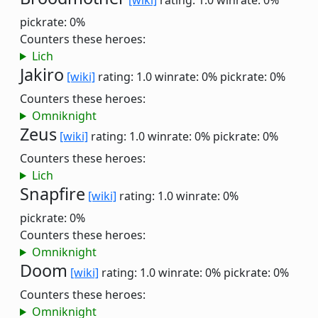
[wiki]
rating: 1.0
winrate: 0%
pickrate: 0%
Counters these heroes:
Lich
Jakiro
[wiki]
rating: 1.0
winrate: 0%
pickrate: 0%
Counters these heroes:
Omniknight
Zeus
[wiki]
rating: 1.0
winrate: 0%
pickrate: 0%
Counters these heroes:
Lich
Snapfire
[wiki]
rating: 1.0
winrate: 0%
pickrate: 0%
Counters these heroes:
Omniknight
Doom
[wiki]
rating: 1.0
winrate: 0%
pickrate: 0%
Counters these heroes:
Omniknight