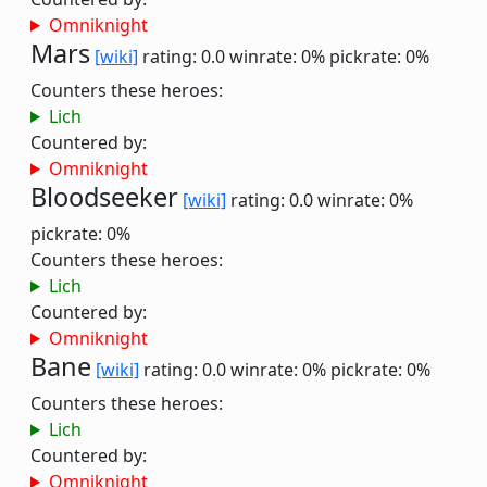
Omniknight
Mars
[wiki]
rating: 0.0
winrate: 0%
pickrate: 0%
Counters these heroes:
Lich
Countered by:
Omniknight
Bloodseeker
[wiki]
rating: 0.0
winrate: 0%
pickrate: 0%
Counters these heroes:
Lich
Countered by:
Omniknight
Bane
[wiki]
rating: 0.0
winrate: 0%
pickrate: 0%
Counters these heroes:
Lich
Countered by:
Omniknight