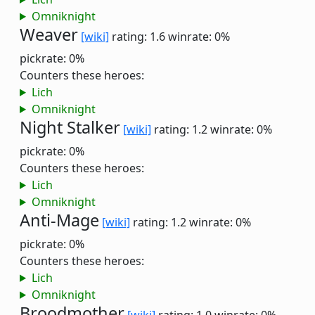
Omniknight
Weaver
[wiki]
rating: 1.6
winrate: 0%
pickrate: 0%
Counters these heroes:
Lich
Omniknight
Night Stalker
[wiki]
rating: 1.2
winrate: 0%
pickrate: 0%
Counters these heroes:
Lich
Omniknight
Anti-Mage
[wiki]
rating: 1.2
winrate: 0%
pickrate: 0%
Counters these heroes:
Lich
Omniknight
Broodmother