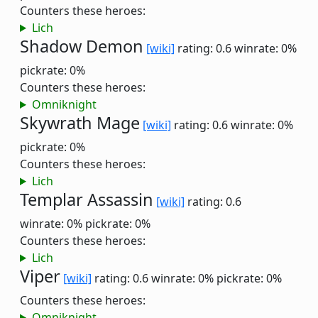
Counters these heroes:
Lich
Shadow Demon
[wiki]
rating: 0.6
winrate: 0%
pickrate: 0%
Counters these heroes:
Omniknight
Skywrath Mage
[wiki]
rating: 0.6
winrate: 0%
pickrate: 0%
Counters these heroes:
Lich
Templar Assassin
[wiki]
rating: 0.6
winrate: 0%
pickrate: 0%
Counters these heroes:
Lich
Viper
[wiki]
rating: 0.6
winrate: 0%
pickrate: 0%
Counters these heroes:
Omniknight