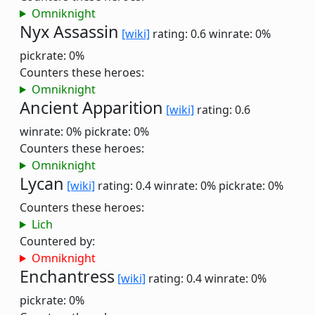
Omniknight
Nyx Assassin
[wiki]
rating: 0.6
winrate: 0%
pickrate: 0%
Counters these heroes:
Omniknight
Ancient Apparition
[wiki]
rating: 0.6
winrate: 0%
pickrate: 0%
Counters these heroes:
Omniknight
Lycan
[wiki]
rating: 0.4
winrate: 0%
pickrate: 0%
Counters these heroes:
Lich
Countered by:
Omniknight
Enchantress
[wiki]
rating: 0.4
winrate: 0%
pickrate: 0%