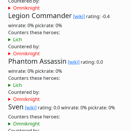
Countered by:
Omniknight
Legion Commander
[wiki]
rating: -0.4
winrate: 0%
pickrate: 0%
Counters these heroes:
Lich
Countered by:
Omniknight
Phantom Assassin
[wiki]
rating: 0.0
winrate: 0%
pickrate: 0%
Counters these heroes:
Lich
Countered by:
Omniknight
Sven
[wiki]
rating: 0.0
winrate: 0%
pickrate: 0%
Counters these heroes:
Omniknight
Countered by: