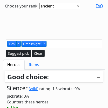
FAQ
Choose your rank:
Lich
×
Omniknight
×
Suggest pick
Clear
Heroes
Items
Good choice:
Silencer
[wiki]
rating: 1.6
winrate: 0%
pickrate: 0%
Counters these heroes:
Lich