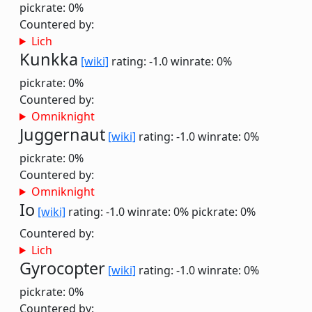
pickrate: 0%
Countered by:
Lich
Kunkka
[wiki]
rating: -1.0
winrate: 0%
pickrate: 0%
Countered by:
Omniknight
Juggernaut
[wiki]
rating: -1.0
winrate: 0%
pickrate: 0%
Countered by:
Omniknight
Io
[wiki]
rating: -1.0
winrate: 0%
pickrate: 0%
Countered by:
Lich
Gyrocopter
[wiki]
rating: -1.0
winrate: 0%
pickrate: 0%
Countered by: