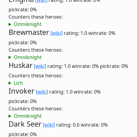
[wiki]
rating: 1.0
winrate: 0%
pickrate: 0%
Counters these heroes:
Omniknight
Brewmaster
[wiki]
rating: 1.0
winrate: 0%
pickrate: 0%
Counters these heroes:
Omniknight
Huskar
[wiki]
rating: 1.0
winrate: 0%
pickrate: 0%
Counters these heroes:
Lich
Invoker
[wiki]
rating: 1.0
winrate: 0%
pickrate: 0%
Counters these heroes:
Omniknight
Dark Seer
[wiki]
rating: 0.6
winrate: 0%
pickrate: 0%