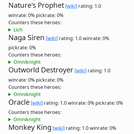
Nature's Prophet
[wiki]
rating: 1.0
winrate: 0%
pickrate: 0%
Counters these heroes:
Lich
Naga Siren
[wiki]
rating: 1.0
winrate: 0%
pickrate: 0%
Counters these heroes:
Omniknight
Outworld Destroyer
[wiki]
rating: 1.0
winrate: 0%
pickrate: 0%
Counters these heroes:
Omniknight
Oracle
[wiki]
rating: 1.0
winrate: 0%
pickrate: 0%
Counters these heroes:
Omniknight
Monkey King
[wiki]
rating: 1.0
winrate: 0%