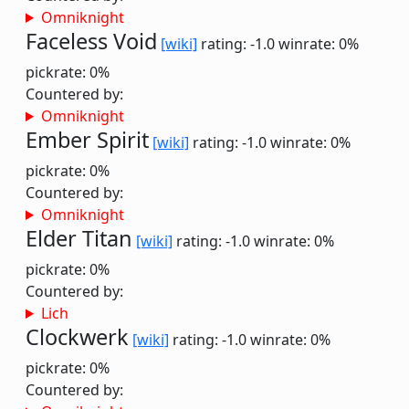
Omniknight
Faceless Void
[wiki]
rating: -1.0
winrate: 0%
pickrate: 0%
Countered by:
Omniknight
Ember Spirit
[wiki]
rating: -1.0
winrate: 0%
pickrate: 0%
Countered by:
Omniknight
Elder Titan
[wiki]
rating: -1.0
winrate: 0%
pickrate: 0%
Countered by:
Lich
Clockwerk
[wiki]
rating: -1.0
winrate: 0%
pickrate: 0%
Countered by: