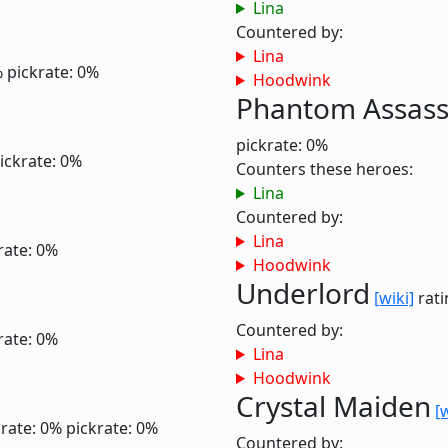
Lina
Countered by:
Lina
%
pickrate: 0%
Hoodwink
Phantom Assass
pickrate: 0%
ickrate: 0%
Counters these heroes:
Lina
Countered by:
Lina
rate: 0%
Hoodwink
Underlord
[wiki]
rati
Countered by:
rate: 0%
Lina
Hoodwink
Crystal Maiden
[
rate: 0%
pickrate: 0%
Countered by: