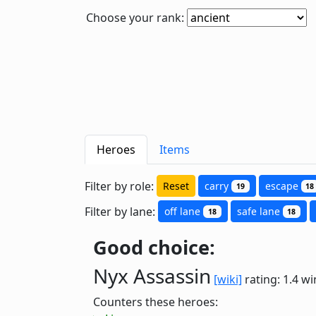
Choose your rank:
Heroes
Items
Filter by role:
Reset
carry
escape
19
18
Filter by lane:
off lane
safe lane
18
18
Good choice:
Nyx Assassin
[wiki]
rating: 1.4
wi
Counters these heroes: