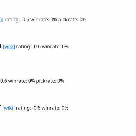
i]
rating: -0.6
winrate: 0%
pickrate: 0%
n
[wiki]
rating: -0.6
winrate: 0%
-0.6
winrate: 0%
pickrate: 0%
r
[wiki]
rating: -0.6
winrate: 0%