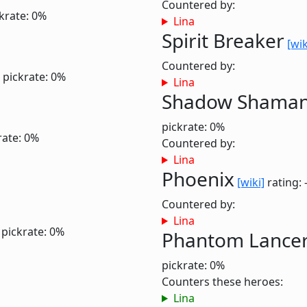
Countered by:
krate: 0%
Lina
Spirit Breaker
[wik
Countered by:
pickrate: 0%
Lina
Shadow Shama
pickrate: 0%
rate: 0%
Countered by:
Lina
Phoenix
[wiki]
rating: 
Countered by:
Lina
pickrate: 0%
Phantom Lance
pickrate: 0%
Counters these heroes:
Lina