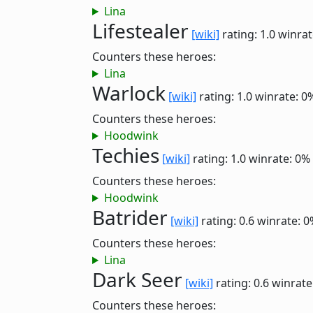
Lina
Lifestealer
[wiki]
rating: 1.0
winrat
Counters these heroes:
Lina
Warlock
[wiki]
rating: 1.0
winrate: 0
Counters these heroes:
Hoodwink
Techies
[wiki]
rating: 1.0
winrate: 0%
Counters these heroes:
Hoodwink
Batrider
[wiki]
rating: 0.6
winrate: 0
Counters these heroes:
Lina
Dark Seer
[wiki]
rating: 0.6
winrate
Counters these heroes: