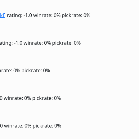
ki]
rating: -1.0
winrate: 0%
pickrate: 0%
ating: -1.0
winrate: 0%
pickrate: 0%
nrate: 0%
pickrate: 0%
.0
winrate: 0%
pickrate: 0%
.0
winrate: 0%
pickrate: 0%