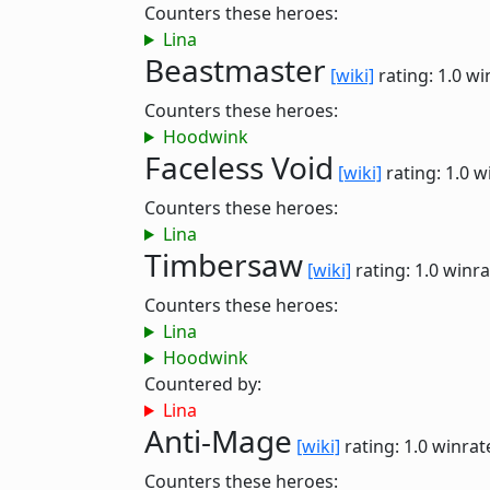
Counters these heroes:
Lina
Beastmaster
[wiki]
rating: 1.0
wi
Counters these heroes:
Hoodwink
Faceless Void
[wiki]
rating: 1.0
w
Counters these heroes:
Lina
Timbersaw
[wiki]
rating: 1.0
winra
Counters these heroes:
Lina
Hoodwink
Countered by:
Lina
Anti-Mage
[wiki]
rating: 1.0
winrat
Counters these heroes: