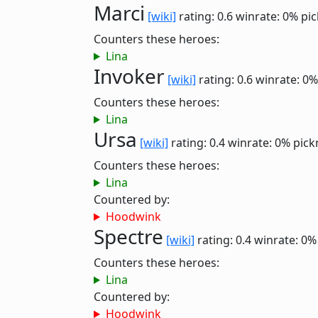
Marci
[wiki]
rating: 0.6
winrate: 0%
pic
Counters these heroes:
Lina
Invoker
[wiki]
rating: 0.6
winrate: 0%
Counters these heroes:
Lina
Ursa
[wiki]
rating: 0.4
winrate: 0%
pick
Counters these heroes:
Lina
Countered by:
Hoodwink
Spectre
[wiki]
rating: 0.4
winrate: 0%
Counters these heroes:
Lina
Countered by:
Hoodwink