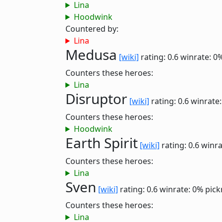
Lina
Hoodwink
Countered by:
Lina
Medusa
[wiki]
rating: 0.6
winrate: 0
Counters these heroes:
Lina
Disruptor
[wiki]
rating: 0.6
winrate
Counters these heroes:
Hoodwink
Earth Spirit
[wiki]
rating: 0.6
winra
Counters these heroes:
Lina
Sven
[wiki]
rating: 0.6
winrate: 0%
pick
Counters these heroes:
Lina