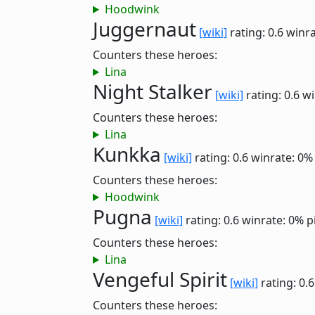
Hoodwink
Juggernaut
[wiki]
rating: 0.6
winra
Counters these heroes:
Lina
Night Stalker
[wiki]
rating: 0.6
wi
Counters these heroes:
Lina
Kunkka
[wiki]
rating: 0.6
winrate: 0%
Counters these heroes:
Hoodwink
Pugna
[wiki]
rating: 0.6
winrate: 0%
p
Counters these heroes:
Lina
Vengeful Spirit
[wiki]
rating: 0.
Counters these heroes: