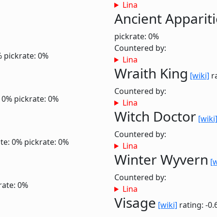
Lina
Ancient Apparit
pickrate: 0%
Countered by:
%
pickrate: 0%
Lina
Wraith King
[wiki]
ra
Countered by:
: 0%
pickrate: 0%
Lina
Witch Doctor
[wiki
Countered by:
te: 0%
pickrate: 0%
Lina
Winter Wyvern
[w
Countered by:
rate: 0%
Lina
Visage
[wiki]
rating: -0.