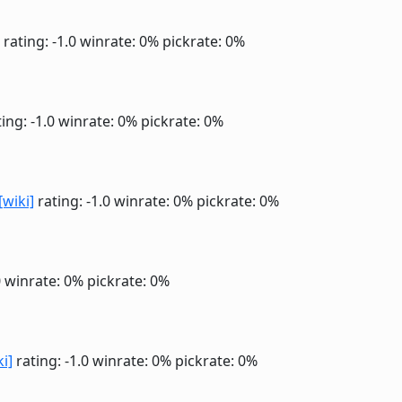
rating: -1.0
winrate: 0%
pickrate: 0%
ing: -1.0
winrate: 0%
pickrate: 0%
[wiki]
rating: -1.0
winrate: 0%
pickrate: 0%
0
winrate: 0%
pickrate: 0%
ki]
rating: -1.0
winrate: 0%
pickrate: 0%