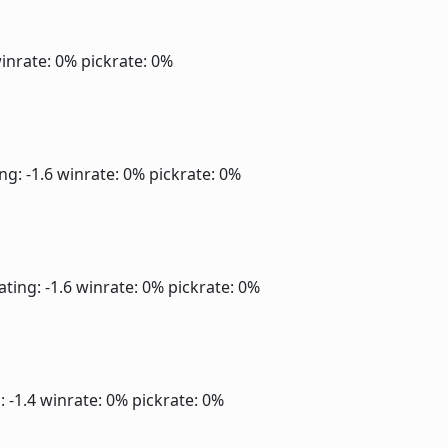
inrate: 0%
pickrate: 0%
ng: -1.6
winrate: 0%
pickrate: 0%
ating: -1.6
winrate: 0%
pickrate: 0%
: -1.4
winrate: 0%
pickrate: 0%