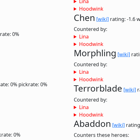
Lina
Hoodwink
Chen
[wiki]
rating: -1.6
w
Countered by:
rate: 0%
Lina
Hoodwink
Morphling
[wiki]
rati
Countered by:
Lina
Hoodwink
ate: 0%
pickrate: 0%
Terrorblade
[wiki]
r
Countered by:
Lina
Hoodwink
Abaddon
[wiki]
rating
krate: 0%
Counters these heroes: