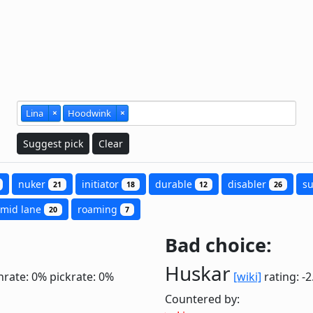
Lina
×
Hoodwink
×
Suggest pick
Clear
nuker
initiator
durable
disabler
s
21
18
12
26
mid lane
roaming
20
7
Bad choice:
Huskar
nrate: 0%
pickrate: 0%
[wiki]
rating: -
Countered by: