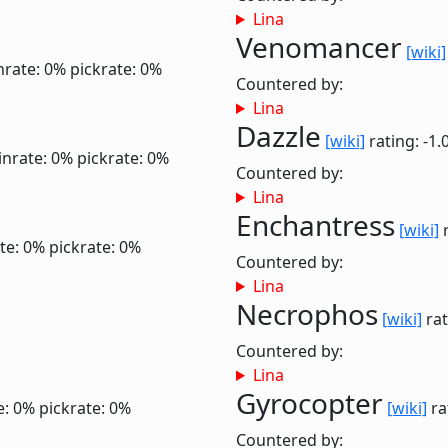
Lina
Venomancer
[wiki]
nrate: 0%
pickrate: 0%
Countered by:
Lina
Dazzle
[wiki]
rating: -1.
inrate: 0%
pickrate: 0%
Countered by:
Lina
Enchantress
[wiki]
r
te: 0%
pickrate: 0%
Countered by:
Lina
Necrophos
[wiki]
rat
Countered by:
Lina
Gyrocopter
e: 0%
pickrate: 0%
[wiki]
ra
Countered by: