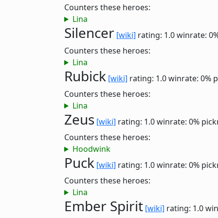
Counters these heroes:
Lina
Silencer
[wiki]
rating: 1.0
winrate: 0
Counters these heroes:
Lina
Rubick
[wiki]
rating: 1.0
winrate: 0%
p
Counters these heroes:
Lina
Zeus
[wiki]
rating: 1.0
winrate: 0%
pick
Counters these heroes:
Hoodwink
Puck
[wiki]
rating: 1.0
winrate: 0%
pick
Counters these heroes:
Lina
Ember Spirit
[wiki]
rating: 1.0
win