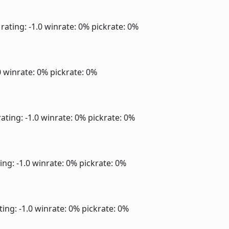
rating: -1.0
winrate: 0%
pickrate: 0%
0
winrate: 0%
pickrate: 0%
ating: -1.0
winrate: 0%
pickrate: 0%
ing: -1.0
winrate: 0%
pickrate: 0%
ting: -1.0
winrate: 0%
pickrate: 0%