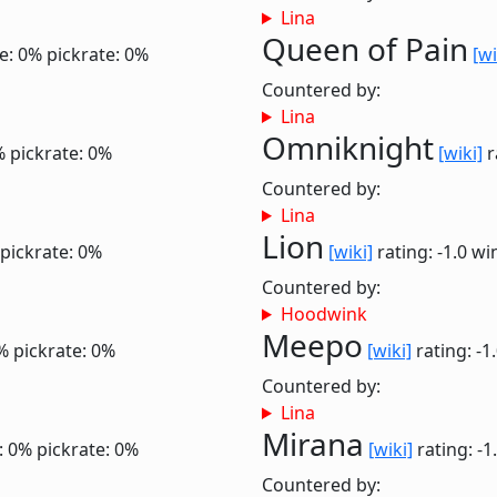
Lina
Queen of Pain
e: 0%
pickrate: 0%
[wi
Countered by:
Lina
Omniknight
%
pickrate: 0%
[wiki]
r
Countered by:
Lina
Lion
pickrate: 0%
[wiki]
rating: -1.0
wi
Countered by:
Hoodwink
Meepo
%
pickrate: 0%
[wiki]
rating: -1
Countered by:
Lina
Mirana
: 0%
pickrate: 0%
[wiki]
rating: -1
Countered by: