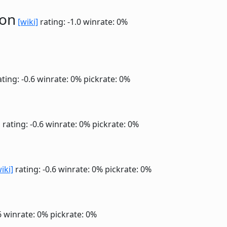
ion
[wiki]
rating: -1.0
winrate: 0%
ting: -0.6
winrate: 0%
pickrate: 0%
]
rating: -0.6
winrate: 0%
pickrate: 0%
iki]
rating: -0.6
winrate: 0%
pickrate: 0%
6
winrate: 0%
pickrate: 0%