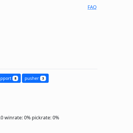
FAQ
upport
pusher
8
3
2.0
winrate: 0%
pickrate: 0%