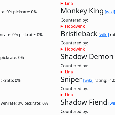
Lina
Monkey King
te: 0%
pickrate: 0%
[wiki]
Countered by:
Hoodwink
Bristleback
nrate: 0%
pickrate: 0%
[wiki]
rat
Countered by:
Hoodwink
Shadow Demon
pickrate: 0%
Countered by:
Lina
Sniper
ickrate: 0%
[wiki]
rating: -1.
Countered by:
Lina
Shadow Fiend
6
winrate: 0%
pickrate: 0%
[wi
Countered by: