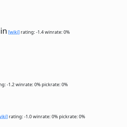
in
[wiki]
rating: -1.4
winrate: 0%
ng: -1.2
winrate: 0%
pickrate: 0%
wiki]
rating: -1.0
winrate: 0%
pickrate: 0%