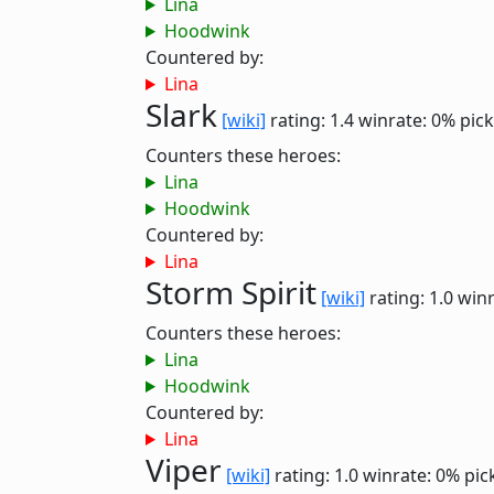
Lina
Hoodwink
Countered by:
Lina
Slark
[wiki]
rating: 1.4
winrate: 0%
pick
Counters these heroes:
Lina
Hoodwink
Countered by:
Lina
Storm Spirit
[wiki]
rating: 1.0
winr
Counters these heroes:
Lina
Hoodwink
Countered by:
Lina
Viper
[wiki]
rating: 1.0
winrate: 0%
pic