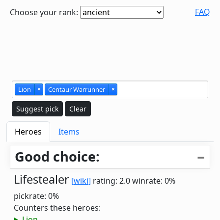
FAQ
Choose your rank:
Lion
×
Centaur Warrunner
×
Suggest pick
Clear
Heroes
Items
Good choice:
Lifestealer
[wiki]
rating: 2.0
winrate: 0%
pickrate: 0%
Counters these heroes:
Lion