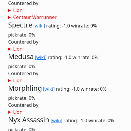
Countered by:
Lion
Centaur Warrunner
Spectre
[wiki]
rating: -1.0
winrate: 0%
pickrate: 0%
Countered by:
Lion
Medusa
[wiki]
rating: -1.0
winrate: 0%
pickrate: 0%
Countered by:
Lion
Morphling
[wiki]
rating: -1.0
winrate: 0%
pickrate: 0%
Countered by:
Lion
Nyx Assassin
[wiki]
rating: -1.0
winrate: 0%
pickrate: 0%