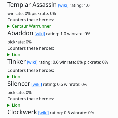
Templar Assassin
[wiki]
rating: 1.0
winrate: 0%
pickrate: 0%
Counters these heroes:
Centaur Warrunner
Abaddon
[wiki]
rating: 1.0
winrate: 0%
pickrate: 0%
Counters these heroes:
Lion
Tinker
[wiki]
rating: 0.6
winrate: 0%
pickrate: 0%
Counters these heroes:
Lion
Silencer
[wiki]
rating: 0.6
winrate: 0%
pickrate: 0%
Counters these heroes:
Lion
Clockwerk
[wiki]
rating: 0.6
winrate: 0%