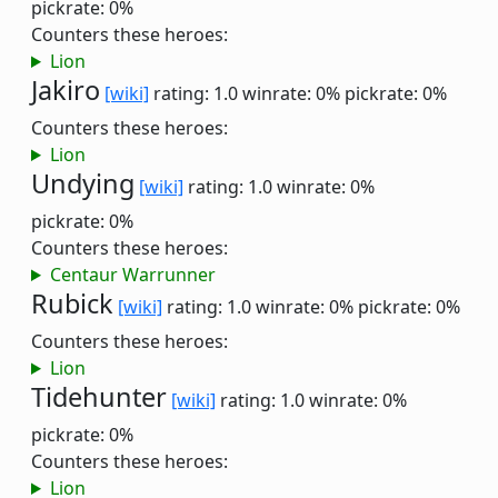
pickrate: 0%
Counters these heroes:
Lion
Jakiro
[wiki]
rating: 1.0
winrate: 0%
pickrate: 0%
Counters these heroes:
Lion
Undying
[wiki]
rating: 1.0
winrate: 0%
pickrate: 0%
Counters these heroes:
Centaur Warrunner
Rubick
[wiki]
rating: 1.0
winrate: 0%
pickrate: 0%
Counters these heroes:
Lion
Tidehunter
[wiki]
rating: 1.0
winrate: 0%
pickrate: 0%
Counters these heroes:
Lion