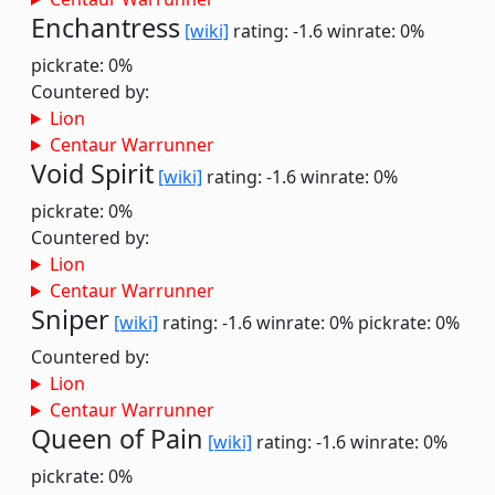
Enchantress
[wiki]
rating: -1.6
winrate: 0%
pickrate: 0%
Countered by:
Lion
Centaur Warrunner
Void Spirit
[wiki]
rating: -1.6
winrate: 0%
pickrate: 0%
Countered by:
Lion
Centaur Warrunner
Sniper
[wiki]
rating: -1.6
winrate: 0%
pickrate: 0%
Countered by:
Lion
Centaur Warrunner
Queen of Pain
[wiki]
rating: -1.6
winrate: 0%
pickrate: 0%