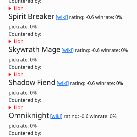
Countered by:
Lion
Spirit Breaker
[wiki]
rating: -0.6
winrate: 0%
pickrate: 0%
Countered by:
Lion
Skywrath Mage
[wiki]
rating: -0.6
winrate: 0%
pickrate: 0%
Countered by:
Lion
Shadow Fiend
[wiki]
rating: -0.6
winrate: 0%
pickrate: 0%
Countered by:
Lion
Omniknight
[wiki]
rating: -0.6
winrate: 0%
pickrate: 0%
Countered by: