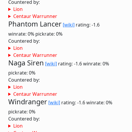
Countered by:
Lion
Centaur Warrunner
Phantom Lancer
[wiki]
rating: -1.6
winrate: 0%
pickrate: 0%
Countered by:
Lion
Centaur Warrunner
Naga Siren
[wiki]
rating: -1.6
winrate: 0%
pickrate: 0%
Countered by:
Lion
Centaur Warrunner
Windranger
[wiki]
rating: -1.6
winrate: 0%
pickrate: 0%
Countered by:
Lion