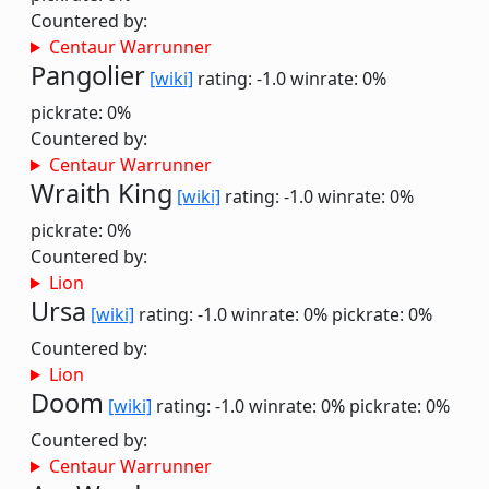
Countered by:
Centaur Warrunner
Pangolier
[wiki]
rating: -1.0
winrate: 0%
pickrate: 0%
Countered by:
Centaur Warrunner
Wraith King
[wiki]
rating: -1.0
winrate: 0%
pickrate: 0%
Countered by:
Lion
Ursa
[wiki]
rating: -1.0
winrate: 0%
pickrate: 0%
Countered by:
Lion
Doom
[wiki]
rating: -1.0
winrate: 0%
pickrate: 0%
Countered by:
Centaur Warrunner