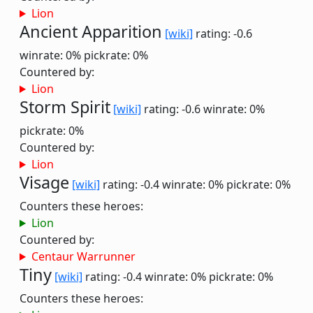
Lion
Ancient Apparition
[wiki]
rating: -0.6
winrate: 0%
pickrate: 0%
Countered by:
Lion
Storm Spirit
[wiki]
rating: -0.6
winrate: 0%
pickrate: 0%
Countered by:
Lion
Visage
[wiki]
rating: -0.4
winrate: 0%
pickrate: 0%
Counters these heroes:
Lion
Countered by:
Centaur Warrunner
Tiny
[wiki]
rating: -0.4
winrate: 0%
pickrate: 0%
Counters these heroes: