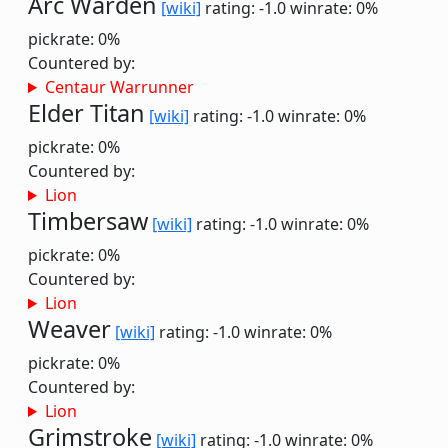
Arc Warden
[wiki]
rating: -1.0
winrate: 0%
pickrate: 0%
Countered by:
Centaur Warrunner
Elder Titan
[wiki]
rating: -1.0
winrate: 0%
pickrate: 0%
Countered by:
Lion
Timbersaw
[wiki]
rating: -1.0
winrate: 0%
pickrate: 0%
Countered by:
Lion
Weaver
[wiki]
rating: -1.0
winrate: 0%
pickrate: 0%
Countered by:
Lion
Grimstroke
[wiki]
rating: -1.0
winrate: 0%