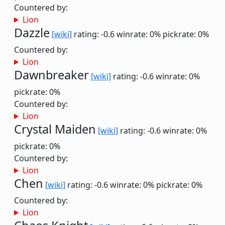
Countered by:
Lion
Dazzle
[wiki]
rating: -0.6
winrate: 0%
pickrate: 0%
Countered by:
Lion
Dawnbreaker
[wiki]
rating: -0.6
winrate: 0%
pickrate: 0%
Countered by:
Lion
Crystal Maiden
[wiki]
rating: -0.6
winrate: 0%
pickrate: 0%
Countered by:
Lion
Chen
[wiki]
rating: -0.6
winrate: 0%
pickrate: 0%
Countered by:
Lion