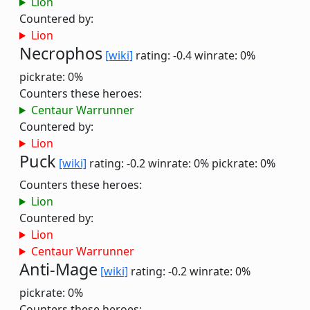
Lion
Countered by:
Lion
Necrophos
[wiki]
rating: -0.4
winrate: 0%
pickrate: 0%
Counters these heroes:
Centaur Warrunner
Countered by:
Lion
Puck
[wiki]
rating: -0.2
winrate: 0%
pickrate: 0%
Counters these heroes:
Lion
Countered by:
Lion
Centaur Warrunner
Anti-Mage
[wiki]
rating: -0.2
winrate: 0%
pickrate: 0%
Counters these heroes: