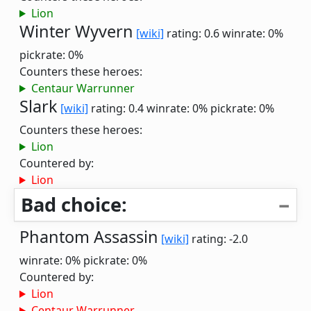
Lion
Winter Wyvern
[wiki]
rating: 0.6
winrate: 0%
pickrate: 0%
Counters these heroes:
Centaur Warrunner
Slark
[wiki]
rating: 0.4
winrate: 0%
pickrate: 0%
Counters these heroes:
Lion
Countered by:
Lion
Bad choice:
Phantom Assassin
[wiki]
rating: -2.0
winrate: 0%
pickrate: 0%
Countered by:
Lion
Centaur Warrunner