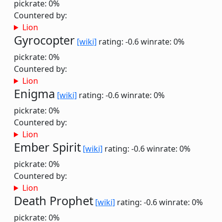
pickrate: 0%
Countered by:
Lion
Gyrocopter
[wiki]
rating: -0.6
winrate: 0%
pickrate: 0%
Countered by:
Lion
Enigma
[wiki]
rating: -0.6
winrate: 0%
pickrate: 0%
Countered by:
Lion
Ember Spirit
[wiki]
rating: -0.6
winrate: 0%
pickrate: 0%
Countered by:
Lion
Death Prophet
[wiki]
rating: -0.6
winrate: 0%
pickrate: 0%