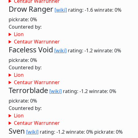
Centaur Warrunner
Drow Ranger
[wiki]
rating: -1.6
winrate: 0%
pickrate: 0%
Countered by:
Lion
Centaur Warrunner
Faceless Void
[wiki]
rating: -1.2
winrate: 0%
pickrate: 0%
Countered by:
Lion
Centaur Warrunner
Terrorblade
[wiki]
rating: -1.2
winrate: 0%
pickrate: 0%
Countered by:
Lion
Centaur Warrunner
Sven
[wiki]
rating: -1.2
winrate: 0%
pickrate: 0%