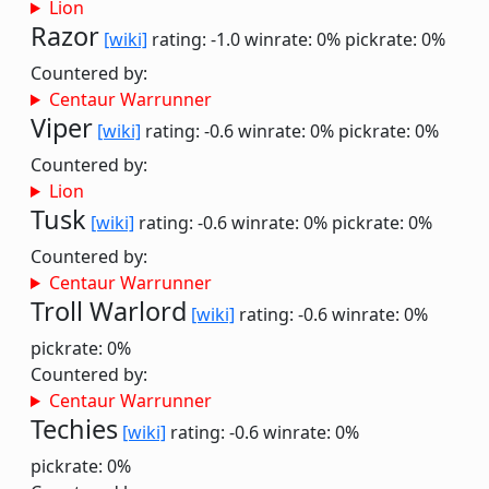
Lion
Razor
[wiki]
rating: -1.0
winrate: 0%
pickrate: 0%
Countered by:
Centaur Warrunner
Viper
[wiki]
rating: -0.6
winrate: 0%
pickrate: 0%
Countered by:
Lion
Tusk
[wiki]
rating: -0.6
winrate: 0%
pickrate: 0%
Countered by:
Centaur Warrunner
Troll Warlord
[wiki]
rating: -0.6
winrate: 0%
pickrate: 0%
Countered by:
Centaur Warrunner
Techies
[wiki]
rating: -0.6
winrate: 0%
pickrate: 0%