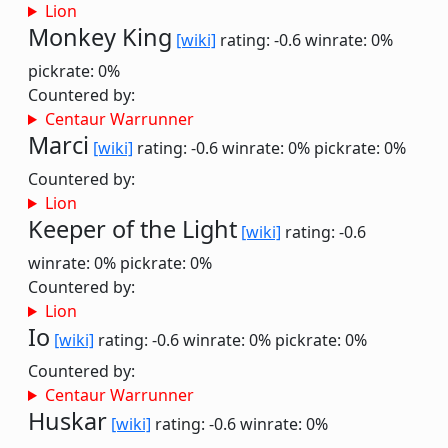
Lion
Monkey King
[wiki]
rating: -0.6
winrate: 0%
pickrate: 0%
Countered by:
Centaur Warrunner
Marci
[wiki]
rating: -0.6
winrate: 0%
pickrate: 0%
Countered by:
Lion
Keeper of the Light
[wiki]
rating: -0.6
winrate: 0%
pickrate: 0%
Countered by:
Lion
Io
[wiki]
rating: -0.6
winrate: 0%
pickrate: 0%
Countered by:
Centaur Warrunner
Huskar
[wiki]
rating: -0.6
winrate: 0%