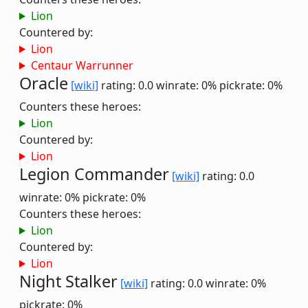
Lion
Countered by:
Lion
Centaur Warrunner
Oracle
[wiki]
rating: 0.0
winrate: 0%
pickrate: 0%
Counters these heroes:
Lion
Countered by:
Lion
Legion Commander
[wiki]
rating: 0.0
winrate: 0%
pickrate: 0%
Counters these heroes:
Lion
Countered by:
Lion
Night Stalker
[wiki]
rating: 0.0
winrate: 0%
pickrate: 0%