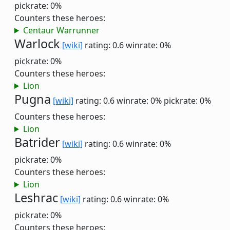
pickrate: 0%
Counters these heroes:
Centaur Warrunner
Warlock
[wiki]
rating: 0.6
winrate: 0%
pickrate: 0%
Counters these heroes:
Lion
Pugna
[wiki]
rating: 0.6
winrate: 0%
pickrate: 0%
Counters these heroes:
Lion
Batrider
[wiki]
rating: 0.6
winrate: 0%
pickrate: 0%
Counters these heroes:
Lion
Leshrac
[wiki]
rating: 0.6
winrate: 0%
pickrate: 0%
Counters these heroes: