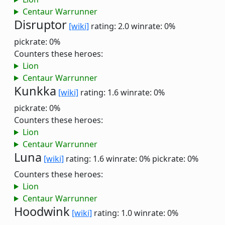
Centaur Warrunner
Disruptor
[wiki]
rating: 2.0
winrate: 0%
pickrate: 0%
Counters these heroes:
Lion
Centaur Warrunner
Kunkka
[wiki]
rating: 1.6
winrate: 0%
pickrate: 0%
Counters these heroes:
Lion
Centaur Warrunner
Luna
[wiki]
rating: 1.6
winrate: 0%
pickrate: 0%
Counters these heroes:
Lion
Centaur Warrunner
Hoodwink
[wiki]
rating: 1.0
winrate: 0%