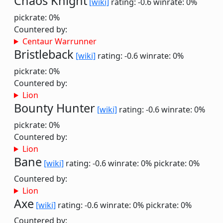
Chaos Knight
[wiki]
rating: -0.6
winrate: 0%
pickrate: 0%
Countered by:
Centaur Warrunner
Bristleback
[wiki]
rating: -0.6
winrate: 0%
pickrate: 0%
Countered by:
Lion
Bounty Hunter
[wiki]
rating: -0.6
winrate: 0%
pickrate: 0%
Countered by:
Lion
Bane
[wiki]
rating: -0.6
winrate: 0%
pickrate: 0%
Countered by:
Lion
Axe
[wiki]
rating: -0.6
winrate: 0%
pickrate: 0%
Countered by: