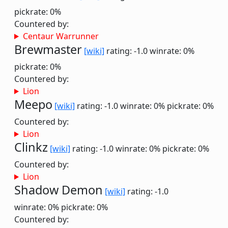
pickrate: 0%
Countered by:
Centaur Warrunner
Brewmaster
[wiki]
rating: -1.0
winrate: 0%
pickrate: 0%
Countered by:
Lion
Meepo
[wiki]
rating: -1.0
winrate: 0%
pickrate: 0%
Countered by:
Lion
Clinkz
[wiki]
rating: -1.0
winrate: 0%
pickrate: 0%
Countered by:
Lion
Shadow Demon
[wiki]
rating: -1.0
winrate: 0%
pickrate: 0%
Countered by: