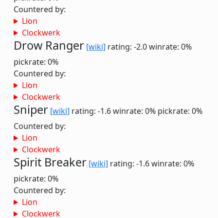
Countered by:
Lion
Clockwerk
Drow Ranger
[wiki]
rating: -2.0
winrate: 0%
pickrate: 0%
Countered by:
Lion
Clockwerk
Sniper
[wiki]
rating: -1.6
winrate: 0%
pickrate: 0%
Countered by:
Lion
Clockwerk
Spirit Breaker
[wiki]
rating: -1.6
winrate: 0%
pickrate: 0%
Countered by:
Lion
Clockwerk