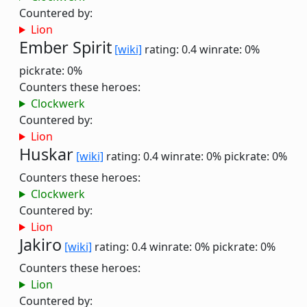
Countered by:
Lion
Ember Spirit
[wiki]
rating: 0.4
winrate: 0%
pickrate: 0%
Counters these heroes:
Clockwerk
Countered by:
Lion
Huskar
[wiki]
rating: 0.4
winrate: 0%
pickrate: 0%
Counters these heroes:
Clockwerk
Countered by:
Lion
Jakiro
[wiki]
rating: 0.4
winrate: 0%
pickrate: 0%
Counters these heroes:
Lion
Countered by: