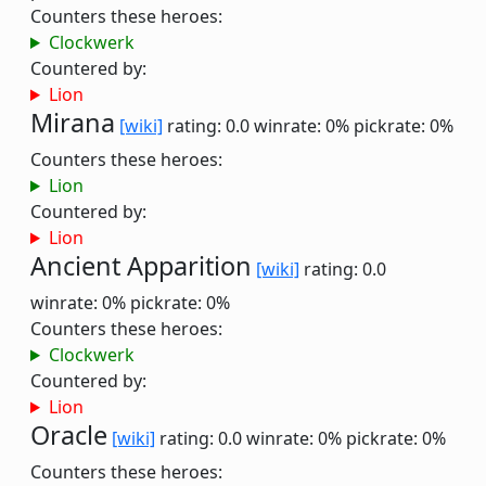
Counters these heroes:
Clockwerk
Countered by:
Lion
Mirana
[wiki]
rating: 0.0
winrate: 0%
pickrate: 0%
Counters these heroes:
Lion
Countered by:
Lion
Ancient Apparition
[wiki]
rating: 0.0
winrate: 0%
pickrate: 0%
Counters these heroes:
Clockwerk
Countered by:
Lion
Oracle
[wiki]
rating: 0.0
winrate: 0%
pickrate: 0%
Counters these heroes: