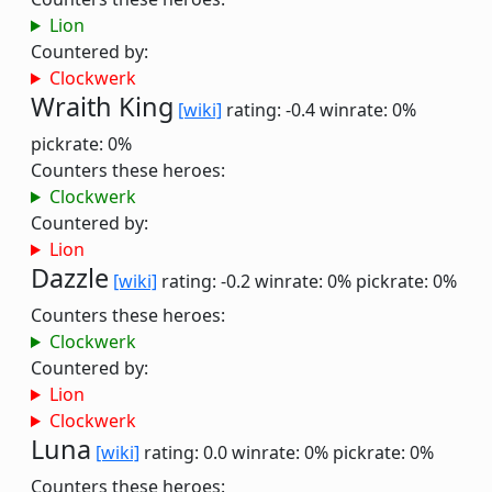
Lion
Countered by:
Clockwerk
Wraith King
[wiki]
rating: -0.4
winrate: 0%
pickrate: 0%
Counters these heroes:
Clockwerk
Countered by:
Lion
Dazzle
[wiki]
rating: -0.2
winrate: 0%
pickrate: 0%
Counters these heroes:
Clockwerk
Countered by:
Lion
Clockwerk
Luna
[wiki]
rating: 0.0
winrate: 0%
pickrate: 0%
Counters these heroes: