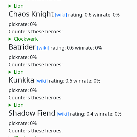
Lion
Chaos Knight
[wiki]
rating: 0.6
winrate: 0%
pickrate: 0%
Counters these heroes:
Clockwerk
Batrider
[wiki]
rating: 0.6
winrate: 0%
pickrate: 0%
Counters these heroes:
Lion
Kunkka
[wiki]
rating: 0.6
winrate: 0%
pickrate: 0%
Counters these heroes:
Lion
Shadow Fiend
[wiki]
rating: 0.4
winrate: 0%
pickrate: 0%
Counters these heroes: