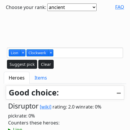
FAQ
Choose your rank:
Lion
×
Clockwerk
×
Suggest pick
Clear
Heroes
Items
Good choice:
Disruptor
[wiki]
rating: 2.0
winrate: 0%
pickrate: 0%
Counters these heroes:
Lion