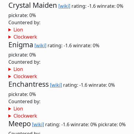
Crystal Maiden
[wiki]
rating: -1.6
winrate: 0%
pickrate: 0%
Countered by:
Lion
Clockwerk
Enigma
[wiki]
rating: -1.6
winrate: 0%
pickrate: 0%
Countered by:
Lion
Clockwerk
Enchantress
[wiki]
rating: -1.6
winrate: 0%
pickrate: 0%
Countered by:
Lion
Clockwerk
Meepo
[wiki]
rating: -1.6
winrate: 0%
pickrate: 0%
Countered by: