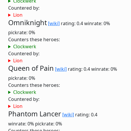
Clockwerk
Countered by:
Lion
Omniknight
[wiki]
rating: 0.4
winrate: 0%
pickrate: 0%
Counters these heroes:
Clockwerk
Countered by:
Lion
Queen of Pain
[wiki]
rating: 0.4
winrate: 0%
pickrate: 0%
Counters these heroes:
Clockwerk
Countered by:
Lion
Phantom Lancer
[wiki]
rating: 0.4
winrate: 0%
pickrate: 0%
Counters these heroes: