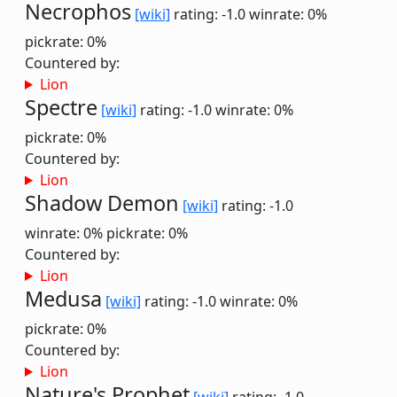
Necrophos
[wiki]
rating: -1.0
winrate: 0%
pickrate: 0%
Countered by:
Lion
Spectre
[wiki]
rating: -1.0
winrate: 0%
pickrate: 0%
Countered by:
Lion
Shadow Demon
[wiki]
rating: -1.0
winrate: 0%
pickrate: 0%
Countered by:
Lion
Medusa
[wiki]
rating: -1.0
winrate: 0%
pickrate: 0%
Countered by:
Lion
Nature's Prophet