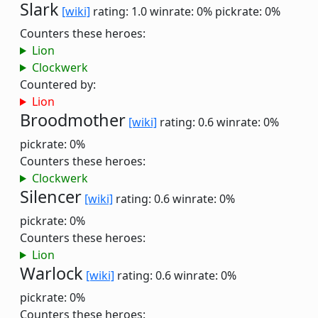
Slark
[wiki]
rating: 1.0
winrate: 0%
pickrate: 0%
Counters these heroes:
Lion
Clockwerk
Countered by:
Lion
Broodmother
[wiki]
rating: 0.6
winrate: 0%
pickrate: 0%
Counters these heroes:
Clockwerk
Silencer
[wiki]
rating: 0.6
winrate: 0%
pickrate: 0%
Counters these heroes:
Lion
Warlock
[wiki]
rating: 0.6
winrate: 0%
pickrate: 0%
Counters these heroes: