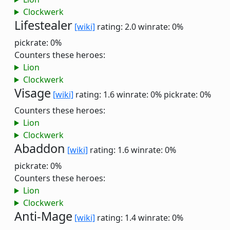
Clockwerk
Lifestealer
[wiki]
rating: 2.0
winrate: 0%
pickrate: 0%
Counters these heroes:
Lion
Clockwerk
Visage
[wiki]
rating: 1.6
winrate: 0%
pickrate: 0%
Counters these heroes:
Lion
Clockwerk
Abaddon
[wiki]
rating: 1.6
winrate: 0%
pickrate: 0%
Counters these heroes:
Lion
Clockwerk
Anti-Mage
[wiki]
rating: 1.4
winrate: 0%