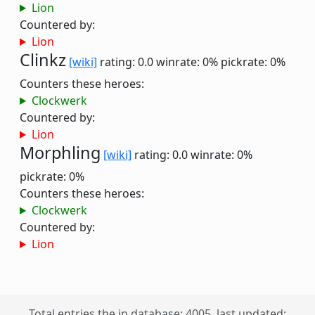
Lion
Countered by:
Lion
Clinkz
[wiki]
rating: 0.0
winrate: 0%
pickrate: 0%
Counters these heroes:
Clockwerk
Countered by:
Lion
Morphling
[wiki]
rating: 0.0
winrate: 0%
pickrate: 0%
Counters these heroes:
Clockwerk
Countered by:
Lion
Total entries the in database: 4005, last updated: