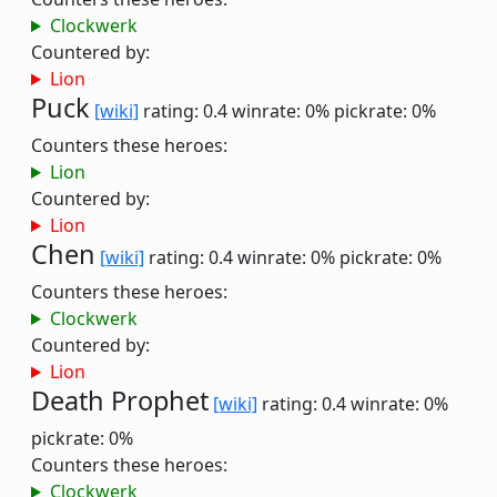
Clockwerk
Countered by:
Lion
Puck
[wiki]
rating: 0.4
winrate: 0%
pickrate: 0%
Counters these heroes:
Lion
Countered by:
Lion
Chen
[wiki]
rating: 0.4
winrate: 0%
pickrate: 0%
Counters these heroes:
Clockwerk
Countered by:
Lion
Death Prophet
[wiki]
rating: 0.4
winrate: 0%
pickrate: 0%
Counters these heroes:
Clockwerk