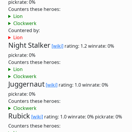
pickrate: 0%
Counters these heroes:
Lion
Clockwerk
Countered by:
Lion
Night Stalker
[wiki]
rating: 1.2
winrate: 0%
pickrate: 0%
Counters these heroes:
Lion
Clockwerk
Juggernaut
[wiki]
rating: 1.0
winrate: 0%
pickrate: 0%
Counters these heroes:
Clockwerk
Rubick
[wiki]
rating: 1.0
winrate: 0%
pickrate: 0%
Counters these heroes: