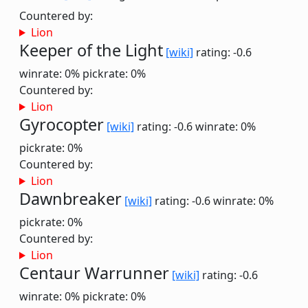
Countered by:
Lion
Keeper of the Light
[wiki]
rating: -0.6
winrate: 0%
pickrate: 0%
Countered by:
Lion
Gyrocopter
[wiki]
rating: -0.6
winrate: 0%
pickrate: 0%
Countered by:
Lion
Dawnbreaker
[wiki]
rating: -0.6
winrate: 0%
pickrate: 0%
Countered by:
Lion
Centaur Warrunner
[wiki]
rating: -0.6
winrate: 0%
pickrate: 0%