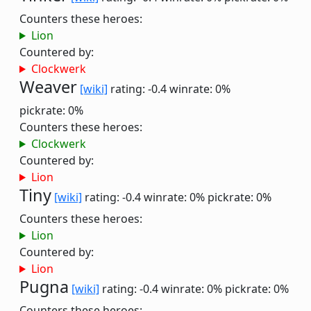
Counters these heroes:
Lion
Countered by:
Clockwerk
Weaver
[wiki]
rating: -0.4
winrate: 0%
pickrate: 0%
Counters these heroes:
Clockwerk
Countered by:
Lion
Tiny
[wiki]
rating: -0.4
winrate: 0%
pickrate: 0%
Counters these heroes:
Lion
Countered by:
Lion
Pugna
[wiki]
rating: -0.4
winrate: 0%
pickrate: 0%
Counters these heroes: