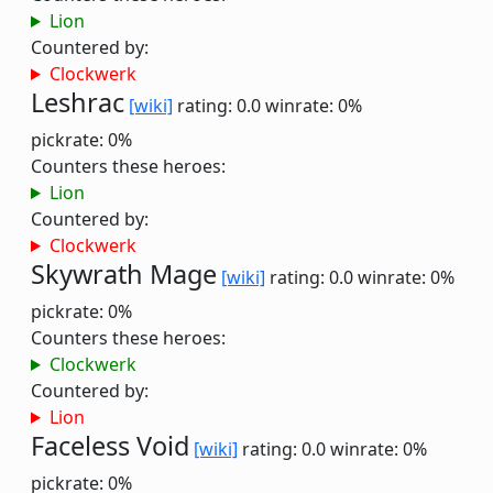
Lion
Countered by:
Clockwerk
Leshrac
[wiki]
rating: 0.0
winrate: 0%
pickrate: 0%
Counters these heroes:
Lion
Countered by:
Clockwerk
Skywrath Mage
[wiki]
rating: 0.0
winrate: 0%
pickrate: 0%
Counters these heroes:
Clockwerk
Countered by:
Lion
Faceless Void
[wiki]
rating: 0.0
winrate: 0%
pickrate: 0%