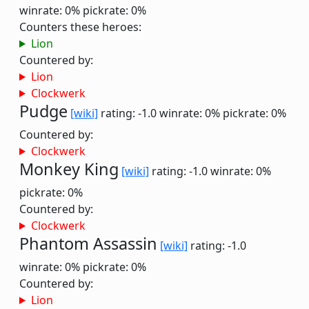
winrate: 0%
pickrate: 0%
Counters these heroes:
Lion
Countered by:
Lion
Clockwerk
Pudge
[wiki]
rating: -1.0
winrate: 0%
pickrate: 0%
Countered by:
Clockwerk
Monkey King
[wiki]
rating: -1.0
winrate: 0%
pickrate: 0%
Countered by:
Clockwerk
Phantom Assassin
[wiki]
rating: -1.0
winrate: 0%
pickrate: 0%
Countered by:
Lion