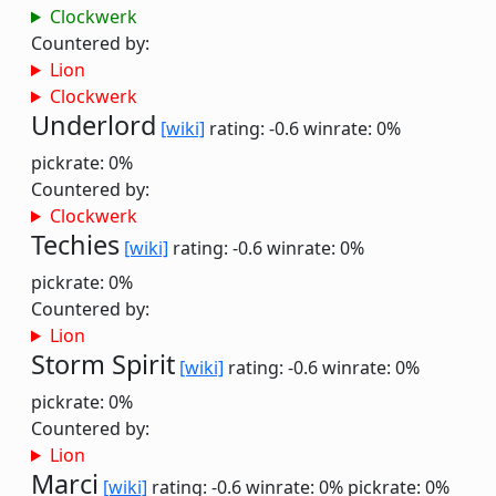
Clockwerk
Countered by:
Lion
Clockwerk
Underlord
[wiki]
rating: -0.6
winrate: 0%
pickrate: 0%
Countered by:
Clockwerk
Techies
[wiki]
rating: -0.6
winrate: 0%
pickrate: 0%
Countered by:
Lion
Storm Spirit
[wiki]
rating: -0.6
winrate: 0%
pickrate: 0%
Countered by:
Lion
Marci
[wiki]
rating: -0.6
winrate: 0%
pickrate: 0%