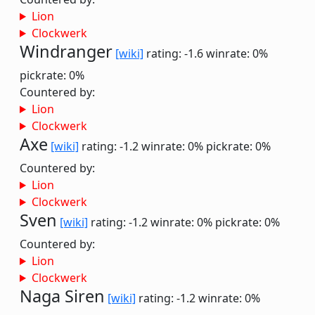
Lion
Clockwerk
Windranger
[wiki]
rating: -1.6
winrate: 0%
pickrate: 0%
Countered by:
Lion
Clockwerk
Axe
[wiki]
rating: -1.2
winrate: 0%
pickrate: 0%
Countered by:
Lion
Clockwerk
Sven
[wiki]
rating: -1.2
winrate: 0%
pickrate: 0%
Countered by:
Lion
Clockwerk
Naga Siren
[wiki]
rating: -1.2
winrate: 0%