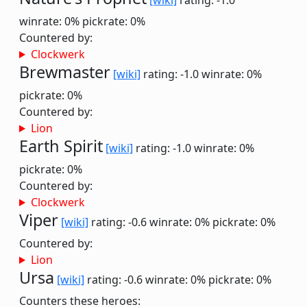
[wiki]
rating: -1.0
winrate: 0%
pickrate: 0%
Countered by:
Clockwerk
Brewmaster
[wiki]
rating: -1.0
winrate: 0%
pickrate: 0%
Countered by:
Lion
Earth Spirit
[wiki]
rating: -1.0
winrate: 0%
pickrate: 0%
Countered by:
Clockwerk
Viper
[wiki]
rating: -0.6
winrate: 0%
pickrate: 0%
Countered by:
Lion
Ursa
[wiki]
rating: -0.6
winrate: 0%
pickrate: 0%
Counters these heroes: