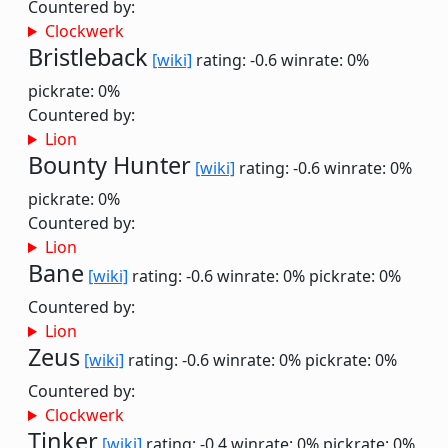
Countered by:
Clockwerk
Bristleback
[wiki]
rating: -0.6
winrate: 0%
pickrate: 0%
Countered by:
Lion
Bounty Hunter
[wiki]
rating: -0.6
winrate: 0%
pickrate: 0%
Countered by:
Lion
Bane
[wiki]
rating: -0.6
winrate: 0%
pickrate: 0%
Countered by:
Lion
Zeus
[wiki]
rating: -0.6
winrate: 0%
pickrate: 0%
Countered by:
Clockwerk
Tinker
[wiki]
rating: -0.4
winrate: 0%
pickrate: 0%