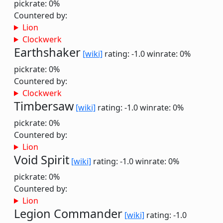
pickrate: 0%
Countered by:
Lion
Clockwerk
Earthshaker
[wiki]
rating: -1.0
winrate: 0%
pickrate: 0%
Countered by:
Clockwerk
Timbersaw
[wiki]
rating: -1.0
winrate: 0%
pickrate: 0%
Countered by:
Lion
Void Spirit
[wiki]
rating: -1.0
winrate: 0%
pickrate: 0%
Countered by:
Lion
Legion Commander
[wiki]
rating: -1.0