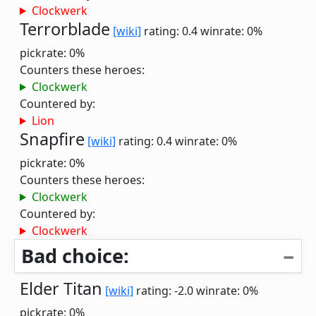
Clockwerk
Terrorblade
[wiki]
rating: 0.4
winrate: 0%
pickrate: 0%
Counters these heroes:
Clockwerk
Countered by:
Lion
Snapfire
[wiki]
rating: 0.4
winrate: 0%
pickrate: 0%
Counters these heroes:
Clockwerk
Countered by:
Clockwerk
Bad choice:
Elder Titan
[wiki]
rating: -2.0
winrate: 0%
pickrate: 0%