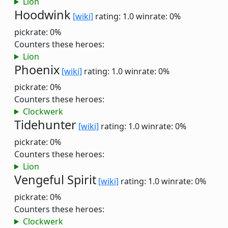
Lion
Hoodwink
[wiki]
rating: 1.0
winrate: 0%
pickrate: 0%
Counters these heroes:
Lion
Phoenix
[wiki]
rating: 1.0
winrate: 0%
pickrate: 0%
Counters these heroes:
Clockwerk
Tidehunter
[wiki]
rating: 1.0
winrate: 0%
pickrate: 0%
Counters these heroes:
Lion
Vengeful Spirit
[wiki]
rating: 1.0
winrate: 0%
pickrate: 0%
Counters these heroes:
Clockwerk