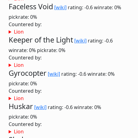
Faceless Void
[wiki]
rating: -0.6
winrate: 0%
pickrate: 0%
Countered by:
Lion
Keeper of the Light
[wiki]
rating: -0.6
winrate: 0%
pickrate: 0%
Countered by:
Lion
Gyrocopter
[wiki]
rating: -0.6
winrate: 0%
pickrate: 0%
Countered by:
Lion
Huskar
[wiki]
rating: -0.6
winrate: 0%
pickrate: 0%
Countered by:
Lion