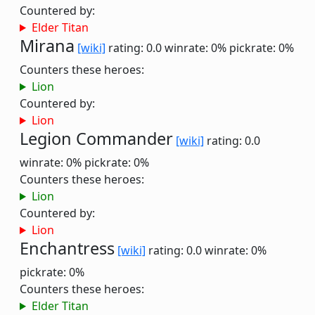
Countered by:
Elder Titan
Mirana
[wiki]
rating: 0.0
winrate: 0%
pickrate: 0%
Counters these heroes:
Lion
Countered by:
Lion
Legion Commander
[wiki]
rating: 0.0
winrate: 0%
pickrate: 0%
Counters these heroes:
Lion
Countered by:
Lion
Enchantress
[wiki]
rating: 0.0
winrate: 0%
pickrate: 0%
Counters these heroes:
Elder Titan