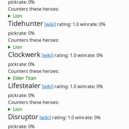
pickrate: 0%
Counters these heroes:
Lion
Tidehunter
[wiki]
rating: 1.0
winrate: 0%
pickrate: 0%
Counters these heroes:
Lion
Clockwerk
[wiki]
rating: 1.0
winrate: 0%
pickrate: 0%
Counters these heroes:
Elder Titan
Lifestealer
[wiki]
rating: 1.0
winrate: 0%
pickrate: 0%
Counters these heroes:
Lion
Disruptor
[wiki]
rating: 1.0
winrate: 0%
pickrate: 0%