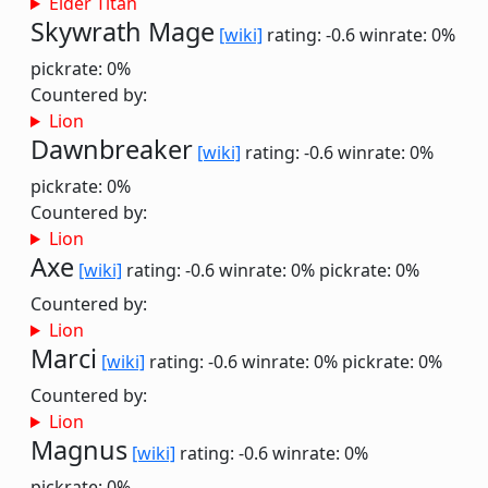
Elder Titan
Skywrath Mage
[wiki]
rating: -0.6
winrate: 0%
pickrate: 0%
Countered by:
Lion
Dawnbreaker
[wiki]
rating: -0.6
winrate: 0%
pickrate: 0%
Countered by:
Lion
Axe
[wiki]
rating: -0.6
winrate: 0%
pickrate: 0%
Countered by:
Lion
Marci
[wiki]
rating: -0.6
winrate: 0%
pickrate: 0%
Countered by:
Lion
Magnus
[wiki]
rating: -0.6
winrate: 0%
pickrate: 0%