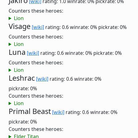
Jakiro
[wiki]
rating: 1.0
winrate: 0%
pickrate: 0%
Counters these heroes:
Lion
Visage
[wiki]
rating: 0.6
winrate: 0%
pickrate: 0%
Counters these heroes:
Lion
Luna
[wiki]
rating: 0.6
winrate: 0%
pickrate: 0%
Counters these heroes:
Lion
Leshrac
[wiki]
rating: 0.6
winrate: 0%
pickrate: 0%
Counters these heroes:
Lion
Primal Beast
[wiki]
rating: 0.6
winrate: 0%
pickrate: 0%
Counters these heroes:
Elder Titan