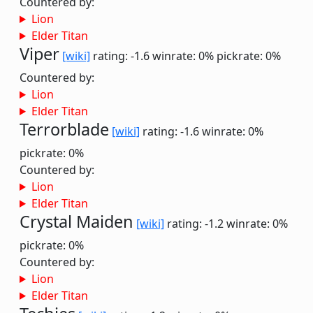
Countered by:
Lion
Elder Titan
Viper
[wiki]
rating: -1.6
winrate: 0%
pickrate: 0%
Countered by:
Lion
Elder Titan
Terrorblade
[wiki]
rating: -1.6
winrate: 0%
pickrate: 0%
Countered by:
Lion
Elder Titan
Crystal Maiden
[wiki]
rating: -1.2
winrate: 0%
pickrate: 0%
Countered by:
Lion
Elder Titan