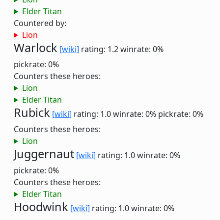
Elder Titan
Countered by:
Lion
Warlock
[wiki]
rating: 1.2
winrate: 0%
pickrate: 0%
Counters these heroes:
Lion
Elder Titan
Rubick
[wiki]
rating: 1.0
winrate: 0%
pickrate: 0%
Counters these heroes:
Lion
Juggernaut
[wiki]
rating: 1.0
winrate: 0%
pickrate: 0%
Counters these heroes:
Elder Titan
Hoodwink
[wiki]
rating: 1.0
winrate: 0%