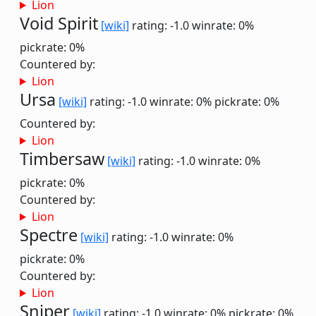
Lion
Void Spirit
[wiki]
rating: -1.0
winrate: 0%
pickrate: 0%
Countered by:
Lion
Ursa
[wiki]
rating: -1.0
winrate: 0%
pickrate: 0%
Countered by:
Lion
Timbersaw
[wiki]
rating: -1.0
winrate: 0%
pickrate: 0%
Countered by:
Lion
Spectre
[wiki]
rating: -1.0
winrate: 0%
pickrate: 0%
Countered by:
Lion
Sniper
[wiki]
rating: -1.0
winrate: 0%
pickrate: 0%