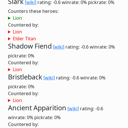
Slark
[wiki]
rating: -0.6
winrate: 0%
pickrate: 0%
Counters these heroes:
Lion
Countered by:
Lion
Elder Titan
Shadow Fiend
[wiki]
rating: -0.6
winrate: 0%
pickrate: 0%
Countered by:
Lion
Bristleback
[wiki]
rating: -0.6
winrate: 0%
pickrate: 0%
Countered by:
Lion
Ancient Apparition
[wiki]
rating: -0.6
winrate: 0%
pickrate: 0%
Countered by: