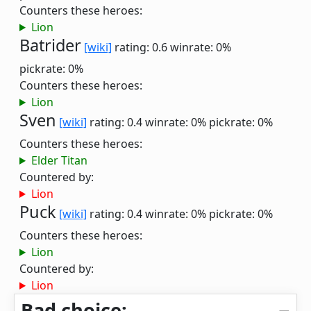
Counters these heroes:
Lion
Batrider
[wiki]
rating: 0.6
winrate: 0%
pickrate: 0%
Counters these heroes:
Lion
Sven
[wiki]
rating: 0.4
winrate: 0%
pickrate: 0%
Counters these heroes:
Elder Titan
Countered by:
Lion
Puck
[wiki]
rating: 0.4
winrate: 0%
pickrate: 0%
Counters these heroes:
Lion
Countered by:
Lion
Bad choice: