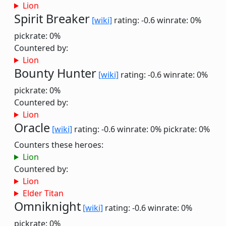
Lion
Spirit Breaker
[wiki]
rating: -0.6
winrate: 0%
pickrate: 0%
Countered by:
Lion
Bounty Hunter
[wiki]
rating: -0.6
winrate: 0%
pickrate: 0%
Countered by:
Lion
Oracle
[wiki]
rating: -0.6
winrate: 0%
pickrate: 0%
Counters these heroes:
Lion
Countered by:
Lion
Elder Titan
Omniknight
[wiki]
rating: -0.6
winrate: 0%
pickrate: 0%