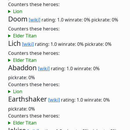
Counters these heroes:
Lion
Doom
[wiki]
rating: 1.0
winrate: 0%
pickrate: 0%
Counters these heroes:
Elder Titan
Lich
[wiki]
rating: 1.0
winrate: 0%
pickrate: 0%
Counters these heroes:
Elder Titan
Abaddon
[wiki]
rating: 1.0
winrate: 0%
pickrate: 0%
Counters these heroes:
Lion
Earthshaker
[wiki]
rating: 1.0
winrate: 0%
pickrate: 0%
Counters these heroes:
Elder Titan