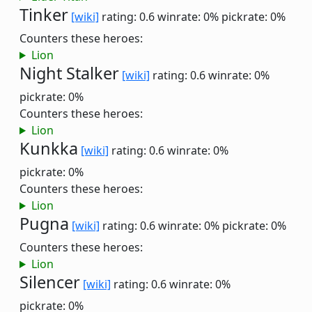
Tinker
[wiki]
rating: 0.6
winrate: 0%
pickrate: 0%
Counters these heroes:
Lion
Night Stalker
[wiki]
rating: 0.6
winrate: 0%
pickrate: 0%
Counters these heroes:
Lion
Kunkka
[wiki]
rating: 0.6
winrate: 0%
pickrate: 0%
Counters these heroes:
Lion
Pugna
[wiki]
rating: 0.6
winrate: 0%
pickrate: 0%
Counters these heroes:
Lion
Silencer
[wiki]
rating: 0.6
winrate: 0%
pickrate: 0%