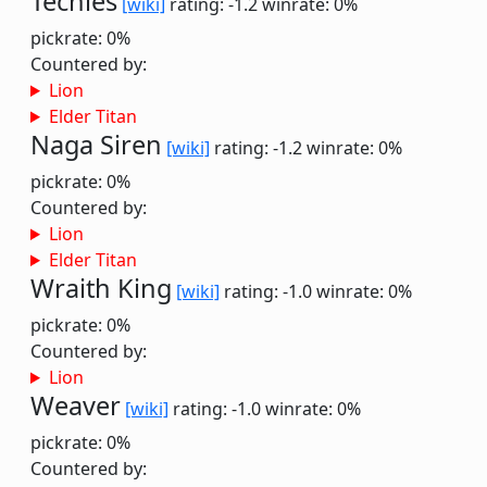
Techies
[wiki]
rating: -1.2
winrate: 0%
pickrate: 0%
Countered by:
Lion
Elder Titan
Naga Siren
[wiki]
rating: -1.2
winrate: 0%
pickrate: 0%
Countered by:
Lion
Elder Titan
Wraith King
[wiki]
rating: -1.0
winrate: 0%
pickrate: 0%
Countered by:
Lion
Weaver
[wiki]
rating: -1.0
winrate: 0%
pickrate: 0%
Countered by: