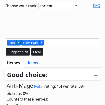
FAQ
Choose your rank:
Lion
×
Elder Titan
×
Suggest pick
Clear
Heroes
Items
Good choice:
Anti-Mage
[wiki]
rating: 1.4
winrate: 0%
pickrate: 0%
Counters these heroes:
Lion