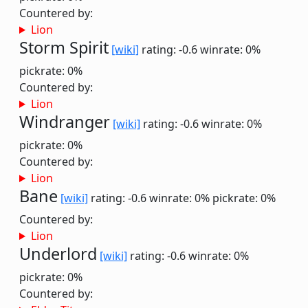
Countered by:
Lion
Storm Spirit
[wiki]
rating: -0.6
winrate: 0%
pickrate: 0%
Countered by:
Lion
Windranger
[wiki]
rating: -0.6
winrate: 0%
pickrate: 0%
Countered by:
Lion
Bane
[wiki]
rating: -0.6
winrate: 0%
pickrate: 0%
Countered by:
Lion
Underlord
[wiki]
rating: -0.6
winrate: 0%
pickrate: 0%
Countered by: