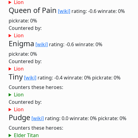
Lion
Queen of Pain
[wiki]
rating: -0.6
winrate: 0%
pickrate: 0%
Countered by:
Lion
Enigma
[wiki]
rating: -0.6
winrate: 0%
pickrate: 0%
Countered by:
Lion
Tiny
[wiki]
rating: -0.4
winrate: 0%
pickrate: 0%
Counters these heroes:
Lion
Countered by:
Lion
Pudge
[wiki]
rating: 0.0
winrate: 0%
pickrate: 0%
Counters these heroes:
Elder Titan