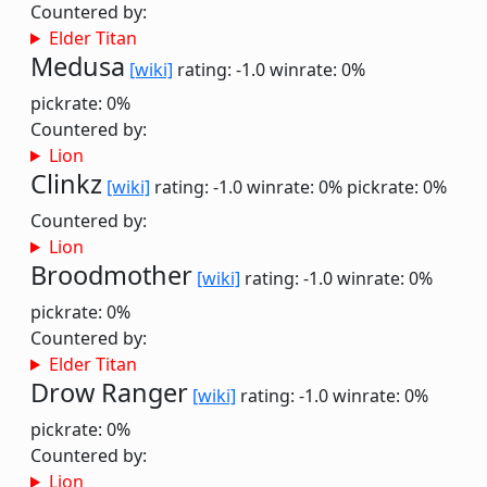
Countered by:
Elder Titan
Medusa
[wiki]
rating: -1.0
winrate: 0%
pickrate: 0%
Countered by:
Lion
Clinkz
[wiki]
rating: -1.0
winrate: 0%
pickrate: 0%
Countered by:
Lion
Broodmother
[wiki]
rating: -1.0
winrate: 0%
pickrate: 0%
Countered by:
Elder Titan
Drow Ranger
[wiki]
rating: -1.0
winrate: 0%
pickrate: 0%
Countered by:
Lion