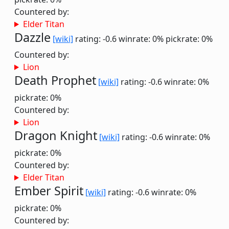
Countered by:
Elder Titan
Dazzle
[wiki]
rating: -0.6
winrate: 0%
pickrate: 0%
Countered by:
Lion
Death Prophet
[wiki]
rating: -0.6
winrate: 0%
pickrate: 0%
Countered by:
Lion
Dragon Knight
[wiki]
rating: -0.6
winrate: 0%
pickrate: 0%
Countered by:
Elder Titan
Ember Spirit
[wiki]
rating: -0.6
winrate: 0%
pickrate: 0%
Countered by: