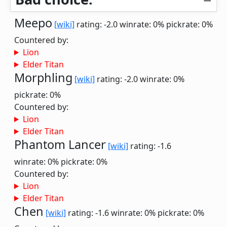
Meepo
[wiki]
rating: -2.0
winrate: 0%
pickrate: 0%
Countered by:
Lion
Elder Titan
Morphling
[wiki]
rating: -2.0
winrate: 0%
pickrate: 0%
Countered by:
Lion
Elder Titan
Phantom Lancer
[wiki]
rating: -1.6
winrate: 0%
pickrate: 0%
Countered by:
Lion
Elder Titan
Chen
[wiki]
rating: -1.6
winrate: 0%
pickrate: 0%