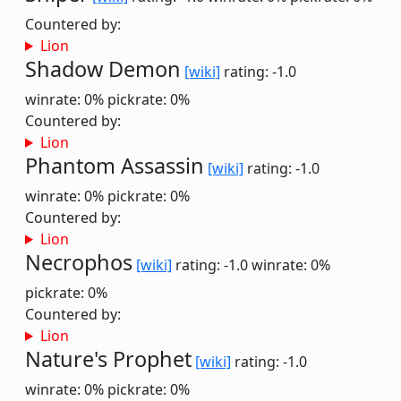
Countered by:
Lion
Shadow Demon
[wiki]
rating: -1.0
winrate: 0%
pickrate: 0%
Countered by:
Lion
Phantom Assassin
[wiki]
rating: -1.0
winrate: 0%
pickrate: 0%
Countered by:
Lion
Necrophos
[wiki]
rating: -1.0
winrate: 0%
pickrate: 0%
Countered by:
Lion
Nature's Prophet
[wiki]
rating: -1.0
winrate: 0%
pickrate: 0%