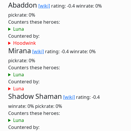
Abaddon
[wiki]
rating: -0.4
winrate: 0%
pickrate: 0%
Counters these heroes:
Luna
Countered by:
Hoodwink
Mirana
[wiki]
rating: -0.4
winrate: 0%
pickrate: 0%
Counters these heroes:
Luna
Countered by:
Luna
Shadow Shaman
[wiki]
rating: -0.4
winrate: 0%
pickrate: 0%
Counters these heroes:
Luna
Countered by: