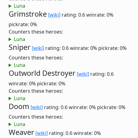
Luna
Grimstroke
[wiki]
rating: 0.6
winrate: 0%
pickrate: 0%
Counters these heroes:
Luna
Sniper
[wiki]
rating: 0.6
winrate: 0%
pickrate: 0%
Counters these heroes:
Luna
Outworld Destroyer
[wiki]
rating: 0.6
winrate: 0%
pickrate: 0%
Counters these heroes:
Luna
Doom
[wiki]
rating: 0.6
winrate: 0%
pickrate: 0%
Counters these heroes:
Luna
Weaver
[wiki]
rating: 0.6
winrate: 0%