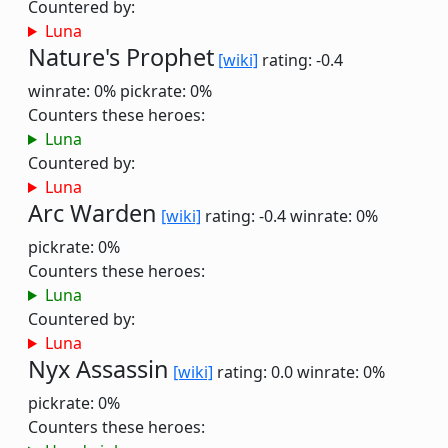
Countered by:
Luna
Nature's Prophet
[wiki]
rating: -0.4
winrate: 0%
pickrate: 0%
Counters these heroes:
Luna
Countered by:
Luna
Arc Warden
[wiki]
rating: -0.4
winrate: 0%
pickrate: 0%
Counters these heroes:
Luna
Countered by:
Luna
Nyx Assassin
[wiki]
rating: 0.0
winrate: 0%
pickrate: 0%
Counters these heroes: