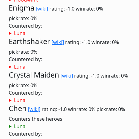
Enigma
[wiki]
rating: -1.0
winrate: 0%
pickrate: 0%
Countered by:
Luna
Earthshaker
[wiki]
rating: -1.0
winrate: 0%
pickrate: 0%
Countered by:
Luna
Crystal Maiden
[wiki]
rating: -1.0
winrate: 0%
pickrate: 0%
Countered by:
Luna
Chen
[wiki]
rating: -1.0
winrate: 0%
pickrate: 0%
Counters these heroes:
Luna
Countered by: