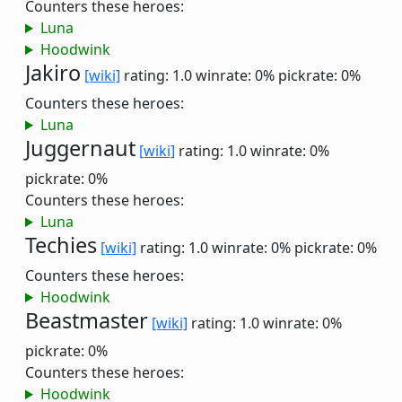
Counters these heroes:
Luna
Hoodwink
Jakiro
[wiki]
rating: 1.0
winrate: 0%
pickrate: 0%
Counters these heroes:
Luna
Juggernaut
[wiki]
rating: 1.0
winrate: 0%
pickrate: 0%
Counters these heroes:
Luna
Techies
[wiki]
rating: 1.0
winrate: 0%
pickrate: 0%
Counters these heroes:
Hoodwink
Beastmaster
[wiki]
rating: 1.0
winrate: 0%
pickrate: 0%
Counters these heroes:
Hoodwink