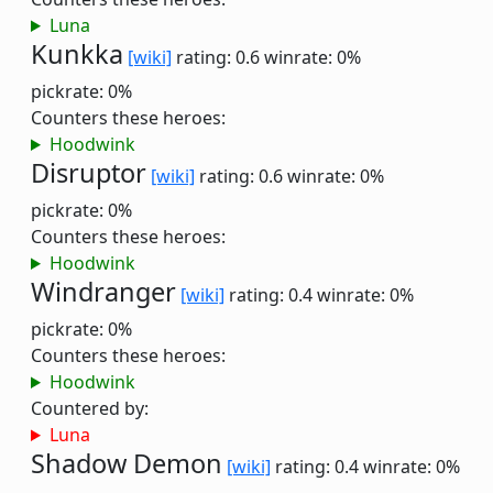
Luna
Kunkka
[wiki]
rating: 0.6
winrate: 0%
pickrate: 0%
Counters these heroes:
Hoodwink
Disruptor
[wiki]
rating: 0.6
winrate: 0%
pickrate: 0%
Counters these heroes:
Hoodwink
Windranger
[wiki]
rating: 0.4
winrate: 0%
pickrate: 0%
Counters these heroes:
Hoodwink
Countered by:
Luna
Shadow Demon
[wiki]
rating: 0.4
winrate: 0%