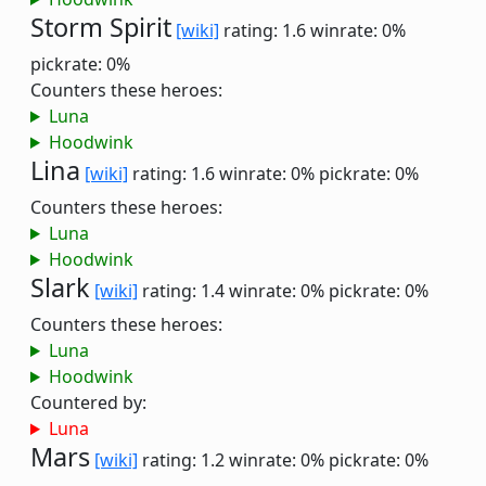
Storm Spirit
[wiki]
rating: 1.6
winrate: 0%
pickrate: 0%
Counters these heroes:
Luna
Hoodwink
Lina
[wiki]
rating: 1.6
winrate: 0%
pickrate: 0%
Counters these heroes:
Luna
Hoodwink
Slark
[wiki]
rating: 1.4
winrate: 0%
pickrate: 0%
Counters these heroes:
Luna
Hoodwink
Countered by:
Luna
Mars
[wiki]
rating: 1.2
winrate: 0%
pickrate: 0%