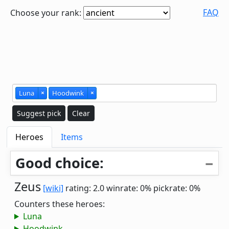
FAQ
Choose your rank:
Luna
×
Hoodwink
×
Suggest pick
Clear
Heroes
Items
Good choice:
Zeus
[wiki]
rating: 2.0
winrate: 0%
pickrate: 0%
Counters these heroes:
Luna
Hoodwink