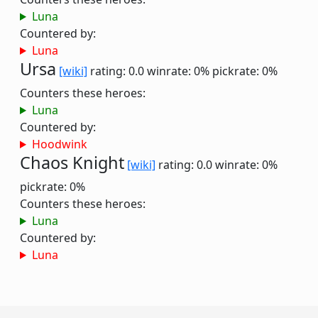
Luna
Countered by:
Luna
Ursa
[wiki]
rating: 0.0
winrate: 0%
pickrate: 0%
Counters these heroes:
Luna
Countered by:
Hoodwink
Chaos Knight
[wiki]
rating: 0.0
winrate: 0%
pickrate: 0%
Counters these heroes:
Luna
Countered by:
Luna