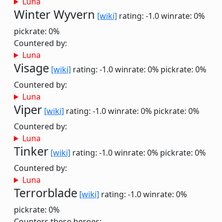
Luna
Winter Wyvern
[wiki]
rating: -1.0
winrate: 0%
pickrate: 0%
Countered by:
Luna
Visage
[wiki]
rating: -1.0
winrate: 0%
pickrate: 0%
Countered by:
Luna
Viper
[wiki]
rating: -1.0
winrate: 0%
pickrate: 0%
Countered by:
Luna
Tinker
[wiki]
rating: -1.0
winrate: 0%
pickrate: 0%
Countered by:
Luna
Terrorblade
[wiki]
rating: -1.0
winrate: 0%
pickrate: 0%
Counters these heroes: