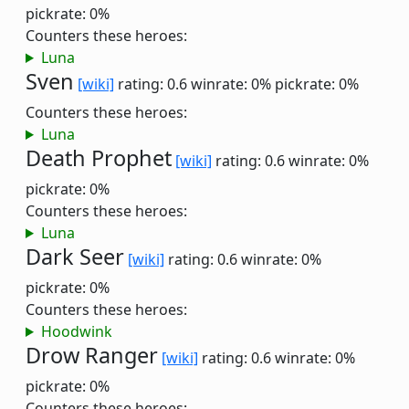
pickrate: 0%
Counters these heroes:
Luna
Sven
[wiki]
rating: 0.6
winrate: 0%
pickrate: 0%
Counters these heroes:
Luna
Death Prophet
[wiki]
rating: 0.6
winrate: 0%
pickrate: 0%
Counters these heroes:
Luna
Dark Seer
[wiki]
rating: 0.6
winrate: 0%
pickrate: 0%
Counters these heroes:
Hoodwink
Drow Ranger
[wiki]
rating: 0.6
winrate: 0%
pickrate: 0%
Counters these heroes: