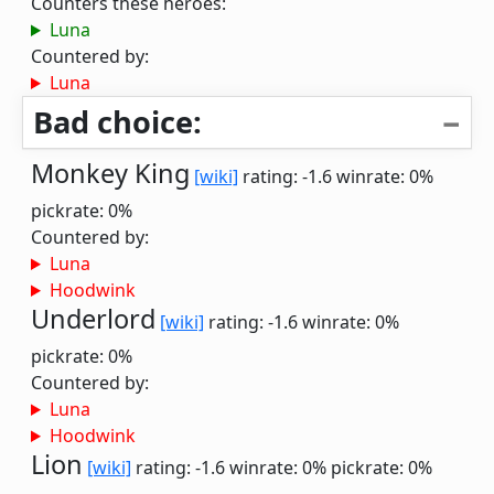
Counters these heroes:
Luna
Countered by:
Luna
Bad choice:
Monkey King
[wiki]
rating: -1.6
winrate: 0%
pickrate: 0%
Countered by:
Luna
Hoodwink
Underlord
[wiki]
rating: -1.6
winrate: 0%
pickrate: 0%
Countered by:
Luna
Hoodwink
Lion
[wiki]
rating: -1.6
winrate: 0%
pickrate: 0%