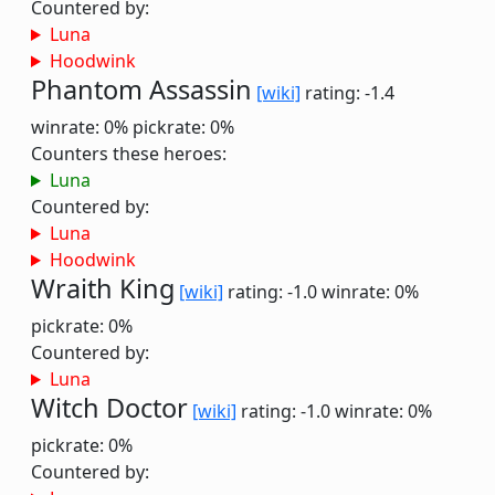
Countered by:
Luna
Hoodwink
Phantom Assassin
[wiki]
rating: -1.4
winrate: 0%
pickrate: 0%
Counters these heroes:
Luna
Countered by:
Luna
Hoodwink
Wraith King
[wiki]
rating: -1.0
winrate: 0%
pickrate: 0%
Countered by:
Luna
Witch Doctor
[wiki]
rating: -1.0
winrate: 0%
pickrate: 0%
Countered by: