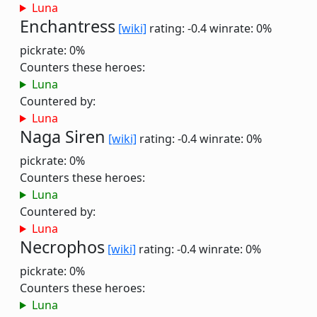
Luna
Enchantress
[wiki]
rating: -0.4
winrate: 0%
pickrate: 0%
Counters these heroes:
Luna
Countered by:
Luna
Naga Siren
[wiki]
rating: -0.4
winrate: 0%
pickrate: 0%
Counters these heroes:
Luna
Countered by:
Luna
Necrophos
[wiki]
rating: -0.4
winrate: 0%
pickrate: 0%
Counters these heroes:
Luna