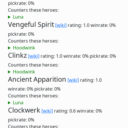
pickrate: 0%
Counters these heroes:
Luna
Vengeful Spirit
[wiki]
rating: 1.0
winrate: 0%
pickrate: 0%
Counters these heroes:
Hoodwink
Clinkz
[wiki]
rating: 1.0
winrate: 0%
pickrate: 0%
Counters these heroes:
Hoodwink
Ancient Apparition
[wiki]
rating: 1.0
winrate: 0%
pickrate: 0%
Counters these heroes:
Luna
Clockwerk
[wiki]
rating: 0.6
winrate: 0%
pickrate: 0%
Counters these heroes: