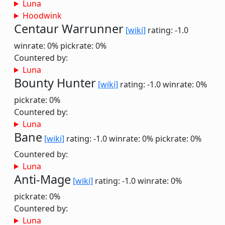
Luna
Hoodwink
Centaur Warrunner
[wiki]
rating: -1.0
winrate: 0%
pickrate: 0%
Countered by:
Luna
Bounty Hunter
[wiki]
rating: -1.0
winrate: 0%
pickrate: 0%
Countered by:
Luna
Bane
[wiki]
rating: -1.0
winrate: 0%
pickrate: 0%
Countered by:
Luna
Anti-Mage
[wiki]
rating: -1.0
winrate: 0%
pickrate: 0%
Countered by:
Luna