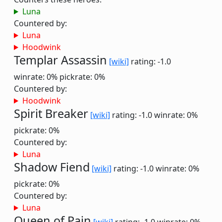
Luna
Countered by:
Luna
Hoodwink
Templar Assassin
[wiki]
rating: -1.0
winrate: 0%
pickrate: 0%
Countered by:
Hoodwink
Spirit Breaker
[wiki]
rating: -1.0
winrate: 0%
pickrate: 0%
Countered by:
Luna
Shadow Fiend
[wiki]
rating: -1.0
winrate: 0%
pickrate: 0%
Countered by:
Luna
Queen of Pain