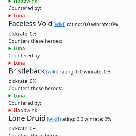
Hoodwink
Countered by:
Luna
Faceless Void
[wiki]
rating: 0.0
winrate: 0%
pickrate: 0%
Counters these heroes:
Luna
Countered by:
Luna
Bristleback
[wiki]
rating: 0.0
winrate: 0%
pickrate: 0%
Counters these heroes:
Luna
Countered by:
Hoodwink
Lone Druid
[wiki]
rating: 0.0
winrate: 0%
pickrate: 0%
Counters these heroes: