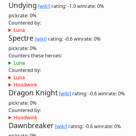
Undying
[wiki]
rating: -1.0
winrate: 0%
pickrate: 0%
Countered by:
Luna
Spectre
[wiki]
rating: -0.6
winrate: 0%
pickrate: 0%
Counters these heroes:
Luna
Countered by:
Luna
Hoodwink
Dragon Knight
[wiki]
rating: -0.6
winrate: 0%
pickrate: 0%
Countered by:
Hoodwink
Dawnbreaker
[wiki]
rating: -0.6
winrate: 0%
pickrate: 0%