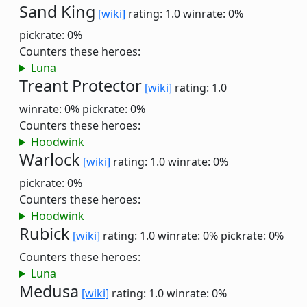
Sand King
[wiki]
rating: 1.0
winrate: 0%
pickrate: 0%
Counters these heroes:
Luna
Treant Protector
[wiki]
rating: 1.0
winrate: 0%
pickrate: 0%
Counters these heroes:
Hoodwink
Warlock
[wiki]
rating: 1.0
winrate: 0%
pickrate: 0%
Counters these heroes:
Hoodwink
Rubick
[wiki]
rating: 1.0
winrate: 0%
pickrate: 0%
Counters these heroes:
Luna
Medusa
[wiki]
rating: 1.0
winrate: 0%