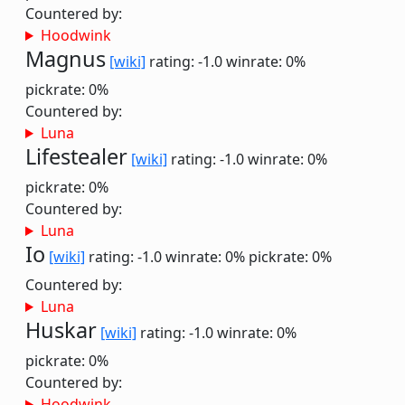
Countered by:
Hoodwink
Magnus
[wiki]
rating: -1.0
winrate: 0%
pickrate: 0%
Countered by:
Luna
Lifestealer
[wiki]
rating: -1.0
winrate: 0%
pickrate: 0%
Countered by:
Luna
Io
[wiki]
rating: -1.0
winrate: 0%
pickrate: 0%
Countered by:
Luna
Huskar
[wiki]
rating: -1.0
winrate: 0%
pickrate: 0%
Countered by:
Hoodwink