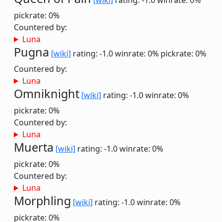
[wiki]
rating: -1.0
winrate: 0%
pickrate: 0%
Countered by:
Luna
Pugna
[wiki]
rating: -1.0
winrate: 0%
pickrate: 0%
Countered by:
Luna
Omniknight
[wiki]
rating: -1.0
winrate: 0%
pickrate: 0%
Countered by:
Luna
Muerta
[wiki]
rating: -1.0
winrate: 0%
pickrate: 0%
Countered by:
Luna
Morphling
[wiki]
rating: -1.0
winrate: 0%
pickrate: 0%