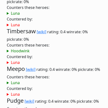
pickrate: 0%
Counters these heroes:
Luna
Countered by:
Luna
Timbersaw
[wiki]
rating: 0.4
winrate: 0%
pickrate: 0%
Counters these heroes:
Hoodwink
Countered by:
Luna
Meepo
[wiki]
rating: 0.4
winrate: 0%
pickrate: 0%
Counters these heroes:
Luna
Countered by:
Luna
Pudge
[wiki]
rating: 0.4
winrate: 0%
pickrate: 0%