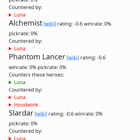
Countered by:
Luna
Alchemist
[wiki]
rating: -0.6
winrate: 0%
pickrate: 0%
Countered by:
Luna
Phantom Lancer
[wiki]
rating: -0.6
winrate: 0%
pickrate: 0%
Counters these heroes:
Luna
Countered by:
Luna
Hoodwink
Slardar
[wiki]
rating: -0.6
winrate: 0%
pickrate: 0%
Countered by:
Luna