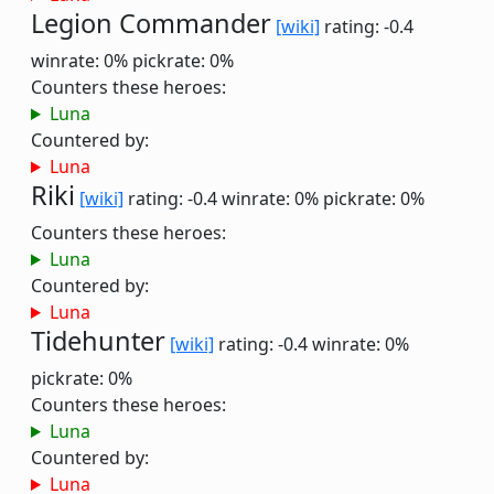
Legion Commander
[wiki]
rating: -0.4
winrate: 0%
pickrate: 0%
Counters these heroes:
Luna
Countered by:
Luna
Riki
[wiki]
rating: -0.4
winrate: 0%
pickrate: 0%
Counters these heroes:
Luna
Countered by:
Luna
Tidehunter
[wiki]
rating: -0.4
winrate: 0%
pickrate: 0%
Counters these heroes:
Luna
Countered by:
Luna