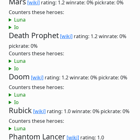
Mars
[wiki]
rating: 1.2
winrate: 0%
pickrate: 0%
Counters these heroes:
Luna
Io
Death Prophet
[wiki]
rating: 1.2
winrate: 0%
pickrate: 0%
Counters these heroes:
Luna
Io
Doom
[wiki]
rating: 1.2
winrate: 0%
pickrate: 0%
Counters these heroes:
Luna
Io
Rubick
[wiki]
rating: 1.0
winrate: 0%
pickrate: 0%
Counters these heroes:
Luna
Phantom Lancer
[wiki]
rating: 1.0