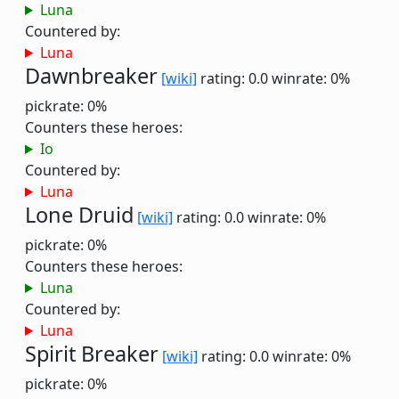
Luna
Countered by:
Luna
Dawnbreaker
[wiki]
rating: 0.0
winrate: 0%
pickrate: 0%
Counters these heroes:
Io
Countered by:
Luna
Lone Druid
[wiki]
rating: 0.0
winrate: 0%
pickrate: 0%
Counters these heroes:
Luna
Countered by:
Luna
Spirit Breaker
[wiki]
rating: 0.0
winrate: 0%
pickrate: 0%