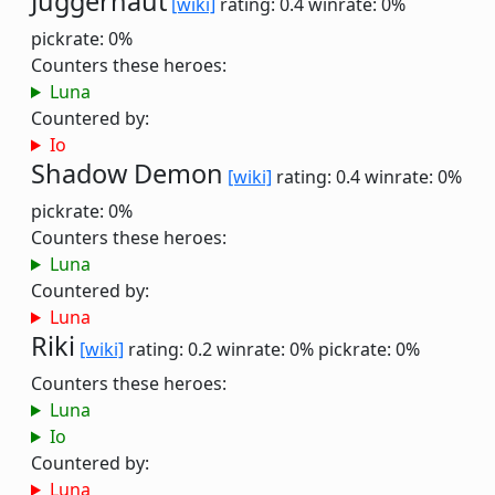
Juggernaut
[wiki]
rating: 0.4
winrate: 0%
pickrate: 0%
Counters these heroes:
Luna
Countered by:
Io
Shadow Demon
[wiki]
rating: 0.4
winrate: 0%
pickrate: 0%
Counters these heroes:
Luna
Countered by:
Luna
Riki
[wiki]
rating: 0.2
winrate: 0%
pickrate: 0%
Counters these heroes:
Luna
Io
Countered by:
Luna