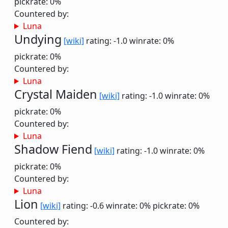
pickrate: 0%
Countered by:
Luna
Undying
[wiki]
rating: -1.0
winrate: 0%
pickrate: 0%
Countered by:
Luna
Crystal Maiden
[wiki]
rating: -1.0
winrate: 0%
pickrate: 0%
Countered by:
Luna
Shadow Fiend
[wiki]
rating: -1.0
winrate: 0%
pickrate: 0%
Countered by:
Luna
Lion
[wiki]
rating: -0.6
winrate: 0%
pickrate: 0%
Countered by: