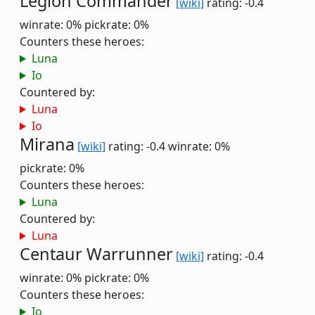
Legion Commander
[wiki]
rating: -0.4
winrate: 0%
pickrate: 0%
Counters these heroes:
Luna
Io
Countered by:
Luna
Io
Mirana
[wiki]
rating: -0.4
winrate: 0%
pickrate: 0%
Counters these heroes:
Luna
Countered by:
Luna
Centaur Warrunner
[wiki]
rating: -0.4
winrate: 0%
pickrate: 0%
Counters these heroes:
Io