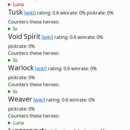
Luna
Tusk
[wiki]
rating: 0.6
winrate: 0%
pickrate: 0%
Counters these heroes:
Io
Void Spirit
[wiki]
rating: 0.6
winrate: 0%
pickrate: 0%
Counters these heroes:
Io
Warlock
[wiki]
rating: 0.6
winrate: 0%
pickrate: 0%
Counters these heroes:
Io
Weaver
[wiki]
rating: 0.6
winrate: 0%
pickrate: 0%
Counters these heroes:
Luna