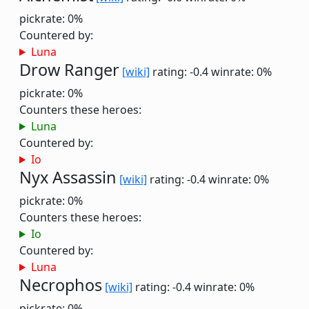
pickrate: 0%
Countered by:
Luna
Drow Ranger
[wiki]
rating: -0.4
winrate: 0%
pickrate: 0%
Counters these heroes:
Luna
Countered by:
Io
Nyx Assassin
[wiki]
rating: -0.4
winrate: 0%
pickrate: 0%
Counters these heroes:
Io
Countered by:
Luna
Necrophos
[wiki]
rating: -0.4
winrate: 0%
pickrate: 0%