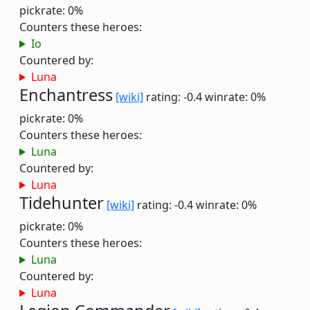
pickrate: 0%
Counters these heroes:
Io
Countered by:
Luna
Enchantress
[wiki]
rating: -0.4
winrate: 0%
pickrate: 0%
Counters these heroes:
Luna
Countered by:
Luna
Tidehunter
[wiki]
rating: -0.4
winrate: 0%
pickrate: 0%
Counters these heroes:
Luna
Countered by:
Luna