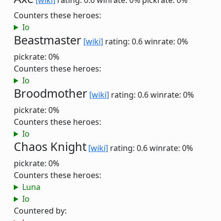
[wiki]
rating: 0.6
winrate: 0%
pickrate: 0%
Counters these heroes:
Io
Beastmaster
[wiki]
rating: 0.6
winrate: 0%
pickrate: 0%
Counters these heroes:
Io
Broodmother
[wiki]
rating: 0.6
winrate: 0%
pickrate: 0%
Counters these heroes:
Io
Chaos Knight
[wiki]
rating: 0.6
winrate: 0%
pickrate: 0%
Counters these heroes:
Luna
Io
Countered by: