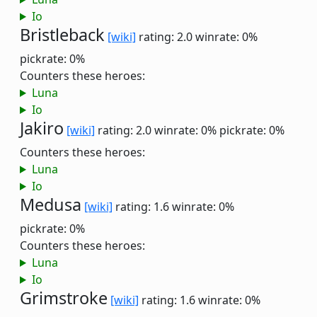
Io
Bristleback
[wiki]
rating: 2.0
winrate: 0%
pickrate: 0%
Counters these heroes:
Luna
Io
Jakiro
[wiki]
rating: 2.0
winrate: 0%
pickrate: 0%
Counters these heroes:
Luna
Io
Medusa
[wiki]
rating: 1.6
winrate: 0%
pickrate: 0%
Counters these heroes:
Luna
Io
Grimstroke
[wiki]
rating: 1.6
winrate: 0%