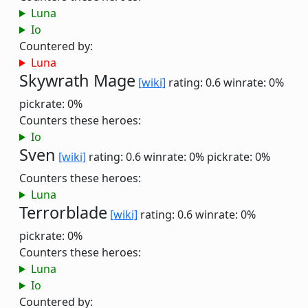
Luna
Io
Countered by:
Luna
Skywrath Mage
[wiki]
rating: 0.6
winrate: 0%
pickrate: 0%
Counters these heroes:
Io
Sven
[wiki]
rating: 0.6
winrate: 0%
pickrate: 0%
Counters these heroes:
Luna
Terrorblade
[wiki]
rating: 0.6
winrate: 0%
pickrate: 0%
Counters these heroes:
Luna
Io
Countered by: