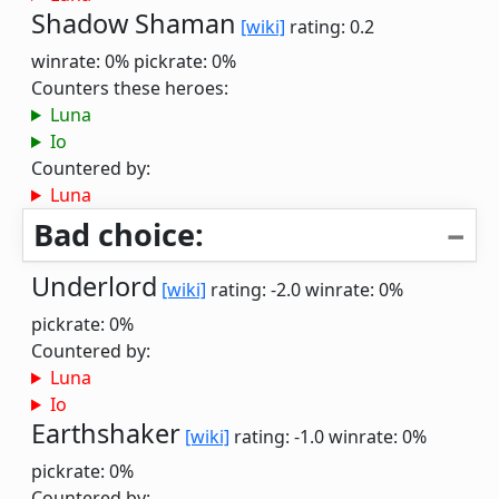
Shadow Shaman
[wiki]
rating: 0.2
winrate: 0%
pickrate: 0%
Counters these heroes:
Luna
Io
Countered by:
Luna
Bad choice:
Underlord
[wiki]
rating: -2.0
winrate: 0%
pickrate: 0%
Countered by:
Luna
Io
Earthshaker
[wiki]
rating: -1.0
winrate: 0%
pickrate: 0%
Countered by: