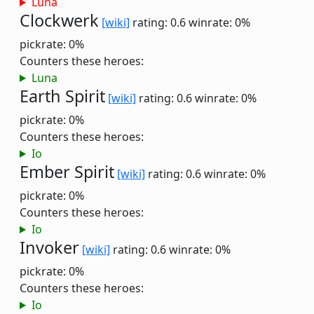
Luna
Clockwerk
[wiki]
rating: 0.6
winrate: 0%
pickrate: 0%
Counters these heroes:
Luna
Earth Spirit
[wiki]
rating: 0.6
winrate: 0%
pickrate: 0%
Counters these heroes:
Io
Ember Spirit
[wiki]
rating: 0.6
winrate: 0%
pickrate: 0%
Counters these heroes:
Io
Invoker
[wiki]
rating: 0.6
winrate: 0%
pickrate: 0%
Counters these heroes:
Io