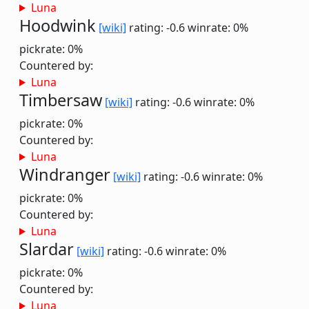
Luna
Hoodwink
[wiki]
rating: -0.6
winrate: 0%
pickrate: 0%
Countered by:
Luna
Timbersaw
[wiki]
rating: -0.6
winrate: 0%
pickrate: 0%
Countered by:
Luna
Windranger
[wiki]
rating: -0.6
winrate: 0%
pickrate: 0%
Countered by:
Luna
Slardar
[wiki]
rating: -0.6
winrate: 0%
pickrate: 0%
Countered by:
Luna