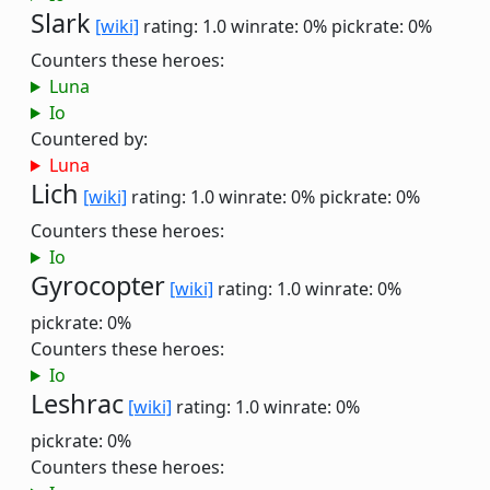
Slark
[wiki]
rating: 1.0
winrate: 0%
pickrate: 0%
Counters these heroes:
Luna
Io
Countered by:
Luna
Lich
[wiki]
rating: 1.0
winrate: 0%
pickrate: 0%
Counters these heroes:
Io
Gyrocopter
[wiki]
rating: 1.0
winrate: 0%
pickrate: 0%
Counters these heroes:
Io
Leshrac
[wiki]
rating: 1.0
winrate: 0%
pickrate: 0%
Counters these heroes: