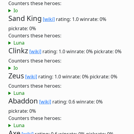
Counters these heroes:
Io
Sand King
[wiki]
rating: 1.0
winrate: 0%
pickrate: 0%
Counters these heroes:
Luna
Clinkz
[wiki]
rating: 1.0
winrate: 0%
pickrate: 0%
Counters these heroes:
Io
Zeus
[wiki]
rating: 1.0
winrate: 0%
pickrate: 0%
Counters these heroes:
Luna
Abaddon
[wiki]
rating: 0.6
winrate: 0%
pickrate: 0%
Counters these heroes:
Luna
Axe