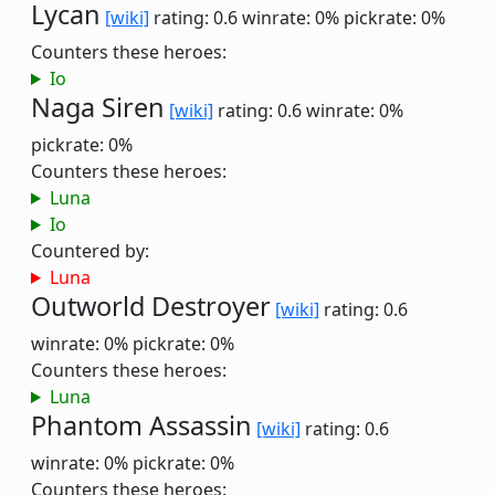
Lycan
[wiki]
rating: 0.6
winrate: 0%
pickrate: 0%
Counters these heroes:
Io
Naga Siren
[wiki]
rating: 0.6
winrate: 0%
pickrate: 0%
Counters these heroes:
Luna
Io
Countered by:
Luna
Outworld Destroyer
[wiki]
rating: 0.6
winrate: 0%
pickrate: 0%
Counters these heroes:
Luna
Phantom Assassin
[wiki]
rating: 0.6
winrate: 0%
pickrate: 0%
Counters these heroes: