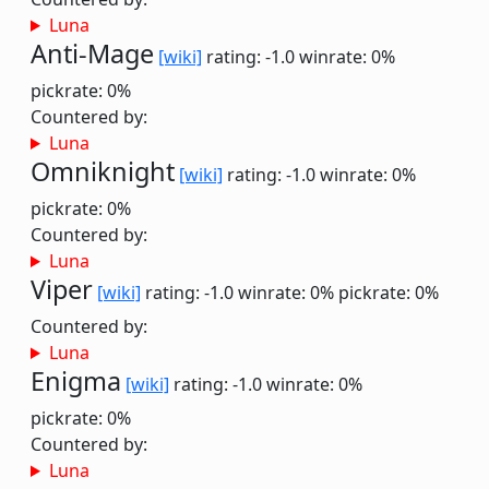
Luna
Anti-Mage
[wiki]
rating: -1.0
winrate: 0%
pickrate: 0%
Countered by:
Luna
Omniknight
[wiki]
rating: -1.0
winrate: 0%
pickrate: 0%
Countered by:
Luna
Viper
[wiki]
rating: -1.0
winrate: 0%
pickrate: 0%
Countered by:
Luna
Enigma
[wiki]
rating: -1.0
winrate: 0%
pickrate: 0%
Countered by:
Luna