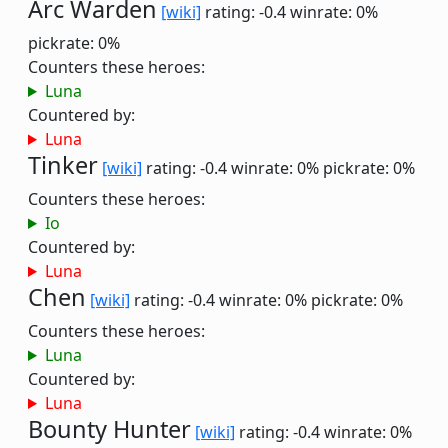
Arc Warden
[wiki]
rating: -0.4
winrate: 0%
pickrate: 0%
Counters these heroes:
Luna
Countered by:
Luna
Tinker
[wiki]
rating: -0.4
winrate: 0%
pickrate: 0%
Counters these heroes:
Io
Countered by:
Luna
Chen
[wiki]
rating: -0.4
winrate: 0%
pickrate: 0%
Counters these heroes:
Luna
Countered by:
Luna
Bounty Hunter
[wiki]
rating: -0.4
winrate: 0%