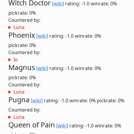
Witch Doctor
[wiki]
rating: -1.0
winrate: 0%
pickrate: 0%
Countered by:
Luna
Phoenix
[wiki]
rating: -1.0
winrate: 0%
pickrate: 0%
Countered by:
Io
Magnus
[wiki]
rating: -1.0
winrate: 0%
pickrate: 0%
Countered by:
Luna
Pugna
[wiki]
rating: -1.0
winrate: 0%
pickrate: 0%
Countered by:
Luna
Queen of Pain
[wiki]
rating: -1.0
winrate: 0%