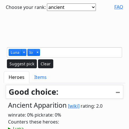
FAQ
Choose your rank:
Luna
×
Io
×
Suggest pick
Clear
Heroes
Items
Good choice:
Ancient Apparition
[wiki]
rating: 2.0
winrate: 0%
pickrate: 0%
Counters these heroes:
Luna