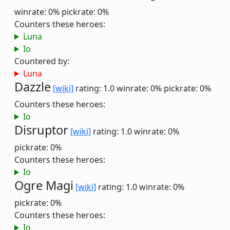
winrate: 0%
pickrate: 0%
Counters these heroes:
Luna
Io
Countered by:
Luna
Dazzle
[wiki]
rating: 1.0
winrate: 0%
pickrate: 0%
Counters these heroes:
Io
Disruptor
[wiki]
rating: 1.0
winrate: 0%
pickrate: 0%
Counters these heroes:
Io
Ogre Magi
[wiki]
rating: 1.0
winrate: 0%
pickrate: 0%
Counters these heroes:
Io