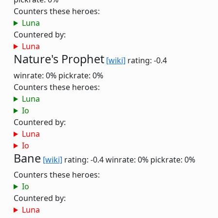
Counters these heroes:
Luna
Countered by:
Luna
Nature's Prophet
[wiki]
rating: -0.4
winrate: 0%
pickrate: 0%
Counters these heroes:
Luna
Io
Countered by:
Luna
Io
Bane
[wiki]
rating: -0.4
winrate: 0%
pickrate: 0%
Counters these heroes:
Io
Countered by:
Luna