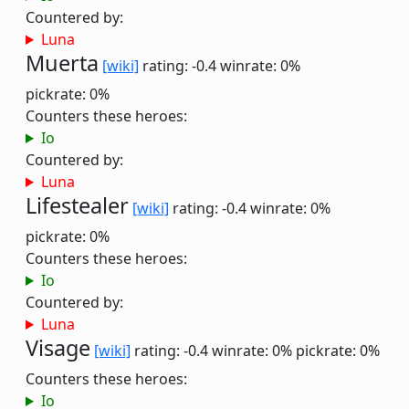
Countered by:
Luna
Muerta
[wiki]
rating: -0.4
winrate: 0%
pickrate: 0%
Counters these heroes:
Io
Countered by:
Luna
Lifestealer
[wiki]
rating: -0.4
winrate: 0%
pickrate: 0%
Counters these heroes:
Io
Countered by:
Luna
Visage
[wiki]
rating: -0.4
winrate: 0%
pickrate: 0%
Counters these heroes:
Io