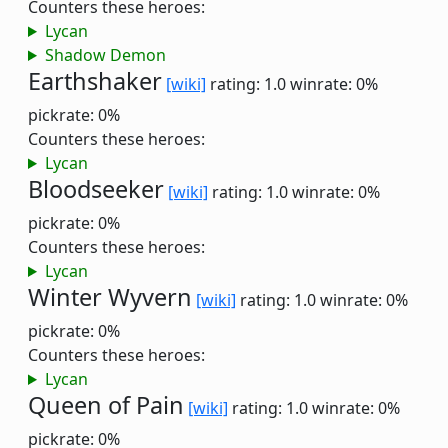
Counters these heroes:
Lycan
Shadow Demon
Earthshaker
[wiki]
rating: 1.0
winrate: 0%
pickrate: 0%
Counters these heroes:
Lycan
Bloodseeker
[wiki]
rating: 1.0
winrate: 0%
pickrate: 0%
Counters these heroes:
Lycan
Winter Wyvern
[wiki]
rating: 1.0
winrate: 0%
pickrate: 0%
Counters these heroes:
Lycan
Queen of Pain
[wiki]
rating: 1.0
winrate: 0%
pickrate: 0%