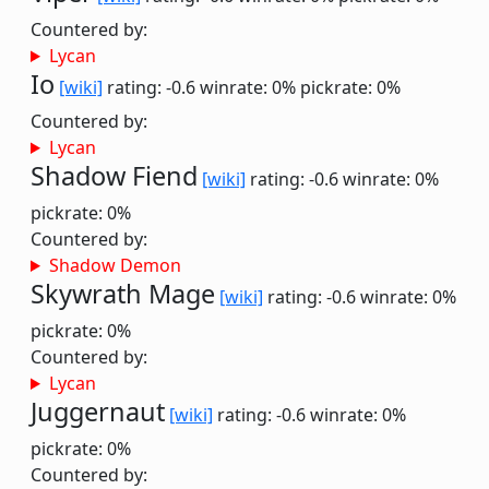
Countered by:
Lycan
Io
[wiki]
rating: -0.6
winrate: 0%
pickrate: 0%
Countered by:
Lycan
Shadow Fiend
[wiki]
rating: -0.6
winrate: 0%
pickrate: 0%
Countered by:
Shadow Demon
Skywrath Mage
[wiki]
rating: -0.6
winrate: 0%
pickrate: 0%
Countered by:
Lycan
Juggernaut
[wiki]
rating: -0.6
winrate: 0%
pickrate: 0%
Countered by: