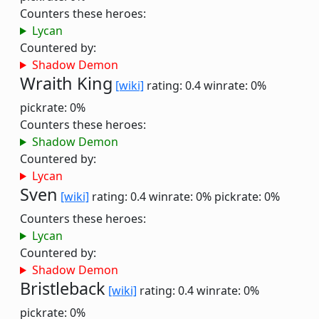
Counters these heroes:
Lycan
Countered by:
Shadow Demon
Wraith King
[wiki]
rating: 0.4
winrate: 0%
pickrate: 0%
Counters these heroes:
Shadow Demon
Countered by:
Lycan
Sven
[wiki]
rating: 0.4
winrate: 0%
pickrate: 0%
Counters these heroes:
Lycan
Countered by:
Shadow Demon
Bristleback
[wiki]
rating: 0.4
winrate: 0%
pickrate: 0%