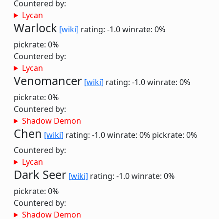
Countered by:
Lycan
Warlock
[wiki]
rating: -1.0
winrate: 0%
pickrate: 0%
Countered by:
Lycan
Venomancer
[wiki]
rating: -1.0
winrate: 0%
pickrate: 0%
Countered by:
Shadow Demon
Chen
[wiki]
rating: -1.0
winrate: 0%
pickrate: 0%
Countered by:
Lycan
Dark Seer
[wiki]
rating: -1.0
winrate: 0%
pickrate: 0%
Countered by:
Shadow Demon