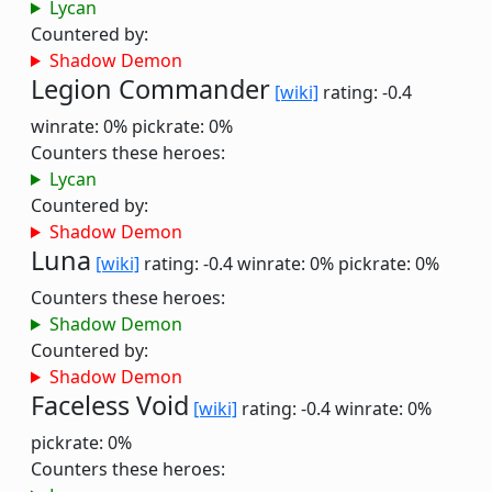
Lycan
Countered by:
Shadow Demon
Legion Commander
[wiki]
rating: -0.4
winrate: 0%
pickrate: 0%
Counters these heroes:
Lycan
Countered by:
Shadow Demon
Luna
[wiki]
rating: -0.4
winrate: 0%
pickrate: 0%
Counters these heroes:
Shadow Demon
Countered by:
Shadow Demon
Faceless Void
[wiki]
rating: -0.4
winrate: 0%
pickrate: 0%
Counters these heroes: