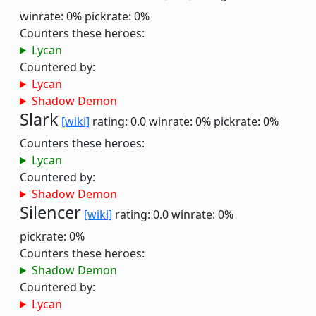
winrate: 0%
pickrate: 0%
Counters these heroes:
Lycan
Countered by:
Lycan
Shadow Demon
Slark
[wiki]
rating: 0.0
winrate: 0%
pickrate: 0%
Counters these heroes:
Lycan
Countered by:
Shadow Demon
Silencer
[wiki]
rating: 0.0
winrate: 0%
pickrate: 0%
Counters these heroes:
Shadow Demon
Countered by:
Lycan