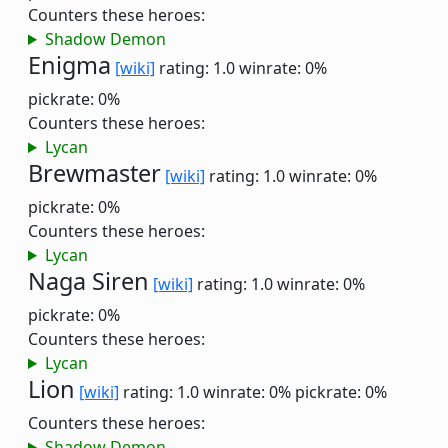
Counters these heroes:
Shadow Demon
Enigma
[wiki]
rating: 1.0
winrate: 0%
pickrate: 0%
Counters these heroes:
Lycan
Brewmaster
[wiki]
rating: 1.0
winrate: 0%
pickrate: 0%
Counters these heroes:
Lycan
Naga Siren
[wiki]
rating: 1.0
winrate: 0%
pickrate: 0%
Counters these heroes:
Lycan
Lion
[wiki]
rating: 1.0
winrate: 0%
pickrate: 0%
Counters these heroes:
Shadow Demon