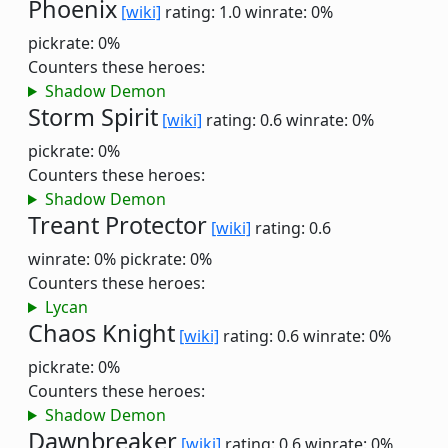
Phoenix
[wiki]
rating: 1.0
winrate: 0%
pickrate: 0%
Counters these heroes:
Shadow Demon
Storm Spirit
[wiki]
rating: 0.6
winrate: 0%
pickrate: 0%
Counters these heroes:
Shadow Demon
Treant Protector
[wiki]
rating: 0.6
winrate: 0%
pickrate: 0%
Counters these heroes:
Lycan
Chaos Knight
[wiki]
rating: 0.6
winrate: 0%
pickrate: 0%
Counters these heroes:
Shadow Demon
Dawnbreaker
[wiki]
rating: 0.6
winrate: 0%