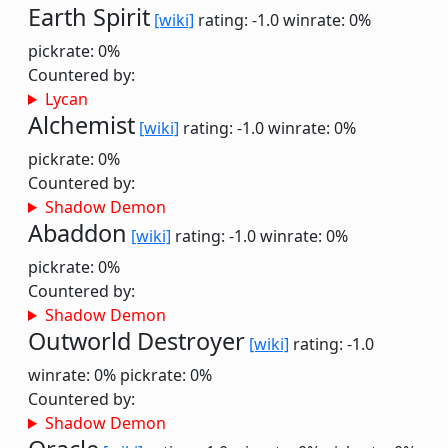
Earth Spirit
[wiki]
rating: -1.0
winrate: 0%
pickrate: 0%
Countered by:
Lycan
Alchemist
[wiki]
rating: -1.0
winrate: 0%
pickrate: 0%
Countered by:
Shadow Demon
Abaddon
[wiki]
rating: -1.0
winrate: 0%
pickrate: 0%
Countered by:
Shadow Demon
Outworld Destroyer
[wiki]
rating: -1.0
winrate: 0%
pickrate: 0%
Countered by:
Shadow Demon