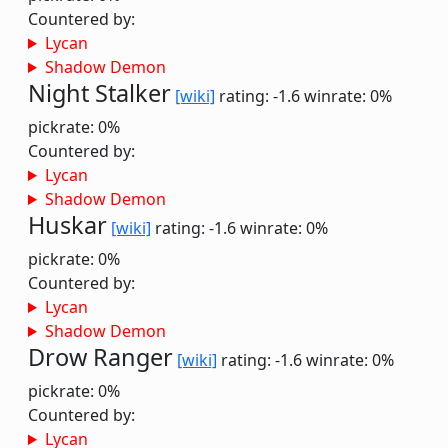
Countered by:
Lycan
Shadow Demon
Night Stalker
[wiki]
rating: -1.6
winrate: 0%
pickrate: 0%
Countered by:
Lycan
Shadow Demon
Huskar
[wiki]
rating: -1.6
winrate: 0%
pickrate: 0%
Countered by:
Lycan
Shadow Demon
Drow Ranger
[wiki]
rating: -1.6
winrate: 0%
pickrate: 0%
Countered by:
Lycan