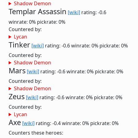
Shadow Demon
Templar Assassin
[wiki]
rating: -0.6
winrate: 0%
pickrate: 0%
Countered by:
Lycan
Tinker
[wiki]
rating: -0.6
winrate: 0%
pickrate: 0%
Countered by:
Shadow Demon
Mars
[wiki]
rating: -0.6
winrate: 0%
pickrate: 0%
Countered by:
Shadow Demon
Zeus
[wiki]
rating: -0.6
winrate: 0%
pickrate: 0%
Countered by:
Lycan
Axe
[wiki]
rating: -0.4
winrate: 0%
pickrate: 0%
Counters these heroes: