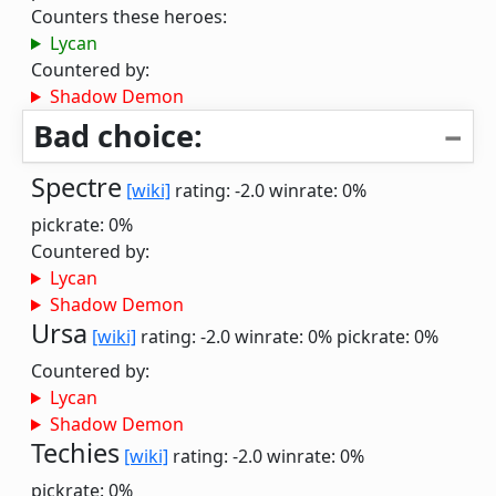
Counters these heroes:
Lycan
Countered by:
Shadow Demon
Bad choice:
Spectre
[wiki]
rating: -2.0
winrate: 0%
pickrate: 0%
Countered by:
Lycan
Shadow Demon
Ursa
[wiki]
rating: -2.0
winrate: 0%
pickrate: 0%
Countered by:
Lycan
Shadow Demon
Techies
[wiki]
rating: -2.0
winrate: 0%
pickrate: 0%