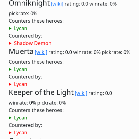
Omniknight
[wiki]
rating: 0.0
winrate: 0%
pickrate: 0%
Counters these heroes:
Lycan
Countered by:
Shadow Demon
Muerta
[wiki]
rating: 0.0
winrate: 0%
pickrate: 0%
Counters these heroes:
Lycan
Countered by:
Lycan
Keeper of the Light
[wiki]
rating: 0.0
winrate: 0%
pickrate: 0%
Counters these heroes:
Lycan
Countered by:
Lycan