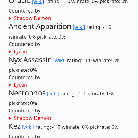
Oracle
[wiki]
rating: -1.0
winrate: 0%
pickrate: 0%
Countered by:
Shadow Demon
Ancient Apparition
[wiki]
rating: -1.0
winrate: 0%
pickrate: 0%
Countered by:
Lycan
Nyx Assassin
[wiki]
rating: -1.0
winrate: 0%
pickrate: 0%
Countered by:
Lycan
Necrophos
[wiki]
rating: -1.0
winrate: 0%
pickrate: 0%
Countered by:
Shadow Demon
Kez
[wiki]
rating: -1.0
winrate: 0%
pickrate: 0%
Countered by: