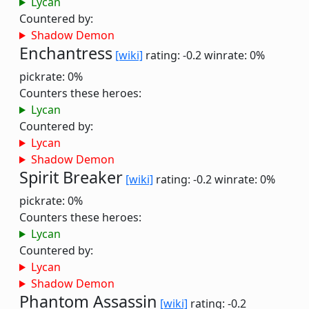
Lycan
Countered by:
Shadow Demon
Enchantress
[wiki]
rating: -0.2
winrate: 0%
pickrate: 0%
Counters these heroes:
Lycan
Countered by:
Lycan
Shadow Demon
Spirit Breaker
[wiki]
rating: -0.2
winrate: 0%
pickrate: 0%
Counters these heroes:
Lycan
Countered by:
Lycan
Shadow Demon
Phantom Assassin
[wiki]
rating: -0.2