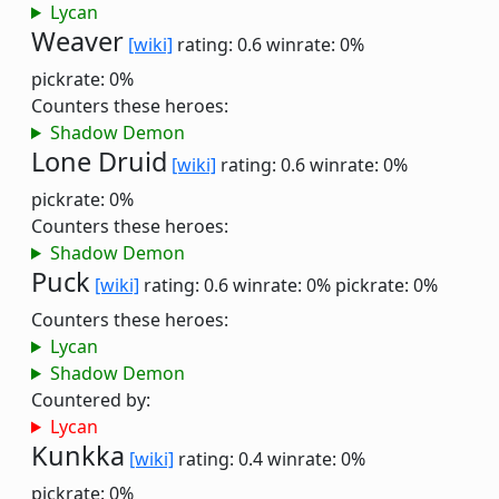
Lycan
Weaver
[wiki]
rating: 0.6
winrate: 0%
pickrate: 0%
Counters these heroes:
Shadow Demon
Lone Druid
[wiki]
rating: 0.6
winrate: 0%
pickrate: 0%
Counters these heroes:
Shadow Demon
Puck
[wiki]
rating: 0.6
winrate: 0%
pickrate: 0%
Counters these heroes:
Lycan
Shadow Demon
Countered by:
Lycan
Kunkka
[wiki]
rating: 0.4
winrate: 0%
pickrate: 0%