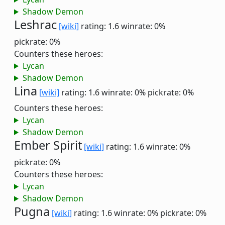
Shadow Demon
Leshrac
[wiki]
rating: 1.6
winrate: 0%
pickrate: 0%
Counters these heroes:
Lycan
Shadow Demon
Lina
[wiki]
rating: 1.6
winrate: 0%
pickrate: 0%
Counters these heroes:
Lycan
Shadow Demon
Ember Spirit
[wiki]
rating: 1.6
winrate: 0%
pickrate: 0%
Counters these heroes:
Lycan
Shadow Demon
Pugna
[wiki]
rating: 1.6
winrate: 0%
pickrate: 0%