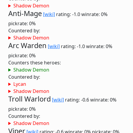
Shadow Demon
Anti-Mage
[wiki]
rating: -1.0
winrate: 0%
pickrate: 0%
Countered by:
Shadow Demon
Arc Warden
[wiki]
rating: -1.0
winrate: 0%
pickrate: 0%
Counters these heroes:
Shadow Demon
Countered by:
Lycan
Shadow Demon
Troll Warlord
[wiki]
rating: -0.6
winrate: 0%
pickrate: 0%
Countered by:
Shadow Demon
Viper
[wiki]
rating: -0.6
winrate: 0%
pickrate: 0%