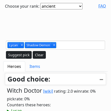
FAQ
Choose your rank:
Lycan
×
Shadow Demon
×
Suggest pick
Clear
Heroes
Items
Good choice:
Witch Doctor
[wiki]
rating: 2.0
winrate: 0%
pickrate: 0%
Counters these heroes:
Lycan