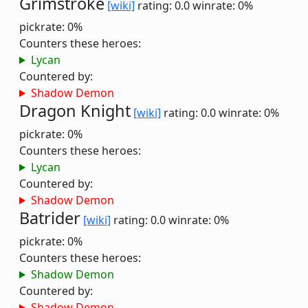
Grimstroke
[wiki]
rating: 0.0
winrate: 0%
pickrate: 0%
Counters these heroes:
Lycan
Countered by:
Shadow Demon
Dragon Knight
[wiki]
rating: 0.0
winrate: 0%
pickrate: 0%
Counters these heroes:
Lycan
Countered by:
Shadow Demon
Batrider
[wiki]
rating: 0.0
winrate: 0%
pickrate: 0%
Counters these heroes:
Shadow Demon
Countered by:
Shadow Demon