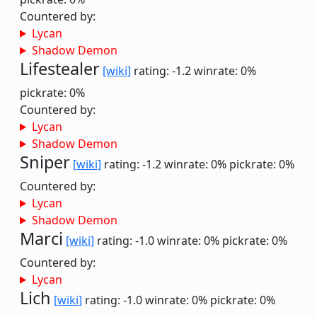
Countered by:
Lycan
Shadow Demon
Lifestealer
[wiki]
rating: -1.2
winrate: 0%
pickrate: 0%
Countered by:
Lycan
Shadow Demon
Sniper
[wiki]
rating: -1.2
winrate: 0%
pickrate: 0%
Countered by:
Lycan
Shadow Demon
Marci
[wiki]
rating: -1.0
winrate: 0%
pickrate: 0%
Countered by:
Lycan
Lich
[wiki]
rating: -1.0
winrate: 0%
pickrate: 0%