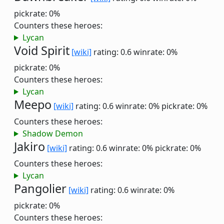
pickrate: 0%
Counters these heroes:
Lycan
Void Spirit
[wiki]
rating: 0.6
winrate: 0%
pickrate: 0%
Counters these heroes:
Lycan
Meepo
[wiki]
rating: 0.6
winrate: 0%
pickrate: 0%
Counters these heroes:
Shadow Demon
Jakiro
[wiki]
rating: 0.6
winrate: 0%
pickrate: 0%
Counters these heroes:
Lycan
Pangolier
[wiki]
rating: 0.6
winrate: 0%
pickrate: 0%
Counters these heroes: