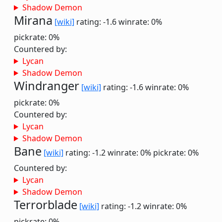
Shadow Demon
Mirana
[wiki]
rating: -1.6
winrate: 0%
pickrate: 0%
Countered by:
Lycan
Shadow Demon
Windranger
[wiki]
rating: -1.6
winrate: 0%
pickrate: 0%
Countered by:
Lycan
Shadow Demon
Bane
[wiki]
rating: -1.2
winrate: 0%
pickrate: 0%
Countered by:
Lycan
Shadow Demon
Terrorblade
[wiki]
rating: -1.2
winrate: 0%
pickrate: 0%