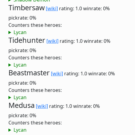
Timbersaw
[wiki]
rating: 1.0
winrate: 0%
pickrate: 0%
Counters these heroes:
Lycan
Tidehunter
[wiki]
rating: 1.0
winrate: 0%
pickrate: 0%
Counters these heroes:
Lycan
Beastmaster
[wiki]
rating: 1.0
winrate: 0%
pickrate: 0%
Counters these heroes:
Lycan
Medusa
[wiki]
rating: 1.0
winrate: 0%
pickrate: 0%
Counters these heroes:
Lycan