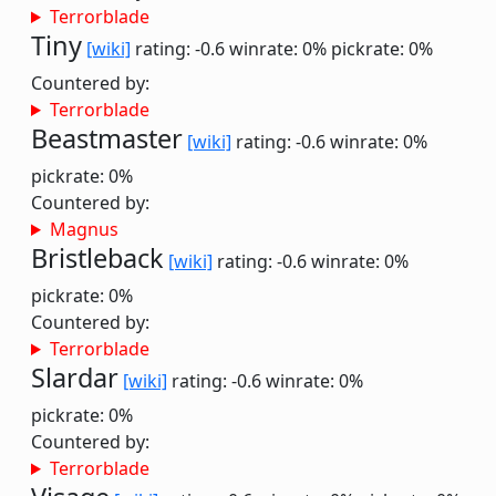
Terrorblade
Tiny
[wiki]
rating: -0.6
winrate: 0%
pickrate: 0%
Countered by:
Terrorblade
Beastmaster
[wiki]
rating: -0.6
winrate: 0%
pickrate: 0%
Countered by:
Magnus
Bristleback
[wiki]
rating: -0.6
winrate: 0%
pickrate: 0%
Countered by:
Terrorblade
Slardar
[wiki]
rating: -0.6
winrate: 0%
pickrate: 0%
Countered by:
Terrorblade