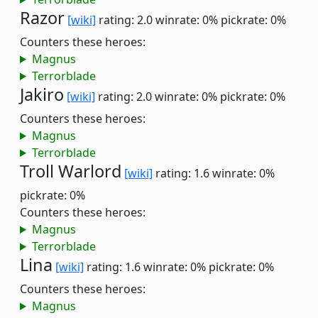
Razor
[wiki]
rating: 2.0
winrate: 0%
pickrate: 0%
Counters these heroes:
Magnus
Terrorblade
Jakiro
[wiki]
rating: 2.0
winrate: 0%
pickrate: 0%
Counters these heroes:
Magnus
Terrorblade
Troll Warlord
[wiki]
rating: 1.6
winrate: 0%
pickrate: 0%
Counters these heroes:
Magnus
Terrorblade
Lina
[wiki]
rating: 1.6
winrate: 0%
pickrate: 0%
Counters these heroes:
Magnus