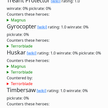
Treant Protector
[wiki]
rating: 1.0
winrate: 0%
pickrate: 0%
Counters these heroes:
Magnus
Gyrocopter
[wiki]
rating: 1.0
winrate: 0%
pickrate: 0%
Counters these heroes:
Terrorblade
Huskar
[wiki]
rating: 1.0
winrate: 0%
pickrate: 0%
Counters these heroes:
Magnus
Terrorblade
Countered by:
Terrorblade
Timbersaw
[wiki]
rating: 1.0
winrate: 0%
pickrate: 0%
Counters these heroes: