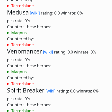
Terrorblade
Medusa
[wiki]
rating: 0.0
winrate: 0%
pickrate: 0%
Counters these heroes:
Magnus
Countered by:
Terrorblade
Venomancer
[wiki]
rating: 0.0
winrate: 0%
pickrate: 0%
Counters these heroes:
Magnus
Countered by:
Terrorblade
Spirit Breaker
[wiki]
rating: 0.0
winrate: 0%
pickrate: 0%
Counters these heroes:
Terrorblade