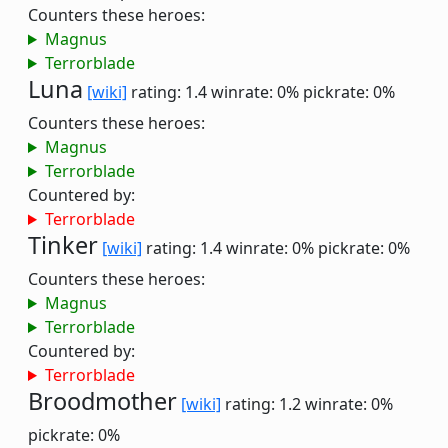
Counters these heroes:
Magnus
Terrorblade
Luna
[wiki]
rating: 1.4
winrate: 0%
pickrate: 0%
Counters these heroes:
Magnus
Terrorblade
Countered by:
Terrorblade
Tinker
[wiki]
rating: 1.4
winrate: 0%
pickrate: 0%
Counters these heroes:
Magnus
Terrorblade
Countered by:
Terrorblade
Broodmother
[wiki]
rating: 1.2
winrate: 0%
pickrate: 0%