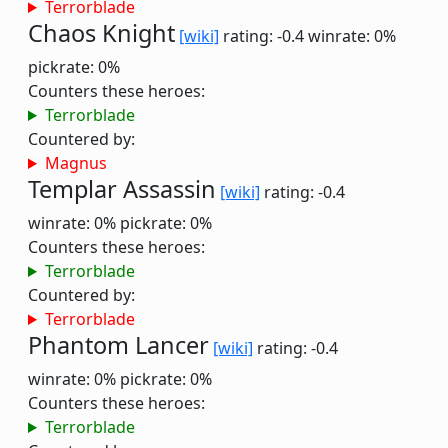
Terrorblade
Chaos Knight
[wiki]
rating: -0.4
winrate: 0%
pickrate: 0%
Counters these heroes:
Terrorblade
Countered by:
Magnus
Templar Assassin
[wiki]
rating: -0.4
winrate: 0%
pickrate: 0%
Counters these heroes:
Terrorblade
Countered by:
Terrorblade
Phantom Lancer
[wiki]
rating: -0.4
winrate: 0%
pickrate: 0%
Counters these heroes:
Terrorblade