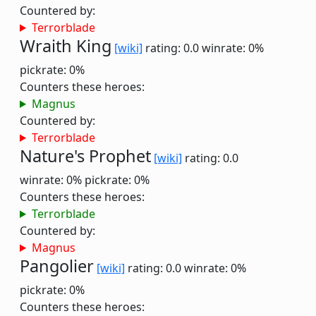
Countered by:
Terrorblade
Wraith King
[wiki]
rating: 0.0
winrate: 0%
pickrate: 0%
Counters these heroes:
Magnus
Countered by:
Terrorblade
Nature's Prophet
[wiki]
rating: 0.0
winrate: 0%
pickrate: 0%
Counters these heroes:
Terrorblade
Countered by:
Magnus
Pangolier
[wiki]
rating: 0.0
winrate: 0%
pickrate: 0%
Counters these heroes: