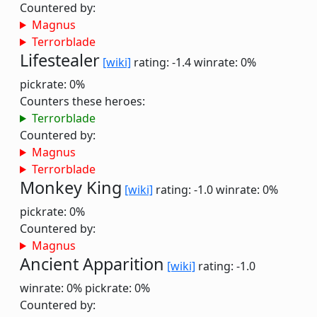
Countered by:
Magnus
Terrorblade
Lifestealer
[wiki]
rating: -1.4
winrate: 0%
pickrate: 0%
Counters these heroes:
Terrorblade
Countered by:
Magnus
Terrorblade
Monkey King
[wiki]
rating: -1.0
winrate: 0%
pickrate: 0%
Countered by:
Magnus
Ancient Apparition
[wiki]
rating: -1.0
winrate: 0%
pickrate: 0%
Countered by: