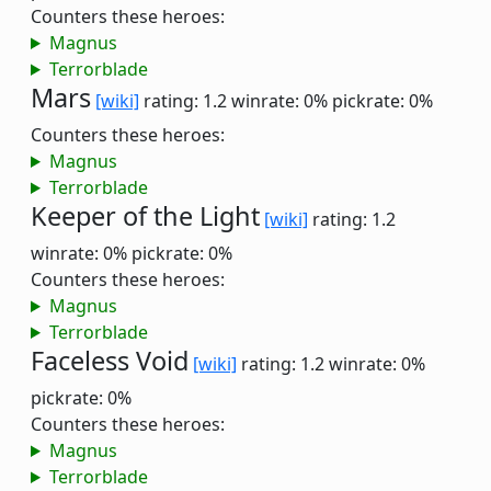
Counters these heroes:
Magnus
Terrorblade
Mars
[wiki]
rating: 1.2
winrate: 0%
pickrate: 0%
Counters these heroes:
Magnus
Terrorblade
Keeper of the Light
[wiki]
rating: 1.2
winrate: 0%
pickrate: 0%
Counters these heroes:
Magnus
Terrorblade
Faceless Void
[wiki]
rating: 1.2
winrate: 0%
pickrate: 0%
Counters these heroes:
Magnus
Terrorblade