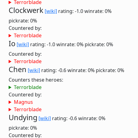
Terrorblade
Clockwerk
[wiki]
rating: -1.0
winrate: 0%
pickrate: 0%
Countered by:
Terrorblade
Io
[wiki]
rating: -1.0
winrate: 0%
pickrate: 0%
Countered by:
Terrorblade
Chen
[wiki]
rating: -0.6
winrate: 0%
pickrate: 0%
Counters these heroes:
Terrorblade
Countered by:
Magnus
Terrorblade
Undying
[wiki]
rating: -0.6
winrate: 0%
pickrate: 0%
Countered by: