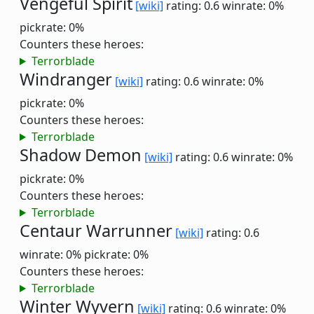
Vengeful Spirit
[wiki]
rating: 0.6
winrate: 0%
pickrate: 0%
Counters these heroes:
Terrorblade
Windranger
[wiki]
rating: 0.6
winrate: 0%
pickrate: 0%
Counters these heroes:
Terrorblade
Shadow Demon
[wiki]
rating: 0.6
winrate: 0%
pickrate: 0%
Counters these heroes:
Terrorblade
Centaur Warrunner
[wiki]
rating: 0.6
winrate: 0%
pickrate: 0%
Counters these heroes:
Terrorblade
Winter Wyvern
[wiki]
rating: 0.6
winrate: 0%