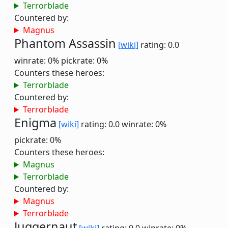
Terrorblade
Countered by:
Magnus
Phantom Assassin
[wiki]
rating: 0.0
winrate: 0%
pickrate: 0%
Counters these heroes:
Terrorblade
Countered by:
Terrorblade
Enigma
[wiki]
rating: 0.0
winrate: 0%
pickrate: 0%
Counters these heroes:
Magnus
Terrorblade
Countered by:
Magnus
Terrorblade
Juggernaut