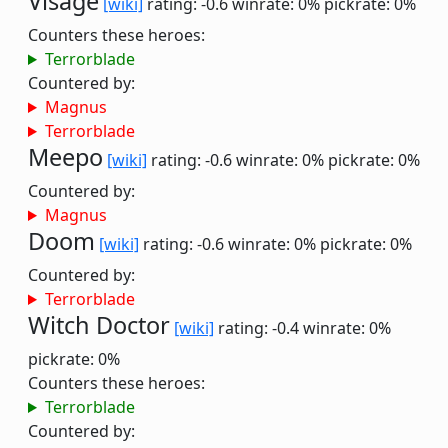
Visage
[wiki]
rating: -0.6
winrate: 0%
pickrate: 0%
Counters these heroes:
Terrorblade
Countered by:
Magnus
Terrorblade
Meepo
[wiki]
rating: -0.6
winrate: 0%
pickrate: 0%
Countered by:
Magnus
Doom
[wiki]
rating: -0.6
winrate: 0%
pickrate: 0%
Countered by:
Terrorblade
Witch Doctor
[wiki]
rating: -0.4
winrate: 0%
pickrate: 0%
Counters these heroes:
Terrorblade
Countered by: