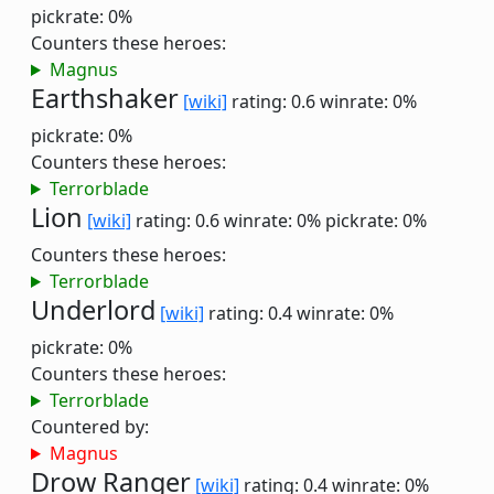
pickrate: 0%
Counters these heroes:
Magnus
Earthshaker
[wiki]
rating: 0.6
winrate: 0%
pickrate: 0%
Counters these heroes:
Terrorblade
Lion
[wiki]
rating: 0.6
winrate: 0%
pickrate: 0%
Counters these heroes:
Terrorblade
Underlord
[wiki]
rating: 0.4
winrate: 0%
pickrate: 0%
Counters these heroes:
Terrorblade
Countered by:
Magnus
Drow Ranger
[wiki]
rating: 0.4
winrate: 0%