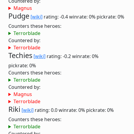
Countered by:
Magnus
Pudge
[wiki]
rating: -0.4
winrate: 0%
pickrate: 0%
Counters these heroes:
Terrorblade
Countered by:
Terrorblade
Techies
[wiki]
rating: -0.2
winrate: 0%
pickrate: 0%
Counters these heroes:
Terrorblade
Countered by:
Magnus
Terrorblade
Riki
[wiki]
rating: 0.0
winrate: 0%
pickrate: 0%
Counters these heroes:
Terrorblade
Countered by: