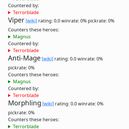
Countered by:
Terrorblade
Viper
[wiki]
rating: 0.0
winrate: 0%
pickrate: 0%
Counters these heroes:
Magnus
Countered by:
Terrorblade
Anti-Mage
[wiki]
rating: 0.0
winrate: 0%
pickrate: 0%
Counters these heroes:
Magnus
Countered by:
Terrorblade
Morphling
[wiki]
rating: 0.0
winrate: 0%
pickrate: 0%
Counters these heroes:
Terrorblade