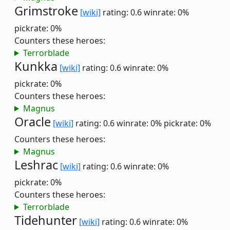
Grimstroke
[wiki]
rating: 0.6
winrate: 0%
pickrate: 0%
Counters these heroes:
Terrorblade
Kunkka
[wiki]
rating: 0.6
winrate: 0%
pickrate: 0%
Counters these heroes:
Magnus
Oracle
[wiki]
rating: 0.6
winrate: 0%
pickrate: 0%
Counters these heroes:
Magnus
Leshrac
[wiki]
rating: 0.6
winrate: 0%
pickrate: 0%
Counters these heroes:
Terrorblade
Tidehunter
[wiki]
rating: 0.6
winrate: 0%