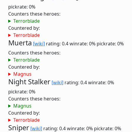
pickrate: 0%
Counters these heroes:
Terrorblade
Countered by:
Terrorblade
Muerta
[wiki]
rating: 0.4
winrate: 0%
pickrate: 0%
Counters these heroes:
Terrorblade
Countered by:
Magnus
Night Stalker
[wiki]
rating: 0.4
winrate: 0%
pickrate: 0%
Counters these heroes:
Magnus
Countered by:
Terrorblade
Sniper
[wiki]
rating: 0.4
winrate: 0%
pickrate: 0%