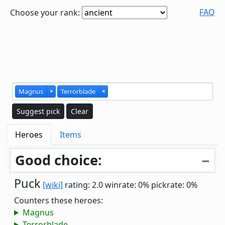
FAQ
Choose your rank:
Magnus
×
Terrorblade
×
Suggest pick
Clear
Heroes
Items
Good choice:
Puck
[wiki]
rating: 2.0
winrate: 0%
pickrate: 0%
Counters these heroes:
Magnus
Terrorblade