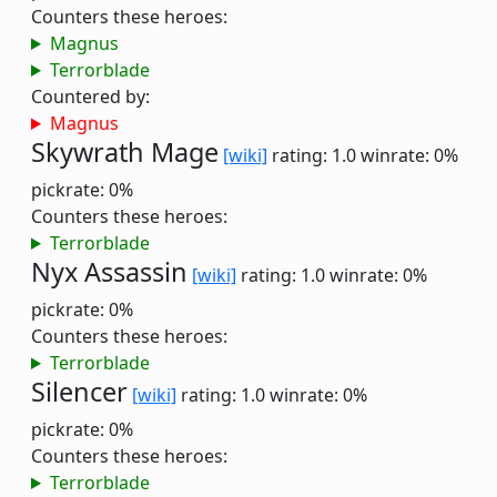
Counters these heroes:
Magnus
Terrorblade
Countered by:
Magnus
Skywrath Mage
[wiki]
rating: 1.0
winrate: 0%
pickrate: 0%
Counters these heroes:
Terrorblade
Nyx Assassin
[wiki]
rating: 1.0
winrate: 0%
pickrate: 0%
Counters these heroes:
Terrorblade
Silencer
[wiki]
rating: 1.0
winrate: 0%
pickrate: 0%
Counters these heroes:
Terrorblade