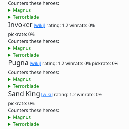
Counters these heroes:
Magnus
Terrorblade
Invoker
[wiki]
rating: 1.2
winrate: 0%
pickrate: 0%
Counters these heroes:
Magnus
Terrorblade
Pugna
[wiki]
rating: 1.2
winrate: 0%
pickrate: 0%
Counters these heroes:
Magnus
Terrorblade
Sand King
[wiki]
rating: 1.2
winrate: 0%
pickrate: 0%
Counters these heroes:
Magnus
Terrorblade