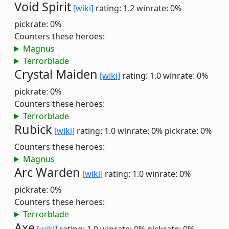
Void Spirit
[wiki]
rating: 1.2
winrate: 0%
pickrate: 0%
Counters these heroes:
Magnus
Terrorblade
Crystal Maiden
[wiki]
rating: 1.0
winrate: 0%
pickrate: 0%
Counters these heroes:
Terrorblade
Rubick
[wiki]
rating: 1.0
winrate: 0%
pickrate: 0%
Counters these heroes:
Magnus
Arc Warden
[wiki]
rating: 1.0
winrate: 0%
pickrate: 0%
Counters these heroes:
Terrorblade
Axe