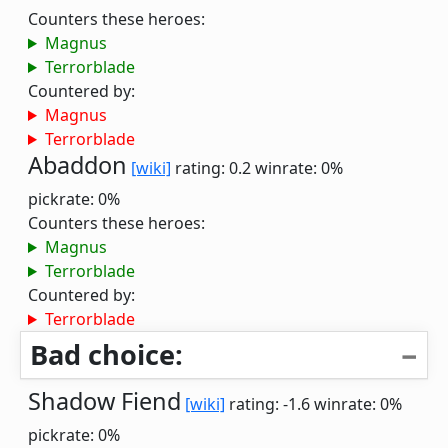
Counters these heroes:
Magnus
Terrorblade
Countered by:
Magnus
Terrorblade
Abaddon
[wiki]
rating: 0.2
winrate: 0%
pickrate: 0%
Counters these heroes:
Magnus
Terrorblade
Countered by:
Terrorblade
Bad choice:
Shadow Fiend
[wiki]
rating: -1.6
winrate: 0%
pickrate: 0%