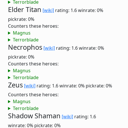
Terrorblade
Elder Titan
[wiki]
rating: 1.6
winrate: 0%
pickrate: 0%
Counters these heroes:
Magnus
Terrorblade
Necrophos
[wiki]
rating: 1.6
winrate: 0%
pickrate: 0%
Counters these heroes:
Magnus
Terrorblade
Zeus
[wiki]
rating: 1.6
winrate: 0%
pickrate: 0%
Counters these heroes:
Magnus
Terrorblade
Shadow Shaman
[wiki]
rating: 1.6
winrate: 0%
pickrate: 0%