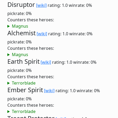
Disruptor
[wiki]
rating: 1.0
winrate: 0%
pickrate: 0%
Counters these heroes:
Magnus
Alchemist
[wiki]
rating: 1.0
winrate: 0%
pickrate: 0%
Counters these heroes:
Magnus
Earth Spirit
[wiki]
rating: 1.0
winrate: 0%
pickrate: 0%
Counters these heroes:
Terrorblade
Ember Spirit
[wiki]
rating: 1.0
winrate: 0%
pickrate: 0%
Counters these heroes:
Terrorblade