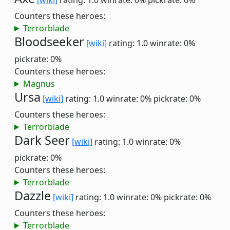
[wiki]
rating: 1.0
winrate: 0%
pickrate: 0%
Counters these heroes:
Terrorblade
Bloodseeker
[wiki]
rating: 1.0
winrate: 0%
pickrate: 0%
Counters these heroes:
Magnus
Ursa
[wiki]
rating: 1.0
winrate: 0%
pickrate: 0%
Counters these heroes:
Terrorblade
Dark Seer
[wiki]
rating: 1.0
winrate: 0%
pickrate: 0%
Counters these heroes:
Terrorblade
Dazzle
[wiki]
rating: 1.0
winrate: 0%
pickrate: 0%
Counters these heroes:
Terrorblade