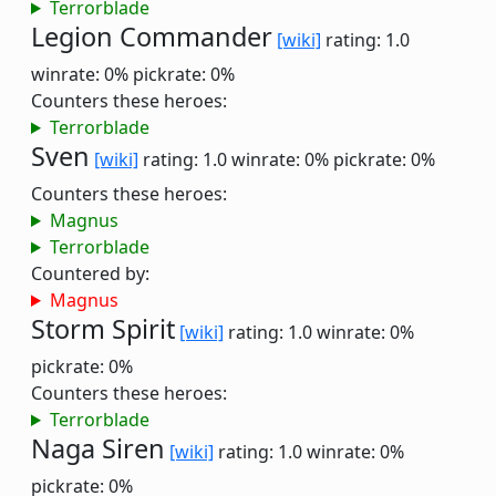
Terrorblade
Legion Commander
[wiki]
rating: 1.0
winrate: 0%
pickrate: 0%
Counters these heroes:
Terrorblade
Sven
[wiki]
rating: 1.0
winrate: 0%
pickrate: 0%
Counters these heroes:
Magnus
Terrorblade
Countered by:
Magnus
Storm Spirit
[wiki]
rating: 1.0
winrate: 0%
pickrate: 0%
Counters these heroes:
Terrorblade
Naga Siren
[wiki]
rating: 1.0
winrate: 0%
pickrate: 0%