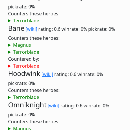
pickrate: 0%
Counters these heroes:
Terrorblade
Bane
[wiki]
rating: 0.6
winrate: 0%
pickrate: 0%
Counters these heroes:
Magnus
Terrorblade
Countered by:
Terrorblade
Hoodwink
[wiki]
rating: 0.6
winrate: 0%
pickrate: 0%
Counters these heroes:
Terrorblade
Omniknight
[wiki]
rating: 0.6
winrate: 0%
pickrate: 0%
Counters these heroes:
Magnus