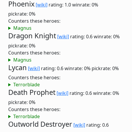
Phoenix
[wiki]
rating: 1.0
winrate: 0%
pickrate: 0%
Counters these heroes:
Magnus
Dragon Knight
[wiki]
rating: 0.6
winrate: 0%
pickrate: 0%
Counters these heroes:
Magnus
Lycan
[wiki]
rating: 0.6
winrate: 0%
pickrate: 0%
Counters these heroes:
Terrorblade
Death Prophet
[wiki]
rating: 0.6
winrate: 0%
pickrate: 0%
Counters these heroes:
Terrorblade
Outworld Destroyer
[wiki]
rating: 0.6