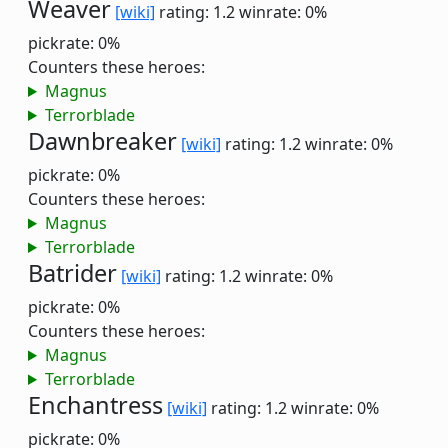
Weaver
[wiki]
rating: 1.2
winrate: 0%
pickrate: 0%
Counters these heroes:
Magnus
Terrorblade
Dawnbreaker
[wiki]
rating: 1.2
winrate: 0%
pickrate: 0%
Counters these heroes:
Magnus
Terrorblade
Batrider
[wiki]
rating: 1.2
winrate: 0%
pickrate: 0%
Counters these heroes:
Magnus
Terrorblade
Enchantress
[wiki]
rating: 1.2
winrate: 0%
pickrate: 0%