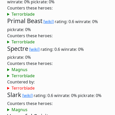
winrate: 0%
pickrate: 0%
Counters these heroes:
Terrorblade
Primal Beast
[wiki]
rating: 0.6
winrate: 0%
pickrate: 0%
Counters these heroes:
Terrorblade
Spectre
[wiki]
rating: 0.6
winrate: 0%
pickrate: 0%
Counters these heroes:
Magnus
Terrorblade
Countered by:
Terrorblade
Slark
[wiki]
rating: 0.6
winrate: 0%
pickrate: 0%
Counters these heroes:
Magnus