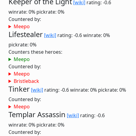
Keeper of the Light
[wiki]
rating: -0.6
winrate: 0%
pickrate: 0%
Countered by:
Meepo
Lifestealer
[wiki]
rating: -0.6
winrate: 0%
pickrate: 0%
Counters these heroes:
Meepo
Countered by:
Meepo
Bristleback
Tinker
[wiki]
rating: -0.6
winrate: 0%
pickrate: 0%
Countered by:
Meepo
Templar Assassin
[wiki]
rating: -0.6
winrate: 0%
pickrate: 0%
Countered by: