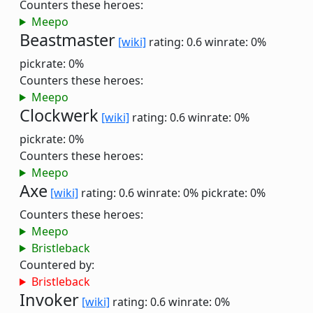
Counters these heroes:
Meepo
Beastmaster
[wiki]
rating: 0.6
winrate: 0%
pickrate: 0%
Counters these heroes:
Meepo
Clockwerk
[wiki]
rating: 0.6
winrate: 0%
pickrate: 0%
Counters these heroes:
Meepo
Axe
[wiki]
rating: 0.6
winrate: 0%
pickrate: 0%
Counters these heroes:
Meepo
Bristleback
Countered by:
Bristleback
Invoker
[wiki]
rating: 0.6
winrate: 0%