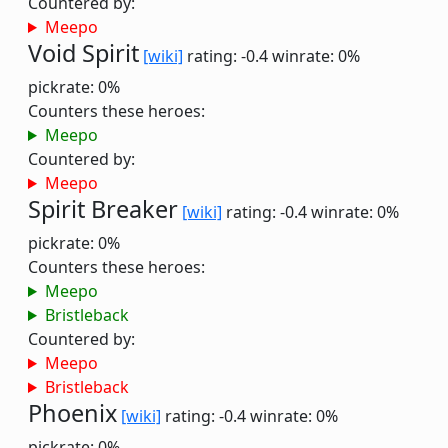
Countered by:
Meepo
Void Spirit
[wiki]
rating: -0.4
winrate: 0%
pickrate: 0%
Counters these heroes:
Meepo
Countered by:
Meepo
Spirit Breaker
[wiki]
rating: -0.4
winrate: 0%
pickrate: 0%
Counters these heroes:
Meepo
Bristleback
Countered by:
Meepo
Bristleback
Phoenix
[wiki]
rating: -0.4
winrate: 0%
pickrate: 0%