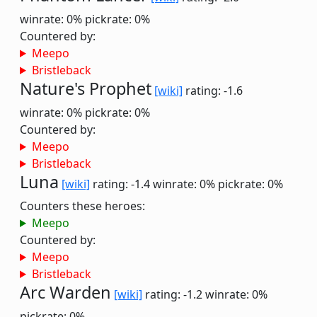
winrate: 0%
pickrate: 0%
Countered by:
Meepo
Bristleback
Nature's Prophet
[wiki]
rating: -1.6
winrate: 0%
pickrate: 0%
Countered by:
Meepo
Bristleback
Luna
[wiki]
rating: -1.4
winrate: 0%
pickrate: 0%
Counters these heroes:
Meepo
Countered by:
Meepo
Bristleback
Arc Warden
[wiki]
rating: -1.2
winrate: 0%
pickrate: 0%