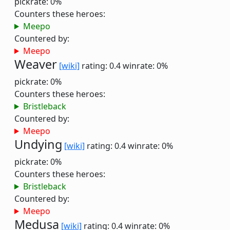
pickrate: 0%
Counters these heroes:
Meepo
Countered by:
Meepo
Weaver
[wiki]
rating: 0.4
winrate: 0%
pickrate: 0%
Counters these heroes:
Bristleback
Countered by:
Meepo
Undying
[wiki]
rating: 0.4
winrate: 0%
pickrate: 0%
Counters these heroes:
Bristleback
Countered by:
Meepo
Medusa
[wiki]
rating: 0.4
winrate: 0%