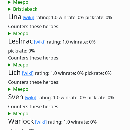
Meepo
Bristleback
Lina
[wiki]
rating: 1.0
winrate: 0%
pickrate: 0%
Counters these heroes:
Meepo
Leshrac
[wiki]
rating: 1.0
winrate: 0%
pickrate: 0%
Counters these heroes:
Meepo
Lich
[wiki]
rating: 1.0
winrate: 0%
pickrate: 0%
Counters these heroes:
Meepo
Sven
[wiki]
rating: 1.0
winrate: 0%
pickrate: 0%
Counters these heroes:
Meepo
Warlock
[wiki]
rating: 1.0
winrate: 0%