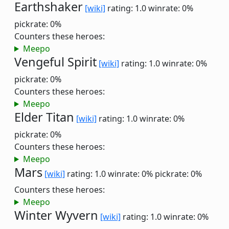
Earthshaker
[wiki]
rating: 1.0
winrate: 0%
pickrate: 0%
Counters these heroes:
Meepo
Vengeful Spirit
[wiki]
rating: 1.0
winrate: 0%
pickrate: 0%
Counters these heroes:
Meepo
Elder Titan
[wiki]
rating: 1.0
winrate: 0%
pickrate: 0%
Counters these heroes:
Meepo
Mars
[wiki]
rating: 1.0
winrate: 0%
pickrate: 0%
Counters these heroes:
Meepo
Winter Wyvern
[wiki]
rating: 1.0
winrate: 0%