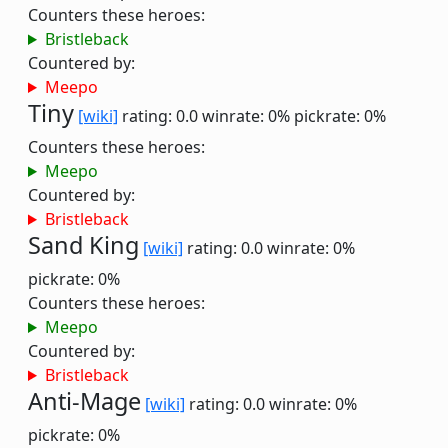
Counters these heroes:
Bristleback
Countered by:
Meepo
Tiny
[wiki]
rating: 0.0
winrate: 0%
pickrate: 0%
Counters these heroes:
Meepo
Countered by:
Bristleback
Sand King
[wiki]
rating: 0.0
winrate: 0%
pickrate: 0%
Counters these heroes:
Meepo
Countered by:
Bristleback
Anti-Mage
[wiki]
rating: 0.0
winrate: 0%
pickrate: 0%