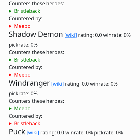
Counters these heroes:
Bristleback
Countered by:
Meepo
Shadow Demon
[wiki]
rating: 0.0
winrate: 0%
pickrate: 0%
Counters these heroes:
Bristleback
Countered by:
Meepo
Windranger
[wiki]
rating: 0.0
winrate: 0%
pickrate: 0%
Counters these heroes:
Meepo
Countered by:
Bristleback
Puck
[wiki]
rating: 0.0
winrate: 0%
pickrate: 0%