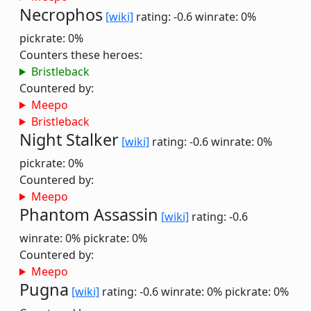
Necrophos
[wiki]
rating: -0.6
winrate: 0%
pickrate: 0%
Counters these heroes:
Bristleback
Countered by:
Meepo
Bristleback
Night Stalker
[wiki]
rating: -0.6
winrate: 0%
pickrate: 0%
Countered by:
Meepo
Phantom Assassin
[wiki]
rating: -0.6
winrate: 0%
pickrate: 0%
Countered by:
Meepo
Pugna
[wiki]
rating: -0.6
winrate: 0%
pickrate: 0%