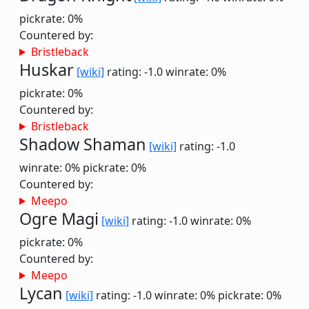
pickrate: 0%
Countered by:
Bristleback
Huskar
[wiki]
rating: -1.0
winrate: 0%
pickrate: 0%
Countered by:
Bristleback
Shadow Shaman
[wiki]
rating: -1.0
winrate: 0%
pickrate: 0%
Countered by:
Meepo
Ogre Magi
[wiki]
rating: -1.0
winrate: 0%
pickrate: 0%
Countered by:
Meepo
Lycan
[wiki]
rating: -1.0
winrate: 0%
pickrate: 0%