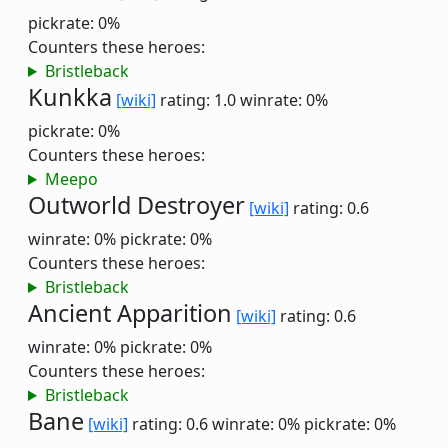
pickrate: 0%
Counters these heroes:
Bristleback
Kunkka
[wiki]
rating: 1.0
winrate: 0%
pickrate: 0%
Counters these heroes:
Meepo
Outworld Destroyer
[wiki]
rating: 0.6
winrate: 0%
pickrate: 0%
Counters these heroes:
Bristleback
Ancient Apparition
[wiki]
rating: 0.6
winrate: 0%
pickrate: 0%
Counters these heroes:
Bristleback
Bane
[wiki]
rating: 0.6
winrate: 0%
pickrate: 0%