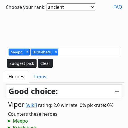
FAQ
Choose your rank:
Meepo
×
Bristleback
×
Suggest pick
Clear
Heroes
Items
Good choice:
Viper
[wiki]
rating: 2.0
winrate: 0%
pickrate: 0%
Counters these heroes:
Meepo
Bristleback