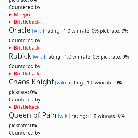
Countered by:
Meepo
Bristleback
Oracle
[wiki]
rating: -1.0
winrate: 0%
pickrate: 0%
Countered by:
Bristleback
Rubick
[wiki]
rating: -1.0
winrate: 0%
pickrate: 0%
Countered by:
Bristleback
Chaos Knight
[wiki]
rating: -1.0
winrate: 0%
pickrate: 0%
Countered by:
Bristleback
Queen of Pain
[wiki]
rating: -1.0
winrate: 0%
pickrate: 0%
Countered by: