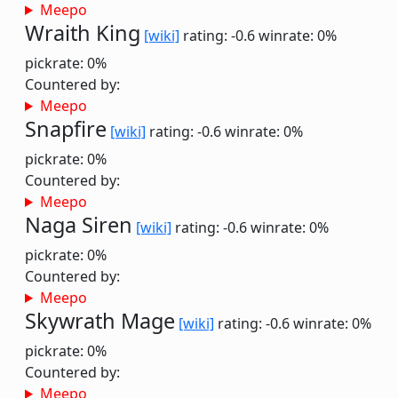
Meepo
Wraith King
[wiki]
rating: -0.6
winrate: 0%
pickrate: 0%
Countered by:
Meepo
Snapfire
[wiki]
rating: -0.6
winrate: 0%
pickrate: 0%
Countered by:
Meepo
Naga Siren
[wiki]
rating: -0.6
winrate: 0%
pickrate: 0%
Countered by:
Meepo
Skywrath Mage
[wiki]
rating: -0.6
winrate: 0%
pickrate: 0%
Countered by:
Meepo