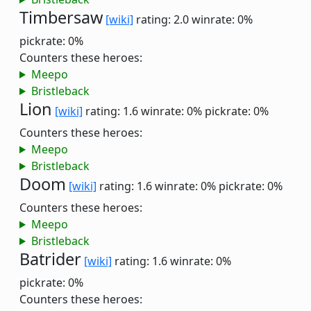
Timbersaw
[wiki]
rating: 2.0
winrate: 0%
pickrate: 0%
Counters these heroes:
Meepo
Bristleback
Lion
[wiki]
rating: 1.6
winrate: 0%
pickrate: 0%
Counters these heroes:
Meepo
Bristleback
Doom
[wiki]
rating: 1.6
winrate: 0%
pickrate: 0%
Counters these heroes:
Meepo
Bristleback
Batrider
[wiki]
rating: 1.6
winrate: 0%
pickrate: 0%
Counters these heroes: