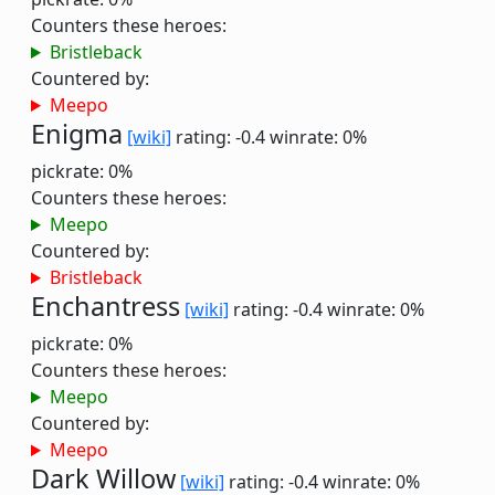
Counters these heroes:
Bristleback
Countered by:
Meepo
Enigma
[wiki]
rating: -0.4
winrate: 0%
pickrate: 0%
Counters these heroes:
Meepo
Countered by:
Bristleback
Enchantress
[wiki]
rating: -0.4
winrate: 0%
pickrate: 0%
Counters these heroes:
Meepo
Countered by:
Meepo
Dark Willow
[wiki]
rating: -0.4
winrate: 0%