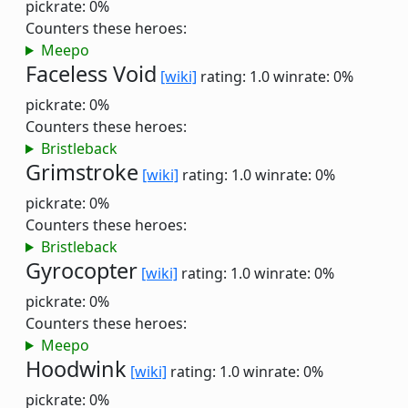
pickrate: 0%
Counters these heroes:
Meepo
Faceless Void
[wiki]
rating: 1.0
winrate: 0%
pickrate: 0%
Counters these heroes:
Bristleback
Grimstroke
[wiki]
rating: 1.0
winrate: 0%
pickrate: 0%
Counters these heroes:
Bristleback
Gyrocopter
[wiki]
rating: 1.0
winrate: 0%
pickrate: 0%
Counters these heroes:
Meepo
Hoodwink
[wiki]
rating: 1.0
winrate: 0%
pickrate: 0%