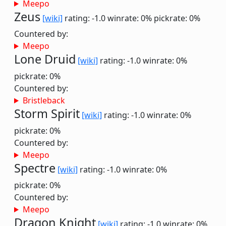
Meepo
Zeus
[wiki]
rating: -1.0
winrate: 0%
pickrate: 0%
Countered by:
Meepo
Lone Druid
[wiki]
rating: -1.0
winrate: 0%
pickrate: 0%
Countered by:
Bristleback
Storm Spirit
[wiki]
rating: -1.0
winrate: 0%
pickrate: 0%
Countered by:
Meepo
Spectre
[wiki]
rating: -1.0
winrate: 0%
pickrate: 0%
Countered by:
Meepo
Dragon Knight
[wiki]
rating: -1.0
winrate: 0%