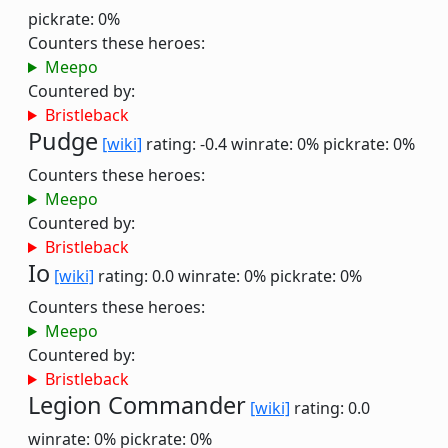
pickrate: 0%
Counters these heroes:
Meepo
Countered by:
Bristleback
Pudge
[wiki]
rating: -0.4
winrate: 0%
pickrate: 0%
Counters these heroes:
Meepo
Countered by:
Bristleback
Io
[wiki]
rating: 0.0
winrate: 0%
pickrate: 0%
Counters these heroes:
Meepo
Countered by:
Bristleback
Legion Commander
[wiki]
rating: 0.0
winrate: 0%
pickrate: 0%