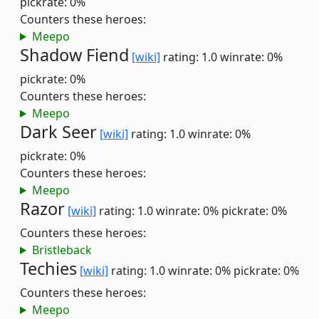
pickrate: 0%
Counters these heroes:
Meepo
Shadow Fiend
[wiki]
rating: 1.0
winrate: 0%
pickrate: 0%
Counters these heroes:
Meepo
Dark Seer
[wiki]
rating: 1.0
winrate: 0%
pickrate: 0%
Counters these heroes:
Meepo
Razor
[wiki]
rating: 1.0
winrate: 0%
pickrate: 0%
Counters these heroes:
Bristleback
Techies
[wiki]
rating: 1.0
winrate: 0%
pickrate: 0%
Counters these heroes:
Meepo