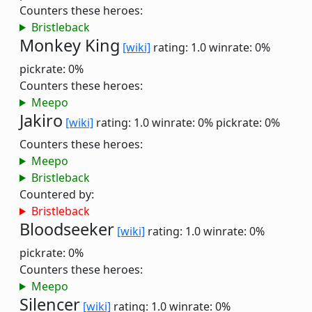
Counters these heroes:
Bristleback
Monkey King
[wiki]
rating: 1.0
winrate: 0%
pickrate: 0%
Counters these heroes:
Meepo
Jakiro
[wiki]
rating: 1.0
winrate: 0%
pickrate: 0%
Counters these heroes:
Meepo
Bristleback
Countered by:
Bristleback
Bloodseeker
[wiki]
rating: 1.0
winrate: 0%
pickrate: 0%
Counters these heroes:
Meepo
Silencer
[wiki]
rating: 1.0
winrate: 0%