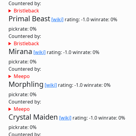
Countered by:
Bristleback
Primal Beast
[wiki]
rating: -1.0
winrate: 0%
pickrate: 0%
Countered by:
Bristleback
Mirana
[wiki]
rating: -1.0
winrate: 0%
pickrate: 0%
Countered by:
Meepo
Morphling
[wiki]
rating: -1.0
winrate: 0%
pickrate: 0%
Countered by:
Meepo
Crystal Maiden
[wiki]
rating: -1.0
winrate: 0%
pickrate: 0%
Countered by: