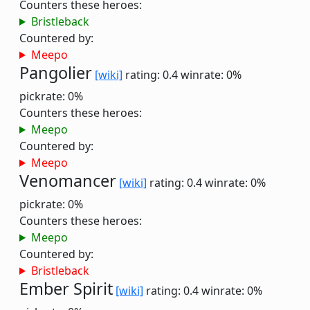
Counters these heroes:
Bristleback
Countered by:
Meepo
Pangolier
[wiki]
rating: 0.4
winrate: 0%
pickrate: 0%
Counters these heroes:
Meepo
Countered by:
Meepo
Venomancer
[wiki]
rating: 0.4
winrate: 0%
pickrate: 0%
Counters these heroes:
Meepo
Countered by:
Bristleback
Ember Spirit
[wiki]
rating: 0.4
winrate: 0%