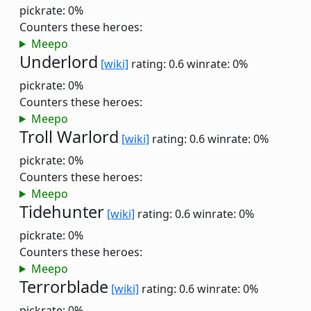
pickrate: 0%
Counters these heroes:
Meepo
Underlord
[wiki]
rating: 0.6
winrate: 0%
pickrate: 0%
Counters these heroes:
Meepo
Troll Warlord
[wiki]
rating: 0.6
winrate: 0%
pickrate: 0%
Counters these heroes:
Meepo
Tidehunter
[wiki]
rating: 0.6
winrate: 0%
pickrate: 0%
Counters these heroes:
Meepo
Terrorblade
[wiki]
rating: 0.6
winrate: 0%
pickrate: 0%