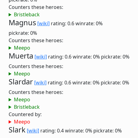
Counters these heroes:
Bristleback
Magnus
[wiki]
rating: 0.6
winrate: 0%
pickrate: 0%
Counters these heroes:
Meepo
Muerta
[wiki]
rating: 0.6
winrate: 0%
pickrate: 0%
Counters these heroes:
Meepo
Slardar
[wiki]
rating: 0.6
winrate: 0%
pickrate: 0%
Counters these heroes:
Meepo
Bristleback
Countered by:
Meepo
Slark
[wiki]
rating: 0.4
winrate: 0%
pickrate: 0%