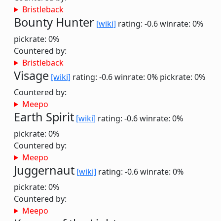
Bristleback
Bounty Hunter
[wiki]
rating: -0.6
winrate: 0%
pickrate: 0%
Countered by:
Bristleback
Visage
[wiki]
rating: -0.6
winrate: 0%
pickrate: 0%
Countered by:
Meepo
Earth Spirit
[wiki]
rating: -0.6
winrate: 0%
pickrate: 0%
Countered by:
Meepo
Juggernaut
[wiki]
rating: -0.6
winrate: 0%
pickrate: 0%
Countered by:
Meepo