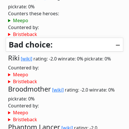
pickrate: 0%
Counters these heroes:
Meepo
Countered by:
Bristleback
Bad choice:
Riki
[wiki]
rating: -2.0
winrate: 0%
pickrate: 0%
Countered by:
Meepo
Bristleback
Broodmother
[wiki]
rating: -2.0
winrate: 0%
pickrate: 0%
Countered by:
Meepo
Bristleback
Phantom Lancer
[wiki]
rating: -2.0