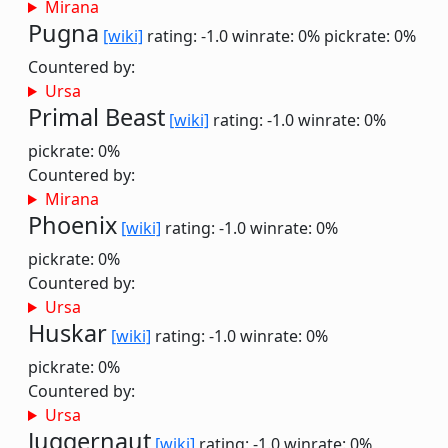
Mirana
Pugna
[wiki]
rating: -1.0
winrate: 0%
pickrate: 0%
Countered by:
Ursa
Primal Beast
[wiki]
rating: -1.0
winrate: 0%
pickrate: 0%
Countered by:
Mirana
Phoenix
[wiki]
rating: -1.0
winrate: 0%
pickrate: 0%
Countered by:
Ursa
Huskar
[wiki]
rating: -1.0
winrate: 0%
pickrate: 0%
Countered by:
Ursa
Juggernaut
[wiki]
rating: -1.0
winrate: 0%