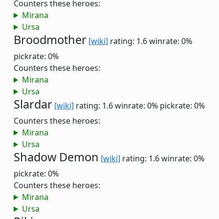
Counters these heroes:
Mirana
Ursa
Broodmother
[wiki]
rating: 1.6
winrate: 0%
pickrate: 0%
Counters these heroes:
Mirana
Ursa
Slardar
[wiki]
rating: 1.6
winrate: 0%
pickrate: 0%
Counters these heroes:
Mirana
Ursa
Shadow Demon
[wiki]
rating: 1.6
winrate: 0%
pickrate: 0%
Counters these heroes:
Mirana
Ursa