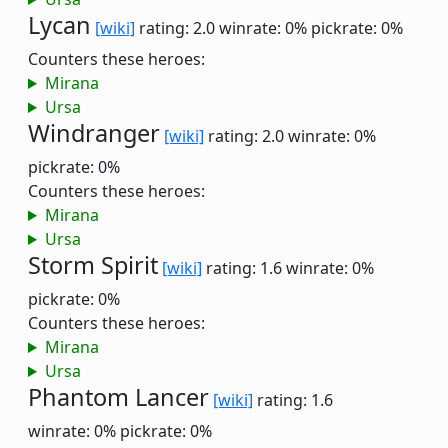
Lycan
[wiki]
rating: 2.0
winrate: 0%
pickrate: 0%
Counters these heroes:
Mirana
Ursa
Windranger
[wiki]
rating: 2.0
winrate: 0%
pickrate: 0%
Counters these heroes:
Mirana
Ursa
Storm Spirit
[wiki]
rating: 1.6
winrate: 0%
pickrate: 0%
Counters these heroes:
Mirana
Ursa
Phantom Lancer
[wiki]
rating: 1.6
winrate: 0%
pickrate: 0%