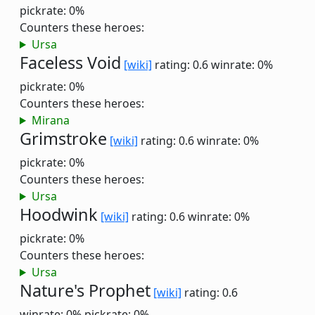
pickrate: 0%
Counters these heroes:
Ursa
Faceless Void
[wiki]
rating: 0.6
winrate: 0%
pickrate: 0%
Counters these heroes:
Mirana
Grimstroke
[wiki]
rating: 0.6
winrate: 0%
pickrate: 0%
Counters these heroes:
Ursa
Hoodwink
[wiki]
rating: 0.6
winrate: 0%
pickrate: 0%
Counters these heroes:
Ursa
Nature's Prophet
[wiki]
rating: 0.6
winrate: 0%
pickrate: 0%