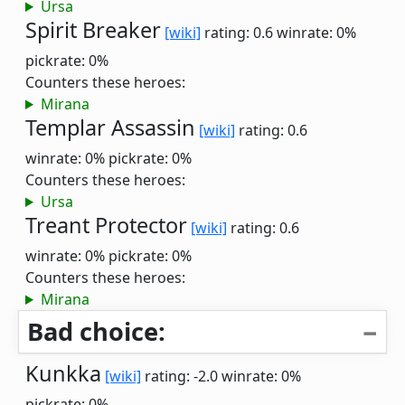
Ursa
Spirit Breaker
[wiki]
rating: 0.6
winrate: 0%
pickrate: 0%
Counters these heroes:
Mirana
Templar Assassin
[wiki]
rating: 0.6
winrate: 0%
pickrate: 0%
Counters these heroes:
Ursa
Treant Protector
[wiki]
rating: 0.6
winrate: 0%
pickrate: 0%
Counters these heroes:
Mirana
Bad choice:
Kunkka
[wiki]
rating: -2.0
winrate: 0%
pickrate: 0%