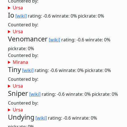
Countered by:
Ursa
Io
[wiki]
rating: -0.6
winrate: 0%
pickrate: 0%
Countered by:
Ursa
Venomancer
[wiki]
rating: -0.6
winrate: 0%
pickrate: 0%
Countered by:
Mirana
Tiny
[wiki]
rating: -0.6
winrate: 0%
pickrate: 0%
Countered by:
Ursa
Sniper
[wiki]
rating: -0.6
winrate: 0%
pickrate: 0%
Countered by:
Ursa
Undying
[wiki]
rating: -0.6
winrate: 0%
pickrate: 0%