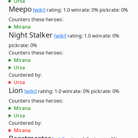
Ursa
Meepo
[wiki]
rating: 1.0
winrate: 0%
pickrate: 0%
Counters these heroes:
Mirana
Night Stalker
[wiki]
rating: 1.0
winrate: 0%
pickrate: 0%
Counters these heroes:
Mirana
Ursa
Countered by:
Ursa
Lion
[wiki]
rating: 1.0
winrate: 0%
pickrate: 0%
Counters these heroes:
Mirana
Ursa
Countered by:
Mirana