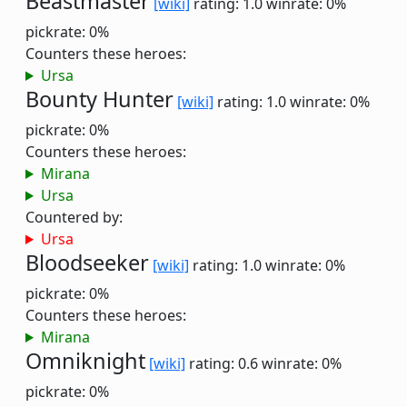
Beastmaster
[wiki]
rating: 1.0
winrate: 0%
pickrate: 0%
Counters these heroes:
Ursa
Bounty Hunter
[wiki]
rating: 1.0
winrate: 0%
pickrate: 0%
Counters these heroes:
Mirana
Ursa
Countered by:
Ursa
Bloodseeker
[wiki]
rating: 1.0
winrate: 0%
pickrate: 0%
Counters these heroes:
Mirana
Omniknight
[wiki]
rating: 0.6
winrate: 0%
pickrate: 0%