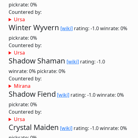
pickrate: 0%
Countered by:
Ursa
Winter Wyvern
[wiki]
rating: -1.0
winrate: 0%
pickrate: 0%
Countered by:
Ursa
Shadow Shaman
[wiki]
rating: -1.0
winrate: 0%
pickrate: 0%
Countered by:
Mirana
Shadow Fiend
[wiki]
rating: -1.0
winrate: 0%
pickrate: 0%
Countered by:
Ursa
Crystal Maiden
[wiki]
rating: -1.0
winrate: 0%
pickrate: 0%