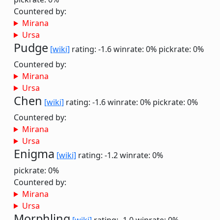
Countered by:
Mirana
Ursa
Pudge
[wiki]
rating: -1.6
winrate: 0%
pickrate: 0%
Countered by:
Mirana
Ursa
Chen
[wiki]
rating: -1.6
winrate: 0%
pickrate: 0%
Countered by:
Mirana
Ursa
Enigma
[wiki]
rating: -1.2
winrate: 0%
pickrate: 0%
Countered by:
Mirana
Ursa
Morphling