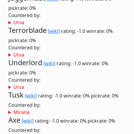
pickrate: 0%
Countered by:
Ursa
Terrorblade
[wiki]
rating: -1.0
winrate: 0%
pickrate: 0%
Countered by:
Ursa
Underlord
[wiki]
rating: -1.0
winrate: 0%
pickrate: 0%
Countered by:
Ursa
Tusk
[wiki]
rating: -1.0
winrate: 0%
pickrate: 0%
Countered by:
Mirana
Axe
[wiki]
rating: -1.0
winrate: 0%
pickrate: 0%
Countered by: