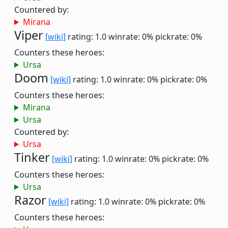
Countered by:
Mirana
Viper
[wiki]
rating: 1.0
winrate: 0%
pickrate: 0%
Counters these heroes:
Ursa
Doom
[wiki]
rating: 1.0
winrate: 0%
pickrate: 0%
Counters these heroes:
Mirana
Ursa
Countered by:
Ursa
Tinker
[wiki]
rating: 1.0
winrate: 0%
pickrate: 0%
Counters these heroes:
Ursa
Razor
[wiki]
rating: 1.0
winrate: 0%
pickrate: 0%
Counters these heroes: