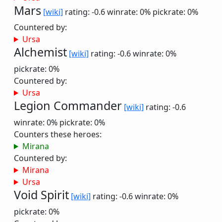
Mars
[wiki]
rating: -0.6
winrate: 0%
pickrate: 0%
Countered by:
Ursa
Alchemist
[wiki]
rating: -0.6
winrate: 0%
pickrate: 0%
Countered by:
Ursa
Legion Commander
[wiki]
rating: -0.6
winrate: 0%
pickrate: 0%
Counters these heroes:
Mirana
Countered by:
Mirana
Ursa
Void Spirit
[wiki]
rating: -0.6
winrate: 0%
pickrate: 0%