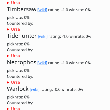
Ursa
Timbersaw
[wiki]
rating: -1.0
winrate: 0%
pickrate: 0%
Countered by:
Ursa
Tidehunter
[wiki]
rating: -1.0
winrate: 0%
pickrate: 0%
Countered by:
Ursa
Necrophos
[wiki]
rating: -1.0
winrate: 0%
pickrate: 0%
Countered by:
Ursa
Warlock
[wiki]
rating: -0.6
winrate: 0%
pickrate: 0%
Countered by:
Ursa