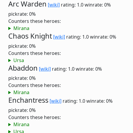
Arc Warden
[wiki]
rating: 1.0
winrate: 0%
pickrate: 0%
Counters these heroes:
Mirana
Chaos Knight
[wiki]
rating: 1.0
winrate: 0%
pickrate: 0%
Counters these heroes:
Ursa
Abaddon
[wiki]
rating: 1.0
winrate: 0%
pickrate: 0%
Counters these heroes:
Mirana
Enchantress
[wiki]
rating: 1.0
winrate: 0%
pickrate: 0%
Counters these heroes:
Mirana
Ursa