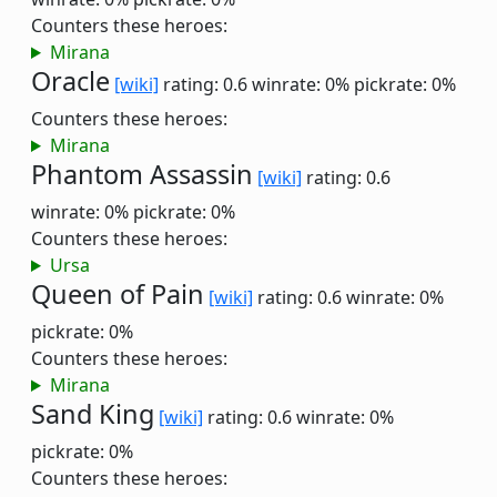
Counters these heroes:
Mirana
Oracle
[wiki]
rating: 0.6
winrate: 0%
pickrate: 0%
Counters these heroes:
Mirana
Phantom Assassin
[wiki]
rating: 0.6
winrate: 0%
pickrate: 0%
Counters these heroes:
Ursa
Queen of Pain
[wiki]
rating: 0.6
winrate: 0%
pickrate: 0%
Counters these heroes:
Mirana
Sand King
[wiki]
rating: 0.6
winrate: 0%
pickrate: 0%
Counters these heroes: