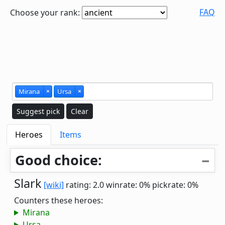
FAQ
Choose your rank:
Mirana
×
Ursa
×
Suggest pick
Clear
Heroes
Items
Good choice:
Slark
[wiki]
rating: 2.0
winrate: 0%
pickrate: 0%
Counters these heroes:
Mirana
Ursa