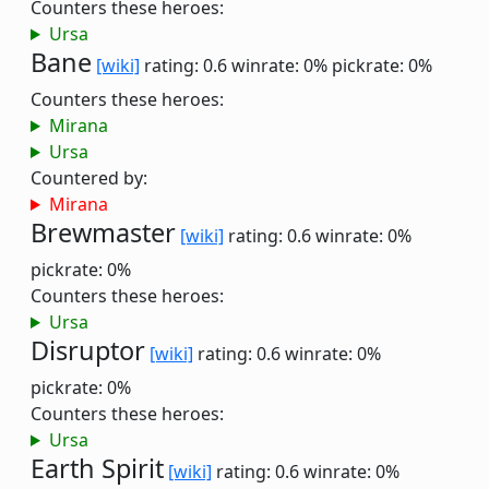
Counters these heroes:
Ursa
Bane
[wiki]
rating: 0.6
winrate: 0%
pickrate: 0%
Counters these heroes:
Mirana
Ursa
Countered by:
Mirana
Brewmaster
[wiki]
rating: 0.6
winrate: 0%
pickrate: 0%
Counters these heroes:
Ursa
Disruptor
[wiki]
rating: 0.6
winrate: 0%
pickrate: 0%
Counters these heroes:
Ursa
Earth Spirit
[wiki]
rating: 0.6
winrate: 0%