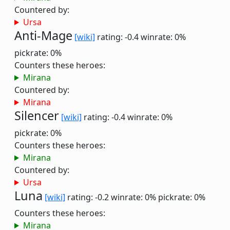
Countered by:
Ursa
Anti-Mage
[wiki]
rating: -0.4
winrate: 0%
pickrate: 0%
Counters these heroes:
Mirana
Countered by:
Mirana
Silencer
[wiki]
rating: -0.4
winrate: 0%
pickrate: 0%
Counters these heroes:
Mirana
Countered by:
Ursa
Luna
[wiki]
rating: -0.2
winrate: 0%
pickrate: 0%
Counters these heroes:
Mirana