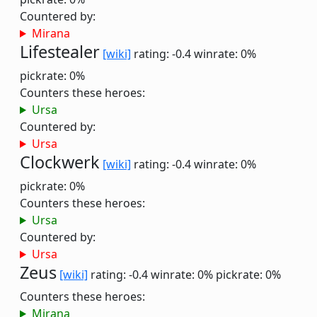
Countered by:
Mirana
Lifestealer
[wiki]
rating: -0.4
winrate: 0%
pickrate: 0%
Counters these heroes:
Ursa
Countered by:
Ursa
Clockwerk
[wiki]
rating: -0.4
winrate: 0%
pickrate: 0%
Counters these heroes:
Ursa
Countered by:
Ursa
Zeus
[wiki]
rating: -0.4
winrate: 0%
pickrate: 0%
Counters these heroes:
Mirana