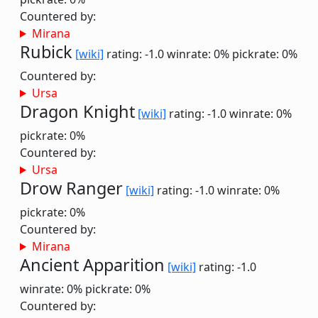
Countered by:
Mirana
Rubick
[wiki]
rating: -1.0
winrate: 0%
pickrate: 0%
Countered by:
Ursa
Dragon Knight
[wiki]
rating: -1.0
winrate: 0%
pickrate: 0%
Countered by:
Ursa
Drow Ranger
[wiki]
rating: -1.0
winrate: 0%
pickrate: 0%
Countered by:
Mirana
Ancient Apparition
[wiki]
rating: -1.0
winrate: 0%
pickrate: 0%
Countered by: