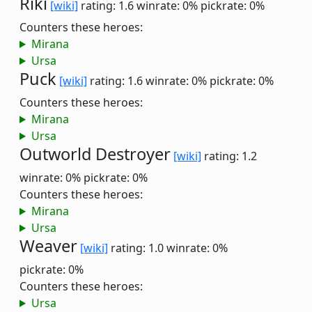
Riki
[wiki]
rating: 1.6
winrate: 0%
pickrate: 0%
Counters these heroes:
Mirana
Ursa
Puck
[wiki]
rating: 1.6
winrate: 0%
pickrate: 0%
Counters these heroes:
Mirana
Ursa
Outworld Destroyer
[wiki]
rating: 1.2
winrate: 0%
pickrate: 0%
Counters these heroes:
Mirana
Ursa
Weaver
[wiki]
rating: 1.0
winrate: 0%
pickrate: 0%
Counters these heroes:
Ursa