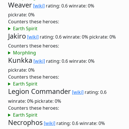
Weaver
[wiki]
rating: 0.6
winrate: 0%
pickrate: 0%
Counters these heroes:
Earth Spirit
Jakiro
[wiki]
rating: 0.6
winrate: 0%
pickrate: 0%
Counters these heroes:
Morphling
Kunkka
[wiki]
rating: 0.6
winrate: 0%
pickrate: 0%
Counters these heroes:
Earth Spirit
Legion Commander
[wiki]
rating: 0.6
winrate: 0%
pickrate: 0%
Counters these heroes:
Earth Spirit
Necrophos
[wiki]
rating: 0.6
winrate: 0%