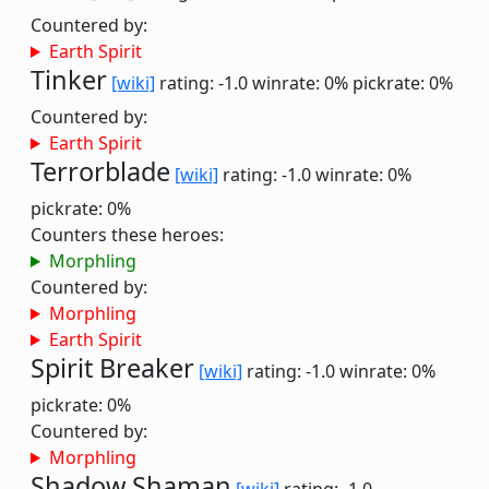
Countered by:
Earth Spirit
Tinker
[wiki]
rating: -1.0
winrate: 0%
pickrate: 0%
Countered by:
Earth Spirit
Terrorblade
[wiki]
rating: -1.0
winrate: 0%
pickrate: 0%
Counters these heroes:
Morphling
Countered by:
Morphling
Earth Spirit
Spirit Breaker
[wiki]
rating: -1.0
winrate: 0%
pickrate: 0%
Countered by:
Morphling
Shadow Shaman