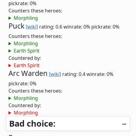
pickrate: 0%
Counters these heroes:
Morphling
Puck
[wiki]
rating: 0.6
winrate: 0%
pickrate: 0%
Counters these heroes:
Morphling
Earth Spirit
Countered by:
Earth Spirit
Arc Warden
[wiki]
rating: 0.4
winrate: 0%
pickrate: 0%
Counters these heroes:
Morphling
Countered by:
Morphling
Bad choice: