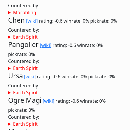
Countered by:
Morphling
Chen
[wiki]
rating: -0.6
winrate: 0%
pickrate: 0%
Countered by:
Earth Spirit
Pangolier
[wiki]
rating: -0.6
winrate: 0%
pickrate: 0%
Countered by:
Earth Spirit
Ursa
[wiki]
rating: -0.6
winrate: 0%
pickrate: 0%
Countered by:
Earth Spirit
Ogre Magi
[wiki]
rating: -0.6
winrate: 0%
pickrate: 0%
Countered by:
Earth Spirit