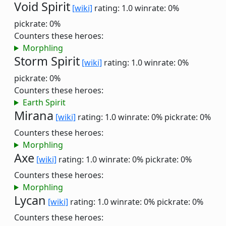
Void Spirit
[wiki]
rating: 1.0
winrate: 0%
pickrate: 0%
Counters these heroes:
Morphling
Storm Spirit
[wiki]
rating: 1.0
winrate: 0%
pickrate: 0%
Counters these heroes:
Earth Spirit
Mirana
[wiki]
rating: 1.0
winrate: 0%
pickrate: 0%
Counters these heroes:
Morphling
Axe
[wiki]
rating: 1.0
winrate: 0%
pickrate: 0%
Counters these heroes:
Morphling
Lycan
[wiki]
rating: 1.0
winrate: 0%
pickrate: 0%
Counters these heroes: