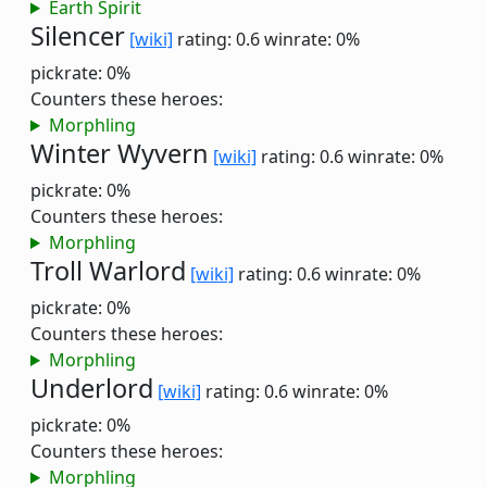
Earth Spirit
Silencer
[wiki]
rating: 0.6
winrate: 0%
pickrate: 0%
Counters these heroes:
Morphling
Winter Wyvern
[wiki]
rating: 0.6
winrate: 0%
pickrate: 0%
Counters these heroes:
Morphling
Troll Warlord
[wiki]
rating: 0.6
winrate: 0%
pickrate: 0%
Counters these heroes:
Morphling
Underlord
[wiki]
rating: 0.6
winrate: 0%
pickrate: 0%
Counters these heroes:
Morphling