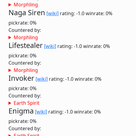
Morphling
Naga Siren
[wiki]
rating: -1.0
winrate: 0%
pickrate: 0%
Countered by:
Morphling
Lifestealer
[wiki]
rating: -1.0
winrate: 0%
pickrate: 0%
Countered by:
Morphling
Invoker
[wiki]
rating: -1.0
winrate: 0%
pickrate: 0%
Countered by:
Earth Spirit
Enigma
[wiki]
rating: -1.0
winrate: 0%
pickrate: 0%
Countered by:
Earth Spirit