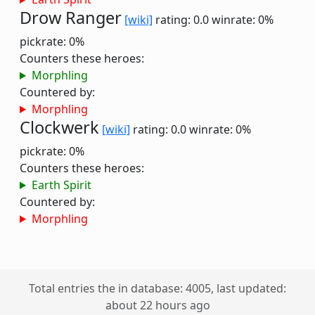
Drow Ranger
[wiki]
rating: 0.0
winrate: 0%
pickrate: 0%
Counters these heroes:
Morphling
Countered by:
Morphling
Clockwerk
[wiki]
rating: 0.0
winrate: 0%
pickrate: 0%
Counters these heroes:
Earth Spirit
Countered by:
Morphling
Total entries the in database: 4005, last updated:
about 22 hours ago