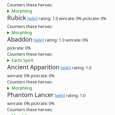
Counters these heroes:
Morphling
Rubick
[wiki]
rating: 1.0
winrate: 0%
pickrate: 0%
Counters these heroes:
Morphling
Abaddon
[wiki]
rating: 1.0
winrate: 0%
pickrate: 0%
Counters these heroes:
Earth Spirit
Ancient Apparition
[wiki]
rating: 1.0
winrate: 0%
pickrate: 0%
Counters these heroes:
Morphling
Phantom Lancer
[wiki]
rating: 1.0
winrate: 0%
pickrate: 0%
Counters these heroes: