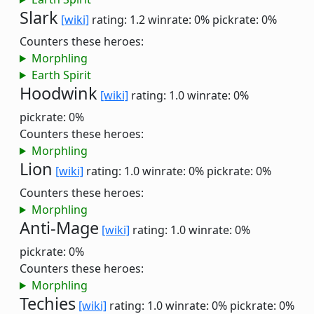
Slark
[wiki]
rating: 1.2
winrate: 0%
pickrate: 0%
Counters these heroes:
Morphling
Earth Spirit
Hoodwink
[wiki]
rating: 1.0
winrate: 0%
pickrate: 0%
Counters these heroes:
Morphling
Lion
[wiki]
rating: 1.0
winrate: 0%
pickrate: 0%
Counters these heroes:
Morphling
Anti-Mage
[wiki]
rating: 1.0
winrate: 0%
pickrate: 0%
Counters these heroes:
Morphling
Techies
[wiki]
rating: 1.0
winrate: 0%
pickrate: 0%