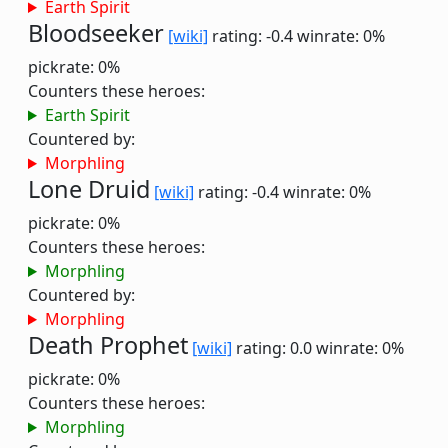
Earth Spirit
Bloodseeker
[wiki]
rating: -0.4
winrate: 0%
pickrate: 0%
Counters these heroes:
Earth Spirit
Countered by:
Morphling
Lone Druid
[wiki]
rating: -0.4
winrate: 0%
pickrate: 0%
Counters these heroes:
Morphling
Countered by:
Morphling
Death Prophet
[wiki]
rating: 0.0
winrate: 0%
pickrate: 0%
Counters these heroes:
Morphling