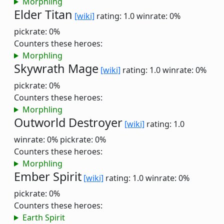
Morphling
Elder Titan
[wiki]
rating: 1.0
winrate: 0%
pickrate: 0%
Counters these heroes:
Morphling
Skywrath Mage
[wiki]
rating: 1.0
winrate: 0%
pickrate: 0%
Counters these heroes:
Morphling
Outworld Destroyer
[wiki]
rating: 1.0
winrate: 0%
pickrate: 0%
Counters these heroes:
Morphling
Ember Spirit
[wiki]
rating: 1.0
winrate: 0%
pickrate: 0%
Counters these heroes:
Earth Spirit