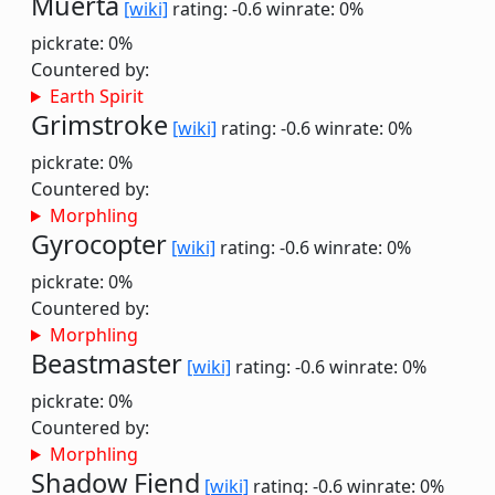
Muerta
[wiki]
rating: -0.6
winrate: 0%
pickrate: 0%
Countered by:
Earth Spirit
Grimstroke
[wiki]
rating: -0.6
winrate: 0%
pickrate: 0%
Countered by:
Morphling
Gyrocopter
[wiki]
rating: -0.6
winrate: 0%
pickrate: 0%
Countered by:
Morphling
Beastmaster
[wiki]
rating: -0.6
winrate: 0%
pickrate: 0%
Countered by:
Morphling
Shadow Fiend
[wiki]
rating: -0.6
winrate: 0%