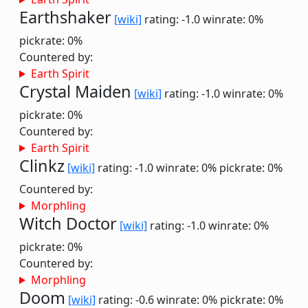
Earthshaker
[wiki]
rating: -1.0
winrate: 0%
pickrate: 0%
Countered by:
Earth Spirit
Crystal Maiden
[wiki]
rating: -1.0
winrate: 0%
pickrate: 0%
Countered by:
Earth Spirit
Clinkz
[wiki]
rating: -1.0
winrate: 0%
pickrate: 0%
Countered by:
Morphling
Witch Doctor
[wiki]
rating: -1.0
winrate: 0%
pickrate: 0%
Countered by:
Morphling
Doom
[wiki]
rating: -0.6
winrate: 0%
pickrate: 0%