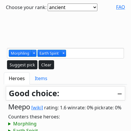
FAQ
Choose your rank:
Morphling
×
Earth Spirit
×
Suggest pick
Clear
Heroes
Items
Good choice:
Meepo
[wiki]
rating: 1.6
winrate: 0%
pickrate: 0%
Counters these heroes:
Morphling
Earth Spirit