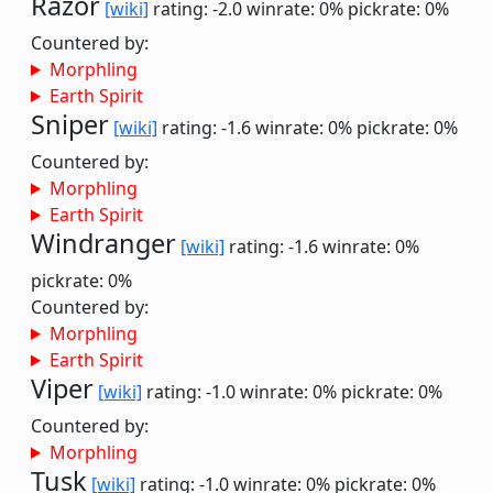
Razor
[wiki]
rating: -2.0
winrate: 0%
pickrate: 0%
Countered by:
Morphling
Earth Spirit
Sniper
[wiki]
rating: -1.6
winrate: 0%
pickrate: 0%
Countered by:
Morphling
Earth Spirit
Windranger
[wiki]
rating: -1.6
winrate: 0%
pickrate: 0%
Countered by:
Morphling
Earth Spirit
Viper
[wiki]
rating: -1.0
winrate: 0%
pickrate: 0%
Countered by:
Morphling
Tusk
[wiki]
rating: -1.0
winrate: 0%
pickrate: 0%