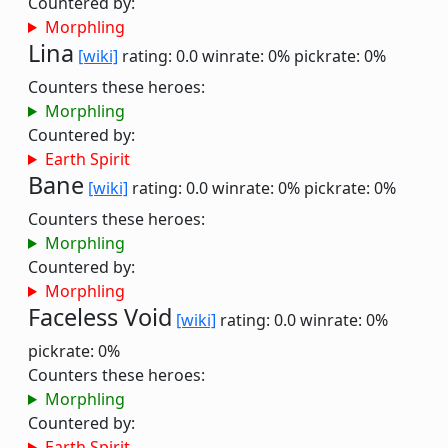
Countered by:
Morphling
Lina
[wiki]
rating: 0.0
winrate: 0%
pickrate: 0%
Counters these heroes:
Morphling
Countered by:
Earth Spirit
Bane
[wiki]
rating: 0.0
winrate: 0%
pickrate: 0%
Counters these heroes:
Morphling
Countered by:
Morphling
Faceless Void
[wiki]
rating: 0.0
winrate: 0%
pickrate: 0%
Counters these heroes:
Morphling
Countered by:
Earth Spirit