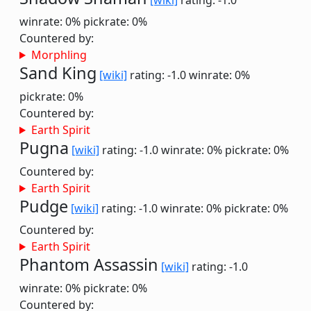
[wiki]
rating: -1.0
winrate: 0%
pickrate: 0%
Countered by:
Morphling
Sand King
[wiki]
rating: -1.0
winrate: 0%
pickrate: 0%
Countered by:
Earth Spirit
Pugna
[wiki]
rating: -1.0
winrate: 0%
pickrate: 0%
Countered by:
Earth Spirit
Pudge
[wiki]
rating: -1.0
winrate: 0%
pickrate: 0%
Countered by:
Earth Spirit
Phantom Assassin
[wiki]
rating: -1.0
winrate: 0%
pickrate: 0%
Countered by: