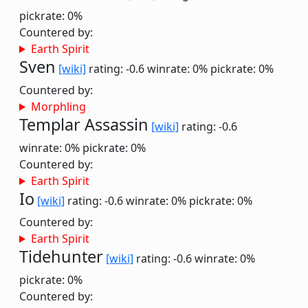
pickrate: 0%
Countered by:
Earth Spirit
Sven
[wiki]
rating: -0.6
winrate: 0%
pickrate: 0%
Countered by:
Morphling
Templar Assassin
[wiki]
rating: -0.6
winrate: 0%
pickrate: 0%
Countered by:
Earth Spirit
Io
[wiki]
rating: -0.6
winrate: 0%
pickrate: 0%
Countered by:
Earth Spirit
Tidehunter
[wiki]
rating: -0.6
winrate: 0%
pickrate: 0%
Countered by: