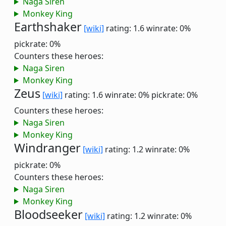
Naga Siren
Monkey King
Earthshaker
[wiki]
rating: 1.6
winrate: 0%
pickrate: 0%
Counters these heroes:
Naga Siren
Monkey King
Zeus
[wiki]
rating: 1.6
winrate: 0%
pickrate: 0%
Counters these heroes:
Naga Siren
Monkey King
Windranger
[wiki]
rating: 1.2
winrate: 0%
pickrate: 0%
Counters these heroes:
Naga Siren
Monkey King
Bloodseeker
[wiki]
rating: 1.2
winrate: 0%