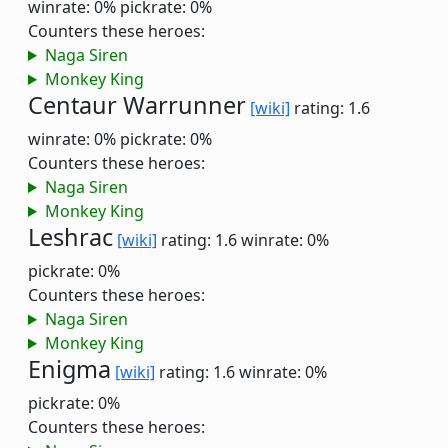
winrate: 0%
pickrate: 0%
Counters these heroes:
Naga Siren
Monkey King
Centaur Warrunner
[wiki]
rating: 1.6
winrate: 0%
pickrate: 0%
Counters these heroes:
Naga Siren
Monkey King
Leshrac
[wiki]
rating: 1.6
winrate: 0%
pickrate: 0%
Counters these heroes:
Naga Siren
Monkey King
Enigma
[wiki]
rating: 1.6
winrate: 0%
pickrate: 0%
Counters these heroes: