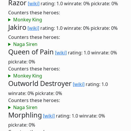
Razor
[wiki]
rating: 1.0
winrate: 0%
pickrate: 0%
Counters these heroes:
Monkey King
Jakiro
[wiki]
rating: 1.0
winrate: 0%
pickrate: 0%
Counters these heroes:
Naga Siren
Queen of Pain
[wiki]
rating: 1.0
winrate: 0%
pickrate: 0%
Counters these heroes:
Monkey King
Outworld Destroyer
[wiki]
rating: 1.0
winrate: 0%
pickrate: 0%
Counters these heroes:
Naga Siren
Morphling
[wiki]
rating: 1.0
winrate: 0%
pickrate: 0%