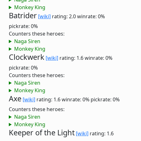
Monkey King
Batrider
[wiki]
rating: 2.0
winrate: 0%
pickrate: 0%
Counters these heroes:
Naga Siren
Monkey King
Clockwerk
[wiki]
rating: 1.6
winrate: 0%
pickrate: 0%
Counters these heroes:
Naga Siren
Monkey King
Axe
[wiki]
rating: 1.6
winrate: 0%
pickrate: 0%
Counters these heroes:
Naga Siren
Monkey King
Keeper of the Light
[wiki]
rating: 1.6