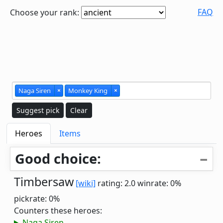
FAQ
Choose your rank:
Naga Siren
×
Monkey King
×
Suggest pick
Clear
Heroes
Items
Good choice:
Timbersaw
[wiki]
rating: 2.0
winrate: 0%
pickrate: 0%
Counters these heroes:
Naga Siren