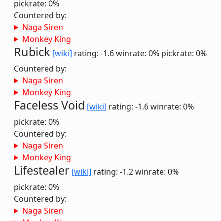
pickrate: 0%
Countered by:
Naga Siren
Monkey King
Rubick
[wiki]
rating: -1.6
winrate: 0%
pickrate: 0%
Countered by:
Naga Siren
Monkey King
Faceless Void
[wiki]
rating: -1.6
winrate: 0%
pickrate: 0%
Countered by:
Naga Siren
Monkey King
Lifestealer
[wiki]
rating: -1.2
winrate: 0%
pickrate: 0%
Countered by:
Naga Siren