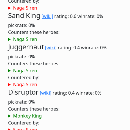
Countered by:
Naga Siren
Sand King
[wiki]
rating: 0.6
winrate: 0%
pickrate: 0%
Counters these heroes:
Naga Siren
Juggernaut
[wiki]
rating: 0.4
winrate: 0%
pickrate: 0%
Counters these heroes:
Naga Siren
Countered by:
Naga Siren
Disruptor
[wiki]
rating: 0.4
winrate: 0%
pickrate: 0%
Counters these heroes:
Monkey King
Countered by:
Naga Siren