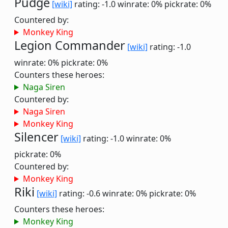
Pudge
[wiki]
rating: -1.0
winrate: 0%
pickrate: 0%
Countered by:
Monkey King
Legion Commander
[wiki]
rating: -1.0
winrate: 0%
pickrate: 0%
Counters these heroes:
Naga Siren
Countered by:
Naga Siren
Monkey King
Silencer
[wiki]
rating: -1.0
winrate: 0%
pickrate: 0%
Countered by:
Monkey King
Riki
[wiki]
rating: -0.6
winrate: 0%
pickrate: 0%
Counters these heroes:
Monkey King