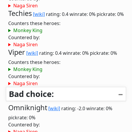
Naga Siren
Techies
[wiki]
rating: 0.4
winrate: 0%
pickrate: 0%
Counters these heroes:
Monkey King
Countered by:
Naga Siren
Viper
[wiki]
rating: 0.4
winrate: 0%
pickrate: 0%
Counters these heroes:
Monkey King
Countered by:
Naga Siren
Bad choice:
Omniknight
[wiki]
rating: -2.0
winrate: 0%
pickrate: 0%
Countered by:
Naga Siren