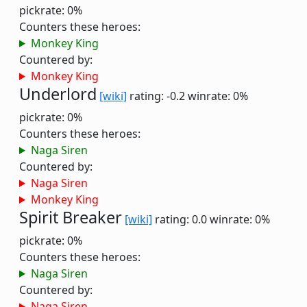
pickrate: 0%
Counters these heroes:
Monkey King
Countered by:
Monkey King
Underlord
[wiki]
rating: -0.2
winrate: 0%
pickrate: 0%
Counters these heroes:
Naga Siren
Countered by:
Naga Siren
Monkey King
Spirit Breaker
[wiki]
rating: 0.0
winrate: 0%
pickrate: 0%
Counters these heroes:
Naga Siren
Countered by:
Naga Siren