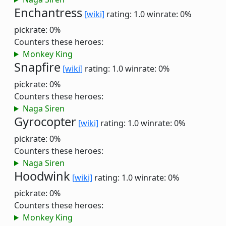
Enchantress
[wiki]
rating: 1.0
winrate: 0%
pickrate: 0%
Counters these heroes:
Monkey King
Snapfire
[wiki]
rating: 1.0
winrate: 0%
pickrate: 0%
Counters these heroes:
Naga Siren
Gyrocopter
[wiki]
rating: 1.0
winrate: 0%
pickrate: 0%
Counters these heroes:
Naga Siren
Hoodwink
[wiki]
rating: 1.0
winrate: 0%
pickrate: 0%
Counters these heroes:
Monkey King