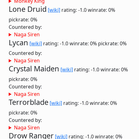
Monkey King
Lone Druid
[wiki]
rating: -1.0
winrate: 0%
pickrate: 0%
Countered by:
Naga Siren
Lycan
[wiki]
rating: -1.0
winrate: 0%
pickrate: 0%
Countered by:
Naga Siren
Crystal Maiden
[wiki]
rating: -1.0
winrate: 0%
pickrate: 0%
Countered by:
Naga Siren
Terrorblade
[wiki]
rating: -1.0
winrate: 0%
pickrate: 0%
Countered by:
Naga Siren
Drow Ranger
[wiki]
rating: -1.0
winrate: 0%