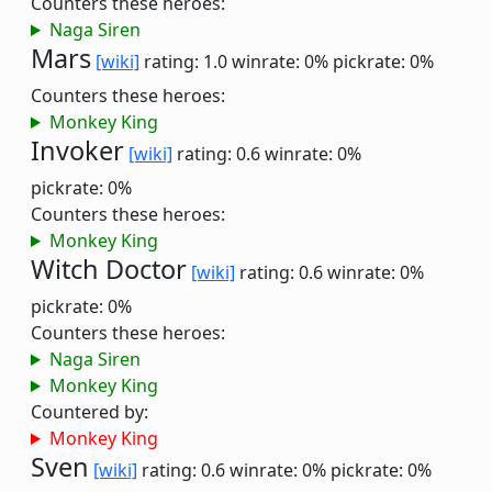
Counters these heroes:
Naga Siren
Mars
[wiki]
rating: 1.0
winrate: 0%
pickrate: 0%
Counters these heroes:
Monkey King
Invoker
[wiki]
rating: 0.6
winrate: 0%
pickrate: 0%
Counters these heroes:
Monkey King
Witch Doctor
[wiki]
rating: 0.6
winrate: 0%
pickrate: 0%
Counters these heroes:
Naga Siren
Monkey King
Countered by:
Monkey King
Sven
[wiki]
rating: 0.6
winrate: 0%
pickrate: 0%