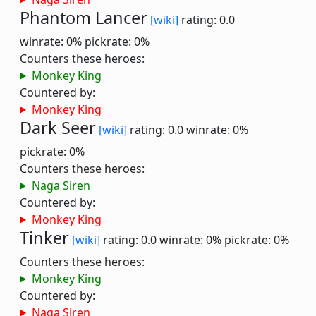
Phantom Lancer
[wiki]
rating: 0.0
winrate: 0%
pickrate: 0%
Counters these heroes:
Monkey King
Countered by:
Monkey King
Dark Seer
[wiki]
rating: 0.0
winrate: 0%
pickrate: 0%
Counters these heroes:
Naga Siren
Countered by:
Monkey King
Tinker
[wiki]
rating: 0.0
winrate: 0%
pickrate: 0%
Counters these heroes:
Monkey King
Countered by:
Naga Siren