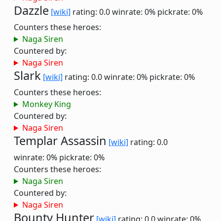
Dazzle
[wiki]
rating: 0.0
winrate: 0%
pickrate: 0%
Counters these heroes:
Naga Siren
Countered by:
Naga Siren
Slark
[wiki]
rating: 0.0
winrate: 0%
pickrate: 0%
Counters these heroes:
Monkey King
Countered by:
Naga Siren
Templar Assassin
[wiki]
rating: 0.0
winrate: 0%
pickrate: 0%
Counters these heroes:
Naga Siren
Countered by:
Naga Siren
Bounty Hunter
[wiki]
rating: 0.0
winrate: 0%