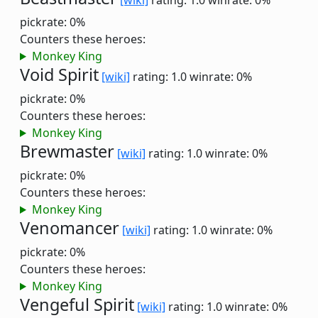
[wiki]
rating: 1.0
winrate: 0%
pickrate: 0%
Counters these heroes:
Monkey King
Void Spirit
[wiki]
rating: 1.0
winrate: 0%
pickrate: 0%
Counters these heroes:
Monkey King
Brewmaster
[wiki]
rating: 1.0
winrate: 0%
pickrate: 0%
Counters these heroes:
Monkey King
Venomancer
[wiki]
rating: 1.0
winrate: 0%
pickrate: 0%
Counters these heroes:
Monkey King
Vengeful Spirit
[wiki]
rating: 1.0
winrate: 0%