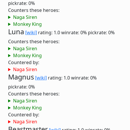
pickrate: 0%
Counters these heroes:
Naga Siren
Monkey King
Luna
[wiki]
rating: 1.0
winrate: 0%
pickrate: 0%
Counters these heroes:
Naga Siren
Monkey King
Countered by:
Naga Siren
Magnus
[wiki]
rating: 1.0
winrate: 0%
pickrate: 0%
Counters these heroes:
Naga Siren
Monkey King
Countered by:
Naga Siren
Beastmaster