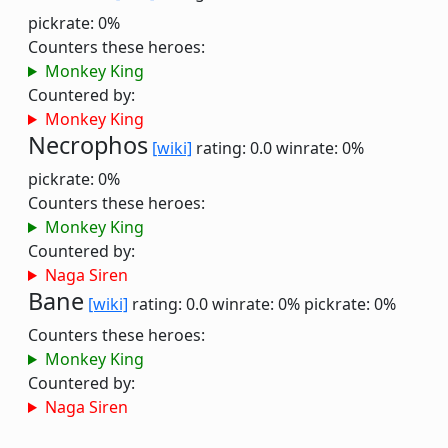
pickrate: 0%
Counters these heroes:
Monkey King
Countered by:
Monkey King
Necrophos
[wiki]
rating: 0.0
winrate: 0%
pickrate: 0%
Counters these heroes:
Monkey King
Countered by:
Naga Siren
Bane
[wiki]
rating: 0.0
winrate: 0%
pickrate: 0%
Counters these heroes:
Monkey King
Countered by:
Naga Siren