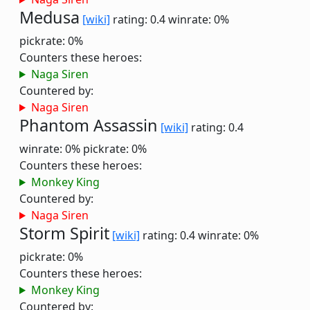
Medusa
[wiki]
rating: 0.4
winrate: 0%
pickrate: 0%
Counters these heroes:
Naga Siren
Countered by:
Naga Siren
Phantom Assassin
[wiki]
rating: 0.4
winrate: 0%
pickrate: 0%
Counters these heroes:
Monkey King
Countered by:
Naga Siren
Storm Spirit
[wiki]
rating: 0.4
winrate: 0%
pickrate: 0%
Counters these heroes:
Monkey King
Countered by: