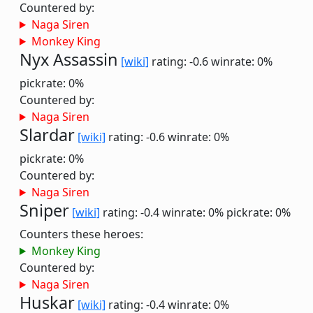
Countered by:
Naga Siren
Monkey King
Nyx Assassin
[wiki]
rating: -0.6
winrate: 0%
pickrate: 0%
Countered by:
Naga Siren
Slardar
[wiki]
rating: -0.6
winrate: 0%
pickrate: 0%
Countered by:
Naga Siren
Sniper
[wiki]
rating: -0.4
winrate: 0%
pickrate: 0%
Counters these heroes:
Monkey King
Countered by:
Naga Siren
Huskar
[wiki]
rating: -0.4
winrate: 0%