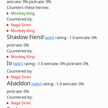
winrate: 0%
pickrate: 0%
Counters these heroes:
Monkey King
Countered by:
Naga Siren
Monkey King
Shadow Fiend
[wiki]
rating: -1.0
winrate: 0%
pickrate: 0%
Countered by:
Monkey King
Io
[wiki]
rating: -1.0
winrate: 0%
pickrate: 0%
Countered by:
Naga Siren
Abaddon
[wiki]
rating: -1.0
winrate: 0%
pickrate: 0%
Countered by:
Naga Siren