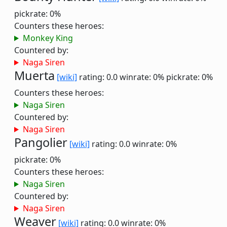
pickrate: 0%
Counters these heroes:
Monkey King
Countered by:
Naga Siren
Muerta
[wiki]
rating: 0.0
winrate: 0%
pickrate: 0%
Counters these heroes:
Naga Siren
Countered by:
Naga Siren
Pangolier
[wiki]
rating: 0.0
winrate: 0%
pickrate: 0%
Counters these heroes:
Naga Siren
Countered by:
Naga Siren
Weaver
[wiki]
rating: 0.0
winrate: 0%