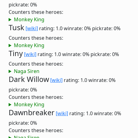
pickrate: 0%
Counters these heroes:
Monkey King
Tusk
[wiki]
rating: 1.0
winrate: 0%
pickrate: 0%
Counters these heroes:
Monkey King
Tiny
[wiki]
rating: 1.0
winrate: 0%
pickrate: 0%
Counters these heroes:
Naga Siren
Dark Willow
[wiki]
rating: 1.0
winrate: 0%
pickrate: 0%
Counters these heroes:
Monkey King
Dawnbreaker
[wiki]
rating: 1.0
winrate: 0%
pickrate: 0%
Counters these heroes:
Naga Siren