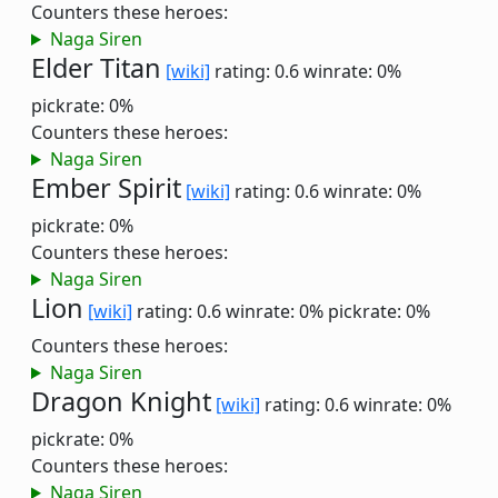
Counters these heroes:
Naga Siren
Elder Titan
[wiki]
rating: 0.6
winrate: 0%
pickrate: 0%
Counters these heroes:
Naga Siren
Ember Spirit
[wiki]
rating: 0.6
winrate: 0%
pickrate: 0%
Counters these heroes:
Naga Siren
Lion
[wiki]
rating: 0.6
winrate: 0%
pickrate: 0%
Counters these heroes:
Naga Siren
Dragon Knight
[wiki]
rating: 0.6
winrate: 0%
pickrate: 0%
Counters these heroes:
Naga Siren