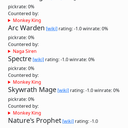
pickrate: 0%
Countered by:
Monkey King
Arc Warden
[wiki]
rating: -1.0
winrate: 0%
pickrate: 0%
Countered by:
Naga Siren
Spectre
[wiki]
rating: -1.0
winrate: 0%
pickrate: 0%
Countered by:
Monkey King
Skywrath Mage
[wiki]
rating: -1.0
winrate: 0%
pickrate: 0%
Countered by:
Monkey King
Nature's Prophet
[wiki]
rating: -1.0