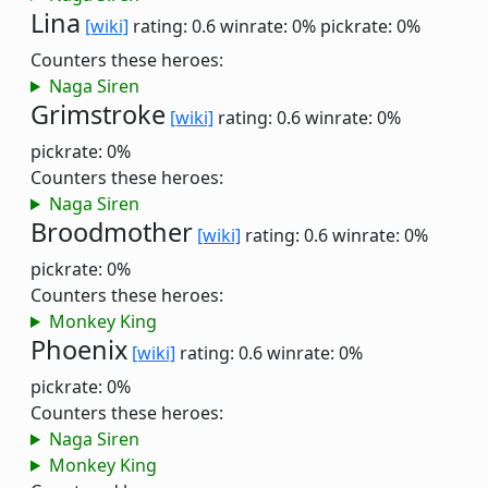
Lina
[wiki]
rating: 0.6
winrate: 0%
pickrate: 0%
Counters these heroes:
Naga Siren
Grimstroke
[wiki]
rating: 0.6
winrate: 0%
pickrate: 0%
Counters these heroes:
Naga Siren
Broodmother
[wiki]
rating: 0.6
winrate: 0%
pickrate: 0%
Counters these heroes:
Monkey King
Phoenix
[wiki]
rating: 0.6
winrate: 0%
pickrate: 0%
Counters these heroes:
Naga Siren
Monkey King