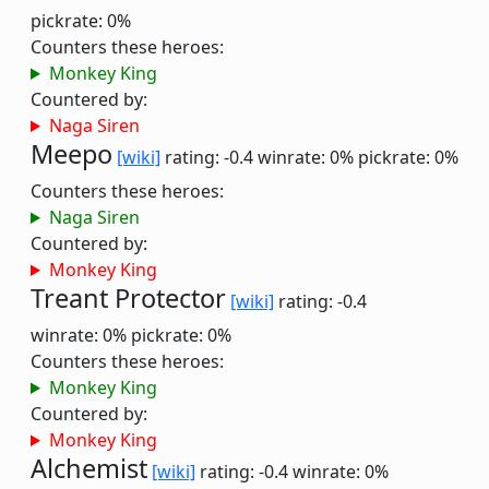
pickrate: 0%
Counters these heroes:
Monkey King
Countered by:
Naga Siren
Meepo
[wiki]
rating: -0.4
winrate: 0%
pickrate: 0%
Counters these heroes:
Naga Siren
Countered by:
Monkey King
Treant Protector
[wiki]
rating: -0.4
winrate: 0%
pickrate: 0%
Counters these heroes:
Monkey King
Countered by:
Monkey King
Alchemist
[wiki]
rating: -0.4
winrate: 0%