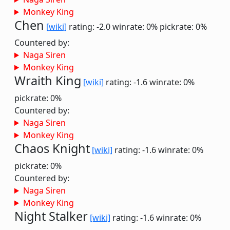
Monkey King
Chen
[wiki]
rating: -2.0
winrate: 0%
pickrate: 0%
Countered by:
Naga Siren
Monkey King
Wraith King
[wiki]
rating: -1.6
winrate: 0%
pickrate: 0%
Countered by:
Naga Siren
Monkey King
Chaos Knight
[wiki]
rating: -1.6
winrate: 0%
pickrate: 0%
Countered by:
Naga Siren
Monkey King
Night Stalker
[wiki]
rating: -1.6
winrate: 0%