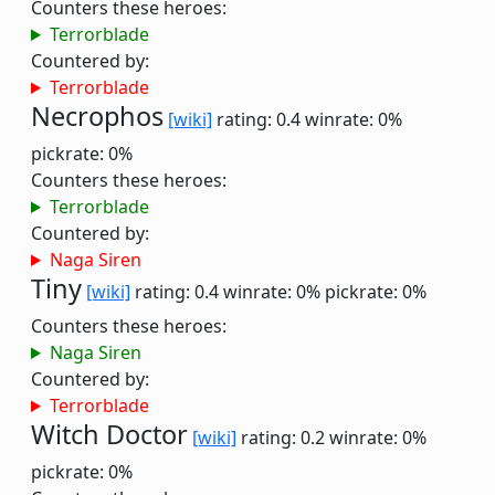
Counters these heroes:
Terrorblade
Countered by:
Terrorblade
Necrophos
[wiki]
rating: 0.4
winrate: 0%
pickrate: 0%
Counters these heroes:
Terrorblade
Countered by:
Naga Siren
Tiny
[wiki]
rating: 0.4
winrate: 0%
pickrate: 0%
Counters these heroes:
Naga Siren
Countered by:
Terrorblade
Witch Doctor
[wiki]
rating: 0.2
winrate: 0%
pickrate: 0%