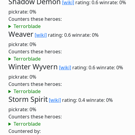
Shadow Demon
[wiki]
rating: 0.6
winrate: 0%
pickrate: 0%
Counters these heroes:
Terrorblade
Weaver
[wiki]
rating: 0.6
winrate: 0%
pickrate: 0%
Counters these heroes:
Terrorblade
Winter Wyvern
[wiki]
rating: 0.6
winrate: 0%
pickrate: 0%
Counters these heroes:
Terrorblade
Storm Spirit
[wiki]
rating: 0.4
winrate: 0%
pickrate: 0%
Counters these heroes:
Terrorblade
Countered by: