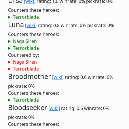
Ursa
[wiki]
rating: 1.0
winrate: 0%
pickrate: 0%
Counters these heroes:
Terrorblade
Luna
[wiki]
rating: 0.8
winrate: 0%
pickrate: 0%
Counters these heroes:
Naga Siren
Terrorblade
Countered by:
Naga Siren
Terrorblade
Broodmother
[wiki]
rating: 0.6
winrate: 0%
pickrate: 0%
Counters these heroes:
Terrorblade
Bloodseeker
[wiki]
rating: 0.6
winrate: 0%
pickrate: 0%
Counters these heroes: