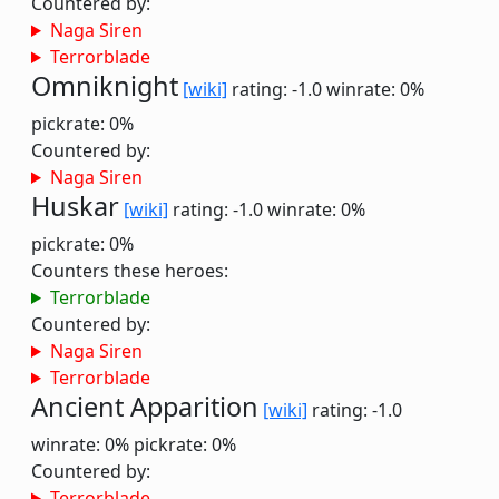
Countered by:
Naga Siren
Terrorblade
Omniknight
[wiki]
rating: -1.0
winrate: 0%
pickrate: 0%
Countered by:
Naga Siren
Huskar
[wiki]
rating: -1.0
winrate: 0%
pickrate: 0%
Counters these heroes:
Terrorblade
Countered by:
Naga Siren
Terrorblade
Ancient Apparition
[wiki]
rating: -1.0
winrate: 0%
pickrate: 0%
Countered by:
Terrorblade