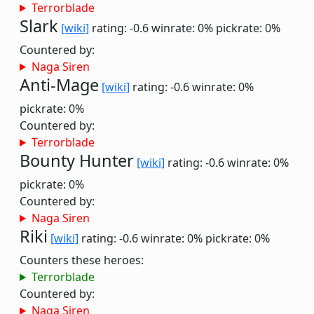
Terrorblade
Slark
[wiki]
rating: -0.6
winrate: 0%
pickrate: 0%
Countered by:
Naga Siren
Anti-Mage
[wiki]
rating: -0.6
winrate: 0%
pickrate: 0%
Countered by:
Terrorblade
Bounty Hunter
[wiki]
rating: -0.6
winrate: 0%
pickrate: 0%
Countered by:
Naga Siren
Riki
[wiki]
rating: -0.6
winrate: 0%
pickrate: 0%
Counters these heroes:
Terrorblade
Countered by:
Naga Siren