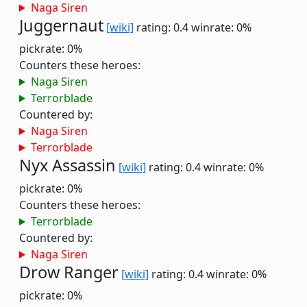
Naga Siren
Juggernaut
[wiki]
rating: 0.4
winrate: 0%
pickrate: 0%
Counters these heroes:
Naga Siren
Terrorblade
Countered by:
Naga Siren
Terrorblade
Nyx Assassin
[wiki]
rating: 0.4
winrate: 0%
pickrate: 0%
Counters these heroes:
Terrorblade
Countered by:
Naga Siren
Drow Ranger
[wiki]
rating: 0.4
winrate: 0%
pickrate: 0%