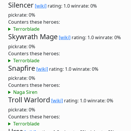
Silencer
[wiki]
rating: 1.0
winrate: 0%
pickrate: 0%
Counters these heroes:
Terrorblade
Skywrath Mage
[wiki]
rating: 1.0
winrate: 0%
pickrate: 0%
Counters these heroes:
Terrorblade
Snapfire
[wiki]
rating: 1.0
winrate: 0%
pickrate: 0%
Counters these heroes:
Naga Siren
Troll Warlord
[wiki]
rating: 1.0
winrate: 0%
pickrate: 0%
Counters these heroes:
Terrorblade