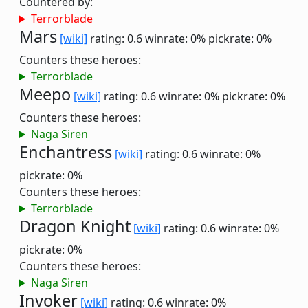
Countered by:
Terrorblade
Mars
[wiki]
rating: 0.6
winrate: 0%
pickrate: 0%
Counters these heroes:
Terrorblade
Meepo
[wiki]
rating: 0.6
winrate: 0%
pickrate: 0%
Counters these heroes:
Naga Siren
Enchantress
[wiki]
rating: 0.6
winrate: 0%
pickrate: 0%
Counters these heroes:
Terrorblade
Dragon Knight
[wiki]
rating: 0.6
winrate: 0%
pickrate: 0%
Counters these heroes:
Naga Siren
Invoker
[wiki]
rating: 0.6
winrate: 0%