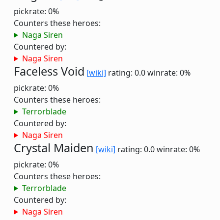
pickrate: 0%
Counters these heroes:
Naga Siren
Countered by:
Naga Siren
Faceless Void
[wiki]
rating: 0.0
winrate: 0%
pickrate: 0%
Counters these heroes:
Terrorblade
Countered by:
Naga Siren
Crystal Maiden
[wiki]
rating: 0.0
winrate: 0%
pickrate: 0%
Counters these heroes:
Terrorblade
Countered by:
Naga Siren