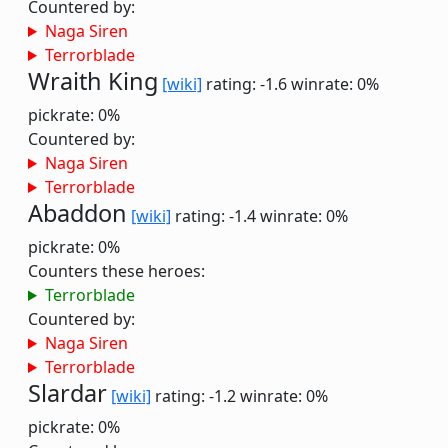
Countered by:
Naga Siren
Terrorblade
Wraith King
[wiki]
rating: -1.6
winrate: 0%
pickrate: 0%
Countered by:
Naga Siren
Terrorblade
Abaddon
[wiki]
rating: -1.4
winrate: 0%
pickrate: 0%
Counters these heroes:
Terrorblade
Countered by:
Naga Siren
Terrorblade
Slardar
[wiki]
rating: -1.2
winrate: 0%
pickrate: 0%