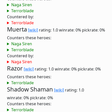
Naga Siren
Terrorblade
Countered by:
Terrorblade
Muerta
[wiki]
rating: 1.0
winrate: 0%
pickrate: 0%
Counters these heroes:
Naga Siren
Terrorblade
Countered by:
Naga Siren
Razor
[wiki]
rating: 1.0
winrate: 0%
pickrate: 0%
Counters these heroes:
Terrorblade
Shadow Shaman
[wiki]
rating: 1.0
winrate: 0%
pickrate: 0%
Counters these heroes:
Terrorblade