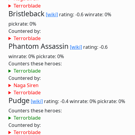
Terrorblade
Bristleback
[wiki]
rating: -0.6
winrate: 0%
pickrate: 0%
Countered by:
Terrorblade
Phantom Assassin
[wiki]
rating: -0.6
winrate: 0%
pickrate: 0%
Counters these heroes:
Terrorblade
Countered by:
Naga Siren
Terrorblade
Pudge
[wiki]
rating: -0.4
winrate: 0%
pickrate: 0%
Counters these heroes:
Terrorblade
Countered by:
Terrorblade