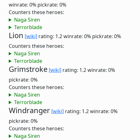
winrate: 0%
pickrate: 0%
Counters these heroes:
Naga Siren
Terrorblade
Lion
[wiki]
rating: 1.2
winrate: 0%
pickrate: 0%
Counters these heroes:
Naga Siren
Terrorblade
Grimstroke
[wiki]
rating: 1.2
winrate: 0%
pickrate: 0%
Counters these heroes:
Naga Siren
Terrorblade
Windranger
[wiki]
rating: 1.2
winrate: 0%
pickrate: 0%
Counters these heroes:
Naga Siren