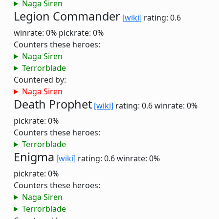
Naga Siren
Legion Commander
[wiki]
rating: 0.6
winrate: 0%
pickrate: 0%
Counters these heroes:
Naga Siren
Terrorblade
Countered by:
Naga Siren
Death Prophet
[wiki]
rating: 0.6
winrate: 0%
pickrate: 0%
Counters these heroes:
Terrorblade
Enigma
[wiki]
rating: 0.6
winrate: 0%
pickrate: 0%
Counters these heroes:
Naga Siren
Terrorblade