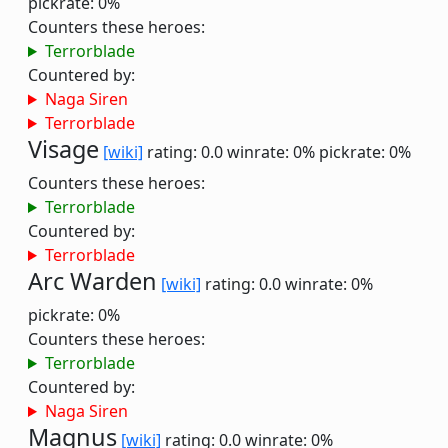
pickrate: 0%
Counters these heroes:
Terrorblade
Countered by:
Naga Siren
Terrorblade
Visage
[wiki]
rating: 0.0
winrate: 0%
pickrate: 0%
Counters these heroes:
Terrorblade
Countered by:
Terrorblade
Arc Warden
[wiki]
rating: 0.0
winrate: 0%
pickrate: 0%
Counters these heroes:
Terrorblade
Countered by:
Naga Siren
Magnus
[wiki]
rating: 0.0
winrate: 0%