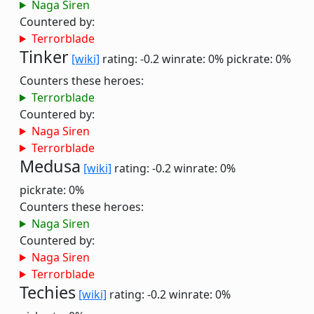
Naga Siren
Countered by:
Terrorblade
Tinker
[wiki]
rating: -0.2
winrate: 0%
pickrate: 0%
Counters these heroes:
Terrorblade
Countered by:
Naga Siren
Terrorblade
Medusa
[wiki]
rating: -0.2
winrate: 0%
pickrate: 0%
Counters these heroes:
Naga Siren
Countered by:
Naga Siren
Terrorblade
Techies
[wiki]
rating: -0.2
winrate: 0%