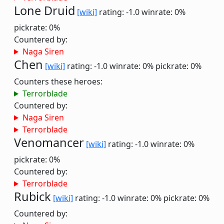
Lone Druid
[wiki]
rating: -1.0
winrate: 0%
pickrate: 0%
Countered by:
Naga Siren
Chen
[wiki]
rating: -1.0
winrate: 0%
pickrate: 0%
Counters these heroes:
Terrorblade
Countered by:
Naga Siren
Terrorblade
Venomancer
[wiki]
rating: -1.0
winrate: 0%
pickrate: 0%
Countered by:
Terrorblade
Rubick
[wiki]
rating: -1.0
winrate: 0%
pickrate: 0%
Countered by: