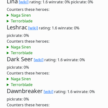
Lina
[wiki]
rating: 1.6
winrate: 0%
pickrate: 0%
Counters these heroes:
Naga Siren
Terrorblade
Leshrac
[wiki]
rating: 1.6
winrate: 0%
pickrate: 0%
Counters these heroes:
Naga Siren
Terrorblade
Dark Seer
[wiki]
rating: 1.6
winrate: 0%
pickrate: 0%
Counters these heroes:
Naga Siren
Terrorblade
Dawnbreaker
[wiki]
rating: 1.6
winrate: 0%
pickrate: 0%
Counters these heroes: