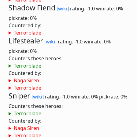
Shadow Fiend
[wiki]
rating: -1.0
winrate: 0%
pickrate: 0%
Countered by:
Terrorblade
Lifestealer
[wiki]
rating: -1.0
winrate: 0%
pickrate: 0%
Counters these heroes:
Terrorblade
Countered by:
Naga Siren
Terrorblade
Sniper
[wiki]
rating: -1.0
winrate: 0%
pickrate: 0%
Counters these heroes:
Terrorblade
Countered by:
Naga Siren
Terrorblade