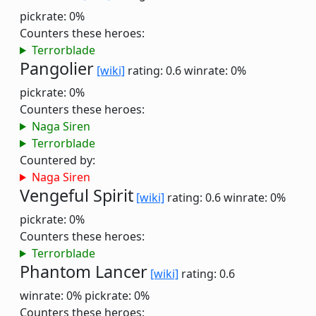
pickrate: 0%
Counters these heroes:
Terrorblade
Pangolier
[wiki]
rating: 0.6
winrate: 0%
pickrate: 0%
Counters these heroes:
Naga Siren
Terrorblade
Countered by:
Naga Siren
Vengeful Spirit
[wiki]
rating: 0.6
winrate: 0%
pickrate: 0%
Counters these heroes:
Terrorblade
Phantom Lancer
[wiki]
rating: 0.6
winrate: 0%
pickrate: 0%
Counters these heroes: