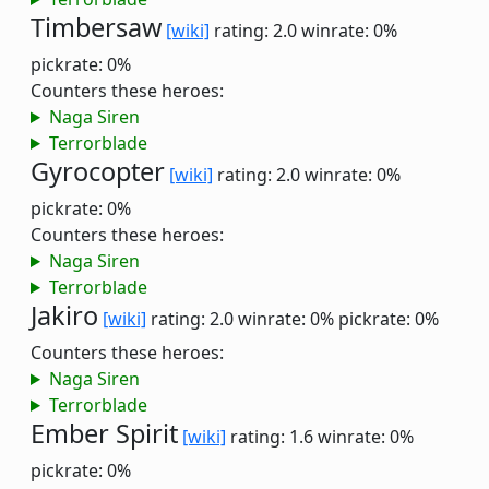
Timbersaw
[wiki]
rating: 2.0
winrate: 0%
pickrate: 0%
Counters these heroes:
Naga Siren
Terrorblade
Gyrocopter
[wiki]
rating: 2.0
winrate: 0%
pickrate: 0%
Counters these heroes:
Naga Siren
Terrorblade
Jakiro
[wiki]
rating: 2.0
winrate: 0%
pickrate: 0%
Counters these heroes:
Naga Siren
Terrorblade
Ember Spirit
[wiki]
rating: 1.6
winrate: 0%
pickrate: 0%