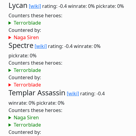
Lycan
[wiki]
rating: -0.4
winrate: 0%
pickrate: 0%
Counters these heroes:
Terrorblade
Countered by:
Naga Siren
Spectre
[wiki]
rating: -0.4
winrate: 0%
pickrate: 0%
Counters these heroes:
Terrorblade
Countered by:
Terrorblade
Templar Assassin
[wiki]
rating: -0.4
winrate: 0%
pickrate: 0%
Counters these heroes:
Naga Siren
Terrorblade
Countered by: