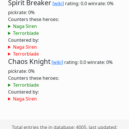
Spirit Breaker
[wiki]
rating: 0.0
winrate: 0%
pickrate: 0%
Counters these heroes:
Naga Siren
Terrorblade
Countered by:
Naga Siren
Terrorblade
Chaos Knight
[wiki]
rating: 0.0
winrate: 0%
pickrate: 0%
Counters these heroes:
Terrorblade
Countered by:
Naga Siren
Total entries the in database: 4005, last updated: