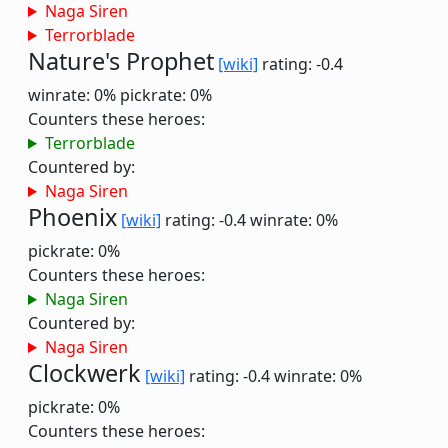
Naga Siren
Terrorblade
Nature's Prophet
[wiki]
rating: -0.4
winrate: 0%
pickrate: 0%
Counters these heroes:
Terrorblade
Countered by:
Naga Siren
Phoenix
[wiki]
rating: -0.4
winrate: 0%
pickrate: 0%
Counters these heroes:
Naga Siren
Countered by:
Naga Siren
Clockwerk
[wiki]
rating: -0.4
winrate: 0%
pickrate: 0%
Counters these heroes: