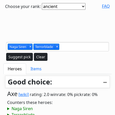
FAQ
Choose your rank:
Naga Siren
×
Terrorblade
×
Suggest pick
Clear
Heroes
Items
Good choice:
Axe
[wiki]
rating: 2.0
winrate: 0%
pickrate: 0%
Counters these heroes:
Naga Siren
Terrorblade