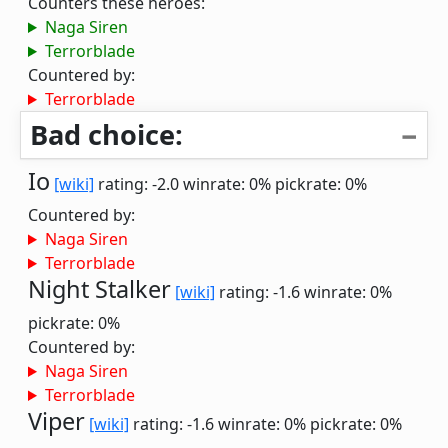
Counters these heroes:
Naga Siren
Terrorblade
Countered by:
Terrorblade
Bad choice:
Io
[wiki]
rating: -2.0
winrate: 0%
pickrate: 0%
Countered by:
Naga Siren
Terrorblade
Night Stalker
[wiki]
rating: -1.6
winrate: 0%
pickrate: 0%
Countered by:
Naga Siren
Terrorblade
Viper
[wiki]
rating: -1.6
winrate: 0%
pickrate: 0%