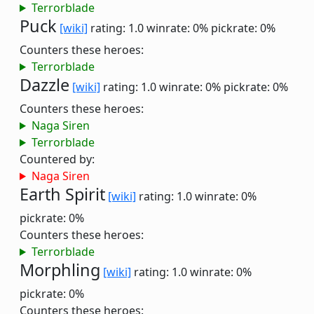
Terrorblade
Puck
[wiki]
rating: 1.0
winrate: 0%
pickrate: 0%
Counters these heroes:
Terrorblade
Dazzle
[wiki]
rating: 1.0
winrate: 0%
pickrate: 0%
Counters these heroes:
Naga Siren
Terrorblade
Countered by:
Naga Siren
Earth Spirit
[wiki]
rating: 1.0
winrate: 0%
pickrate: 0%
Counters these heroes:
Terrorblade
Morphling
[wiki]
rating: 1.0
winrate: 0%
pickrate: 0%
Counters these heroes: