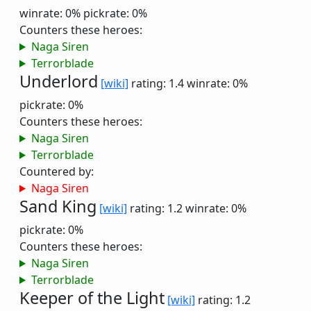
winrate: 0%
pickrate: 0%
Counters these heroes:
Naga Siren
Terrorblade
Underlord
[wiki]
rating: 1.4
winrate: 0%
pickrate: 0%
Counters these heroes:
Naga Siren
Terrorblade
Countered by:
Naga Siren
Sand King
[wiki]
rating: 1.2
winrate: 0%
pickrate: 0%
Counters these heroes:
Naga Siren
Terrorblade
Keeper of the Light
[wiki]
rating: 1.2