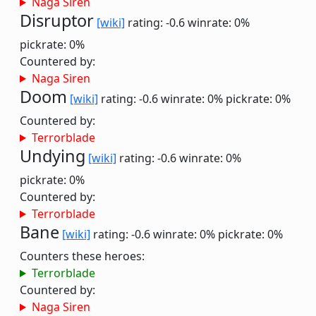
Naga Siren
Disruptor
[wiki]
rating: -0.6
winrate: 0%
pickrate: 0%
Countered by:
Naga Siren
Doom
[wiki]
rating: -0.6
winrate: 0%
pickrate: 0%
Countered by:
Terrorblade
Undying
[wiki]
rating: -0.6
winrate: 0%
pickrate: 0%
Countered by:
Terrorblade
Bane
[wiki]
rating: -0.6
winrate: 0%
pickrate: 0%
Counters these heroes:
Terrorblade
Countered by:
Naga Siren