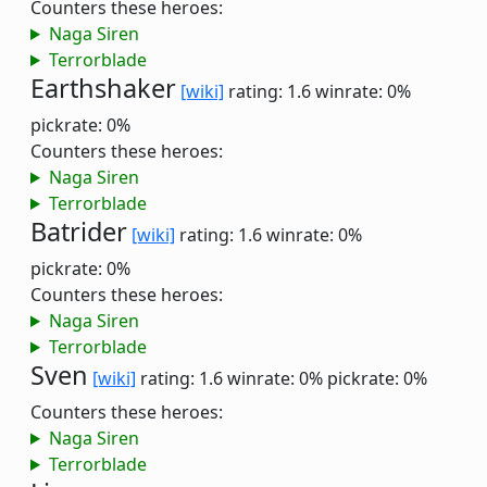
Counters these heroes:
Naga Siren
Terrorblade
Earthshaker
[wiki]
rating: 1.6
winrate: 0%
pickrate: 0%
Counters these heroes:
Naga Siren
Terrorblade
Batrider
[wiki]
rating: 1.6
winrate: 0%
pickrate: 0%
Counters these heroes:
Naga Siren
Terrorblade
Sven
[wiki]
rating: 1.6
winrate: 0%
pickrate: 0%
Counters these heroes:
Naga Siren
Terrorblade