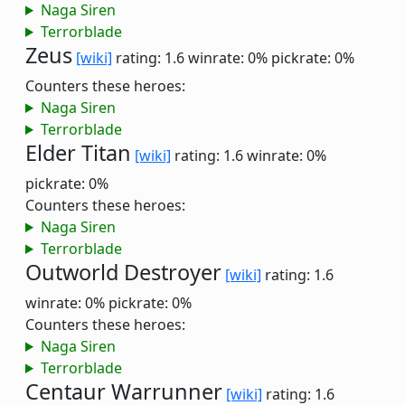
Naga Siren
Terrorblade
Zeus
[wiki]
rating: 1.6
winrate: 0%
pickrate: 0%
Counters these heroes:
Naga Siren
Terrorblade
Elder Titan
[wiki]
rating: 1.6
winrate: 0%
pickrate: 0%
Counters these heroes:
Naga Siren
Terrorblade
Outworld Destroyer
[wiki]
rating: 1.6
winrate: 0%
pickrate: 0%
Counters these heroes:
Naga Siren
Terrorblade
Centaur Warrunner
[wiki]
rating: 1.6