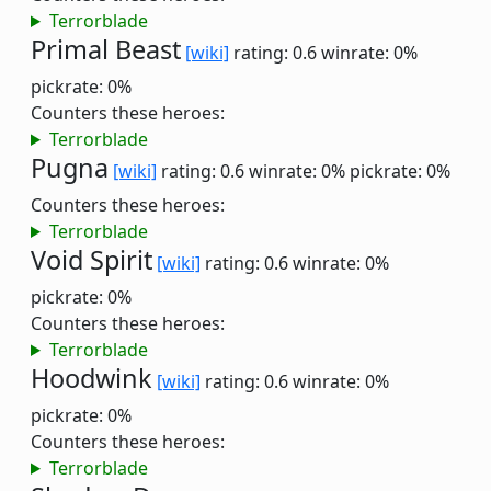
Terrorblade
Primal Beast
[wiki]
rating: 0.6
winrate: 0%
pickrate: 0%
Counters these heroes:
Terrorblade
Pugna
[wiki]
rating: 0.6
winrate: 0%
pickrate: 0%
Counters these heroes:
Terrorblade
Void Spirit
[wiki]
rating: 0.6
winrate: 0%
pickrate: 0%
Counters these heroes:
Terrorblade
Hoodwink
[wiki]
rating: 0.6
winrate: 0%
pickrate: 0%
Counters these heroes:
Terrorblade