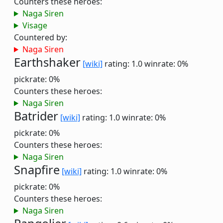
Counters these heroes:
Naga Siren
Visage
Countered by:
Naga Siren
Earthshaker
[wiki]
rating: 1.0
winrate: 0%
pickrate: 0%
Counters these heroes:
Naga Siren
Batrider
[wiki]
rating: 1.0
winrate: 0%
pickrate: 0%
Counters these heroes:
Naga Siren
Snapfire
[wiki]
rating: 1.0
winrate: 0%
pickrate: 0%
Counters these heroes:
Naga Siren