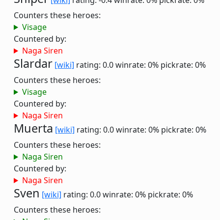
[wiki]
rating: -0.4
winrate: 0%
pickrate: 0%
Counters these heroes:
Visage
Countered by:
Naga Siren
Slardar
[wiki]
rating: 0.0
winrate: 0%
pickrate: 0%
Counters these heroes:
Visage
Countered by:
Naga Siren
Muerta
[wiki]
rating: 0.0
winrate: 0%
pickrate: 0%
Counters these heroes:
Naga Siren
Countered by:
Naga Siren
Sven
[wiki]
rating: 0.0
winrate: 0%
pickrate: 0%
Counters these heroes: