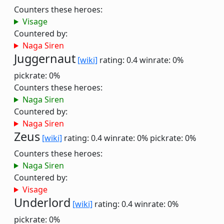
Counters these heroes:
Visage
Countered by:
Naga Siren
Juggernaut
[wiki]
rating: 0.4
winrate: 0%
pickrate: 0%
Counters these heroes:
Naga Siren
Countered by:
Naga Siren
Zeus
[wiki]
rating: 0.4
winrate: 0%
pickrate: 0%
Counters these heroes:
Naga Siren
Countered by:
Visage
Underlord
[wiki]
rating: 0.4
winrate: 0%
pickrate: 0%