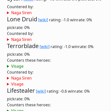
Countered by:
Naga Siren
Lone Druid
[wiki]
rating: -1.0
winrate: 0%
pickrate: 0%
Countered by:
Naga Siren
Terrorblade
[wiki]
rating: -1.0
winrate: 0%
pickrate: 0%
Counters these heroes:
Visage
Countered by:
Naga Siren
Visage
Lifestealer
[wiki]
rating: -0.6
winrate: 0%
pickrate: 0%
Counters these heroes:
Visage