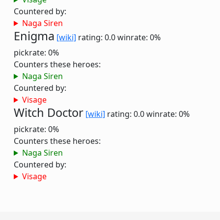
Countered by:
Naga Siren
Enigma
[wiki]
rating: 0.0
winrate: 0%
pickrate: 0%
Counters these heroes:
Naga Siren
Countered by:
Visage
Witch Doctor
[wiki]
rating: 0.0
winrate: 0%
pickrate: 0%
Counters these heroes:
Naga Siren
Countered by:
Visage