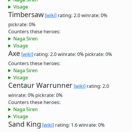
Visage
Timbersaw
[wiki]
rating: 2.0
winrate: 0%
pickrate: 0%
Counters these heroes:
Naga Siren
Visage
Axe
[wiki]
rating: 2.0
winrate: 0%
pickrate: 0%
Counters these heroes:
Naga Siren
Visage
Centaur Warrunner
[wiki]
rating: 2.0
winrate: 0%
pickrate: 0%
Counters these heroes:
Naga Siren
Visage
Sand King
[wiki]
rating: 1.6
winrate: 0%