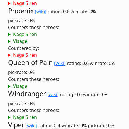
Naga Siren
Phoenix
[wiki]
rating: 0.6
winrate: 0%
pickrate: 0%
Counters these heroes:
Naga Siren
Visage
Countered by:
Naga Siren
Queen of Pain
[wiki]
rating: 0.6
winrate: 0%
pickrate: 0%
Counters these heroes:
Visage
Windranger
[wiki]
rating: 0.6
winrate: 0%
pickrate: 0%
Counters these heroes:
Naga Siren
Viper
[wiki]
rating: 0.4
winrate: 0%
pickrate: 0%