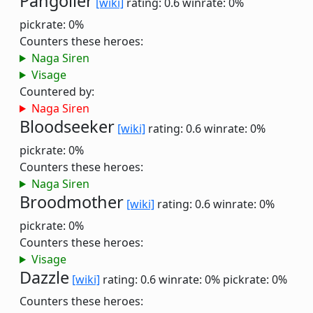
Pangolier
[wiki]
rating: 0.6
winrate: 0%
pickrate: 0%
Counters these heroes:
Naga Siren
Visage
Countered by:
Naga Siren
Bloodseeker
[wiki]
rating: 0.6
winrate: 0%
pickrate: 0%
Counters these heroes:
Naga Siren
Broodmother
[wiki]
rating: 0.6
winrate: 0%
pickrate: 0%
Counters these heroes:
Visage
Dazzle
[wiki]
rating: 0.6
winrate: 0%
pickrate: 0%
Counters these heroes: