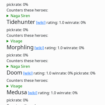
pickrate: 0%
Counters these heroes:
Naga Siren
Tidehunter
[wiki]
rating: 1.0
winrate: 0%
pickrate: 0%
Counters these heroes:
Visage
Morphling
[wiki]
rating: 1.0
winrate: 0%
pickrate: 0%
Counters these heroes:
Naga Siren
Doom
[wiki]
rating: 1.0
winrate: 0%
pickrate: 0%
Counters these heroes:
Visage
Medusa
[wiki]
rating: 1.0
winrate: 0%
pickrate: 0%