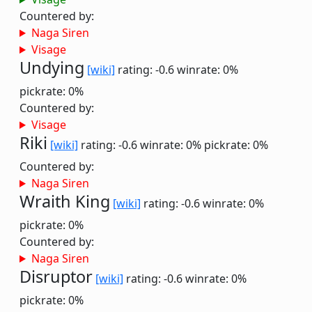
Countered by:
Naga Siren
Visage
Undying
[wiki]
rating: -0.6
winrate: 0%
pickrate: 0%
Countered by:
Visage
Riki
[wiki]
rating: -0.6
winrate: 0%
pickrate: 0%
Countered by:
Naga Siren
Wraith King
[wiki]
rating: -0.6
winrate: 0%
pickrate: 0%
Countered by:
Naga Siren
Disruptor
[wiki]
rating: -0.6
winrate: 0%
pickrate: 0%