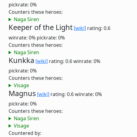
pickrate: 0%
Counters these heroes:
Naga Siren
Keeper of the Light
[wiki]
rating: 0.6
winrate: 0%
pickrate: 0%
Counters these heroes:
Naga Siren
Kunkka
[wiki]
rating: 0.6
winrate: 0%
pickrate: 0%
Counters these heroes:
Visage
Magnus
[wiki]
rating: 0.6
winrate: 0%
pickrate: 0%
Counters these heroes:
Naga Siren
Visage
Countered by: