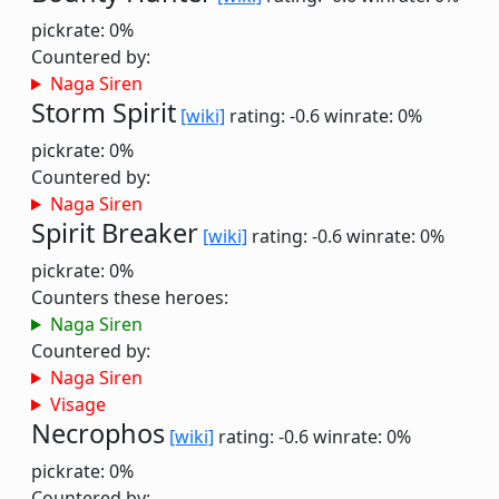
pickrate: 0%
Countered by:
Naga Siren
Storm Spirit
[wiki]
rating: -0.6
winrate: 0%
pickrate: 0%
Countered by:
Naga Siren
Spirit Breaker
[wiki]
rating: -0.6
winrate: 0%
pickrate: 0%
Counters these heroes:
Naga Siren
Countered by:
Naga Siren
Visage
Necrophos
[wiki]
rating: -0.6
winrate: 0%
pickrate: 0%
Countered by: