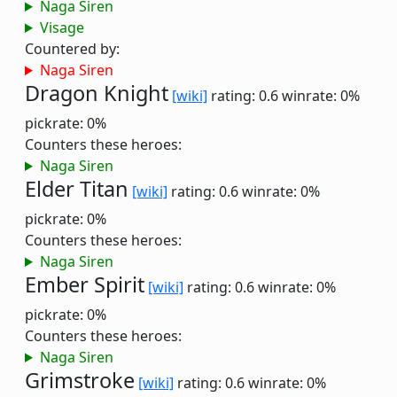
Naga Siren
Visage
Countered by:
Naga Siren
Dragon Knight
[wiki]
rating: 0.6
winrate: 0%
pickrate: 0%
Counters these heroes:
Naga Siren
Elder Titan
[wiki]
rating: 0.6
winrate: 0%
pickrate: 0%
Counters these heroes:
Naga Siren
Ember Spirit
[wiki]
rating: 0.6
winrate: 0%
pickrate: 0%
Counters these heroes:
Naga Siren
Grimstroke
[wiki]
rating: 0.6
winrate: 0%