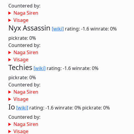
Countered by:
Naga Siren
Visage
Nyx Assassin
[wiki]
rating: -1.6
winrate: 0%
pickrate: 0%
Countered by:
Naga Siren
Visage
Techies
[wiki]
rating: -1.6
winrate: 0%
pickrate: 0%
Countered by:
Naga Siren
Visage
Io
[wiki]
rating: -1.6
winrate: 0%
pickrate: 0%
Countered by:
Naga Siren
Visage