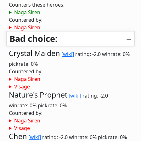
Counters these heroes:
Naga Siren
Countered by:
Naga Siren
Bad choice:
Crystal Maiden
[wiki]
rating: -2.0
winrate: 0%
pickrate: 0%
Countered by:
Naga Siren
Visage
Nature's Prophet
[wiki]
rating: -2.0
winrate: 0%
pickrate: 0%
Countered by:
Naga Siren
Visage
Chen
[wiki]
rating: -2.0
winrate: 0%
pickrate: 0%