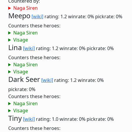
Countered by:
Naga Siren
Meepo
[wiki]
rating: 1.2
winrate: 0%
pickrate: 0%
Counters these heroes:
Naga Siren
Visage
Lina
[wiki]
rating: 1.2
winrate: 0%
pickrate: 0%
Counters these heroes:
Naga Siren
Visage
Dark Seer
[wiki]
rating: 1.2
winrate: 0%
pickrate: 0%
Counters these heroes:
Naga Siren
Visage
Tiny
[wiki]
rating: 1.0
winrate: 0%
pickrate: 0%
Counters these heroes: