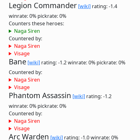
Legion Commander
[wiki]
rating: -1.4
winrate: 0%
pickrate: 0%
Counters these heroes:
Naga Siren
Countered by:
Naga Siren
Visage
Bane
[wiki]
rating: -1.2
winrate: 0%
pickrate: 0%
Countered by:
Naga Siren
Visage
Phantom Assassin
[wiki]
rating: -1.2
winrate: 0%
pickrate: 0%
Countered by:
Naga Siren
Visage
Arc Warden
[wiki]
rating: -1.0
winrate: 0%