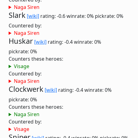
Naga Siren
Slark
[wiki]
rating: -0.6
winrate: 0%
pickrate: 0%
Countered by:
Naga Siren
Huskar
[wiki]
rating: -0.4
winrate: 0%
pickrate: 0%
Counters these heroes:
Visage
Countered by:
Naga Siren
Clockwerk
[wiki]
rating: -0.4
winrate: 0%
pickrate: 0%
Counters these heroes:
Naga Siren
Countered by:
Visage
Sniper