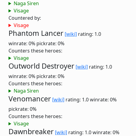
Naga Siren
Visage
Countered by:
Visage
Phantom Lancer
[wiki]
rating: 1.0
winrate: 0%
pickrate: 0%
Counters these heroes:
Visage
Outworld Destroyer
[wiki]
rating: 1.0
winrate: 0%
pickrate: 0%
Counters these heroes:
Naga Siren
Venomancer
[wiki]
rating: 1.0
winrate: 0%
pickrate: 0%
Counters these heroes:
Visage
Dawnbreaker
[wiki]
rating: 1.0
winrate: 0%