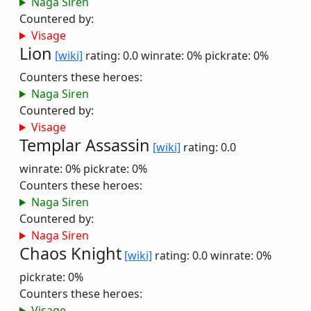
Naga Siren
Countered by:
Visage
Lion
[wiki]
rating: 0.0
winrate: 0%
pickrate: 0%
Counters these heroes:
Naga Siren
Countered by:
Visage
Templar Assassin
[wiki]
rating: 0.0
winrate: 0%
pickrate: 0%
Counters these heroes:
Naga Siren
Countered by:
Naga Siren
Chaos Knight
[wiki]
rating: 0.0
winrate: 0%
pickrate: 0%
Counters these heroes:
Visage