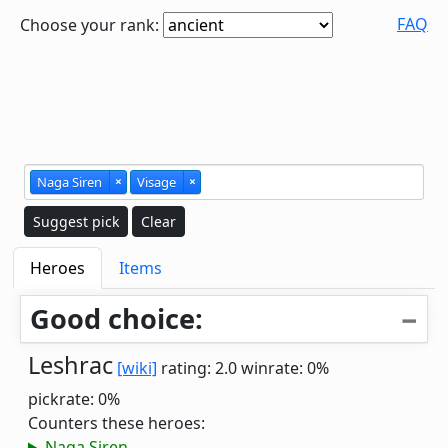
FAQ
Choose your rank:
Naga Siren
×
Visage
×
Suggest pick
Clear
Heroes
Items
Good choice:
Leshrac
[wiki]
rating: 2.0
winrate: 0%
pickrate: 0%
Counters these heroes:
Naga Siren