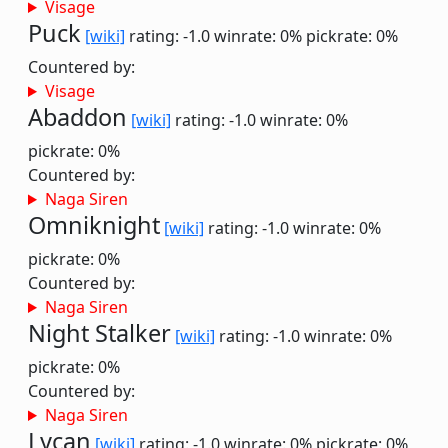
Visage
Puck
[wiki]
rating: -1.0
winrate: 0%
pickrate: 0%
Countered by:
Visage
Abaddon
[wiki]
rating: -1.0
winrate: 0%
pickrate: 0%
Countered by:
Naga Siren
Omniknight
[wiki]
rating: -1.0
winrate: 0%
pickrate: 0%
Countered by:
Naga Siren
Night Stalker
[wiki]
rating: -1.0
winrate: 0%
pickrate: 0%
Countered by:
Naga Siren
Lycan
[wiki]
rating: -1.0
winrate: 0%
pickrate: 0%