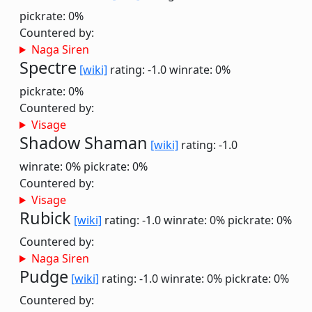
pickrate: 0%
Countered by:
Naga Siren
Spectre
[wiki]
rating: -1.0
winrate: 0%
pickrate: 0%
Countered by:
Visage
Shadow Shaman
[wiki]
rating: -1.0
winrate: 0%
pickrate: 0%
Countered by:
Visage
Rubick
[wiki]
rating: -1.0
winrate: 0%
pickrate: 0%
Countered by:
Naga Siren
Pudge
[wiki]
rating: -1.0
winrate: 0%
pickrate: 0%
Countered by: