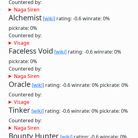
Countered by:
Naga Siren
Alchemist
[wiki]
rating: -0.6
winrate: 0%
pickrate: 0%
Countered by:
Visage
Faceless Void
[wiki]
rating: -0.6
winrate: 0%
pickrate: 0%
Countered by:
Naga Siren
Oracle
[wiki]
rating: -0.6
winrate: 0%
pickrate: 0%
Countered by:
Visage
Tinker
[wiki]
rating: -0.6
winrate: 0%
pickrate: 0%
Countered by:
Naga Siren
Bounty Hunter
[wiki]
rating: -0.6
winrate: 0%