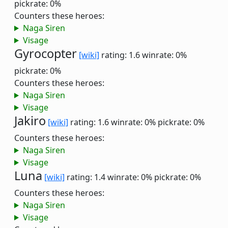
pickrate: 0%
Counters these heroes:
Naga Siren
Visage
Gyrocopter
[wiki]
rating: 1.6
winrate: 0%
pickrate: 0%
Counters these heroes:
Naga Siren
Visage
Jakiro
[wiki]
rating: 1.6
winrate: 0%
pickrate: 0%
Counters these heroes:
Naga Siren
Visage
Luna
[wiki]
rating: 1.4
winrate: 0%
pickrate: 0%
Counters these heroes:
Naga Siren
Visage