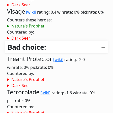
Dark Seer
Visage
[wiki]
rating: 0.4
winrate: 0%
pickrate: 0%
Counters these heroes:
Nature's Prophet
Countered by:
Dark Seer
Bad choice:
Treant Protector
[wiki]
rating: -2.0
winrate: 0%
pickrate: 0%
Countered by:
Nature's Prophet
Dark Seer
Terrorblade
[wiki]
rating: -1.6
winrate: 0%
pickrate: 0%
Countered by:
Nature's Prophet