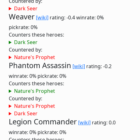
Countered by:
Dark Seer
Weaver
[wiki]
rating: -0.4
winrate: 0%
pickrate: 0%
Counters these heroes:
Dark Seer
Countered by:
Nature's Prophet
Phantom Assassin
[wiki]
rating: -0.2
winrate: 0%
pickrate: 0%
Counters these heroes:
Nature's Prophet
Countered by:
Nature's Prophet
Dark Seer
Legion Commander
[wiki]
rating: 0.0
winrate: 0%
pickrate: 0%
Counters these heroes: