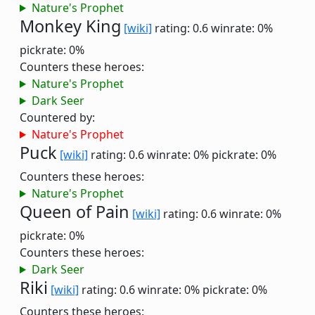
Nature's Prophet
Monkey King
[wiki]
rating: 0.6
winrate: 0%
pickrate: 0%
Counters these heroes:
Nature's Prophet
Dark Seer
Countered by:
Nature's Prophet
Puck
[wiki]
rating: 0.6
winrate: 0%
pickrate: 0%
Counters these heroes:
Nature's Prophet
Queen of Pain
[wiki]
rating: 0.6
winrate: 0%
pickrate: 0%
Counters these heroes:
Dark Seer
Riki
[wiki]
rating: 0.6
winrate: 0%
pickrate: 0%
Counters these heroes: