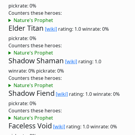
pickrate: 0%
Counters these heroes:
Nature's Prophet
Elder Titan
[wiki]
rating: 1.0
winrate: 0%
pickrate: 0%
Counters these heroes:
Nature's Prophet
Shadow Shaman
[wiki]
rating: 1.0
winrate: 0%
pickrate: 0%
Counters these heroes:
Nature's Prophet
Shadow Fiend
[wiki]
rating: 1.0
winrate: 0%
pickrate: 0%
Counters these heroes:
Nature's Prophet
Faceless Void
[wiki]
rating: 1.0
winrate: 0%