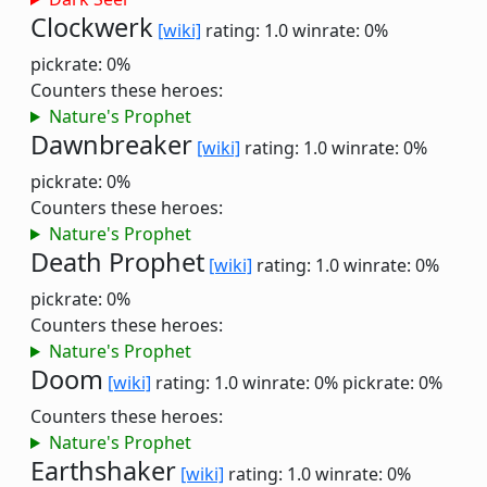
Clockwerk
[wiki]
rating: 1.0
winrate: 0%
pickrate: 0%
Counters these heroes:
Nature's Prophet
Dawnbreaker
[wiki]
rating: 1.0
winrate: 0%
pickrate: 0%
Counters these heroes:
Nature's Prophet
Death Prophet
[wiki]
rating: 1.0
winrate: 0%
pickrate: 0%
Counters these heroes:
Nature's Prophet
Doom
[wiki]
rating: 1.0
winrate: 0%
pickrate: 0%
Counters these heroes:
Nature's Prophet
Earthshaker
[wiki]
rating: 1.0
winrate: 0%