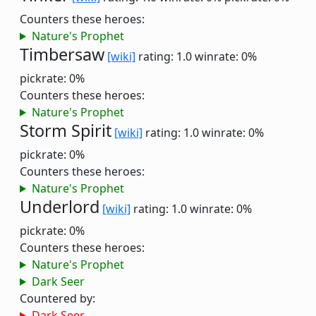
Counters these heroes:
Nature's Prophet
Timbersaw
[wiki]
rating: 1.0
winrate: 0%
pickrate: 0%
Counters these heroes:
Nature's Prophet
Storm Spirit
[wiki]
rating: 1.0
winrate: 0%
pickrate: 0%
Counters these heroes:
Nature's Prophet
Underlord
[wiki]
rating: 1.0
winrate: 0%
pickrate: 0%
Counters these heroes:
Nature's Prophet
Dark Seer
Countered by:
Dark Seer