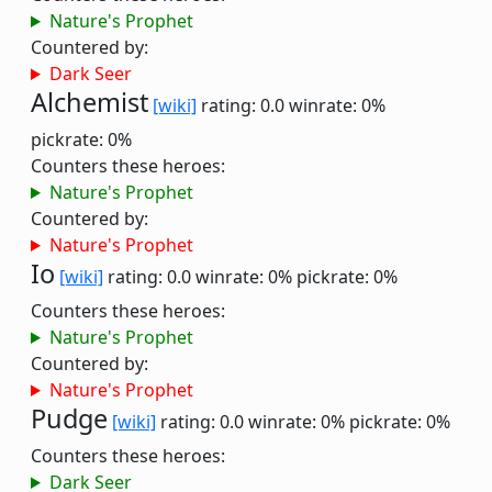
Nature's Prophet
Countered by:
Dark Seer
Alchemist
[wiki]
rating: 0.0
winrate: 0%
pickrate: 0%
Counters these heroes:
Nature's Prophet
Countered by:
Nature's Prophet
Io
[wiki]
rating: 0.0
winrate: 0%
pickrate: 0%
Counters these heroes:
Nature's Prophet
Countered by:
Nature's Prophet
Pudge
[wiki]
rating: 0.0
winrate: 0%
pickrate: 0%
Counters these heroes:
Dark Seer