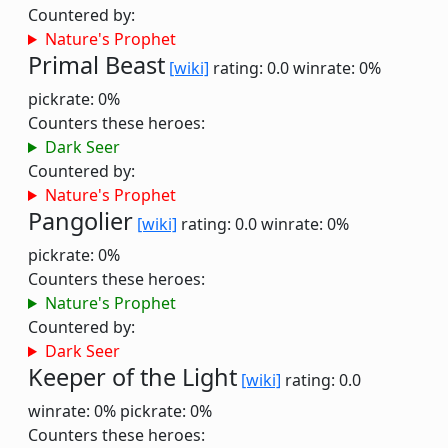
Countered by:
Nature's Prophet
Primal Beast
[wiki]
rating: 0.0
winrate: 0%
pickrate: 0%
Counters these heroes:
Dark Seer
Countered by:
Nature's Prophet
Pangolier
[wiki]
rating: 0.0
winrate: 0%
pickrate: 0%
Counters these heroes:
Nature's Prophet
Countered by:
Dark Seer
Keeper of the Light
[wiki]
rating: 0.0
winrate: 0%
pickrate: 0%
Counters these heroes: