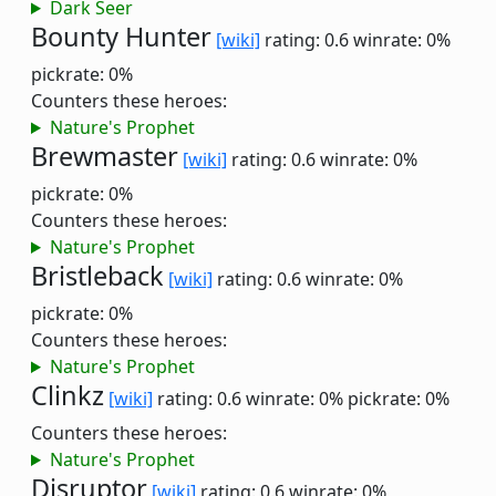
Dark Seer
Bounty Hunter
[wiki]
rating: 0.6
winrate: 0%
pickrate: 0%
Counters these heroes:
Nature's Prophet
Brewmaster
[wiki]
rating: 0.6
winrate: 0%
pickrate: 0%
Counters these heroes:
Nature's Prophet
Bristleback
[wiki]
rating: 0.6
winrate: 0%
pickrate: 0%
Counters these heroes:
Nature's Prophet
Clinkz
[wiki]
rating: 0.6
winrate: 0%
pickrate: 0%
Counters these heroes:
Nature's Prophet
Disruptor
[wiki]
rating: 0.6
winrate: 0%