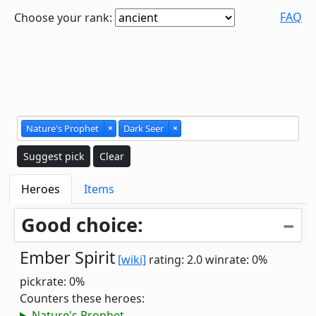
FAQ
Choose your rank:
Nature's Prophet
×
Dark Seer
×
Suggest pick
Clear
Heroes
Items
Good choice:
Ember Spirit
[wiki]
rating: 2.0
winrate: 0%
pickrate: 0%
Counters these heroes:
Nature's Prophet