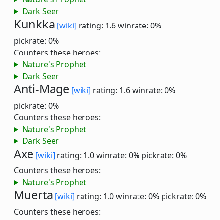
Dark Seer
Kunkka
[wiki]
rating: 1.6
winrate: 0%
pickrate: 0%
Counters these heroes:
Nature's Prophet
Dark Seer
Anti-Mage
[wiki]
rating: 1.6
winrate: 0%
pickrate: 0%
Counters these heroes:
Nature's Prophet
Dark Seer
Axe
[wiki]
rating: 1.0
winrate: 0%
pickrate: 0%
Counters these heroes:
Nature's Prophet
Muerta
[wiki]
rating: 1.0
winrate: 0%
pickrate: 0%
Counters these heroes: