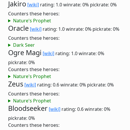
Jakiro
[wiki]
rating: 1.0
winrate: 0%
pickrate: 0%
Counters these heroes:
Nature's Prophet
Oracle
[wiki]
rating: 1.0
winrate: 0%
pickrate: 0%
Counters these heroes:
Dark Seer
Ogre Magi
[wiki]
rating: 1.0
winrate: 0%
pickrate: 0%
Counters these heroes:
Nature's Prophet
Zeus
[wiki]
rating: 0.6
winrate: 0%
pickrate: 0%
Counters these heroes:
Nature's Prophet
Bloodseeker
[wiki]
rating: 0.6
winrate: 0%
pickrate: 0%
Counters these heroes: