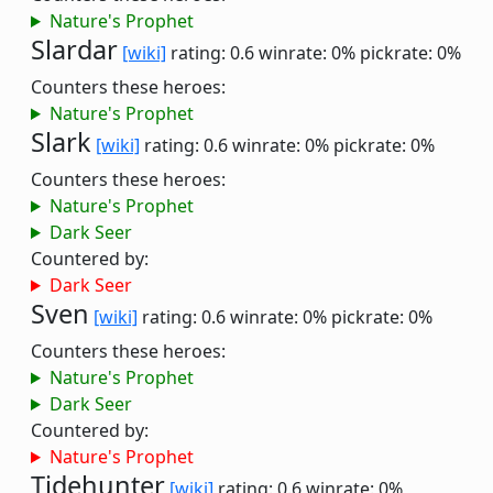
Nature's Prophet
Slardar
[wiki]
rating: 0.6
winrate: 0%
pickrate: 0%
Counters these heroes:
Nature's Prophet
Slark
[wiki]
rating: 0.6
winrate: 0%
pickrate: 0%
Counters these heroes:
Nature's Prophet
Dark Seer
Countered by:
Dark Seer
Sven
[wiki]
rating: 0.6
winrate: 0%
pickrate: 0%
Counters these heroes:
Nature's Prophet
Dark Seer
Countered by:
Nature's Prophet
Tidehunter
[wiki]
rating: 0.6
winrate: 0%