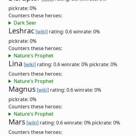
pickrate: 0%
Counters these heroes:
Dark Seer
Leshrac
[wiki]
rating: 0.6
winrate: 0%
pickrate: 0%
Counters these heroes:
Nature's Prophet
Lina
[wiki]
rating: 0.6
winrate: 0%
pickrate: 0%
Counters these heroes:
Nature's Prophet
Magnus
[wiki]
rating: 0.6
winrate: 0%
pickrate: 0%
Counters these heroes:
Nature's Prophet
Mars
[wiki]
rating: 0.6
winrate: 0%
pickrate: 0%
Counters these heroes: