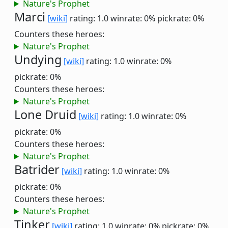
Nature's Prophet
Marci
[wiki]
rating: 1.0
winrate: 0%
pickrate: 0%
Counters these heroes:
Nature's Prophet
Undying
[wiki]
rating: 1.0
winrate: 0%
pickrate: 0%
Counters these heroes:
Nature's Prophet
Lone Druid
[wiki]
rating: 1.0
winrate: 0%
pickrate: 0%
Counters these heroes:
Nature's Prophet
Batrider
[wiki]
rating: 1.0
winrate: 0%
pickrate: 0%
Counters these heroes:
Nature's Prophet
Tinker
[wiki]
rating: 1.0
winrate: 0%
pickrate: 0%