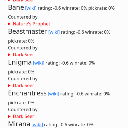
Bane
[wiki]
rating: -0.6
winrate: 0%
pickrate: 0%
Countered by:
Nature's Prophet
Beastmaster
[wiki]
rating: -0.6
winrate: 0%
pickrate: 0%
Countered by:
Dark Seer
Enigma
[wiki]
rating: -0.6
winrate: 0%
pickrate: 0%
Countered by:
Dark Seer
Enchantress
[wiki]
rating: -0.6
winrate: 0%
pickrate: 0%
Countered by:
Dark Seer
Mirana
[wiki]
rating: -0.6
winrate: 0%