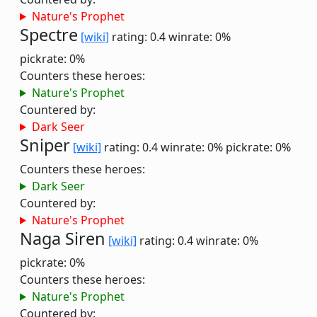
Nature's Prophet
Spectre
[wiki]
rating: 0.4
winrate: 0%
pickrate: 0%
Counters these heroes:
Nature's Prophet
Countered by:
Dark Seer
Sniper
[wiki]
rating: 0.4
winrate: 0%
pickrate: 0%
Counters these heroes:
Dark Seer
Countered by:
Nature's Prophet
Naga Siren
[wiki]
rating: 0.4
winrate: 0%
pickrate: 0%
Counters these heroes:
Nature's Prophet
Countered by: