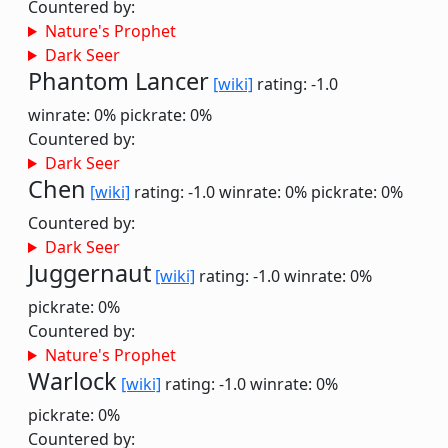
Countered by:
Nature's Prophet
Dark Seer
Phantom Lancer
[wiki]
rating: -1.0
winrate: 0%
pickrate: 0%
Countered by:
Dark Seer
Chen
[wiki]
rating: -1.0
winrate: 0%
pickrate: 0%
Countered by:
Dark Seer
Juggernaut
[wiki]
rating: -1.0
winrate: 0%
pickrate: 0%
Countered by:
Nature's Prophet
Warlock
[wiki]
rating: -1.0
winrate: 0%
pickrate: 0%
Countered by: