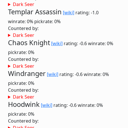
Dark Seer
Templar Assassin
[wiki]
rating: -1.0
winrate: 0%
pickrate: 0%
Countered by:
Dark Seer
Chaos Knight
[wiki]
rating: -0.6
winrate: 0%
pickrate: 0%
Countered by:
Dark Seer
Windranger
[wiki]
rating: -0.6
winrate: 0%
pickrate: 0%
Countered by:
Dark Seer
Hoodwink
[wiki]
rating: -0.6
winrate: 0%
pickrate: 0%
Countered by:
Dark Seer