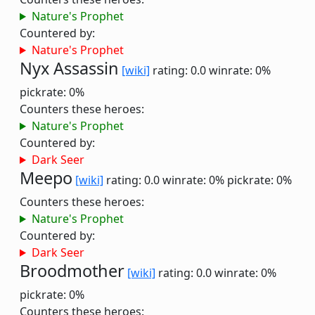
Nature's Prophet
Countered by:
Nature's Prophet
Nyx Assassin
[wiki]
rating: 0.0
winrate: 0%
pickrate: 0%
Counters these heroes:
Nature's Prophet
Countered by:
Dark Seer
Meepo
[wiki]
rating: 0.0
winrate: 0%
pickrate: 0%
Counters these heroes:
Nature's Prophet
Countered by:
Dark Seer
Broodmother
[wiki]
rating: 0.0
winrate: 0%
pickrate: 0%
Counters these heroes: