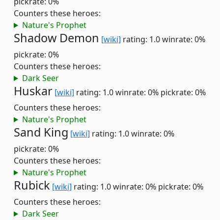
pickrate: 0%
Counters these heroes:
Nature's Prophet
Shadow Demon
[wiki]
rating: 1.0
winrate: 0%
pickrate: 0%
Counters these heroes:
Dark Seer
Huskar
[wiki]
rating: 1.0
winrate: 0%
pickrate: 0%
Counters these heroes:
Nature's Prophet
Sand King
[wiki]
rating: 1.0
winrate: 0%
pickrate: 0%
Counters these heroes:
Nature's Prophet
Rubick
[wiki]
rating: 1.0
winrate: 0%
pickrate: 0%
Counters these heroes:
Dark Seer