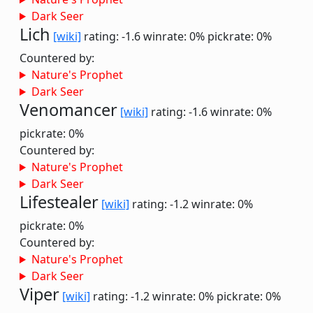
Dark Seer
Lich
[wiki]
rating: -1.6
winrate: 0%
pickrate: 0%
Countered by:
Nature's Prophet
Dark Seer
Venomancer
[wiki]
rating: -1.6
winrate: 0%
pickrate: 0%
Countered by:
Nature's Prophet
Dark Seer
Lifestealer
[wiki]
rating: -1.2
winrate: 0%
pickrate: 0%
Countered by:
Nature's Prophet
Dark Seer
Viper
[wiki]
rating: -1.2
winrate: 0%
pickrate: 0%