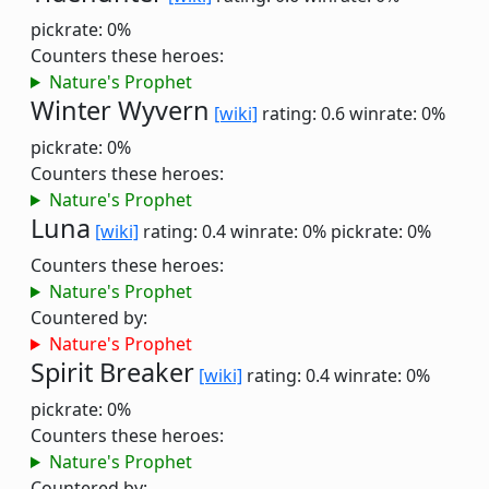
pickrate: 0%
Counters these heroes:
Nature's Prophet
Winter Wyvern
[wiki]
rating: 0.6
winrate: 0%
pickrate: 0%
Counters these heroes:
Nature's Prophet
Luna
[wiki]
rating: 0.4
winrate: 0%
pickrate: 0%
Counters these heroes:
Nature's Prophet
Countered by:
Nature's Prophet
Spirit Breaker
[wiki]
rating: 0.4
winrate: 0%
pickrate: 0%
Counters these heroes:
Nature's Prophet
Countered by: