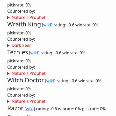
pickrate: 0%
Countered by:
Nature's Prophet
Wraith King
[wiki]
rating: -0.6
winrate: 0%
pickrate: 0%
Countered by:
Dark Seer
Techies
[wiki]
rating: -0.6
winrate: 0%
pickrate: 0%
Countered by:
Nature's Prophet
Witch Doctor
[wiki]
rating: -0.6
winrate: 0%
pickrate: 0%
Countered by:
Nature's Prophet
Razor
[wiki]
rating: -0.6
winrate: 0%
pickrate: 0%