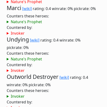
Nature's Prophet
Marci
[wiki]
rating: 0.4
winrate: 0%
pickrate: 0%
Counters these heroes:
Nature's Prophet
Countered by:
Invoker
Undying
[wiki]
rating: 0.4
winrate: 0%
pickrate: 0%
Counters these heroes:
Nature's Prophet
Countered by:
Invoker
Outworld Destroyer
[wiki]
rating: 0.4
winrate: 0%
pickrate: 0%
Counters these heroes:
Invoker
Countered by: