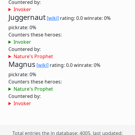
Countered by:
Invoker
Juggernaut
[wiki]
rating: 0.0
winrate: 0%
pickrate: 0%
Counters these heroes:
Invoker
Countered by:
Nature's Prophet
Magnus
[wiki]
rating: 0.0
winrate: 0%
pickrate: 0%
Counters these heroes:
Nature's Prophet
Countered by:
Invoker
Total entries the in database: 4005, last updated: