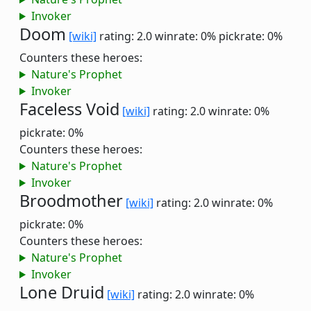
Invoker
Doom
[wiki]
rating: 2.0
winrate: 0%
pickrate: 0%
Counters these heroes:
Nature's Prophet
Invoker
Faceless Void
[wiki]
rating: 2.0
winrate: 0%
pickrate: 0%
Counters these heroes:
Nature's Prophet
Invoker
Broodmother
[wiki]
rating: 2.0
winrate: 0%
pickrate: 0%
Counters these heroes:
Nature's Prophet
Invoker
Lone Druid
[wiki]
rating: 2.0
winrate: 0%