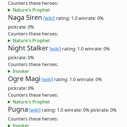
Counters these heroes:
Nature's Prophet
Naga Siren
[wiki]
rating: 1.0
winrate: 0%
pickrate: 0%
Counters these heroes:
Nature's Prophet
Night Stalker
[wiki]
rating: 1.0
winrate: 0%
pickrate: 0%
Counters these heroes:
Invoker
Ogre Magi
[wiki]
rating: 1.0
winrate: 0%
pickrate: 0%
Counters these heroes:
Nature's Prophet
Pugna
[wiki]
rating: 1.0
winrate: 0%
pickrate: 0%
Counters these heroes:
Invoker