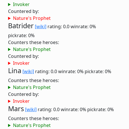
Invoker
Countered by:
Nature's Prophet
Batrider
[wiki]
rating: 0.0
winrate: 0%
pickrate: 0%
Counters these heroes:
Nature's Prophet
Countered by:
Invoker
Lina
[wiki]
rating: 0.0
winrate: 0%
pickrate: 0%
Counters these heroes:
Nature's Prophet
Countered by:
Invoker
Mars
[wiki]
rating: 0.0
winrate: 0%
pickrate: 0%
Counters these heroes:
Nature's Prophet