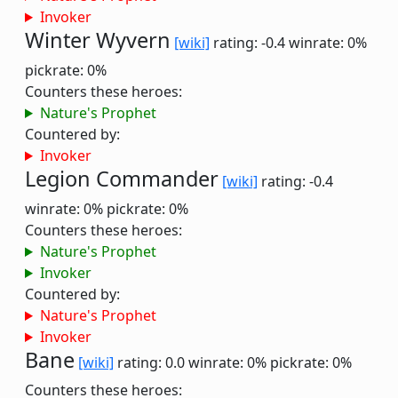
Invoker
Winter Wyvern
[wiki]
rating: -0.4
winrate: 0%
pickrate: 0%
Counters these heroes:
Nature's Prophet
Countered by:
Invoker
Legion Commander
[wiki]
rating: -0.4
winrate: 0%
pickrate: 0%
Counters these heroes:
Nature's Prophet
Invoker
Countered by:
Nature's Prophet
Invoker
Bane
[wiki]
rating: 0.0
winrate: 0%
pickrate: 0%
Counters these heroes: