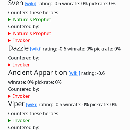
Sven
[wiki]
rating: -0.6
winrate: 0%
pickrate: 0%
Counters these heroes:
Nature's Prophet
Countered by:
Nature's Prophet
Invoker
Dazzle
[wiki]
rating: -0.6
winrate: 0%
pickrate: 0%
Countered by:
Invoker
Ancient Apparition
[wiki]
rating: -0.6
winrate: 0%
pickrate: 0%
Countered by:
Invoker
Viper
[wiki]
rating: -0.6
winrate: 0%
pickrate: 0%
Counters these heroes:
Invoker
Countered by: