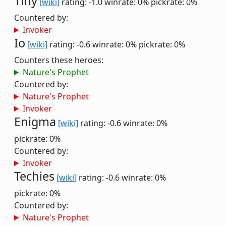
Tiny
[wiki]
rating: -1.0
winrate: 0%
pickrate: 0%
Countered by:
Invoker
Io
[wiki]
rating: -0.6
winrate: 0%
pickrate: 0%
Counters these heroes:
Nature's Prophet
Countered by:
Nature's Prophet
Invoker
Enigma
[wiki]
rating: -0.6
winrate: 0%
pickrate: 0%
Countered by:
Invoker
Techies
[wiki]
rating: -0.6
winrate: 0%
pickrate: 0%
Countered by:
Nature's Prophet