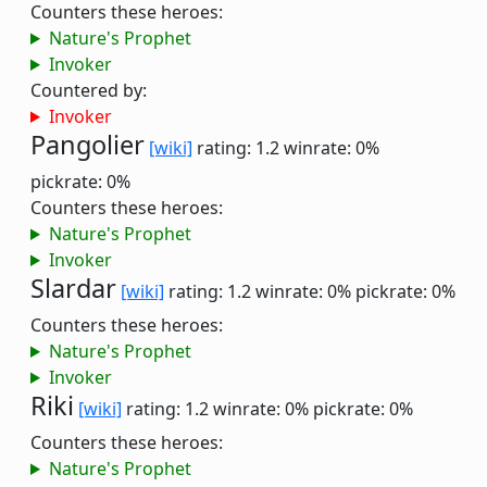
Counters these heroes:
Nature's Prophet
Invoker
Countered by:
Invoker
Pangolier
[wiki]
rating: 1.2
winrate: 0%
pickrate: 0%
Counters these heroes:
Nature's Prophet
Invoker
Slardar
[wiki]
rating: 1.2
winrate: 0%
pickrate: 0%
Counters these heroes:
Nature's Prophet
Invoker
Riki
[wiki]
rating: 1.2
winrate: 0%
pickrate: 0%
Counters these heroes:
Nature's Prophet