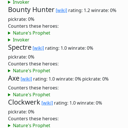
Invoker
Bounty Hunter
[wiki]
rating: 1.2
winrate: 0%
pickrate: 0%
Counters these heroes:
Nature's Prophet
Invoker
Spectre
[wiki]
rating: 1.0
winrate: 0%
pickrate: 0%
Counters these heroes:
Nature's Prophet
Axe
[wiki]
rating: 1.0
winrate: 0%
pickrate: 0%
Counters these heroes:
Nature's Prophet
Clockwerk
[wiki]
rating: 1.0
winrate: 0%
pickrate: 0%
Counters these heroes:
Nature's Prophet