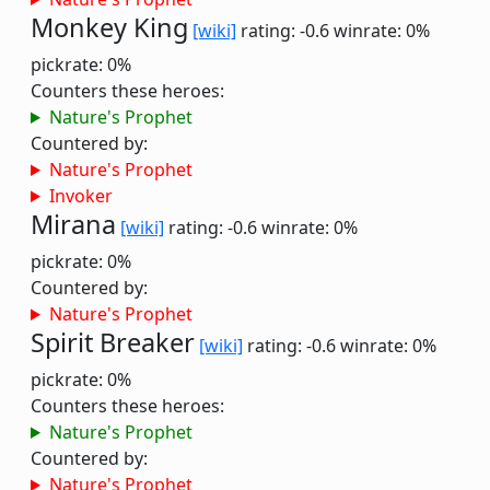
Monkey King
[wiki]
rating: -0.6
winrate: 0%
pickrate: 0%
Counters these heroes:
Nature's Prophet
Countered by:
Nature's Prophet
Invoker
Mirana
[wiki]
rating: -0.6
winrate: 0%
pickrate: 0%
Countered by:
Nature's Prophet
Spirit Breaker
[wiki]
rating: -0.6
winrate: 0%
pickrate: 0%
Counters these heroes:
Nature's Prophet
Countered by:
Nature's Prophet