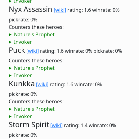
Invoker
Nyx Assassin
[wiki]
rating: 1.6
winrate: 0%
pickrate: 0%
Counters these heroes:
Nature's Prophet
Invoker
Puck
[wiki]
rating: 1.6
winrate: 0%
pickrate: 0%
Counters these heroes:
Nature's Prophet
Invoker
Kunkka
[wiki]
rating: 1.6
winrate: 0%
pickrate: 0%
Counters these heroes:
Nature's Prophet
Invoker
Storm Spirit
[wiki]
rating: 1.4
winrate: 0%
pickrate: 0%