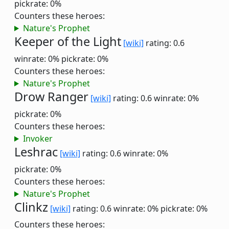
pickrate: 0%
Counters these heroes:
Nature's Prophet
Keeper of the Light
[wiki]
rating: 0.6
winrate: 0%
pickrate: 0%
Counters these heroes:
Nature's Prophet
Drow Ranger
[wiki]
rating: 0.6
winrate: 0%
pickrate: 0%
Counters these heroes:
Invoker
Leshrac
[wiki]
rating: 0.6
winrate: 0%
pickrate: 0%
Counters these heroes:
Nature's Prophet
Clinkz
[wiki]
rating: 0.6
winrate: 0%
pickrate: 0%
Counters these heroes: