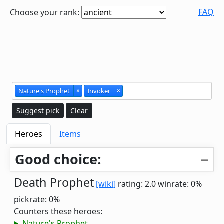
FAQ
Choose your rank:
Nature's Prophet
×
Invoker
×
Suggest pick
Clear
Heroes
Items
Good choice:
Death Prophet
[wiki]
rating: 2.0
winrate: 0%
pickrate: 0%
Counters these heroes:
Nature's Prophet