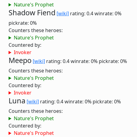
Nature's Prophet
Shadow Fiend
[wiki]
rating: 0.4
winrate: 0%
pickrate: 0%
Counters these heroes:
Nature's Prophet
Countered by:
Invoker
Meepo
[wiki]
rating: 0.4
winrate: 0%
pickrate: 0%
Counters these heroes:
Nature's Prophet
Countered by:
Invoker
Luna
[wiki]
rating: 0.4
winrate: 0%
pickrate: 0%
Counters these heroes:
Nature's Prophet
Countered by:
Nature's Prophet