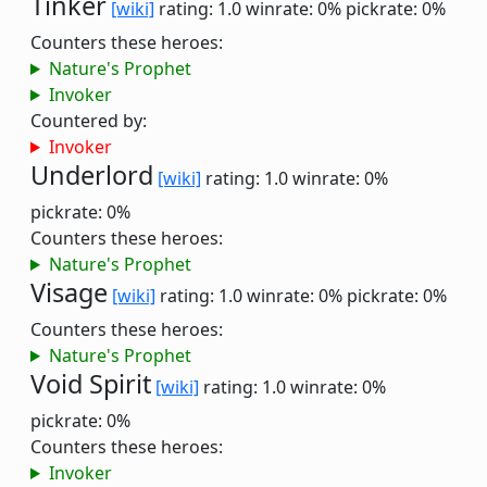
Tinker
[wiki]
rating: 1.0
winrate: 0%
pickrate: 0%
Counters these heroes:
Nature's Prophet
Invoker
Countered by:
Invoker
Underlord
[wiki]
rating: 1.0
winrate: 0%
pickrate: 0%
Counters these heroes:
Nature's Prophet
Visage
[wiki]
rating: 1.0
winrate: 0%
pickrate: 0%
Counters these heroes:
Nature's Prophet
Void Spirit
[wiki]
rating: 1.0
winrate: 0%
pickrate: 0%
Counters these heroes:
Invoker