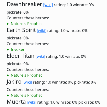
Dawnbreaker
[wiki]
rating: 1.0
winrate: 0%
pickrate: 0%
Counters these heroes:
Nature's Prophet
Earth Spirit
[wiki]
rating: 1.0
winrate: 0%
pickrate: 0%
Counters these heroes:
Invoker
Elder Titan
[wiki]
rating: 1.0
winrate: 0%
pickrate: 0%
Counters these heroes:
Nature's Prophet
Jakiro
[wiki]
rating: 1.0
winrate: 0%
pickrate: 0%
Counters these heroes:
Nature's Prophet
Muerta
[wiki]
rating: 1.0
winrate: 0%
pickrate: 0%