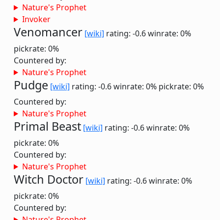
Nature's Prophet
Invoker
Venomancer
[wiki]
rating: -0.6
winrate: 0%
pickrate: 0%
Countered by:
Nature's Prophet
Pudge
[wiki]
rating: -0.6
winrate: 0%
pickrate: 0%
Countered by:
Nature's Prophet
Primal Beast
[wiki]
rating: -0.6
winrate: 0%
pickrate: 0%
Countered by:
Nature's Prophet
Witch Doctor
[wiki]
rating: -0.6
winrate: 0%
pickrate: 0%
Countered by:
Nature's Prophet