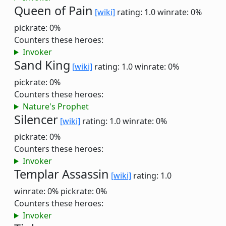
Queen of Pain
[wiki]
rating: 1.0
winrate: 0%
pickrate: 0%
Counters these heroes:
Invoker
Sand King
[wiki]
rating: 1.0
winrate: 0%
pickrate: 0%
Counters these heroes:
Nature's Prophet
Silencer
[wiki]
rating: 1.0
winrate: 0%
pickrate: 0%
Counters these heroes:
Invoker
Templar Assassin
[wiki]
rating: 1.0
winrate: 0%
pickrate: 0%
Counters these heroes:
Invoker