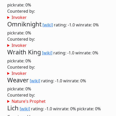
pickrate: 0%
Countered by:
Invoker
Omniknight
[wiki]
rating: -1.0
winrate: 0%
pickrate: 0%
Countered by:
Invoker
Wraith King
[wiki]
rating: -1.0
winrate: 0%
pickrate: 0%
Countered by:
Invoker
Weaver
[wiki]
rating: -1.0
winrate: 0%
pickrate: 0%
Countered by:
Nature's Prophet
Lich
[wiki]
rating: -1.0
winrate: 0%
pickrate: 0%