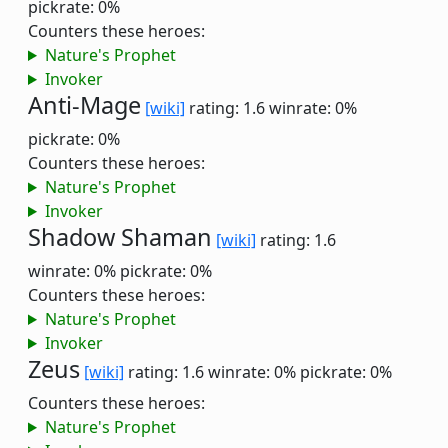
pickrate: 0%
Counters these heroes:
Nature's Prophet
Invoker
Anti-Mage
[wiki]
rating: 1.6
winrate: 0%
pickrate: 0%
Counters these heroes:
Nature's Prophet
Invoker
Shadow Shaman
[wiki]
rating: 1.6
winrate: 0%
pickrate: 0%
Counters these heroes:
Nature's Prophet
Invoker
Zeus
[wiki]
rating: 1.6
winrate: 0%
pickrate: 0%
Counters these heroes:
Nature's Prophet