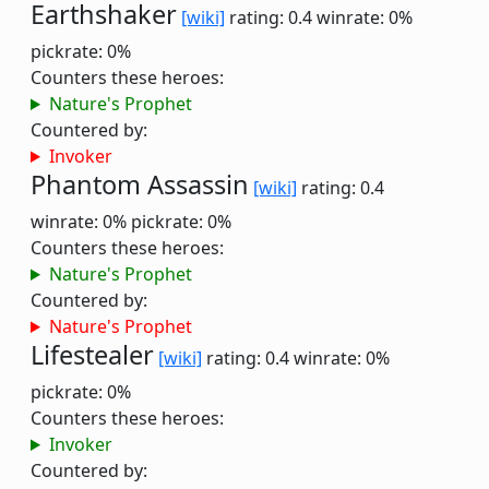
Earthshaker
[wiki]
rating: 0.4
winrate: 0%
pickrate: 0%
Counters these heroes:
Nature's Prophet
Countered by:
Invoker
Phantom Assassin
[wiki]
rating: 0.4
winrate: 0%
pickrate: 0%
Counters these heroes:
Nature's Prophet
Countered by:
Nature's Prophet
Lifestealer
[wiki]
rating: 0.4
winrate: 0%
pickrate: 0%
Counters these heroes:
Invoker
Countered by: