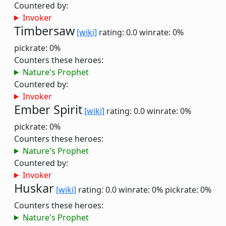
Countered by:
Invoker
Timbersaw
[wiki]
rating: 0.0
winrate: 0%
pickrate: 0%
Counters these heroes:
Nature's Prophet
Countered by:
Invoker
Ember Spirit
[wiki]
rating: 0.0
winrate: 0%
pickrate: 0%
Counters these heroes:
Nature's Prophet
Countered by:
Invoker
Huskar
[wiki]
rating: 0.0
winrate: 0%
pickrate: 0%
Counters these heroes:
Nature's Prophet