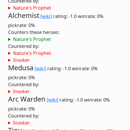
Countered by:
Nature's Prophet
Alchemist
[wiki]
rating: -1.0
winrate: 0%
pickrate: 0%
Counters these heroes:
Nature's Prophet
Countered by:
Nature's Prophet
Invoker
Medusa
[wiki]
rating: -1.0
winrate: 0%
pickrate: 0%
Countered by:
Invoker
Arc Warden
[wiki]
rating: -1.0
winrate: 0%
pickrate: 0%
Countered by:
Invoker