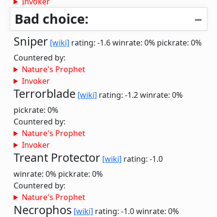
Invoker
Bad choice:
Sniper
[wiki]
rating: -1.6
winrate: 0%
pickrate: 0%
Countered by:
Nature's Prophet
Invoker
Terrorblade
[wiki]
rating: -1.2
winrate: 0%
pickrate: 0%
Countered by:
Nature's Prophet
Invoker
Treant Protector
[wiki]
rating: -1.0
winrate: 0%
pickrate: 0%
Countered by:
Nature's Prophet
Necrophos
[wiki]
rating: -1.0
winrate: 0%