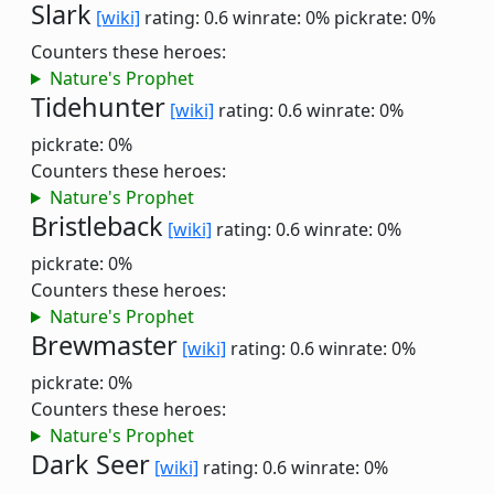
Slark
[wiki]
rating: 0.6
winrate: 0%
pickrate: 0%
Counters these heroes:
Nature's Prophet
Tidehunter
[wiki]
rating: 0.6
winrate: 0%
pickrate: 0%
Counters these heroes:
Nature's Prophet
Bristleback
[wiki]
rating: 0.6
winrate: 0%
pickrate: 0%
Counters these heroes:
Nature's Prophet
Brewmaster
[wiki]
rating: 0.6
winrate: 0%
pickrate: 0%
Counters these heroes:
Nature's Prophet
Dark Seer
[wiki]
rating: 0.6
winrate: 0%