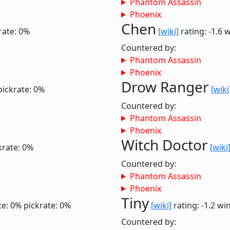
Phantom Assassin
Phoenix
Chen
rate: 0%
[wiki]
rating: -1.6
w
Countered by:
Phantom Assassin
Phoenix
Drow Ranger
pickrate: 0%
[wiki
Countered by:
Phantom Assassin
Phoenix
Witch Doctor
krate: 0%
[wiki
Countered by:
Phantom Assassin
Phoenix
Tiny
te: 0%
pickrate: 0%
[wiki]
rating: -1.2
win
Countered by: