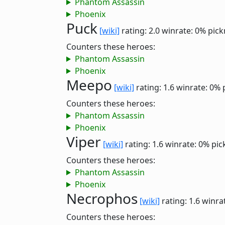
Phantom Assassin
Phoenix
Puck
[wiki]
rating: 2.0
winrate: 0%
pick
Counters these heroes:
Phantom Assassin
Phoenix
Meepo
[wiki]
rating: 1.6
winrate: 0%
Counters these heroes:
Phantom Assassin
Phoenix
Viper
[wiki]
rating: 1.6
winrate: 0%
pic
Counters these heroes:
Phantom Assassin
Phoenix
Necrophos
[wiki]
rating: 1.6
winra
Counters these heroes: