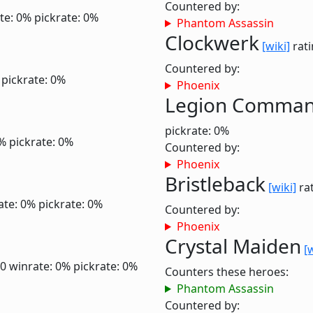
Countered by:
te: 0%
pickrate: 0%
Phantom Assassin
Clockwerk
[wiki]
rati
Countered by:
pickrate: 0%
Phoenix
Legion Comma
pickrate: 0%
0%
pickrate: 0%
Countered by:
Phoenix
Bristleback
[wiki]
rat
ate: 0%
pickrate: 0%
Countered by:
Phoenix
Crystal Maiden
[
.0
winrate: 0%
pickrate: 0%
Counters these heroes:
Phantom Assassin
Countered by: