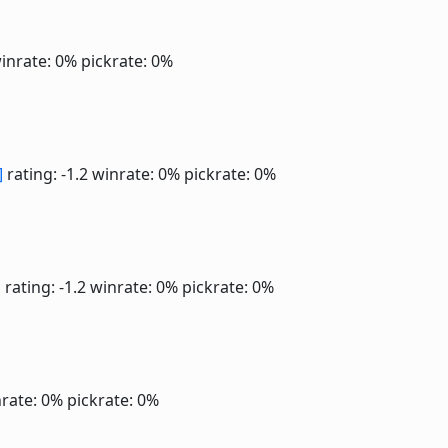
inrate: 0%
pickrate: 0%
]
rating: -1.2
winrate: 0%
pickrate: 0%
]
rating: -1.2
winrate: 0%
pickrate: 0%
rate: 0%
pickrate: 0%