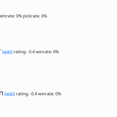
winrate: 0%
pickrate: 0%
r
[wiki]
rating: -0.4
winrate: 0%
n
[wiki]
rating: -0.4
winrate: 0%