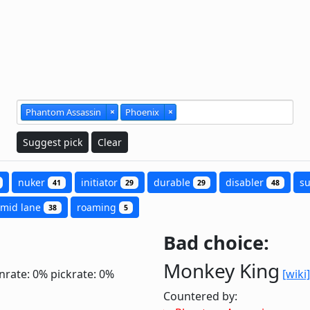
Phantom Assassin
×
Phoenix
×
Suggest pick
Clear
nuker
initiator
durable
disabler
s
41
29
29
48
mid lane
roaming
38
5
Bad choice:
Monkey King
nrate: 0%
pickrate: 0%
[wiki]
Countered by: