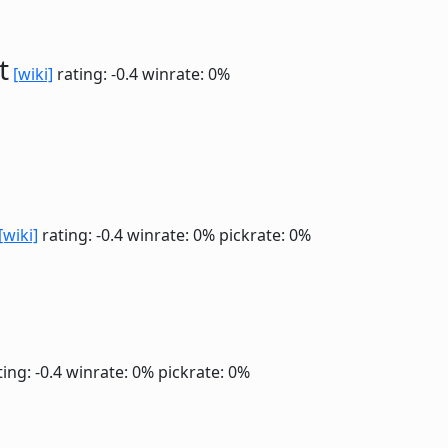
t
[wiki]
rating: -0.4
winrate: 0%
[wiki]
rating: -0.4
winrate: 0%
pickrate: 0%
ing: -0.4
winrate: 0%
pickrate: 0%