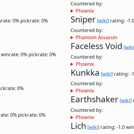
Countered by:
Phoenix
Sniper
rate: 0%
pickrate: 0%
[wiki]
rating: -1.
Countered by:
Phantom Assassin
Faceless Void
[wiki
2
winrate: 0%
pickrate: 0%
Countered by:
Phoenix
Kunkka
[wiki]
rating: -
Countered by:
ickrate: 0%
Phoenix
Earthshaker
[wiki]
r
Countered by:
ate: 0%
pickrate: 0%
Phoenix
Lich
[wiki]
rating: -1.0
win