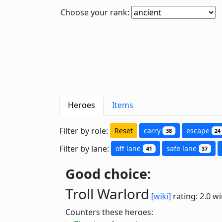
Choose your rank:
Heroes
Items
Filter by role:
Reset
carry
escape
38
24
Filter by lane:
off lane
safe lane
41
37
Good choice:
Troll Warlord
[wiki]
rating: 2.0
wi
Counters these heroes: