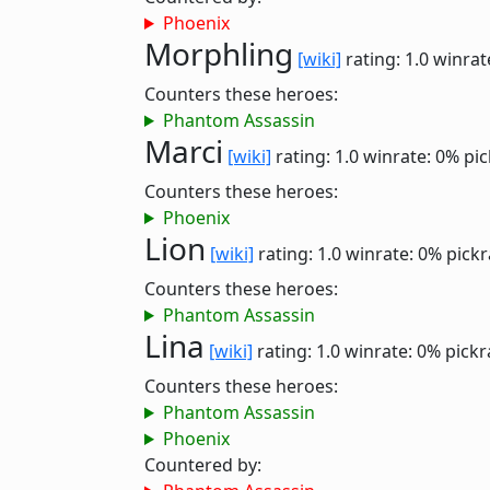
Phoenix
Morphling
[wiki]
rating: 1.0
winrat
Counters these heroes:
Phantom Assassin
Marci
[wiki]
rating: 1.0
winrate: 0%
pic
Counters these heroes:
Phoenix
Lion
[wiki]
rating: 1.0
winrate: 0%
pickr
Counters these heroes:
Phantom Assassin
Lina
[wiki]
rating: 1.0
winrate: 0%
pickr
Counters these heroes:
Phantom Assassin
Phoenix
Countered by: