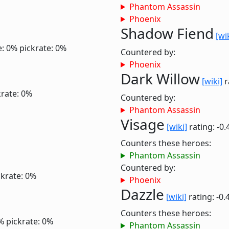
Phantom Assassin
Phoenix
Shadow Fiend
[wi
e: 0%
pickrate: 0%
Countered by:
Phoenix
Dark Willow
[wiki]
r
krate: 0%
Countered by:
Phantom Assassin
Visage
[wiki]
rating: -0.
Counters these heroes:
Phantom Assassin
Countered by:
ckrate: 0%
Phoenix
Dazzle
[wiki]
rating: -0.
Counters these heroes:
%
pickrate: 0%
Phantom Assassin