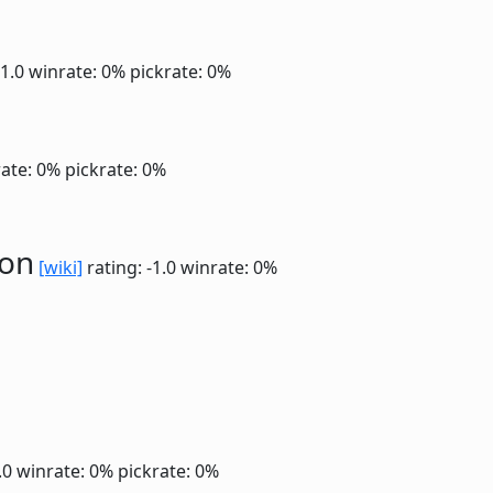
-1.0
winrate: 0%
pickrate: 0%
ate: 0%
pickrate: 0%
ion
[wiki]
rating: -1.0
winrate: 0%
1.0
winrate: 0%
pickrate: 0%