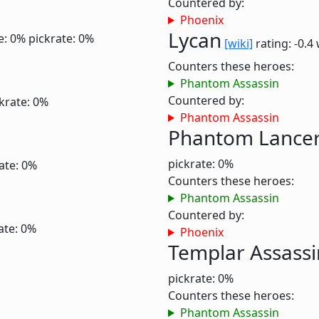
Countered by:
Phoenix
Lycan
e: 0%
pickrate: 0%
[wiki]
rating: -0.4
Counters these heroes:
Phantom Assassin
Countered by:
krate: 0%
Phantom Assassin
Phantom Lance
pickrate: 0%
ate: 0%
Counters these heroes:
Phantom Assassin
Countered by:
ate: 0%
Phoenix
Templar Assassi
pickrate: 0%
Counters these heroes:
Phantom Assassin