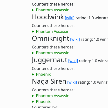
Counters these heroes:
Phantom Assassin
Hoodwink
[wiki]
rating: 1.0
winrat
Counters these heroes:
Phantom Assassin
Omniknight
[wiki]
rating: 1.0
winr
Counters these heroes:
Phantom Assassin
Juggernaut
[wiki]
rating: 1.0
winra
Counters these heroes:
Phoenix
Naga Siren
[wiki]
rating: 1.0
winra
Counters these heroes:
Phantom Assassin
Phoenix
Countered by: