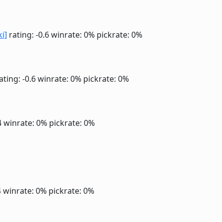
ki]
rating: -0.6
winrate: 0%
pickrate: 0%
ating: -0.6
winrate: 0%
pickrate: 0%
4
winrate: 0%
pickrate: 0%
4
winrate: 0%
pickrate: 0%