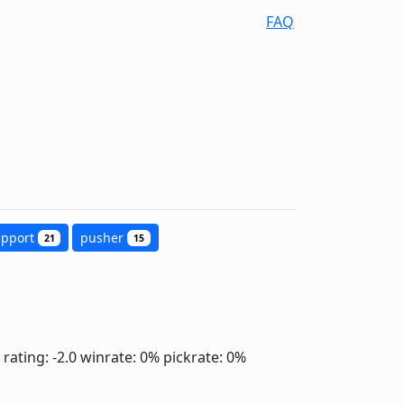
FAQ
upport
pusher
21
15
rating: -2.0
winrate: 0%
pickrate: 0%