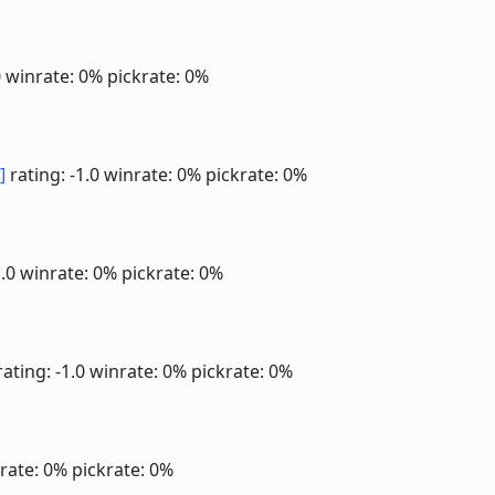
0
winrate: 0%
pickrate: 0%
]
rating: -1.0
winrate: 0%
pickrate: 0%
1.0
winrate: 0%
pickrate: 0%
ating: -1.0
winrate: 0%
pickrate: 0%
rate: 0%
pickrate: 0%