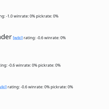
ng: -1.0
winrate: 0%
pickrate: 0%
nder
[wiki]
rating: -0.6
winrate: 0%
ing: -0.6
winrate: 0%
pickrate: 0%
wiki]
rating: -0.6
winrate: 0%
pickrate: 0%