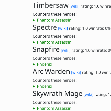
Timbersaw
[wiki]
rating: 1.0
winra
Counters these heroes:
Phantom Assassin
Spectre
[wiki]
rating: 1.0
winrate: 0%
Counters these heroes:
Phantom Assassin
Snapfire
[wiki]
rating: 1.0
winrate: 
Counters these heroes:
Phoenix
Arc Warden
[wiki]
rating: 1.0
winr
Counters these heroes:
Phoenix
Skywrath Mage
[wiki]
rating: 1
Counters these heroes:
Phantom Assassin