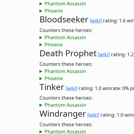
Phantom Assassin
Phoenix
Bloodseeker
[wiki]
rating: 1.6
win
Counters these heroes:
Phantom Assassin
Phoenix
Death Prophet
[wiki]
rating: 1.
Counters these heroes:
Phantom Assassin
Phoenix
Tinker
[wiki]
rating: 1.0
winrate: 0%
p
Counters these heroes:
Phantom Assassin
Windranger
[wiki]
rating: 1.0
winr
Counters these heroes:
Phantom Assassin