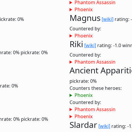
Phantom Assassin
Phoenix
Magnus
ickrate: 0%
[wiki]
rating: 
Countered by:
Phoenix
Riki
[wiki]
rating: -1.0
winr
nrate: 0%
pickrate: 0%
Countered by:
Phantom Assassin
Ancient Apparit
pickrate: 0%
rate: 0%
Counters these heroes:
Phoenix
Countered by:
Phantom Assassin
Phoenix
nrate: 0%
pickrate: 0%
Slardar
[wiki]
rating: -