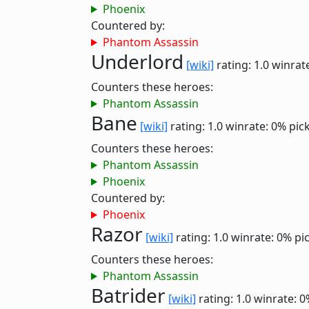
Phoenix
Countered by:
Phantom Assassin
Underlord
[wiki]
rating: 1.0
winrat
Counters these heroes:
Phantom Assassin
Bane
[wiki]
rating: 1.0
winrate: 0%
pic
Counters these heroes:
Phantom Assassin
Phoenix
Countered by:
Phoenix
Razor
[wiki]
rating: 1.0
winrate: 0%
pi
Counters these heroes:
Phantom Assassin
Batrider
[wiki]
rating: 1.0
winrate: 0