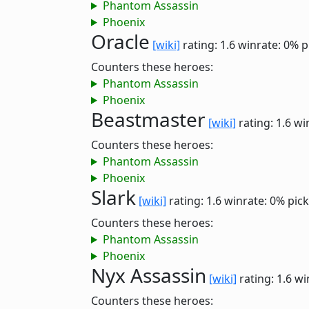
Phantom Assassin
Phoenix
Oracle
[wiki]
rating: 1.6
winrate: 0%
p
Counters these heroes:
Phantom Assassin
Phoenix
Beastmaster
[wiki]
rating: 1.6
wi
Counters these heroes:
Phantom Assassin
Phoenix
Slark
[wiki]
rating: 1.6
winrate: 0%
pick
Counters these heroes:
Phantom Assassin
Phoenix
Nyx Assassin
[wiki]
rating: 1.6
wi
Counters these heroes: