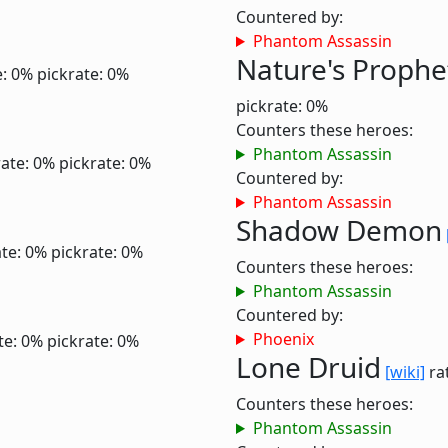
Countered by:
Phantom Assassin
Nature's Prophe
e: 0%
pickrate: 0%
pickrate: 0%
Counters these heroes:
Phantom Assassin
ate: 0%
pickrate: 0%
Countered by:
Phantom Assassin
Shadow Demon
te: 0%
pickrate: 0%
Counters these heroes:
Phantom Assassin
Countered by:
Phoenix
te: 0%
pickrate: 0%
Lone Druid
[wiki]
rat
Counters these heroes:
Phantom Assassin