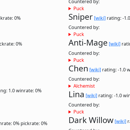
Countered by:
Puck
Sniper
ckrate: 0%
[wiki]
rating: -1.
Countered by:
Puck
Anti-Mage
ckrate: 0%
[wiki]
rati
Countered by:
Puck
Chen
[wiki]
rating: -1.0
w
Countered by:
Alchemist
ing: 1.0
winrate: 0%
Lina
[wiki]
rating: -1.0
win
Countered by:
Puck
Dark Willow
[wiki]
r
nrate: 0%
pickrate: 0%