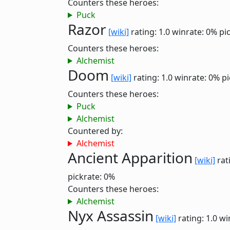
Counters these heroes:
Puck
Razor
[wiki]
rating: 1.0
winrate: 0%
pi
Counters these heroes:
Alchemist
Doom
[wiki]
rating: 1.0
winrate: 0%
pi
Counters these heroes:
Puck
Alchemist
Countered by:
Alchemist
Ancient Apparition
[wiki]
rat
pickrate: 0%
Counters these heroes:
Alchemist
Nyx Assassin
[wiki]
rating: 1.0
wi