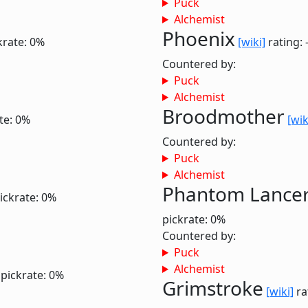
Puck
Alchemist
Phoenix
krate: 0%
[wiki]
rating: 
Countered by:
Puck
Alchemist
Broodmother
te: 0%
[wik
Countered by:
Puck
Alchemist
Phantom Lance
ickrate: 0%
pickrate: 0%
Countered by:
Puck
Alchemist
pickrate: 0%
Grimstroke
[wiki]
ra