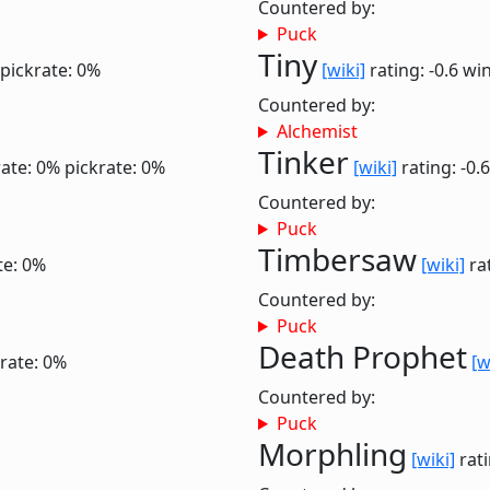
Countered by:
Puck
Tiny
pickrate: 0%
[wiki]
rating: -0.6
win
Countered by:
Alchemist
Tinker
ate: 0%
pickrate: 0%
[wiki]
rating: -0.
Countered by:
Puck
Timbersaw
te: 0%
[wiki]
rat
Countered by:
Puck
Death Prophet
rate: 0%
[w
Countered by:
Puck
Morphling
[wiki]
rati