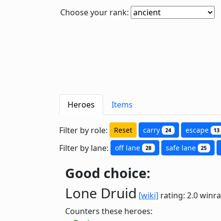
Choose your rank:
Heroes
Items
Filter by role:
Reset
carry
escape
24
13
Filter by lane:
off lane
safe lane
28
25
Good choice:
Lone Druid
[wiki]
rating: 2.0
winra
Counters these heroes: