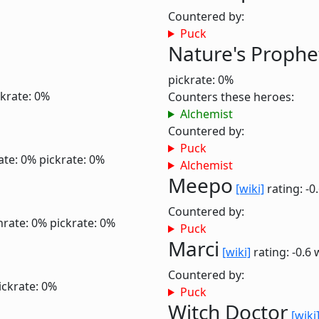
Countered by:
Puck
Nature's Prophe
pickrate: 0%
ckrate: 0%
Counters these heroes:
Alchemist
Countered by:
Puck
ate: 0%
pickrate: 0%
Alchemist
Meepo
[wiki]
rating: -0
Countered by:
nrate: 0%
pickrate: 0%
Puck
Marci
[wiki]
rating: -0.6
Countered by:
ickrate: 0%
Puck
Witch Doctor
[wiki