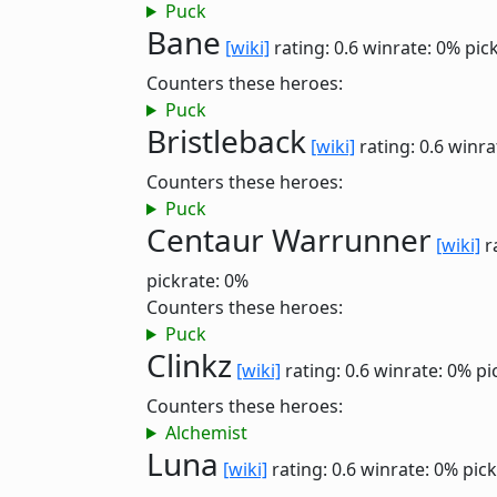
Puck
Bane
[wiki]
rating: 0.6
winrate: 0%
pic
Counters these heroes:
Puck
Bristleback
[wiki]
rating: 0.6
winra
Counters these heroes:
Puck
Centaur Warrunner
[wiki]
r
pickrate: 0%
Counters these heroes:
Puck
Clinkz
[wiki]
rating: 0.6
winrate: 0%
pi
Counters these heroes:
Alchemist
Luna
[wiki]
rating: 0.6
winrate: 0%
pick