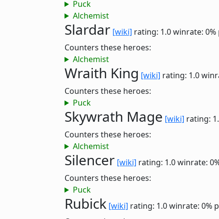
Puck
Alchemist
Slardar
[wiki]
rating: 1.0
winrate: 0%
Counters these heroes:
Alchemist
Wraith King
[wiki]
rating: 1.0
winr
Counters these heroes:
Puck
Skywrath Mage
[wiki]
rating: 1
Counters these heroes:
Alchemist
Silencer
[wiki]
rating: 1.0
winrate: 0
Counters these heroes:
Puck
Rubick
[wiki]
rating: 1.0
winrate: 0%
p