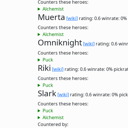
Counters these heroes:
Alchemist
Muerta
[wiki]
rating: 0.6
winrate: 0%
Counters these heroes:
Alchemist
Omniknight
[wiki]
rating: 0.6
winr
Counters these heroes:
Puck
Riki
[wiki]
rating: 0.6
winrate: 0%
pickra
Counters these heroes:
Puck
Slark
[wiki]
rating: 0.6
winrate: 0%
pick
Counters these heroes:
Puck
Alchemist
Countered by: