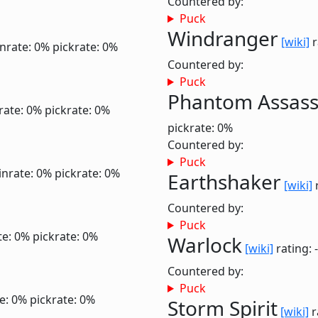
Countered by:
Puck
Windranger
[wiki]
r
nrate: 0%
pickrate: 0%
Countered by:
Puck
Phantom Assass
rate: 0%
pickrate: 0%
pickrate: 0%
Countered by:
Puck
inrate: 0%
pickrate: 0%
Earthshaker
[wiki]
r
Countered by:
Puck
te: 0%
pickrate: 0%
Warlock
[wiki]
rating: 
Countered by:
Puck
e: 0%
pickrate: 0%
Storm Spirit
[wiki]
r