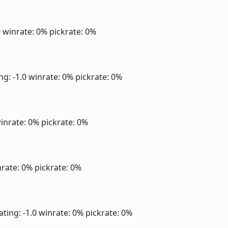
0
winrate: 0%
pickrate: 0%
ng: -1.0
winrate: 0%
pickrate: 0%
inrate: 0%
pickrate: 0%
rate: 0%
pickrate: 0%
ating: -1.0
winrate: 0%
pickrate: 0%