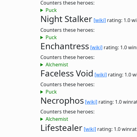
Counters these heroes:
Puck
Night Stalker
[wiki]
rating: 1.0
wi
Counters these heroes:
Puck
Enchantress
[wiki]
rating: 1.0
win
Counters these heroes:
Alchemist
Faceless Void
[wiki]
rating: 1.0
w
Counters these heroes:
Puck
Necrophos
[wiki]
rating: 1.0
winra
Counters these heroes:
Alchemist
Lifestealer
[wiki]
rating: 1.0
winrat