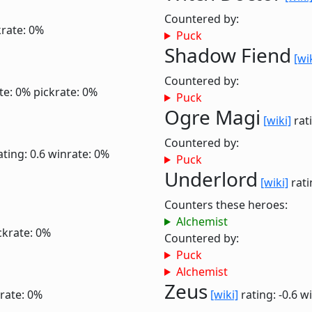
Countered by:
krate: 0%
Puck
Shadow Fiend
[wi
Countered by:
te: 0%
pickrate: 0%
Puck
Ogre Magi
[wiki]
rati
Countered by:
ating: 0.6
winrate: 0%
Puck
Underlord
[wiki]
rati
Counters these heroes:
Alchemist
ckrate: 0%
Countered by:
Puck
Alchemist
Zeus
rate: 0%
[wiki]
rating: -0.6
wi