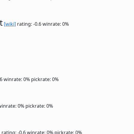
t
[wiki]
rating: -0.6
winrate: 0%
.6
winrate: 0%
pickrate: 0%
winrate: 0%
pickrate: 0%
]
rating: -0.6
winrate: 0%
pickrate: 0%