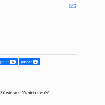
FAQ
upport
pusher
12
9
-2.0
winrate: 0%
pickrate: 0%