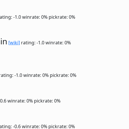
ating: -1.0
winrate: 0%
pickrate: 0%
in
[wiki]
rating: -1.0
winrate: 0%
ating: -1.0
winrate: 0%
pickrate: 0%
-0.6
winrate: 0%
pickrate: 0%
ating: -0.6
winrate: 0%
pickrate: 0%