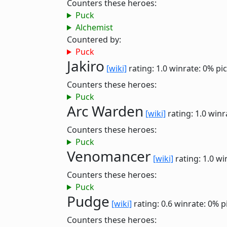
Counters these heroes:
Puck
Alchemist
Countered by:
Puck
Jakiro
[wiki]
rating: 1.0
winrate: 0%
pi
Counters these heroes:
Puck
Arc Warden
[wiki]
rating: 1.0
winr
Counters these heroes:
Puck
Venomancer
[wiki]
rating: 1.0
wi
Counters these heroes:
Puck
Pudge
[wiki]
rating: 0.6
winrate: 0%
p
Counters these heroes: