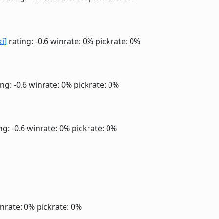
ki]
rating: -0.6
winrate: 0%
pickrate: 0%
ng: -0.6
winrate: 0%
pickrate: 0%
ng: -0.6
winrate: 0%
pickrate: 0%
nrate: 0%
pickrate: 0%