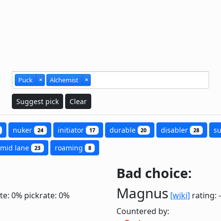
Puck
×
Alchemist
×
Suggest pick
Clear
nuker
initiator
durable
disabler
s
24
17
20
28
mid lane
roaming
23
8
Bad choice:
Magnus
te: 0%
pickrate: 0%
[wiki]
rating: 
Countered by: