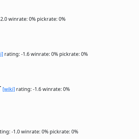
-2.0
winrate: 0%
pickrate: 0%
i]
rating: -1.6
winrate: 0%
pickrate: 0%
r
[wiki]
rating: -1.6
winrate: 0%
ting: -1.0
winrate: 0%
pickrate: 0%