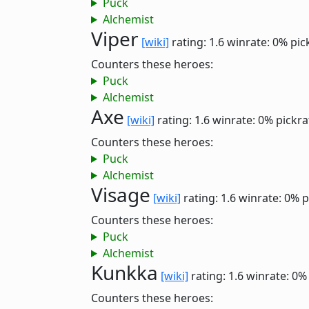
Puck
Alchemist
Viper
[wiki]
rating: 1.6
winrate: 0%
pic
Counters these heroes:
Puck
Alchemist
Axe
[wiki]
rating: 1.6
winrate: 0%
pickra
Counters these heroes:
Puck
Alchemist
Visage
[wiki]
rating: 1.6
winrate: 0%
p
Counters these heroes:
Puck
Alchemist
Kunkka
[wiki]
rating: 1.6
winrate: 0%
Counters these heroes: