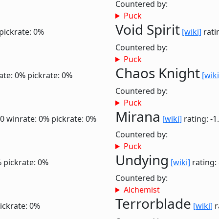
Countered by:
Puck
Void Spirit
pickrate: 0%
[wiki]
rati
Countered by:
Puck
Chaos Knight
ate: 0%
pickrate: 0%
[wiki
Countered by:
Puck
Mirana
.0
winrate: 0%
pickrate: 0%
[wiki]
rating: -1
Countered by:
Puck
Undying
%
pickrate: 0%
[wiki]
rating:
Countered by:
Alchemist
Terrorblade
ickrate: 0%
[wiki]
r