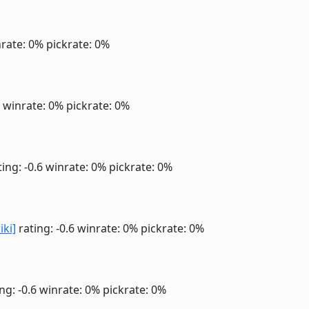
rate: 0%
pickrate: 0%
6
winrate: 0%
pickrate: 0%
ing: -0.6
winrate: 0%
pickrate: 0%
iki]
rating: -0.6
winrate: 0%
pickrate: 0%
ng: -0.6
winrate: 0%
pickrate: 0%