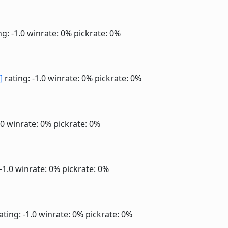
ng: -1.0
winrate: 0%
pickrate: 0%
]
rating: -1.0
winrate: 0%
pickrate: 0%
.0
winrate: 0%
pickrate: 0%
 -1.0
winrate: 0%
pickrate: 0%
ating: -1.0
winrate: 0%
pickrate: 0%